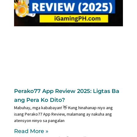
Perako77 App Review 2025: Ligtas Ba
ang Pera Ko Dito?
Mabuhay, mga kababayan! 👋 Kung hinahanap niyo ang
isang Perako77 App Review, malamang ay nakuha ang
atensyon ninyo sa pangalan
Read More »