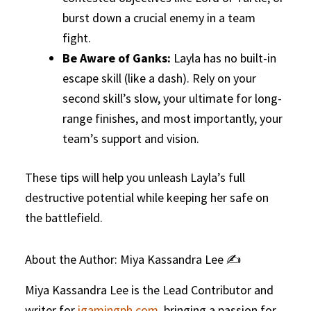
burst down a crucial enemy in a team
fight.
Be Aware of Ganks:
Layla has no built-in
escape skill (like a dash). Rely on your
second skill’s slow, your ultimate for long-
range finishes, and most importantly, your
team’s support and vision.
These tips will help you unleash Layla’s full
destructive potential while keeping her safe on
the battlefield.
About the Author: Miya Kassandra Lee ✍️
Miya Kassandra Lee is the Lead Contributor and
writer for
igamingph.com
, bringing a passion for