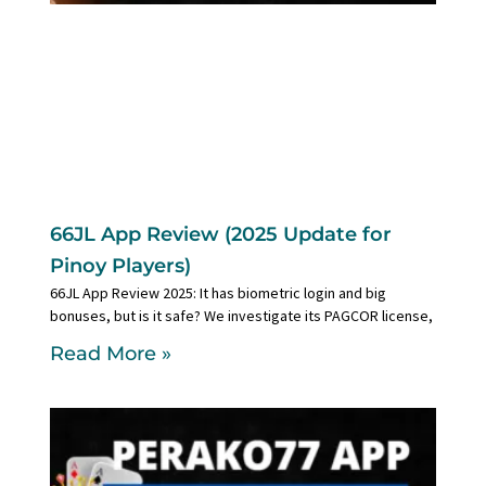
66JL App Review (2025 Update for
Pinoy Players)
66JL App Review 2025: It has biometric login and big
bonuses, but is it safe? We investigate its PAGCOR license,
Read More »