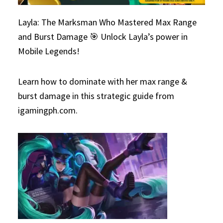
Layla: The Marksman Who Mastered Max Range
and Burst Damage 🎯 Unlock Layla’s power in
Mobile Legends!
Learn how to dominate with her max range &
burst damage in this strategic guide from
igamingph.com.