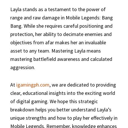
Layla stands as a testament to the power of
range and raw damage in Mobile Legends: Bang
Bang. While she requires careful positioning and
protection, her ability to decimate enemies and
objectives from afar makes her an invaluable
asset to any team. Mastering Layla means
mastering battlefield awareness and calculated
aggression.
At
igamingph.com
, we are dedicated to providing
clear, educational insights into the exciting world
of digital gaming. We hope this strategic
breakdown helps you better understand Layla’s
unique strengths and how to play her effectively in
Mobile Legends. Remember, knowledge enhances