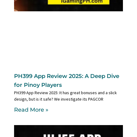
PH399 App Review 2025: A Deep Dive
for Pinoy Players
PH399 App Review 2025: It has great bonuses and a slick
design, but is it safe? We investigate its PAGCOR
Read More »