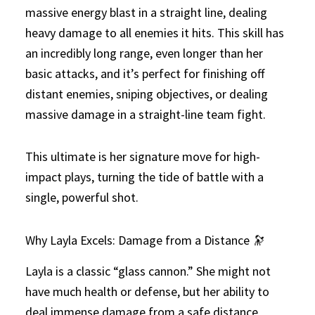
massive energy blast in a straight line, dealing
heavy damage to all enemies it hits. This skill has
an incredibly long range, even longer than her
basic attacks, and it’s perfect for finishing off
distant enemies, sniping objectives, or dealing
massive damage in a straight-line team fight.
This ultimate is her signature move for high-
impact plays, turning the tide of battle with a
single, powerful shot.
Why Layla Excels: Damage from a Distance 🔭
Layla is a classic “glass cannon.” She might not
have much health or defense, but her ability to
deal immense damage from a safe distance