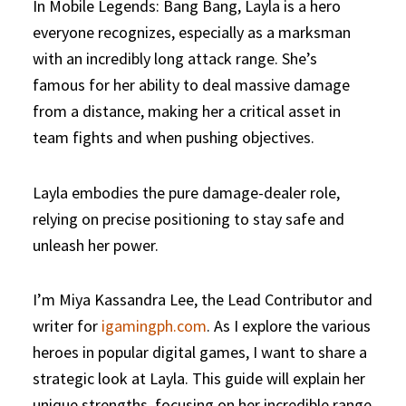
In Mobile Legends: Bang Bang, Layla is a hero
everyone recognizes, especially as a marksman
with an incredibly long attack range. She’s
famous for her ability to deal massive damage
from a distance, making her a critical asset in
team fights and when pushing objectives.
Layla embodies the pure damage-dealer role,
relying on precise positioning to stay safe and
unleash her power.
I’m Miya Kassandra Lee, the Lead Contributor and
writer for
igamingph.com
. As I explore the various
heroes in popular digital games, I want to share a
strategic look at Layla. This guide will explain her
unique strengths, focusing on her incredible range