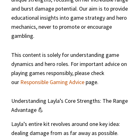
and burst damage potential. Our aim is to provide
educational insights into game strategy and hero
mechanics, never to promote or encourage
gambling.
This content is solely for understanding game
dynamics and hero roles. For important advice on
playing games responsibly, please check
our
Responsible Gaming Advice
page.
Understanding Layla’s Core Strengths: The Range
Advantage 💪
Layla’s entire kit revolves around one key idea:
dealing damage from as far away as possible.