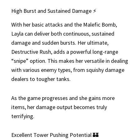
High Burst and Sustained Damage ⚡
With her basic attacks and the Malefic Bomb,
Layla can deliver both continuous, sustained
damage and sudden bursts. Her ultimate,
Destructive Rush, adds a powerful long-range
“snipe” option. This makes her versatile in dealing
with various enemy types, from squishy damage
dealers to tougher tanks.
As the game progresses and she gains more
items, her damage output becomes truly
terrifying.
Excellent Tower Pushing Potential 🏰