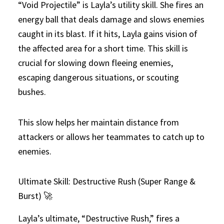
“Void Projectile” is Layla’s utility skill. She fires an
energy ball that deals damage and slows enemies
caught in its blast. If it hits, Layla gains vision of
the affected area for a short time. This skill is
crucial for slowing down fleeing enemies,
escaping dangerous situations, or scouting
bushes.
This slow helps her maintain distance from
attackers or allows her teammates to catch up to
enemies.
Ultimate Skill: Destructive Rush (Super Range &
Burst) 🚀
Layla’s ultimate, “Destructive Rush,” fires a