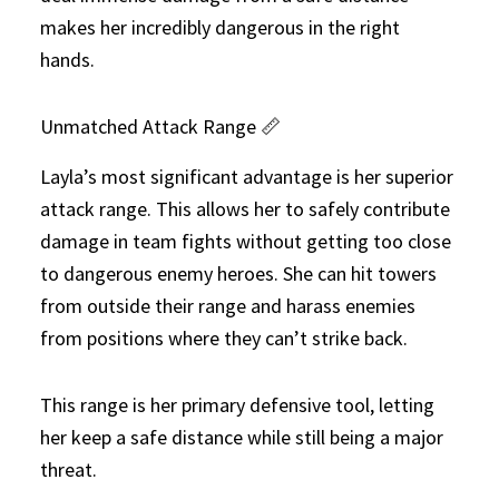
makes her incredibly dangerous in the right
hands.
Unmatched Attack Range 📏
Layla’s most significant advantage is her superior
attack range. This allows her to safely contribute
damage in team fights without getting too close
to dangerous enemy heroes. She can hit towers
from outside their range and harass enemies
from positions where they can’t strike back.
This range is her primary defensive tool, letting
her keep a safe distance while still being a major
threat.