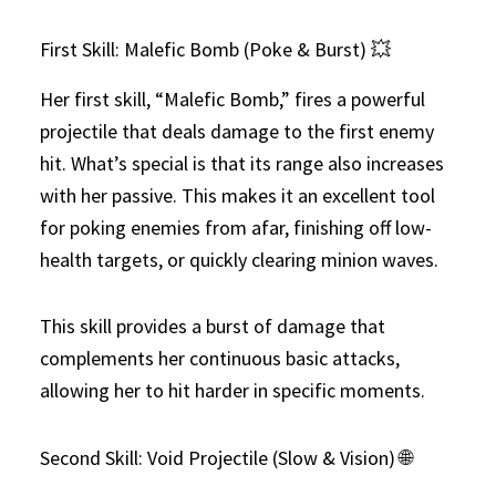
First Skill: Malefic Bomb (Poke & Burst) 💥
Her first skill, “Malefic Bomb,” fires a powerful
projectile that deals damage to the first enemy
hit. What’s special is that its range also increases
with her passive. This makes it an excellent tool
for poking enemies from afar, finishing off low-
health targets, or quickly clearing minion waves.
This skill provides a burst of damage that
complements her continuous basic attacks,
allowing her to hit harder in specific moments.
Second Skill: Void Projectile (Slow & Vision) 🌐