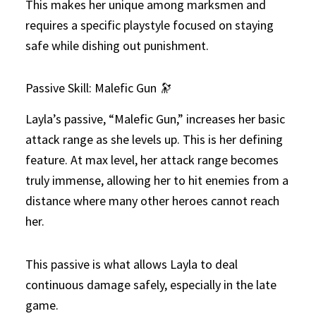
This makes her unique among marksmen and
requires a specific playstyle focused on staying
safe while dishing out punishment.
Passive Skill: Malefic Gun 🔭
Layla’s passive, “Malefic Gun,” increases her basic
attack range as she levels up. This is her defining
feature. At max level, her attack range becomes
truly immense, allowing her to hit enemies from a
distance where many other heroes cannot reach
her.
This passive is what allows Layla to deal
continuous damage safely, especially in the late
game.