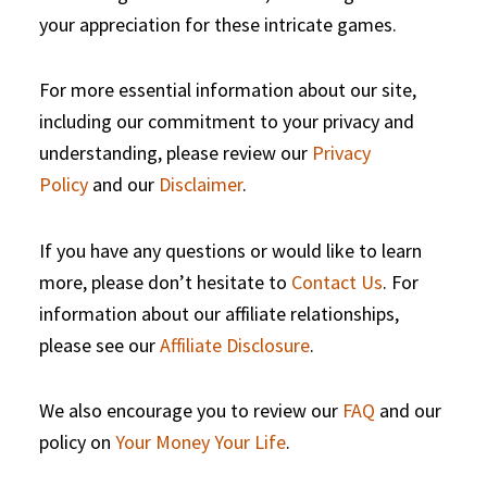
your appreciation for these intricate games.
For more essential information about our site,
including our commitment to your privacy and
understanding, please review our
Privacy
Policy
and our
Disclaimer
.
If you have any questions or would like to learn
more, please don’t hesitate to
Contact Us
. For
information about our affiliate relationships,
please see our
Affiliate Disclosure
.
We also encourage you to review our
FAQ
and our
policy on
Your Money Your Life
.