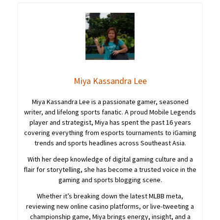
Miya Kassandra Lee
Miya Kassandra Lee is a passionate gamer, seasoned
writer, and lifelong sports fanatic. A proud Mobile Legends
player and strategist, Miya has spent the past 16 years
covering everything from esports tournaments to iGaming
trends and sports headlines across Southeast Asia.
With her deep knowledge of digital gaming culture and a
flair for storytelling, she has become a trusted voice in the
gaming and sports blogging scene.
Whether it’s breaking down the latest MLBB meta,
reviewing new online casino platforms, or live-tweeting a
championship game, Miya brings energy, insight, and a