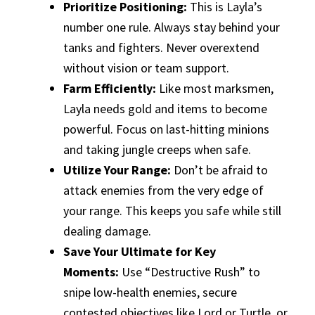
Prioritize Positioning:
This is Layla’s
number one rule. Always stay behind your
tanks and fighters. Never overextend
without vision or team support.
Farm Efficiently:
Like most marksmen,
Layla needs gold and items to become
powerful. Focus on last-hitting minions
and taking jungle creeps when safe.
Utilize Your Range:
Don’t be afraid to
attack enemies from the very edge of
your range. This keeps you safe while still
dealing damage.
Save Your Ultimate for Key
Moments:
Use “Destructive Rush” to
snipe low-health enemies, secure
contested objectives like Lord or Turtle, or