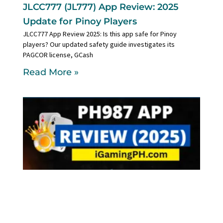
JLCC777 (JL777) App Review: 2025
Update for Pinoy Players
JLCC777 App Review 2025: Is this app safe for Pinoy
players? Our updated safety guide investigates its
PAGCOR license, GCash
Read More »