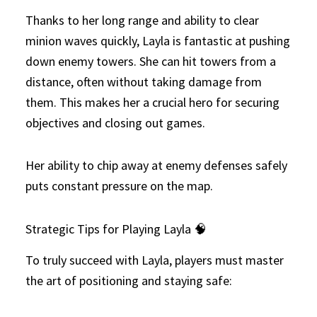
Thanks to her long range and ability to clear
minion waves quickly, Layla is fantastic at pushing
down enemy towers. She can hit towers from a
distance, often without taking damage from
them. This makes her a crucial hero for securing
objectives and closing out games.
Her ability to chip away at enemy defenses safely
puts constant pressure on the map.
Strategic Tips for Playing Layla 🧠
To truly succeed with Layla, players must master
the art of positioning and staying safe: