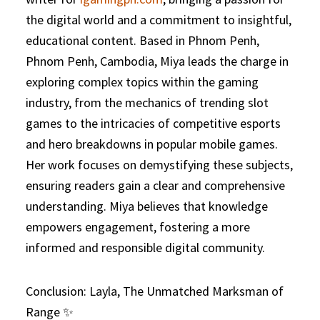
the digital world and a commitment to insightful,
educational content. Based in Phnom Penh,
Phnom Penh, Cambodia, Miya leads the charge in
exploring complex topics within the gaming
industry, from the mechanics of trending slot
games to the intricacies of competitive esports
and hero breakdowns in popular mobile games.
Her work focuses on demystifying these subjects,
ensuring readers gain a clear and comprehensive
understanding. Miya believes that knowledge
empowers engagement, fostering a more
informed and responsible digital community.
Conclusion: Layla, The Unmatched Marksman of
Range ✨