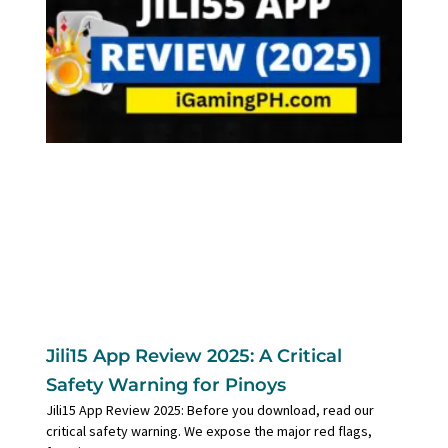
Jili15 App Review 2025: A Critical
Safety Warning for Pinoys
Jili15 App Review 2025: Before you download, read our
critical safety warning. We expose the major red flags,