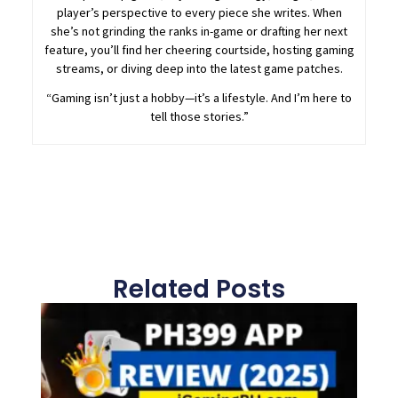
player’s perspective to every piece she writes. When
she’s not grinding the ranks in-game or drafting her next
feature, you’ll find her cheering courtside, hosting gaming
streams, or diving deep into the latest game patches.
“Gaming isn’t just a hobby—it’s a lifestyle. And I’m here to
tell those stories.”
Related Posts
Page
Page
Page
Page
Page