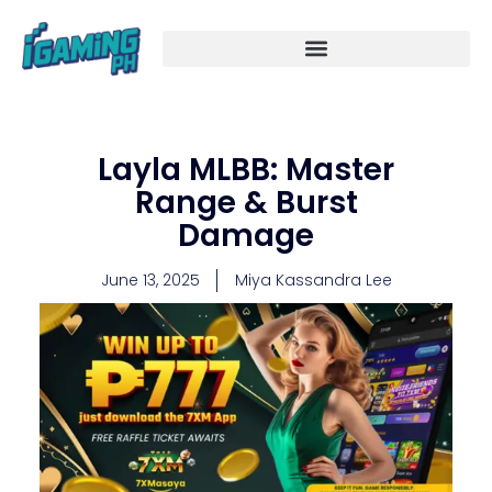
Skip
to
content
Layla MLBB: Master
Range & Burst
Damage
June 13, 2025
Miya Kassandra Lee