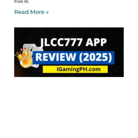
from its
Read More »