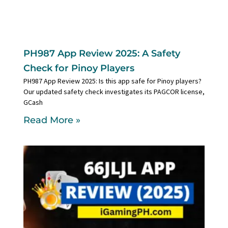
PH987 App Review 2025: A Safety
Check for Pinoy Players
PH987 App Review 2025: Is this app safe for Pinoy players?
Our updated safety check investigates its PAGCOR license,
GCash
Read More »