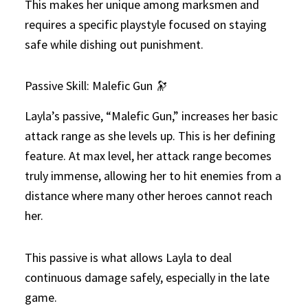
This makes her unique among marksmen and
requires a specific playstyle focused on staying
safe while dishing out punishment.
Passive Skill: Malefic Gun 🔭
Layla’s passive, “Malefic Gun,” increases her basic
attack range as she levels up. This is her defining
feature. At max level, her attack range becomes
truly immense, allowing her to hit enemies from a
distance where many other heroes cannot reach
her.
This passive is what allows Layla to deal
continuous damage safely, especially in the late
game.