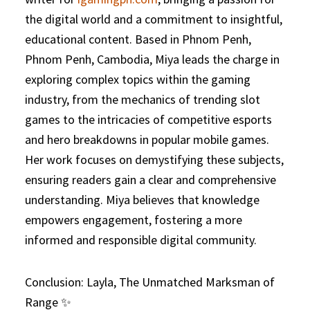
the digital world and a commitment to insightful,
educational content. Based in Phnom Penh,
Phnom Penh, Cambodia, Miya leads the charge in
exploring complex topics within the gaming
industry, from the mechanics of trending slot
games to the intricacies of competitive esports
and hero breakdowns in popular mobile games.
Her work focuses on demystifying these subjects,
ensuring readers gain a clear and comprehensive
understanding. Miya believes that knowledge
empowers engagement, fostering a more
informed and responsible digital community.
Conclusion: Layla, The Unmatched Marksman of
Range ✨