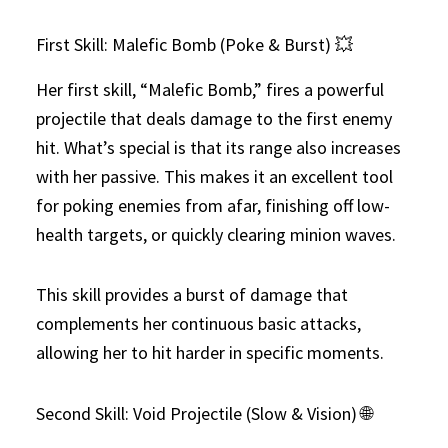
First Skill: Malefic Bomb (Poke & Burst) 💥
Her first skill, “Malefic Bomb,” fires a powerful
projectile that deals damage to the first enemy
hit. What’s special is that its range also increases
with her passive. This makes it an excellent tool
for poking enemies from afar, finishing off low-
health targets, or quickly clearing minion waves.
This skill provides a burst of damage that
complements her continuous basic attacks,
allowing her to hit harder in specific moments.
Second Skill: Void Projectile (Slow & Vision) 🌐