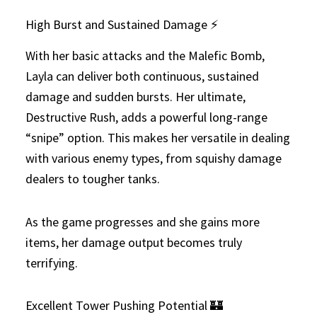
High Burst and Sustained Damage ⚡
With her basic attacks and the Malefic Bomb,
Layla can deliver both continuous, sustained
damage and sudden bursts. Her ultimate,
Destructive Rush, adds a powerful long-range
“snipe” option. This makes her versatile in dealing
with various enemy types, from squishy damage
dealers to tougher tanks.
As the game progresses and she gains more
items, her damage output becomes truly
terrifying.
Excellent Tower Pushing Potential 🏰