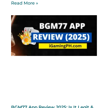
Read More »
BGM77 App Review 2025: Is It Legit &