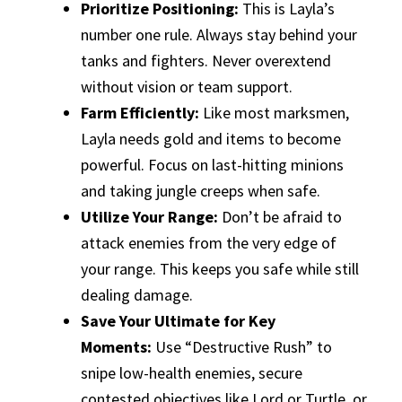
Prioritize Positioning:
This is Layla’s
number one rule. Always stay behind your
tanks and fighters. Never overextend
without vision or team support.
Farm Efficiently:
Like most marksmen,
Layla needs gold and items to become
powerful. Focus on last-hitting minions
and taking jungle creeps when safe.
Utilize Your Range:
Don’t be afraid to
attack enemies from the very edge of
your range. This keeps you safe while still
dealing damage.
Save Your Ultimate for Key
Moments:
Use “Destructive Rush” to
snipe low-health enemies, secure
contested objectives like Lord or Turtle, or