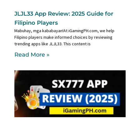
JLJL33 App Review: 2025 Guide for
Filipino Players
Mabuhay, mga kababayan!At iGamingPH.com, we help
Filipino players make informed choices by reviewing
trending apps like JLJL33. This content is
Read More »