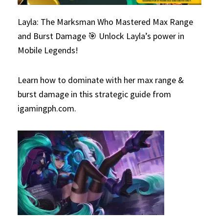
Layla: The Marksman Who Mastered Max Range
and Burst Damage 🎯 Unlock Layla’s power in
Mobile Legends!
Learn how to dominate with her max range &
burst damage in this strategic guide from
igamingph.com.