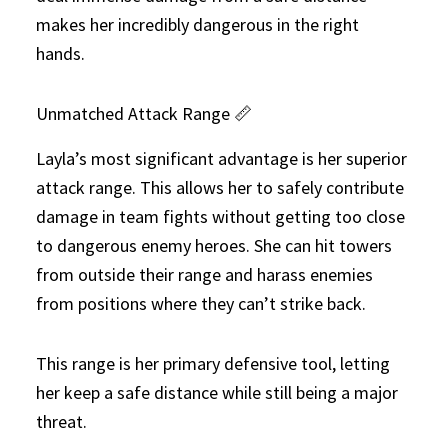
makes her incredibly dangerous in the right
hands.
Unmatched Attack Range 📏
Layla’s most significant advantage is her superior
attack range. This allows her to safely contribute
damage in team fights without getting too close
to dangerous enemy heroes. She can hit towers
from outside their range and harass enemies
from positions where they can’t strike back.
This range is her primary defensive tool, letting
her keep a safe distance while still being a major
threat.