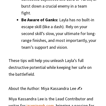
burst down a crucial enemy in a team
fight.
Be Aware of Ganks:
Layla has no built-in
escape skill (like a dash). Rely on your
second skill’s slow, your ultimate for long-
range finishes, and most importantly, your
team’s support and vision.
These tips will help you unleash Layla’s full
destructive potential while keeping her safe on
the battlefield.
About the Author: Miya Kassandra Lee ✍️
Miya Kassandra Lee is the Lead Contributor and
writer for
igamingph.com
, bringing a passion for