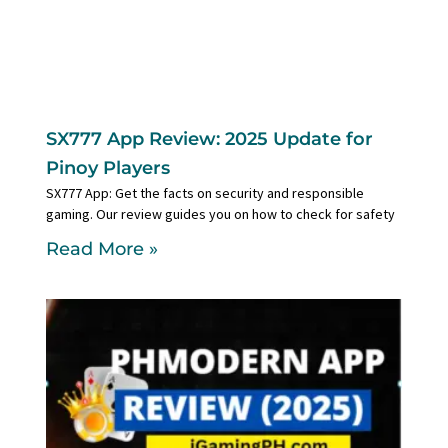
SX777 App Review: 2025 Update for
Pinoy Players
SX777 App: Get the facts on security and responsible
gaming. Our review guides you on how to check for safety
Read More »