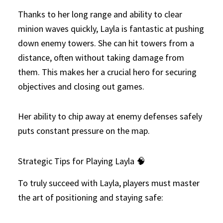
Thanks to her long range and ability to clear
minion waves quickly, Layla is fantastic at pushing
down enemy towers. She can hit towers from a
distance, often without taking damage from
them. This makes her a crucial hero for securing
objectives and closing out games.
Her ability to chip away at enemy defenses safely
puts constant pressure on the map.
Strategic Tips for Playing Layla 🧠
To truly succeed with Layla, players must master
the art of positioning and staying safe: