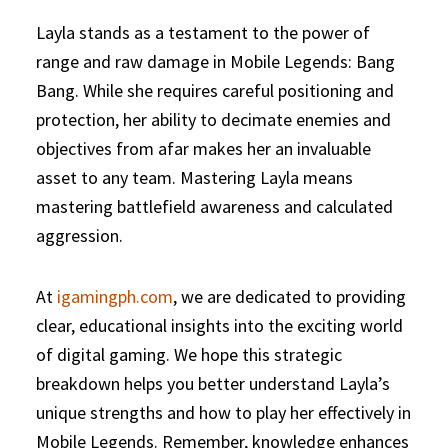
Layla stands as a testament to the power of
range and raw damage in Mobile Legends: Bang
Bang. While she requires careful positioning and
protection, her ability to decimate enemies and
objectives from afar makes her an invaluable
asset to any team. Mastering Layla means
mastering battlefield awareness and calculated
aggression.
At
igamingph.com
, we are dedicated to providing
clear, educational insights into the exciting world
of digital gaming. We hope this strategic
breakdown helps you better understand Layla’s
unique strengths and how to play her effectively in
Mobile Legends. Remember, knowledge enhances