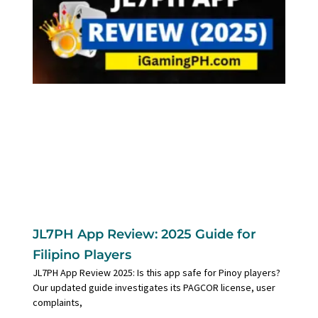
JL7PH App Review: 2025 Guide for
Filipino Players
JL7PH App Review 2025: Is this app safe for Pinoy players?
Our updated guide investigates its PAGCOR license, user
complaints,