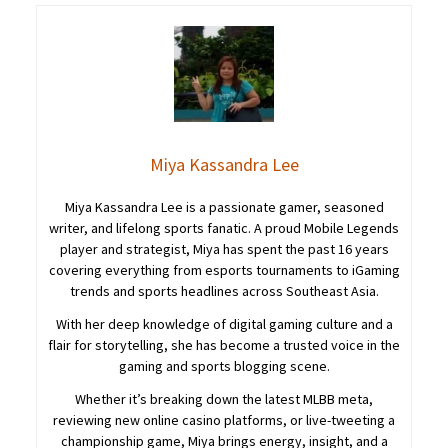
Miya Kassandra Lee
Miya Kassandra Lee is a passionate gamer, seasoned
writer, and lifelong sports fanatic. A proud Mobile Legends
player and strategist, Miya has spent the past 16 years
covering everything from esports tournaments to iGaming
trends and sports headlines across Southeast Asia.
With her deep knowledge of digital gaming culture and a
flair for storytelling, she has become a trusted voice in the
gaming and sports blogging scene.
Whether it’s breaking down the latest MLBB meta,
reviewing new online casino platforms, or live-tweeting a
championship game, Miya brings energy, insight, and a