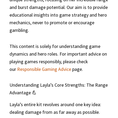
and burst damage potential. Our aim is to provide
educational insights into game strategy and hero
mechanics, never to promote or encourage
gambling.
This content is solely for understanding game
dynamics and hero roles. For important advice on
playing games responsibly, please check
our
Responsible Gaming Advice
page.
Understanding Layla’s Core Strengths: The Range
Advantage 💪
Layla’s entire kit revolves around one key idea:
dealing damage from as far away as possible.