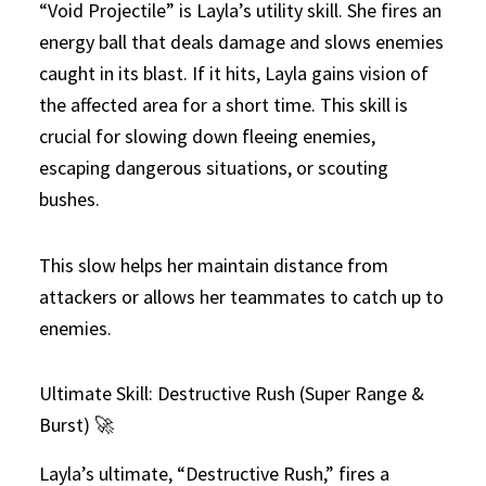
“Void Projectile” is Layla’s utility skill. She fires an
energy ball that deals damage and slows enemies
caught in its blast. If it hits, Layla gains vision of
the affected area for a short time. This skill is
crucial for slowing down fleeing enemies,
escaping dangerous situations, or scouting
bushes.
This slow helps her maintain distance from
attackers or allows her teammates to catch up to
enemies.
Ultimate Skill: Destructive Rush (Super Range &
Burst) 🚀
Layla’s ultimate, “Destructive Rush,” fires a