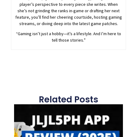
player’s perspective to every piece she writes. When
she’s not grinding the ranks in-game or drafting her next
feature, you’ll find her cheering courtside, hosting gaming
streams, or diving deep into the latest game patches.
“Gaming isn’t just a hobby—it’s a lifestyle. And I’m here to
tell those stories.”
Related Posts
Page
Page
Page
Page
Page