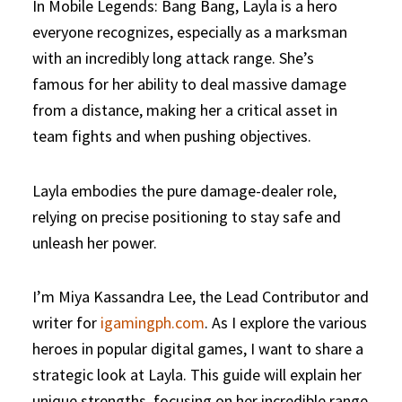
In Mobile Legends: Bang Bang, Layla is a hero
everyone recognizes, especially as a marksman
with an incredibly long attack range. She’s
famous for her ability to deal massive damage
from a distance, making her a critical asset in
team fights and when pushing objectives.
Layla embodies the pure damage-dealer role,
relying on precise positioning to stay safe and
unleash her power.
I’m Miya Kassandra Lee, the Lead Contributor and
writer for
igamingph.com
. As I explore the various
heroes in popular digital games, I want to share a
strategic look at Layla. This guide will explain her
unique strengths, focusing on her incredible range