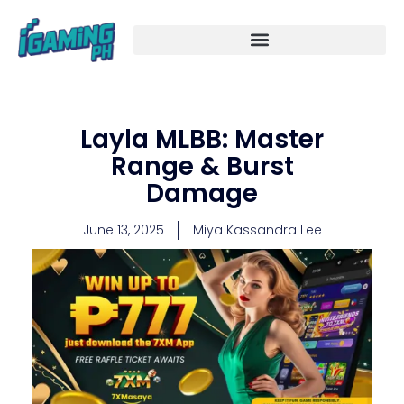
Skip
to
content
Layla MLBB: Master
Range & Burst
Damage
June 13, 2025
Miya Kassandra Lee