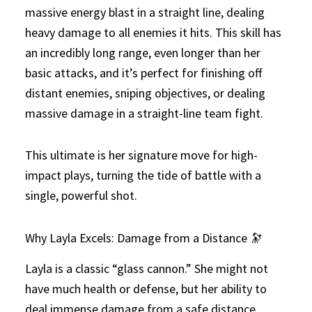
massive energy blast in a straight line, dealing
heavy damage to all enemies it hits. This skill has
an incredibly long range, even longer than her
basic attacks, and it’s perfect for finishing off
distant enemies, sniping objectives, or dealing
massive damage in a straight-line team fight.
This ultimate is her signature move for high-
impact plays, turning the tide of battle with a
single, powerful shot.
Why Layla Excels: Damage from a Distance 🔭
Layla is a classic “glass cannon.” She might not
have much health or defense, but her ability to
deal immense damage from a safe distance