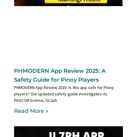
PHMODERN App Review 2025: A
Safety Guide for Pinoy Players
PHMODERN App Review 2025: Is this app safe for Pinoy
players? Our updated safety guide investigates its
PAGCOR license, GCash
Read More »