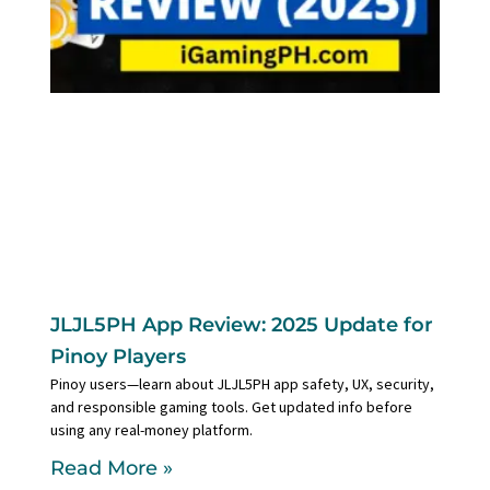
JLJL5PH App Review: 2025 Update for
Pinoy Players
Pinoy users—learn about JLJL5PH app safety, UX, security,
and responsible gaming tools. Get updated info before
using any real-money platform.
Read More »