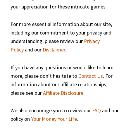
your appreciation for these intricate games.
For more essential information about our site,
including our commitment to your privacy and
understanding, please review our
Privacy
Policy
and our
Disclaimer
.
If you have any questions or would like to learn
more, please don’t hesitate to
Contact Us
. For
information about our affiliate relationships,
please see our
Affiliate Disclosure
.
We also encourage you to review our
FAQ
and our
policy on
Your Money Your Life
.