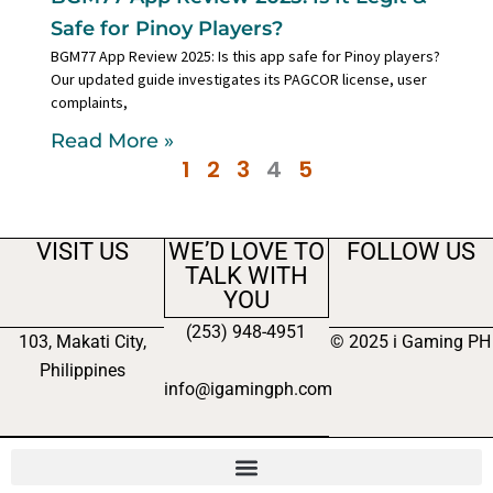
Safe for Pinoy Players?
BGM77 App Review 2025: Is this app safe for Pinoy players?
Our updated guide investigates its PAGCOR license, user
complaints,
Read More »
1
2
3
4
5
VISIT US
WE’D LOVE TO
FOLLOW US
TALK WITH
YOU
(253) 948-4951
103, Makati City,
© 2025 i Gaming PH
Philippines
info@igamingph.com