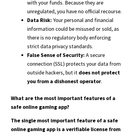
with your funds. Because they are
unregulated, you have no official recourse.
Data Risk:
Your personal and financial
information could be misused or sold, as
there is no regulatory body enforcing
strict data privacy standards.
False Sense of Security:
A secure
connection (SSL) protects your data from
outside hackers, but it
does not protect
you from a dishonest operator
.
What are the most important features of a
safe online gaming app?
The single most important feature of a safe
online gaming app is a verifiable license from