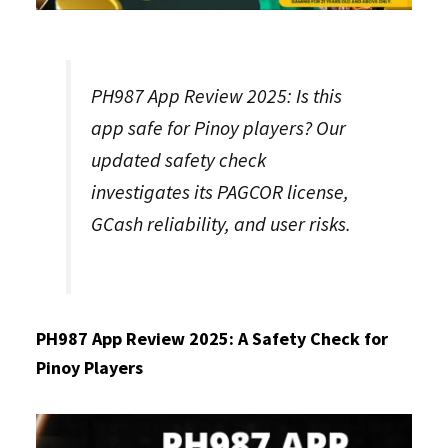
PH987 App Review 2025: Is this
app safe for Pinoy players? Our
updated safety check
investigates its PAGCOR license,
GCash reliability, and user risks.
PH987 App Review 2025: A Safety Check for
Pinoy Players