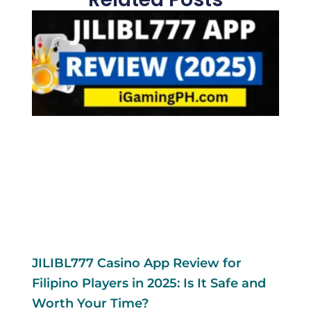
Page
Page
Page
Page
Page
JILIBL777 Casino App Review for
Filipino Players in 2025: Is It Safe and
Worth Your Time?