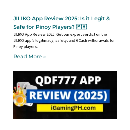
JILIKO App Review 2025: Is it Legit &
Safe for Pinoy Players? 🇵🇭
JILIKO App Review 2025: Get our expert verdict on the
JILIKO app’s legitimacy, safety, and GCash withdrawals for
Pinoy players.
Read More »