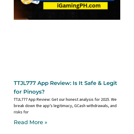
TTJL777 App Review: Is It Safe & Legit
for Pinoys?
TTJL777 App Review: Get our honest analysis for 2025. We
break down the app’s legitimacy, GCash withdrawals, and
risks for
Read More »