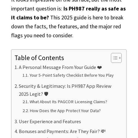
important question is:
Is PH987 really as safe as
it claims to be?
This 2025 guide is here to break
down the facts, the features, and the major red
flags you need to consider.
Table of Contents
A Personal Message From Your Guide ❤️
Your 5-Point Safety Checklist Before You Play
Security & Legitimacy: Is PH987 App Review
2025 Legit? 🛡️
What About Its PAGCOR Licensing Claims?
How Does the App Protect Your Data?
User Experience and Features
Bonuses and Payments: Are They Fair? 💸