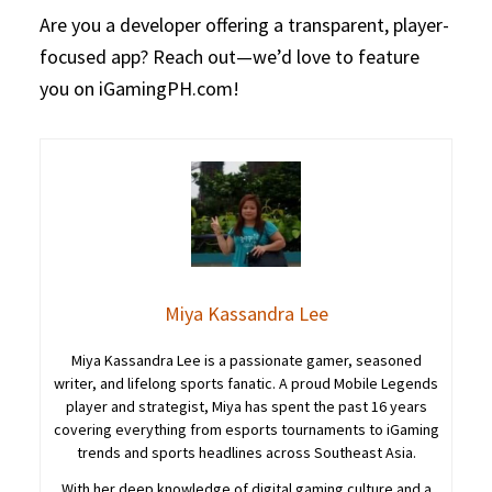
Are you a developer offering a transparent, player-
focused app? Reach out—we’d love to feature
you on iGamingPH.com!
Miya Kassandra Lee
Miya Kassandra Lee is a passionate gamer, seasoned
writer, and lifelong sports fanatic. A proud Mobile Legends
player and strategist, Miya has spent the past 16 years
covering everything from esports tournaments to iGaming
trends and sports headlines across Southeast Asia.
With her deep knowledge of digital gaming culture and a