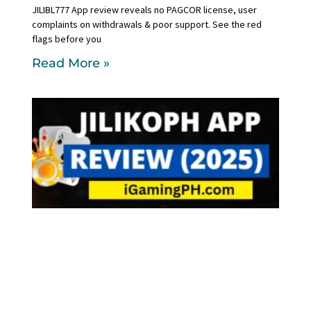
JILIBL777 App review reveals no PAGCOR license, user
complaints on withdrawals & poor support. See the red
flags before you
Read More »