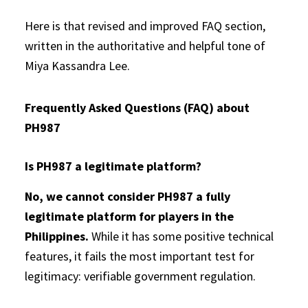
Here is that revised and improved FAQ section,
written in the authoritative and helpful tone of
Miya Kassandra Lee.
Frequently Asked Questions (FAQ) about
PH987
Is PH987 a legitimate platform?
No, we cannot consider PH987 a fully
legitimate platform for players in the
Philippines.
While it has some positive technical
features, it fails the most important test for
legitimacy: verifiable government regulation.