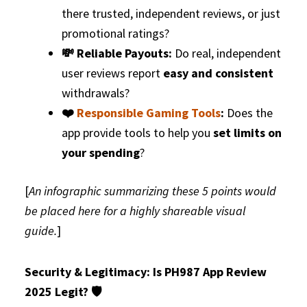
there trusted, independent reviews, or just
promotional ratings?
💸 Reliable Payouts:
Do real, independent
user reviews report
easy and consistent
withdrawals?
❤️
Responsible Gaming Tools
:
Does the
app provide tools to help you
set limits on
your spending
?
[
An infographic summarizing these 5 points would
be placed here for a highly shareable visual
guide.
]
Security & Legitimacy: Is PH987 App Review
2025 Legit? 🛡️