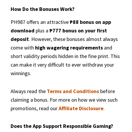
How Do the Bonuses Work?
PH987 offers an attractive
₱88 bonus on app
download
plus a
₱777 bonus on your first
deposit
. However, these bonuses almost always
come with
high wagering requirements
and
short validity periods hidden in the fine print. This
can make it very difficult to ever withdraw your
winnings.
Always read the
Terms and Conditions
before
claiming a bonus. For more on how we view such
promotions, read our
Affiliate Disclosure
.
Does the App Support Responsible Gaming?