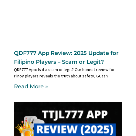
QDF777 App Review: 2025 Update for
Filipino Players – Scam or Legit?
QDF777 App: Is it a scam or legit? Our honest review for
Pinoy players reveals the truth about safety, GCash
Read More »