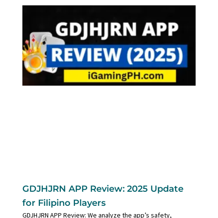
GDJHJRN APP Review: 2025 Update
for Filipino Players
GDJHJRN APP Review: We analyze the app’s safety,