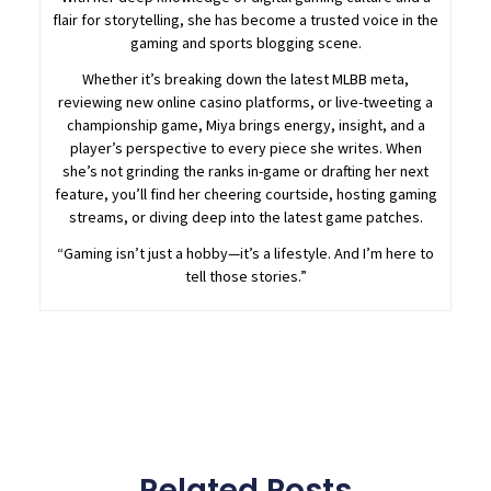
flair for storytelling, she has become a trusted voice in the
gaming and sports blogging scene.
Whether it’s breaking down the latest MLBB meta,
reviewing new online casino platforms, or live-tweeting a
championship game, Miya brings energy, insight, and a
player’s perspective to every piece she writes. When
she’s not grinding the ranks in-game or drafting her next
feature, you’ll find her cheering courtside, hosting gaming
streams, or diving deep into the latest game patches.
“Gaming isn’t just a hobby—it’s a lifestyle. And I’m here to
tell those stories.”
Related Posts