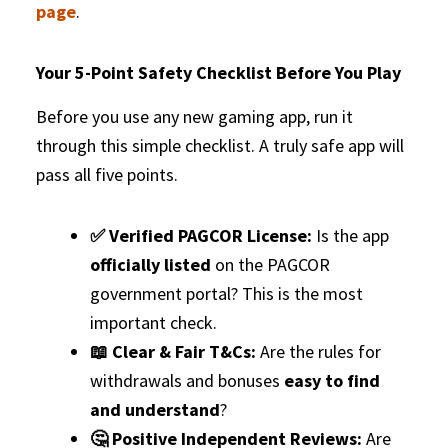
page
.
Your 5-Point Safety Checklist Before You Play
Before you use any new gaming app, run it
through this simple checklist. A truly safe app will
pass all five points.
✅ Verified PAGCOR License:
Is the app
officially listed
on the PAGCOR
government portal? This is the most
important check.
📖 Clear & Fair T&Cs:
Are the rules for
withdrawals and bonuses
easy to find
and understand
?
🤔 Positive Independent Reviews:
Are