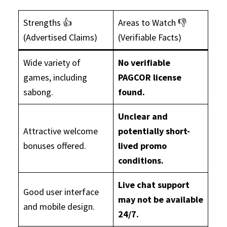
Strengths 👍
Areas to Watch 👎
(Advertised Claims)
(Verifiable Facts)
Wide variety of
No verifiable
games, including
PAGCOR license
sabong.
found.
Unclear and
Attractive welcome
potentially short-
bonuses offered.
lived promo
conditions.
Live chat support
Good user interface
may not be available
and mobile design.
24/7.