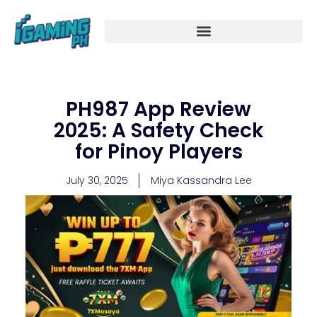
Skip
to
content
PH987 App Review
2025: A Safety Check
for Pinoy Players
July 30, 2025
Miya Kassandra Lee