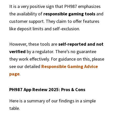
It is a very positive sign that PH987 emphasizes
the availability of
responsible gaming tools
and
customer support. They claim to offer features
like deposit limits and self-exclusion.
However, these tools are
self-reported and not
verified
by a regulator. There’s no guarantee
they work effectively. For guidance on this, please
see our detailed
Responsible Gaming Advice
page
.
PH987 App Review 2025: Pros & Cons
Here is a summary of our findings in a simple
table.