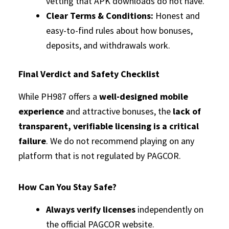
vetting that APK downloads do not have.
Clear Terms & Conditions:
Honest and
easy-to-find rules about how bonuses,
deposits, and withdrawals work.
Final Verdict and Safety Checklist
While PH987 offers a
well-designed mobile
experience
and attractive bonuses, the
lack of
transparent, verifiable licensing is a critical
failure
. We do not recommend playing on any
platform that is not regulated by PAGCOR.
How Can You Stay Safe?
Always verify licenses
independently on
the official PAGCOR website.