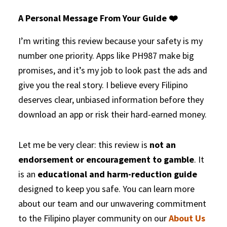
A Personal Message From Your Guide ❤️
I’m writing this review because your safety is my
number one priority. Apps like PH987 make big
promises, and it’s my job to look past the ads and
give you the real story. I believe every Filipino
deserves clear, unbiased information before they
download an app or risk their hard-earned money.
Let me be very clear: this review is
not an
endorsement or encouragement to gamble
. It
is an
educational and harm-reduction guide
designed to keep you safe. You can learn more
about our team and our unwavering commitment
to the Filipino player community on our
About Us