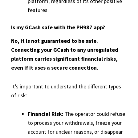
platform, regardless of its other positive
features.
Is my GCash safe with the PH987 app?
No, it is not guaranteed to be safe.
Connecting your GCash to any unregulated
platform carries significant financial risks,
even if it uses a secure connection.
It’s important to understand the different types
of risk:
Financial Risk:
The operator could refuse
to process your withdrawals, freeze your
account for unclear reasons, or disappear