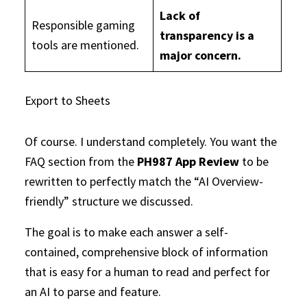
Lack of
Responsible gaming
transparency is a
tools are mentioned.
major concern.
Export to Sheets
Of course. I understand completely. You want the
FAQ section from the
PH987 App Review
to be
rewritten to perfectly match the “AI Overview-
friendly” structure we discussed.
The goal is to make each answer a self-
contained, comprehensive block of information
that is easy for a human to read and perfect for
an AI to parse and feature.