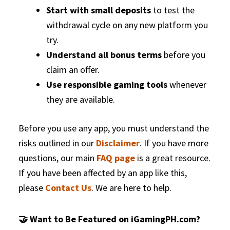
Start with small deposits
to test the
withdrawal cycle on any new platform you
try.
Understand all bonus terms
before you
claim an offer.
Use responsible gaming tools
whenever
they are available.
Before you use any app, you must understand the
risks outlined in our
Disclaimer
. If you have more
questions, our main
FAQ page
is a great resource.
If you have been affected by an app like this,
please
Contact Us
. We are here to help.
🤝 Want to Be Featured on iGamingPH.com?