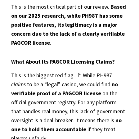
This is the most critical part of our review.
Based
on our 2025 research, while PH987 has some
positive features, its legitimacy is a major
concern due to the lack of a clearly verifiable
PAGCOR license.
What About Its PAGCOR Licensing Claims?
This is the biggest red flag. 🚩 While PH987
claims
to be a “legal” casino, we could find
no
verifiable proof of a PAGCOR license
on the
official government registry. For any platform
that handles real money, this lack of government
oversight is a deal-breaker. It means there is
no
one to hold them accountable
if they treat
players unfairly.