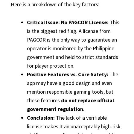
Here is a breakdown of the key factors:
Critical Issue: No PAGCOR License:
This
is the biggest red flag. A license from
PAGCOR is the only way to guarantee an
operator is monitored by the Philippine
government and held to strict standards
for player protection.
Positive Features vs. Core Safety:
The
app may have a good design and even
mention responsible gaming tools, but
these features
do not replace official
government regulation
.
Conclusion:
The lack of a verifiable
license makes it an unacceptably high-risk