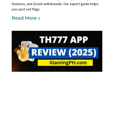
features, and GCash withdrawals. Our expert guide helps
you spot red flags
Read More »