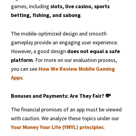
games, including
slots, live casino, sports
betting, fishing, and sabong
.
The mobile-optimized design and smooth
gameplay provide an engaging user experience.
However, a good design
does not equal a safe
platform
. For more on our evaluation process,
you can see
How We Review Mobile Gaming
Apps
.
Bonuses and Payments: Are They Fair? 💸
The financial promises of an app must be viewed
with caution. We analyze these topics under our
Your Money Your Life (YMYL) principles
.