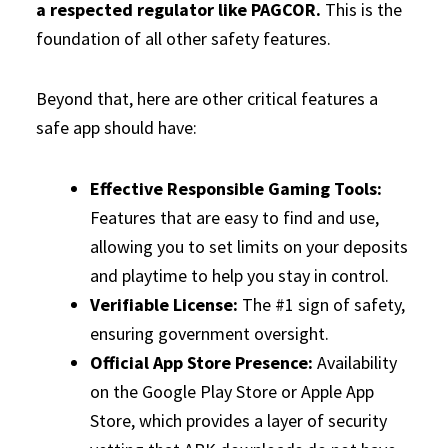
a respected regulator like PAGCOR.
This is the
foundation of all other safety features.
Beyond that, here are other critical features a
safe app should have:
Effective Responsible Gaming Tools:
Features that are easy to find and use,
allowing you to set limits on your deposits
and playtime to help you stay in control.
Verifiable License:
The #1 sign of safety,
ensuring government oversight.
Official App Store Presence:
Availability
on the Google Play Store or Apple App
Store, which provides a layer of security