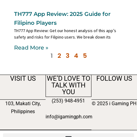
TH777 App Review: 2025 Guide for
Filipino Players
TH777 App Review: Get our honest analysis of this app’s
safety and risks for Filipino users. We break down its
Read More »
1
2
3
4
5
VISIT US
WE’D LOVE TO
FOLLOW US
TALK WITH
YOU
(253) 948-4951
103, Makati City,
© 2025 i Gaming PH
Philippines
info@igamingph.com