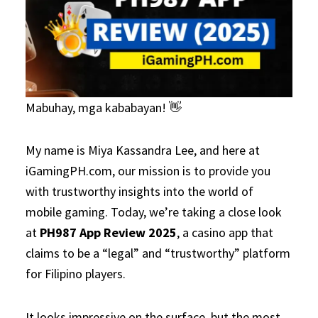
Mabuhay, mga kababayan! 👋
My name is Miya Kassandra Lee, and here at
iGamingPH.com, our mission is to provide you
with trustworthy insights into the world of
mobile gaming. Today, we’re taking a close look
at
PH987 App Review 2025
, a casino app that
claims to be a “legal” and “trustworthy” platform
for Filipino players.
It looks impressive on the surface, but the most