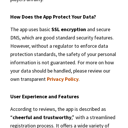
How Does the App Protect Your Data?
The app uses basic
SSL encryption
and secure
DNS, which are good standard security features.
However, without a regulator to enforce data
protection standards, the safety of your personal
information is not guaranteed. For more on how
your data should be handled, please review our
own transparent
Privacy Policy
.
User Experience and Features
According to reviews, the app is described as
“
cheerful and trustworthy
,” with a streamlined
registration process. It offers a wide variety of