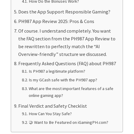
How Do the Bonuses Work?
Does the App Support Responsible Gaming?
PH987 App Review 2025: Pros & Cons
Of course. I understand completely. You want
the FAQ section from the PH987 App Review to
be rewritten to perfectly match the “AI
Overview-friendly” structure we discussed.
Frequently Asked Questions (FAQ) about PH987
Is PH987 a legitimate platform?
Is my GCash safe with the PH987 app?
What are the most important features of a safe
online gaming app?
Final Verdict and Safety Checklist
How Can You Stay Safe?
🤝 Want to Be Featured on iGamingPH.com?