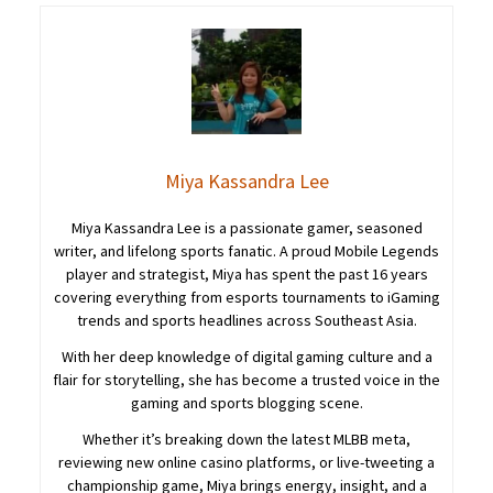
Miya Kassandra Lee
Miya Kassandra Lee is a passionate gamer, seasoned
writer, and lifelong sports fanatic. A proud Mobile Legends
player and strategist, Miya has spent the past 16 years
covering everything from esports tournaments to iGaming
trends and sports headlines across Southeast Asia.
With her deep knowledge of digital gaming culture and a
flair for storytelling, she has become a trusted voice in the
gaming and sports blogging scene.
Whether it’s breaking down the latest MLBB meta,
reviewing new online casino platforms, or live-tweeting a
championship game, Miya brings energy, insight, and a