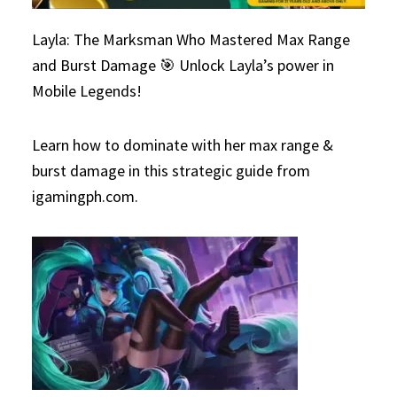
Layla: The Marksman Who Mastered Max Range
and Burst Damage 🎯 Unlock Layla’s power in
Mobile Legends!
Learn how to dominate with her max range &
burst damage in this strategic guide from
igamingph.com.