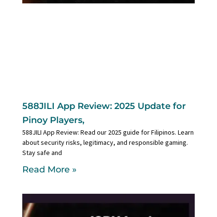
588JILI App Review: 2025 Update for
Pinoy Players,
588JILI App Review: Read our 2025 guide for Filipinos. Learn
about security risks, legitimacy, and responsible gaming.
Stay safe and
Read More »