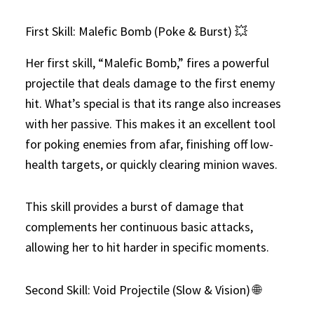
First Skill: Malefic Bomb (Poke & Burst) 💥
Her first skill, “Malefic Bomb,” fires a powerful
projectile that deals damage to the first enemy
hit. What’s special is that its range also increases
with her passive. This makes it an excellent tool
for poking enemies from afar, finishing off low-
health targets, or quickly clearing minion waves.
This skill provides a burst of damage that
complements her continuous basic attacks,
allowing her to hit harder in specific moments.
Second Skill: Void Projectile (Slow & Vision) 🌐