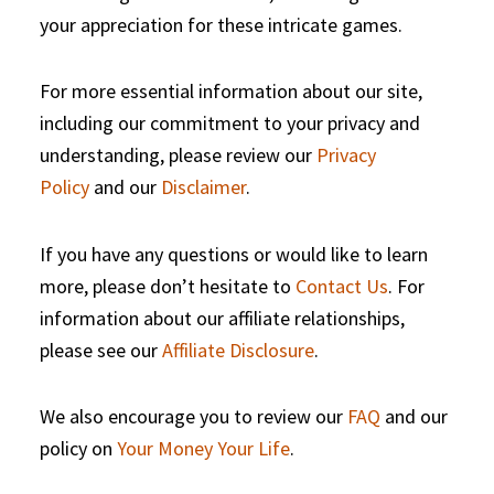
your appreciation for these intricate games.
For more essential information about our site,
including our commitment to your privacy and
understanding, please review our
Privacy
Policy
and our
Disclaimer
.
If you have any questions or would like to learn
more, please don’t hesitate to
Contact Us
. For
information about our affiliate relationships,
please see our
Affiliate Disclosure
.
We also encourage you to review our
FAQ
and our
policy on
Your Money Your Life
.