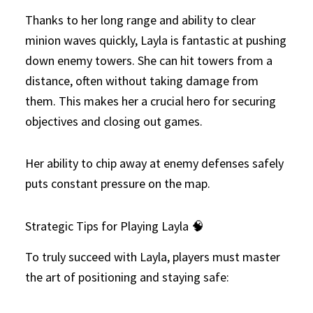
Thanks to her long range and ability to clear
minion waves quickly, Layla is fantastic at pushing
down enemy towers. She can hit towers from a
distance, often without taking damage from
them. This makes her a crucial hero for securing
objectives and closing out games.
Her ability to chip away at enemy defenses safely
puts constant pressure on the map.
Strategic Tips for Playing Layla 🧠
To truly succeed with Layla, players must master
the art of positioning and staying safe: