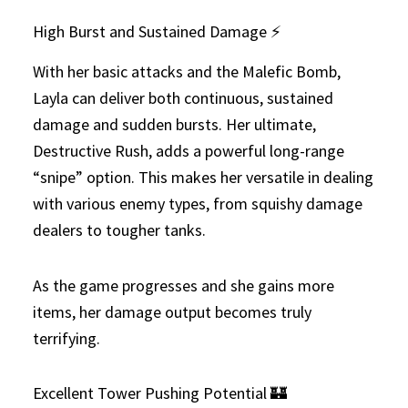
High Burst and Sustained Damage ⚡
With her basic attacks and the Malefic Bomb,
Layla can deliver both continuous, sustained
damage and sudden bursts. Her ultimate,
Destructive Rush, adds a powerful long-range
“snipe” option. This makes her versatile in dealing
with various enemy types, from squishy damage
dealers to tougher tanks.
As the game progresses and she gains more
items, her damage output becomes truly
terrifying.
Excellent Tower Pushing Potential 🏰