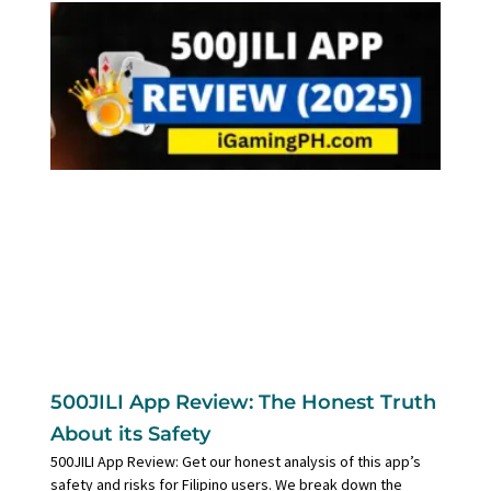
500JILI App Review: The Honest Truth
About its Safety
500JILI App Review: Get our honest analysis of this app’s
safety and risks for Filipino users. We break down the