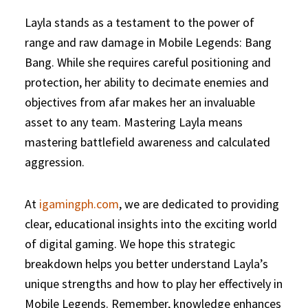
Layla stands as a testament to the power of
range and raw damage in Mobile Legends: Bang
Bang. While she requires careful positioning and
protection, her ability to decimate enemies and
objectives from afar makes her an invaluable
asset to any team. Mastering Layla means
mastering battlefield awareness and calculated
aggression.
At
igamingph.com
, we are dedicated to providing
clear, educational insights into the exciting world
of digital gaming. We hope this strategic
breakdown helps you better understand Layla’s
unique strengths and how to play her effectively in
Mobile Legends. Remember, knowledge enhances