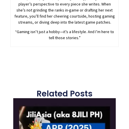
player’s perspective to every piece she writes. When
she’s not grinding the ranks in-game or drafting her next
feature, you’ll find her cheering courtside, hosting gaming
streams, or diving deep into the latest game patches.
“Gaming isn’t just a hobby—it’s a lifestyle. And I’m here to
tell those stories.”
Related Posts
Page
Page
Page
Page
Page