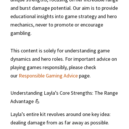
and burst damage potential. Our aim is to provide
educational insights into game strategy and hero
mechanics, never to promote or encourage
gambling.
This content is solely for understanding game
dynamics and hero roles. For important advice on
playing games responsibly, please check
our
Responsible Gaming Advice
page.
Understanding Layla’s Core Strengths: The Range
Advantage 💪
Layla’s entire kit revolves around one key idea:
dealing damage from as far away as possible.