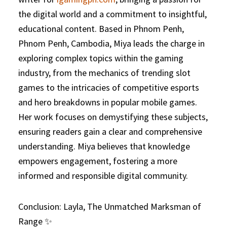
the digital world and a commitment to insightful,
educational content. Based in Phnom Penh,
Phnom Penh, Cambodia, Miya leads the charge in
exploring complex topics within the gaming
industry, from the mechanics of trending slot
games to the intricacies of competitive esports
and hero breakdowns in popular mobile games.
Her work focuses on demystifying these subjects,
ensuring readers gain a clear and comprehensive
understanding. Miya believes that knowledge
empowers engagement, fostering a more
informed and responsible digital community.
Conclusion: Layla, The Unmatched Marksman of
Range ✨