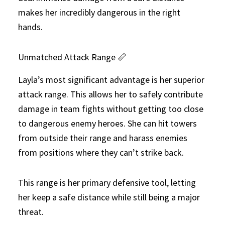
makes her incredibly dangerous in the right
hands.
Unmatched Attack Range 📏
Layla’s most significant advantage is her superior
attack range. This allows her to safely contribute
damage in team fights without getting too close
to dangerous enemy heroes. She can hit towers
from outside their range and harass enemies
from positions where they can’t strike back.
This range is her primary defensive tool, letting
her keep a safe distance while still being a major
threat.