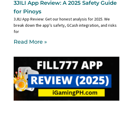
3JILI App Review: A 2025 Safety Guide
for Pinoys
3JILI App Review: Get our honest analysis for 2025. We
break down the app’s safety, GCash integration, and risks
for
Read More »