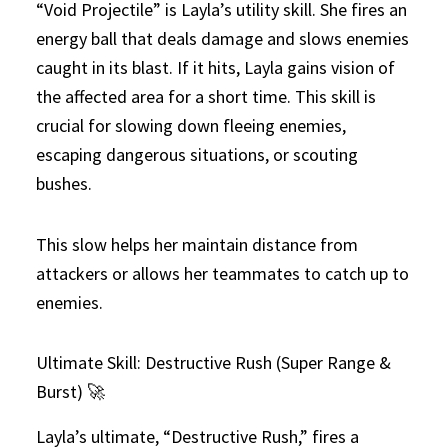
“Void Projectile” is Layla’s utility skill. She fires an
energy ball that deals damage and slows enemies
caught in its blast. If it hits, Layla gains vision of
the affected area for a short time. This skill is
crucial for slowing down fleeing enemies,
escaping dangerous situations, or scouting
bushes.
This slow helps her maintain distance from
attackers or allows her teammates to catch up to
enemies.
Ultimate Skill: Destructive Rush (Super Range &
Burst) 🚀
Layla’s ultimate, “Destructive Rush,” fires a