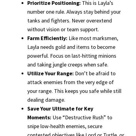
Prioritize Positioning:
This is Layla’s
number one rule. Always stay behind your
tanks and fighters. Never overextend
without vision or team support.
Farm Efficiently:
Like most marksmen,
Layla needs gold and items to become
powerful. Focus on last-hitting minions
and taking jungle creeps when safe.
Utilize Your Range:
Don’t be afraid to
attack enemies from the very edge of
your range. This keeps you safe while still
dealing damage.
Save Your Ultimate for Key
Moments:
Use “Destructive Rush” to
snipe low-health enemies, secure
contested objectives like Lord or Turtle, or