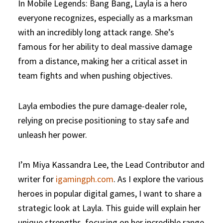
In Mobile Legends: Bang Bang, Layla is a hero
everyone recognizes, especially as a marksman
with an incredibly long attack range. She’s
famous for her ability to deal massive damage
from a distance, making her a critical asset in
team fights and when pushing objectives.
Layla embodies the pure damage-dealer role,
relying on precise positioning to stay safe and
unleash her power.
I’m Miya Kassandra Lee, the Lead Contributor and
writer for
igamingph.com
. As I explore the various
heroes in popular digital games, I want to share a
strategic look at Layla. This guide will explain her
unique strengths, focusing on her incredible range