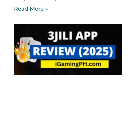
Read More »