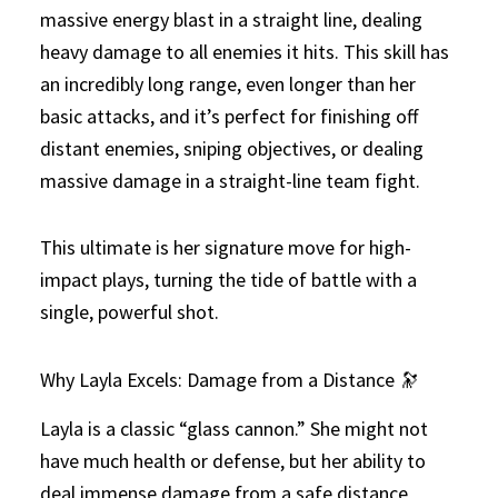
massive energy blast in a straight line, dealing
heavy damage to all enemies it hits. This skill has
an incredibly long range, even longer than her
basic attacks, and it’s perfect for finishing off
distant enemies, sniping objectives, or dealing
massive damage in a straight-line team fight.
This ultimate is her signature move for high-
impact plays, turning the tide of battle with a
single, powerful shot.
Why Layla Excels: Damage from a Distance 🔭
Layla is a classic “glass cannon.” She might not
have much health or defense, but her ability to
deal immense damage from a safe distance