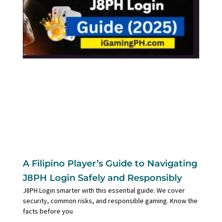
A Filipino Player’s Guide to Navigating
J8PH Login Safely and Responsibly
J8PH Login smarter with this essential guide. We cover
security, common risks, and responsible gaming. Know the
facts before you