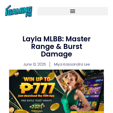
Skip
to
content
Layla MLBB: Master
Range & Burst
Damage
June 13, 2025
Miya Kassandra Lee