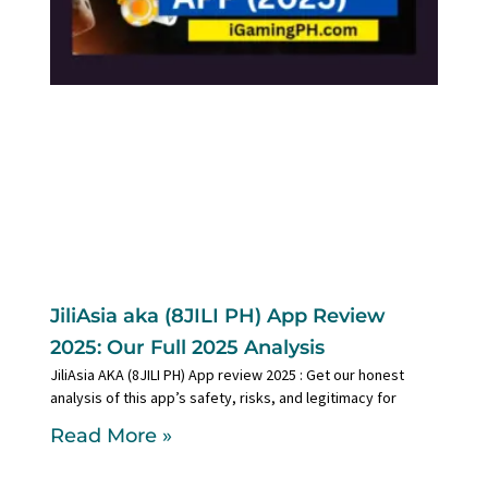
JiliAsia aka (8JILI PH) App Review
2025: Our Full 2025 Analysis
JiliAsia AKA (8JILI PH) App review 2025 : Get our honest
analysis of this app’s safety, risks, and legitimacy for
Read More »