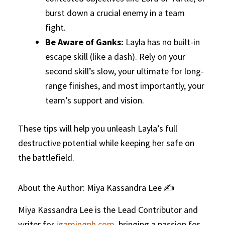
burst down a crucial enemy in a team
fight.
Be Aware of Ganks:
Layla has no built-in
escape skill (like a dash). Rely on your
second skill’s slow, your ultimate for long-
range finishes, and most importantly, your
team’s support and vision.
These tips will help you unleash Layla’s full
destructive potential while keeping her safe on
the battlefield.
About the Author: Miya Kassandra Lee ✍️
Miya Kassandra Lee is the Lead Contributor and
writer for
igamingph.com
, bringing a passion for