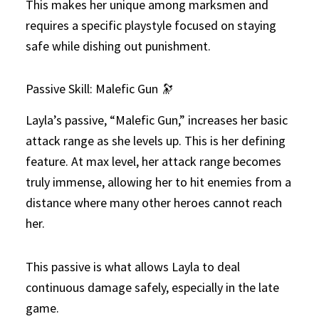
This makes her unique among marksmen and
requires a specific playstyle focused on staying
safe while dishing out punishment.
Passive Skill: Malefic Gun 🔭
Layla’s passive, “Malefic Gun,” increases her basic
attack range as she levels up. This is her defining
feature. At max level, her attack range becomes
truly immense, allowing her to hit enemies from a
distance where many other heroes cannot reach
her.
This passive is what allows Layla to deal
continuous damage safely, especially in the late
game.