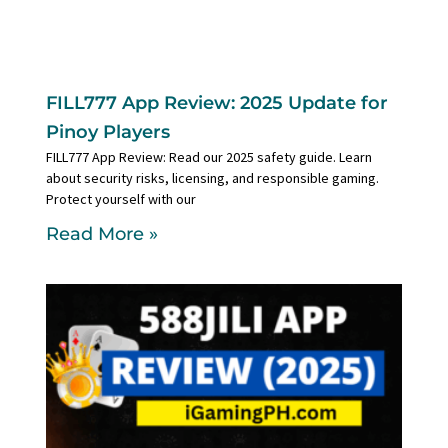
FILL777 App Review: 2025 Update for
Pinoy Players
FILL777 App Review: Read our 2025 safety guide. Learn
about security risks, licensing, and responsible gaming.
Protect yourself with our
Read More »