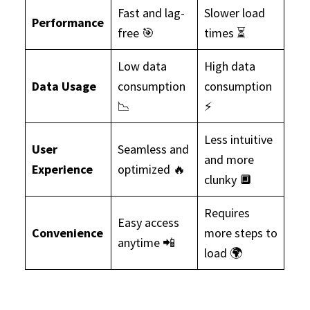
Fast and lag-
Slower load
Performance
free 🎯
times ⏳
Low data
High data
Data Usage
consumption
consumption
📉
⚡
Less intuitive
User
Seamless and
and more
Experience
optimized 🔥
clunky 🔲
Requires
Easy access
Convenience
more steps to
anytime 📲
load 🌍