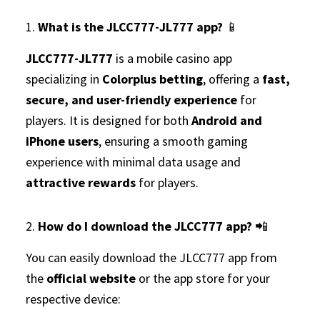
1.
What is the JLCC777-JL777 app?
📱
JLCC777-JL777
is a mobile casino app
specializing in
Colorplus betting
, offering a
fast,
secure, and user-friendly experience
for
players. It is designed for both
Android and
iPhone users
, ensuring a smooth gaming
experience with minimal data usage and
attractive rewards
for players.
2.
How do I download the JLCC777 app?
📲
You can easily download the JLCC777 app from
the
official website
or the app store for your
respective device: