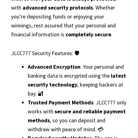
with
advanced security protocols
. Whether
you’re depositing funds or enjoying your
winnings, rest assured that your personal and
financial information is
completely secure
.
JLCC777 Security Features: 🛡️
Advanced Encryption
: Your personal and
banking data is encrypted using the
latest
security technology
, keeping hackers at
bay. 🔐
Trusted Payment Methods
: JLCC777 only
works with
secure and reliable payment
methods
, so you can deposit and
withdraw with peace of mind. 💳