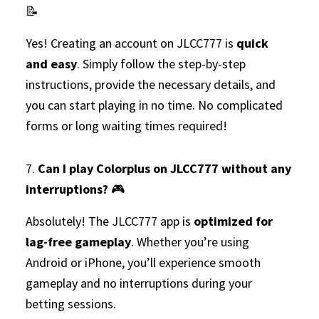
📝
Yes! Creating an account on JLCC777 is
quick
and easy
. Simply follow the step-by-step
instructions, provide the necessary details, and
you can start playing in no time. No complicated
forms or long waiting times required!
7.
Can I play Colorplus on JLCC777 without any
interruptions?
🎮
Absolutely! The JLCC777 app is
optimized for
lag-free gameplay
. Whether you’re using
Android or iPhone, you’ll experience smooth
gameplay and no interruptions during your
betting sessions.