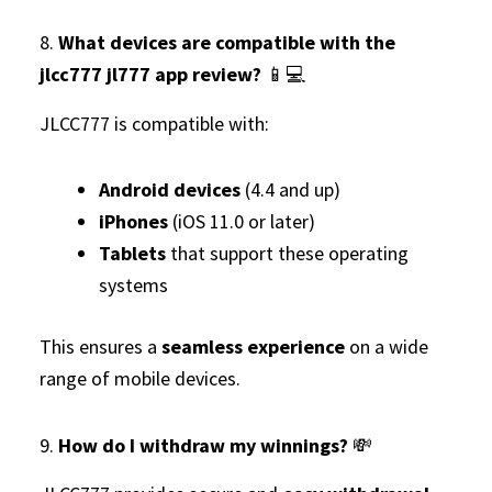
8.
What devices are compatible with the
jlcc777 jl777 app review?
📱💻
JLCC777 is compatible with:
Android devices
(4.4 and up)
iPhones
(iOS 11.0 or later)
Tablets
that support these operating
systems
This ensures a
seamless experience
on a wide
range of mobile devices.
9.
How do I withdraw my winnings?
💸