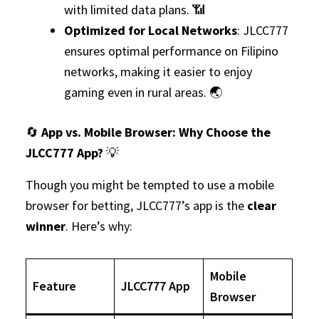
with limited data plans. 📶
Optimized for Local Networks
: JLCC777
ensures optimal performance on Filipino
networks, making it easier to enjoy
gaming even in rural areas. 🌏
🔄
App vs. Mobile Browser: Why Choose the
JLCC777 App?
💡
Though you might be tempted to use a mobile
browser for betting, JLCC777’s app is the
clear
winner
. Here’s why:
Mobile
Feature
JLCC777 App
Browser