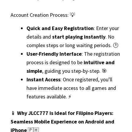
Account Creation Process: 💡
Quick and Easy Registration
: Enter your
details and
start playing instantly
. No
complex steps or long waiting periods. 🕑
User-Friendly Interface
: The registration
process is designed to be
intuitive and
simple
, guiding you step-by-step. 🎯
Instant Access
: Once registered, you’ll
have immediate access to all games and
features available. ⚡
📱
Why JLCC777 is Ideal for Filipino Players:
Seamless Mobile Experience on Android and
iPhone
🇵🇭