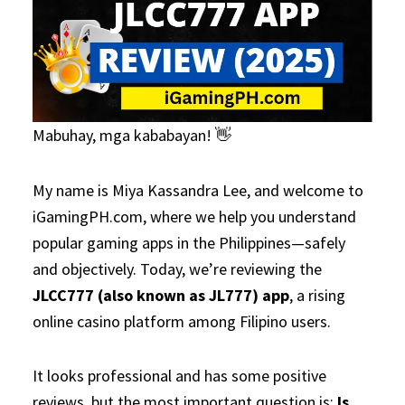
Mabuhay, mga kababayan! 👋
My name is Miya Kassandra Lee, and welcome to
iGamingPH.com, where we help you understand
popular gaming apps in the Philippines—safely
and objectively. Today, we’re reviewing the
JLCC777 (also known as JL777) app
, a rising
online casino platform among Filipino users.
It looks professional and has some positive
reviews, but the most important question is:
Is