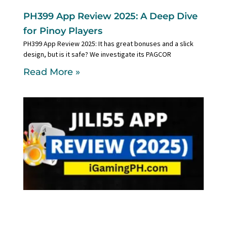
PH399 App Review 2025: A Deep Dive
for Pinoy Players
PH399 App Review 2025: It has great bonuses and a slick
design, but is it safe? We investigate its PAGCOR
Read More »