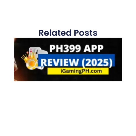
Related Posts
Page
Page
Page
Page
Page