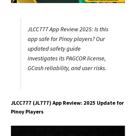
JLCC777 App Review 2025: Is this
app safe for Pinoy players? Our
updated safety guide
investigates its PAGCOR license,
GCash reliability, and user risks.
JLCC777 (JL777) App Review: 2025 Update for
Pinoy Players