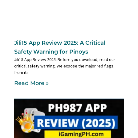
Jili15 App Review 2025: A Critical
Safety Warning for Pinoys
Jili15 App Review 2025: Before you download, read our
critical safety warning. We expose the major red flags,
from its
Read More »