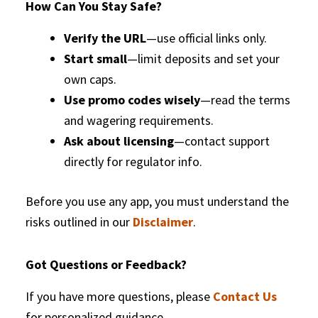
How Can You Stay Safe?
Verify the URL
—use official links only.
Start small
—limit deposits and set your
own caps.
Use promo codes wisely
—read the terms
and wagering requirements.
Ask about licensing
—contact support
directly for regulator info.
Before you use any app, you must understand the
risks outlined in our
Disclaimer
.
Got Questions or Feedback?
If you have more questions, please
Contact Us
for personalized guidance.