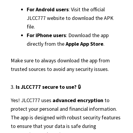
For Android users
: Visit the official
JLCC777 website to download the APK
file.
For iPhone users
: Download the app
directly from the
Apple App Store
.
Make sure to always download the app from
trusted sources to avoid any security issues.
3.
Is JLCC777 secure to use?
🔒
Yes! JLCC777 uses
advanced encryption
to
protect your personal and financial information.
The app is designed with robust security features
to ensure that your data is safe during