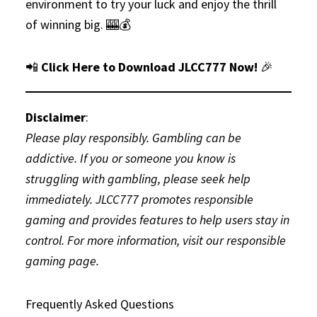
environment to try your luck and enjoy the thrill
of winning big. 🎰💰
📲
Click Here to Download JLCC777 Now!
🎉
Disclaimer
:
Please play responsibly. Gambling can be
addictive. If you or someone you know is
struggling with gambling, please seek help
immediately. JLCC777 promotes responsible
gaming and provides features to help users stay in
control. For more information, visit our responsible
gaming page.
Frequently Asked Questions