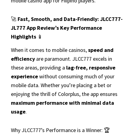
mobile casino app for Filipino players.
🚀
Fast, Smooth, and Data-Friendly: JLCC777-
JL777 App Review’s Key Performance
Highlights
📱
When it comes to mobile casinos,
speed and
efficiency
are paramount. JLCC777 excels in
these areas, providing a
lag-free, responsive
experience
without consuming much of your
mobile data. Whether you’re placing a bet or
enjoying the thrill of Colorplus, the app ensures
maximum performance with minimal data
usage
.
Why JLCC777’s Performance is a Winner: 🏆