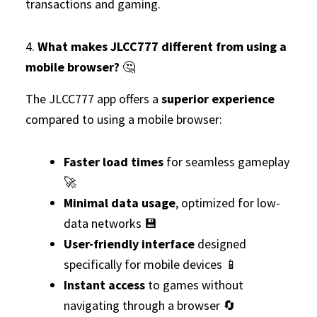
transactions and gaming.
4.
What makes JLCC777 different from using a
mobile browser?
🤔
The JLCC777 app offers a
superior experience
compared to using a mobile browser:
Faster load times
for seamless gameplay
🚀
Minimal data usage
, optimized for low-
data networks 💾
User-friendly interface
designed
specifically for mobile devices 📱
Instant access
to games without
navigating through a browser 🔄