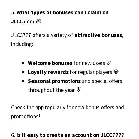
5.
What types of bonuses can I claim on
JLCC777?
🎁
JLCC777 offers a variety of
attractive bonuses
,
including:
Welcome bonuses
for new users 🎉
Loyalty rewards
for regular players 💎
Seasonal promotions
and special offers
throughout the year 🌟
Check the app regularly for new bonus offers and
promotions!
6.
Is it easy to create an account on JLCC777?