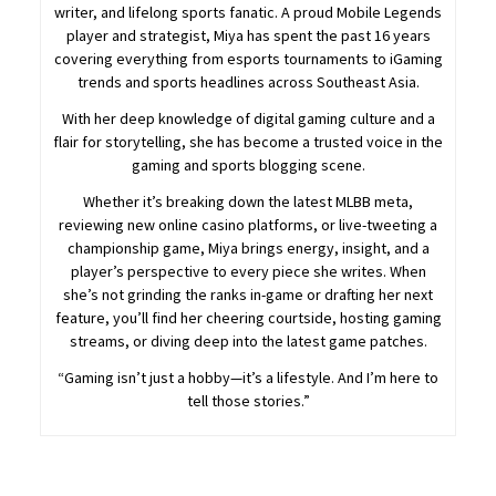
writer, and lifelong sports fanatic. A proud Mobile Legends
player and strategist, Miya has spent the past 16 years
covering everything from esports tournaments to iGaming
trends and sports headlines across Southeast Asia.
With her deep knowledge of digital gaming culture and a
flair for storytelling, she has become a trusted voice in the
gaming and sports blogging scene.
Whether it’s breaking down the latest MLBB meta,
reviewing new online casino platforms, or live-tweeting a
championship game, Miya brings energy, insight, and a
player’s perspective to every piece she writes. When
she’s not grinding the ranks in-game or drafting her next
feature, you’ll find her cheering courtside, hosting gaming
streams, or diving deep into the latest game patches.
“Gaming isn’t just a hobby—it’s a lifestyle. And I’m here to
tell those stories.”