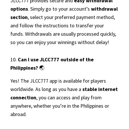
JLCC777 provides secure and
easy withdrawal
options
. Simply go to your account’s
withdrawal
section
, select your preferred payment method,
and follow the instructions to transfer your
funds. Withdrawals are usually processed quickly,
so you can enjoy your winnings without delay!
10.
Can I use JLCC777 outside of the
Philippines?
🌏
Yes! The JLCC777 app is available for players
worldwide. As long as you have a
stable internet
connection
, you can access and play from
anywhere, whether you’re in the Philippines or
abroad.