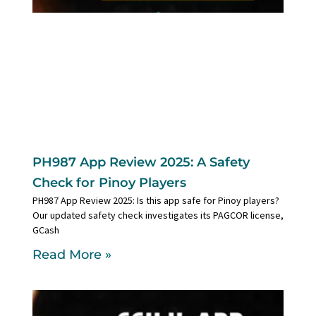
PH987 App Review 2025: A Safety
Check for Pinoy Players
PH987 App Review 2025: Is this app safe for Pinoy players?
Our updated safety check investigates its PAGCOR license,
GCash
Read More »