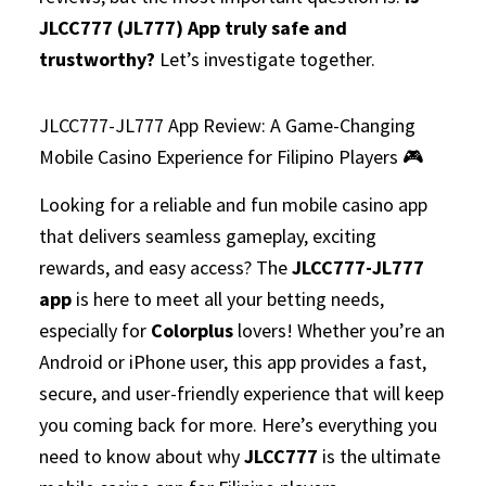
JLCC777 (JL777)
App
truly safe and
trustworthy?
Let’s investigate together.
JLCC777-JL777 App Review: A Game-Changing
Mobile Casino Experience for Filipino Players 🎮
Looking for a reliable and fun mobile casino app
that delivers seamless gameplay, exciting
rewards, and easy access? The
JLCC777-JL777
app
is here to meet all your betting needs,
especially for
Colorplus
lovers! Whether you’re an
Android or iPhone user, this app provides a fast,
secure, and user-friendly experience that will keep
you coming back for more. Here’s everything you
need to know about why
JLCC777
is the ultimate