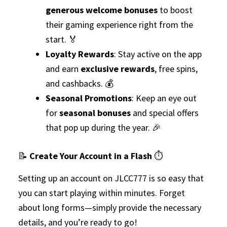
generous welcome bonuses
to boost
their gaming experience right from the
start. 🏅
Loyalty Rewards
: Stay active on the app
and earn
exclusive rewards
, free spins,
and cashbacks. 💰
Seasonal Promotions
: Keep an eye out
for
seasonal bonuses
and special offers
that pop up during the year. 🎉
📝
Create Your Account in a Flash
⏱️
Setting up an account on JLCC777 is so easy that
you can start playing within minutes. Forget
about long forms—simply provide the necessary
details, and you’re ready to go!