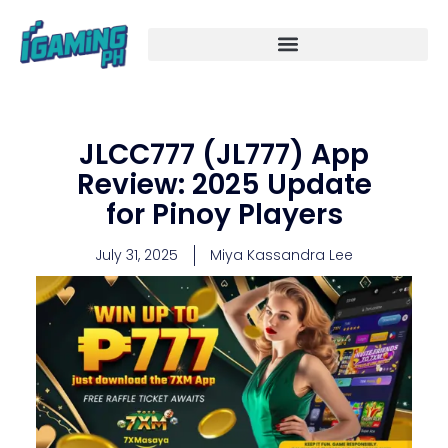
Skip
to
content
JLCC777 (JL777) App
Review: 2025 Update
for Pinoy Players
July 31, 2025
Miya Kassandra Lee