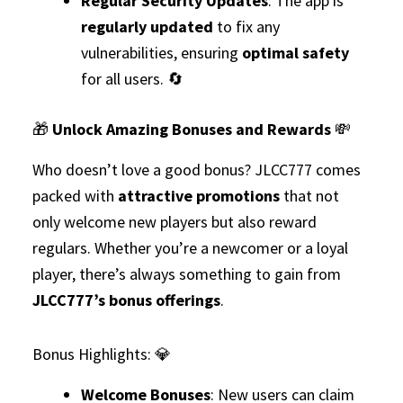
Regular Security Updates
: The app is
regularly updated
to fix any
vulnerabilities, ensuring
optimal safety
for all users. 🔄
🎁
Unlock Amazing Bonuses and Rewards
💸
Who doesn’t love a good bonus? JLCC777 comes
packed with
attractive promotions
that not
only welcome new players but also reward
regulars. Whether you’re a newcomer or a loyal
player, there’s always something to gain from
JLCC777’s bonus offerings
.
Bonus Highlights: 💎
Welcome Bonuses
: New users can claim