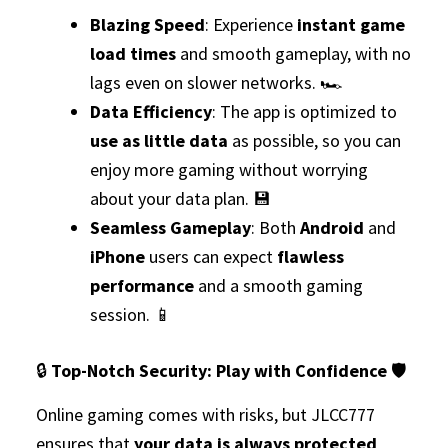
Blazing Speed
: Experience
instant game
load times
and smooth gameplay, with no
lags even on slower networks. 🏎️
Data Efficiency
: The app is optimized to
use as little data
as possible, so you can
enjoy more gaming without worrying
about your data plan. 💾
Seamless Gameplay
: Both
Android
and
iPhone
users can expect
flawless
performance
and a smooth gaming
session. 📱
🔒
Top-Notch Security: Play with Confidence
🛡️
Online gaming comes with risks, but JLCC777
ensures that
your data is always protected