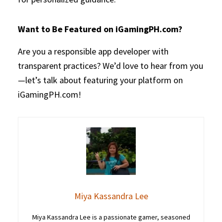
Want to Be Featured on iGamingPH.com?
Are you a responsible app developer with
transparent practices? We’d love to hear from you
—let’s talk about featuring your platform on
iGamingPH.com!
Miya Kassandra Lee
Miya Kassandra Lee is a passionate gamer, seasoned