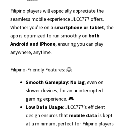
Filipino players will especially appreciate the
seamless mobile experience JLCC777 offers.
Whether you’re on a
smartphone or tablet
, the
app is optimized to run smoothly on
both
Android and iPhone
, ensuring you can play
anywhere, anytime.
Filipino-Friendly Features: 🤗
Smooth Gameplay
:
No lag
, even on
slower devices, for an uninterrupted
gaming experience. 🎮
Low Data Usage
: JLCC777’s efficient
design ensures that
mobile data
is kept
at a minimum, perfect for Filipino players