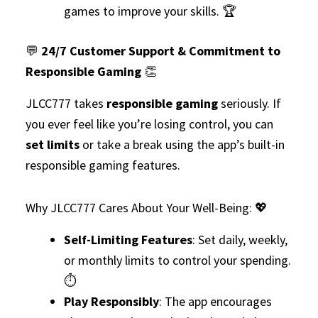
games to improve your skills. 🏆
💬
24/7 Customer Support & Commitment to
Responsible Gaming
👏
JLCC777 takes
responsible gaming
seriously. If
you ever feel like you’re losing control, you can
set limits
or take a break using the app’s built-in
responsible gaming features.
Why JLCC777 Cares About Your Well-Being: 💖
Self-Limiting Features
: Set daily, weekly,
or monthly limits to control your spending.
⏱️
Play Responsibly
: The app encourages