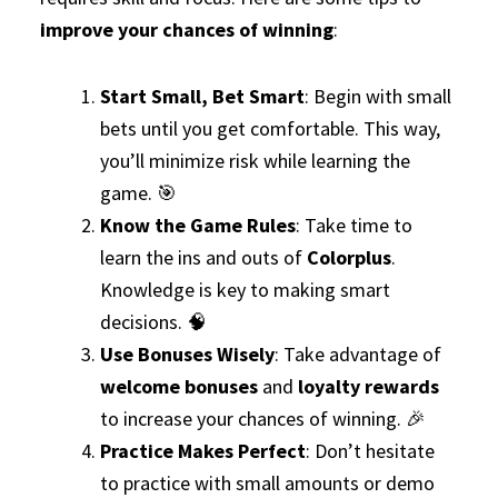
improve your chances of winning
:
Start Small, Bet Smart
: Begin with small
bets until you get comfortable. This way,
you’ll minimize risk while learning the
game. 🎯
Know the Game Rules
: Take time to
learn the ins and outs of
Colorplus
.
Knowledge is key to making smart
decisions. 🧠
Use Bonuses Wisely
: Take advantage of
welcome bonuses
and
loyalty rewards
to increase your chances of winning. 🎉
Practice Makes Perfect
: Don’t hesitate
to practice with small amounts or demo