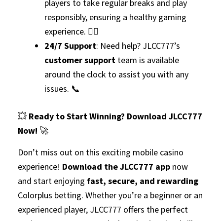
players to take regular breaks and play
responsibly, ensuring a healthy gaming
experience. 🧘‍♀️
24/7 Support
: Need help? JLCC777’s
customer support
team is available
around the clock to assist you with any
issues. 📞
💥
Ready to Start Winning? Download JLCC777
Now!
🚀
Don’t miss out on this exciting mobile casino
experience!
Download the JLCC777 app
now
and start enjoying
fast, secure, and rewarding
Colorplus betting. Whether you’re a beginner or an
experienced player, JLCC777 offers the perfect