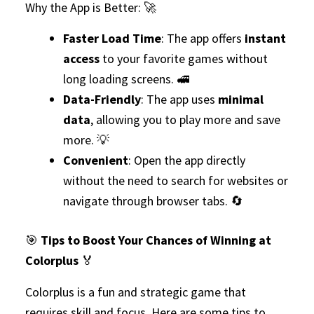
Why the App is Better: 🚀
Faster Load Time
: The app offers
instant
access
to your favorite games without
long loading screens. 🚅
Data-Friendly
: The app uses
minimal
data
, allowing you to play more and save
more. 💡
Convenient
: Open the app directly
without the need to search for websites or
navigate through browser tabs. 🔄
🎯
Tips to Boost Your Chances of Winning at
Colorplus
🏅
Colorplus is a fun and strategic game that
requires skill and focus. Here are some tips to