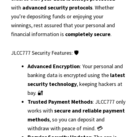
with
advanced security protocols
. Whether
you’re depositing funds or enjoying your
winnings, rest assured that your personal and
financial information is
completely secure
.
JLCC777 Security Features: 🛡️
Advanced Encryption
: Your personal and
banking data is encrypted using the
latest
security technology
, keeping hackers at
bay. 🔐
Trusted Payment Methods
: JLCC777 only
works with
secure and reliable payment
methods
, so you can deposit and
withdraw with peace of mind. 💳