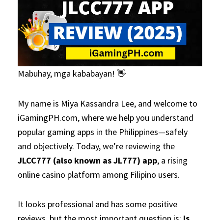
Mabuhay, mga kababayan! 👋
My name is Miya Kassandra Lee, and welcome to
iGamingPH.com, where we help you understand
popular gaming apps in the Philippines—safely
and objectively. Today, we’re reviewing the
JLCC777 (also known as JL777) app
, a rising
online casino platform among Filipino users.
It looks professional and has some positive
reviews, but the most important question is:
Is