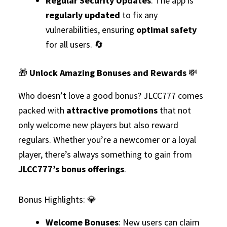
Regular Security Updates
: The app is
regularly updated
to fix any
vulnerabilities, ensuring
optimal safety
for all users. 🔄
🎁
Unlock Amazing Bonuses and Rewards
💸
Who doesn’t love a good bonus? JLCC777 comes
packed with
attractive promotions
that not
only welcome new players but also reward
regulars. Whether you’re a newcomer or a loyal
player, there’s always something to gain from
JLCC777’s bonus offerings
.
Bonus Highlights: 💎
Welcome Bonuses
: New users can claim