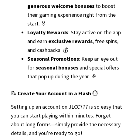
generous welcome bonuses
to boost
their gaming experience right from the
start. 🏅
Loyalty Rewards
: Stay active on the app
and earn
exclusive rewards
, free spins,
and cashbacks. 💰
Seasonal Promotions
: Keep an eye out
for
seasonal bonuses
and special offers
that pop up during the year. 🎉
📝
Create Your Account in a Flash
⏱️
Setting up an account on JLCC777 is so easy that
you can start playing within minutes. Forget
about long forms—simply provide the necessary
details, and you’re ready to go!