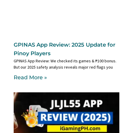
GPINAS App Review: 2025 Update for
Pinoy Players
GPINAS App Review: We checked its games & ₱100 bonus.
But our 2025 safety analysis reveals major red flags you
Read More »