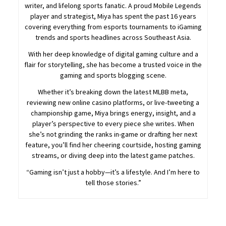
writer, and lifelong sports fanatic. A proud Mobile Legends
player and strategist, Miya has spent the past 16 years
covering everything from esports tournaments to iGaming
trends and sports headlines across Southeast Asia.
With her deep knowledge of digital gaming culture and a
flair for storytelling, she has become a trusted voice in the
gaming and sports blogging scene.
Whether it’s breaking down the latest MLBB meta,
reviewing new online casino platforms, or live-tweeting a
championship game, Miya brings energy, insight, and a
player’s perspective to every piece she writes. When
she’s not grinding the ranks in-game or drafting her next
feature, you’ll find her cheering courtside, hosting gaming
streams, or diving deep into the latest game patches.
“Gaming isn’t just a hobby—it’s a lifestyle. And I’m here to
tell those stories.”