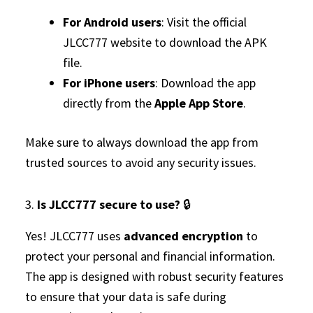
For Android users
: Visit the official
JLCC777 website to download the APK
file.
For iPhone users
: Download the app
directly from the
Apple App Store
.
Make sure to always download the app from
trusted sources to avoid any security issues.
3.
Is JLCC777 secure to use?
🔒
Yes! JLCC777 uses
advanced encryption
to
protect your personal and financial information.
The app is designed with robust security features
to ensure that your data is safe during