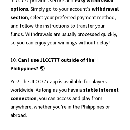
JLCC777 provides secure and
easy withdrawal
options
. Simply go to your account’s
withdrawal
section
, select your preferred payment method,
and follow the instructions to transfer your
funds. Withdrawals are usually processed quickly,
so you can enjoy your winnings without delay!
10.
Can I use JLCC777 outside of the
Philippines?
🌏
Yes! The JLCC777 app is available for players
worldwide. As long as you have a
stable internet
connection
, you can access and play from
anywhere, whether you’re in the Philippines or
abroad.