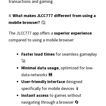
transactions and gaming.
4.
What makes JLCC777 different from using a
mobile browser?
🤔
The JLCC777 app offers a
superior experience
compared to using a mobile browser:
Faster load times
for seamless gameplay
🚀
Minimal data usage
, optimized for low-
data networks 💾
User-friendly interface
designed
specifically for mobile devices 📱
Instant access
to games without
navigating through a browser 🔄