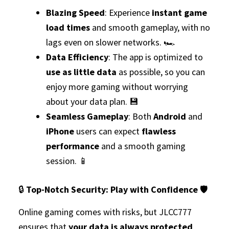
Blazing Speed
: Experience
instant game
load times
and smooth gameplay, with no
lags even on slower networks. 🏎️
Data Efficiency
: The app is optimized to
use as little data
as possible, so you can
enjoy more gaming without worrying
about your data plan. 💾
Seamless Gameplay
: Both
Android
and
iPhone
users can expect
flawless
performance
and a smooth gaming
session. 📱
🔒
Top-Notch Security: Play with Confidence
🛡️
Online gaming comes with risks, but JLCC777
ensures that
your data is always protected