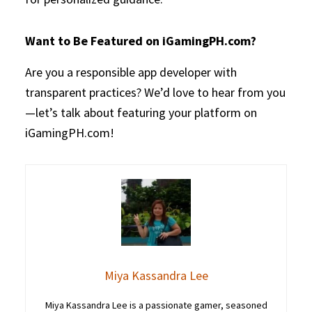
Want to Be Featured on iGamingPH.com?
Are you a responsible app developer with
transparent practices? We’d love to hear from you
—let’s talk about featuring your platform on
iGamingPH.com!
Miya Kassandra Lee
Miya Kassandra Lee is a passionate gamer, seasoned