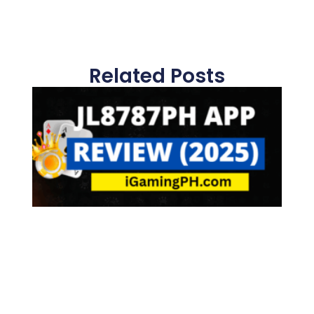
Related Posts
Page
Page
Page
Page
Page