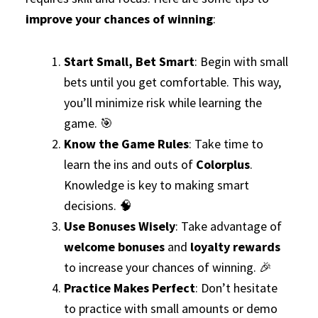
improve your chances of winning
:
Start Small, Bet Smart
: Begin with small
bets until you get comfortable. This way,
you’ll minimize risk while learning the
game. 🎯
Know the Game Rules
: Take time to
learn the ins and outs of
Colorplus
.
Knowledge is key to making smart
decisions. 🧠
Use Bonuses Wisely
: Take advantage of
welcome bonuses
and
loyalty rewards
to increase your chances of winning. 🎉
Practice Makes Perfect
: Don’t hesitate
to practice with small amounts or demo