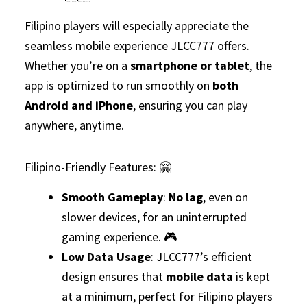
Filipino players will especially appreciate the
seamless mobile experience JLCC777 offers.
Whether you’re on a
smartphone or tablet
, the
app is optimized to run smoothly on
both
Android and iPhone
, ensuring you can play
anywhere, anytime.
Filipino-Friendly Features: 🤗
Smooth Gameplay
:
No lag
, even on
slower devices, for an uninterrupted
gaming experience. 🎮
Low Data Usage
: JLCC777’s efficient
design ensures that
mobile data
is kept
at a minimum, perfect for Filipino players