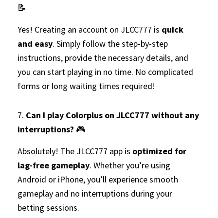
📝
Yes! Creating an account on JLCC777 is
quick
and easy
. Simply follow the step-by-step
instructions, provide the necessary details, and
you can start playing in no time. No complicated
forms or long waiting times required!
7.
Can I play Colorplus on JLCC777 without any
interruptions?
🎮
Absolutely! The JLCC777 app is
optimized for
lag-free gameplay
. Whether you’re using
Android or iPhone, you’ll experience smooth
gameplay and no interruptions during your
betting sessions.