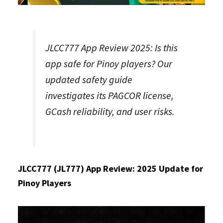
JLCC777 App Review 2025: Is this
app safe for Pinoy players? Our
updated safety guide
investigates its PAGCOR license,
GCash reliability, and user risks.
JLCC777 (JL777) App Review: 2025 Update for
Pinoy Players