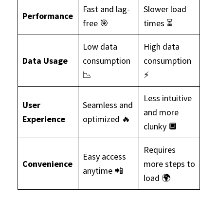
Fast and lag-
Slower load
Performance
free 🎯
times ⏳
Low data
High data
Data Usage
consumption
consumption
📉
⚡
Less intuitive
User
Seamless and
and more
Experience
optimized 🔥
clunky 🔲
Requires
Easy access
Convenience
more steps to
anytime 📲
load 🌍