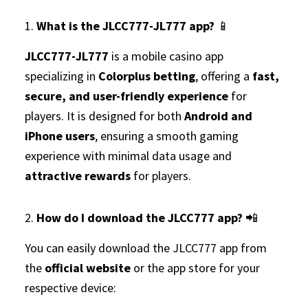
1.
What is the JLCC777-JL777 app?
📱
JLCC777-JL777
is a mobile casino app
specializing in
Colorplus betting
, offering a
fast,
secure, and user-friendly experience
for
players. It is designed for both
Android and
iPhone users
, ensuring a smooth gaming
experience with minimal data usage and
attractive rewards
for players.
2.
How do I download the JLCC777 app?
📲
You can easily download the JLCC777 app from
the
official website
or the app store for your
respective device: