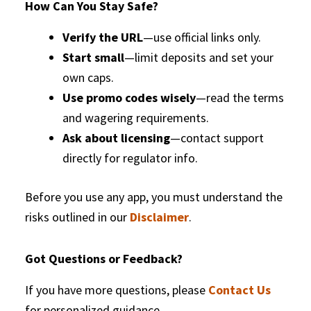
How Can You Stay Safe?
Verify the URL
—use official links only.
Start small
—limit deposits and set your
own caps.
Use promo codes wisely
—read the terms
and wagering requirements.
Ask about licensing
—contact support
directly for regulator info.
Before you use any app, you must understand the
risks outlined in our
Disclaimer
.
Got Questions or Feedback?
If you have more questions, please
Contact Us
for personalized guidance.