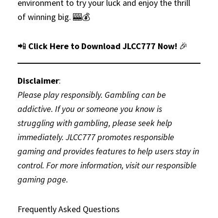
environment to try your luck and enjoy the thrill
of winning big. 🎰💰
📲
Click Here to Download JLCC777 Now!
🎉
Disclaimer
:
Please play responsibly. Gambling can be
addictive. If you or someone you know is
struggling with gambling, please seek help
immediately. JLCC777 promotes responsible
gaming and provides features to help users stay in
control. For more information, visit our responsible
gaming page.
Frequently Asked Questions