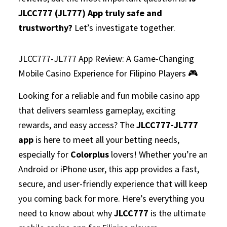
JLCC777 (JL777)
App
truly safe and
trustworthy?
Let’s investigate together.
JLCC777-JL777 App Review: A Game-Changing
Mobile Casino Experience for Filipino Players 🎮
Looking for a reliable and fun mobile casino app
that delivers seamless gameplay, exciting
rewards, and easy access? The
JLCC777-JL777
app
is here to meet all your betting needs,
especially for
Colorplus
lovers! Whether you’re an
Android or iPhone user, this app provides a fast,
secure, and user-friendly experience that will keep
you coming back for more. Here’s everything you
need to know about why
JLCC777
is the ultimate