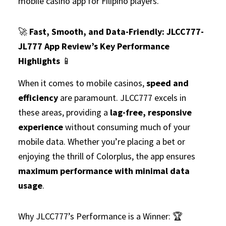
mobile casino app for Filipino players.
🚀
Fast, Smooth, and Data-Friendly: JLCC777-
JL777 App Review’s Key Performance
Highlights
📱
When it comes to mobile casinos,
speed and
efficiency
are paramount. JLCC777 excels in
these areas, providing a
lag-free, responsive
experience
without consuming much of your
mobile data. Whether you’re placing a bet or
enjoying the thrill of Colorplus, the app ensures
maximum performance with minimal data
usage
.
Why JLCC777’s Performance is a Winner: 🏆