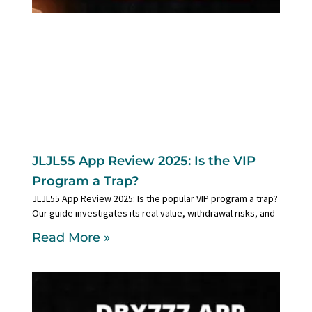
JLJL55 App Review 2025: Is the VIP
Program a Trap?
JLJL55 App Review 2025: Is the popular VIP program a trap?
Our guide investigates its real value, withdrawal risks, and
Read More »