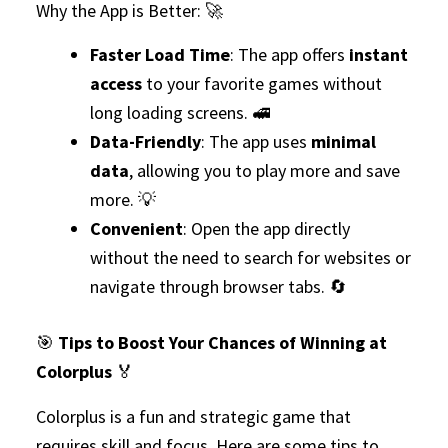
Why the App is Better: 🚀
Faster Load Time
: The app offers
instant
access
to your favorite games without
long loading screens. 🚅
Data-Friendly
: The app uses
minimal
data
, allowing you to play more and save
more. 💡
Convenient
: Open the app directly
without the need to search for websites or
navigate through browser tabs. 🔄
🎯
Tips to Boost Your Chances of Winning at
Colorplus
🏅
Colorplus is a fun and strategic game that
requires skill and focus. Here are some tips to