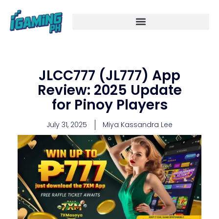
Skip
to
content
JLCC777 (JL777) App
Review: 2025 Update
for Pinoy Players
July 31, 2025
Miya Kassandra Lee