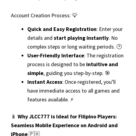
Account Creation Process: 💡
Quick and Easy Registration
: Enter your
details and
start playing instantly
. No
complex steps or long waiting periods. 🕑
User-Friendly Interface
: The registration
process is designed to be
intuitive and
simple
, guiding you step-by-step. 🎯
Instant Access
: Once registered, you’ll
have immediate access to all games and
features available. ⚡
📱
Why JLCC777 is Ideal for Filipino Players:
Seamless Mobile Experience on Android and
iPhone
🇵🇭