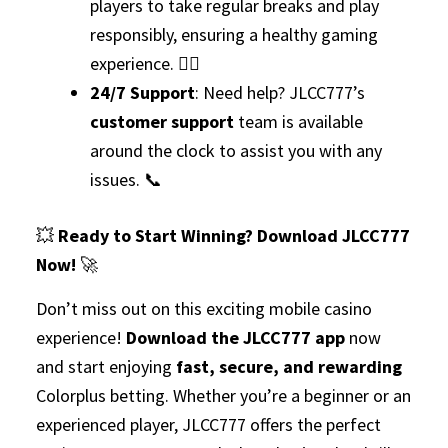
players to take regular breaks and play
responsibly, ensuring a healthy gaming
experience. 🧘‍♀️
24/7 Support
: Need help? JLCC777’s
customer support
team is available
around the clock to assist you with any
issues. 📞
💥
Ready to Start Winning? Download JLCC777
Now!
🚀
Don’t miss out on this exciting mobile casino
experience!
Download the JLCC777 app
now
and start enjoying
fast, secure, and rewarding
Colorplus betting. Whether you’re a beginner or an
experienced player, JLCC777 offers the perfect