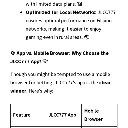
with limited data plans. 📶
Optimized for Local Networks
: JLCC777
ensures optimal performance on Filipino
networks, making it easier to enjoy
gaming even in rural areas. 🌏
🔄
App vs. Mobile Browser: Why Choose the
JLCC777 App?
💡
Though you might be tempted to use a mobile
browser for betting, JLCC777’s app is the
clear
winner
. Here’s why:
Mobile
Feature
JLCC777 App
Browser