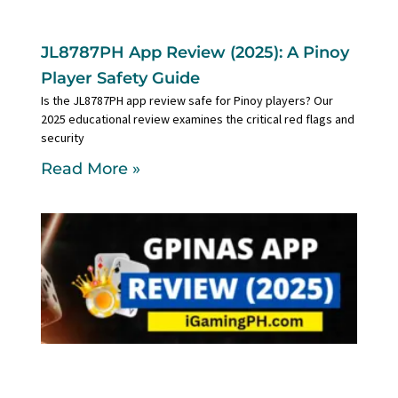
JL8787PH App Review (2025): A Pinoy
Player Safety Guide
Is the JL8787PH app review safe for Pinoy players? Our
2025 educational review examines the critical red flags and
security
Read More »