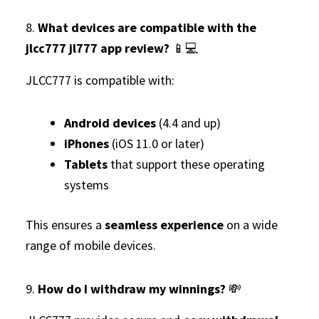
8.
What devices are compatible with the
jlcc777 jl777 app review?
📱💻
JLCC777 is compatible with:
Android devices
(4.4 and up)
iPhones
(iOS 11.0 or later)
Tablets
that support these operating
systems
This ensures a
seamless experience
on a wide
range of mobile devices.
9.
How do I withdraw my winnings?
💸