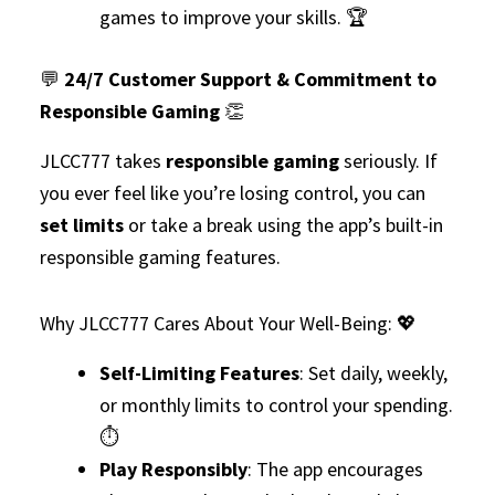
games to improve your skills. 🏆
💬
24/7 Customer Support & Commitment to
Responsible Gaming
👏
JLCC777 takes
responsible gaming
seriously. If
you ever feel like you’re losing control, you can
set limits
or take a break using the app’s built-in
responsible gaming features.
Why JLCC777 Cares About Your Well-Being: 💖
Self-Limiting Features
: Set daily, weekly,
or monthly limits to control your spending.
⏱️
Play Responsibly
: The app encourages