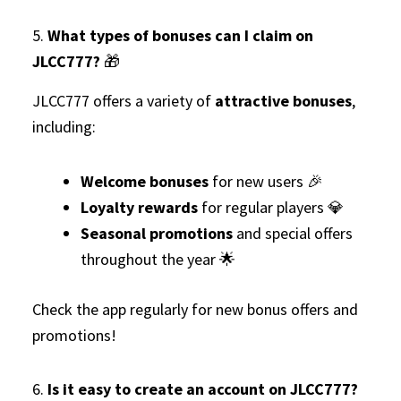
5.
What types of bonuses can I claim on
JLCC777?
🎁
JLCC777 offers a variety of
attractive bonuses
,
including:
Welcome bonuses
for new users 🎉
Loyalty rewards
for regular players 💎
Seasonal promotions
and special offers
throughout the year 🌟
Check the app regularly for new bonus offers and
promotions!
6.
Is it easy to create an account on JLCC777?