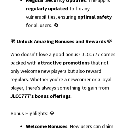
Regular Security Updates
: The app is
regularly updated
to fix any
vulnerabilities, ensuring
optimal safety
for all users. 🔄
🎁
Unlock Amazing Bonuses and Rewards
💸
Who doesn’t love a good bonus? JLCC777 comes
packed with
attractive promotions
that not
only welcome new players but also reward
regulars. Whether you’re a newcomer or a loyal
player, there’s always something to gain from
JLCC777’s bonus offerings
.
Bonus Highlights: 💎
Welcome Bonuses
: New users can claim