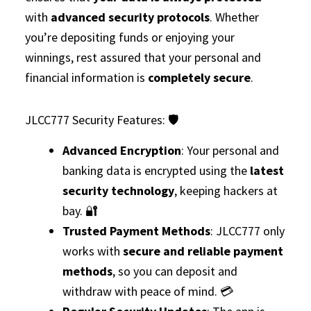
with
advanced security protocols
. Whether
you’re depositing funds or enjoying your
winnings, rest assured that your personal and
financial information is
completely secure
.
JLCC777 Security Features: 🛡️
Advanced Encryption
: Your personal and
banking data is encrypted using the
latest
security technology
, keeping hackers at
bay. 🔐
Trusted Payment Methods
: JLCC777 only
works with
secure and reliable payment
methods
, so you can deposit and
withdraw with peace of mind. 💳