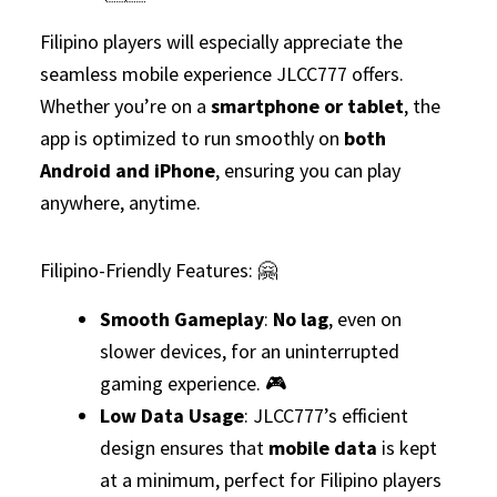
Filipino players will especially appreciate the
seamless mobile experience JLCC777 offers.
Whether you’re on a
smartphone or tablet
, the
app is optimized to run smoothly on
both
Android and iPhone
, ensuring you can play
anywhere, anytime.
Filipino-Friendly Features: 🤗
Smooth Gameplay
:
No lag
, even on
slower devices, for an uninterrupted
gaming experience. 🎮
Low Data Usage
: JLCC777’s efficient
design ensures that
mobile data
is kept
at a minimum, perfect for Filipino players