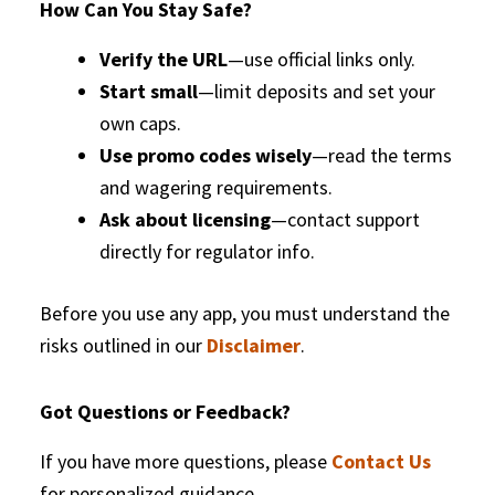
How Can You Stay Safe?
Verify the URL
—use official links only.
Start small
—limit deposits and set your
own caps.
Use promo codes wisely
—read the terms
and wagering requirements.
Ask about licensing
—contact support
directly for regulator info.
Before you use any app, you must understand the
risks outlined in our
Disclaimer
.
Got Questions or Feedback?
If you have more questions, please
Contact Us
for personalized guidance.