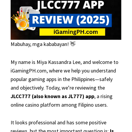
Mabuhay, mga kababayan! 👋
My name is Miya Kassandra Lee, and welcome to
iGamingPH.com, where we help you understand
popular gaming apps in the Philippines—safely
and objectively. Today, we’re reviewing the
JLCC777 (also known as JL777) app
, a rising
online casino platform among Filipino users.
It looks professional and has some positive
reviews, but the most important question is:
Is