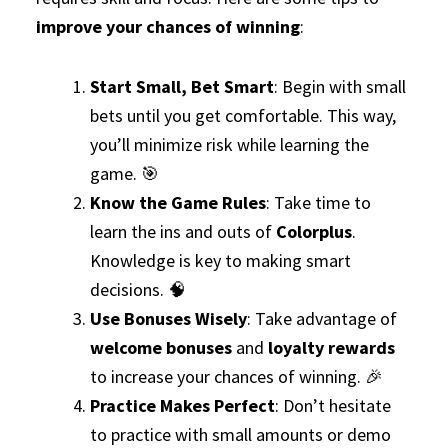
improve your chances of winning
:
Start Small, Bet Smart
: Begin with small
bets until you get comfortable. This way,
you’ll minimize risk while learning the
game. 🎯
Know the Game Rules
: Take time to
learn the ins and outs of
Colorplus
.
Knowledge is key to making smart
decisions. 🧠
Use Bonuses Wisely
: Take advantage of
welcome bonuses
and
loyalty rewards
to increase your chances of winning. 🎉
Practice Makes Perfect
: Don’t hesitate
to practice with small amounts or demo