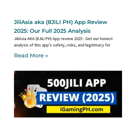
JiliAsia aka (8JILI PH) App Review
2025: Our Full 2025 Analysis
JiliAsia AKA (8JILI PH) App review 2025 : Get our honest
analysis of this app’s safety, risks, and legitimacy for
Read More »