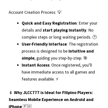
Account Creation Process: 💡
Quick and Easy Registration
: Enter your
details and
start playing instantly
. No
complex steps or long waiting periods. 🕑
User-Friendly Interface
: The registration
process is designed to be
intuitive and
simple
, guiding you step-by-step. 🎯
Instant Access
: Once registered, you’ll
have immediate access to all games and
features available. ⚡
📱
Why JLCC777 is Ideal for Filipino Players:
Seamless Mobile Experience on Android and
iPhone
🇵🇭