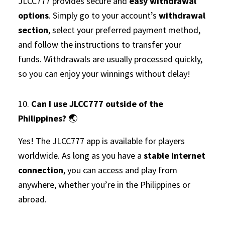
JLCC777 provides secure and
easy withdrawal
options
. Simply go to your account’s
withdrawal
section
, select your preferred payment method,
and follow the instructions to transfer your
funds. Withdrawals are usually processed quickly,
so you can enjoy your winnings without delay!
10.
Can I use JLCC777 outside of the
Philippines?
🌏
Yes! The JLCC777 app is available for players
worldwide. As long as you have a
stable internet
connection
, you can access and play from
anywhere, whether you’re in the Philippines or
abroad.