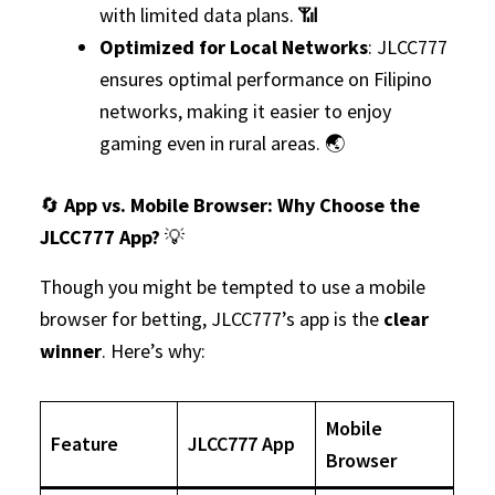
with limited data plans. 📶
Optimized for Local Networks
: JLCC777
ensures optimal performance on Filipino
networks, making it easier to enjoy
gaming even in rural areas. 🌏
🔄
App vs. Mobile Browser: Why Choose the
JLCC777 App?
💡
Though you might be tempted to use a mobile
browser for betting, JLCC777’s app is the
clear
winner
. Here’s why:
Mobile
Feature
JLCC777 App
Browser