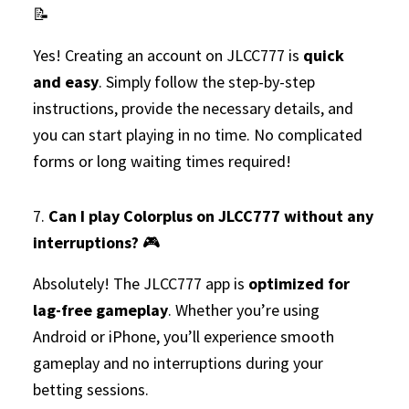
📝
Yes! Creating an account on JLCC777 is
quick
and easy
. Simply follow the step-by-step
instructions, provide the necessary details, and
you can start playing in no time. No complicated
forms or long waiting times required!
7.
Can I play Colorplus on JLCC777 without any
interruptions?
🎮
Absolutely! The JLCC777 app is
optimized for
lag-free gameplay
. Whether you’re using
Android or iPhone, you’ll experience smooth
gameplay and no interruptions during your
betting sessions.