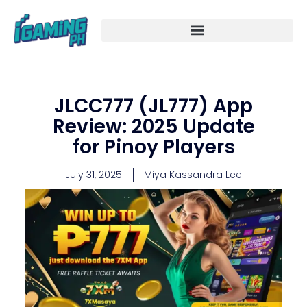
Skip
to
content
JLCC777 (JL777) App
Review: 2025 Update
for Pinoy Players
July 31, 2025
Miya Kassandra Lee