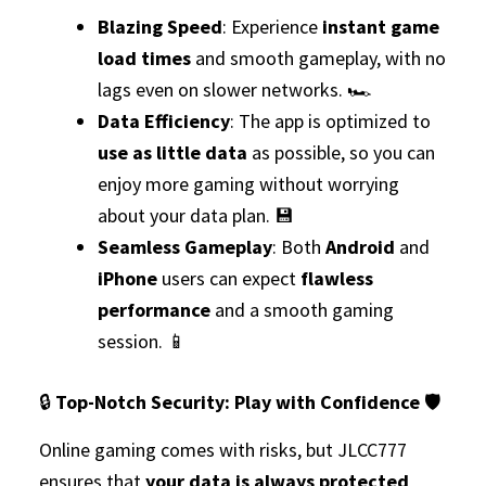
Blazing Speed
: Experience
instant game
load times
and smooth gameplay, with no
lags even on slower networks. 🏎️
Data Efficiency
: The app is optimized to
use as little data
as possible, so you can
enjoy more gaming without worrying
about your data plan. 💾
Seamless Gameplay
: Both
Android
and
iPhone
users can expect
flawless
performance
and a smooth gaming
session. 📱
🔒
Top-Notch Security: Play with Confidence
🛡️
Online gaming comes with risks, but JLCC777
ensures that
your data is always protected