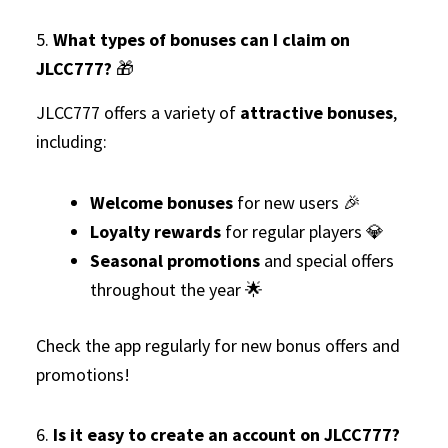
5.
What types of bonuses can I claim on
JLCC777?
🎁
JLCC777 offers a variety of
attractive bonuses
,
including:
Welcome bonuses
for new users 🎉
Loyalty rewards
for regular players 💎
Seasonal promotions
and special offers
throughout the year 🌟
Check the app regularly for new bonus offers and
promotions!
6.
Is it easy to create an account on JLCC777?