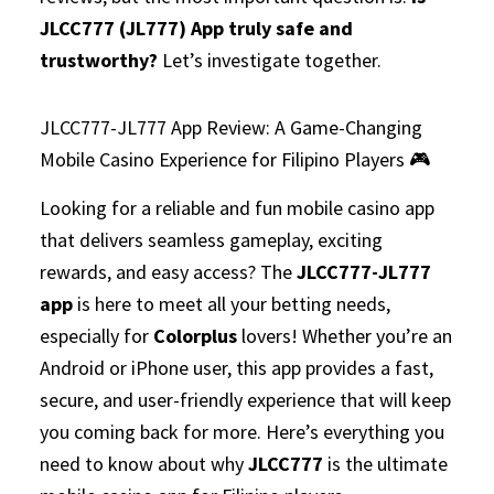
JLCC777 (JL777)
App
truly safe and
trustworthy?
Let’s investigate together.
JLCC777-JL777 App Review: A Game-Changing
Mobile Casino Experience for Filipino Players 🎮
Looking for a reliable and fun mobile casino app
that delivers seamless gameplay, exciting
rewards, and easy access? The
JLCC777-JL777
app
is here to meet all your betting needs,
especially for
Colorplus
lovers! Whether you’re an
Android or iPhone user, this app provides a fast,
secure, and user-friendly experience that will keep
you coming back for more. Here’s everything you
need to know about why
JLCC777
is the ultimate