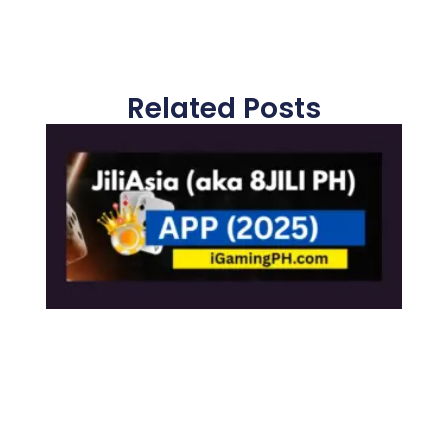
Related Posts
Page
Page
Page
Page
Page