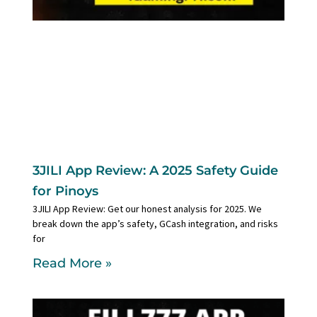
3JILI App Review: A 2025 Safety Guide
for Pinoys
3JILI App Review: Get our honest analysis for 2025. We
break down the app’s safety, GCash integration, and risks
for
Read More »