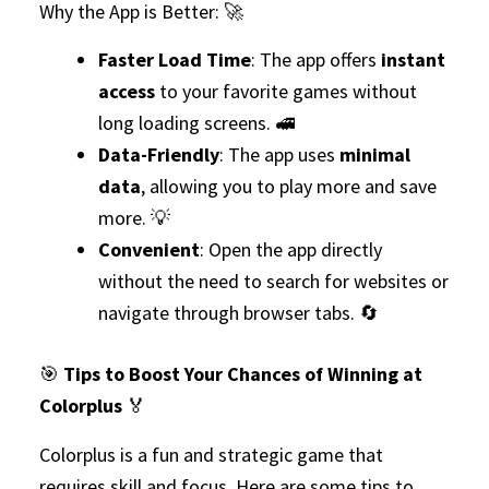
Why the App is Better: 🚀
Faster Load Time
: The app offers
instant
access
to your favorite games without
long loading screens. 🚅
Data-Friendly
: The app uses
minimal
data
, allowing you to play more and save
more. 💡
Convenient
: Open the app directly
without the need to search for websites or
navigate through browser tabs. 🔄
🎯
Tips to Boost Your Chances of Winning at
Colorplus
🏅
Colorplus is a fun and strategic game that
requires skill and focus. Here are some tips to