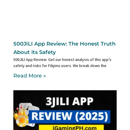
500JILI App Review: The Honest Truth
About its Safety
500JILI App Review: Get our honest analysis of this app’s
safety and risks for Filipino users. We break down the
Read More »