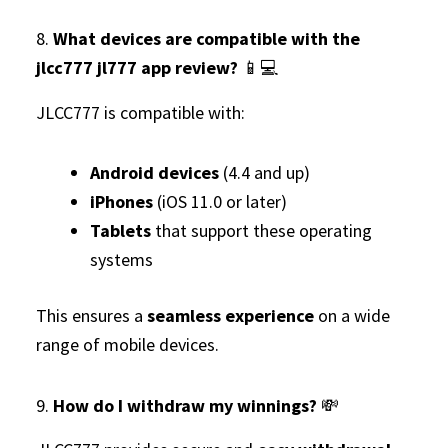
8.
What devices are compatible with the
jlcc777 jl777 app review?
📱💻
JLCC777 is compatible with:
Android devices
(4.4 and up)
iPhones
(iOS 11.0 or later)
Tablets
that support these operating
systems
This ensures a
seamless experience
on a wide
range of mobile devices.
9.
How do I withdraw my winnings?
💸