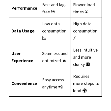
Fast and lag-
Slower load
Performance
free 🎯
times ⏳
Low data
High data
Data Usage
consumption
consumption
📉
⚡
Less intuitive
User
Seamless and
and more
Experience
optimized 🔥
clunky 🔲
Requires
Easy access
Convenience
more steps to
anytime 📲
load 🌍