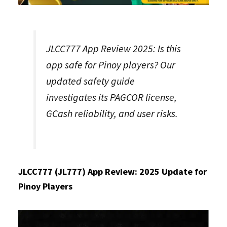
JLCC777 App Review 2025: Is this
app safe for Pinoy players? Our
updated safety guide
investigates its PAGCOR license,
GCash reliability, and user risks.
JLCC777 (JL777) App Review: 2025 Update for
Pinoy Players