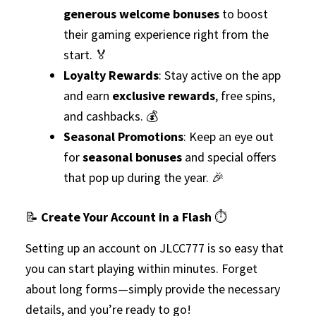
generous welcome bonuses
to boost
their gaming experience right from the
start. 🏅
Loyalty Rewards
: Stay active on the app
and earn
exclusive rewards
, free spins,
and cashbacks. 💰
Seasonal Promotions
: Keep an eye out
for
seasonal bonuses
and special offers
that pop up during the year. 🎉
📝
Create Your Account in a Flash
⏱️
Setting up an account on JLCC777 is so easy that
you can start playing within minutes. Forget
about long forms—simply provide the necessary
details, and you’re ready to go!