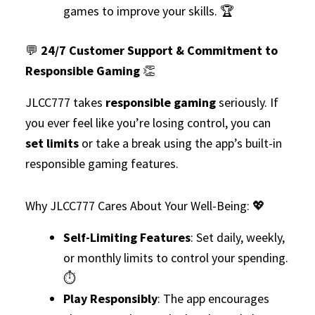
games to improve your skills. 🏆
💬
24/7 Customer Support & Commitment to
Responsible Gaming
👏
JLCC777 takes
responsible gaming
seriously. If
you ever feel like you’re losing control, you can
set limits
or take a break using the app’s built-in
responsible gaming features.
Why JLCC777 Cares About Your Well-Being: 💖
Self-Limiting Features
: Set daily, weekly,
or monthly limits to control your spending.
⏱️
Play Responsibly
: The app encourages