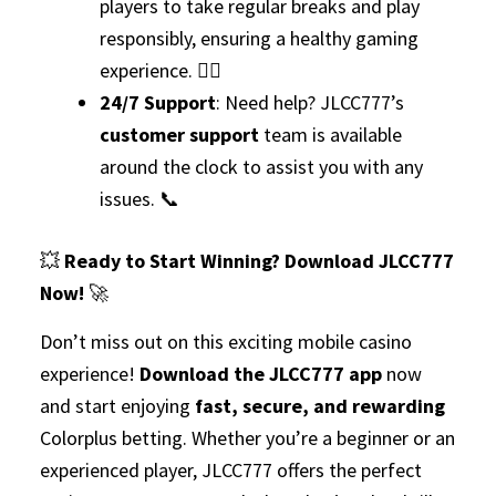
players to take regular breaks and play
responsibly, ensuring a healthy gaming
experience. 🧘‍♀️
24/7 Support
: Need help? JLCC777’s
customer support
team is available
around the clock to assist you with any
issues. 📞
💥
Ready to Start Winning? Download JLCC777
Now!
🚀
Don’t miss out on this exciting mobile casino
experience!
Download the JLCC777 app
now
and start enjoying
fast, secure, and rewarding
Colorplus betting. Whether you’re a beginner or an
experienced player, JLCC777 offers the perfect