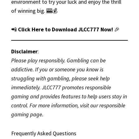
environment to try your luck and enjoy the thrill
of winning big. 🎰💰
📲
Click Here to Download JLCC777 Now!
🎉
Disclaimer
:
Please play responsibly. Gambling can be
addictive. If you or someone you know is
struggling with gambling, please seek help
immediately. JLCC777 promotes responsible
gaming and provides features to help users stay in
control. For more information, visit our responsible
gaming page.
Frequently Asked Questions