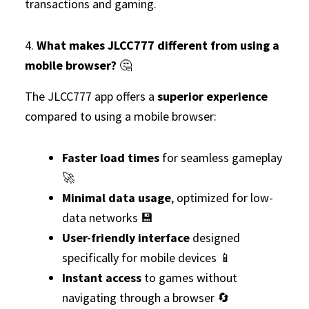
transactions and gaming.
4.
What makes JLCC777 different from using a
mobile browser?
🤔
The JLCC777 app offers a
superior experience
compared to using a mobile browser:
Faster load times
for seamless gameplay
🚀
Minimal data usage
, optimized for low-
data networks 💾
User-friendly interface
designed
specifically for mobile devices 📱
Instant access
to games without
navigating through a browser 🔄