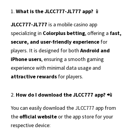
1.
What is the JLCC777-JL777 app?
📱
JLCC777-JL777
is a mobile casino app
specializing in
Colorplus betting
, offering a
fast,
secure, and user-friendly experience
for
players. It is designed for both
Android and
iPhone users
, ensuring a smooth gaming
experience with minimal data usage and
attractive rewards
for players.
2.
How do I download the JLCC777 app?
📲
You can easily download the JLCC777 app from
the
official website
or the app store for your
respective device: