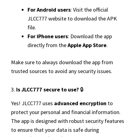
For Android users
: Visit the official
JLCC777 website to download the APK
file.
For iPhone users
: Download the app
directly from the
Apple App Store
.
Make sure to always download the app from
trusted sources to avoid any security issues.
3.
Is JLCC777 secure to use?
🔒
Yes! JLCC777 uses
advanced encryption
to
protect your personal and financial information.
The app is designed with robust security features
to ensure that your data is safe during