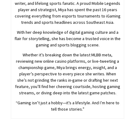
writer, and lifelong sports fanatic. A proud Mobile Legends
player and strategist, Miya has spent the past 16 years
covering everything from esports tournaments to iGaming
trends and sports headlines across Southeast Asia.
With her deep knowledge of digital gaming culture and a
flair for storytelling, she has become a trusted voice in the
gaming and sports blogging scene.
Whether it’s breaking down the latest MLBB meta,
reviewing new online casino platforms, or live-tweeting a
championship game, Miya brings energy, insight, and a
player’s perspective to every piece she writes. When
she’s not grinding the ranks in-game or drafting her next
feature, you’ll find her cheering courtside, hosting gaming
streams, or diving deep into the latest game patches.
“Gaming isn’t just a hobby—it’s a lifestyle. And I’m here to
tell those stories.”