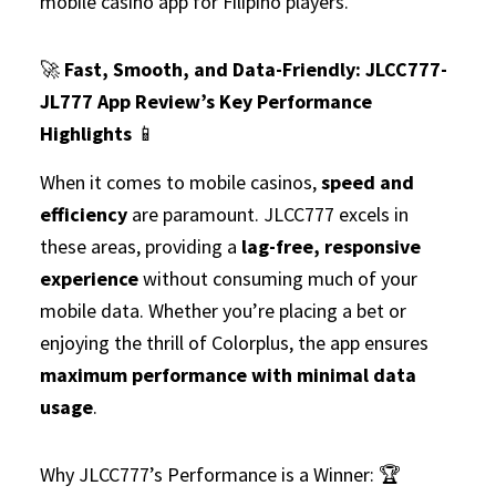
mobile casino app for Filipino players.
🚀
Fast, Smooth, and Data-Friendly: JLCC777-
JL777 App Review’s Key Performance
Highlights
📱
When it comes to mobile casinos,
speed and
efficiency
are paramount. JLCC777 excels in
these areas, providing a
lag-free, responsive
experience
without consuming much of your
mobile data. Whether you’re placing a bet or
enjoying the thrill of Colorplus, the app ensures
maximum performance with minimal data
usage
.
Why JLCC777’s Performance is a Winner: 🏆