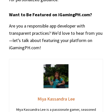
Want to Be Featured on iGamingPH.com?
Are you a responsible app developer with
transparent practices? We’d love to hear from you
—let’s talk about featuring your platform on
iGamingPH.com!
Miya Kassandra Lee
Miya Kassandra Lee is a passionate gamer, seasoned