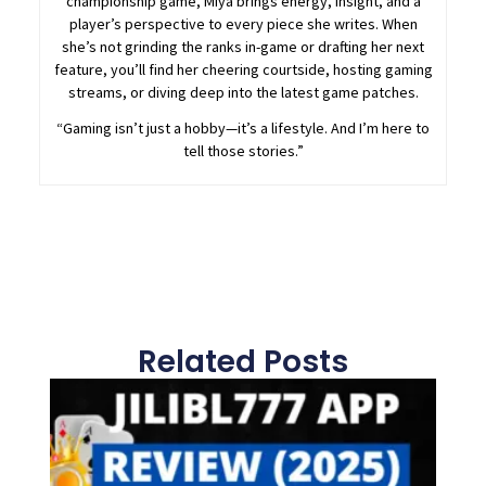
championship game, Miya brings energy, insight, and a
player’s perspective to every piece she writes. When
she’s not grinding the ranks in-game or drafting her next
feature, you’ll find her cheering courtside, hosting gaming
streams, or diving deep into the latest game patches.
“Gaming isn’t just a hobby—it’s a lifestyle. And I’m here to
tell those stories.”
Related Posts
Page
Page
Page
Page
Page