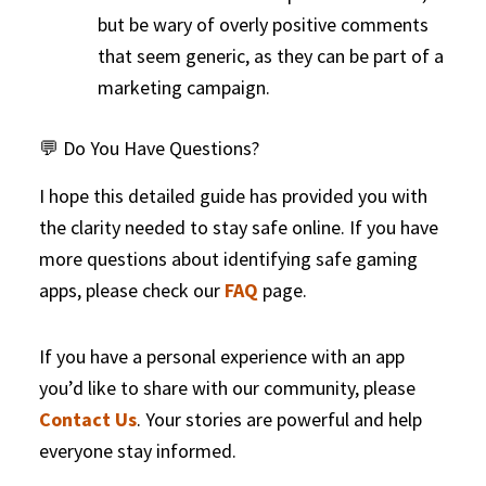
but be wary of overly positive comments
that seem generic, as they can be part of a
marketing campaign.
💬 Do You Have Questions?
I hope this detailed guide has provided you with
the clarity needed to stay safe online. If you have
more questions about identifying safe gaming
apps, please check our
FAQ
page.
If you have a personal experience with an app
you’d like to share with our community, please
Contact Us
. Your stories are powerful and help
everyone stay informed.