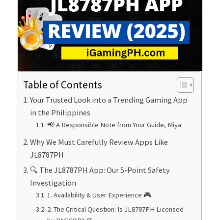
Table of Contents
Your Trusted Look into a Trending Gaming App
in the Philippines
📢 A Responsible Note from Your Guide, Miya
Why We Must Carefully Review Apps Like
JL8787PH
🔍 The JL8787PH App: Our 5-Point Safety
Investigation
1. Availability & User Experience 🎮
2. The Critical Question: Is JL8787PH Licensed