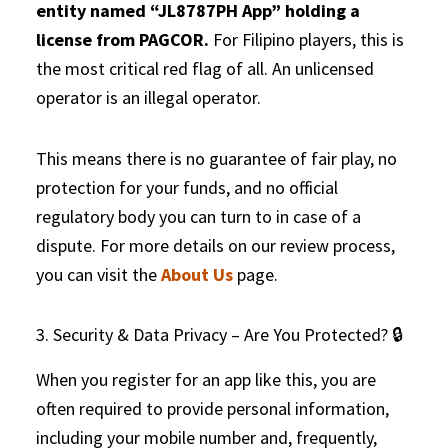
entity named “JL8787PH App” holding a
license from PAGCOR.
For Filipino players, this is
the most critical red flag of all. An unlicensed
operator is an illegal operator.
This means there is no guarantee of fair play, no
protection for your funds, and no official
regulatory body you can turn to in case of a
dispute. For more details on our review process,
you can visit the
About Us
page.
3. Security & Data Privacy – Are You Protected? 🔒
When you register for an app like this, you are
often required to provide personal information,
including your mobile number and, frequently,