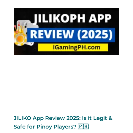
JILIKO App Review 2025: Is it Legit &
Safe for Pinoy Players? 🇵🇭