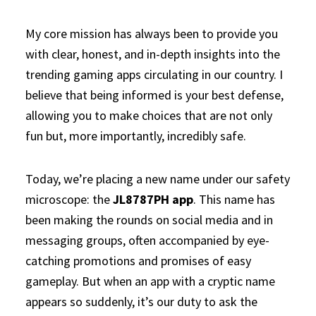
My core mission has always been to provide you
with clear, honest, and in-depth insights into the
trending gaming apps circulating in our country. I
believe that being informed is your best defense,
allowing you to make choices that are not only
fun but, more importantly, incredibly safe.
Today, we’re placing a new name under our safety
microscope: the
JL8787PH app
. This name has
been making the rounds on social media and in
messaging groups, often accompanied by eye-
catching promotions and promises of easy
gameplay. But when an app with a cryptic name
appears so suddenly, it’s our duty to ask the