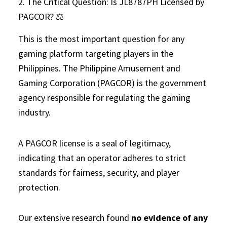
2. The Critical Question: Is JL8787PH Licensed by
PAGCOR? ⚖️
This is the most important question for any
gaming platform targeting players in the
Philippines. The Philippine Amusement and
Gaming Corporation (PAGCOR) is the government
agency responsible for regulating the gaming
industry.
A PAGCOR license is a seal of legitimacy,
indicating that an operator adheres to strict
standards for fairness, security, and player
protection.
Our extensive research found
no evidence of any