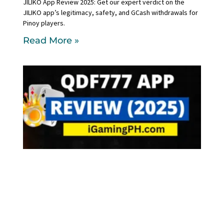
JILIKO App Review 2025: Get our expert verdict on the
JILIKO app’s legitimacy, safety, and GCash withdrawals for
Pinoy players.
Read More »