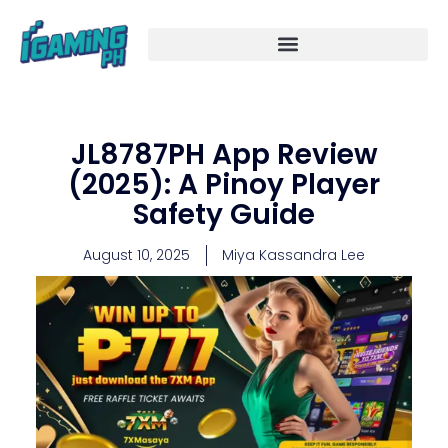
Skip
to
content
JL8787PH App Review
(2025): A Pinoy Player
Safety Guide
August 10, 2025
Miya Kassandra Lee