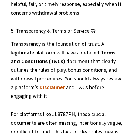
helpful, fair, or timely response, especially when it
concerns withdrawal problems.
5. Transparency & Terms of Service 🤝
Transparency is the foundation of trust. A
legitimate platform will have a detailed
Terms
and Conditions (T&Cs)
document that clearly
outlines the rules of play, bonus conditions, and
withdrawal procedures. You should always review
a platform’s
Disclaimer
and T&Cs before
engaging with it.
For platforms like JL8787PH, these crucial
documents are often missing, intentionally vague,
or difficult to find. This lack of clear rules means