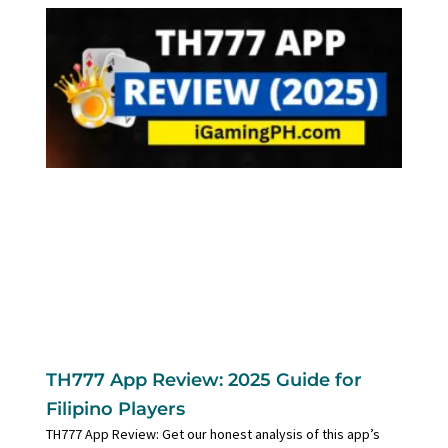
TH777 App Review: 2025 Guide for
Filipino Players
TH777 App Review: Get our honest analysis of this app’s