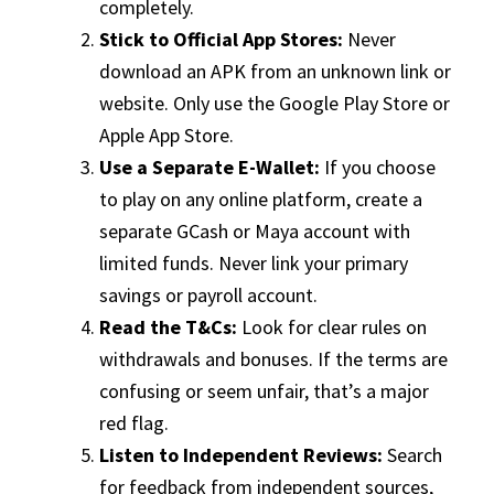
completely.
Stick to Official App Stores:
Never
download an APK from an unknown link or
website. Only use the Google Play Store or
Apple App Store.
Use a Separate E-Wallet:
If you choose
to play on any online platform, create a
separate GCash or Maya account with
limited funds. Never link your primary
savings or payroll account.
Read the T&Cs:
Look for clear rules on
withdrawals and bonuses. If the terms are
confusing or seem unfair, that’s a major
red flag.
Listen to Independent Reviews:
Search
for feedback from independent sources,