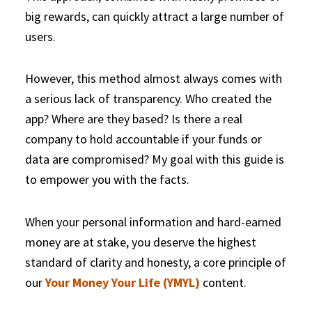
big rewards, can quickly attract a large number of
users.
However, this method almost always comes with
a serious lack of transparency. Who created the
app? Where are they based? Is there a real
company to hold accountable if your funds or
data are compromised? My goal with this guide is
to empower you with the facts.
When your personal information and hard-earned
money are at stake, you deserve the highest
standard of clarity and honesty, a core principle of
our
Your Money Your Life (YMYL)
content.