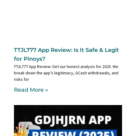
TTJL777 App Review: Is It Safe & Legit
for Pinoys?
TTJL777 App Review: Get our honest analysis for 2025. We
break down the app’s legitimacy, GCash withdrawals, and
risks for
Read More »