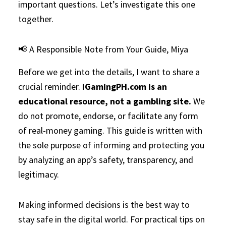
important questions. Let’s investigate this one
together.
📢 A Responsible Note from Your Guide, Miya
Before we get into the details, I want to share a
crucial reminder.
iGamingPH.com is an
educational resource, not a gambling site.
We
do not promote, endorse, or facilitate any form
of real-money gaming. This guide is written with
the sole purpose of informing and protecting you
by analyzing an app’s safety, transparency, and
legitimacy.
Making informed decisions is the best way to
stay safe in the digital world. For practical tips on