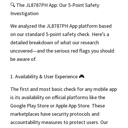
🔍 The JL8787PH App: Our 5-Point Safety
Investigation
We analyzed the JL8787PH App platform based
on our standard 5-point safety check. Here’s a
detailed breakdown of what our research
uncovered—and the serious red flags you should
be aware of.
1. Availability & User Experience 🎮
The first and most basic check for any mobile app
is its availability on official platforms like the
Google Play Store or Apple App Store. These
marketplaces have security protocols and
accountability measures to protect users. Our