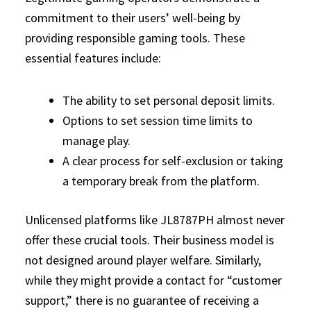
commitment to their users’ well-being by
providing responsible gaming tools. These
essential features include:
The ability to set personal deposit limits.
Options to set session time limits to
manage play.
A clear process for self-exclusion or taking
a temporary break from the platform.
Unlicensed platforms like JL8787PH almost never
offer these crucial tools. Their business model is
not designed around player welfare. Similarly,
while they might provide a contact for “customer
support,” there is no guarantee of receiving a