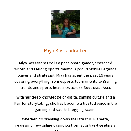
Miya Kassandra Lee
Miya Kassandra Lee is a passionate gamer, seasoned
writer, and lifelong sports fanatic. A proud Mobile Legends
player and strategist, Miya has spent the past 16 years
covering everything from esports tournaments to iGaming
trends and sports headlines across Southeast Asia.
With her deep knowledge of digital gaming culture and a
flair for storytelling, she has become a trusted voice in the
gaming and sports blogging scene.
Whether it’s breaking down the latest MLBB meta,
reviewing new online casino platforms, or live-tweeting a