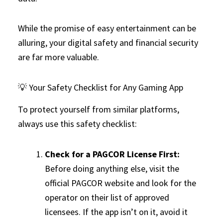
While the promise of easy entertainment can be
alluring, your digital safety and financial security
are far more valuable.
💡 Your Safety Checklist for Any Gaming App
To protect yourself from similar platforms,
always use this safety checklist:
Check for a PAGCOR License First:
Before doing anything else, visit the
official PAGCOR website and look for the
operator on their list of approved
licensees. If the app isn’t on it, avoid it