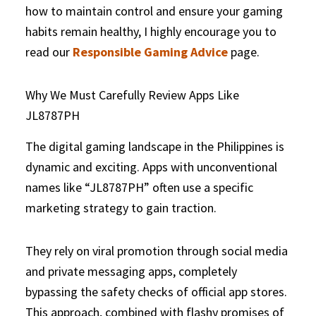
how to maintain control and ensure your gaming
habits remain healthy, I highly encourage you to
read our
Responsible Gaming Advice
page.
Why We Must Carefully Review Apps Like
JL8787PH
The digital gaming landscape in the Philippines is
dynamic and exciting. Apps with unconventional
names like “JL8787PH” often use a specific
marketing strategy to gain traction.
They rely on viral promotion through social media
and private messaging apps, completely
bypassing the safety checks of official app stores.
This approach, combined with flashy promises of