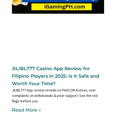
JILIBL777 Casino App Review for
Filipino Players in 2025: Is It Safe and
Worth Your Time?
JILIBL777 App review reveals no PAGCOR license, user
complaints on withdrawals & poor support. See the red
flags before you
Read More »