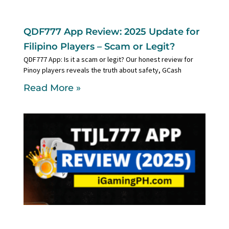
QDF777 App Review: 2025 Update for
Filipino Players – Scam or Legit?
QDF777 App: Is it a scam or legit? Our honest review for
Pinoy players reveals the truth about safety, GCash
Read More »