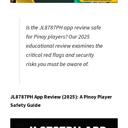
Is the JL8787PH app review safe
for Pinoy players? Our 2025
educational review examines the
critical red flags and security
risks you must be aware of.
JL8787PH App Review (2025): A Pinoy Player
Safety Guide