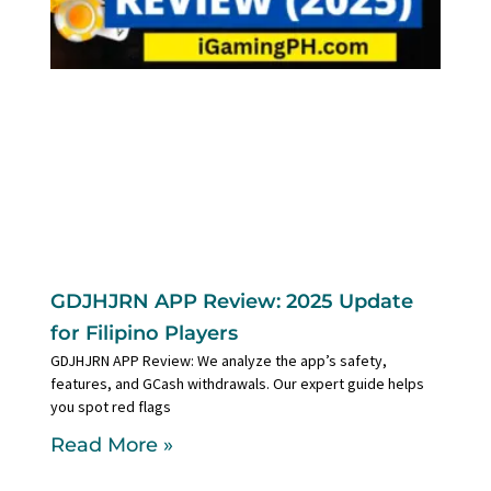
GDJHJRN APP Review: 2025 Update
for Filipino Players
GDJHJRN APP Review: We analyze the app’s safety,
features, and GCash withdrawals. Our expert guide helps
you spot red flags
Read More »