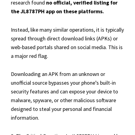
research found
no official, verified listing for
the JL8787PH app on these platforms.
Instead, like many similar operations, it is typically
spread through direct download links (APKs) or
web-based portals shared on social media. This is
a major red flag.
Downloading an APK from an unknown or
unofficial source bypasses your phone’s built-in
security features and can expose your device to
malware, spyware, or other malicious software
designed to steal your personal and financial
information.