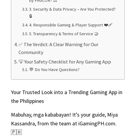
by PAGCOR? ⚖️
3. Security & Data Privacy – Are You Protected?
🔒
4. Responsible Gaming & Player Support ❤️‍🩹
5. Transparency & Terms of Service 🤝
✅ The Verdict: A Clear Warning for Our
Community
💡 Your Safety Checklist for Any Gaming App
💬 Do You Have Questions?
Your Trusted Look into a Trending Gaming App in
the Philippines
Mabuhay, mga kababayan! It’s your guide, Miya
Kassandra, from the team at iGamingPH.com.
🇵🇭