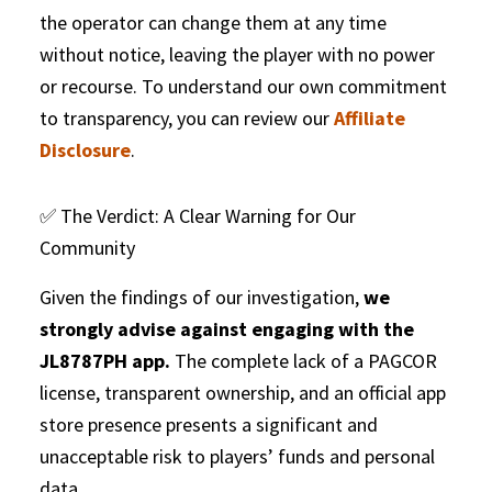
the operator can change them at any time
without notice, leaving the player with no power
or recourse. To understand our own commitment
to transparency, you can review our
Affiliate
Disclosure
.
✅ The Verdict: A Clear Warning for Our
Community
Given the findings of our investigation,
we
strongly advise against engaging with the
JL8787PH app.
The complete lack of a PAGCOR
license, transparent ownership, and an official app
store presence presents a significant and
unacceptable risk to players’ funds and personal
data.