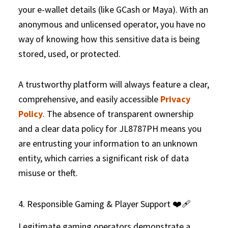
your e-wallet details (like GCash or Maya). With an
anonymous and unlicensed operator, you have no
way of knowing how this sensitive data is being
stored, used, or protected.
A trustworthy platform will always feature a clear,
comprehensive, and easily accessible
Privacy
Policy
. The absence of transparent ownership
and a clear data policy for JL8787PH means you
are entrusting your information to an unknown
entity, which carries a significant risk of data
misuse or theft.
4. Responsible Gaming & Player Support ❤️‍🩹
Legitimate gaming operators demonstrate a