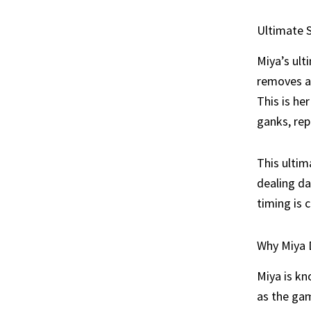
Ultimate S
Miya’s ult
removes al
This is he
ganks, rep
This ultim
dealing d
timing is 
Why Miya 
Miya is kn
as the gam