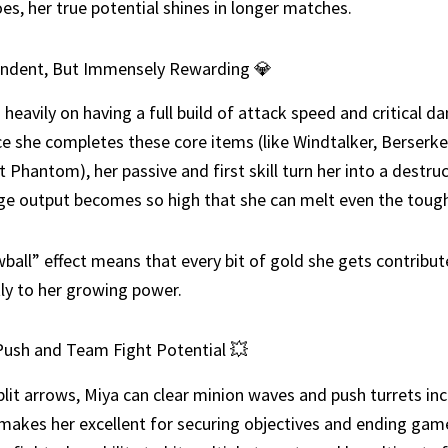
s, her true potential shines in longer matches.
ndent, But Immensely Rewarding 💎
s heavily on having a full build of attack speed and critical 
e she completes these core items (like Windtalker, Berserker
t Phantom), her passive and first skill turn her into a destruc
e output becomes so high that she can melt even the tough
ball” effect means that every bit of gold she gets contribut
tly to her growing power.
Push and Team Fight Potential 💥
plit arrows, Miya can clear minion waves and push turrets inc
 makes her excellent for securing objectives and ending game