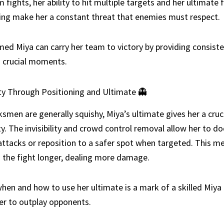
fights, her ability to hit multiple targets and her ultimate 
ing make her a constant threat that enemies must respect.
med Miya can carry her team to victory by providing consiste
 crucial moments.
ity Through Positioning and Ultimate 👻
smen are generally squishy, Miya’s ultimate gives her a cruc
ity. The invisibility and crowd control removal allow her to d
ttacks or reposition to a safer spot when targeted. This m
n the fight longer, dealing more damage.
hen and how to use her ultimate is a mark of a skilled Miya 
er to outplay opponents.