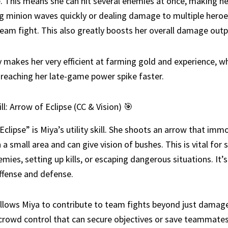
. This means she can hit several enemies at once, making he
ng minion waves quickly or dealing damage to multiple heroes
am fight. This also greatly boosts her overall damage outp
ty makes her very efficient at farming gold and experience, wh
r reaching her late-game power spike faster.
ll: Arrow of Eclipse (CC & Vision) 🎯
Eclipse” is Miya’s utility skill. She shoots an arrow that immo
 a small area and can give vision of bushes. This is vital for 
emies, setting up kills, or escaping dangerous situations. It’s
ffense and defense.
 allows Miya to contribute to team fights beyond just damage
crowd control that can secure objectives or save teammates