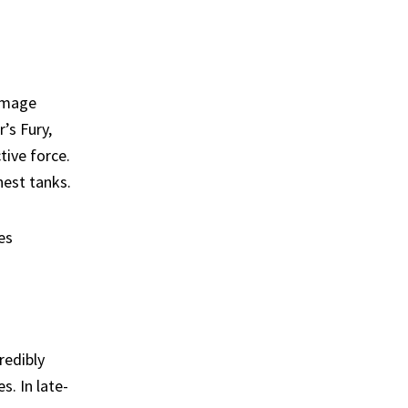
damage
’s Fury,
tive force.
est tanks.
es
redibly
s. In late-