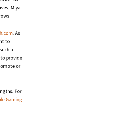
ives, Miya
rows.
h.com
. As
nt to
 such a
 to provide
promote or
ngths. For
ble Gaming