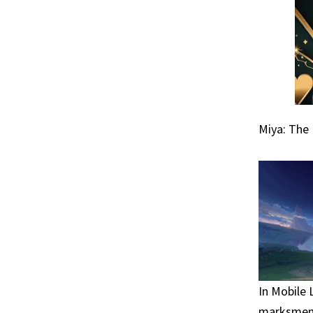
Miya: The
In Mobile 
marksmen, 