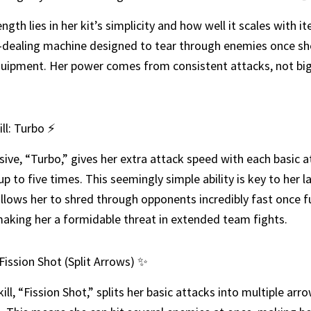
ngth lies in her kit’s simplicity and how well it scales with i
dealing machine designed to tear through enemies once sh
uipment. Her power comes from consistent attacks, not big
ill: Turbo ⚡
sive, “Turbo,” gives her extra attack speed with each basic a
up to five times. This seemingly simple ability is key to her 
allows her to shred through opponents incredibly fast once fu
aking her a formidable threat in extended team fights.
: Fission Shot (Split Arrows) ✨
kill, “Fission Shot,” splits her basic attacks into multiple arr