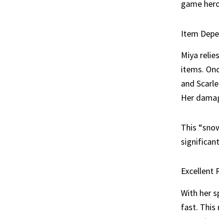
game heroe
Item Depe
Miya relie
items. Onc
and Scarle
Her damag
This “snow
significan
Excellent 
With her s
fast. This