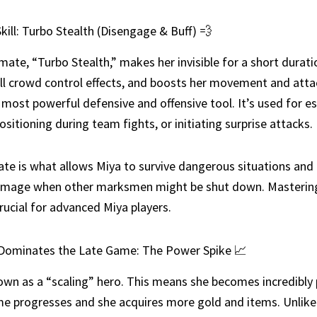
kill: Turbo Stealth (Disengage & Buff) 💨
imate, “Turbo Stealth,” makes her invisible for a short durati
l crowd control effects, and boosts her movement and atta
r most powerful defensive and offensive tool. It’s used for e
ositioning during team fights, or initiating surprise attacks.
ate is what allows Miya to survive dangerous situations and
amage when other marksmen might be shut down. Mastering
crucial for advanced Miya players.
Dominates the Late Game: The Power Spike 📈
own as a “scaling” hero. This means she becomes incredibly
e progresses and she acquires more gold and items. Unlike 