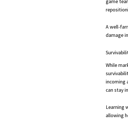
game team 
reposition
A well-far
damage in
Survivabil
While mark
survivabil
incoming a
can stay i
Learning w
allowing h