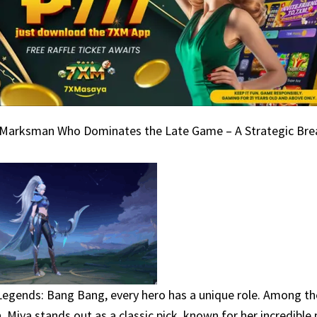
 Marksman Who Dominates the Late Game – A Strategic Br
Legends: Bang Bang, every hero has a unique role. Among th
Miya stands out as a classic pick, known for her incredible