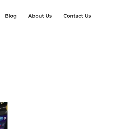
Blog
About Us
Contact Us