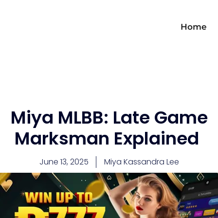
Home
Miya MLBB: Late Game
Marksman Explained
June 13, 2025
Miya Kassandra Lee