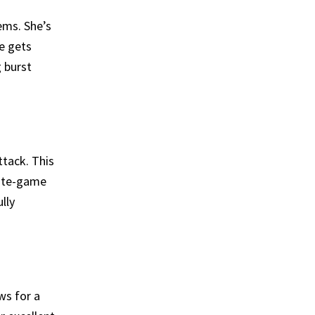
tems. She’s
e gets
 burst
ttack. This
late-game
lly
ows for a