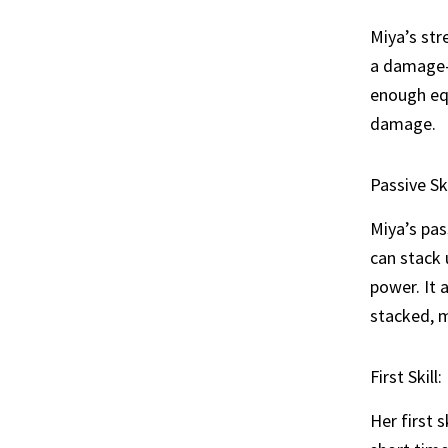
Miya’s stre
a damage-
enough eq
damage.
Passive Sk
Miya’s pas
can stack 
power. It 
stacked, m
First Skill
Her first s