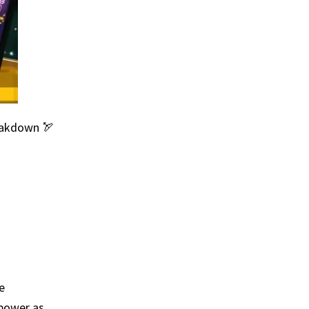
eakdown 🏹
e
 power as