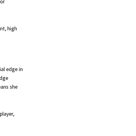
for
nt, high
ial edge in
odge
eans she
player,