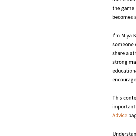
the game g
becomes a 
I’m Miya K
someone wh
share a st
strong mar
educationa
encourage
This conte
important 
Advice
pag
Understan