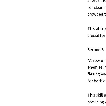
short time
for cleari
crowded te
This abili
crucial fo
Second Ski
“Arrow of 
enemies in
fleeing en
for both o
This skill
providing 