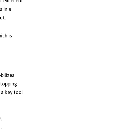
r excellent
 in a
ut.
ich is
bilizes
stopping
 a key tool
,
.