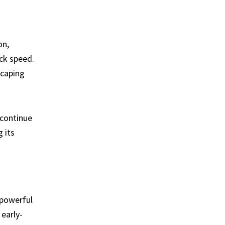
on,
ck speed.
scaping
 continue
 its
 powerful
early-