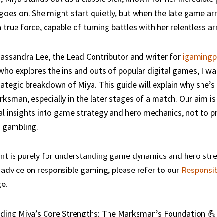
oes on. She might start quietly, but when the late game arr
true force, capable of turning battles with her relentless ar
assandra Lee, the Lead Contributor and writer for
igamingp
o explores the ins and outs of popular digital games, I wa
rategic breakdown of Miya. This guide will explain why she’s
ksman, especially in the later stages of a match. Our aim is
l insights into game strategy and hero mechanics, not to 
 gambling.
nt is purely for understanding game dynamics and hero stre
advice on responsible gaming, please refer to our
Responsi
e.
ding Miya’s Core Strengths: The Marksman’s Foundation 💪