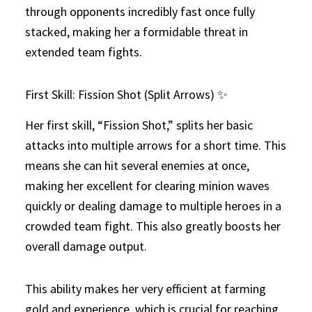
through opponents incredibly fast once fully
stacked, making her a formidable threat in
extended team fights.
First Skill: Fission Shot (Split Arrows) ✨
Her first skill, “Fission Shot,” splits her basic
attacks into multiple arrows for a short time. This
means she can hit several enemies at once,
making her excellent for clearing minion waves
quickly or dealing damage to multiple heroes in a
crowded team fight. This also greatly boosts her
overall damage output.
This ability makes her very efficient at farming
gold and experience, which is crucial for reaching