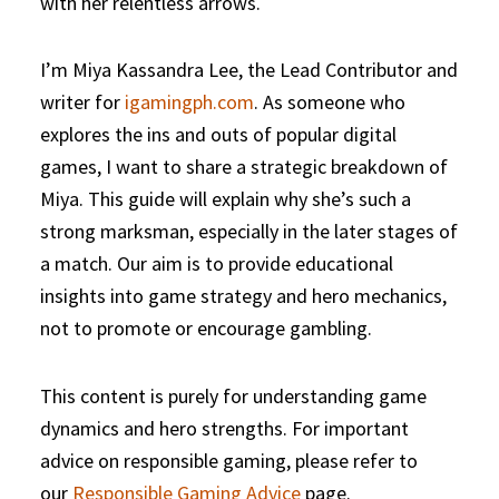
with her relentless arrows.
I’m Miya Kassandra Lee, the Lead Contributor and
writer for
igamingph.com
. As someone who
explores the ins and outs of popular digital
games, I want to share a strategic breakdown of
Miya. This guide will explain why she’s such a
strong marksman, especially in the later stages of
a match. Our aim is to provide educational
insights into game strategy and hero mechanics,
not to promote or encourage gambling.
This content is purely for understanding game
dynamics and hero strengths. For important
advice on responsible gaming, please refer to
our
Responsible Gaming Advice
page.