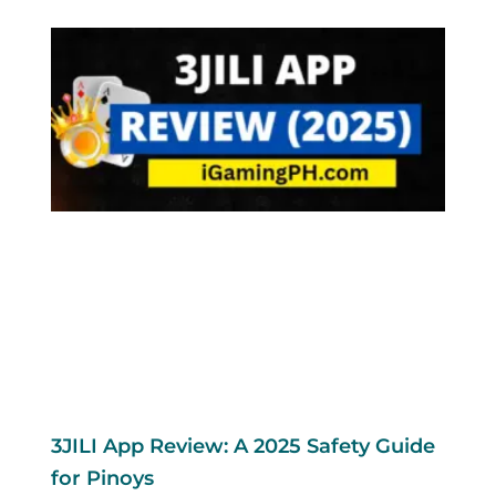
3JILI App Review: A 2025 Safety Guide
for Pinoys