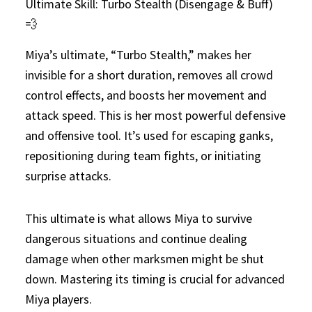
Ultimate Skill: Turbo Stealth (Disengage & Buff)
💨
Miya’s ultimate, “Turbo Stealth,” makes her
invisible for a short duration, removes all crowd
control effects, and boosts her movement and
attack speed. This is her most powerful defensive
and offensive tool. It’s used for escaping ganks,
repositioning during team fights, or initiating
surprise attacks.
This ultimate is what allows Miya to survive
dangerous situations and continue dealing
damage when other marksmen might be shut
down. Mastering its timing is crucial for advanced
Miya players.