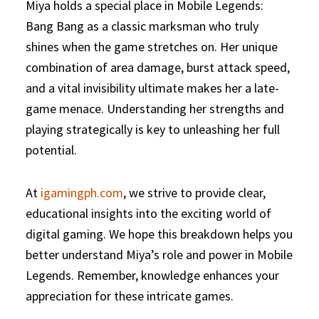
Miya holds a special place in Mobile Legends:
Bang Bang as a classic marksman who truly
shines when the game stretches on. Her unique
combination of area damage, burst attack speed,
and a vital invisibility ultimate makes her a late-
game menace. Understanding her strengths and
playing strategically is key to unleashing her full
potential.
At
igamingph.com
, we strive to provide clear,
educational insights into the exciting world of
digital gaming. We hope this breakdown helps you
better understand Miya’s role and power in Mobile
Legends. Remember, knowledge enhances your
appreciation for these intricate games.