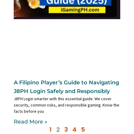
A Filipino Player’s Guide to Navigating
J8PH Login Safely and Responsibly
J8PH Login smarter with this essential guide. We cover
security, common risks, and responsible gaming. Know the
facts before you
Read More »
1
2
3
4
5