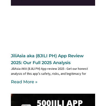
JiliAsia aka (8JILI PH) App Review
2025: Our Full 2025 Analysis
JiliAsia AKA (8JILI PH) App review 2025 : Get our honest
analysis of this app’s safety, risks, and legitimacy for
Read More »