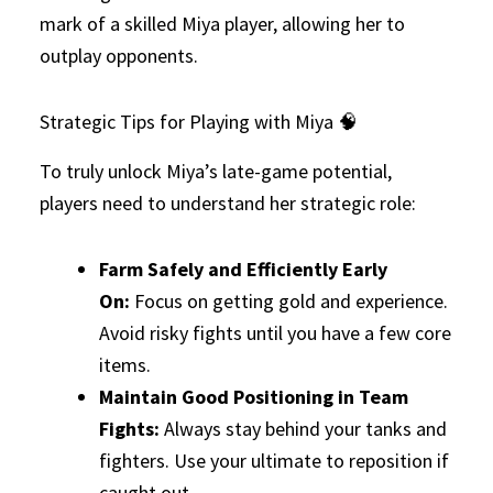
mark of a skilled Miya player, allowing her to
outplay opponents.
Strategic Tips for Playing with Miya 🧠
To truly unlock Miya’s late-game potential,
players need to understand her strategic role:
Farm Safely and Efficiently Early
On:
Focus on getting gold and experience.
Avoid risky fights until you have a few core
items.
Maintain Good Positioning in Team
Fights:
Always stay behind your tanks and
fighters. Use your ultimate to reposition if
caught out.