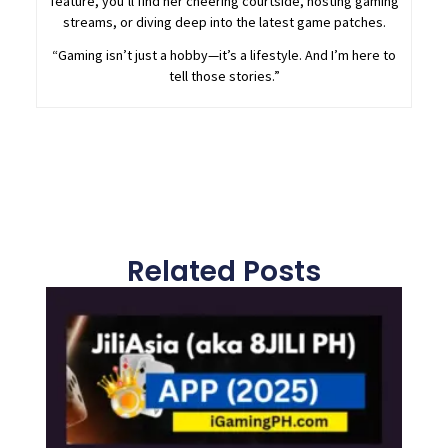
feature, you’ll find her cheering courtside, hosting gaming
streams, or diving deep into the latest game patches.
“Gaming isn’t just a hobby—it’s a lifestyle. And I’m here to
tell those stories.”
Related Posts
Page
Page
Page
Page
Page