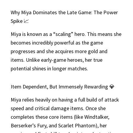
Why Miya Dominates the Late Game: The Power
Spike 📈
Miya is known as a “scaling” hero. This means she
becomes incredibly powerful as the game
progresses and she acquires more gold and
items. Unlike early-game heroes, her true
potential shines in longer matches.
Item Dependent, But Immensely Rewarding 💎
Miya relies heavily on having a full build of attack
speed and critical damage items. Once she
completes these core items (like Windtalker,
Berserker’s Fury, and Scarlet Phantom), her