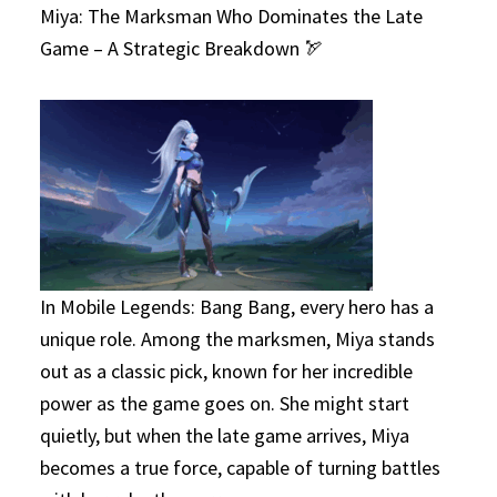
Miya: The Marksman Who Dominates the Late
Game – A Strategic Breakdown 🏹
In Mobile Legends: Bang Bang, every hero has a
unique role. Among the marksmen, Miya stands
out as a classic pick, known for her incredible
power as the game goes on. She might start
quietly, but when the late game arrives, Miya
becomes a true force, capable of turning battles