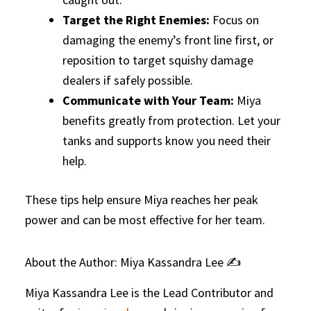
Target the Right Enemies:
Focus on
damaging the enemy’s front line first, or
reposition to target squishy damage
dealers if safely possible.
Communicate with Your Team:
Miya
benefits greatly from protection. Let your
tanks and supports know you need their
help.
These tips help ensure Miya reaches her peak
power and can be most effective for her team.
About the Author: Miya Kassandra Lee ✍️
Miya Kassandra Lee is the Lead Contributor and