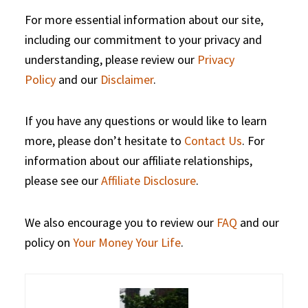
For more essential information about our site,
including our commitment to your privacy and
understanding, please review our
Privacy
Policy
and our
Disclaimer
.
If you have any questions or would like to learn
more, please don’t hesitate to
Contact Us
. For
information about our affiliate relationships,
please see our
Affiliate Disclosure
.
We also encourage you to review our
FAQ
and our
policy on
Your Money Your Life
.