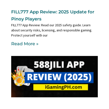
FILL777 App Review: 2025 Update for
Pinoy Players
FILL777 App Review: Read our 2025 safety guide. Learn
about security risks, licensing, and responsible gaming.
Protect yourself with our
Read More »