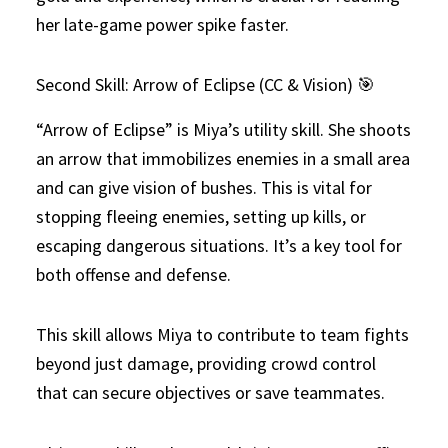
her late-game power spike faster.
Second Skill: Arrow of Eclipse (CC & Vision) 🎯
“Arrow of Eclipse” is Miya’s utility skill. She shoots
an arrow that immobilizes enemies in a small area
and can give vision of bushes. This is vital for
stopping fleeing enemies, setting up kills, or
escaping dangerous situations. It’s a key tool for
both offense and defense.
This skill allows Miya to contribute to team fights
beyond just damage, providing crowd control
that can secure objectives or save teammates.