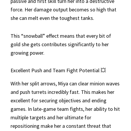
passive and first skill turn her into a destructive
force. Her damage output becomes so high that
she can melt even the toughest tanks.
This “snowball” effect means that every bit of
gold she gets contributes significantly to her
growing power.
Excellent Push and Team Fight Potential 💥
With her split arrows, Miya can clear minion waves
and push turrets incredibly fast. This makes her
excellent for securing objectives and ending
games. In late-game team fights, her ability to hit
multiple targets and her ultimate for
repositioning make her a constant threat that