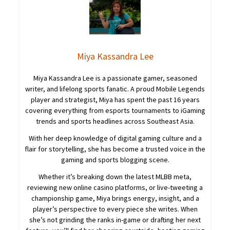
Miya Kassandra Lee
Miya Kassandra Lee is a passionate gamer, seasoned
writer, and lifelong sports fanatic. A proud Mobile Legends
player and strategist, Miya has spent the past 16 years
covering everything from esports tournaments to iGaming
trends and sports headlines across Southeast Asia.
With her deep knowledge of digital gaming culture and a
flair for storytelling, she has become a trusted voice in the
gaming and sports blogging scene.
Whether it’s breaking down the latest MLBB meta,
reviewing new online casino platforms, or live-tweeting a
championship game, Miya brings energy, insight, and a
player’s perspective to every piece she writes. When
she’s not grinding the ranks in-game or drafting her next