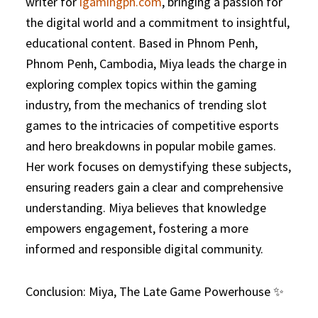
writer for
igamingph.com
, bringing a passion for
the digital world and a commitment to insightful,
educational content. Based in Phnom Penh,
Phnom Penh, Cambodia, Miya leads the charge in
exploring complex topics within the gaming
industry, from the mechanics of trending slot
games to the intricacies of competitive esports
and hero breakdowns in popular mobile games.
Her work focuses on demystifying these subjects,
ensuring readers gain a clear and comprehensive
understanding. Miya believes that knowledge
empowers engagement, fostering a more
informed and responsible digital community.
Conclusion: Miya, The Late Game Powerhouse ✨