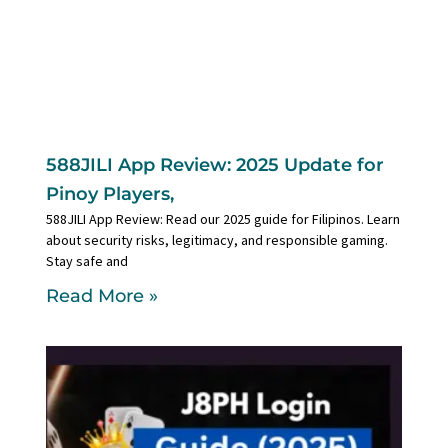
588JILI App Review: 2025 Update for
Pinoy Players,
588JILI App Review: Read our 2025 guide for Filipinos. Learn
about security risks, legitimacy, and responsible gaming.
Stay safe and
Read More »