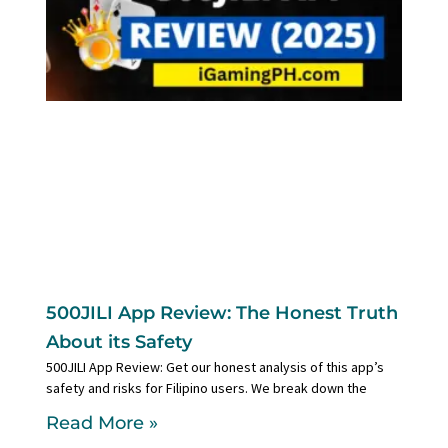
500JILI App Review: The Honest Truth
About its Safety
500JILI App Review: Get our honest analysis of this app’s
safety and risks for Filipino users. We break down the
Read More »