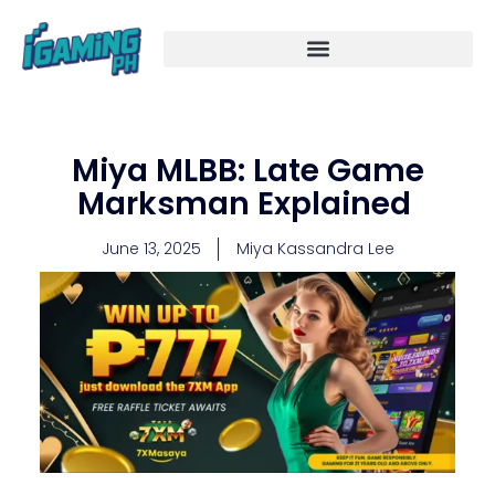
Skip
to
content
Miya MLBB: Late Game
Marksman Explained
June 13, 2025
Miya Kassandra Lee