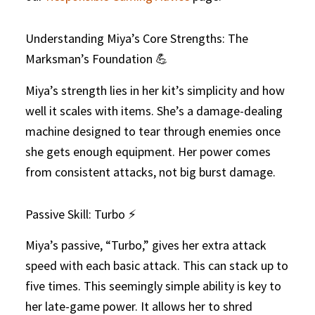
Understanding Miya’s Core Strengths: The
Marksman’s Foundation 💪
Miya’s strength lies in her kit’s simplicity and how
well it scales with items. She’s a damage-dealing
machine designed to tear through enemies once
she gets enough equipment. Her power comes
from consistent attacks, not big burst damage.
Passive Skill: Turbo ⚡
Miya’s passive, “Turbo,” gives her extra attack
speed with each basic attack. This can stack up to
five times. This seemingly simple ability is key to
her late-game power. It allows her to shred