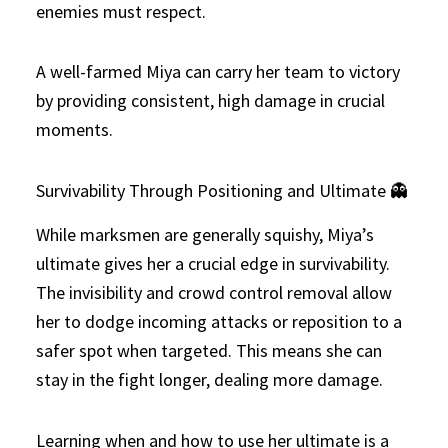
enemies must respect.
A well-farmed Miya can carry her team to victory
by providing consistent, high damage in crucial
moments.
Survivability Through Positioning and Ultimate 👻
While marksmen are generally squishy, Miya’s
ultimate gives her a crucial edge in survivability.
The invisibility and crowd control removal allow
her to dodge incoming attacks or reposition to a
safer spot when targeted. This means she can
stay in the fight longer, dealing more damage.
Learning when and how to use her ultimate is a