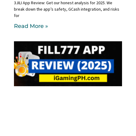
3JILI App Review: Get our honest analysis for 2025. We
break down the app’s safety, GCash integration, and risks
for
Read More »