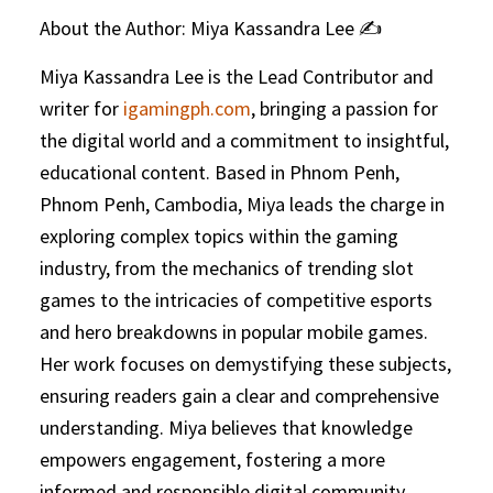
About the Author: Miya Kassandra Lee ✍️
Miya Kassandra Lee is the Lead Contributor and
writer for
igamingph.com
, bringing a passion for
the digital world and a commitment to insightful,
educational content. Based in Phnom Penh,
Phnom Penh, Cambodia, Miya leads the charge in
exploring complex topics within the gaming
industry, from the mechanics of trending slot
games to the intricacies of competitive esports
and hero breakdowns in popular mobile games.
Her work focuses on demystifying these subjects,
ensuring readers gain a clear and comprehensive
understanding. Miya believes that knowledge
empowers engagement, fostering a more
informed and responsible digital community.