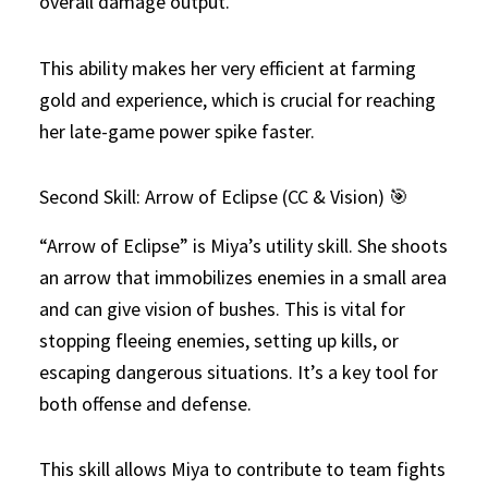
overall damage output.
This ability makes her very efficient at farming
gold and experience, which is crucial for reaching
her late-game power spike faster.
Second Skill: Arrow of Eclipse (CC & Vision) 🎯
“Arrow of Eclipse” is Miya’s utility skill. She shoots
an arrow that immobilizes enemies in a small area
and can give vision of bushes. This is vital for
stopping fleeing enemies, setting up kills, or
escaping dangerous situations. It’s a key tool for
both offense and defense.
This skill allows Miya to contribute to team fights