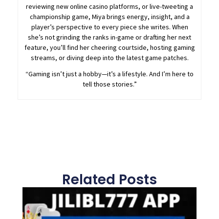
reviewing new online casino platforms, or live-tweeting a
championship game, Miya brings energy, insight, and a
player’s perspective to every piece she writes. When
she’s not grinding the ranks in-game or drafting her next
feature, you’ll find her cheering courtside, hosting gaming
streams, or diving deep into the latest game patches.
“Gaming isn’t just a hobby—it’s a lifestyle. And I’m here to
tell those stories.”
Related Posts
Page
Page
Page
Page
Page