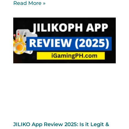
Read More »
JILIKO App Review 2025: Is it Legit &