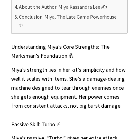
About the Author: Miya Kassandra Lee ✍️
Conclusion: Miya, The Late Game Powerhouse
✨
Understanding Miya’s Core Strengths: The
Marksman’s Foundation 💪
Miya’s strength lies in her kit’s simplicity and how
well it scales with items. She’s a damage-dealing
machine designed to tear through enemies once
she gets enough equipment. Her power comes
from consistent attacks, not big burst damage.
Passive Skill: Turbo ⚡
Miya’s passive, “Turbo,” gives her extra attack