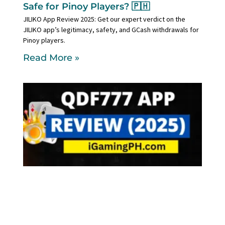
Safe for Pinoy Players? 🇵🇭
JILIKO App Review 2025: Get our expert verdict on the
JILIKO app’s legitimacy, safety, and GCash withdrawals for
Pinoy players.
Read More »