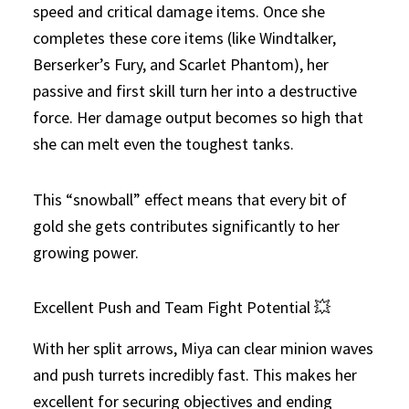
speed and critical damage items. Once she
completes these core items (like Windtalker,
Berserker’s Fury, and Scarlet Phantom), her
passive and first skill turn her into a destructive
force. Her damage output becomes so high that
she can melt even the toughest tanks.
This “snowball” effect means that every bit of
gold she gets contributes significantly to her
growing power.
Excellent Push and Team Fight Potential 💥
With her split arrows, Miya can clear minion waves
and push turrets incredibly fast. This makes her
excellent for securing objectives and ending