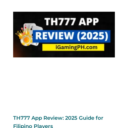
TH777 App Review: 2025 Guide for
Filipino Players