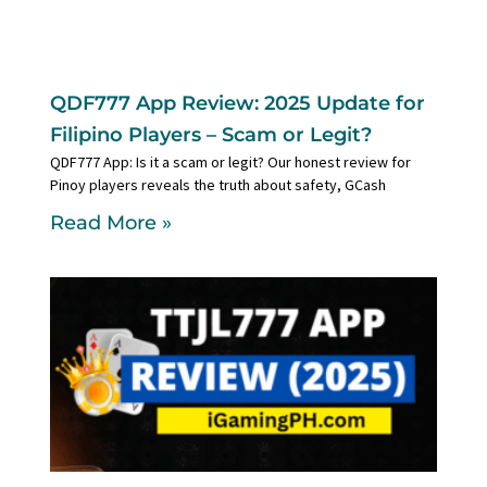
QDF777 App Review: 2025 Update for
Filipino Players – Scam or Legit?
QDF777 App: Is it a scam or legit? Our honest review for
Pinoy players reveals the truth about safety, GCash
Read More »