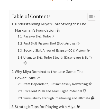
Table of Contents
Understanding Miya’s Core Strengths: The
Marksman’s Foundation 💪
Passive Skill: Turbo ⚡
First Skill: Fission Shot (Split Arrows) ✨
Second Skill: Arrow of Eclipse (CC & Vision) 🎯
Ultimate Skill: Turbo Stealth (Disengage & Buff)
💨
Why Miya Dominates the Late Game: The
Power Spike 📈
Item Dependent, But Immensely Rewarding 💎
Excellent Push and Team Fight Potential 💥
Survivability Through Positioning and Ultimate 👻
Strategic Tips for Playing with Miya 🧠