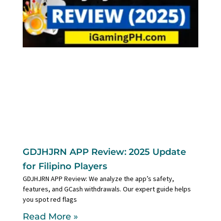
GDJHJRN APP Review: 2025 Update
for Filipino Players
GDJHJRN APP Review: We analyze the app’s safety,
features, and GCash withdrawals. Our expert guide helps
you spot red flags
Read More »