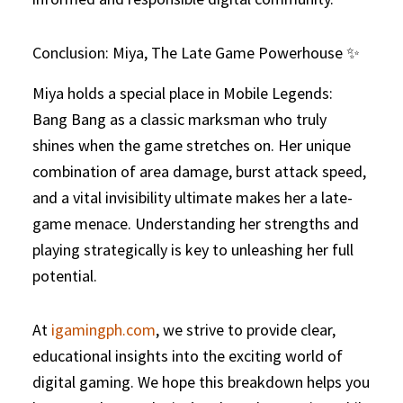
Conclusion: Miya, The Late Game Powerhouse ✨
Miya holds a special place in Mobile Legends:
Bang Bang as a classic marksman who truly
shines when the game stretches on. Her unique
combination of area damage, burst attack speed,
and a vital invisibility ultimate makes her a late-
game menace. Understanding her strengths and
playing strategically is key to unleashing her full
potential.
At
igamingph.com
, we strive to provide clear,
educational insights into the exciting world of
digital gaming. We hope this breakdown helps you