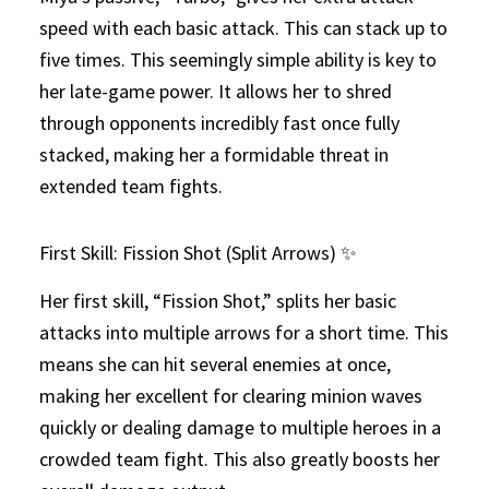
speed with each basic attack. This can stack up to
five times. This seemingly simple ability is key to
her late-game power. It allows her to shred
through opponents incredibly fast once fully
stacked, making her a formidable threat in
extended team fights.
First Skill: Fission Shot (Split Arrows) ✨
Her first skill, “Fission Shot,” splits her basic
attacks into multiple arrows for a short time. This
means she can hit several enemies at once,
making her excellent for clearing minion waves
quickly or dealing damage to multiple heroes in a
crowded team fight. This also greatly boosts her