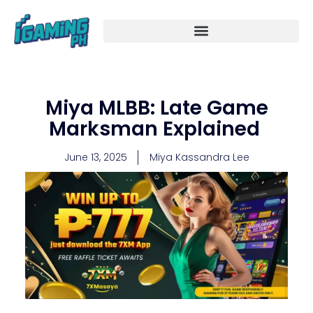
Skip
to
content
Miya MLBB: Late Game
Marksman Explained
June 13, 2025
Miya Kassandra Lee