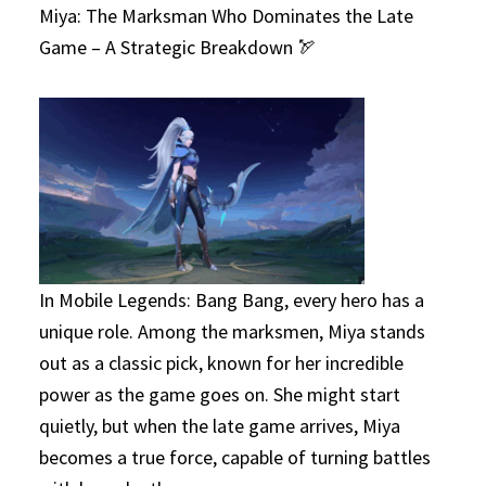
Miya: The Marksman Who Dominates the Late
Game – A Strategic Breakdown 🏹
In Mobile Legends: Bang Bang, every hero has a
unique role. Among the marksmen, Miya stands
out as a classic pick, known for her incredible
power as the game goes on. She might start
quietly, but when the late game arrives, Miya
becomes a true force, capable of turning battles