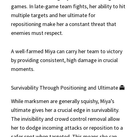
games. In late-game team fights, her ability to hit
multiple targets and her ultimate for
repositioning make her a constant threat that
enemies must respect.
A well-farmed Miya can carry her team to victory
by providing consistent, high damage in crucial
moments.
Survivability Through Positioning and Ultimate 👻
While marksmen are generally squishy, Miya’s
ultimate gives her a crucial edge in survivability.
The invisibility and crowd control removal allow
her to dodge incoming attacks or reposition to a
safer spot when targeted. This means she can