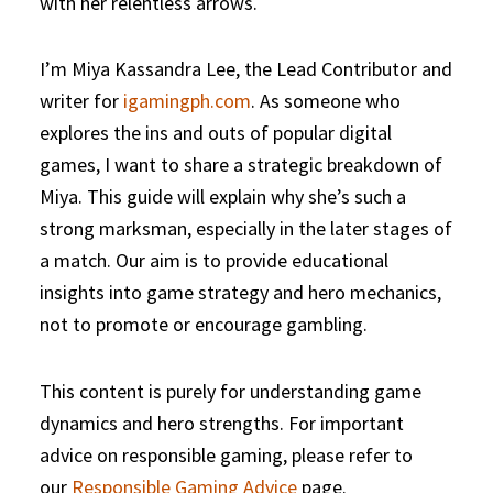
with her relentless arrows.
I’m Miya Kassandra Lee, the Lead Contributor and
writer for
igamingph.com
. As someone who
explores the ins and outs of popular digital
games, I want to share a strategic breakdown of
Miya. This guide will explain why she’s such a
strong marksman, especially in the later stages of
a match. Our aim is to provide educational
insights into game strategy and hero mechanics,
not to promote or encourage gambling.
This content is purely for understanding game
dynamics and hero strengths. For important
advice on responsible gaming, please refer to
our
Responsible Gaming Advice
page.