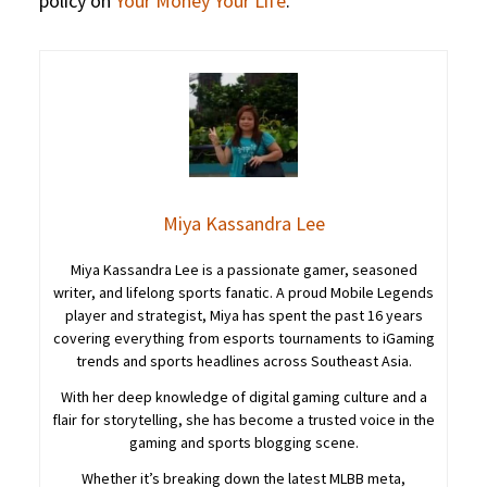
policy on
Your Money Your Life
.
Miya Kassandra Lee
Miya Kassandra Lee is a passionate gamer, seasoned
writer, and lifelong sports fanatic. A proud Mobile Legends
player and strategist, Miya has spent the past 16 years
covering everything from esports tournaments to iGaming
trends and sports headlines across Southeast Asia.
With her deep knowledge of digital gaming culture and a
flair for storytelling, she has become a trusted voice in the
gaming and sports blogging scene.
Whether it’s breaking down the latest MLBB meta,