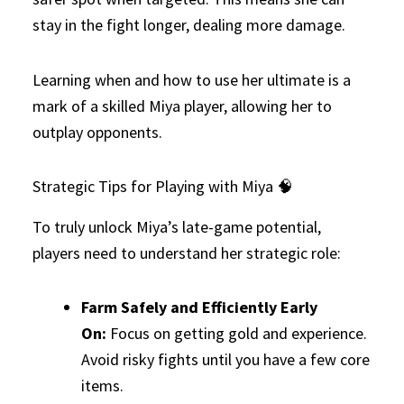
stay in the fight longer, dealing more damage.
Learning when and how to use her ultimate is a
mark of a skilled Miya player, allowing her to
outplay opponents.
Strategic Tips for Playing with Miya 🧠
To truly unlock Miya’s late-game potential,
players need to understand her strategic role:
Farm Safely and Efficiently Early
On:
Focus on getting gold and experience.
Avoid risky fights until you have a few core
items.