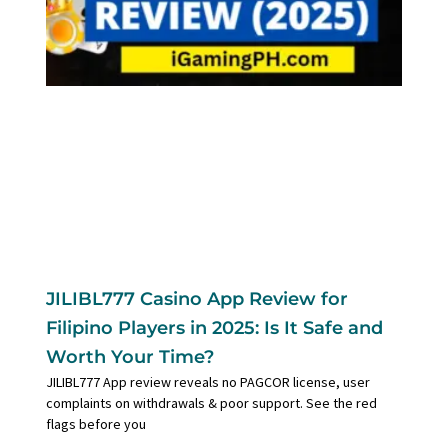
JILIBL777 Casino App Review for
Filipino Players in 2025: Is It Safe and
Worth Your Time?
JILIBL777 App review reveals no PAGCOR license, user
complaints on withdrawals & poor support. See the red
flags before you