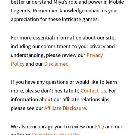
better understand Miya’s role and power in Mobile
Legends. Remember, knowledge enhances your
appreciation for these intricate games.
For more essential information about our site,
including our commitment to your privacy and
understanding, please review our
Privacy
Policy
and our
Disclaimer
.
If you have any questions or would like to learn
more, please don’t hesitate to
Contact Us
. For
information about our affiliate relationships,
please see our
Affiliate Disclosure
.
We also encourage you to review our
FAQ
and our