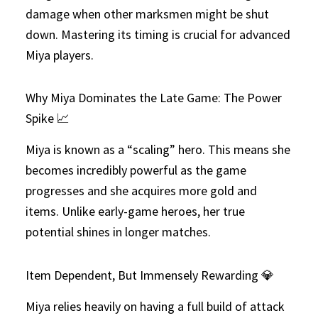
damage when other marksmen might be shut
down. Mastering its timing is crucial for advanced
Miya players.
Why Miya Dominates the Late Game: The Power
Spike 📈
Miya is known as a “scaling” hero. This means she
becomes incredibly powerful as the game
progresses and she acquires more gold and
items. Unlike early-game heroes, her true
potential shines in longer matches.
Item Dependent, But Immensely Rewarding 💎
Miya relies heavily on having a full build of attack