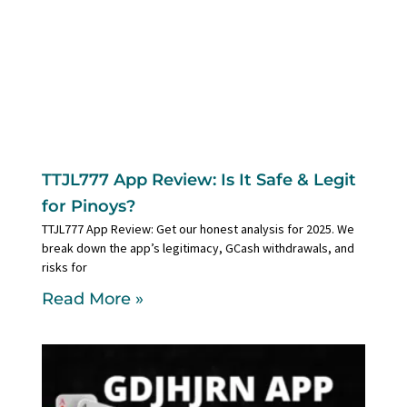
TTJL777 App Review: Is It Safe & Legit
for Pinoys?
TTJL777 App Review: Get our honest analysis for 2025. We
break down the app’s legitimacy, GCash withdrawals, and
risks for
Read More »