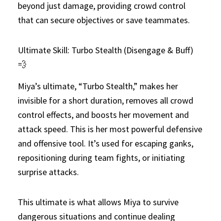
beyond just damage, providing crowd control
that can secure objectives or save teammates.
Ultimate Skill: Turbo Stealth (Disengage & Buff)
💨
Miya’s ultimate, “Turbo Stealth,” makes her
invisible for a short duration, removes all crowd
control effects, and boosts her movement and
attack speed. This is her most powerful defensive
and offensive tool. It’s used for escaping ganks,
repositioning during team fights, or initiating
surprise attacks.
This ultimate is what allows Miya to survive
dangerous situations and continue dealing