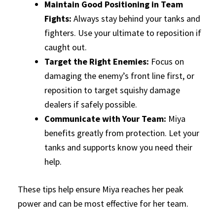
Maintain Good Positioning in Team
Fights:
Always stay behind your tanks and
fighters. Use your ultimate to reposition if
caught out.
Target the Right Enemies:
Focus on
damaging the enemy’s front line first, or
reposition to target squishy damage
dealers if safely possible.
Communicate with Your Team:
Miya
benefits greatly from protection. Let your
tanks and supports know you need their
help.
These tips help ensure Miya reaches her peak
power and can be most effective for her team.