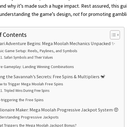
and why it’s made such a huge impact. Rest assured, this gui
 understanding the game’s design,
not
for promoting gambli
f Contents
ari Adventure Begins: Mega Moolah Mechanics Unpacked ✨
sic Game Setup: Reels, Paylines, and Symbols
Safari Symbols and Their Values
re Gameplay: Landing Winning Combinations
ng the Savannah’s Secrets: Free Spins & Multipliers 🐒
w to Trigger Mega Moolah Free Spins
Tripled Wins During Free Spins
triggering the Free Spins
lionaire Maker: Mega Moolah Progressive Jackpot System 🤑
derstanding Progressive Jackpots
at Triggers the Mega Moolah Jackpot Bonus?