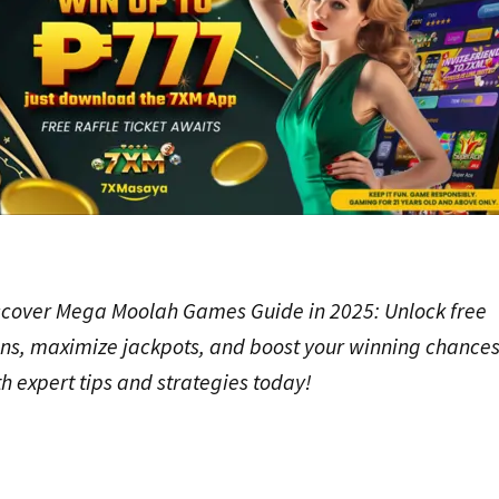
scover Mega Moolah Games Guide in 2025: Unlock free
ins, maximize jackpots, and boost your winning chance
th expert tips and strategies today!