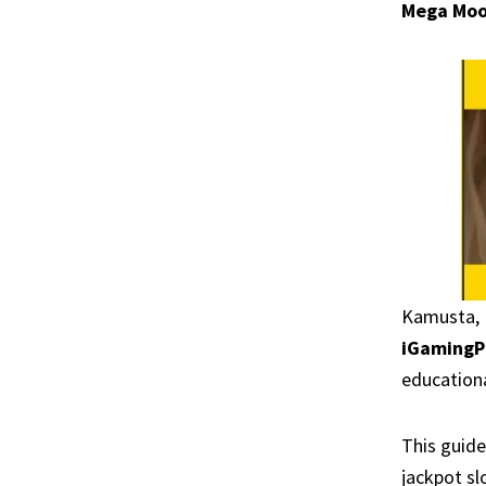
Mega Mool
Kamusta, P
iGamingP
educationa
This guide
jackpot sl