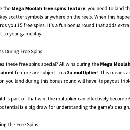
te the
Mega Moolah free spins feature
, you need to land th
ey scatter symbols anywhere on the reels. When this happe
s you 15 free spins. It’s a fun bonus round that adds extra
t to your gameplay.
ns During Free Spins
 these free spins special? All wins during the
Mega Moolah
lained
feature are subject to a
3x multiplier
! This means a
n you land during this bonus round will have its payout tripl
ild is part of that win, the multiplier can effectively become 
 potential is a big draw for understanding the game’s design
ing the Free Spins