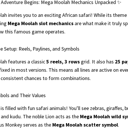
i Adventure Begins: Mega Moolah Mechanics Unpacked ✨
h invites you to an exciting African safari! While its theme i
ying
Mega Moolah slot mechanics
are what make it truly spe
ow this famous game operates.
 Setup: Reels, Paylines, and Symbols
ah features a classic
5 reels, 3 rows
grid. It also has
25 pa
fixed in most versions. This means all lines are active on ever
 consistent chances to form combinations.
bols and Their Values
 filled with fun safari animals! You’ll see zebras, giraffes, b
 and kudu. The noble Lion acts as the
Mega Moolah wild s
us Monkey serves as the
Mega Moolah scatter symbol
.