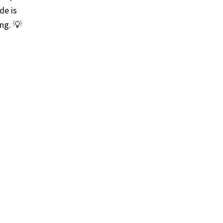
de is
ng. 💡