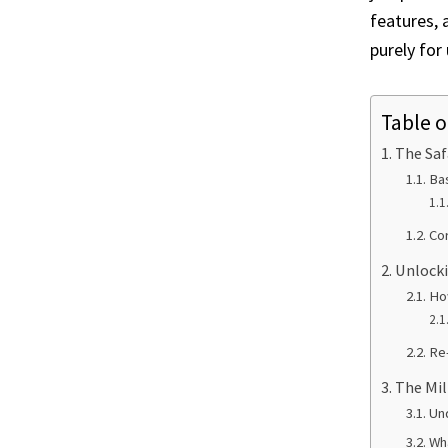
features, 
purely for
Table o
The Saf
Ba
Co
Unlocki
Ho
Re-
The Mil
Un
Wh