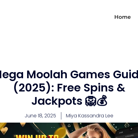
Home
ega Moolah Games Gui
(2025): Free Spins &
Jackpots 🦁💰
June 18, 2025
Miya Kassandra Lee