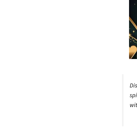
Di
sp
wi