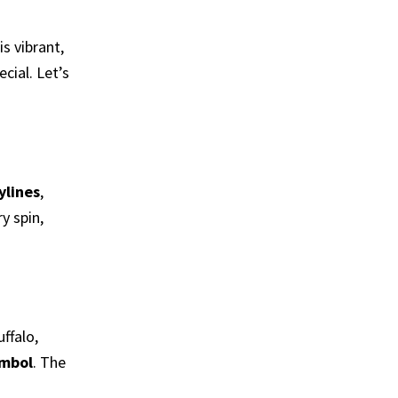
s vibrant,
cial. Let’s
ylines
,
y spin,
uffalo,
ymbol
. The