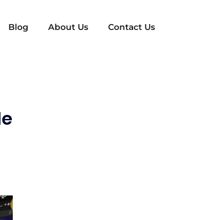
Blog
About Us
Contact Us
de