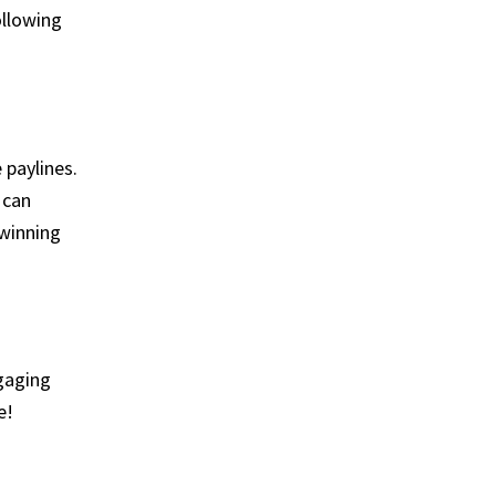
ollowing
 paylines.
can
 winning
ngaging
e!