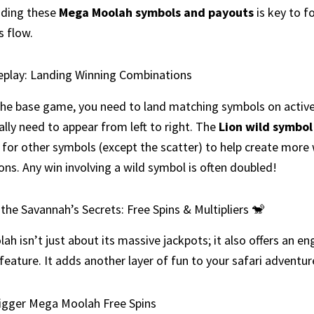
ding these
Mega Moolah symbols and payouts
is key to f
 flow.
play: Landing Winning Combinations
the base game, you need to land matching symbols on active
lly need to appear from left to right. The
Lion wild symbol
 for other symbols (except the scatter) to help create more
ns. Any win involving a wild symbol is often doubled!
the Savannah’s Secrets: Free Spins & Multipliers 🐒
h isn’t just about its massive jackpots; it also offers an e
 feature. It adds another layer of fun to your safari adventur
igger Mega Moolah Free Spins