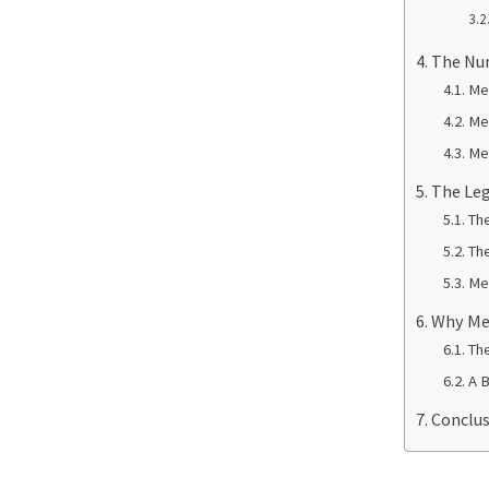
The Num
Me
Meg
Me
The Leg
Th
Th
Meg
Why Meg
The
A 
Conclu