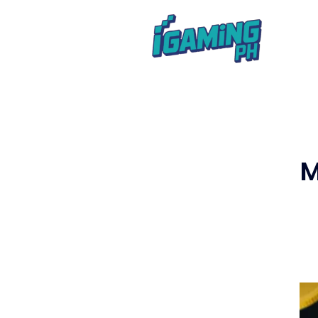
Skip
to
content
M