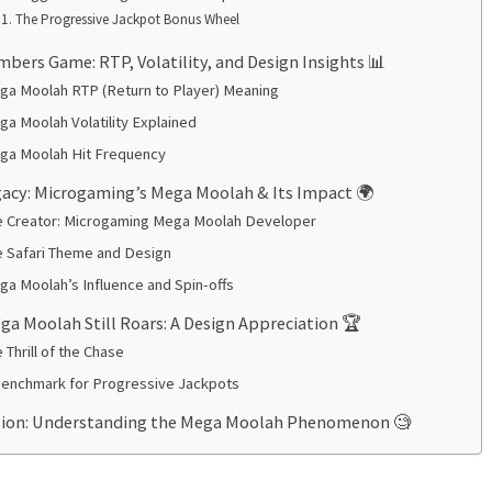
The Progressive Jackpot Bonus Wheel
bers Game: RTP, Volatility, and Design Insights 📊
ga Moolah RTP (Return to Player) Meaning
a Moolah Volatility Explained
ga Moolah Hit Frequency
acy: Microgaming’s Mega Moolah & Its Impact 🌍
e Creator: Microgaming Mega Moolah Developer
e Safari Theme and Design
a Moolah’s Influence and Spin-offs
a Moolah Still Roars: A Design Appreciation 🏆
 Thrill of the Chase
Benchmark for Progressive Jackpots
sion: Understanding the Mega Moolah Phenomenon 🧐