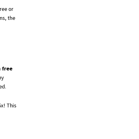
ree or
ns, the
 free
ny
ed.
6x! This
.