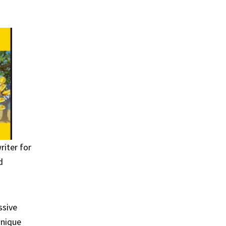
riter for
d
ssive
 unique