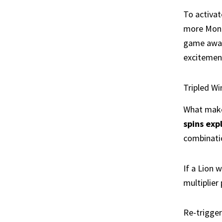
To activa
more Monk
game award
excitemen
Tripled Wi
What makes
spins exp
combinatio
If a Lion w
multiplier
Re-trigger