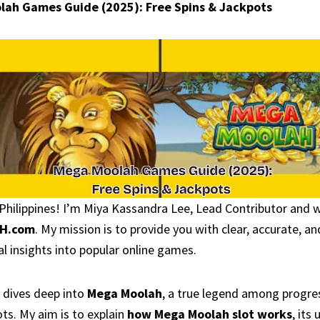
ah Games Guide (2025): Free Spins & Jackpots
hilippines! I’m Miya Kassandra Lee, Lead Contributor and w
H.com
. My mission is to provide you with clear, accurate, an
l insights into popular online games.
 dives deep into
Mega Moolah
, a true legend among progre
ots. My aim is to explain
how Mega Moolah slot works
, its