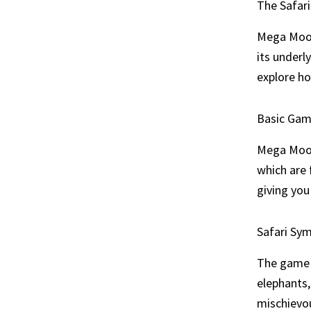
The Safar
Mega Moola
its underl
explore h
Basic Game
Mega Mool
which are 
giving you
Safari Sym
The game is
elephants,
mischievo