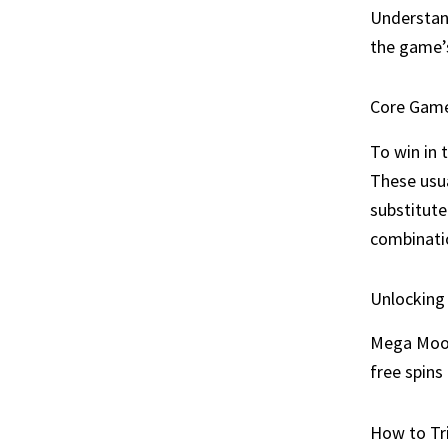
Understan
the game’s
Core Game
To win in 
These usua
substitute
combinatio
Unlocking 
Mega Moola
free spins
How to Tr