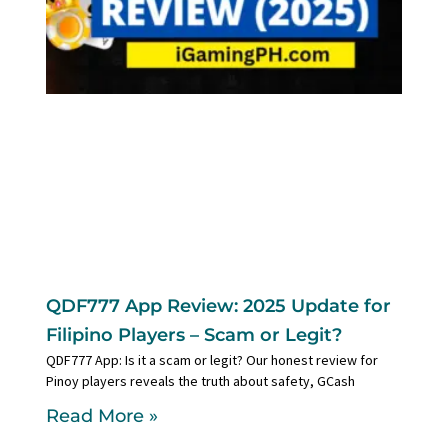
QDF777 App Review: 2025 Update for
Filipino Players – Scam or Legit?
QDF777 App: Is it a scam or legit? Our honest review for
Pinoy players reveals the truth about safety, GCash
Read More »