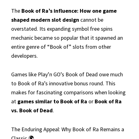
The
Book of Ra’s influence: How one game
shaped modern slot design
cannot be
overstated. Its expanding symbol free spins
mechanic became so popular that it spawned an
entire genre of “Book of” slots from other
developers.
Games like Play’n GO’s Book of Dead owe much
to Book of Ra’s innovative bonus round. This
makes for fascinating comparisons when looking
at
games similar to Book of Ra
or
Book of Ra
vs. Book of Dead
.
The Enduring Appeal: Why Book of Ra Remains a
Classic 🌍