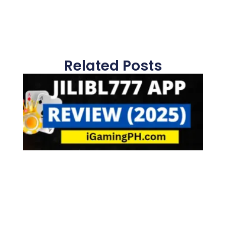
Related Posts
Page
Page
Page
Page
Page