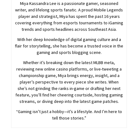
Miya Kassandra Lee is a passionate gamer, seasoned
writer, and lifelong sports fanatic. A proud Mobile Legends
player and strategist, Miya has spent the past 16 years
covering everything from esports tournaments to iGaming
trends and sports headlines across Southeast Asia.
With her deep knowledge of digital gaming culture and a
flair for storytelling, she has become a trusted voice in the
gaming and sports blogging scene.
Whether it’s breaking down the latest MLBB meta,
reviewing new online casino platforms, or live-tweeting a
championship game, Miya brings energy, insight, and a
player’s perspective to every piece she writes. When
she’s not grinding the ranks in-game or drafting her next
feature, you’ll find her cheering courtside, hosting gaming
streams, or diving deep into the latest game patches.
“Gaming isn’t just a hobby—it’s a lifestyle. And I’m here to
tell those stories.”