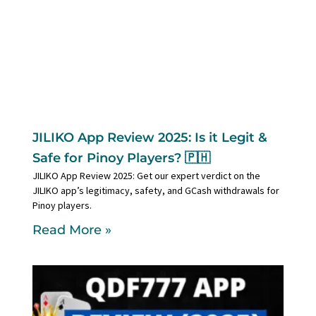
JILIKO App Review 2025: Is it Legit &
Safe for Pinoy Players? 🇵🇭
JILIKO App Review 2025: Get our expert verdict on the
JILIKO app’s legitimacy, safety, and GCash withdrawals for
Pinoy players.
Read More »