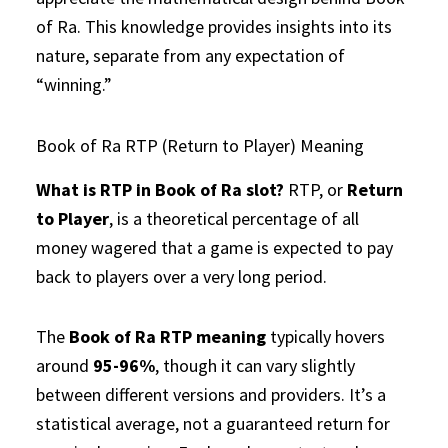
of Ra. This knowledge provides insights into its
nature, separate from any expectation of
“winning.”
Book of Ra RTP (Return to Player) Meaning
What is RTP in Book of Ra slot?
RTP, or
Return
to Player
, is a theoretical percentage of all
money wagered that a game is expected to pay
back to players over a very long period.
The
Book of Ra RTP meaning
typically hovers
around
95-96%
, though it can vary slightly
between different versions and providers. It’s a
statistical average, not a guaranteed return for