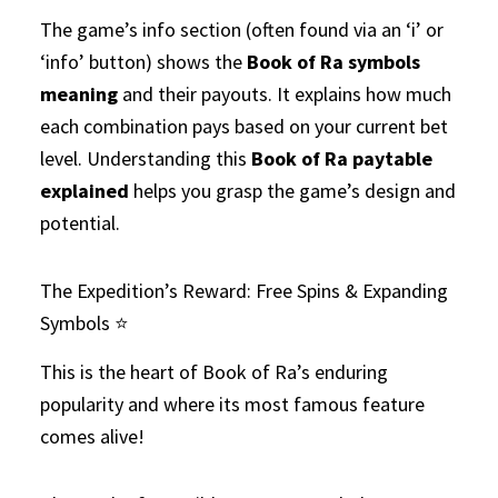
The game’s info section (often found via an ‘i’ or
‘info’ button) shows the
Book of Ra symbols
meaning
and their payouts. It explains how much
each combination pays based on your current bet
level. Understanding this
Book of Ra paytable
explained
helps you grasp the game’s design and
potential.
The Expedition’s Reward: Free Spins & Expanding
Symbols ⭐
This is the heart of Book of Ra’s enduring
popularity and where its most famous feature
comes alive!