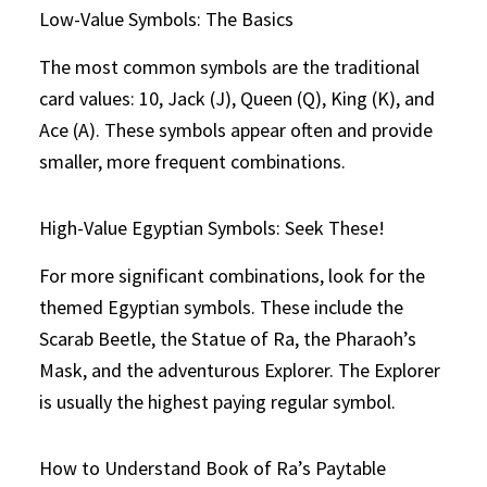
Low-Value Symbols: The Basics
The most common symbols are the traditional
card values: 10, Jack (J), Queen (Q), King (K), and
Ace (A). These symbols appear often and provide
smaller, more frequent combinations.
High-Value Egyptian Symbols: Seek These!
For more significant combinations, look for the
themed Egyptian symbols. These include the
Scarab Beetle, the Statue of Ra, the Pharaoh’s
Mask, and the adventurous Explorer. The Explorer
is usually the highest paying regular symbol.
How to Understand Book of Ra’s Paytable