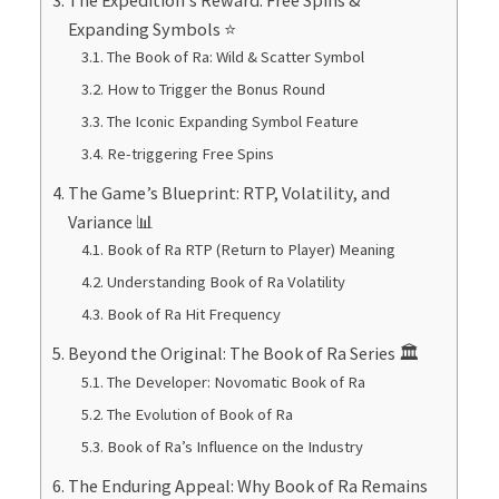
Expanding Symbols ⭐
The Book of Ra: Wild & Scatter Symbol
How to Trigger the Bonus Round
The Iconic Expanding Symbol Feature
Re-triggering Free Spins
The Game’s Blueprint: RTP, Volatility, and
Variance 📊
Book of Ra RTP (Return to Player) Meaning
Understanding Book of Ra Volatility
Book of Ra Hit Frequency
Beyond the Original: The Book of Ra Series 🏛️
The Developer: Novomatic Book of Ra
The Evolution of Book of Ra
Book of Ra’s Influence on the Industry
The Enduring Appeal: Why Book of Ra Remains