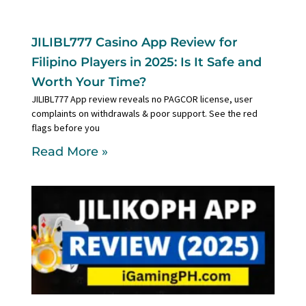
JILIBL777 Casino App Review for
Filipino Players in 2025: Is It Safe and
Worth Your Time?
JILIBL777 App review reveals no PAGCOR license, user
complaints on withdrawals & poor support. See the red
flags before you
Read More »