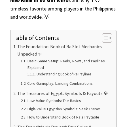
how Book of Ra slot works
and why it’s a
timeless favorite among players in the Philippines
and worldwide. 💡
Table of Contents
The Foundation: Book of Ra Slot Mechanics
Unpacked ✨
Basic Game Setup: Reels, Rows, and Paylines
Explained
Understanding Book of Ra Paylines
Core Gameplay: Landing Combinations
The Treasures of Egypt: Symbols & Payouts 💎
Low-Value Symbols: The Basics
High-Value Egyptian Symbols: Seek These!
How to Understand Book of Ra’s Paytable
The Expedition’s Reward: Free Spins &