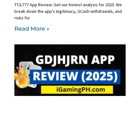
TTJL777 App Review: Get our honest analysis for 2025. We
break down the app’s legitimacy, GCash withdrawals, and
risks for
Read More »