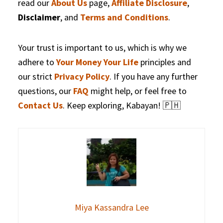
read our
About Us
page,
Affiliate Disclosure
,
Disclaimer
, and
Terms and Conditions
.
Your trust is important to us, which is why we
adhere to
Your Money Your Life
principles and
our strict
Privacy Policy
. If you have any further
questions, our
FAQ
might help, or feel free to
Contact Us
. Keep exploring, Kabayan! 🇵🇭
Miya Kassandra Lee