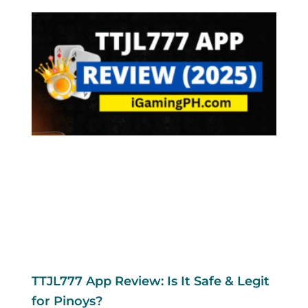
TTJL777 App Review: Is It Safe & Legit
for Pinoys?