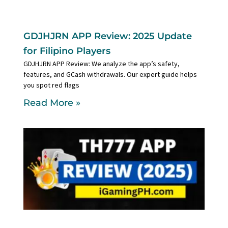
GDJHJRN APP Review: 2025 Update
for Filipino Players
GDJHJRN APP Review: We analyze the app’s safety,
features, and GCash withdrawals. Our expert guide helps
you spot red flags
Read More »