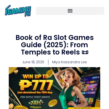
Skip
to
content
Book of Ra Slot Games
Guide (2025): From
Temples to Reels 📜
June 18, 2025
Miya Kassandra Lee