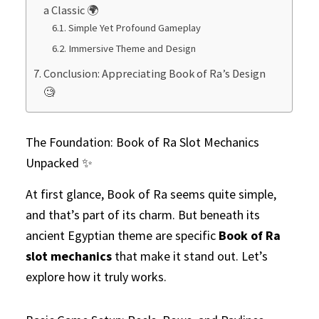
a Classic 🌍
Simple Yet Profound Gameplay
Immersive Theme and Design
Conclusion: Appreciating Book of Ra’s Design
🧐
The Foundation: Book of Ra Slot Mechanics
Unpacked ✨
At first glance, Book of Ra seems quite simple,
and that’s part of its charm. But beneath its
ancient Egyptian theme are specific
Book of Ra
slot mechanics
that make it stand out. Let’s
explore how it truly works.