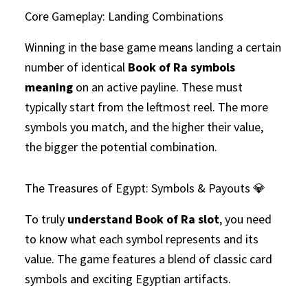
Core Gameplay: Landing Combinations
Winning in the base game means landing a certain
number of identical
Book of Ra symbols
meaning
on an active payline. These must
typically start from the leftmost reel. The more
symbols you match, and the higher their value,
the bigger the potential combination.
The Treasures of Egypt: Symbols & Payouts 💎
To truly
understand Book of Ra slot
, you need
to know what each symbol represents and its
value. The game features a blend of classic card
symbols and exciting Egyptian artifacts.