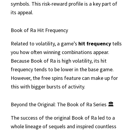
symbols. This risk-reward profile is a key part of
its appeal.
Book of Ra Hit Frequency
Related to volatility, a game’s
hit frequency
tells
you how often winning combinations appear.
Because Book of Ra is high volatility, its hit
frequency tends to be lower in the base game.
However, the free spins feature can make up for
this with bigger bursts of activity.
Beyond the Original: The Book of Ra Series 🏛️
The success of the original Book of Ra led to a
whole lineage of sequels and inspired countless