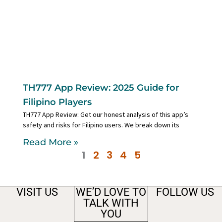
TH777 App Review: 2025 Guide for
Filipino Players
TH777 App Review: Get our honest analysis of this app’s
safety and risks for Filipino users. We break down its
Read More »
1
2
3
4
5
VISIT US
WE’D LOVE TO
FOLLOW US
TALK WITH
YOU