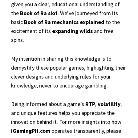
given you a clear, educational understanding of
the
Book of Ra slot
. We’ve journeyed from its
basic
Book of Ra mechanics explained
to the
excitement of its
expanding wilds
and free
spins.
My intention in sharing this knowledge is to
demystify these popular games, highlighting their
clever designs and underlying rules for your
knowledge, never to encourage gambling.
Being informed about a game’s
RTP
,
volatility
,
and unique features helps you appreciate the
innovation behind it. For more insights into how
iGamingPH.com
operates transparently, please