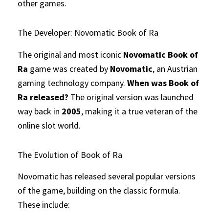
other games.
The Developer: Novomatic Book of Ra
The original and most iconic
Novomatic Book of
Ra
game was created by
Novomatic
, an Austrian
gaming technology company.
When was Book of
Ra released?
The original version was launched
way back in
2005
, making it a true veteran of the
online slot world.
The Evolution of Book of Ra
Novomatic has released several popular versions
of the game, building on the classic formula.
These include: