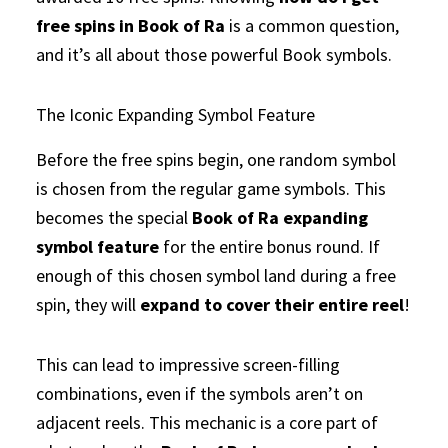
free spins in Book of Ra
is a common question,
and it’s all about those powerful Book symbols.
The Iconic Expanding Symbol Feature
Before the free spins begin, one random symbol
is chosen from the regular game symbols. This
becomes the special
Book of Ra expanding
symbol feature
for the entire bonus round. If
enough of this chosen symbol land during a free
spin, they will
expand to cover their entire reel
!
This can lead to impressive screen-filling
combinations, even if the symbols aren’t on
adjacent reels. This mechanic is a core part of