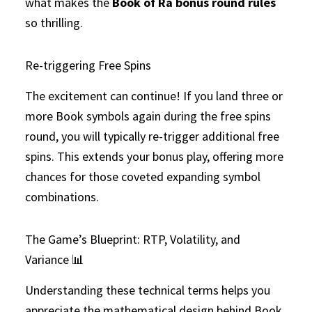
what makes the
Book of Ra bonus round rules
so thrilling.
Re-triggering Free Spins
The excitement can continue! If you land three or
more Book symbols again during the free spins
round, you will typically re-trigger additional free
spins. This extends your bonus play, offering more
chances for those coveted expanding symbol
combinations.
The Game’s Blueprint: RTP, Volatility, and
Variance 📊
Understanding these technical terms helps you
appreciate the mathematical design behind Book