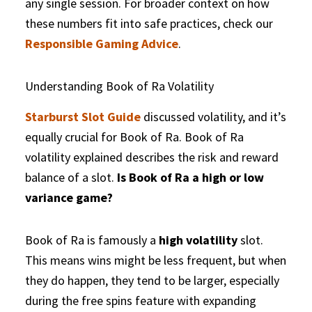
any single session. For broader context on how
these numbers fit into safe practices, check our
Responsible Gaming Advice
.
Understanding Book of Ra Volatility
Starburst Slot Guide
discussed volatility, and it’s
equally crucial for Book of Ra. Book of Ra
volatility explained describes the risk and reward
balance of a slot.
Is Book of Ra a high or low
variance game?
Book of Ra is famously a
high volatility
slot.
This means wins might be less frequent, but when
they do happen, they tend to be larger, especially
during the free spins feature with expanding