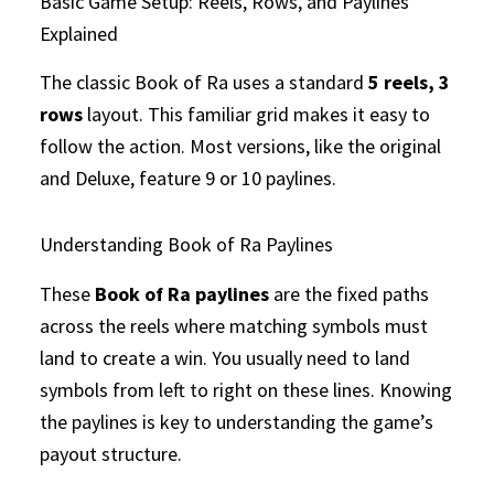
Basic Game Setup: Reels, Rows, and Paylines
Explained
The classic Book of Ra uses a standard
5 reels, 3
rows
layout. This familiar grid makes it easy to
follow the action. Most versions, like the original
and Deluxe, feature 9 or 10 paylines.
Understanding Book of Ra Paylines
These
Book of Ra paylines
are the fixed paths
across the reels where matching symbols must
land to create a win. You usually need to land
symbols from left to right on these lines. Knowing
the paylines is key to understanding the game’s
payout structure.