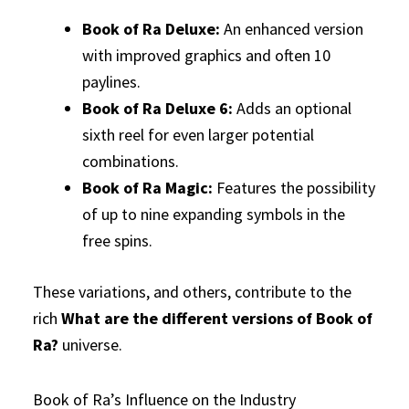
Book of Ra Deluxe:
An enhanced version
with improved graphics and often 10
paylines.
Book of Ra Deluxe 6:
Adds an optional
sixth reel for even larger potential
combinations.
Book of Ra Magic:
Features the possibility
of up to nine expanding symbols in the
free spins.
These variations, and others, contribute to the
rich
What are the different versions of Book of
Ra?
universe.
Book of Ra’s Influence on the Industry