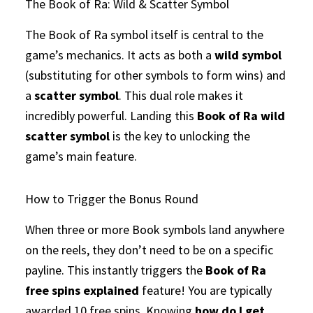
The Book of Ra: Wild & Scatter Symbol
The Book of Ra symbol itself is central to the
game’s mechanics. It acts as both a
wild symbol
(substituting for other symbols to form wins) and
a
scatter symbol
. This dual role makes it
incredibly powerful. Landing this
Book of Ra wild
scatter symbol
is the key to unlocking the
game’s main feature.
How to Trigger the Bonus Round
When three or more Book symbols land anywhere
on the reels, they don’t need to be on a specific
payline. This instantly triggers the
Book of Ra
free spins explained
feature! You are typically
awarded 10 free spins. Knowing
how do I get