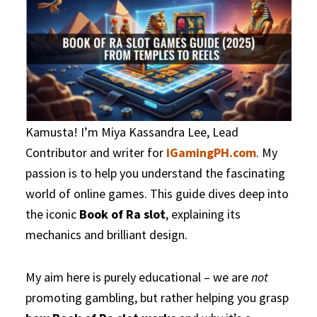
Kamusta! I’m Miya Kassandra Lee, Lead
Contributor and writer for
iGamingPH.com
. My
passion is to help you understand the fascinating
world of online games. This guide dives deep into
the iconic
Book of Ra slot
, explaining its
mechanics and brilliant design.
My aim here is purely educational – we are
not
promoting gambling, but rather helping you grasp