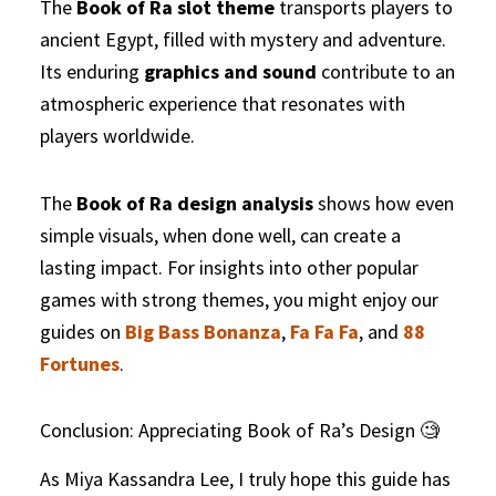
The
Book of Ra slot theme
transports players to
ancient Egypt, filled with mystery and adventure.
Its enduring
graphics and sound
contribute to an
atmospheric experience that resonates with
players worldwide.
The
Book of Ra design analysis
shows how even
simple visuals, when done well, can create a
lasting impact. For insights into other popular
games with strong themes, you might enjoy our
guides on
Big Bass Bonanza
,
Fa Fa Fa
, and
88
Fortunes
.
Conclusion: Appreciating Book of Ra’s Design 🧐
As Miya Kassandra Lee, I truly hope this guide has