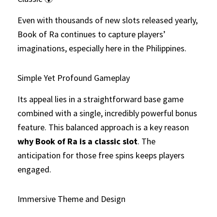
Even with thousands of new slots released yearly,
Book of Ra continues to capture players’
imaginations, especially here in the Philippines.
Simple Yet Profound Gameplay
Its appeal lies in a straightforward base game
combined with a single, incredibly powerful bonus
feature. This balanced approach is a key reason
why Book of Ra is a classic slot
. The
anticipation for those free spins keeps players
engaged.
Immersive Theme and Design