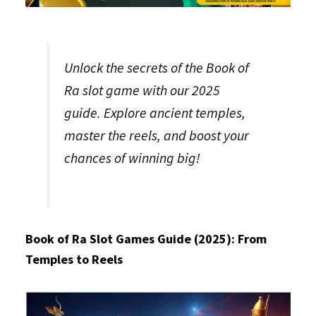
Unlock the secrets of the Book of
Ra slot game with our 2025
guide. Explore ancient temples,
master the reels, and boost your
chances of winning big!
Book of Ra Slot Games Guide (2025): From
Temples to Reels