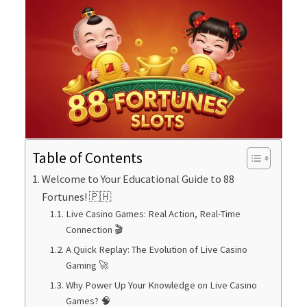
Table of Contents
Welcome to Your Educational Guide to 88
Fortunes! 🇵🇭
Live Casino Games: Real Action, Real-Time
Connection 🎬
A Quick Replay: The Evolution of Live Casino
Gaming 🚀
Why Power Up Your Knowledge on Live Casino
Games? 🧠