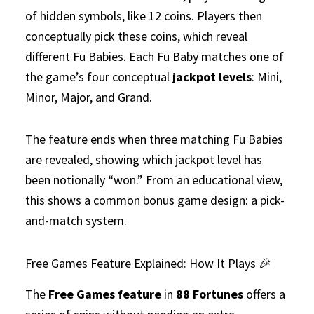
of hidden symbols, like 12 coins. Players then
conceptually pick these coins, which reveal
different Fu Babies. Each Fu Baby matches one of
the game’s four conceptual
jackpot levels
: Mini,
Minor, Major, and Grand.
The feature ends when three matching Fu Babies
are revealed, showing which jackpot level has
been notionally “won.” From an educational view,
this shows a common bonus game design: a pick-
and-match system.
Free Games Feature Explained: How It Plays 🎉
The
Free Games feature
in
88 Fortunes
offers a