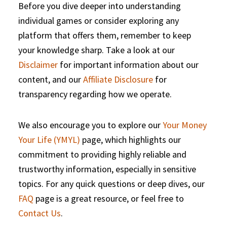
Before you dive deeper into understanding
individual games or consider exploring any
platform that offers them, remember to keep
your knowledge sharp. Take a look at our
Disclaimer
for important information about our
content, and our
Affiliate Disclosure
for
transparency regarding how we operate.
We also encourage you to explore our
Your Money
Your Life (YMYL)
page, which highlights our
commitment to providing highly reliable and
trustworthy information, especially in sensitive
topics. For any quick questions or deep dives, our
FAQ
page is a great resource, or feel free to
Contact Us
.