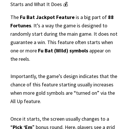
Starts and What It Does 💰
The
Fu Bat Jackpot Feature
is a big part of
88
Fortunes
. It’s a way the game is designed to
randomly start during the main game. It does not
guarantee a win. This feature often starts when
one or more
Fu Bat (Wild) symbols
appear on
the reels.
Importantly, the game’s design indicates that the
chance of this feature starting usually increases
when more gold symbols are “turned on” via the
All Up feature.
Once it starts, the screen usually changes to a
“
Pick ‘Em
” bonus round. Here, players see a grid