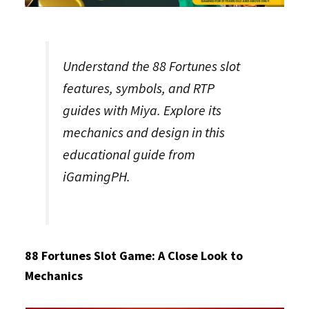
Understand the 88 Fortunes slot
features, symbols, and RTP
guides with Miya. Explore its
mechanics and design in this
educational guide from
iGamingPH.
88 Fortunes Slot Game: A Close Look to
Mechanics