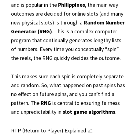
and is popular in the
Philippines
, the main way
outcomes are decided for online slots (and many
new physical slots) is through a
Random Number
Generator (RNG)
. This is a complex computer
program that continually generates lengthy lists
of numbers. Every time you conceptually “spin”
the reels, the RNG quickly decides the outcome.
This makes sure each spin is completely separate
and random. So, what happened on past spins has
no effect on future spins, and you can’t find a
pattern. The
RNG
is central to ensuring fairness
and unpredictability in
slot game algorithms
.
RTP (Return to Player) Explained 📈