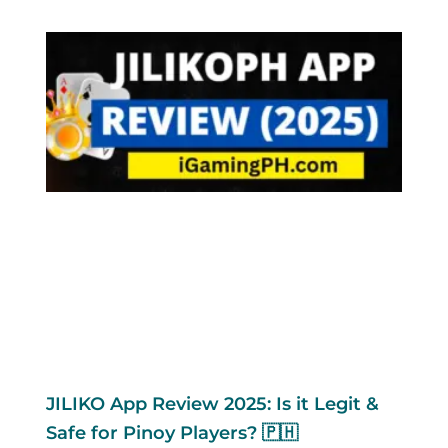
JILIKO App Review 2025: Is it Legit &
Safe for Pinoy Players? 🇵🇭