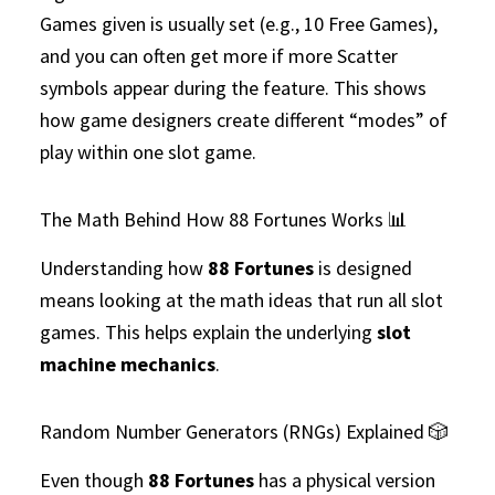
Games given is usually set (e.g., 10 Free Games),
and you can often get more if more Scatter
symbols appear during the feature. This shows
how game designers create different “modes” of
play within one slot game.
The Math Behind How 88 Fortunes Works 📊
Understanding how
88 Fortunes
is designed
means looking at the math ideas that run all slot
games. This helps explain the underlying
slot
machine mechanics
.
Random Number Generators (RNGs) Explained 🎲
Even though
88 Fortunes
has a physical version