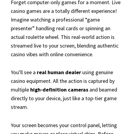
Forget computer-only games for a moment. Live
casino games are a totally different experience!
Imagine watching a professional “game
presenter” handling real cards or spinning an
actual roulette wheel. This real-world action is
streamed live to your screen, blending authentic
casino vibes with online convenience.
You’ll see a
real human dealer
using genuine
casino equipment. All the action is captured by
multiple
high-definition cameras
and beamed
directly to your device, just like a top-tier game
stream.
Your screen becomes your control panel, letting
you make moves or place virtual chips. Before