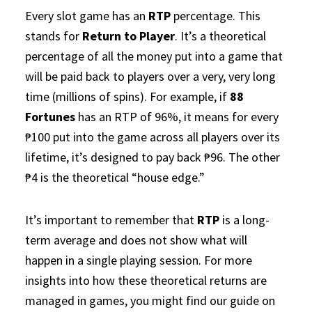
Every slot game has an
RTP
percentage. This
stands for
Return to Player
. It’s a theoretical
percentage of all the money put into a game that
will be paid back to players over a very, very long
time (millions of spins). For example, if
88
Fortunes
has an RTP of 96%, it means for every
₱100 put into the game across all players over its
lifetime, it’s designed to pay back ₱96. The other
₱4 is the theoretical “house edge.”
It’s important to remember that
RTP
is a long-
term average and does not show what will
happen in a single playing session. For more
insights into how these theoretical returns are
managed in games, you might find our guide on