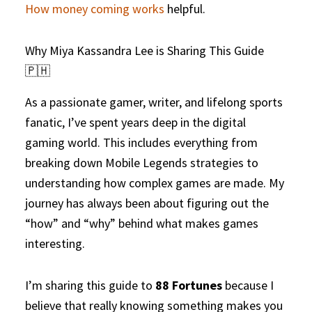
How money coming works
helpful.
Why Miya Kassandra Lee is Sharing This Guide
🇵🇭
As a passionate gamer, writer, and lifelong sports
fanatic, I’ve spent years deep in the digital
gaming world. This includes everything from
breaking down Mobile Legends strategies to
understanding how complex games are made. My
journey has always been about figuring out the
“how” and “why” behind what makes games
interesting.
I’m sharing this guide to
88 Fortunes
because I
believe that really knowing something makes you