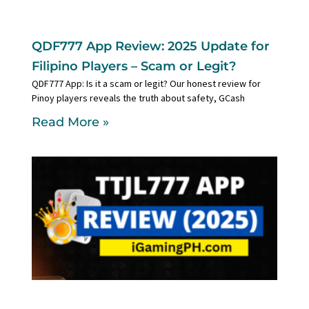
QDF777 App Review: 2025 Update for
Filipino Players – Scam or Legit?
QDF777 App: Is it a scam or legit? Our honest review for
Pinoy players reveals the truth about safety, GCash
Read More »