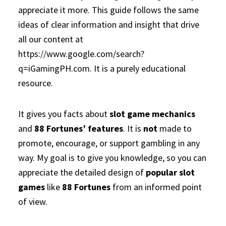
appreciate it more. This guide follows the same
ideas of clear information and insight that drive
all our content at
https://www.google.com/search?
q=iGamingPH.com. It is a purely educational
resource.
It gives you facts about
slot game mechanics
and
88 Fortunes’ features
. It is
not
made to
promote, encourage, or support gambling in any
way. My goal is to give you knowledge, so you can
appreciate the detailed design of
popular slot
games
like
88 Fortunes
from an informed point
of view.