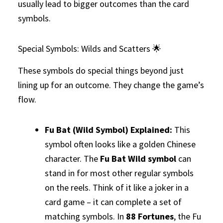
usually lead to bigger outcomes than the card
symbols.
Special Symbols: Wilds and Scatters 🌟
These symbols do special things beyond just
lining up for an outcome. They change the game’s
flow.
Fu Bat (Wild Symbol) Explained:
This
symbol often looks like a golden Chinese
character. The
Fu Bat Wild symbol
can
stand in for most other regular symbols
on the reels. Think of it like a joker in a
card game – it can complete a set of
matching symbols. In
88 Fortunes
, the Fu