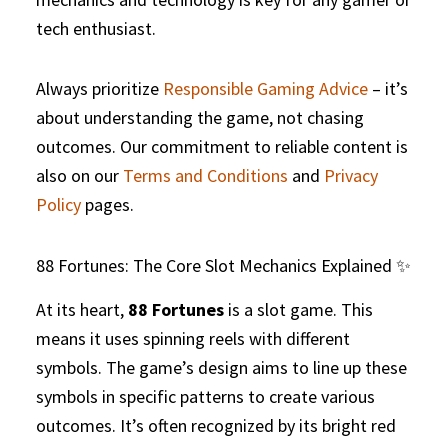
tech enthusiast.
Always prioritize
Responsible Gaming Advice
– it’s
about understanding the game, not chasing
outcomes. Our commitment to reliable content is
also on our
Terms and Conditions
and
Privacy
Policy
pages.
88 Fortunes: The Core Slot Mechanics Explained ✨
At its heart,
88 Fortunes
is a slot game. This
means it uses spinning reels with different
symbols. The game’s design aims to line up these
symbols in specific patterns to create various
outcomes. It’s often recognized by its bright red