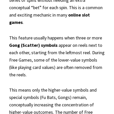
series of spins without needing an extra
conceptual “bet” for each spin. This is a common
and exciting mechanic in many
online slot
games
.
This feature usually happens when three or more
Gong (Scatter) symbols
appear on reels next to
each other, starting from the leftmost reel. During
Free Games, some of the lower-value symbols
(like playing card values) are often removed from
the reels.
This means only the higher-value symbols and
special symbols (Fu Bats, Gongs) remain,
conceptually increasing the concentration of
higher-value outcomes. The number of Free