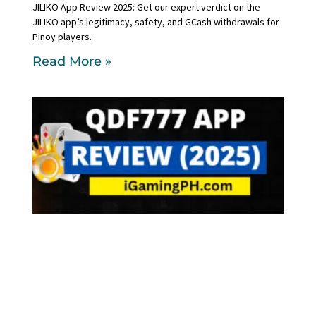
JILIKO App Review 2025: Get our expert verdict on the
JILIKO app’s legitimacy, safety, and GCash withdrawals for
Pinoy players.
Read More »