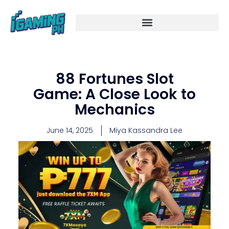
Skip
to
content
88 Fortunes Slot
Game: A Close Look to
Mechanics
June 14, 2025
Miya Kassandra Lee