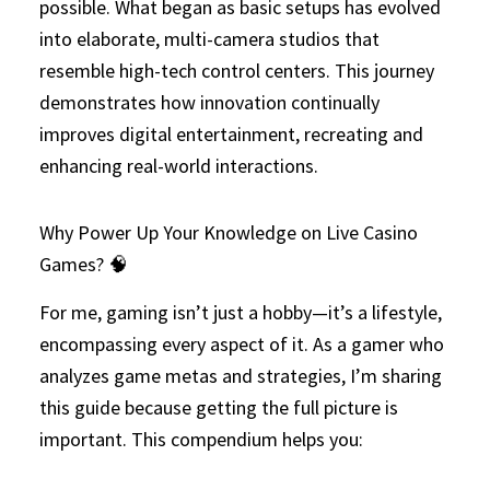
possible. What began as basic setups has evolved
into elaborate, multi-camera studios that
resemble high-tech control centers. This journey
demonstrates how innovation continually
improves digital entertainment, recreating and
enhancing real-world interactions.
Why Power Up Your Knowledge on Live Casino
Games? 🧠
For me, gaming isn’t just a hobby—it’s a lifestyle,
encompassing every aspect of it. As a gamer who
analyzes game metas and strategies, I’m sharing
this guide because getting the full picture is
important. This compendium helps you: