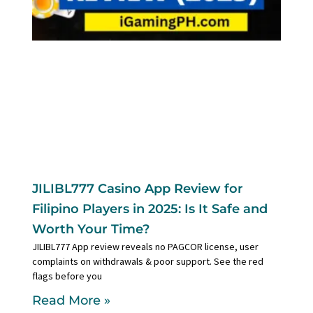
JILIBL777 Casino App Review for
Filipino Players in 2025: Is It Safe and
Worth Your Time?
JILIBL777 App review reveals no PAGCOR license, user
complaints on withdrawals & poor support. See the red
flags before you
Read More »