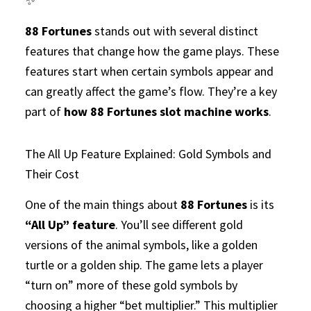
✨
88 Fortunes
stands out with several distinct
features that change how the game plays. These
features start when certain symbols appear and
can greatly affect the game’s flow. They’re a key
part of
how 88 Fortunes slot machine works
.
The All Up Feature Explained: Gold Symbols and
Their Cost
One of the main things about
88 Fortunes
is its
“All Up” feature
. You’ll see different gold
versions of the animal symbols, like a golden
turtle or a golden ship. The game lets a player
“turn on” more of these gold symbols by
choosing a higher “bet multiplier.” This multiplier