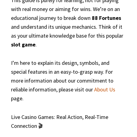
This guide is purely for learning, not for playing
with real money or aiming for wins. We’re on an
educational journey to break down
88 Fortunes
and understand its unique mechanics. Think of it
as your ultimate knowledge base for this popular
slot game
.
I’m here to explain its design, symbols, and
special features in an easy-to-grasp way. For
more information about our commitment to
reliable information, please visit our
About Us
page.
Live Casino Games: Real Action, Real-Time
Connection 🎬