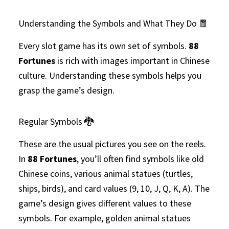
Understanding the Symbols and What They Do 🧧
Every slot game has its own set of symbols.
88
Fortunes
is rich with images important in Chinese
culture. Understanding these symbols helps you
grasp the game’s design.
Regular Symbols 🐉
These are the usual pictures you see on the reels.
In
88 Fortunes
, you’ll often find symbols like old
Chinese coins, various animal statues (turtles,
ships, birds), and card values (9, 10, J, Q, K, A). The
game’s design gives different values to these
symbols. For example, golden animal statues