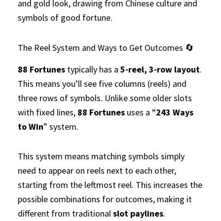
and gold look, drawing from Chinese culture and
symbols of good fortune.
The Reel System and Ways to Get Outcomes 🔄
88 Fortunes
typically has a
5-reel, 3-row layout
.
This means you’ll see five columns (reels) and
three rows of symbols. Unlike some older slots
with fixed lines,
88 Fortunes
uses a “
243 Ways
to Win
” system.
This system means matching symbols simply
need to appear on reels next to each other,
starting from the leftmost reel. This increases the
possible combinations for outcomes, making it
different from traditional
slot paylines
.