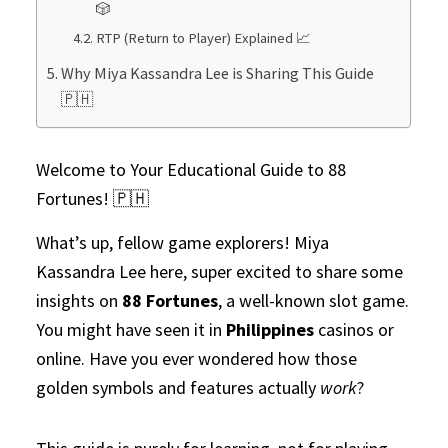
🎲
RTP (Return to Player) Explained 📈
Why Miya Kassandra Lee is Sharing This Guide
🇵🇭
Welcome to Your Educational Guide to 88
Fortunes! 🇵🇭
What’s up, fellow game explorers! Miya
Kassandra Lee here, super excited to share some
insights on
88 Fortunes
, a well-known slot game.
You might have seen it in
Philippines
casinos or
online. Have you ever wondered how those
golden symbols and features actually
work
?