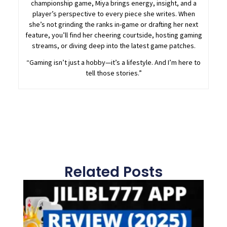
championship game, Miya brings energy, insight, and a
player’s perspective to every piece she writes. When
she’s not grinding the ranks in-game or drafting her next
feature, you’ll find her cheering courtside, hosting gaming
streams, or diving deep into the latest game patches.
“Gaming isn’t just a hobby—it’s a lifestyle. And I’m here to
tell those stories.”
Related Posts
Page
Page
Page
Page
Page