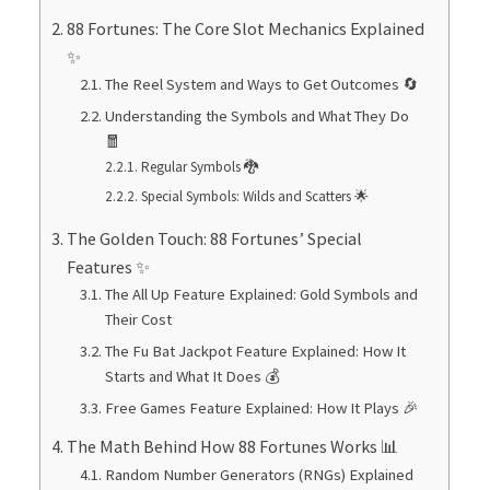
88 Fortunes: The Core Slot Mechanics Explained
✨
The Reel System and Ways to Get Outcomes 🔄
Understanding the Symbols and What They Do
🧧
Regular Symbols 🐉
Special Symbols: Wilds and Scatters 🌟
The Golden Touch: 88 Fortunes’ Special
Features ✨
The All Up Feature Explained: Gold Symbols and
Their Cost
The Fu Bat Jackpot Feature Explained: How It
Starts and What It Does 💰
Free Games Feature Explained: How It Plays 🎉
The Math Behind How 88 Fortunes Works 📊
Random Number Generators (RNGs) Explained