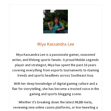
Miya Kassandra Lee
Miya Kassandra Lee is a passionate gamer, seasoned
writer, and lifelong sports fanatic. A proud Mobile Legends
player and strategist, Miya has spent the past 16 years
covering everything from esports tournaments to iGaming
trends and sports headlines across Southeast Asia.
With her deep knowledge of digital gaming culture and a
flair for storytelling, she has become a trusted voice in the
gaming and sports blogging scene.
Whether it’s breaking down the latest MLBB meta,
reviewing new online casino platforms, or live-tweeting a