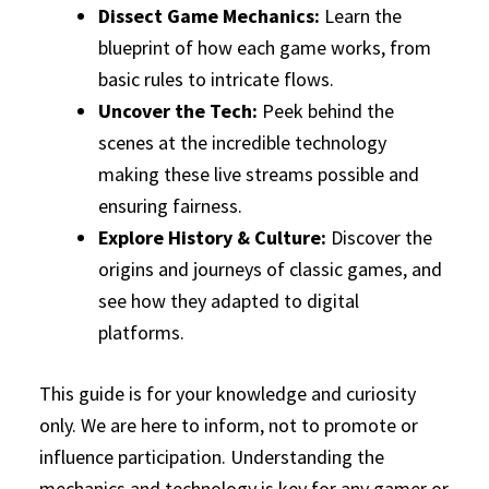
Dissect Game Mechanics:
Learn the
blueprint of how each game works, from
basic rules to intricate flows.
Uncover the Tech:
Peek behind the
scenes at the incredible technology
making these live streams possible and
ensuring fairness.
Explore History & Culture:
Discover the
origins and journeys of classic games, and
see how they adapted to digital
platforms.
This guide is for your knowledge and curiosity
only. We are here to inform, not to promote or
influence participation. Understanding the
mechanics and technology is key for any gamer or