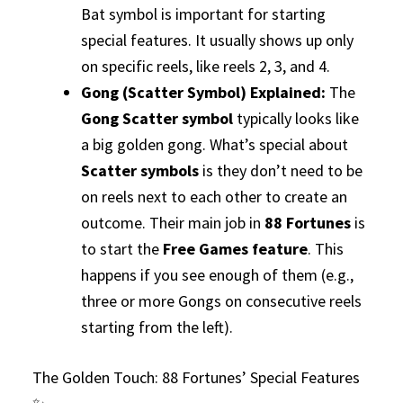
Bat symbol is important for starting
special features. It usually shows up only
on specific reels, like reels 2, 3, and 4.
Gong (Scatter Symbol) Explained:
The
Gong Scatter symbol
typically looks like
a big golden gong. What’s special about
Scatter symbols
is they don’t need to be
on reels next to each other to create an
outcome. Their main job in
88 Fortunes
is
to start the
Free Games feature
. This
happens if you see enough of them (e.g.,
three or more Gongs on consecutive reels
starting from the left).
The Golden Touch: 88 Fortunes’ Special Features