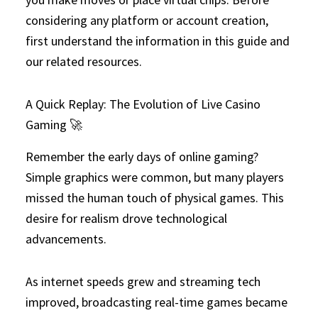
considering any platform or account creation,
first understand the information in this guide and
our related resources.
A Quick Replay: The Evolution of Live Casino
Gaming 🚀
Remember the early days of online gaming?
Simple graphics were common, but many players
missed the human touch of physical games. This
desire for realism drove technological
advancements.
As internet speeds grew and streaming tech
improved, broadcasting real-time games became