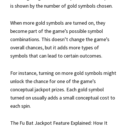
is shown by the number of gold symbols chosen.
When more gold symbols are turned on, they
become part of the game’s possible symbol
combinations. This doesn’t change the game’s
overall chances, but it adds more types of
symbols that can lead to certain outcomes.
For instance, turning on more gold symbols might
unlock the chance for one of the game’s
conceptual jackpot prizes. Each gold symbol
turned on usually adds a small conceptual cost to
each spin.
The Fu Bat Jackpot Feature Explained: How It