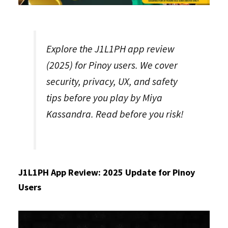
Explore the J1L1PH app review
(2025) for Pinoy users. We cover
security, privacy, UX, and safety
tips before you play by Miya
Kassandra. Read before you risk!
J1L1PH App Review: 2025 Update for Pinoy
Users