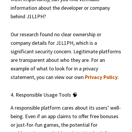
information about the developer or company
behind J1L1PH?
Our research found no clear ownership or
company details for J1L1PH, which is a
significant security concern. Legitimate platforms
are transparent about who they are. For an
example of what to look for in a privacy
statement, you can view our own
Privacy Policy
.
4. Responsible Usage Tools 🧠
A responsible platform cares about its users’ well-
being. Even if an app claims to offer free bonuses
or just-for-fun games, the potential for