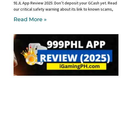
91JL App Review 2025: Don’t deposit your GCash yet. Read
our critical safety warning about its link to known scams,
Read More »