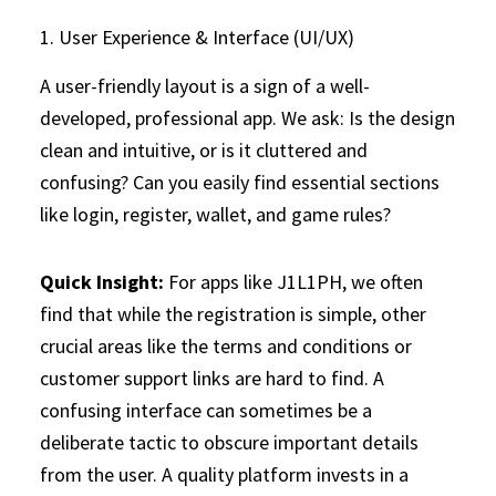
1. User Experience & Interface (UI/UX)
A user-friendly layout is a sign of a well-
developed, professional app. We ask: Is the design
clean and intuitive, or is it cluttered and
confusing? Can you easily find essential sections
like login, register, wallet, and game rules?
Quick Insight:
For apps like J1L1PH, we often
find that while the registration is simple, other
crucial areas like the terms and conditions or
customer support links are hard to find. A
confusing interface can sometimes be a
deliberate tactic to obscure important details
from the user. A quality platform invests in a