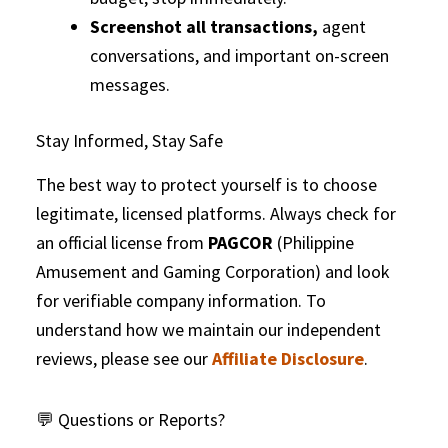
Screenshot all transactions,
agent
conversations, and important on-screen
messages.
Stay Informed, Stay Safe
The best way to protect yourself is to choose
legitimate, licensed platforms. Always check for
an official license from
PAGCOR
(Philippine
Amusement and Gaming Corporation) and look
for verifiable company information. To
understand how we maintain our independent
reviews, please see our
Affiliate Disclosure
.
💬 Questions or Reports?