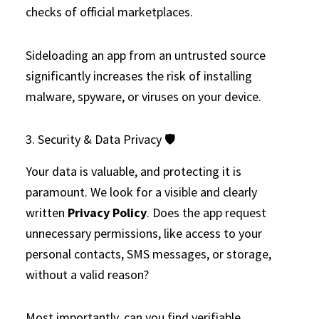
checks of official marketplaces.
Sideloading an app from an untrusted source
significantly increases the risk of installing
malware, spyware, or viruses on your device.
3. Security & Data Privacy 🛡️
Your data is valuable, and protecting it is
paramount. We look for a visible and clearly
written
Privacy Policy
. Does the app request
unnecessary permissions, like access to your
personal contacts, SMS messages, or storage,
without a valid reason?
Most importantly, can you find verifiable