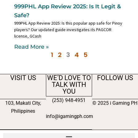
999PHL App Review 2025: Is It Legit &
Safe?
999PHL App Review 2025: Is this popular app safe for Pinoy
players? Our updated guide investigates its PAGCOR
license, GCash
Read More »
1
2
3
4
5
VISIT US
WE’D LOVE TO
FOLLOW US
TALK WITH
YOU
(253) 948-4951
103, Makati City,
© 2025 i Gaming PH
Philippines
info@igamingph.com