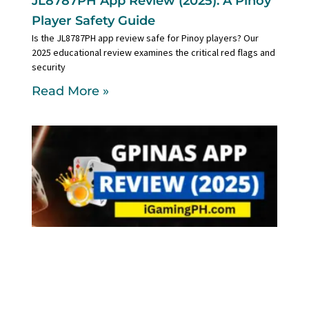
JL8787PH App Review (2025): A Pinoy
Player Safety Guide
Is the JL8787PH app review safe for Pinoy players? Our
2025 educational review examines the critical red flags and
security
Read More »