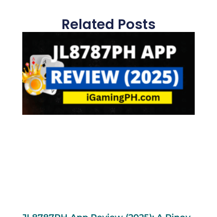
Related Posts
Page
Page
Page
Page
Page