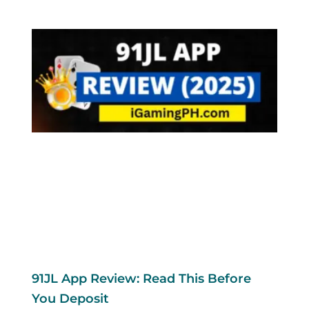
91JL App Review: Read This Before
You Deposit