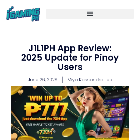
Skip
to
content
J1L1PH App Review:
2025 Update for Pinoy
Users
June 26, 2025
Miya Kassandra Lee