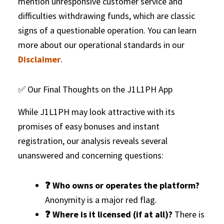
mention unresponsive customer service and
difficulties withdrawing funds, which are classic
signs of a questionable operation. You can learn
more about our operational standards in our
Disclaimer
.
✅ Our Final Thoughts on the J1L1PH App
While J1L1PH may look attractive with its
promises of easy bonuses and instant
registration, our analysis reveals several
unanswered and concerning questions:
❓ Who owns or operates the platform?
Anonymity is a major red flag.
❓ Where is it licensed (if at all)?
There is