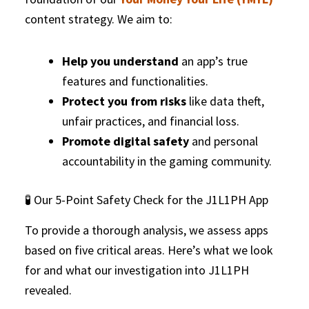
content strategy. We aim to:
Help you understand
an app’s true
features and functionalities.
Protect you from risks
like data theft,
unfair practices, and financial loss.
Promote digital safety
and personal
accountability in the gaming community.
🧪 Our 5-Point Safety Check for the J1L1PH App
To provide a thorough analysis, we assess apps
based on five critical areas. Here’s what we look
for and what our investigation into J1L1PH
revealed.