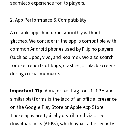
seamless experience for its players.
2. App Performance & Compatibility
A reliable app should run smoothly without
glitches. We consider if the app is compatible with
common Android phones used by Filipino players
(such as Oppo, Vivo, and Realme). We also search
for user reports of bugs, crashes, or black screens
during crucial moments.
Important Tip:
A major red flag for J1L1PH and
similar platforms is the lack of an official presence
on the Google Play Store or Apple App Store.
These apps are typically distributed via direct
download links (APKs), which bypass the security