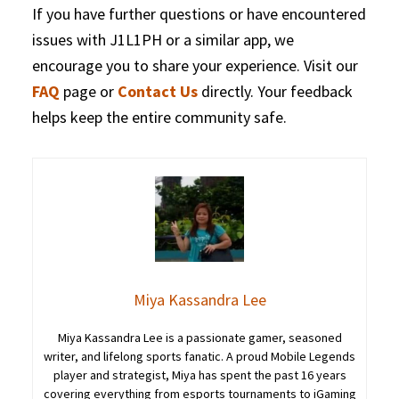
If you have further questions or have encountered
issues with J1L1PH or a similar app, we
encourage you to share your experience. Visit our
FAQ
page or
Contact Us
directly. Your feedback
helps keep the entire community safe.
Miya Kassandra Lee
Miya Kassandra Lee is a passionate gamer, seasoned
writer, and lifelong sports fanatic. A proud Mobile Legends
player and strategist, Miya has spent the past 16 years
covering everything from esports tournaments to iGaming