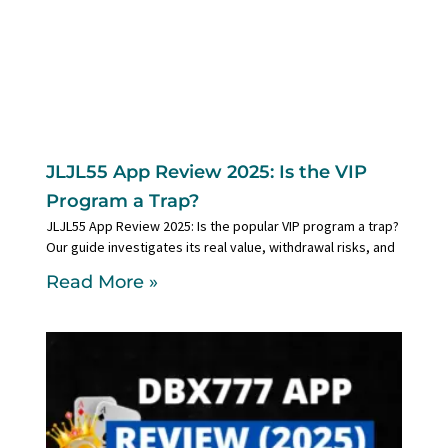
JLJL55 App Review 2025: Is the VIP
Program a Trap?
JLJL55 App Review 2025: Is the popular VIP program a trap?
Our guide investigates its real value, withdrawal risks, and
Read More »