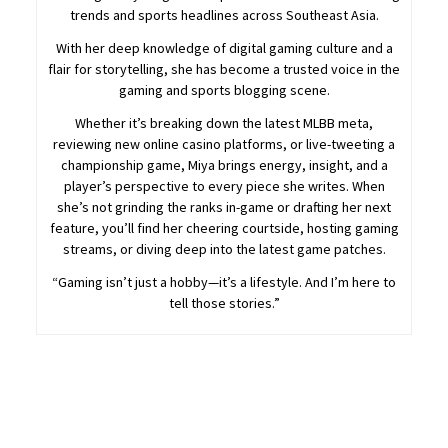
trends and sports headlines across Southeast Asia.
With her deep knowledge of digital gaming culture and a
flair for storytelling, she has become a trusted voice in the
gaming and sports blogging scene.
Whether it’s breaking down the latest MLBB meta,
reviewing new online casino platforms, or live-tweeting a
championship game, Miya brings energy, insight, and a
player’s perspective to every piece she writes. When
she’s not grinding the ranks in-game or drafting her next
feature, you’ll find her cheering courtside, hosting gaming
streams, or diving deep into the latest game patches.
“Gaming isn’t just a hobby—it’s a lifestyle. And I’m here to
tell those stories.”