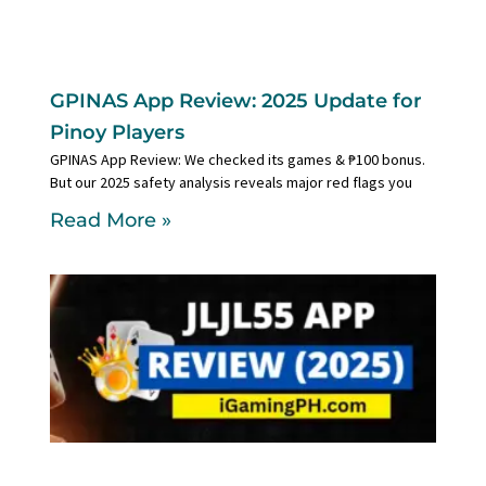
GPINAS App Review: 2025 Update for
Pinoy Players
GPINAS App Review: We checked its games & ₱100 bonus.
But our 2025 safety analysis reveals major red flags you
Read More »