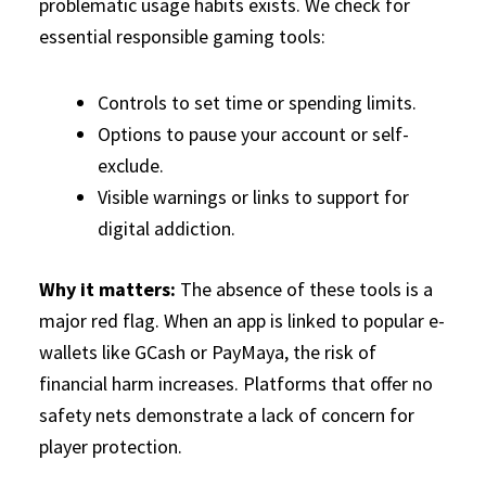
problematic usage habits exists. We check for
essential responsible gaming tools:
Controls to set time or spending limits.
Options to pause your account or self-
exclude.
Visible warnings or links to support for
digital addiction.
Why it matters:
The absence of these tools is a
major red flag. When an app is linked to popular e-
wallets like GCash or PayMaya, the risk of
financial harm increases. Platforms that offer no
safety nets demonstrate a lack of concern for
player protection.