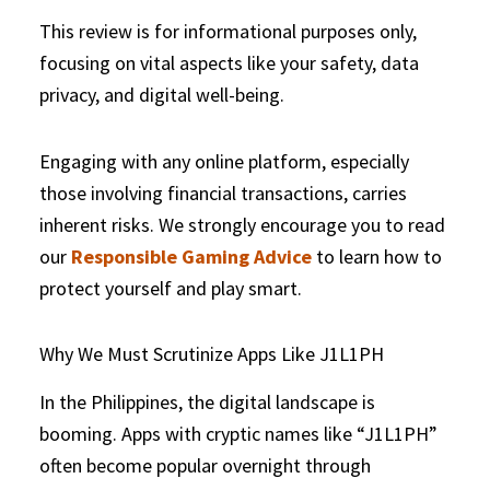
This review is for informational purposes only,
focusing on vital aspects like your safety, data
privacy, and digital well-being.
Engaging with any online platform, especially
those involving financial transactions, carries
inherent risks. We strongly encourage you to read
our
Responsible Gaming Advice
to learn how to
protect yourself and play smart.
Why We Must Scrutinize Apps Like J1L1PH
In the Philippines, the digital landscape is
booming. Apps with cryptic names like “J1L1PH”
often become popular overnight through