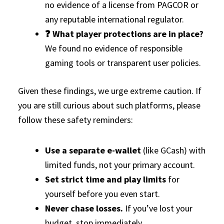
no evidence of a license from PAGCOR or
any reputable international regulator.
❓ What player protections are in place?
We found no evidence of responsible
gaming tools or transparent user policies.
Given these findings, we urge extreme caution. If
you are still curious about such platforms, please
follow these safety reminders:
Use a separate e-wallet
(like GCash) with
limited funds, not your primary account.
Set strict time and play limits
for
yourself before you even start.
Never chase losses.
If you’ve lost your
budget, stop immediately.