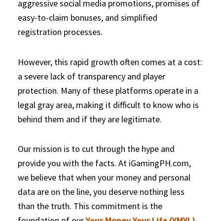
aggressive social media promotions, promises of
easy-to-claim bonuses, and simplified
registration processes.
However, this rapid growth often comes at a cost:
a severe lack of transparency and player
protection. Many of these platforms operate in a
legal gray area, making it difficult to know who is
behind them and if they are legitimate.
Our mission is to cut through the hype and
provide you with the facts. At iGamingPH.com,
we believe that when your money and personal
data are on the line, you deserve nothing less
than the truth. This commitment is the
foundation of our
Your Money Your Life (YMYL)