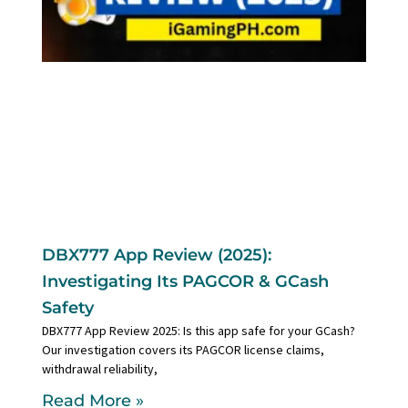
DBX777 App Review (2025):
Investigating Its PAGCOR & GCash
Safety
DBX777 App Review 2025: Is this app safe for your GCash?
Our investigation covers its PAGCOR license claims,
withdrawal reliability,
Read More »