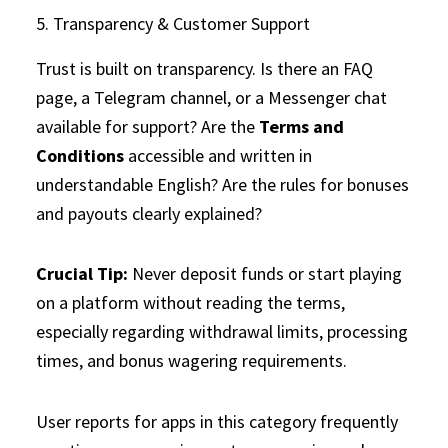
5. Transparency & Customer Support
Trust is built on transparency. Is there an FAQ
page, a Telegram channel, or a Messenger chat
available for support? Are the
Terms and
Conditions
accessible and written in
understandable English? Are the rules for bonuses
and payouts clearly explained?
Crucial Tip:
Never deposit funds or start playing
on a platform without reading the terms,
especially regarding withdrawal limits, processing
times, and bonus wagering requirements.
User reports for apps in this category frequently