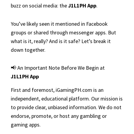
buzz on social media: the
J1L1PH App
.
You’ve likely seen it mentioned in Facebook
groups or shared through messenger apps. But
what is it, really? And is it safe? Let’s break it
down together.
📢 An Important Note Before We Begin at
J1L1PH App
First and foremost, iGamingPH.com is an
independent, educational platform. Our mission is
to provide clear, unbiased information. We do not
endorse, promote, or host any gambling or
gaming apps.