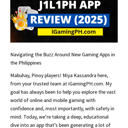
Navigating the Buzz Around New Gaming Apps in
the Philippines
Mabuhay, Pinoy players! Miya Kassandra here,
from your trusted team at iGamingPH.com. My
goal has always been to help you explore the vast
world of online and mobile gaming with
confidence and, most importantly, with safety in
mind. Today, we’re taking a deep, educational
dive into an app that’s been generating a lot of