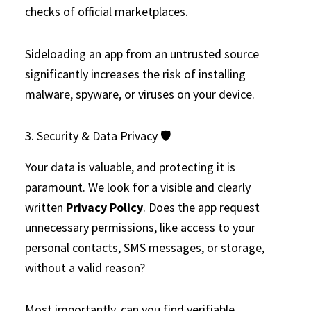
checks of official marketplaces.
Sideloading an app from an untrusted source
significantly increases the risk of installing
malware, spyware, or viruses on your device.
3. Security & Data Privacy 🛡️
Your data is valuable, and protecting it is
paramount. We look for a visible and clearly
written
Privacy Policy
. Does the app request
unnecessary permissions, like access to your
personal contacts, SMS messages, or storage,
without a valid reason?
Most importantly, can you find verifiable