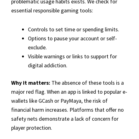
problematic usage habits exists. We check for
essential responsible gaming tools:
Controls to set time or spending limits.
Options to pause your account or self-
exclude.
Visible warnings or links to support for
digital addiction.
Why it matters:
The absence of these tools is a
major red flag. When an app is linked to popular e-
wallets like GCash or PayMaya, the risk of
financial harm increases. Platforms that offer no
safety nets demonstrate a lack of concern for
player protection.