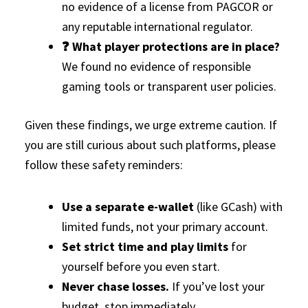
no evidence of a license from PAGCOR or
any reputable international regulator.
❓ What player protections are in place?
We found no evidence of responsible
gaming tools or transparent user policies.
Given these findings, we urge extreme caution. If
you are still curious about such platforms, please
follow these safety reminders:
Use a separate e-wallet
(like GCash) with
limited funds, not your primary account.
Set strict time and play limits
for
yourself before you even start.
Never chase losses.
If you’ve lost your
budget, stop immediately.