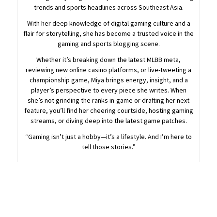
trends and sports headlines across Southeast Asia.
With her deep knowledge of digital gaming culture and a
flair for storytelling, she has become a trusted voice in the
gaming and sports blogging scene.
Whether it’s breaking down the latest MLBB meta,
reviewing new online casino platforms, or live-tweeting a
championship game, Miya brings energy, insight, and a
player’s perspective to every piece she writes. When
she’s not grinding the ranks in-game or drafting her next
feature, you’ll find her cheering courtside, hosting gaming
streams, or diving deep into the latest game patches.
“Gaming isn’t just a hobby—it’s a lifestyle. And I’m here to
tell those stories.”