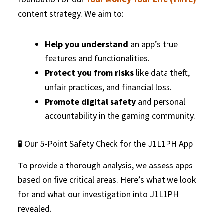
content strategy. We aim to:
Help you understand
an app’s true
features and functionalities.
Protect you from risks
like data theft,
unfair practices, and financial loss.
Promote digital safety
and personal
accountability in the gaming community.
🧪 Our 5-Point Safety Check for the J1L1PH App
To provide a thorough analysis, we assess apps
based on five critical areas. Here’s what we look
for and what our investigation into J1L1PH
revealed.