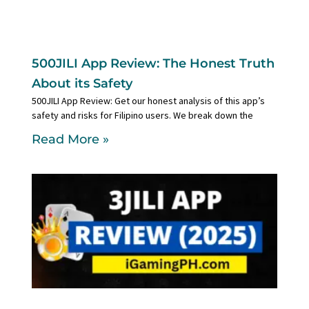
500JILI App Review: The Honest Truth
About its Safety
500JILI App Review: Get our honest analysis of this app’s
safety and risks for Filipino users. We break down the
Read More »