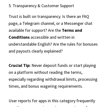
5. Transparency & Customer Support
Trust is built on transparency. Is there an FAQ
page, a Telegram channel, or a Messenger chat
available for support? Are the
Terms and
Conditions
accessible and written in
understandable English? Are the rules for bonuses
and payouts clearly explained?
Crucial Tip:
Never deposit funds or start playing
on a platform without reading the terms,
especially regarding withdrawal limits, processing
times, and bonus wagering requirements.
User reports for apps in this category frequently