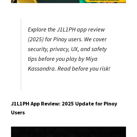
Explore the J1L1PH app review
(2025) for Pinoy users. We cover
security, privacy, UX, and safety
tips before you play by Miya
Kassandra. Read before you risk!
J1L1PH App Review: 2025 Update for Pinoy
Users