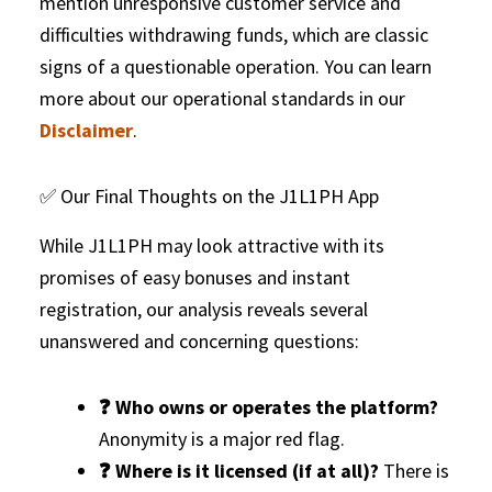
mention unresponsive customer service and
difficulties withdrawing funds, which are classic
signs of a questionable operation. You can learn
more about our operational standards in our
Disclaimer
.
✅ Our Final Thoughts on the J1L1PH App
While J1L1PH may look attractive with its
promises of easy bonuses and instant
registration, our analysis reveals several
unanswered and concerning questions:
❓ Who owns or operates the platform?
Anonymity is a major red flag.
❓ Where is it licensed (if at all)?
There is