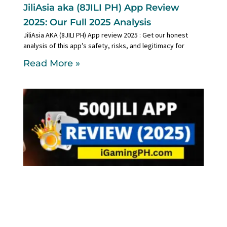
JiliAsia aka (8JILI PH) App Review
2025: Our Full 2025 Analysis
JiliAsia AKA (8JILI PH) App review 2025 : Get our honest
analysis of this app’s safety, risks, and legitimacy for
Read More »