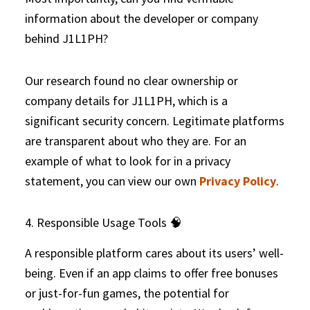
information about the developer or company
behind J1L1PH?
Our research found no clear ownership or
company details for J1L1PH, which is a
significant security concern. Legitimate platforms
are transparent about who they are. For an
example of what to look for in a privacy
statement, you can view our own
Privacy Policy
.
4. Responsible Usage Tools 🧠
A responsible platform cares about its users’ well-
being. Even if an app claims to offer free bonuses
or just-for-fun games, the potential for