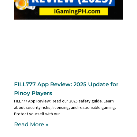
FILL777 App Review: 2025 Update for
Pinoy Players
FILL777 App Review: Read our 2025 safety guide. Learn
about security risks, licensing, and responsible gaming.
Protect yourself with our
Read More »