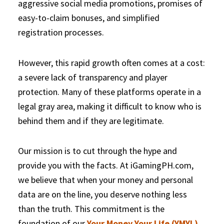
aggressive social media promotions, promises of
easy-to-claim bonuses, and simplified
registration processes.
However, this rapid growth often comes at a cost:
a severe lack of transparency and player
protection. Many of these platforms operate in a
legal gray area, making it difficult to know who is
behind them and if they are legitimate.
Our mission is to cut through the hype and
provide you with the facts. At iGamingPH.com,
we believe that when your money and personal
data are on the line, you deserve nothing less
than the truth. This commitment is the
foundation of our
Your Money Your Life (YMYL)