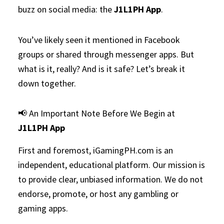
buzz on social media: the
J1L1PH App
.
You’ve likely seen it mentioned in Facebook
groups or shared through messenger apps. But
what is it, really? And is it safe? Let’s break it
down together.
📢 An Important Note Before We Begin at
J1L1PH App
First and foremost, iGamingPH.com is an
independent, educational platform. Our mission is
to provide clear, unbiased information. We do not
endorse, promote, or host any gambling or
gaming apps.