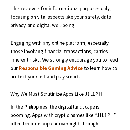
This review is for informational purposes only,
focusing on vital aspects like your safety, data
privacy, and digital well-being.
Engaging with any online platform, especially
those involving financial transactions, carries
inherent risks. We strongly encourage you to read
our
Responsible Gaming Advice
to learn how to
protect yourself and play smart.
Why We Must Scrutinize Apps Like J1L1PH
In the Philippines, the digital landscape is
booming. Apps with cryptic names like “J1L1PH”
often become popular overnight through