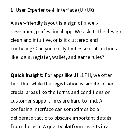
1. User Experience & Interface (UI/UX)
A user-friendly layout is a sign of a well-
developed, professional app. We ask: Is the design
clean and intuitive, or is it cluttered and
confusing? Can you easily find essential sections
like login, register, wallet, and game rules?
Quick Insight:
For apps like J1L1PH, we often
find that while the registration is simple, other
crucial areas like the terms and conditions or
customer support links are hard to find. A
confusing interface can sometimes be a
deliberate tactic to obscure important details
from the user. A quality platform invests in a