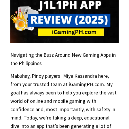
Navigating the Buzz Around New Gaming Apps in
the Philippines
Mabuhay, Pinoy players! Miya Kassandra here,
from your trusted team at iGamingPH.com. My
goal has always been to help you explore the vast
world of online and mobile gaming with
confidence and, most importantly, with safety in
mind. Today, we’re taking a deep, educational
dive into an app that’s been generating a lot of