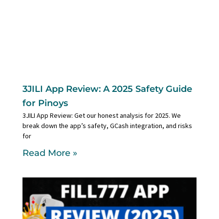
3JILI App Review: A 2025 Safety Guide
for Pinoys
3JILI App Review: Get our honest analysis for 2025. We
break down the app’s safety, GCash integration, and risks
for
Read More »