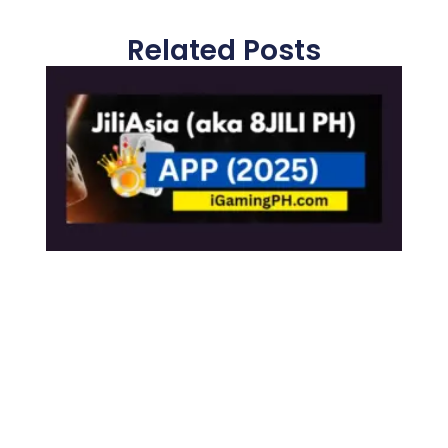
Related Posts
Page
Page
Page
Page
Page