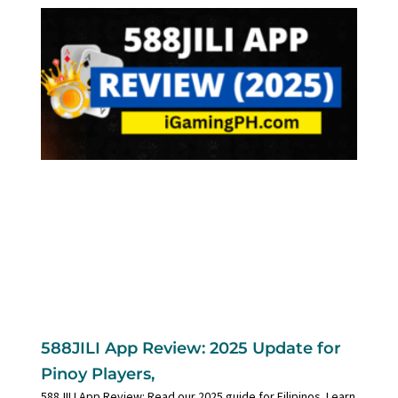
588JILI App Review: 2025 Update for
Pinoy Players,
588JILI App Review: Read our 2025 guide for Filipinos. Learn