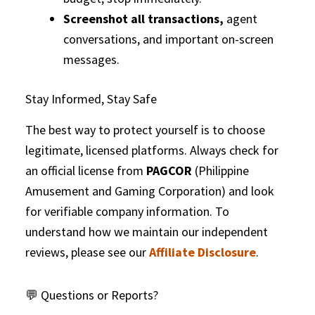
Screenshot all transactions,
agent
conversations, and important on-screen
messages.
Stay Informed, Stay Safe
The best way to protect yourself is to choose
legitimate, licensed platforms. Always check for
an official license from
PAGCOR
(Philippine
Amusement and Gaming Corporation) and look
for verifiable company information. To
understand how we maintain our independent
reviews, please see our
Affiliate Disclosure
.
💬 Questions or Reports?