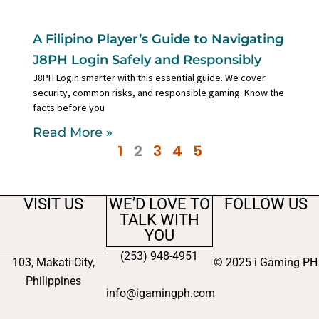
A Filipino Player’s Guide to Navigating
J8PH Login Safely and Responsibly
J8PH Login smarter with this essential guide. We cover
security, common risks, and responsible gaming. Know the
facts before you
Read More »
1
2
3
4
5
VISIT US
WE’D LOVE TO
FOLLOW US
TALK WITH
YOU
(253) 948-4951
103, Makati City,
© 2025 i Gaming PH
Philippines
info@igamingph.com