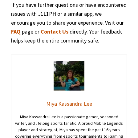
If you have further questions or have encountered
issues with J1L1PH or a similar app, we
encourage you to share your experience. Visit our
FAQ
page or
Contact Us
directly. Your feedback
helps keep the entire community safe.
Miya Kassandra Lee
Miya Kassandra Lee is a passionate gamer, seasoned
writer, and lifelong sports fanatic. A proud Mobile Legends
player and strategist, Miya has spent the past 16 years
covering everything from esports tournaments to iGaming