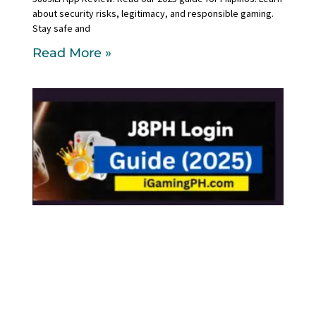
about security risks, legitimacy, and responsible gaming.
Stay safe and
Read More »