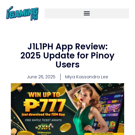
Skip
to
content
J1L1PH App Review:
2025 Update for Pinoy
Users
June 26, 2025
Miya Kassandra Lee