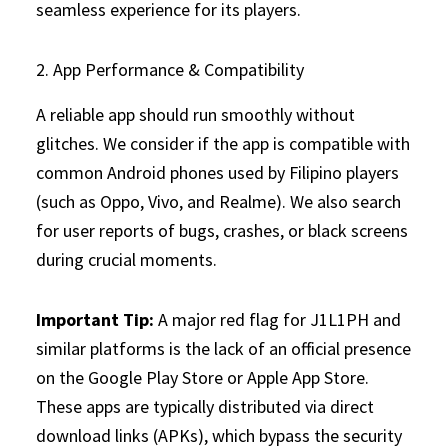
seamless experience for its players.
2. App Performance & Compatibility
A reliable app should run smoothly without
glitches. We consider if the app is compatible with
common Android phones used by Filipino players
(such as Oppo, Vivo, and Realme). We also search
for user reports of bugs, crashes, or black screens
during crucial moments.
Important Tip:
A major red flag for J1L1PH and
similar platforms is the lack of an official presence
on the Google Play Store or Apple App Store.
These apps are typically distributed via direct
download links (APKs), which bypass the security