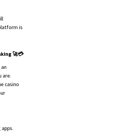
ll
platform is
nking 🚀💳
g an
 are.
ne casino
our
 apps.