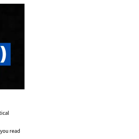
ical
 you read