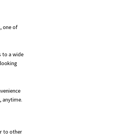
k
, one of
s to a wide
 looking
nvenience
, anytime.
r to other