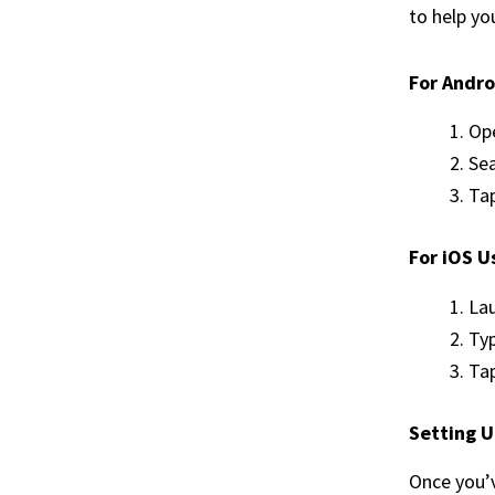
to help yo
For Andro
Op
Sea
Ta
For iOS U
La
Ty
Ta
Setting U
Once you’v