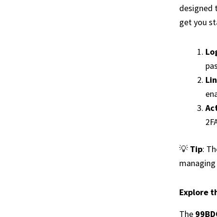
designed t
get you st
Lo
pa
Li
ena
Ac
2FA
💡
Tip
: Th
managing y
Explore t
The
99BD