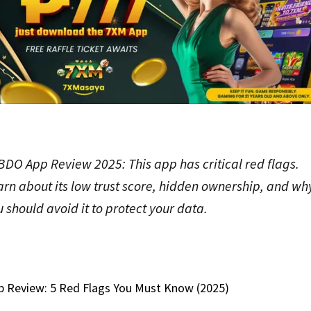
BDO App Review 2025: This app has critical red flags.
arn about its low trust score, hidden ownership, and wh
 should avoid it to protect your data.
 Review: 5 Red Flags You Must Know (2025)