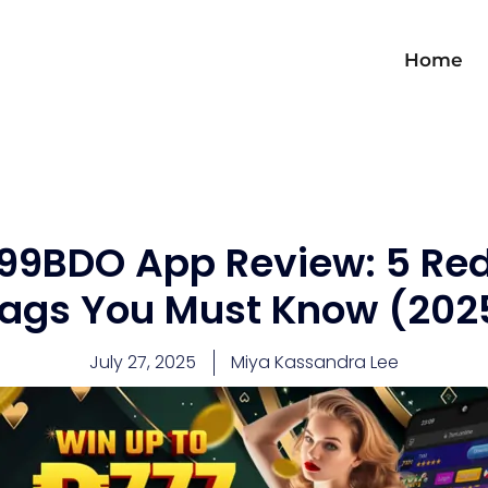
Home
99BDO App Review: 5 Re
lags You Must Know (202
July 27, 2025
Miya Kassandra Lee