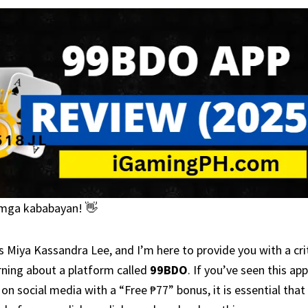
mga kababayan! 👋
 Miya Kassandra Lee, and I’m here to provide you with a crit
ning about a platform called
99BDO
. If you’ve seen this app
n social media with a “Free ₱77” bonus, it is essential that