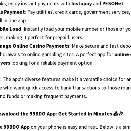
ks, enjoy instant payments with
Instapay
and
PESONet
.
lls Payment
: Pay utilities, credit cards, government services
l in one app.
bile Load
: Instantly load your mobile number or those of yo
s, making it perfect for prepaid users.
nage Online Casino Payments
: Make secure and fast depo
hdrawals to online gambling sites. A perfect app for
online 
ayers
looking for a reliable payment option.
p
: The app’s diverse features make it a versatile choice for a
e who want quick access to bank transactions to those ma
ino funds or making frequent payments.
wnload the 99BDO App: Get Started in Minutes 📥🎉
he
99BDO App
on your phone is easy and fast. Below is a sim