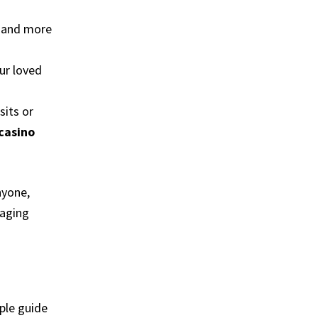
, and more
ur loved
sits or
casino
nyone,
naging
ple guide