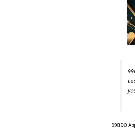
99
Le
you
99BDO App