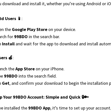
u download and install it, whether you’re using Android or iO
id Users 📱
:
en the
Google Play Store
on your device.
rch for
99BDO
in the search bar.
p
Install
and wait for the app to download and install automa
sers 🍏
:
unch the
App Store
on your iPhone.
pe
99BDO
into the search field.
p
Get
, and confirm your download to begin the installation 
p Your 99BDO Account: Simple and Quick 🔒🔑
e installed the
99BDO App
, it’s time to set up your accoun