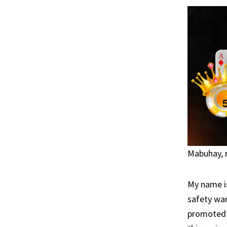
Mabuhay, 
My name is
safety war
promoted o