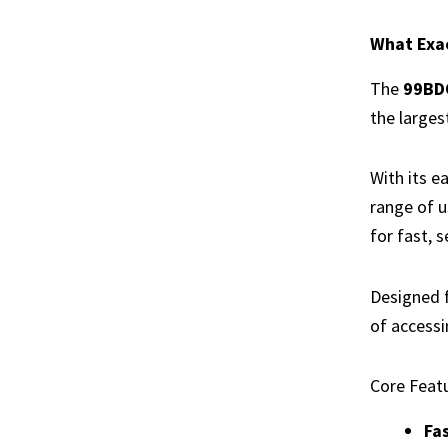
What Exac
The
99BD
the larges
With its e
range of u
for fast, 
Designed f
of access
Core Feat
Fa