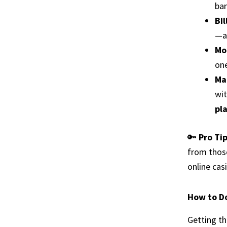
ban
Bi
—al
Mo
one
Ma
wit
pl
🔑
Pro Ti
from thos
online cas
How to Do
Getting t