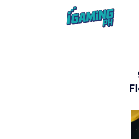
Skip
to
content
F