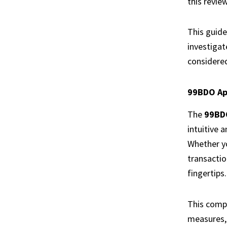
this revie
This guide
investigat
considered 
99BDO App
The
99BD
intuitive 
Whether yo
transactio
fingertips.
This compr
measures, 