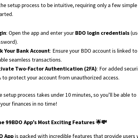
he setup process to be intuitive, requiring only a few simple
arted.
gin
: Open the app and enter your
BDO login credentials
(us
ssword).
nk Your Bank Account
: Ensure your BDO account is linked to
ble seamless transactions.
tivate Two-Factor Authentication (2FA)
: For added securi
 to protect your account from unauthorized access.
e setup process takes under 10 minutes, so you’ll be able to 
our finances in no time!
he 99BDO App’s Most Exciting Features 🌟💸
O App
is packed with incredible features that provide users 