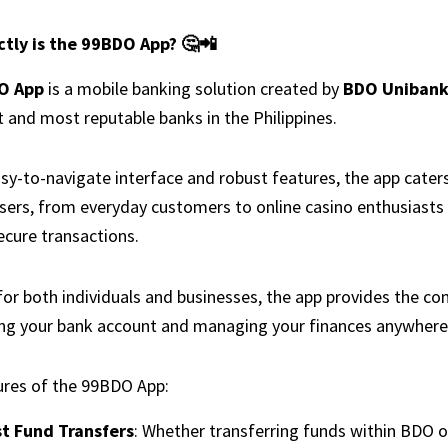
tly is the 99BDO App? 🤔📲
O App
is a mobile banking solution created by
BDO Uniban
t and most reputable banks in the Philippines.
asy-to-navigate interface and robust features, the app cater
sers, from everyday customers to online casino enthusiasts
secure transactions.
or both individuals and businesses, the app provides the co
ing your bank account and managing your finances anywhere
ures of the 99BDO App:
st Fund Transfers
: Whether transferring funds within BDO o