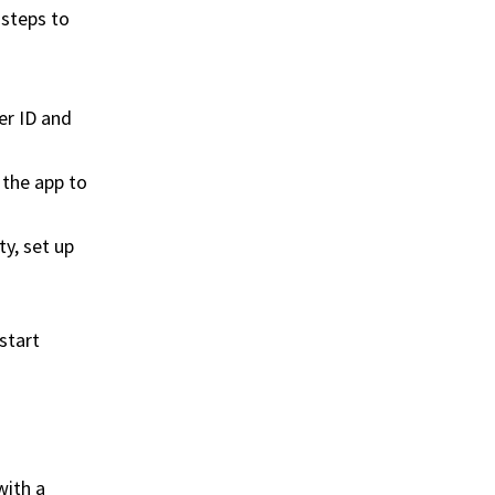
 steps to
er ID and
 the app to
ty, set up
start
with a