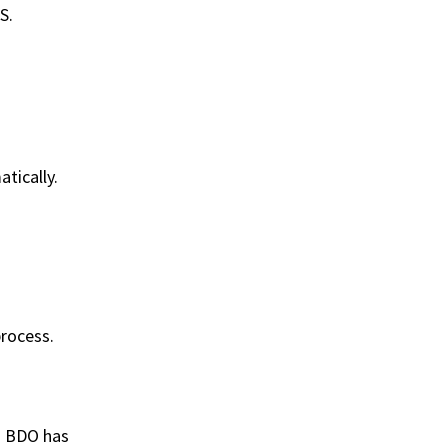
S.
tically.
process.
t. BDO has