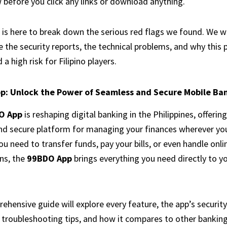
w before you click any links or download anything.
 is here to break down the serious red flags we found. We wi
e the security reports, the technical problems, and why this 
a high risk for Filipino players.
: Unlock the Power of Seamless and Secure Mobile Ba
O App
is reshaping digital banking in the Philippines, offerin
and secure platform for managing your finances wherever you
u need to transfer funds, pay your bills, or even handle onli
ns, the
99BDO App
brings everything you need directly to y
ehensive guide will explore every feature, the app’s security
troubleshooting tips, and how it compares to other banking