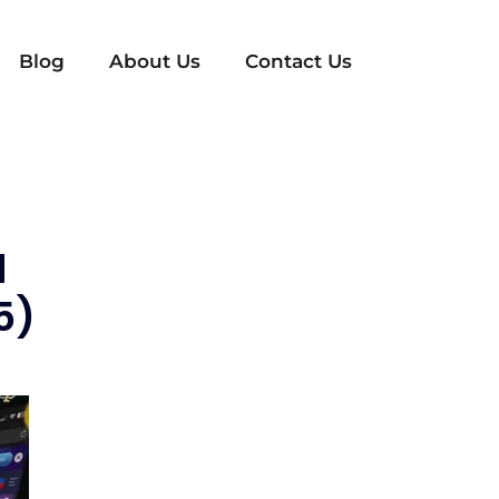
Blog
About Us
Contact Us
d
5)