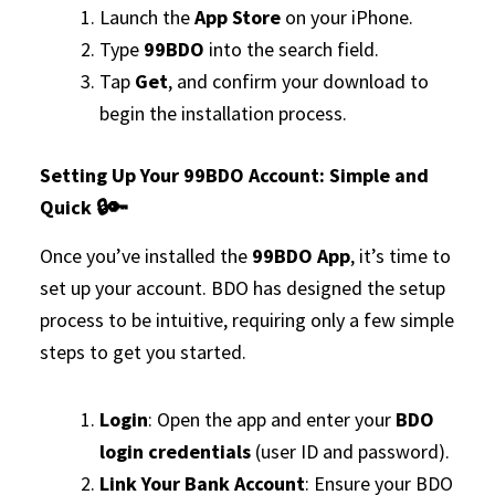
Launch the
App Store
on your iPhone.
Type
99BDO
into the search field.
Tap
Get
, and confirm your download to
begin the installation process.
Setting Up Your 99BDO Account: Simple and
Quick 🔒🔑
Once you’ve installed the
99BDO App
, it’s time to
set up your account. BDO has designed the setup
process to be intuitive, requiring only a few simple
steps to get you started.
Login
: Open the app and enter your
BDO
login credentials
(user ID and password).
Link Your Bank Account
: Ensure your BDO