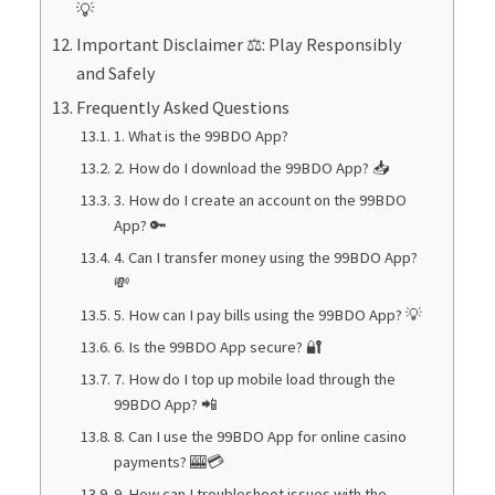
💡
Important Disclaimer ⚖️: Play Responsibly
and Safely
Frequently Asked Questions
1. What is the 99BDO App?
2. How do I download the 99BDO App? 📥
3. How do I create an account on the 99BDO
App? 🔑
4. Can I transfer money using the 99BDO App?
💸
5. How can I pay bills using the 99BDO App? 💡
6. Is the 99BDO App secure? 🔐
7. How do I top up mobile load through the
99BDO App? 📲
8. Can I use the 99BDO App for online casino
payments? 🎰💳
9. How can I troubleshoot issues with the