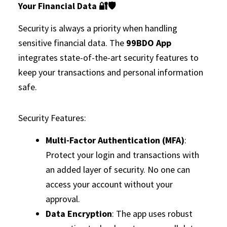
Your Financial Data 🔐🛡️
Security is always a priority when handling
sensitive financial data. The
99BDO App
integrates state-of-the-art security features to
keep your transactions and personal information
safe.
Security Features:
Multi-Factor Authentication (MFA)
:
Protect your login and transactions with
an added layer of security. No one can
access your account without your
approval.
Data Encryption
: The app uses robust