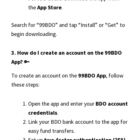
the
App Store
.
Search for “99BDO” and tap “Install” or “Get” to
begin downloading.
3. How do I create an account on the 99BDO
App?
🔑
To create an account on the
99BDO App
, follow
these steps:
Open the app and enter your
BDO account
credentials
.
Link your BDO bank account to the app for
easy fund transfers.
Set up
two-factor authentication (2FA)