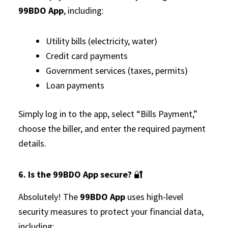
99BDO App
, including:
Utility bills (electricity, water)
Credit card payments
Government services (taxes, permits)
Loan payments
Simply log in to the app, select “Bills Payment,”
choose the biller, and enter the required payment
details.
6. Is the 99BDO App secure?
🔐
Absolutely! The
99BDO App
uses high-level
security measures to protect your financial data,
including: