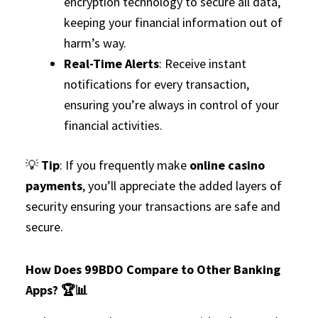
encryption technology to secure all data,
keeping your financial information out of
harm’s way.
Real-Time Alerts
: Receive instant
notifications for every transaction,
ensuring you’re always in control of your
financial activities.
💡
Tip
: If you frequently make
online casino
payments
, you’ll appreciate the added layers of
security ensuring your transactions are safe and
secure.
How Does 99BDO Compare to Other Banking
Apps? 🏆📊