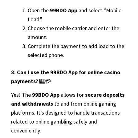
Open the
99BDO App
and select “Mobile
Load.”
Choose the mobile carrier and enter the
amount.
Complete the payment to add load to the
selected phone.
8. Can I use the 99BDO App for online casino
payments?
🎰💳
Yes! The
99BDO App
allows for
secure deposits
and withdrawals
to and from online gaming
platforms. It’s designed to handle transactions
related to online gambling safely and
conveniently.