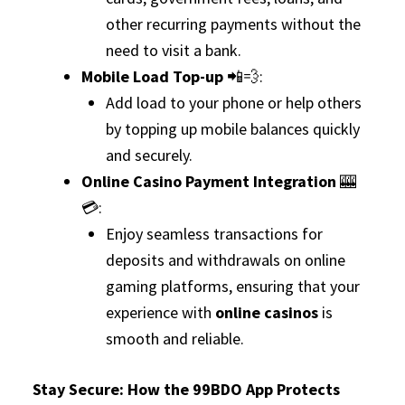
other recurring payments without the
need to visit a bank.
Mobile Load Top-up
📲💨:
Add load to your phone or help others
by topping up mobile balances quickly
and securely.
Online Casino Payment Integration
🎰
💳:
Enjoy seamless transactions for
deposits and withdrawals on online
gaming platforms, ensuring that your
experience with
online casinos
is
smooth and reliable.
Stay Secure: How the 99BDO App Protects