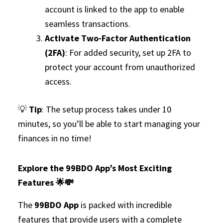
account is linked to the app to enable
seamless transactions.
Activate Two-Factor Authentication
(2FA)
: For added security, set up 2FA to
protect your account from unauthorized
access.
💡
Tip
: The setup process takes under 10
minutes, so you’ll be able to start managing your
finances in no time!
Explore the 99BDO App’s Most Exciting
Features 🌟💸
The
99BDO App
is packed with incredible
features that provide users with a complete