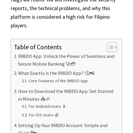
reports, the technical problems, and why this
platform is considered a high risk for Filipino
players.
Table of Contents
99BDO App: Unlock the Power of Seamless and
Secure Mobile Banking 🚀💳
What Exactly is the 99BDO App? 🤔📲
Core Features of the 99BDO App:
How to Download the 99BDO App: Get Started
in Minutes 📥🎉
For Android Users 📱:
For iOS Users 🍏:
Setting Up Your 99BDO Account: Simple and