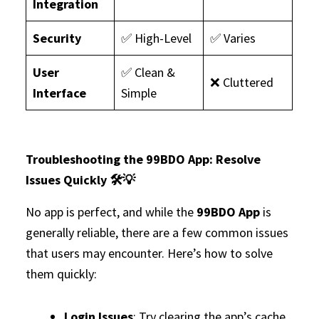
Integration
Security
✅ High-Level
✅ Varies
User
✅ Clean &
❌ Cluttered
Interface
Simple
Troubleshooting the 99BDO App: Resolve
Issues Quickly 🛠️💡
No app is perfect, and while the
99BDO App
is
generally reliable, there are a few common issues
that users may encounter. Here’s how to solve
them quickly:
Login Issues
: Try clearing the app’s cache