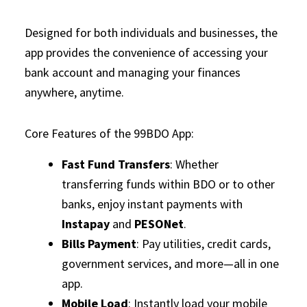
Designed for both individuals and businesses, the
app provides the convenience of accessing your
bank account and managing your finances
anywhere, anytime.
Core Features of the 99BDO App:
Fast Fund Transfers
: Whether
transferring funds within BDO or to other
banks, enjoy instant payments with
Instapay
and
PESONet
.
Bills Payment
: Pay utilities, credit cards,
government services, and more—all in one
app.
Mobile Load
: Instantly load your mobile