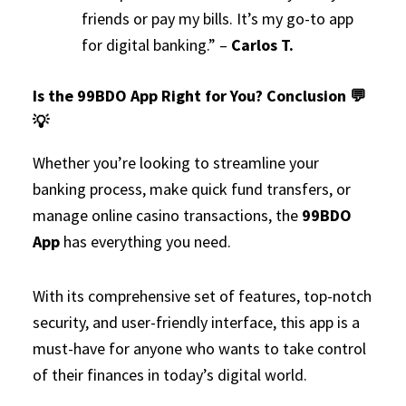
friends or pay my bills. It’s my go-to app
for digital banking.” –
Carlos T.
Is the 99BDO App Right for You? Conclusion 💬
💡
Whether you’re looking to streamline your
banking process, make quick fund transfers, or
manage online casino transactions, the
99BDO
App
has everything you need.
With its comprehensive set of features, top-notch
security, and user-friendly interface, this app is a
must-have for anyone who wants to take control
of their finances in today’s digital world.