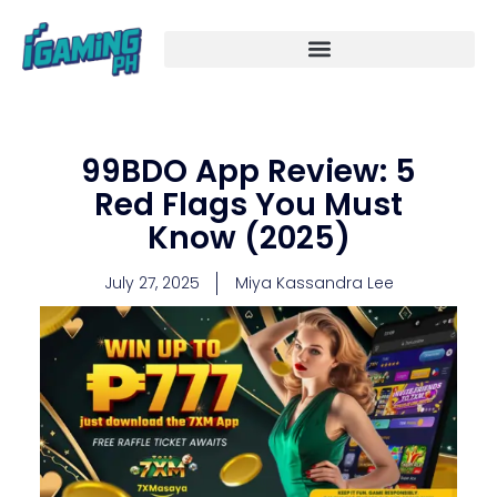
Skip
to
content
99BDO App Review: 5
Red Flags You Must
Know (2025)
July 27, 2025
Miya Kassandra Lee