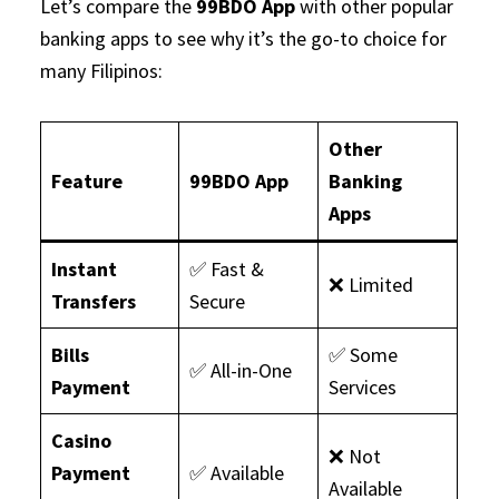
Let’s compare the
99BDO App
with other popular
banking apps to see why it’s the go-to choice for
many Filipinos:
Other
Feature
99BDO App
Banking
Apps
Instant
✅ Fast &
❌ Limited
Transfers
Secure
Bills
✅ Some
✅ All-in-One
Payment
Services
Casino
❌ Not
Payment
✅ Available
Available