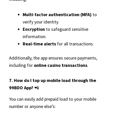
Multi-factor authentication (MFA)
to
verify your identity.
Encryption
to safeguard sensitive
information.
Real-time alerts
for all transactions.
Additionally, the app ensures secure payments,
including for
online casino transactions
.
7. How do I top up mobile load through the
99BDO App?
📲
You can easily add prepaid load to your mobile
number or anyone else’s: