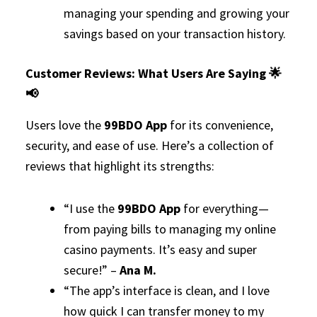
managing your spending and growing your
savings based on your transaction history.
Customer Reviews: What Users Are Saying 🌟
📢
Users love the
99BDO App
for its convenience,
security, and ease of use. Here’s a collection of
reviews that highlight its strengths:
“I use the
99BDO App
for everything—
from paying bills to managing my online
casino payments. It’s easy and super
secure!” –
Ana M.
“The app’s interface is clean, and I love
how quick I can transfer money to my