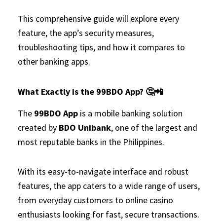
This comprehensive guide will explore every
feature, the app’s security measures,
troubleshooting tips, and how it compares to
other banking apps.
What Exactly is the 99BDO App? 🤔📲
The
99BDO App
is a mobile banking solution
created by
BDO Unibank
, one of the largest and
most reputable banks in the Philippines.
With its easy-to-navigate interface and robust
features, the app caters to a wide range of users,
from everyday customers to online casino
enthusiasts looking for fast, secure transactions.