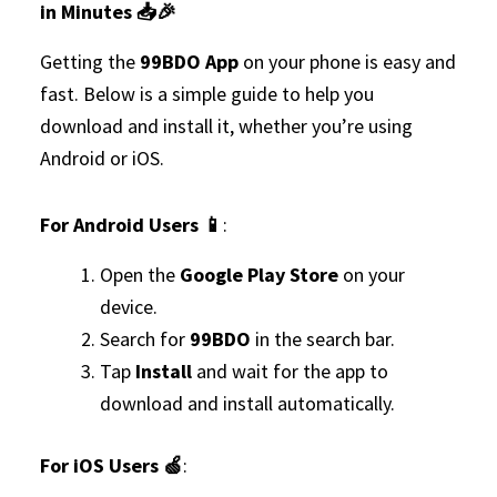
in Minutes 📥🎉
Getting the
99BDO App
on your phone is easy and
fast. Below is a simple guide to help you
download and install it, whether you’re using
Android or iOS.
For Android Users 📱
:
Open the
Google Play Store
on your
device.
Search for
99BDO
in the search bar.
Tap
Install
and wait for the app to
download and install automatically.
For iOS Users 🍏
: