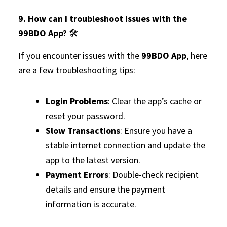
9. How can I troubleshoot issues with the
99BDO App?
🛠️
If you encounter issues with the
99BDO App
, here
are a few troubleshooting tips:
Login Problems
: Clear the app’s cache or
reset your password.
Slow Transactions
: Ensure you have a
stable internet connection and update the
app to the latest version.
Payment Errors
: Double-check recipient
details and ensure the payment
information is accurate.