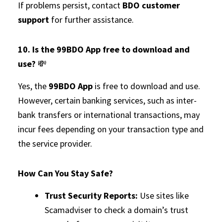
If problems persist, contact
BDO customer
support
for further assistance.
10. Is the 99BDO App free to download and
use?
💸
Yes, the
99BDO App
is free to download and use.
However, certain banking services, such as inter-
bank transfers or international transactions, may
incur fees depending on your transaction type and
the service provider.
How Can You Stay Safe?
Trust Security Reports:
Use sites like
Scamadviser to check a domain’s trust