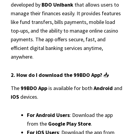
developed by
BDO Unibank
that allows users to
manage their finances easily. It provides features
like fund transfers, bills payments, mobile load
top-ups, and the ability to manage online casino
payments. The app offers secure, fast, and
efficient digital banking services anytime,
anywhere.
2. How do I download the 99BDO App?
📥
The
99BDO App
is available for both
Android
and
iOS
devices.
For Android Users
: Download the app
from the
Google Play Store
.
For iOS Users
: Download the app from