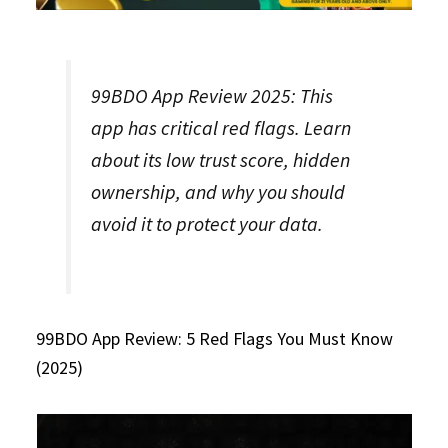
99BDO App Review 2025: This
app has critical red flags. Learn
about its low trust score, hidden
ownership, and why you should
avoid it to protect your data.
99BDO App Review: 5 Red Flags You Must Know
(2025)