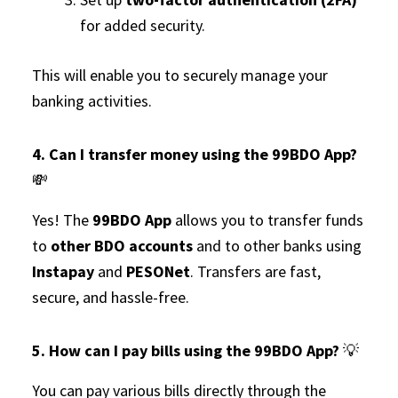
for added security.
This will enable you to securely manage your
banking activities.
4. Can I transfer money using the 99BDO App?
💸
Yes! The
99BDO App
allows you to transfer funds
to
other BDO accounts
and to other banks using
Instapay
and
PESONet
. Transfers are fast,
secure, and hassle-free.
5. How can I pay bills using the 99BDO App?
💡
You can pay various bills directly through the