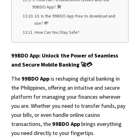
99BDO App? 🛠️
10. Is the 99BDO App free to download and
use? 💸
How Can You Stay Safe?
99BDO App: Unlock the Power of Seamless
and Secure Mobile Banking 🚀💳
The
99BDO App
is reshaping digital banking in
the Philippines, offering an intuitive and secure
platform for managing your finances wherever
you are. Whether you need to transfer funds, pay
your bills, or even handle online casino
transactions, the
99BDO App
brings everything
you need directly to your fingertips.