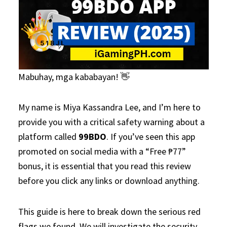
Mabuhay, mga kababayan! 👋
My name is Miya Kassandra Lee, and I’m here to
provide you with a critical safety warning about a
platform called
99BDO
. If you’ve seen this app
promoted on social media with a “Free ₱77”
bonus, it is essential that you read this review
before you click any links or download anything.
This guide is here to break down the serious red
flags we found. We will investigate the security