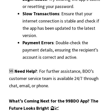
or resetting your password.
Slow Transactions
: Ensure that your
internet connection is stable and check if
the app has been updated to the latest
version.
Payment Errors
: Double-check the
payment details, ensuring the recipient’s
account is correct and active.
🆘
Need Help?
: For further assistance, BDO’s
customer service team is available 24/7 through
chat, email, or phone.
What’s Coming Next for the 99BDO App? The
Future Looks Bright 🔮📈