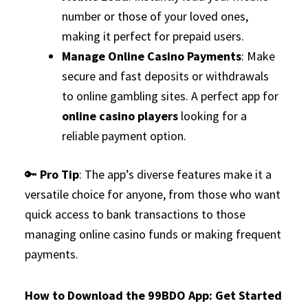
number or those of your loved ones,
making it perfect for prepaid users.
Manage Online Casino Payments
: Make
secure and fast deposits or withdrawals
to online gambling sites. A perfect app for
online casino players
looking for a
reliable payment option.
🔑
Pro Tip
: The app’s diverse features make it a
versatile choice for anyone, from those who want
quick access to bank transactions to those
managing online casino funds or making frequent
payments.
How to Download the 99BDO App: Get Started