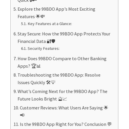
Quick 🔒🔑
Explore the 99BDO App’s Most Exciting
Features 🌟💸
Key Features at a Glance:
Stay Secure: How the 99BDO App Protects Your
Financial Data 🔐🛡️
Security Features:
How Does 99BDO Compare to Other Banking
Apps? 🏆📊
Troubleshooting the 99BDO App: Resolve
Issues Quickly 🛠️💡
What’s Coming Next for the 99BDO App? The
Future Looks Bright 🔮📈
Customer Reviews: What Users Are Saying 🌟
📢
Is the 99BDO App Right for You? Conclusion 💬