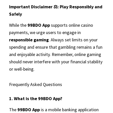
Important Disclaimer ⚖️: Play Responsibly and
Safely
While the
99BDO App
supports online casino
payments, we urge users to engage in
responsible gaming
. Always set limits on your
spending and ensure that gambling remains a fun
and enjoyable activity. Remember, online gaming
should never interfere with your financial stability
or well-being.
Frequently Asked Questions
1. What is the 99BDO App?
The
99BDO App
is a mobile banking application