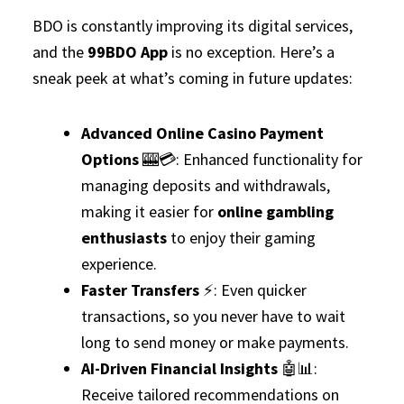
BDO is constantly improving its digital services,
and the
99BDO App
is no exception. Here’s a
sneak peek at what’s coming in future updates:
Advanced Online Casino Payment
Options
🎰💳: Enhanced functionality for
managing deposits and withdrawals,
making it easier for
online gambling
enthusiasts
to enjoy their gaming
experience.
Faster Transfers
⚡: Even quicker
transactions, so you never have to wait
long to send money or make payments.
AI-Driven Financial Insights
🤖📊:
Receive tailored recommendations on