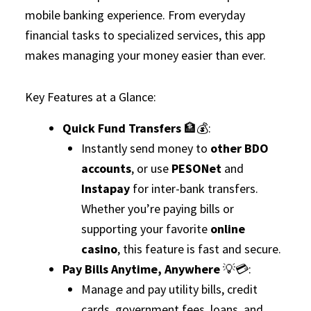
mobile banking experience. From everyday
financial tasks to specialized services, this app
makes managing your money easier than ever.
Key Features at a Glance:
Quick Fund Transfers
🏦💰:
Instantly send money to
other BDO
accounts
, or use
PESONet
and
Instapay
for inter-bank transfers.
Whether you’re paying bills or
supporting your favorite
online
casino
, this feature is fast and secure.
Pay Bills Anytime, Anywhere
💡💳:
Manage and pay utility bills, credit
cards, government fees, loans, and