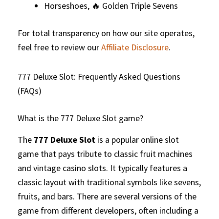
Horseshoes, 🔥 Golden Triple Sevens
For total transparency on how our site operates,
feel free to review our
Affiliate Disclosure
.
777 Deluxe Slot: Frequently Asked Questions
(FAQs)
What is the 777 Deluxe Slot game?
The
777 Deluxe Slot
is a popular online slot
game that pays tribute to classic fruit machines
and vintage casino slots. It typically features a
classic layout with traditional symbols like sevens,
fruits, and bars. There are several versions of the
game from different developers, often including a