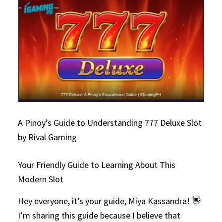
A Pinoy’s Guide to Understanding 777 Deluxe Slot
by Rival Gaming
Your Friendly Guide to Learning About This
Modern Slot
Hey everyone, it’s your guide, Miya Kassandra! 👋
I’m sharing this guide because I believe that