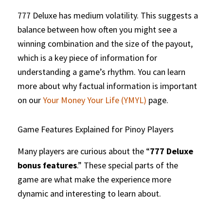
777 Deluxe has medium volatility. This suggests a
balance between how often you might see a
winning combination and the size of the payout,
which is a key piece of information for
understanding a game’s rhythm. You can learn
more about why factual information is important
on our
Your Money Your Life (YMYL)
page.
Game Features Explained for Pinoy Players
Many players are curious about the “
777 Deluxe
bonus features
.” These special parts of the
game are what make the experience more
dynamic and interesting to learn about.