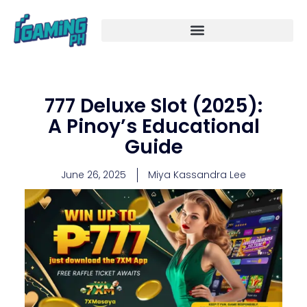
Skip
to
content
777 Deluxe Slot (2025):
A Pinoy’s Educational
Guide
June 26, 2025
Miya Kassandra Lee