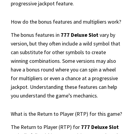
progressive jackpot feature.
How do the bonus features and multipliers work?
The bonus features in
777 Deluxe Slot
vary by
version, but they often include a wild symbol that
can substitute for other symbols to create
winning combinations. Some versions may also
have a bonus round where you can spin a wheel
for multipliers or even a chance at a progressive
jackpot. Understanding these features can help
you understand the game’s mechanics.
What is the Return to Player (RTP) for this game?
The Return to Player (RTP) for
777 Deluxe Slot