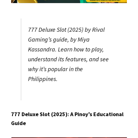
777 Deluxe Slot (2025) by Rival
Gaming’s guide, by Miya
Kassandra. Learn how to play,
understand its features, and see
why it’s popular in the
Philippines.
777 Deluxe Slot (2025): A Pinoy’s Educational
Guide