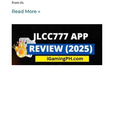
from its
Read More »