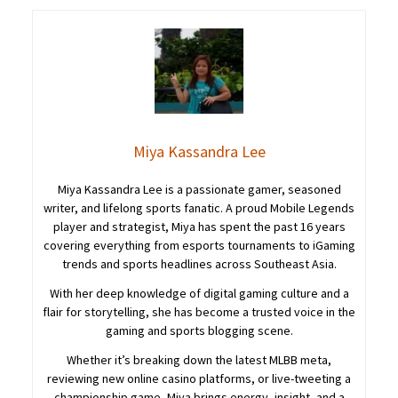
Miya Kassandra Lee
Miya Kassandra Lee is a passionate gamer, seasoned
writer, and lifelong sports fanatic. A proud Mobile Legends
player and strategist, Miya has spent the past 16 years
covering everything from esports tournaments to iGaming
trends and sports headlines across Southeast Asia.
With her deep knowledge of digital gaming culture and a
flair for storytelling, she has become a trusted voice in the
gaming and sports blogging scene.
Whether it’s breaking down the latest MLBB meta,
reviewing new online casino platforms, or live-tweeting a
championship game, Miya brings energy, insight, and a