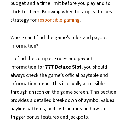
budget and a time limit before you play and to
stick to them. Knowing when to stop is the best
strategy for
responsible gaming
.
Where can I find the game’s rules and payout
information?
To find the complete rules and payout
information for
777 Deluxe Slot
, you should
always check the game’s official paytable and
information menu. This is usually accessible
through an icon on the game screen. This section
provides a detailed breakdown of symbol values,
payline patterns, and instructions on how to
trigger bonus features and jackpots.