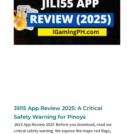
Jili15 App Review 2025: A Critical
Safety Warning for Pinoys
Jili15 App Review 2025: Before you download, read our
critical safety warning. We expose the major red flags,