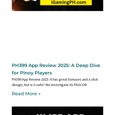
PH399 App Review 2025: A Deep Dive
for Pinoy Players
PH399 App Review 2025: It has great bonuses and a slick
design, but is it safe? We investigate its PAGCOR
Read More »