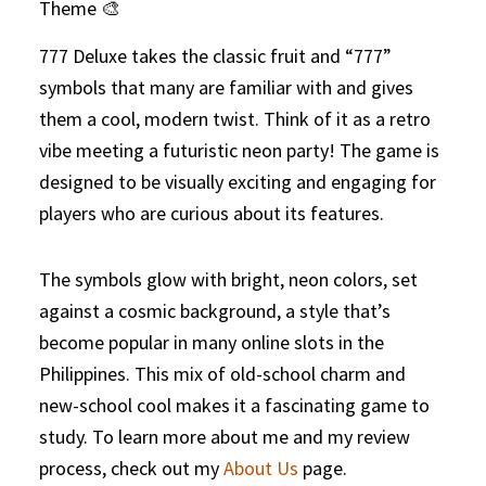
Theme 🎨
777 Deluxe takes the classic fruit and “777”
symbols that many are familiar with and gives
them a cool, modern twist. Think of it as a retro
vibe meeting a futuristic neon party! The game is
designed to be visually exciting and engaging for
players who are curious about its features.
The symbols glow with bright, neon colors, set
against a cosmic background, a style that’s
become popular in many online slots in the
Philippines. This mix of old-school charm and
new-school cool makes it a fascinating game to
study. To learn more about me and my review
process, check out my
About Us
page.