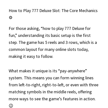
How to Play 777 Deluxe Slot: The Core Mechanics
⚙️
For those asking, “how to play 777 Deluxe for
fun,” understanding its basic setup is the first
step. The game has 5 reels and 3 rows, which is a
common layout for many online slots today,
making it easy to follow.
What makes it unique is its “pay-anywhere”
system. This means you can form winning lines
from left-to-right, right-to-left, or even with three
matching symbols in the middle reels, offering
more ways to see the game’s features in action.
😉