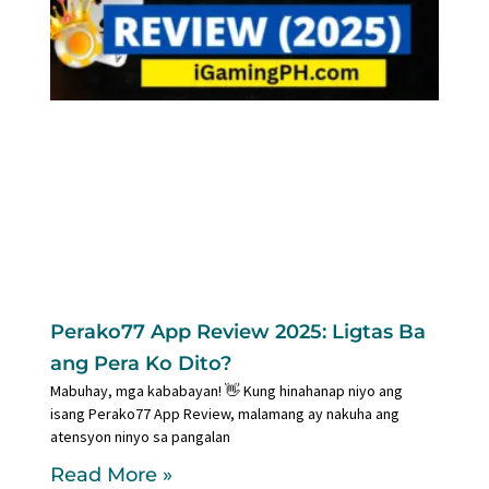
Perako77 App Review 2025: Ligtas Ba
ang Pera Ko Dito?
Mabuhay, mga kababayan! 👋 Kung hinahanap niyo ang
isang Perako77 App Review, malamang ay nakuha ang
atensyon ninyo sa pangalan
Read More »