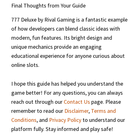
Final Thoughts from Your Guide
777 Deluxe by Rival Gaming is a fantastic example
of how developers can blend classic ideas with
modern, fun features. Its bright design and
unique mechanics provide an engaging
educational experience for anyone curious about
online slots.
I hope this guide has helped you understand the
game better! For any questions, you can always
reach out through our
Contact Us
page. Please
remember to read our
Disclaimer
,
Terms and
Conditions
, and
Privacy Policy
to understand our
platform fully. Stay informed and play safe!