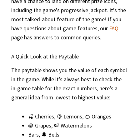
have a chance to land on different prize icons,
including the game’s progressive jackpot. It’s the
most talked-about feature of the game! If you
have questions about game features, our
FAQ
page has answers to common queries.
A Quick Look at the Paytable
The paytable shows you the value of each symbol
in the game. While it’s always best to check the
in-game table for the exact numbers, here’s a
general idea from lowest to highest value:
🍒 Cherries, 🍋 Lemons, 🍊 Oranges
🍇 Grapes, 🍉 Watermelons
Bars, 🔔 Bells