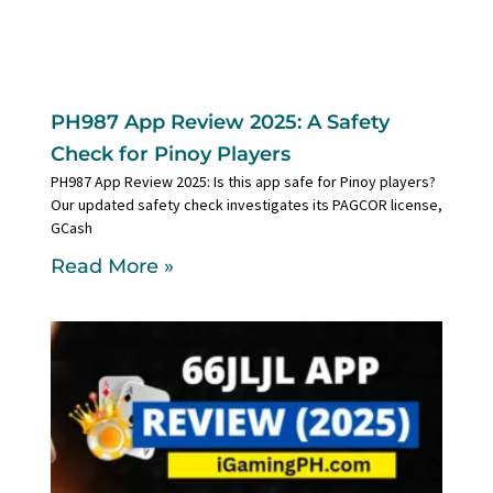
PH987 App Review 2025: A Safety
Check for Pinoy Players
PH987 App Review 2025: Is this app safe for Pinoy players?
Our updated safety check investigates its PAGCOR license,
GCash
Read More »