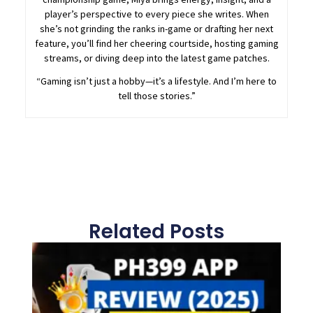
player’s perspective to every piece she writes. When
she’s not grinding the ranks in-game or drafting her next
feature, you’ll find her cheering courtside, hosting gaming
streams, or diving deep into the latest game patches.
“Gaming isn’t just a hobby—it’s a lifestyle. And I’m here to
tell those stories.”
Related Posts
Page
Page
Page
Page
Page