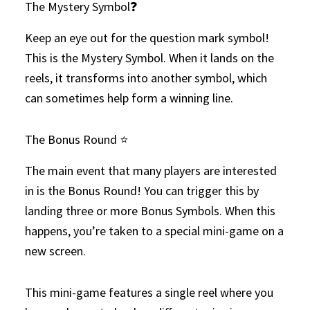
The Mystery Symbol❓
Keep an eye out for the question mark symbol!
This is the Mystery Symbol. When it lands on the
reels, it transforms into another symbol, which
can sometimes help form a winning line.
The Bonus Round ⭐
The main event that many players are interested
in is the Bonus Round! You can trigger this by
landing three or more Bonus Symbols. When this
happens, you’re taken to a special mini-game on a
new screen.
This mini-game features a single reel where you