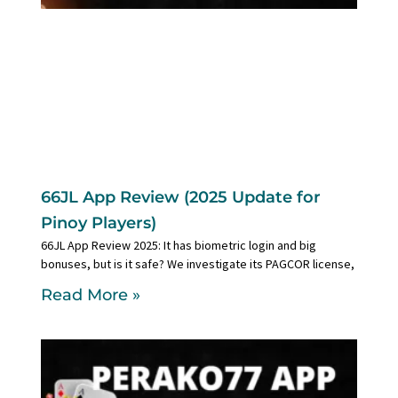
66JL App Review (2025 Update for
Pinoy Players)
66JL App Review 2025: It has biometric login and big
bonuses, but is it safe? We investigate its PAGCOR license,
Read More »