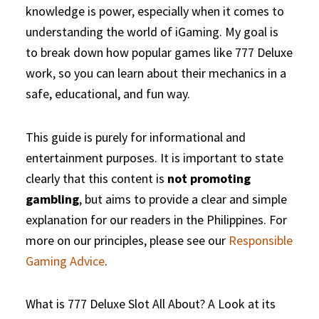
knowledge is power, especially when it comes to
understanding the world of iGaming. My goal is
to break down how popular games like 777 Deluxe
work, so you can learn about their mechanics in a
safe, educational, and fun way.
This guide is purely for informational and
entertainment purposes. It is important to state
clearly that this content is
not promoting
gambling
, but aims to provide a clear and simple
explanation for our readers in the Philippines. For
more on our principles, please see our
Responsible
Gaming Advice
.
What is 777 Deluxe Slot All About? A Look at its