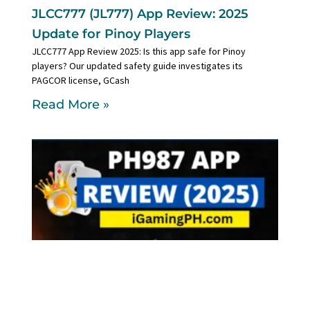
JLCC777 (JL777) App Review: 2025
Update for Pinoy Players
JLCC777 App Review 2025: Is this app safe for Pinoy
players? Our updated safety guide investigates its
PAGCOR license, GCash
Read More »