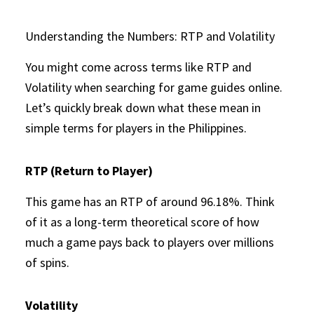
Understanding the Numbers: RTP and Volatility
You might come across terms like RTP and
Volatility when searching for game guides online.
Let’s quickly break down what these mean in
simple terms for players in the Philippines.
RTP (Return to Player)
This game has an RTP of around 96.18%. Think
of it as a long-term theoretical score of how
much a game pays back to players over millions
of spins.
Volatility