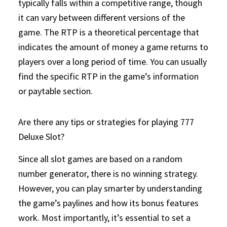
typically falls within a competitive range, though
it can vary between different versions of the
game. The RTP is a theoretical percentage that
indicates the amount of money a game returns to
players over a long period of time. You can usually
find the specific RTP in the game’s information
or paytable section.
Are there any tips or strategies for playing 777
Deluxe Slot?
Since all slot games are based on a random
number generator, there is no winning strategy.
However, you can play smarter by understanding
the game’s paylines and how its bonus features
work. Most importantly, it’s essential to set a