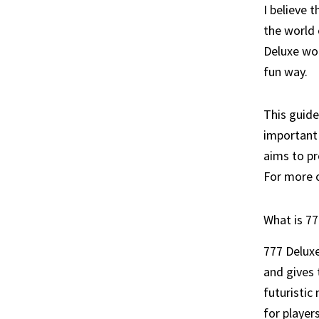
I believe 
the world 
Deluxe wor
fun way.
This guide
important 
aims to pr
For more o
What is 77
777 Deluxe
and gives 
futuristic
for player