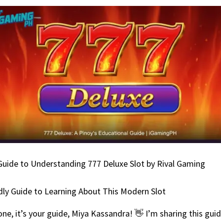
Guide to Understanding 777 Deluxe Slot by Rival Gaming
dly Guide to Learning About This Modern Slot
ne, it’s your guide, Miya Kassandra! 👋 I’m sharing this gui