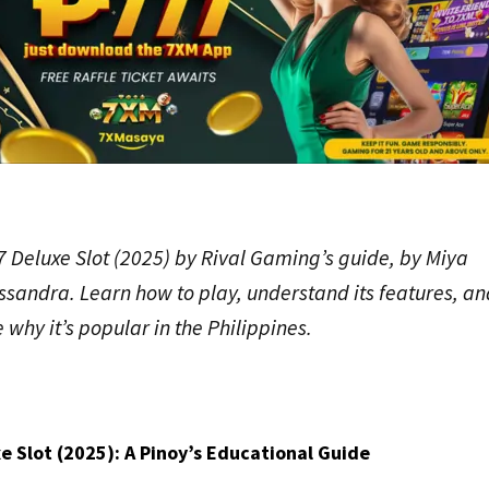
7 Deluxe Slot (2025) by Rival Gaming’s guide, by Miya
ssandra. Learn how to play, understand its features, an
 why it’s popular in the Philippines.
e Slot (2025): A Pinoy’s Educational Guide