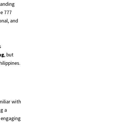
tanding
ke 777
onal, and
s
ng
, but
ilippines.
iliar with
ng a
d engaging