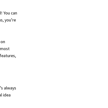
d! You can
s, you’re
 on
e most
features,
’s always
l idea