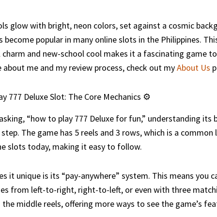
s glow with bright, neon colors, set against a cosmic back
’s become popular in many online slots in the Philippines. Thi
 charm and new-school cool makes it a fascinating game to
e about me and my review process, check out my
About Us
p
y 777 Deluxe Slot: The Core Mechanics ⚙️
asking, “how to play 777 Deluxe for fun,” understanding its 
st step. The game has 5 reels and 3 rows, which is a common 
e slots today, making it easy to follow.
s it unique is its “pay-anywhere” system. This means you c
nes from left-to-right, right-to-left, or even with three match
 the middle reels, offering more ways to see the game’s fea