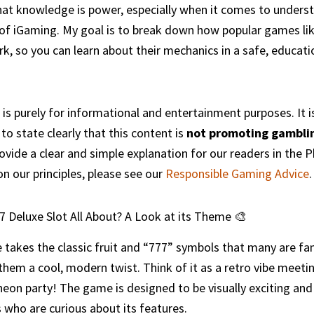
that knowledge is power, especially when it comes to unders
of iGaming. My goal is to break down how popular games li
k, so you can learn about their mechanics in a safe, educati
 is purely for informational and entertainment purposes. It i
to state clearly that this content is
not promoting gambli
ovide a clear and simple explanation for our readers in the Ph
n our principles, please see our
Responsible Gaming Advice
.
7 Deluxe Slot All About? A Look at its Theme 🎨
 takes the classic fruit and “777” symbols that many are fam
them a cool, modern twist. Think of it as a retro vibe meeti
 neon party! The game is designed to be visually exciting an
s who are curious about its features.