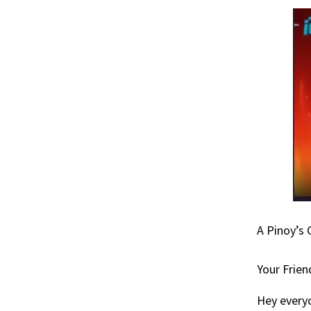
A Pinoy’s 
Your Frien
Hey everyo