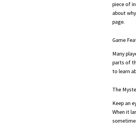
piece of i
about why 
page.
Game Featu
Many playe
parts of 
to learn a
The Myste
Keep an ey
When it la
sometimes 