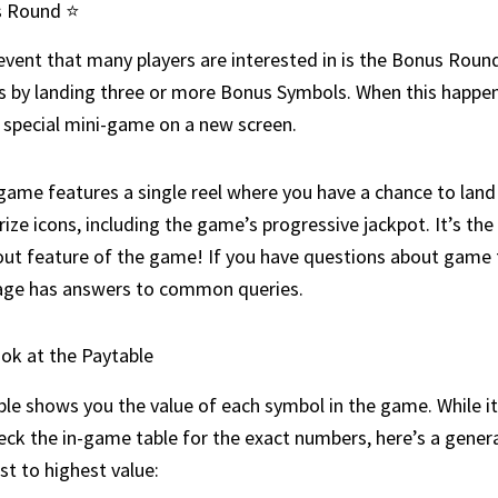
s Round ⭐
vent that many players are interested in is the Bonus Roun
is by landing three or more Bonus Symbols. When this happen
 special mini-game on a new screen.
game features a single reel where you have a chance to land
prize icons, including the game’s progressive jackpot. It’s th
ut feature of the game! If you have questions about game 
ge has answers to common queries.
ok at the Paytable
le shows you the value of each symbol in the game. While it
eck the in-game table for the exact numbers, here’s a genera
t to highest value: