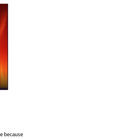
de because