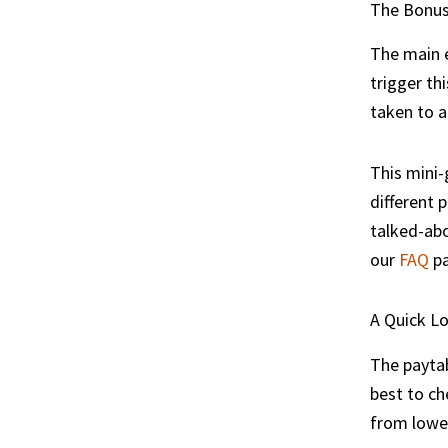
The Bonu
The main e
trigger th
taken to a
This mini-
different 
talked-abo
our
FAQ
pa
A Quick Lo
The paytab
best to ch
from lowes