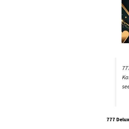
77
Ka
see
777 Delux