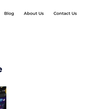
Blog
About Us
Contact Us
e