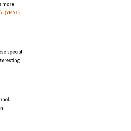
rn more
fe (YMYL)
ese special
teresting
mbol.
an