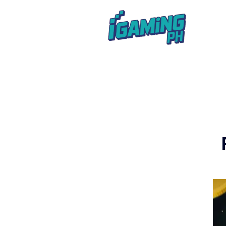
Skip
to
content