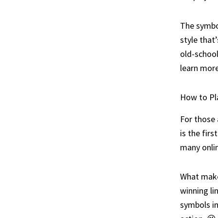
The symbol
style that
old-school
learn mor
How to Pla
For those 
is the fir
many onlin
What make
winning li
symbols in