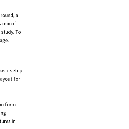
ground, a
s mix of
 study. To
age.
basic setup
layout for
an form
ing
tures in