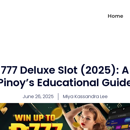
Home
777 Deluxe Slot (2025): A
Pinoy’s Educational Guid
June 26, 2025
Miya Kassandra Lee