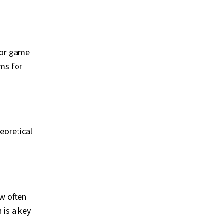
for game
ms for
eoretical
w often
 is a key