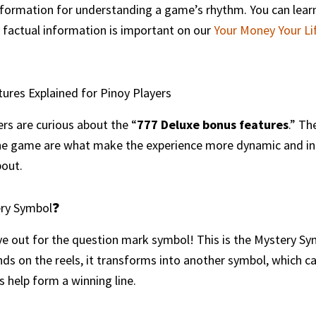
nformation for understanding a game’s rhythm. You can lea
factual information is important on our
Your Money Your Li
res Explained for Pinoy Players
rs are curious about the “
777 Deluxe bonus features
.” Th
the game are what make the experience more dynamic and in
bout.
ry Symbol❓
e out for the question mark symbol! This is the Mystery Sy
nds on the reels, it transforms into another symbol, which c
help form a winning line.