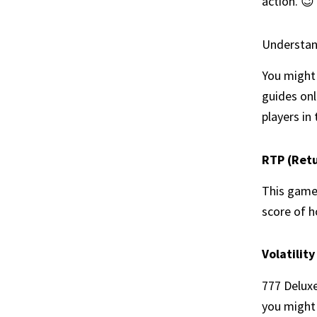
action. 😉
Understan
You might 
guides onl
players in 
RTP (Retu
This game 
score of h
Volatility
777 Deluxe
you might 