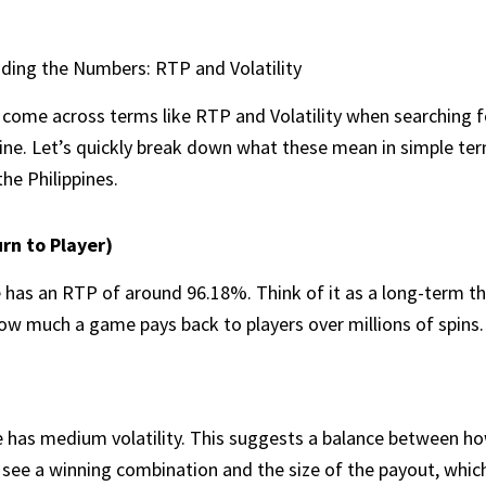
ding the Numbers: RTP and Volatility
come across terms like RTP and Volatility when searching 
ine. Let’s quickly break down what these mean in simple ter
the Philippines.
rn to Player)
has an RTP of around 96.18%. Think of it as a long-term th
ow much a game pays back to players over millions of spins.
 has medium volatility. This suggests a balance between ho
see a winning combination and the size of the payout, which