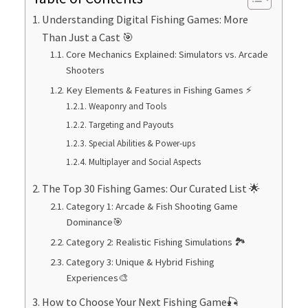
Understanding Digital Fishing Games: More
Than Just a Cast 🎯
Core Mechanics Explained: Simulators vs. Arcade
Shooters
Key Elements & Features in Fishing Games ⚡
Weaponry and Tools
Targeting and Payouts
Special Abilities & Power-ups
Multiplayer and Social Aspects
The Top 30 Fishing Games: Our Curated List 🌟
Category 1: Arcade & Fish Shooting Game
Dominance🎯
Category 2: Realistic Fishing Simulations 🏞️
Category 3: Unique & Hybrid Fishing
Experiences🎨
How to Choose Your Next Fishing Game🎣