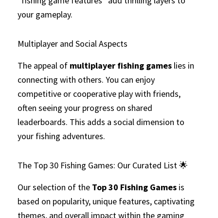
“fishing game features” add thrilling layers to
your gameplay.
Multiplayer and Social Aspects
The appeal of
multiplayer fishing games
lies in
connecting with others. You can enjoy
competitive or cooperative play with friends,
often seeing your progress on shared
leaderboards. This adds a social dimension to
your fishing adventures.
The Top 30 Fishing Games: Our Curated List 🌟
Our selection of the
Top 30 Fishing Games
is
based on popularity, unique features, captivating
themes, and overall impact within the gaming