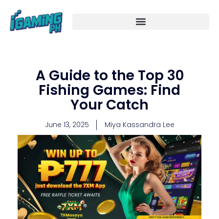
Skip
to
content
A Guide to the Top 30
Fishing Games: Find
Your Catch
June 13, 2025
Miya Kassandra Lee