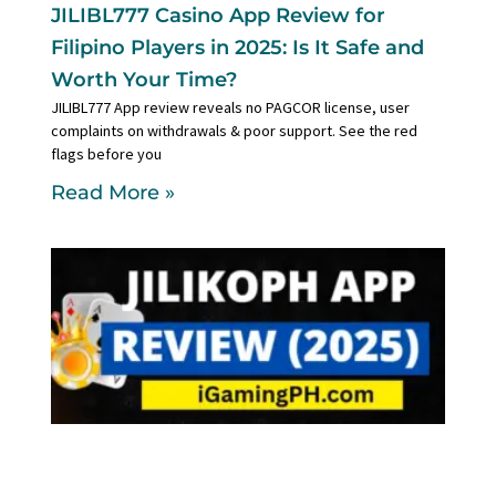
JILIBL777 Casino App Review for
Filipino Players in 2025: Is It Safe and
Worth Your Time?
JILIBL777 App review reveals no PAGCOR license, user
complaints on withdrawals & poor support. See the red
flags before you
Read More »