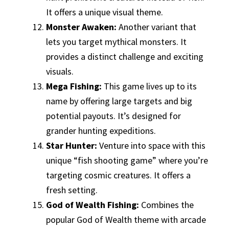
It offers a unique visual theme.
Monster Awaken:
Another variant that
lets you target mythical monsters. It
provides a distinct challenge and exciting
visuals.
Mega Fishing:
This game lives up to its
name by offering large targets and big
potential payouts. It’s designed for
grander hunting expeditions.
Star Hunter:
Venture into space with this
unique “fish shooting game” where you’re
targeting cosmic creatures. It offers a
fresh setting.
God of Wealth Fishing:
Combines the
popular God of Wealth theme with arcade