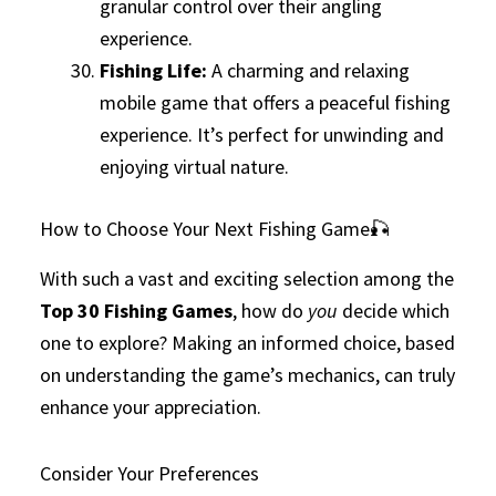
granular control over their angling
experience.
Fishing Life:
A charming and relaxing
mobile game that offers a peaceful fishing
experience. It’s perfect for unwinding and
enjoying virtual nature.
How to Choose Your Next Fishing Game🎣
With such a vast and exciting selection among the
Top 30 Fishing Games
, how do
you
decide which
one to explore? Making an informed choice, based
on understanding the game’s mechanics, can truly
enhance your appreciation.
Consider Your Preferences