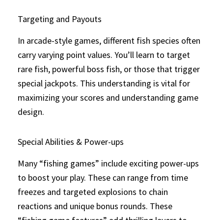
Targeting and Payouts
In arcade-style games, different fish species often
carry varying point values. You’ll learn to target
rare fish, powerful boss fish, or those that trigger
special jackpots. This understanding is vital for
maximizing your scores and understanding game
design.
Special Abilities & Power-ups
Many “fishing games” include exciting power-ups
to boost your play. These can range from time
freezes and targeted explosions to chain
reactions and unique bonus rounds. These