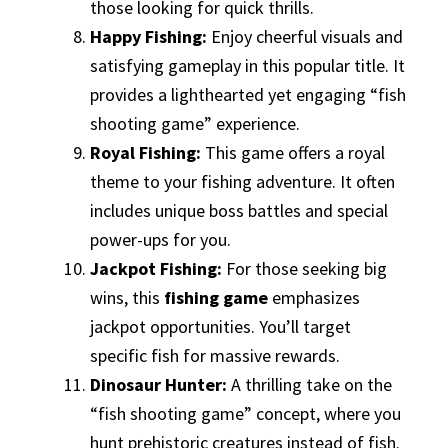
those looking for quick thrills.
Happy Fishing:
Enjoy cheerful visuals and
satisfying gameplay in this popular title. It
provides a lighthearted yet engaging “fish
shooting game” experience.
Royal Fishing:
This game offers a royal
theme to your fishing adventure. It often
includes unique boss battles and special
power-ups for you.
Jackpot Fishing:
For those seeking big
wins, this
fishing game
emphasizes
jackpot opportunities. You’ll target
specific fish for massive rewards.
Dinosaur Hunter:
A thrilling take on the
“fish shooting game” concept, where you
hunt prehistoric creatures instead of fish.