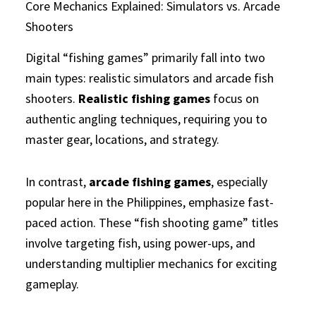
Core Mechanics Explained: Simulators vs. Arcade
Shooters
Digital “fishing games” primarily fall into two
main types: realistic simulators and arcade fish
shooters.
Realistic fishing games
focus on
authentic angling techniques, requiring you to
master gear, locations, and strategy.
In contrast,
arcade fishing games
, especially
popular here in the Philippines, emphasize fast-
paced action. These “fish shooting game” titles
involve targeting fish, using power-ups, and
understanding multiplier mechanics for exciting
gameplay.