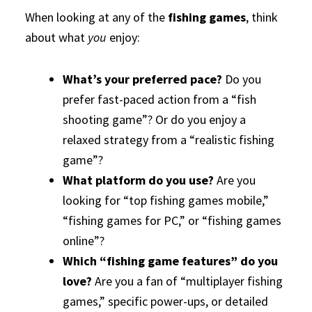
When looking at any of the
fishing games
, think
about what
you
enjoy:
What’s your preferred pace?
Do you
prefer fast-paced action from a “fish
shooting game”? Or do you enjoy a
relaxed strategy from a “realistic fishing
game”?
What platform do you use?
Are you
looking for “top fishing games mobile,”
“fishing games for PC,” or “fishing games
online”?
Which “fishing game features” do you
love?
Are you a fan of “multiplayer fishing
games,” specific power-ups, or detailed