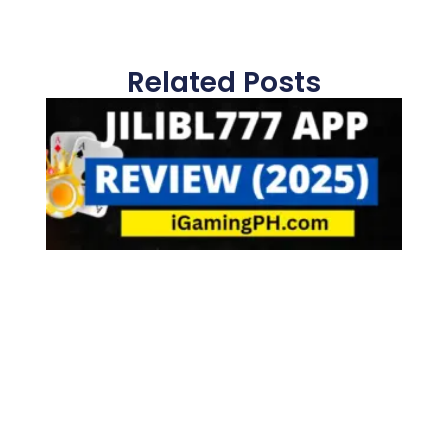
Related Posts
Page
Page
Page
Page
Page