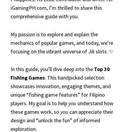
iGamingPH.com, I’m thrilled to share this
comprehensive guide with you.
My passion is to explore and explain the
mechanics of popular games, and today, we’re
focusing on the vibrant universe of Jili slots. ✨
In this guide, you’ll dive deep into the
Top 30
Fishing Games
. This handpicked selection
showcases innovation, engaging themes, and
unique “fishing game features” for Filipino
players. My goal is to help
you
understand how
these games work, so
you
can appreciate their
design and “unlock the fun” of informed
exploration.