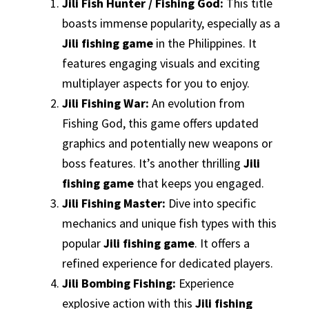
Jili Fish Hunter / Fishing God:
This title
boasts immense popularity, especially as a
Jili fishing game
in the Philippines. It
features engaging visuals and exciting
multiplayer aspects for you to enjoy.
Jili Fishing War:
An evolution from
Fishing God, this game offers updated
graphics and potentially new weapons or
boss features. It’s another thrilling
Jili
fishing game
that keeps you engaged.
Jili Fishing Master:
Dive into specific
mechanics and unique fish types with this
popular
Jili fishing game
. It offers a
refined experience for dedicated players.
Jili Bombing Fishing:
Experience
explosive action with this
Jili fishing