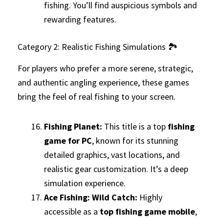
fishing. You’ll find auspicious symbols and
rewarding features.
Category 2: Realistic Fishing Simulations 🏞️
For players who prefer a more serene, strategic,
and authentic angling experience, these games
bring the feel of real fishing to your screen.
Fishing Planet:
This title is a top
fishing
game for PC
, known for its stunning
detailed graphics, vast locations, and
realistic gear customization. It’s a deep
simulation experience.
Ace Fishing: Wild Catch:
Highly
accessible as a
top fishing game mobile
,