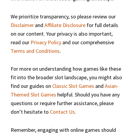
We prioritize transparency, so please review our
Disclaimer
and
Affiliate Disclosure
for full details
on our content. Your privacy is also important;
read our
Privacy Policy
and our comprehensive
Terms and Conditions
.
For more on understanding how games like these
fit into the broader slot landscape, you might also
find our guides on
Classic Slot Games
and
Asian-
Themed Slot Games
helpful. Should you have any
questions or require further assistance, please
don’t hesitate to
Contact Us
.
Remember, engaging with online games should