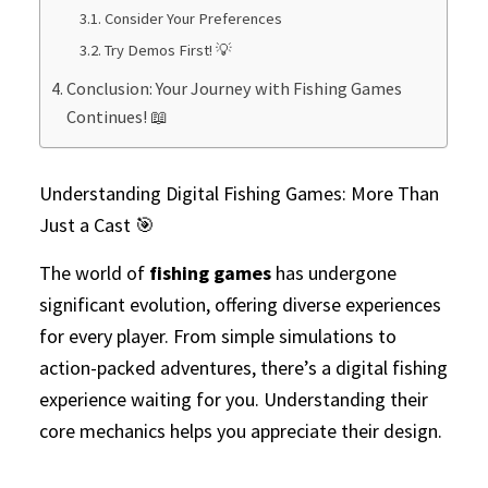
Consider Your Preferences
Try Demos First! 💡
Conclusion: Your Journey with Fishing Games
Continues! 📖
Understanding Digital Fishing Games: More Than
Just a Cast 🎯
The world of
fishing games
has undergone
significant evolution, offering diverse experiences
for every player. From simple simulations to
action-packed adventures, there’s a digital fishing
experience waiting for you. Understanding their
core mechanics helps you appreciate their design.