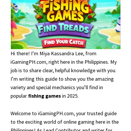
Hi there! I’m Miya Kassandra Lee, from
iGamingPH.com, right here in the Philippines. My
job is to share clear, helpful knowledge with you.
I’m writing this guide to show you the amazing
variety and special mechanics you’ll find in
popular
fishing games
in 2025.
Welcome to iGamingPH.com, your trusted guide
to the exciting world of online gaming here in the
Philippines! As Lead Contributor and writer for