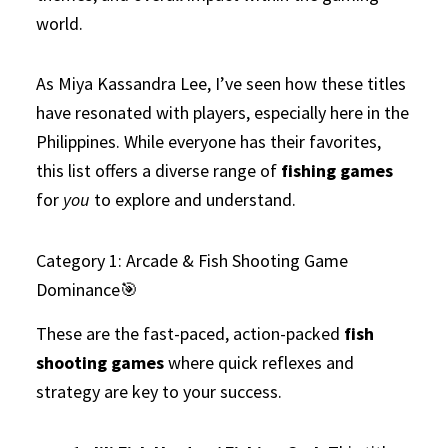
world.
As Miya Kassandra Lee, I’ve seen how these titles
have resonated with players, especially here in the
Philippines. While everyone has their favorites,
this list offers a diverse range of
fishing games
for
you
to explore and understand.
Category 1: Arcade & Fish Shooting Game
Dominance🎯
These are the fast-paced, action-packed
fish
shooting games
where quick reflexes and
strategy are key to your success.