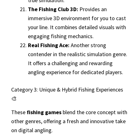
true simulation.
The Fishing Club 3D:
Provides an
immersive 3D environment for you to cast
your line. It combines detailed visuals with
engaging fishing mechanics.
Real Fishing Ace:
Another strong
contender in the realistic simulation genre.
It offers a challenging and rewarding
angling experience for dedicated players.
Category 3: Unique & Hybrid Fishing Experiences
🎨
These
fishing games
blend the core concept with
other genres, offering a fresh and innovative take
on digital angling.