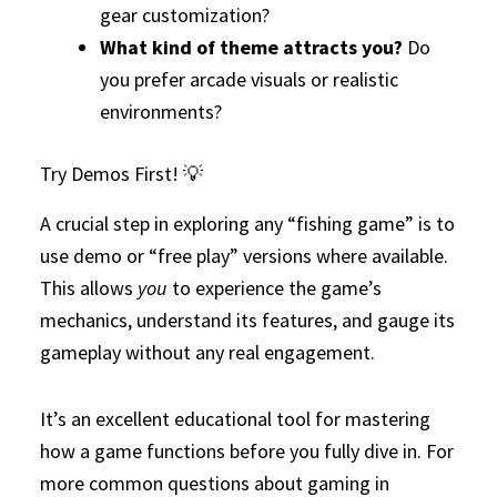
gear customization?
What kind of theme attracts you?
Do
you prefer arcade visuals or realistic
environments?
Try Demos First! 💡
A crucial step in exploring any “fishing game” is to
use demo or “free play” versions where available.
This allows
you
to experience the game’s
mechanics, understand its features, and gauge its
gameplay without any real engagement.
It’s an excellent educational tool for mastering
how a game functions before you fully dive in. For
more common questions about gaming in