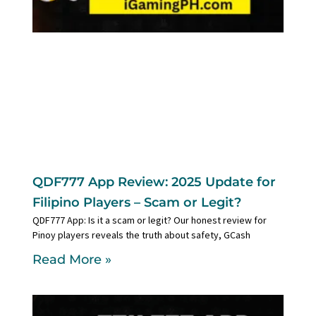
QDF777 App Review: 2025 Update for
Filipino Players – Scam or Legit?
QDF777 App: Is it a scam or legit? Our honest review for
Pinoy players reveals the truth about safety, GCash
Read More »