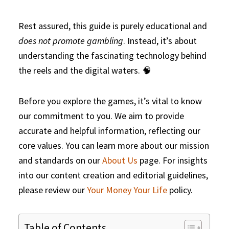
Rest assured, this guide is purely educational and
does not promote gambling
. Instead, it’s about
understanding the fascinating technology behind
the reels and the digital waters. 🧠
Before you explore the games, it’s vital to know
our commitment to you. We aim to provide
accurate and helpful information, reflecting our
core values. You can learn more about our mission
and standards on our
About Us
page. For insights
into our content creation and editorial guidelines,
please review our
Your Money Your Life
policy.
Table of Contents