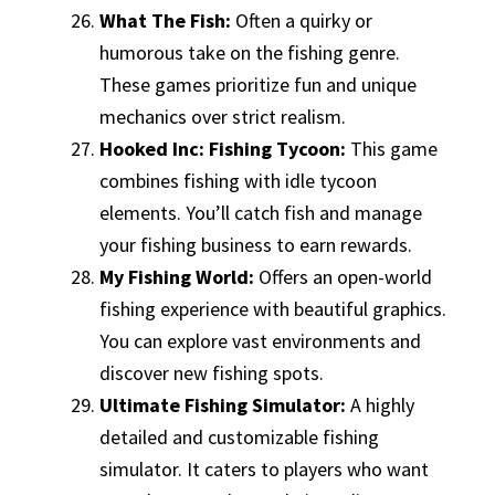
What The Fish:
Often a quirky or
humorous take on the fishing genre.
These games prioritize fun and unique
mechanics over strict realism.
Hooked Inc: Fishing Tycoon:
This game
combines fishing with idle tycoon
elements. You’ll catch fish and manage
your fishing business to earn rewards.
My Fishing World:
Offers an open-world
fishing experience with beautiful graphics.
You can explore vast environments and
discover new fishing spots.
Ultimate Fishing Simulator:
A highly
detailed and customizable fishing
simulator. It caters to players who want