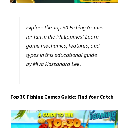
Explore the Top 30 Fishing Games
for fun in the Philippines! Learn
game mechanics, features, and
types in this educational guide
by Miya Kassandra Lee.
Top 30 Fishing Games Guide: Find Your Catch