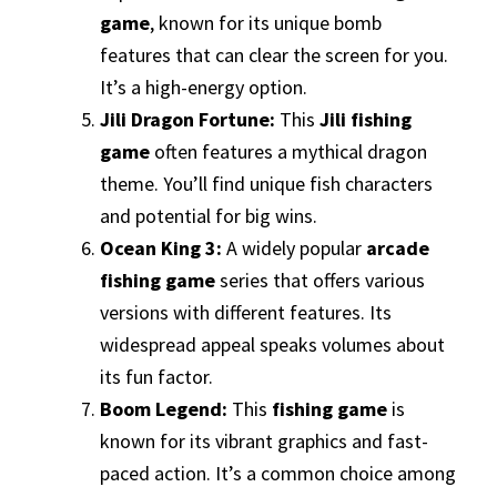
game
, known for its unique bomb
features that can clear the screen for you.
It’s a high-energy option.
Jili Dragon Fortune:
This
Jili fishing
game
often features a mythical dragon
theme. You’ll find unique fish characters
and potential for big wins.
Ocean King 3:
A widely popular
arcade
fishing game
series that offers various
versions with different features. Its
widespread appeal speaks volumes about
its fun factor.
Boom Legend:
This
fishing game
is
known for its vibrant graphics and fast-
paced action. It’s a common choice among