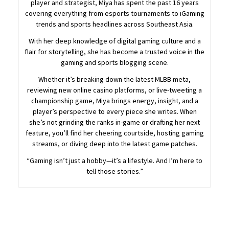
player and strategist, Miya has spent the past 16 years
covering everything from esports tournaments to iGaming
trends and sports headlines across Southeast Asia.
With her deep knowledge of digital gaming culture and a
flair for storytelling, she has become a trusted voice in the
gaming and sports blogging scene.
Whether it’s breaking down the latest MLBB meta,
reviewing new online casino platforms, or live-tweeting a
championship game, Miya brings energy, insight, and a
player’s perspective to every piece she writes. When
she’s not grinding the ranks in-game or drafting her next
feature, you’ll find her cheering courtside, hosting gaming
streams, or diving deep into the latest game patches.
“Gaming isn’t just a hobby—it’s a lifestyle. And I’m here to
tell those stories.”