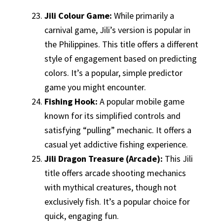
Jili Colour Game:
While primarily a
carnival game, Jili’s version is popular in
the Philippines. This title offers a different
style of engagement based on predicting
colors. It’s a popular, simple predictor
game you might encounter.
Fishing Hook:
A popular mobile game
known for its simplified controls and
satisfying “pulling” mechanic. It offers a
casual yet addictive fishing experience.
Jili Dragon Treasure (Arcade):
This Jili
title offers arcade shooting mechanics
with mythical creatures, though not
exclusively fish. It’s a popular choice for
quick, engaging fun.