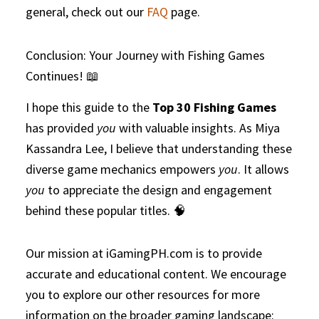
general, check out our
FAQ
page.
Conclusion: Your Journey with Fishing Games
Continues! 📖
I hope this guide to the
Top 30 Fishing Games
has provided
you
with valuable insights. As Miya
Kassandra Lee, I believe that understanding these
diverse game mechanics empowers
you
. It allows
you
to appreciate the design and engagement
behind these popular titles. 🧠
Our mission at iGamingPH.com is to provide
accurate and educational content. We encourage
you to explore our other resources for more
information on the broader gaming landscape: