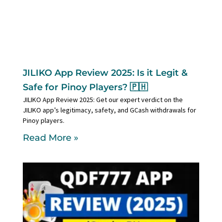
JILIKO App Review 2025: Is it Legit &
Safe for Pinoy Players? 🇵🇭
JILIKO App Review 2025: Get our expert verdict on the
JILIKO app’s legitimacy, safety, and GCash withdrawals for
Pinoy players.
Read More »