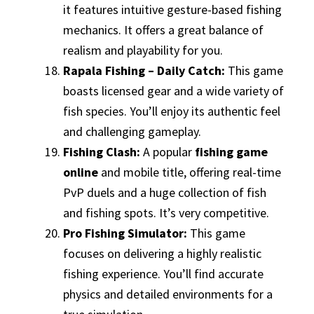
it features intuitive gesture-based fishing
mechanics. It offers a great balance of
realism and playability for you.
Rapala Fishing – Daily Catch:
This game
boasts licensed gear and a wide variety of
fish species. You’ll enjoy its authentic feel
and challenging gameplay.
Fishing Clash:
A popular
fishing game
online
and mobile title, offering real-time
PvP duels and a huge collection of fish
and fishing spots. It’s very competitive.
Pro Fishing Simulator:
This game
focuses on delivering a highly realistic
fishing experience. You’ll find accurate
physics and detailed environments for a