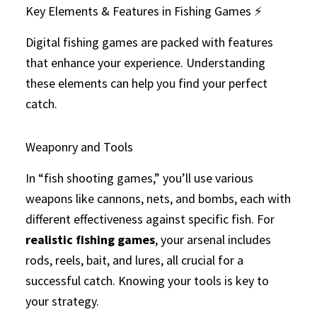
Key Elements & Features in Fishing Games ⚡
Digital fishing games are packed with features
that enhance your experience. Understanding
these elements can help you find your perfect
catch.
Weaponry and Tools
In “fish shooting games,” you’ll use various
weapons like cannons, nets, and bombs, each with
different effectiveness against specific fish. For
realistic fishing games
, your arsenal includes
rods, reels, bait, and lures, all crucial for a
successful catch. Knowing your tools is key to
your strategy.