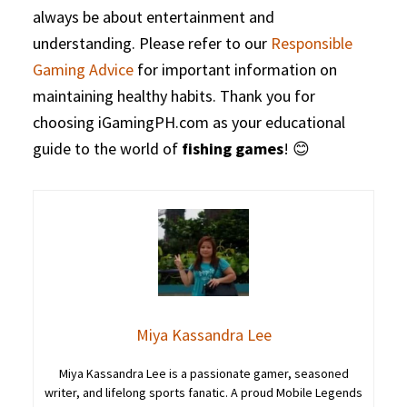
always be about entertainment and
understanding. Please refer to our
Responsible
Gaming Advice
for important information on
maintaining healthy habits. Thank you for
choosing iGamingPH.com as your educational
guide to the world of
fishing games
! 😊
Miya Kassandra Lee
Miya Kassandra Lee is a passionate gamer, seasoned
writer, and lifelong sports fanatic. A proud Mobile Legends