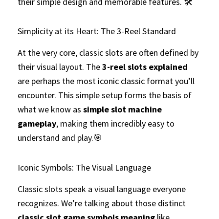
their simple design and memorable features. 🛠️
Simplicity at its Heart: The 3-Reel Standard
At the very core, classic slots are often defined by
their visual layout. The
3-reel slots explained
are perhaps the most iconic classic format you’ll
encounter. This simple setup forms the basis of
what we know as
simple slot machine
gameplay
, making them incredibly easy to
understand and play.🎯
Iconic Symbols: The Visual Language
Classic slots speak a visual language everyone
recognizes. We’re talking about those distinct
classic slot game symbols meaning
like