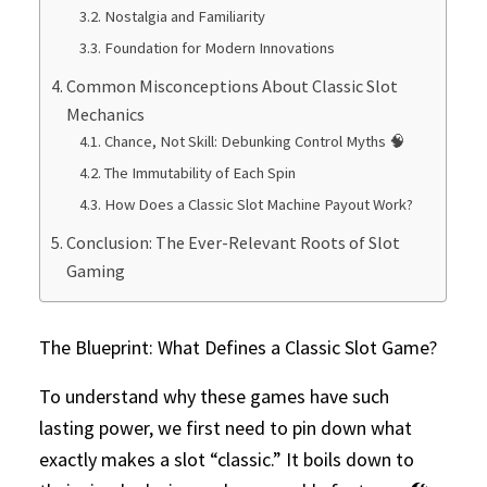
Nostalgia and Familiarity
Foundation for Modern Innovations
Common Misconceptions About Classic Slot
Mechanics
Chance, Not Skill: Debunking Control Myths 🧠
The Immutability of Each Spin
How Does a Classic Slot Machine Payout Work?
Conclusion: The Ever-Relevant Roots of Slot
Gaming
The Blueprint: What Defines a Classic Slot Game?
To understand why these games have such
lasting power, we first need to pin down what
exactly makes a slot “classic.” It boils down to