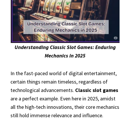
Understanding Classic Slot Games: Enduring
Mechanics in 2025
In the fast-paced world of digital entertainment,
certain things remain timeless, regardless of
technological advancements.
Classic slot games
are a perfect example. Even here in 2025, amidst
all the high-tech innovations, their core mechanics
still hold immense relevance and influence.