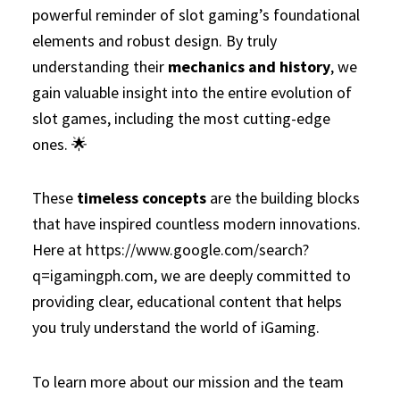
powerful reminder of slot gaming’s foundational
elements and robust design. By truly
understanding their
mechanics and history
, we
gain valuable insight into the entire evolution of
slot games, including the most cutting-edge
ones. 🌟
These
timeless concepts
are the building blocks
that have inspired countless modern innovations.
Here at https://www.google.com/search?
q=igamingph.com, we are deeply committed to
providing clear, educational content that helps
you truly understand the world of iGaming.
To learn more about our mission and the team