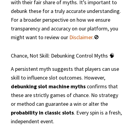
with their fair share of myths. It’s important to
debunk these for a truly accurate understanding.
For a broader perspective on how we ensure
transparency and accuracy on our platform, you
might want to review our
Disclaimer
.🚫
Chance, Not Skill: Debunking Control Myths 🧠
A persistent myth suggests that players can use
skill to influence slot outcomes. However,
debunking slot machine myths
confirms
that
these are strictly games of chance. No strategy
or method can guarantee a win or alter the
probability in classic slots
. Every spin is a fresh,
independent event.