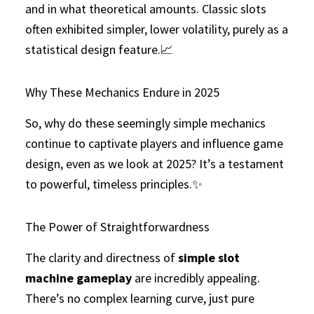
and in what theoretical amounts. Classic slots
often exhibited simpler, lower volatility, purely as a
statistical design feature.📈
Why These Mechanics Endure in 2025
So, why do these seemingly simple mechanics
continue to captivate players and influence game
design, even as we look at 2025? It’s a testament
to powerful, timeless principles.✨
The Power of Straightforwardness
The clarity and directness of
simple slot
machine gameplay
are incredibly appealing.
There’s no complex learning curve, just pure