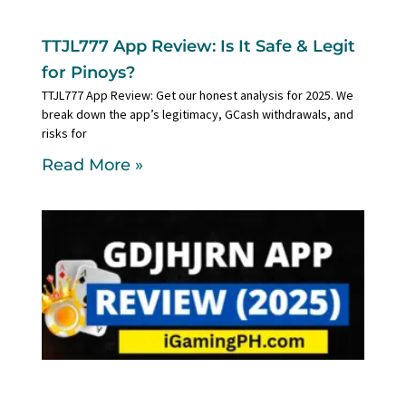
TTJL777 App Review: Is It Safe & Legit
for Pinoys?
TTJL777 App Review: Get our honest analysis for 2025. We
break down the app’s legitimacy, GCash withdrawals, and
risks for
Read More »