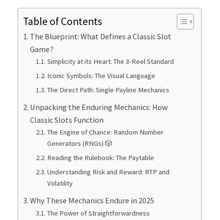
Table of Contents
The Blueprint: What Defines a Classic Slot
Game?
Simplicity at its Heart: The 3-Reel Standard
Iconic Symbols: The Visual Language
The Direct Path: Single Payline Mechanics
Unpacking the Enduring Mechanics: How
Classic Slots Function
The Engine of Chance: Random Number
Generators (RNGs) 🎲
Reading the Rulebook: The Paytable
Understanding Risk and Reward: RTP and
Volatility
Why These Mechanics Endure in 2025
The Power of Straightforwardness