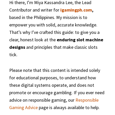
Hi there, I’m Miya Kassandra Lee, the Lead
Contributor and writer for
igamingph.com
,
based in the Philippines. My mission is to
empower you with solid, accurate knowledge.
That’s why I’ve crafted this guide: to give you a
clear, honest look at the
enduring slot machine
designs
and principles that make classic slots
tick.
Please note that this content is intended solely
for educational purposes, to understand how
these digital systems operate, and does not
promote or encourage gambling. If you ever need
advice on responsible gaming, our
Responsible
Gaming Advice
page is always available to help.