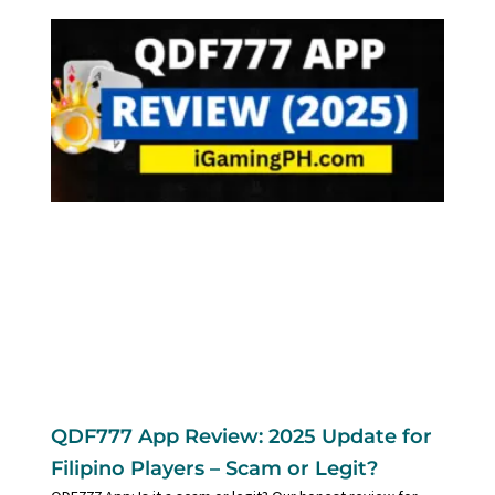
QDF777 App Review: 2025 Update for
Filipino Players – Scam or Legit?