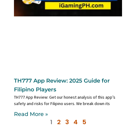
TH777 App Review: 2025 Guide for
Filipino Players
TH777 App Review: Get our honest analysis of this app’s
safety and risks for Filipino users. We break down its
Read More »
1
2
3
4
5