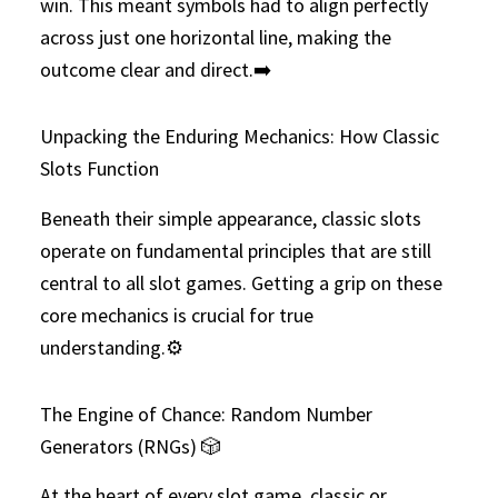
win. This meant symbols had to align perfectly
across just one horizontal line, making the
outcome clear and direct.➡️
Unpacking the Enduring Mechanics: How Classic
Slots Function
Beneath their simple appearance, classic slots
operate on fundamental principles that are still
central to all slot games. Getting a grip on these
core mechanics is crucial for true
understanding.⚙️
The Engine of Chance: Random Number
Generators (RNGs) 🎲
At the heart of every slot game, classic or