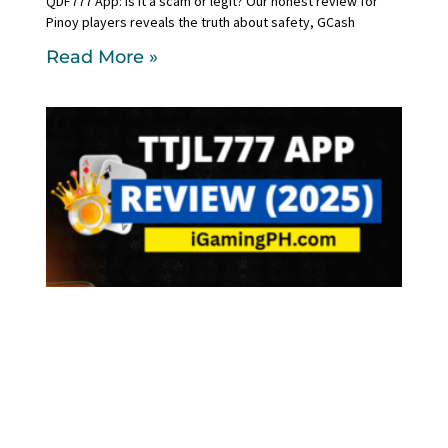
QDF777 App: Is it a scam or legit? Our honest review for
Pinoy players reveals the truth about safety, GCash
Read More »