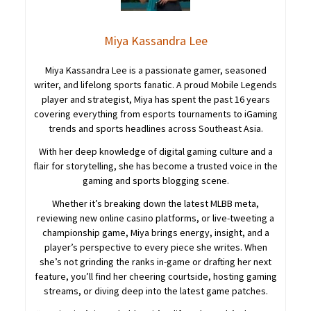
Miya Kassandra Lee
Miya Kassandra Lee is a passionate gamer, seasoned
writer, and lifelong sports fanatic. A proud Mobile Legends
player and strategist, Miya has spent the past 16 years
covering everything from esports tournaments to iGaming
trends and sports headlines across Southeast Asia.
With her deep knowledge of digital gaming culture and a
flair for storytelling, she has become a trusted voice in the
gaming and sports blogging scene.
Whether it’s breaking down the latest MLBB meta,
reviewing new online casino platforms, or live-tweeting a
championship game, Miya brings energy, insight, and a
player’s perspective to every piece she writes. When
she’s not grinding the ranks in-game or drafting her next
feature, you’ll find her cheering courtside, hosting gaming
streams, or diving deep into the latest game patches.