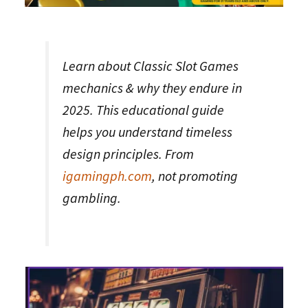
Learn about Classic Slot Games
mechanics & why they endure in
2025. This educational guide
helps you understand timeless
design principles. From
igamingph.com
, not promoting
gambling.