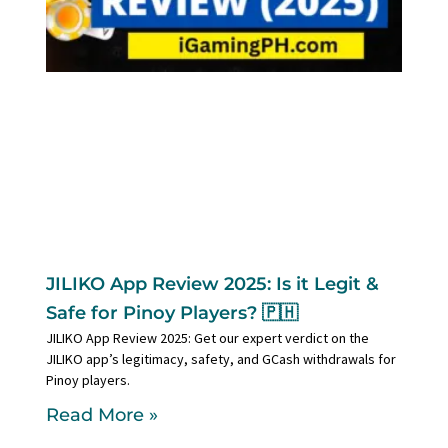
JILIKO App Review 2025: Is it Legit &
Safe for Pinoy Players? 🇵🇭
JILIKO App Review 2025: Get our expert verdict on the
JILIKO app’s legitimacy, safety, and GCash withdrawals for
Pinoy players.
Read More »