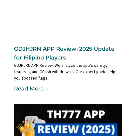
GDJHJRN APP Review: 2025 Update
for Filipino Players
GDJHJRN APP Review: We analyze the app’s safety,
features, and GCash withdrawals. Our expert guide helps
you spot red flags
Read More »