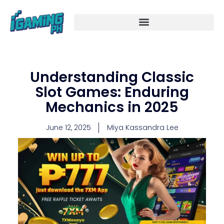
Skip
to
content
Understanding Classic
Slot Games: Enduring
Mechanics in 2025
June 12, 2025
Miya Kassandra Lee