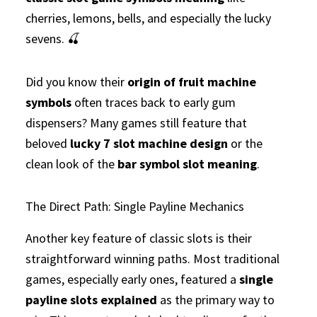
cherries, lemons, bells, and especially the lucky
sevens. 🍒
Did you know their
origin of fruit machine
symbols
often traces back to early gum
dispensers? Many games still feature that
beloved
lucky 7 slot machine design
or the
clean look of the
bar symbol slot meaning
.
The Direct Path: Single Payline Mechanics
Another key feature of classic slots is their
straightforward winning paths. Most traditional
games, especially early ones, featured a
single
payline slots explained
as the primary way to