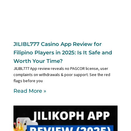
JILIBL777 Casino App Review for
Filipino Players in 2025: Is It Safe and
Worth Your Time?
JILIBL777 App review reveals no PAGCOR license, user
complaints on withdrawals & poor support. See the red
flags before you
Read More »