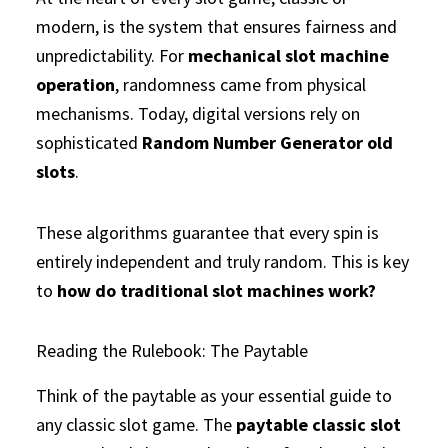
modern, is the system that ensures fairness and
unpredictability. For
mechanical slot machine
operation
, randomness came from physical
mechanisms. Today, digital versions rely on
sophisticated
Random Number Generator old
slots
.
These algorithms guarantee that every spin is
entirely independent and truly random. This is key
to
how do traditional slot machines work?
Reading the Rulebook: The Paytable
Think of the paytable as your essential guide to
any classic slot game. The
paytable classic slot