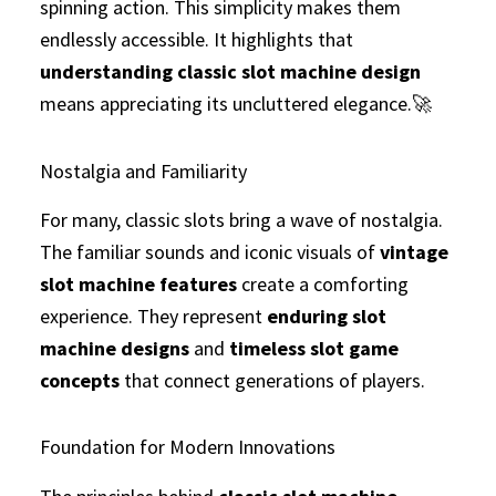
spinning action. This simplicity makes them
endlessly accessible. It highlights that
understanding classic slot machine design
means appreciating its uncluttered elegance.🚀
Nostalgia and Familiarity
For many, classic slots bring a wave of nostalgia.
The familiar sounds and iconic visuals of
vintage
slot machine features
create a comforting
experience. They represent
enduring slot
machine designs
and
timeless slot game
concepts
that connect generations of players.
Foundation for Modern Innovations