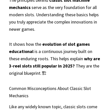
The principles behind
classic slot machine
mechanics
serve as the very foundation for all
modern slots. Understanding these basics helps
you truly appreciate the complex innovations in
newer games.
It shows how the
evolution of slot games
educational
is a continuous journey built on
these enduring roots. This helps explain
why are
3-reel slots still popular in 2025?
They are the
original blueprint.🏗️
Common Misconceptions About Classic Slot
Mechanics
Like any widely known topic, classic slots come