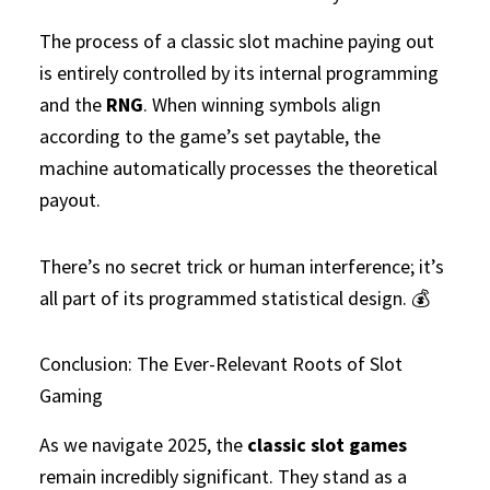
The process of a classic slot machine paying out
is entirely controlled by its internal programming
and the
RNG
. When winning symbols align
according to the game’s set paytable, the
machine automatically processes the theoretical
payout.
There’s no secret trick or human interference; it’s
all part of its programmed statistical design. 💰
Conclusion: The Ever-Relevant Roots of Slot
Gaming
As we navigate 2025, the
classic slot games
remain incredibly significant. They stand as a