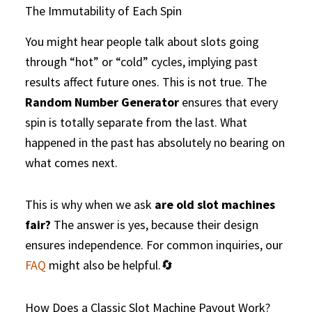
The Immutability of Each Spin
You might hear people talk about slots going
through “hot” or “cold” cycles, implying past
results affect future ones. This is not true. The
Random Number Generator
ensures that every
spin is totally separate from the last. What
happened in the past has absolutely no bearing on
what comes next.
This is why when we ask
are old slot machines
fair?
The answer is yes, because their design
ensures independence. For common inquiries, our
FAQ
might also be helpful.🔄
How Does a Classic Slot Machine Payout Work?