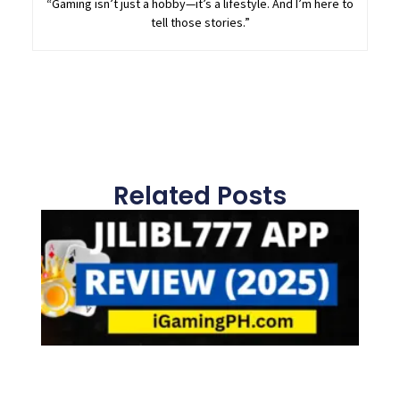
“Gaming isn’t just a hobby—it’s a lifestyle. And I’m here to
tell those stories.”
Related Posts
Page
Page
Page
Page
Page