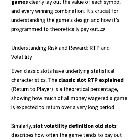
games
clearly lay out the value of each symbol
and every winning combination. It’s crucial for
understanding the game’s design and how it’s
programmed to theoretically pay out.📜
Understanding Risk and Reward: RTP and
Volatility
Even classic slots have underlying statistical
characteristics. The
classic slot RTP explained
(Return to Player) is a theoretical percentage,
showing how much of all money wagered a game
is expected to return over a very long period.
Similarly,
slot volatility definition old slots
describes how often the game tends to pay out