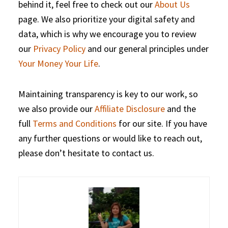
behind it, feel free to check out our
About Us
page. We also prioritize your digital safety and
data, which is why we encourage you to review
our
Privacy Policy
and our general principles under
Your Money Your Life
.
Maintaining transparency is key to our work, so
we also provide our
Affiliate Disclosure
and the
full
Terms and Conditions
for our site. If you have
any further questions or
would l
ike to reach out,
please don’t hesitate to contact us.