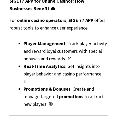
SIGE77 APP for Online Casinos: How
Businesses Benefit 💼
For
online casino operators
,
SIGE 77 APP
offers
robust tools to enhance user experience:
Player Management
: Track player activity
and reward loyal customers with special
bonuses and rewards. 🏅
Real-Time Analytics
: Get insights into
player behavior and casino performance.
📊
Promotions & Bonuses
: Create and
manage targeted
promotions
to attract
new players. 🎯