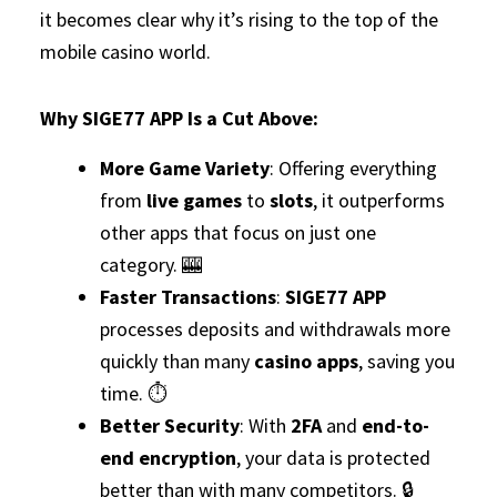
it becomes clear why it’s rising to the top of the
mobile casino world.
Why SIGE77 APP Is a Cut Above:
More Game Variety
: Offering everything
from
live games
to
slots
, it outperforms
other apps that focus on just one
category. 🎰
Faster Transactions
:
SIGE77 APP
processes deposits and withdrawals more
quickly than many
casino apps
, saving you
time. ⏱️
Better Security
: With
2FA
and
end-to-
end encryption
, your data is protected
better than with many competitors. 🔒