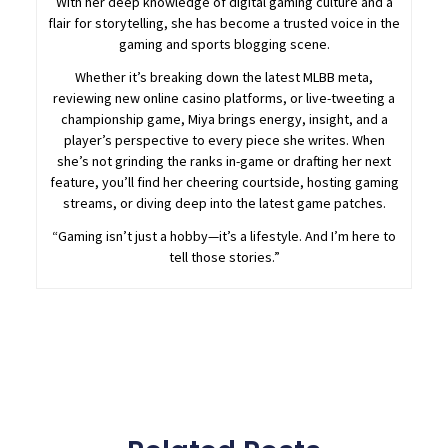
With her deep knowledge of digital gaming culture and a
flair for storytelling, she has become a trusted voice in the
gaming and sports blogging scene.
Whether it’s breaking down the latest MLBB meta,
reviewing new online casino platforms, or live-tweeting a
championship game, Miya brings energy, insight, and a
player’s perspective to every piece she writes. When
she’s not grinding the ranks in-game or drafting her next
feature, you’ll find her cheering courtside, hosting gaming
streams, or diving deep into the latest game patches.
“Gaming isn’t just a hobby—it’s a lifestyle. And I’m here to
tell those stories.”