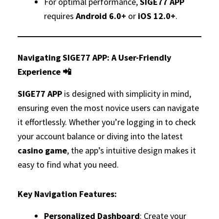
For optimal performance,
SIGE77 APP
requires
Android 6.0+
or
iOS 12.0+
.
Navigating SIGE77 APP: A User-Friendly
Experience 📲
SIGE77 APP
is designed with simplicity in mind,
ensuring even the most novice users can navigate
it effortlessly. Whether you’re logging in to check
your account balance or diving into the latest
casino game
, the app’s intuitive design makes it
easy to find what you need.
Key Navigation Features:
Personalized Dashboard
: Create your