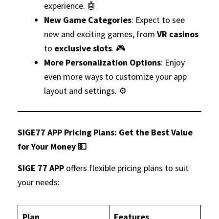
experience. 🤖
New Game Categories
: Expect to see
new and exciting games, from
VR casinos
to
exclusive slots
. 🎮
More Personalization Options
: Enjoy
even more ways to customize your app
layout and settings. ⚙️
SIGE77 APP Pricing Plans: Get the Best Value
for Your Money 💵
SIGE 77 APP
offers flexible pricing plans to suit
your needs:
Plan
Features