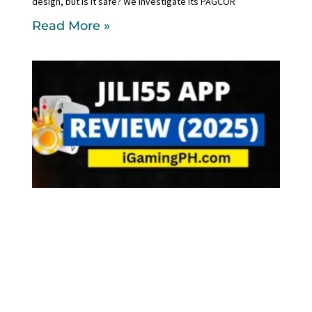
design, but is it safe? We investigate its PAGCOR
Read More »