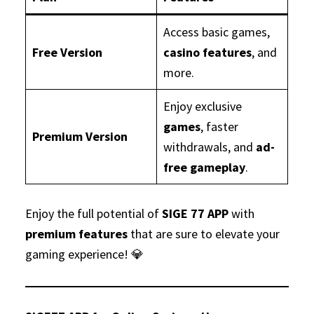
Access basic games,
Free Version
casino features
, and
more.
Enjoy exclusive
games
, faster
Premium Version
withdrawals, and
ad-
free gameplay
.
Enjoy the full potential of
SIGE 77 APP
with
premium features
that are sure to elevate your
gaming experience! 💎