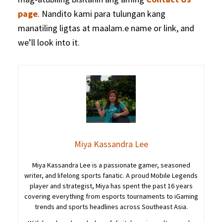
page
. Nandito kami para tulungan kang
manatiling ligtas at maalam.e name or link, and
we’ll look into it.
Miya Kassandra Lee
Miya Kassandra Lee is a passionate gamer, seasoned
writer, and lifelong sports fanatic. A proud Mobile Legends
player and strategist, Miya has spent the past 16 years
covering everything from esports tournaments to iGaming
trends and sports headlines across Southeast Asia.