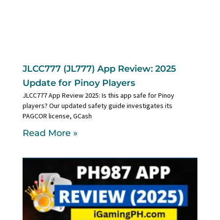
JLCC777 (JL777) App Review: 2025
Update for Pinoy Players
JLCC777 App Review 2025: Is this app safe for Pinoy
players? Our updated safety guide investigates its
PAGCOR license, GCash
Read More »