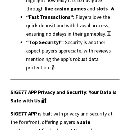
highlight how easy it is to navigate
through
live casino games
and
slots
. 🔥
“Fast Transactions”
: Players love the
quick deposit and withdrawal process,
ensuring no delays in their gameplay. ⏳
“Top Security!”
: Security is another
aspect players appreciate, with reviews
mentioning the app’s robust data
protection. 🔒
SIGE77 APP Privacy and Security: Your Data is
Safe with Us 🔐
SIGE77 APP
is built with privacy and security at
the forefront, offering players a
safe