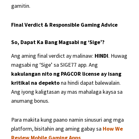
gamitin.
Final Verdict & Responsible Gaming Advice
So, Dapat Ka Bang Magsabi ng ‘Sige’?
Ang aming final verdict ay malinaw:
HINDI
. Huwag
magsabi ng ‘Sige’ sa SIGE77 app. Ang
kakulangan nito ng PAGCOR license ay isang
kritikal na depekto
na hindi dapat balewalain.
Ang iyong kaligtasan ay mas mahalaga kaysa sa
anumang bonus.
Para makita kung paano namin sinusuri ang mga
platform, bisitahin ang aming gabay sa
How We
Review Mobile Gaming Apps
.