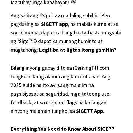
Mabuhay, mga kababayan! 👋
Ang salitang “Sige” ay madaling sabihin. Pero
pagdating sa
SIGE77 app
, na mabilis kumalat sa
social media, dapat ka bang basta-basta magsabi
ng ‘Sige’? O dapat ka munang huminto at
magtanong:
Legit ba at ligtas itong gamitin?
Bilang inyong gabay dito sa iGamingPH.com,
tungkulin kong alamin ang katotohanan. Ang
2025 guide na ito ay isang malalim na
pagsisiyasat sa seguridad, mga totoong user
feedback, at sa mga red flags na kailangan
ninyong malaman tungkol sa
SIGE77 App
.
Everything You Need to Know About SIGE77