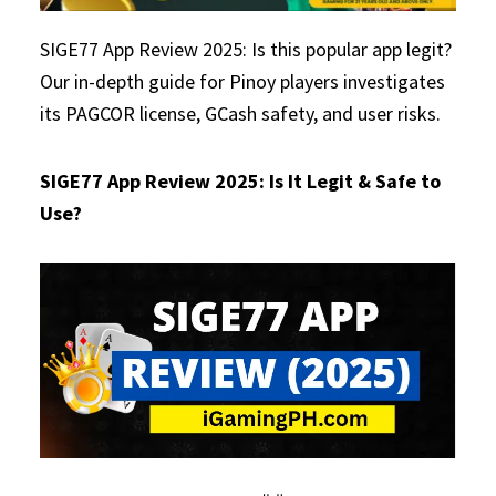
SIGE77 App Review 2025: Is this popular app legit?
Our in-depth guide for Pinoy players investigates
its PAGCOR license, GCash safety, and user risks.
SIGE77 App Review 2025: Is It Legit & Safe to
Use?