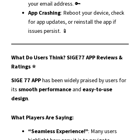
your email address. 🔑
App Crashing
: Reboot your device, check
for app updates, or reinstall the app if
issues persist. 📱
What Do Users Think? SIGE77 APP Reviews &
Ratings ⭐
SIGE 77 APP
has been widely praised by users for
its
smooth performance
and
easy-to-use
design
.
What Players Are Saying:
“Seamless Experience!”
: Many users