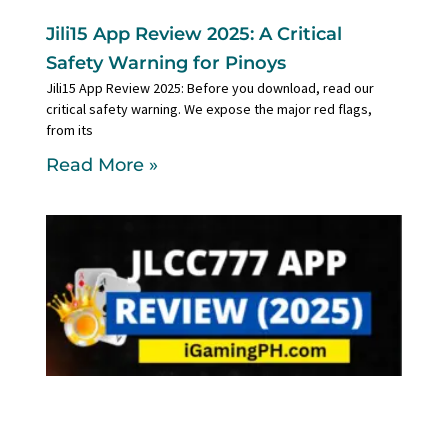
Jili15 App Review 2025: A Critical
Safety Warning for Pinoys
Jili15 App Review 2025: Before you download, read our
critical safety warning. We expose the major red flags,
from its
Read More »