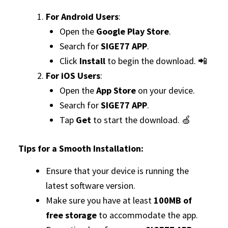
For Android Users
:
Open the
Google Play Store
.
Search for
SIGE77 APP
.
Click
Install
to begin the download. 📲
For iOS Users
:
Open the
App Store
on your device.
Search for
SIGE77 APP
.
Tap
Get
to start the download. 🍏
Tips for a Smooth Installation:
Ensure that your device is running the
latest software version.
Make sure you have at least
100MB of
free storage
to accommodate the app.