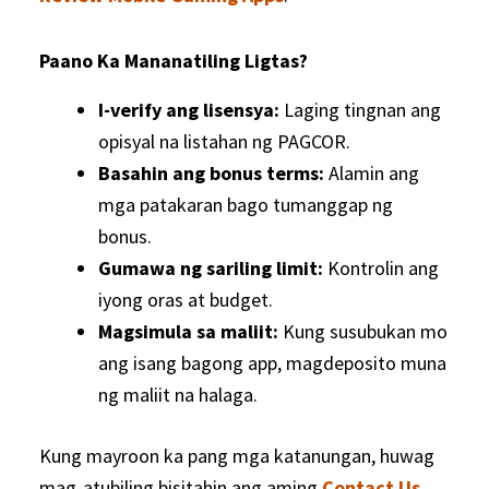
Paano Ka Mananatiling Ligtas?
I-verify ang lisensya:
Laging tingnan ang
opisyal na listahan ng PAGCOR.
Basahin ang bonus terms:
Alamin ang
mga patakaran bago tumanggap ng
bonus.
Gumawa ng sariling limit:
Kontrolin ang
iyong oras at budget.
Magsimula sa maliit:
Kung susubukan mo
ang isang bagong app, magdeposito muna
ng maliit na halaga.
Kung mayroon ka pang mga katanungan, huwag
mag-atubiling bisitahin ang aming
Contact Us