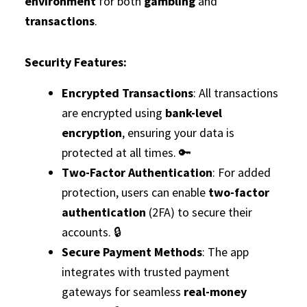
environment
for both
gambling
and
transactions
.
Security Features:
Encrypted Transactions
: All transactions
are encrypted using
bank-level
encryption
, ensuring your data is
protected at all times. 🔑
Two-Factor Authentication
: For added
protection, users can enable
two-factor
authentication
(2FA) to secure their
accounts. 🔒
Secure Payment Methods
: The app
integrates with trusted payment
gateways for seamless
real-money