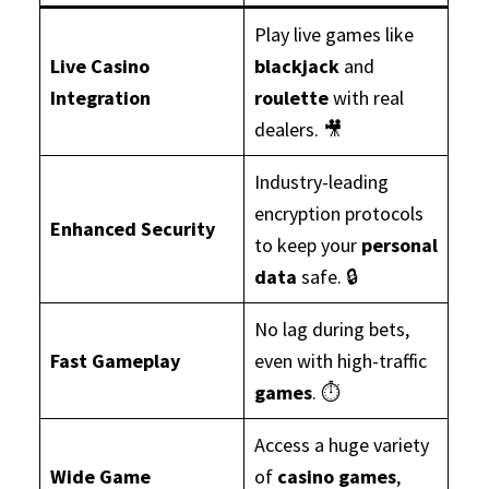
Play live games like
Live Casino
blackjack
and
Integration
roulette
with real
dealers. 🎥
Industry-leading
encryption protocols
Enhanced Security
to keep your
personal
data
safe. 🔒
No lag during bets,
Fast Gameplay
even with high-traffic
games
. ⏱️
Access a huge variety
Wide Game
of
casino games
,