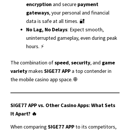
encryption
and secure
payment
gateways
, your personal and financial
data is safe at all times. 🔐
No Lag, No Delays
: Expect smooth,
uninterrupted gameplay, even during peak
hours. ⚡
The combination of
speed
,
security
, and
game
variety
makes
SIGE77 APP
a top contender in
the mobile casino app space. 🌐
SIGE77 APP vs. Other Casino Apps: What Sets
It Apart? 🔥
When comparing
SIGE77 APP
to its competitors,