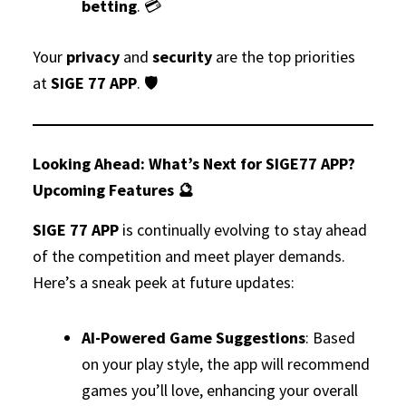
betting
. 💳
Your
privacy
and
security
are the top priorities
at
SIGE 77 APP
. 🛡️
Looking Ahead: What’s Next for SIGE77 APP?
Upcoming Features 🔮
SIGE 77 APP
is continually evolving to stay ahead
of the competition and meet player demands.
Here’s a sneak peek at future updates:
AI-Powered Game Suggestions
: Based
on your play style, the app will recommend
games you’ll love, enhancing your overall