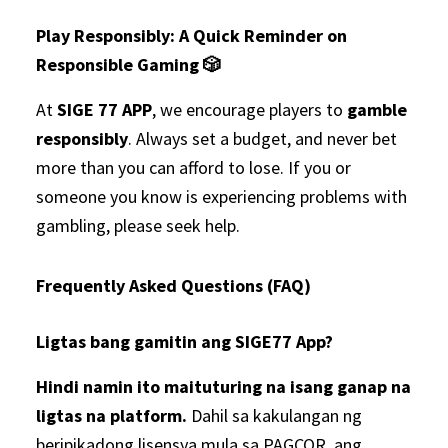
Play Responsibly: A Quick Reminder on
Responsible Gaming 🎲
At
SIGE 77 APP
, we encourage players to
gamble
responsibly
. Always set a budget, and never bet
more than you can afford to lose. If you or
someone you know is experiencing problems with
gambling, please seek help.
Frequently Asked Questions (FAQ)
Ligtas bang gamitin ang SIGE77 App?
Hindi namin ito maituturing na isang ganap na
ligtas na platform.
Dahil sa kakulangan ng
beripikadong lisensya mula sa PAGCOR, ang