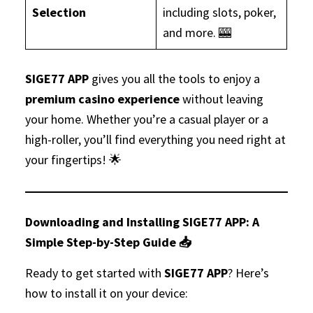
Selection
including slots, poker,
and more. 🎰
SIGE77 APP
gives you all the tools to enjoy a
premium casino experience
without leaving
your home. Whether you’re a casual player or a
high-roller, you’ll find everything you need right at
your fingertips! 🌟
Downloading and Installing SIGE77 APP: A
Simple Step-by-Step Guide 📥
Ready to get started with
SIGE77 APP
? Here’s
how to install it on your device: