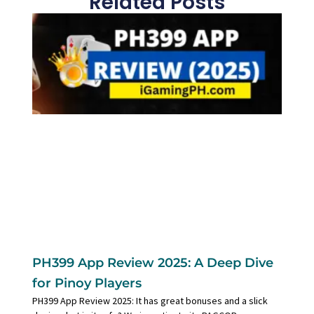
Related Posts
Page
Page
Page
Page
Page
PH399 App Review 2025: A Deep Dive
for Pinoy Players
PH399 App Review 2025: It has great bonuses and a slick