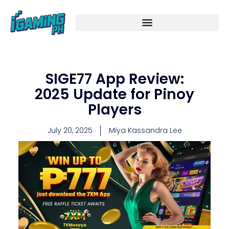
Skip
to
content
SIGE77 App Review:
2025 Update for Pinoy
Players
July 20, 2025
Miya Kassandra Lee