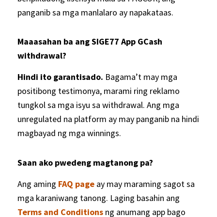
panganib sa mga manlalaro ay napakataas.
Maaasahan ba ang SIGE77 App GCash
withdrawal?
Hindi ito garantisado.
Bagama’t may mga
positibong testimonya, marami ring reklamo
tungkol sa mga isyu sa withdrawal. Ang mga
unregulated na platform ay may panganib na hindi
magbayad ng mga winnings.
Saan ako pwedeng magtanong pa?
Ang aming
FAQ page
ay may maraming sagot sa
mga karaniwang tanong. Laging basahin ang
Terms and Conditions
ng anumang app bago