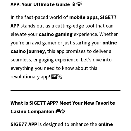
APP: Your Ultimate Guide 📱💡
In the fast-paced world of
mobile apps
,
SIGE77
APP
stands out as a cutting-edge tool that can
elevate your
casino gaming
experience. Whether
you’re an avid gamer or just starting your
online
casino journey
, this app promises to deliver a
seamless, engaging experience. Let’s dive into
everything you need to know about this
revolutionary app! 🎰🚀
What is SIGE77 APP? Meet Your New Favorite
Casino Companion 🎮✨
SIGE77 APP
is designed to enhance the
online