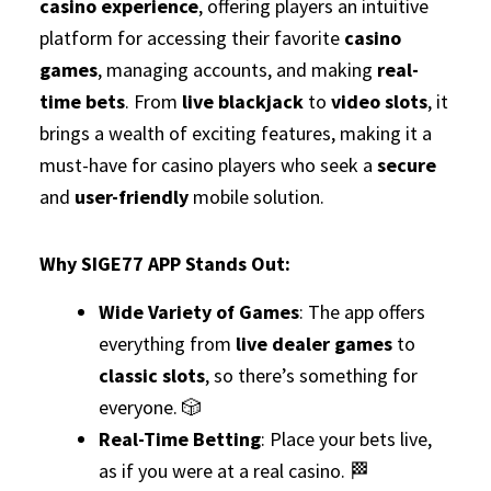
casino experience
, offering players an intuitive
platform for accessing their favorite
casino
games
, managing accounts, and making
real-
time bets
. From
live blackjack
to
video slots
, it
brings a wealth of exciting features, making it a
must-have for casino players who seek a
secure
and
user-friendly
mobile solution.
Why SIGE77 APP Stands Out:
Wide Variety of Games
: The app offers
everything from
live dealer games
to
classic slots
, so there’s something for
everyone. 🎲
Real-Time Betting
: Place your bets live,
as if you were at a real casino. 🏁