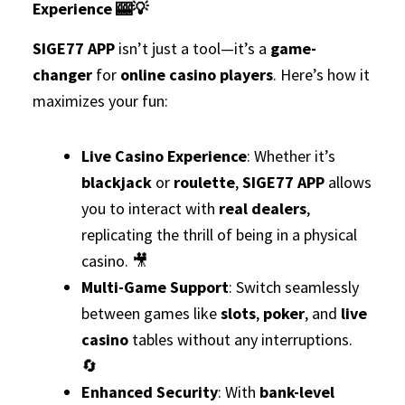
Experience 🎰💡
SIGE77 APP
isn’t just a tool—it’s a
game-
changer
for
online casino players
. Here’s how it
maximizes your fun:
Live Casino Experience
: Whether it’s
blackjack
or
roulette
,
SIGE77 APP
allows
you to interact with
real dealers
,
replicating the thrill of being in a physical
casino. 🎥
Multi-Game Support
: Switch seamlessly
between games like
slots
,
poker
, and
live
casino
tables without any interruptions.
🔄
Enhanced Security
: With
bank-level