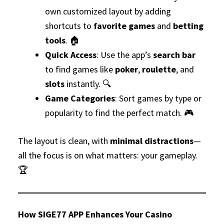
own customized layout by adding
shortcuts to
favorite games
and
betting
tools
. 🏠
Quick Access
: Use the app’s
search bar
to find games like
poker
,
roulette
, and
slots
instantly. 🔍
Game Categories
: Sort games by type or
popularity to find the perfect match. 🎮
The layout is clean, with
minimal distractions
—
all the focus is on what matters: your gameplay.
🏆
How SIGE77 APP Enhances Your Casino