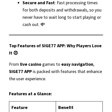
Secure and Fast
: Fast processing times
for both deposits and withdrawals, so you
never have to wait long to start playing or
cash out. 💸
Top Features of SIGE77 APP: Why Players Love
It 😍
From
live casino
games to
easy navigation
,
SIGE77 APP
is packed with features that enhance
the user experience.
Features at a Glance:
Feature
Benefit