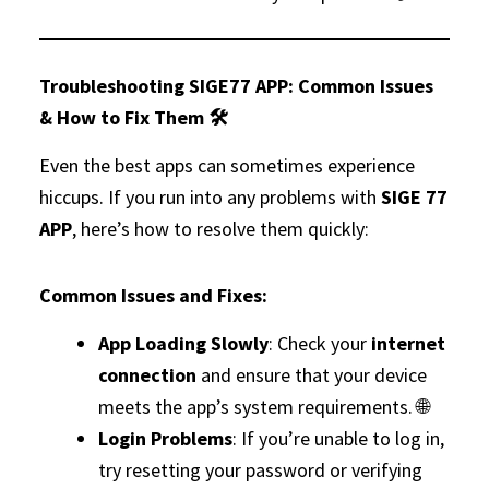
Troubleshooting SIGE77 APP: Common Issues
& How to Fix Them 🛠️
Even the best apps can sometimes experience
hiccups. If you run into any problems with
SIGE 77
APP
, here’s how to resolve them quickly:
Common Issues and Fixes:
App Loading Slowly
: Check your
internet
connection
and ensure that your device
meets the app’s system requirements. 🌐
Login Problems
: If you’re unable to log in,
try resetting your password or verifying