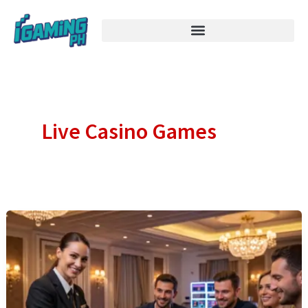
Skip
to
content
Live Casino Games