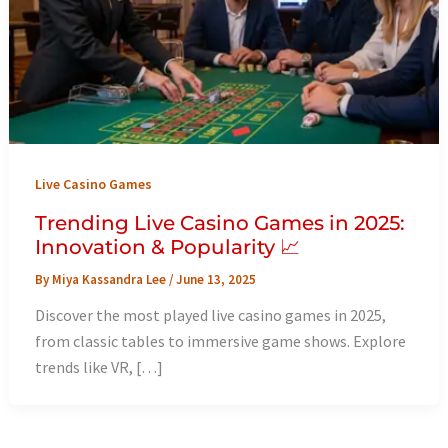
Live Casino Games
Trending Live Casino Games in 2025:
Innovation & Popularity 📈
By
Miya Kassandra Lee
/
June 13, 2025
Discover the most played live casino games in 2025,
from classic tables to immersive game shows. Explore
trends like VR, […]