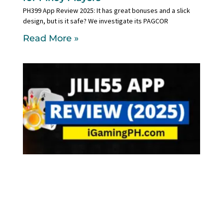
PH399 App Review 2025: It has great bonuses and a slick
design, but is it safe? We investigate its PAGCOR
Read More »