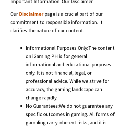
Important Information: Our Disclaimer
Our
Disclaimer
page is a crucial part of our
commitment to responsible information. It
clarifies the nature of our content.
Informational Purposes Only:The content
on iGaming PH is for general
informational and educational purposes
only. It is not financial, legal, or
professional advice. While we strive for
accuracy, the gaming landscape can
change rapidly.
No Guarantees:We do not guarantee any
specific outcomes in gaming. All forms of
gambling carry inherent risks, and it is