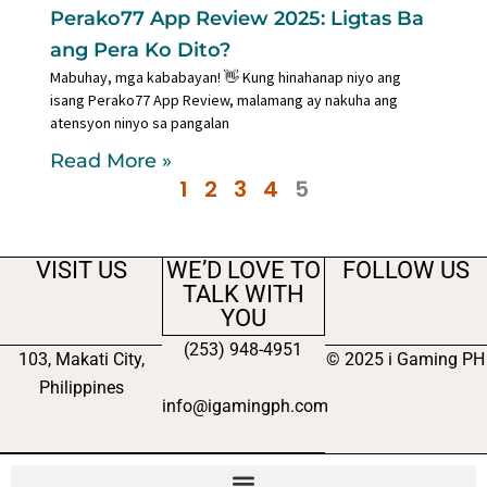
Perako77 App Review 2025: Ligtas Ba
ang Pera Ko Dito?
Mabuhay, mga kababayan! 👋 Kung hinahanap niyo ang
isang Perako77 App Review, malamang ay nakuha ang
atensyon ninyo sa pangalan
Read More »
1
2
3
4
5
VISIT US
WE’D LOVE TO
FOLLOW US
TALK WITH
YOU
(253) 948-4951
103, Makati City,
© 2025 i Gaming PH
Philippines
info@igamingph.com