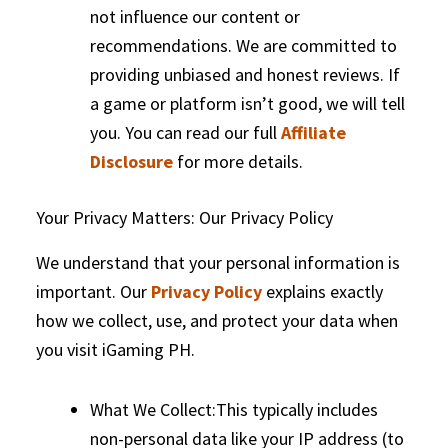
not influence our content or
recommendations. We are committed to
providing unbiased and honest reviews. If
a game or platform isn’t good, we will tell
you. You can read our full
Affiliate
Disclosure
for more details.
Your Privacy Matters: Our Privacy Policy
We understand that your personal information is
important. Our
Privacy Policy
explains exactly
how we collect, use, and protect your data when
you visit iGaming PH.
What We Collect:This typically includes
non-personal data like your IP address (to