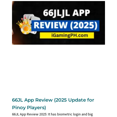
66JL App Review (2025 Update for
Pinoy Players)
66JL App Review 2025: It has biometric login and big