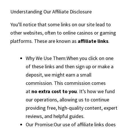
Understanding Our Affiliate Disclosure
You’ll notice that some links on our site lead to
other websites, often to online casinos or gaming
platforms. These are known as
affiliate links
.
Why We Use Them:When you click on one
of these links and then sign up or make a
deposit, we might earn a small
commission. This commission comes
at
no extra cost to you
. It’s how we fund
our operations, allowing us to continue
providing free, high-quality content, expert
reviews, and helpful guides.
Our Promise:Our use of affiliate links does