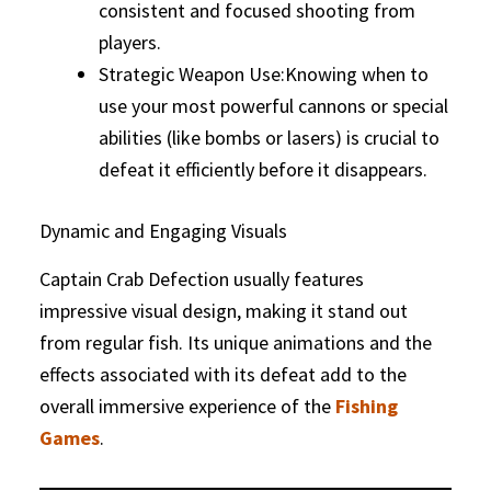
consistent and focused shooting from
players.
Strategic Weapon Use:Knowing when to
use your most powerful cannons or special
abilities (like bombs or lasers) is crucial to
defeat it efficiently before it disappears.
Dynamic and Engaging Visuals
Captain Crab Defection usually features
impressive visual design, making it stand out
from regular fish. Its unique animations and the
effects associated with its defeat add to the
overall immersive experience of the
Fishing
Games
.