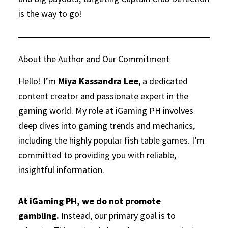
is the way to go!
About the Author and Our Commitment
Hello! I’m
Miya Kassandra Lee
, a dedicated
content creator and passionate expert in the
gaming world. My role at iGaming PH involves
deep dives into gaming trends and mechanics,
including the highly popular fish table games. I’m
committed to providing you with reliable,
insightful information.
At iGaming PH, we do not promote
gambling.
Instead, our primary goal is to