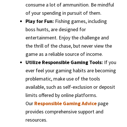
consume a lot of ammunition. Be mindful
of your spending in pursuit of them.
Play for Fun:
Fishing games, including
boss hunts, are designed for
entertainment. Enjoy the challenge and
the thrill of the chase, but never view the
game as a reliable source of income.
Utilize Responsible Gaming Tools:
If you
ever feel your gaming habits are becoming
problematic, make use of the tools
available, such as self-exclusion or deposit
limits offered by online platforms.
Our
Responsible Gaming Advice
page
provides comprehensive support and
resources.