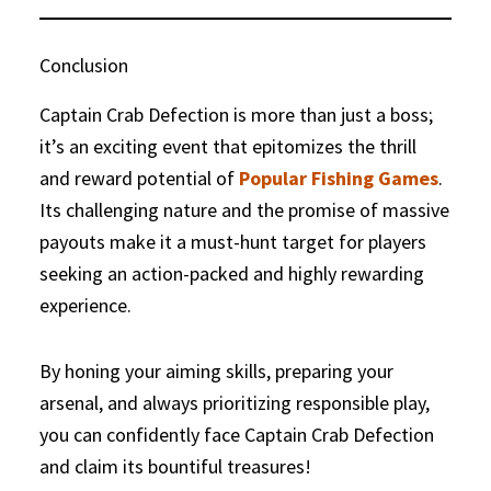
Conclusion
Captain Crab Defection is more than just a boss;
it’s an exciting event that epitomizes the thrill
and reward potential of
Popular Fishing Games
.
Its challenging nature and the promise of massive
payouts make it a must-hunt target for players
seeking an action-packed and highly rewarding
experience.
By honing your aiming skills, preparing your
arsenal, and always prioritizing responsible play,
you can confidently face Captain Crab Defection
and claim its bountiful treasures!