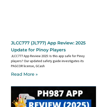
JLCC777 (JL777) App Review: 2025
Update for Pinoy Players
JLCC777 App Review 2025: Is this app safe for Pinoy
players? Our updated safety guide investigates its
PAGCOR license, GCash
Read More »