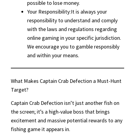
possible to lose money.
Your Responsibility:It is always your
responsibility to understand and comply
with the laws and regulations regarding
online gaming in your specific jurisdiction.
We encourage you to gamble responsibly
and within your means.
What Makes Captain Crab Defection a Must-Hunt
Target?
Captain Crab Defection isn’t just another fish on
the screen; it’s a high-value boss that brings
excitement and massive potential rewards to any
fishing game it appears in.