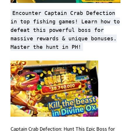
Encounter Captain Crab Defection
in top fishing games! Learn how to
defeat this powerful boss for
massive rewards & unique bonuses.
Master the hunt in PH!
Captain Crab Defection: Hunt This Epic Boss for