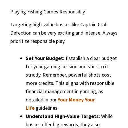
Playing Fishing Games Responsibly
Targeting high-value bosses like Captain Crab
Defection can be very exciting and intense. Always
prioritize responsible play.
Set Your Budget:
Establish a clear budget
for your gaming session and stick to it
strictly. Remember, powerful shots cost
more credits. This aligns with responsible
financial management in gaming, as
detailed in our
Your Money Your
Life
guidelines.
Understand High-Value Targets:
While
bosses offer big rewards, they also