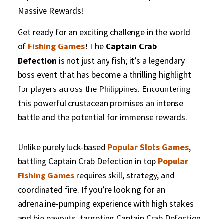
Massive Rewards!
Get ready for an exciting challenge in the world
of
Fishing Games
! The
Captain Crab
Defection
is not just any fish; it’s a legendary
boss event that has become a thrilling highlight
for players across the Philippines. Encountering
this powerful crustacean promises an intense
battle and the potential for immense rewards.
Unlike purely luck-based
Popular Slots Games
,
battling Captain Crab Defection in top
Popular
Fishing Games
requires skill, strategy, and
coordinated fire. If you’re looking for an
adrenaline-pumping experience with high stakes
and big payouts, targeting Captain Crab Defection