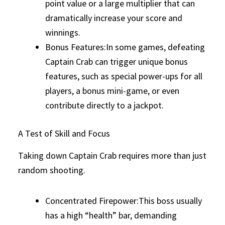
point value or a large multiplier that can
dramatically increase your score and
winnings.
Bonus Features:In some games, defeating
Captain Crab can trigger unique bonus
features, such as special power-ups for all
players, a bonus mini-game, or even
contribute directly to a jackpot.
A Test of Skill and Focus
Taking down Captain Crab requires more than just
random shooting.
Concentrated Firepower:This boss usually
has a high “health” bar, demanding