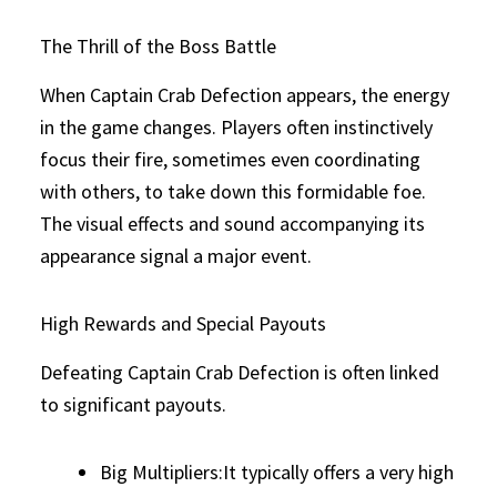
The Thrill of the Boss Battle
When Captain Crab Defection appears, the energy
in the game changes. Players often instinctively
focus their fire, sometimes even coordinating
with others, to take down this formidable foe.
The visual effects and sound accompanying its
appearance signal a major event.
High Rewards and Special Payouts
Defeating Captain Crab Defection is often linked
to significant payouts.
Big Multipliers:It typically offers a very high