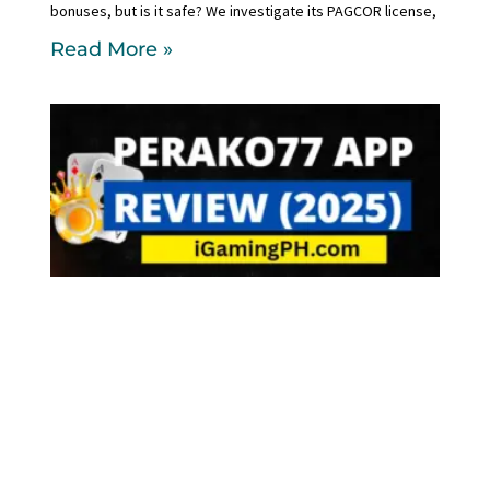
bonuses, but is it safe? We investigate its PAGCOR license,
Read More »