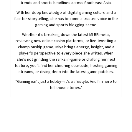
trends and sports headlines across Southeast Asia.
With her deep knowledge of digital gaming culture and a
flair for storytelling, she has become a trusted voice in the
gaming and sports blogging scene.
Whether it’s breaking down the latest MLBB meta,
reviewing new online casino platforms, or live-tweeting a
championship game, Miya brings energy, insight, and a
player’s perspective to every piece she writes. When
she’s not grinding the ranks in-game or drafting her next
feature, you’ll find her cheering courtside, hosting gaming
streams, or diving deep into the latest game patches.
“Gaming isn’t just a hobby—it’s a lifestyle. And I’m here to
tell those stories.”