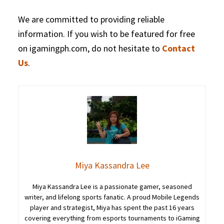
We are committed to providing reliable
information. If you wish to be featured for free
on igamingph.com, do not hesitate to
Contact
Us
.
Miya Kassandra Lee
Miya Kassandra Lee is a passionate gamer, seasoned
writer, and lifelong sports fanatic. A proud Mobile Legends
player and strategist, Miya has spent the past 16 years
covering everything from esports tournaments to iGaming