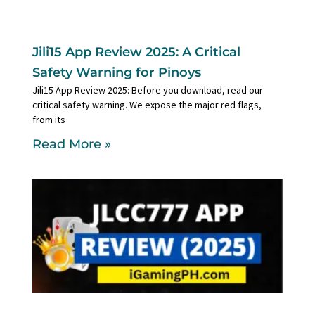
Jili15 App Review 2025: A Critical
Safety Warning for Pinoys
Jili15 App Review 2025: Before you download, read our
critical safety warning. We expose the major red flags,
from its
Read More »