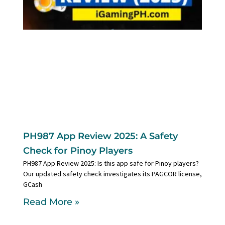
PH987 App Review 2025: A Safety
Check for Pinoy Players
PH987 App Review 2025: Is this app safe for Pinoy players?
Our updated safety check investigates its PAGCOR license,
GCash
Read More »