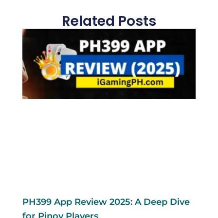
Related Posts
Page
Page
Page
Page
Page
PH399 App Review 2025: A Deep Dive
for Pinoy Players