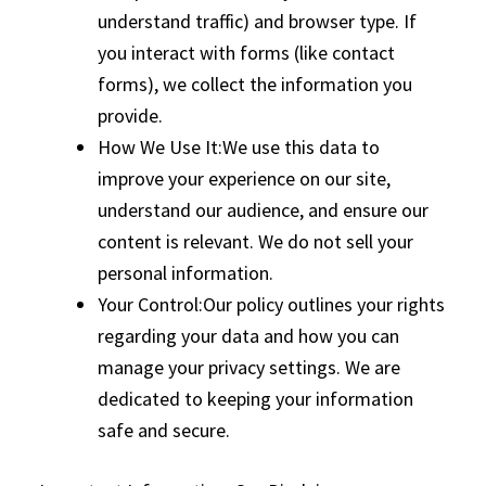
understand traffic) and browser type. If
you interact with forms (like contact
forms), we collect the information you
provide.
How We Use It:We use this data to
improve your experience on our site,
understand our audience, and ensure our
content is relevant. We do not sell your
personal information.
Your Control:Our policy outlines your rights
regarding your data and how you can
manage your privacy settings. We are
dedicated to keeping your information
safe and secure.