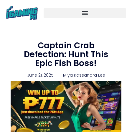
Skip
to
content
Captain Crab
Defection: Hunt This
Epic Fish Boss!
June 21, 2025
Miya Kassandra Lee