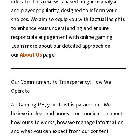
educate. This review is based on game analysis
and player popularity, designed to inform your
choices. We aim to equip you with factual insights
to enhance your understanding and ensure
responsible engagement with online gaming.
Learn more about our detailed approach on
our
About Us
page.
Our Commitment to Transparency: How We
Operate
At iGaming PH, your trust is paramount. We
believe in clear and honest communication about
how our site works, how we manage information,
and what you can expect from our content.