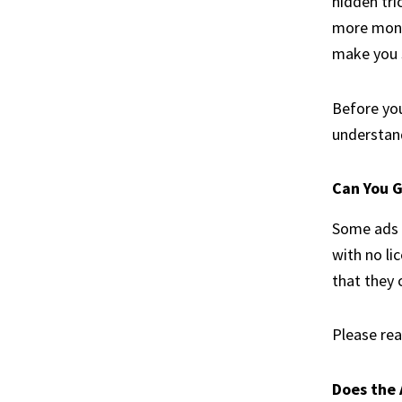
hidden tri
more money
make you 
Before you
understand
Can You G
Some ads 
with no li
that they 
Please re
Does the 