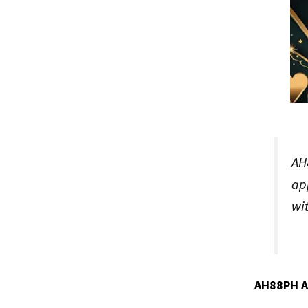
AH
ap
wi
AH88PH Ap