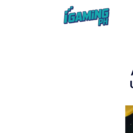
Skip
to
content