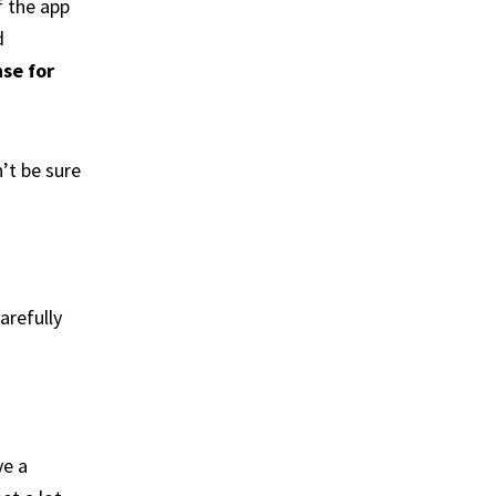
f the app
d
se for
n’t be sure
arefully
ve a