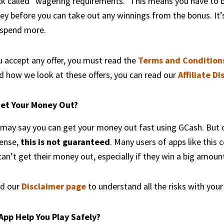
ck called “wagering requirements.” This means you have to b
 before you can take out any winnings from the bonus. It’
spend more.
 accept any offer, you must read the
Terms and Condition
 how we look at these offers, you can read our
Affiliate Di
et Your Money Out?
may say you can get your money out fast using GCash. But 
cense,
this is not guaranteed
. Many users of apps like this 
can’t get their money out, especially if they win a big amoun
ad our
Disclaimer page
to understand all the risks with you
App Help You Play Safely?