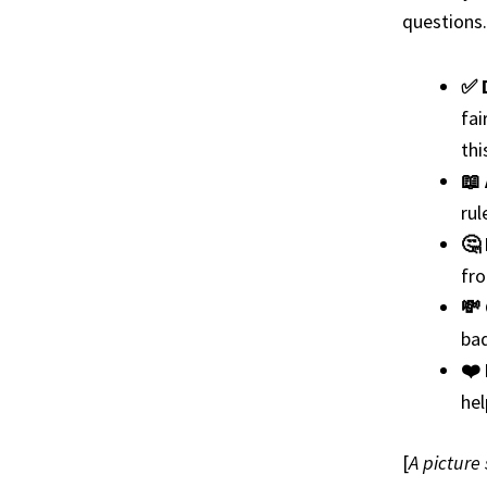
questions.
✅ 
fai
thi
📖 
rul
🤔 
fro
💸
bad
❤️ 
hel
[
A picture