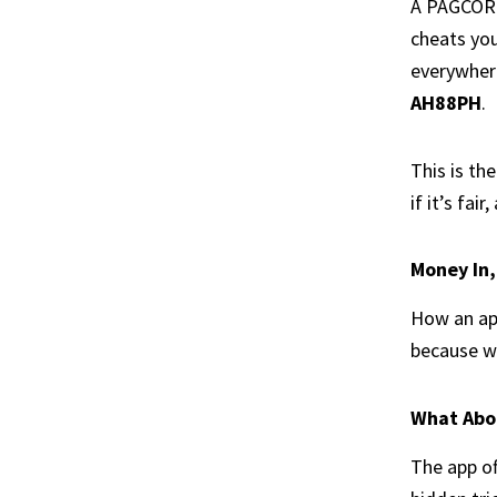
A PAGCOR l
cheats you
everywhere 
AH88PH
.
This is the
if it’s fai
Money In,
How an app
because w
What Abo
The app of