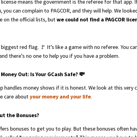
icense means the government is the referee for that app. I
, you can complain to PAGCOR, and they will help. We looke
on the official lists, but
we could not find a PAGCOR licen
 biggest red flag. 🚩 It’s like a game with no referee. You ca
r, and there’s no one to help you if you have a problem.
 Money Out: Is Your GCash Safe? 💸
 handles money shows if it is honest. We look at this very c
e care about
your money and your life
.
ut the Bonuses?
fers bonuses to get you to play. But these bonuses often ha