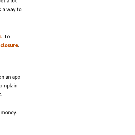
et a lot
s a way to
s
. To
sclosure
.
on an app
complain
t.
r money.