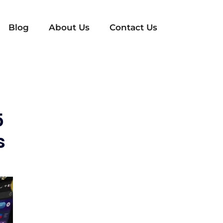
Blog
About Us
Contact Us
5
s