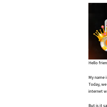
Hello frie
My name i
Today, we 
internet 
But is it 