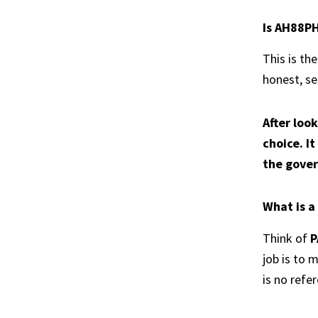
Is AH88PH
This is th
honest, se
After loo
choice. I
the gove
What is a
Think of
P
job is to 
is no refe