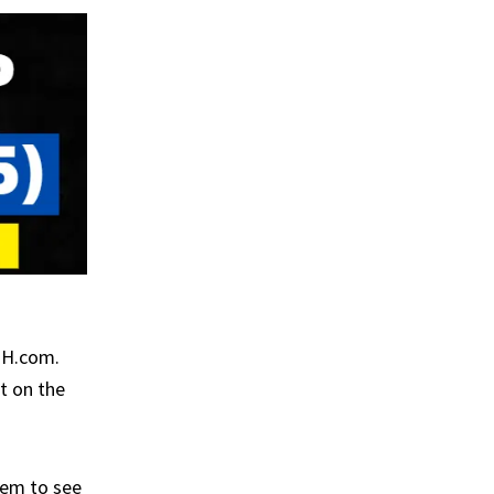
PH.com.
t on the
them to see