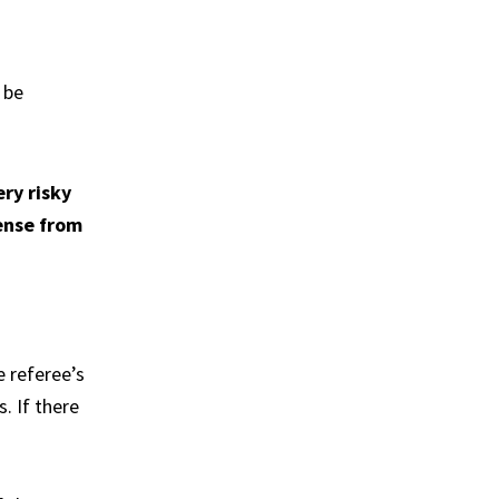
 be
ry risky
cense from
e referee’s
. If there