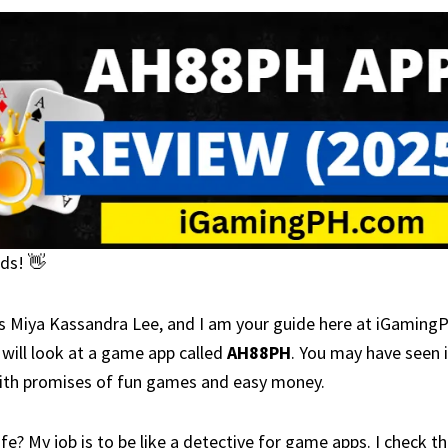
nds! 👋
s Miya Kassandra Lee, and I am your guide here at iGaming
will look at a game app called
AH88PH
. You may have seen i
with promises of fun games and easy money.
safe? My job is to be like a detective for game apps. I check 