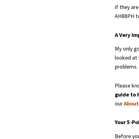
if they are
AH88PH t
A Very Im
My only go
looked at 
problems.
Please kno
guide to 
our
About
Your 5-Po
Before you