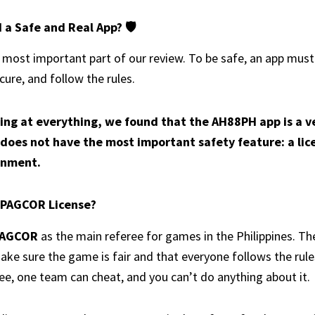
 a Safe and Real App? 🛡️
e most important part of our review. To be safe, an app must
cure, and follow the rules.
king at everything, we found that the AH88PH app is a ve
t does not have the most important safety feature: a li
rnment.
 PAGCOR License?
AGCOR
as the main referee for games in the Philippines. Th
make sure the game is fair and that everyone follows the rules
ree, one team can cheat, and you can’t do anything about it.