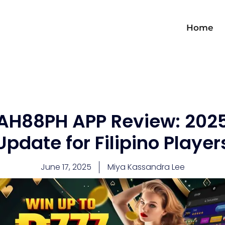
Home
AH88PH APP Review: 202
Update for Filipino Player
June 17, 2025
Miya Kassandra Lee