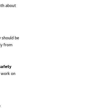
ruth about
y should be
ily from
safety
 work on
e