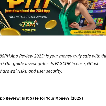
88PH App Review 2025: Is your money truly safe with th
p? Our guide investigates its PAGCOR license, GCash
thdrawal risks, and user security.
p Review: Is It Safe for Your Money? (2025)