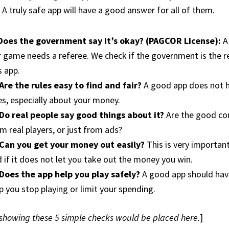
 A truly safe app will have a good answer for all of them.
Does the government say it’s okay? (PAGCOR License):
A 
r game needs a referee. We check if the government is the r
s app.
Are the rules easy to find and fair?
A good app does not h
es, especially about your money.
Do real people say good things about it?
Are the good c
m real players, or just from ads?
 Can you get your money out easily?
This is very important
 if it does not let you take out the money you win.
Does the app help you play safely?
A good app should hav
p you stop playing or limit your spending.
 showing these 5 simple checks would be placed here.
]