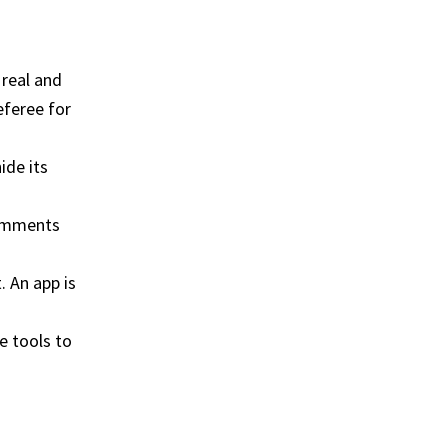
real and
eferee for
ide its
omments
. An app is
e tools to