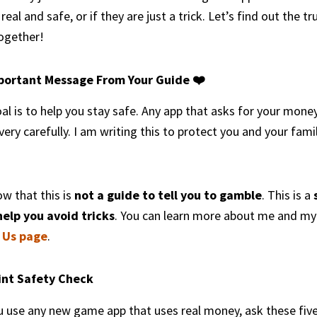
 real and safe, or if they are just a trick. Let’s find out the t
ogether!
portant Message From Your Guide ❤️
al is to help you stay safe. Any app that asks for your mone
very carefully. I am writing this to protect you and your fam
w that this is
not a guide to tell you to gamble
. This is a
help you avoid tricks
. You can learn more about me and my
 Us page
.
int Safety Check
 use any new game app that uses real money, ask these fiv