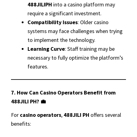
488JILIPH
into a casino platform may
require a significant investment.
Compatibility Issues
: Older casino
systems may face challenges when trying
to implement the technology.
Learning Curve
: Staff training may be
necessary to fully optimize the platform’s
features.
7. How Can Casino Operators Benefit from
488JILI PH? 💼
For
casino operators
,
488JILI PH
offers several
benefits: