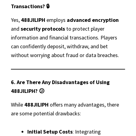
Transactions? 🔒
Yes,
488JILIPH
employs
advanced encryption
and
security protocols
to protect player
information and financial transactions. Players
can confidently deposit, withdraw, and bet
without worrying about fraud or data breaches.
6. Are There Any Disadvantages of Using
488JILIPH? 😕
While
488JILIPH
offers many advantages, there
are some potential drawbacks:
Initial Setup Costs
: Integrating