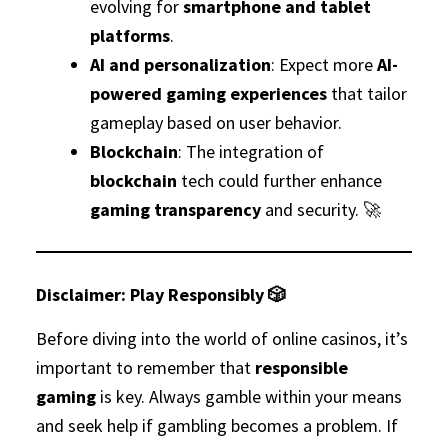
evolving for
smartphone and tablet
platforms
.
AI and personalization
: Expect more
AI-
powered gaming experiences
that tailor
gameplay based on user behavior.
Blockchain
: The integration of
blockchain
tech could further enhance
gaming transparency
and security. 🚀
Disclaimer: Play Responsibly 🎲
Before diving into the world of online casinos, it’s
important to remember that
responsible
gaming
is key. Always gamble within your means
and seek help if gambling becomes a problem. If