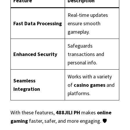
Feature
Description
Real-time updates
Fast Data Processing
ensure smooth
gameplay.
Safeguards
Enhanced Security
transactions and
personal info.
Works with a variety
Seamless
of
casino games
and
Integration
platforms.
With these features,
488JILI PH
makes
online
gaming
faster, safer, and more engaging. 🛡️