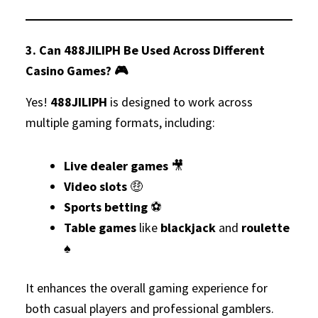
3. Can 488JILIPH Be Used Across Different
Casino Games? 🎮
Yes!
488JILIPH
is designed to work across
multiple gaming formats, including:
Live dealer games
🎥
Video slots
🤑
Sports betting
⚽
Table games
like
blackjack
and
roulette
♠️
It enhances the overall gaming experience for
both casual players and professional gamblers.