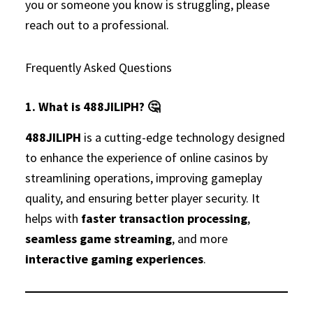
you or someone you know is struggling, please
reach out to a professional.
Frequently Asked Questions
1. What is 488JILIPH? 🤔
488JILIPH
is a cutting-edge technology designed
to enhance the experience of online casinos by
streamlining operations, improving gameplay
quality, and ensuring better player security. It
helps with
faster transaction processing
,
seamless game streaming
, and more
interactive gaming experiences
.