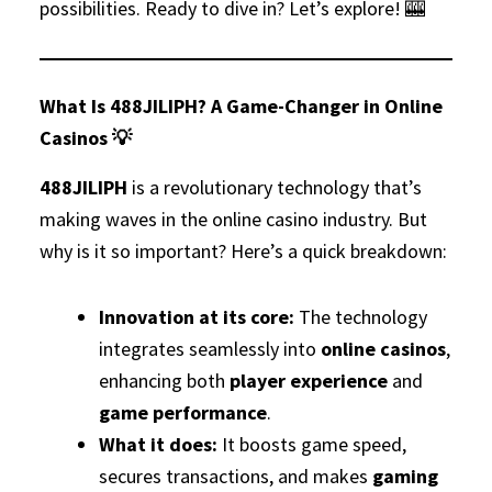
possibilities. Ready to dive in? Let’s explore! 🎰
What Is 488JILIPH? A Game-Changer in Online
Casinos 💡
488JILIPH
is a revolutionary technology that’s
making waves in the online casino industry. But
why is it so important? Here’s a quick breakdown:
Innovation at its core:
The technology
integrates seamlessly into
online casinos
,
enhancing both
player experience
and
game performance
.
What it does:
It boosts game speed,
secures transactions, and makes
gaming