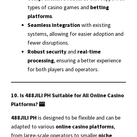
types of casino games and
betting
platforms
.
Seamless integration
with existing
systems, allowing for easier adoption and
fewer disruptions.
Robust security
and
real-time
processing
, ensuring a better experience
for both players and operators.
10. Is 488JILI PH Suitable for All Online Casino
Platforms? 🎰
488JILI PH
is designed to be flexible and can be
adapted to various
online casino platforms
,
from large-scale operators to smaller
niche