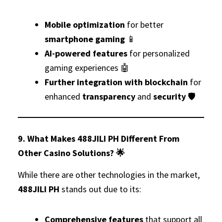
Mobile optimization
for better
smartphone gaming
📱
AI-powered features
for personalized
gaming experiences 🤖
Further integration with blockchain
for
enhanced
transparency
and
security
🛡️
9. What Makes 488JILI PH Different From
Other Casino Solutions? 🌟
While there are other technologies in the market,
488JILI PH
stands out due to its:
Comprehensive features
that support all