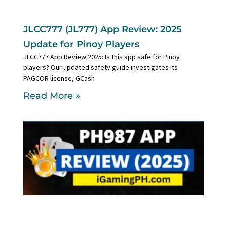
JLCC777 (JL777) App Review: 2025
Update for Pinoy Players
JLCC777 App Review 2025: Is this app safe for Pinoy
players? Our updated safety guide investigates its
PAGCOR license, GCash
Read More »