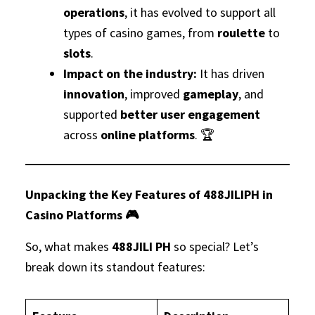
operations
, it has evolved to support all
types of casino games, from
roulette
to
slots
.
Impact on the industry:
It has driven
innovation
, improved
gameplay
, and
supported
better user engagement
across
online platforms
. 🏆
Unpacking the Key Features of 488JILIPH in
Casino Platforms 🎮
So, what makes
488JILI PH
so special? Let’s
break down its standout features: