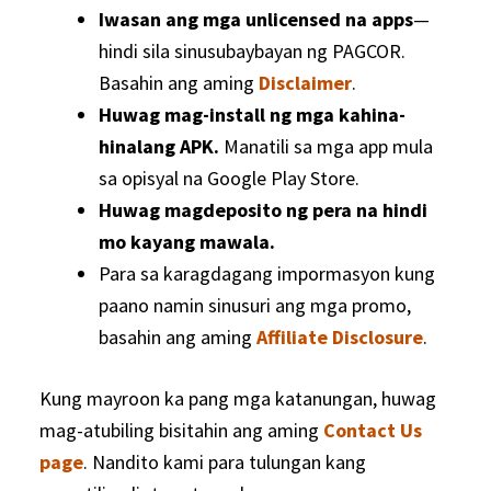
Iwasan ang mga unlicensed na apps
—
hindi sila sinusubaybayan ng PAGCOR.
Basahin ang aming
Disclaimer
.
Huwag mag-install ng mga kahina-
hinalang APK.
Manatili sa mga app mula
sa opisyal na Google Play Store.
Huwag magdeposito ng pera na hindi
mo kayang mawala.
Para sa karagdagang impormasyon kung
paano namin sinusuri ang mga promo,
basahin ang aming
Affiliate Disclosure
.
Kung mayroon ka pang mga katanungan, huwag
mag-atubiling bisitahin ang aming
Contact Us
page
. Nandito kami para tulungan kang