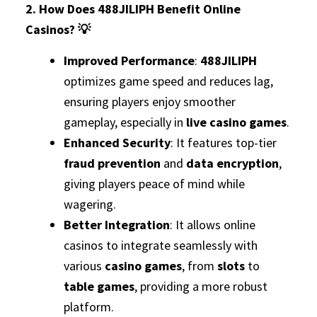
2. How Does 488JILIPH Benefit Online
Casinos? 💡
Improved Performance
:
488JILIPH
optimizes game speed and reduces lag,
ensuring players enjoy smoother
gameplay, especially in
live casino games
.
Enhanced Security
: It features top-tier
fraud prevention
and
data encryption
,
giving players peace of mind while
wagering.
Better Integration
: It allows online
casinos to integrate seamlessly with
various
casino games
, from
slots
to
table games
, providing a more robust
platform.