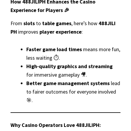
How 488JILIPH Enhances the Casino
Experience for Players 🎉
From
slots
to
table games
, here’s how
488JILI
PH
improves
player experience
:
Faster game load times
means more fun,
less waiting ⏱️.
High-quality graphics and streaming
for immersive gameplay 🎥.
Better game management systems
lead
to fairer outcomes for everyone involved
🎯.
Why Casino Operators Love 488JILIPH: