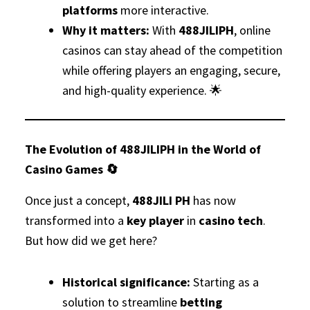
platforms
more interactive.
Why it matters:
With
488JILIPH
, online
casinos can stay ahead of the competition
while offering players an engaging, secure,
and high-quality experience. 🌟
The Evolution of 488JILIPH in the World of
Casino Games 🔄
Once just a concept,
488JILI PH
has now
transformed into a
key player
in
casino tech
.
But how did we get here?
Historical significance:
Starting as a
solution to streamline
betting