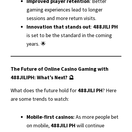
Improved player retention
: Better
gaming experiences lead to longer
sessions and more return visits.
Innovation that stands out
:
488JILI PH
is set to be the standard in the coming
years. 🌟
The Future of Online Casino Gaming with
488JILIPH: What’s Next? 🔮
What does the future hold for
488JILI PH
? Here
are some trends to watch:
Mobile-first casinos:
As more people bet
on mobile,
488JILI PH
will continue