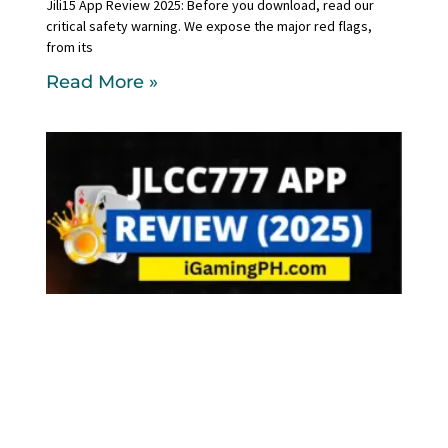
Jili15 App Review 2025: Before you download, read our
critical safety warning. We expose the major red flags,
from its
Read More »