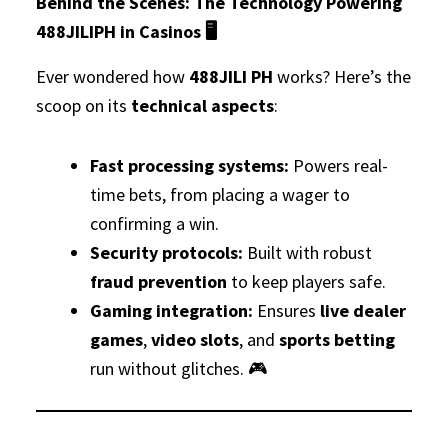
Behind the Scenes: The Technology Powering
488JILIPH in Casinos 🖥️
Ever wondered how
488JILI PH
works? Here’s the
scoop on its
technical aspects
:
Fast processing systems:
Powers real-
time bets, from placing a wager to
confirming a win.
Security protocols:
Built with robust
fraud prevention
to keep players safe.
Gaming integration:
Ensures
live dealer
games
,
video slots
, and
sports betting
run without glitches. 🎮