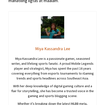
manatiling ligtas at maalam.
Miya Kassandra Lee
Miya Kassandra Lee is a passionate gamer, seasoned
writer, and lifelong sports fanatic. A proud Mobile Legends
player and strategist, Miya has spent the past 16 years
covering everything from esports tournaments to iGaming
trends and sports headlines across Southeast Asia.
With her deep knowledge of digital gaming culture and a
flair for storytelling, she has become a trusted voice in the
gaming and sports blogging scene.
Whether it’s breaking down the latest MLBB meta,