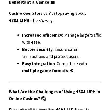
Benefits at a Glance 💼
Casino operators
can’t stop raving about
488JILI PH
—here’s why:
Increased efficiency
: Manage large traffic
with ease.
Better security
: Ensure safer
transactions and protect users.
Easy integration
: Compatible with
multiple game formats
. ⚙️
What Are the Challenges of Using 488JILIPH in
Online Casinos? 🤔
Even with all its benefits,
488JILI PH
has its