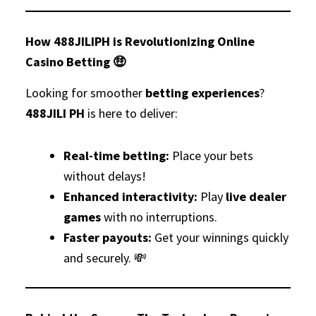
How 488JILIPH is Revolutionizing Online
Casino Betting 🤑
Looking for smoother
betting experiences
?
488JILI PH
is here to deliver:
Real-time betting:
Place your bets
without delays!
Enhanced interactivity:
Play
live dealer
games
with no interruptions.
Faster payouts:
Get your winnings quickly
and securely. 💸