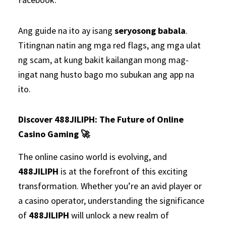
Ang guide na ito ay isang
seryosong babala
.
Titingnan natin ang mga red flags, ang mga ulat
ng scam, at kung bakit kailangan mong mag-
ingat nang husto bago mo subukan ang app na
ito.
Discover 488JILIPH: The Future of Online
Casino Gaming 🚀
The online casino world is evolving, and
488JILIPH
is at the forefront of this exciting
transformation. Whether you’re an avid player or
a casino operator, understanding the significance
of
488JILIPH
will unlock a new realm of