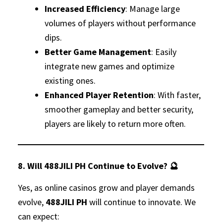
Increased Efficiency
: Manage large
volumes of players without performance
dips.
Better Game Management
: Easily
integrate new games and optimize
existing ones.
Enhanced Player Retention
: With faster,
smoother gameplay and better security,
players are likely to return more often.
8. Will 488JILI PH Continue to Evolve? 🔮
Yes, as online casinos grow and player demands
evolve,
488JILI PH
will continue to innovate. We
can expect: