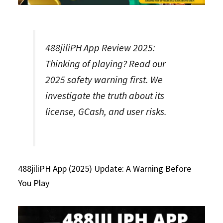
488jiliPH App Review 2025:
Thinking of playing? Read our
2025 safety warning first. We
investigate the truth about its
license, GCash, and user risks.
488jiliPH App (2025) Update: A Warning Before
You Play