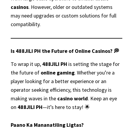
casinos
. However, older or outdated systems
may need upgrades or custom solutions for full
compatibility.
Is 488JILI PH the Future of Online Casinos? 💭
To wrap it up,
488JILI PH
is setting the stage for
the future of
online gaming
. Whether you’re a
player looking for a better experience or an
operator seeking efficiency, this technology is
making waves in the
casino world
. Keep an eye
on
488JILI PH
—it’s here to stay! 🌟
Paano Ka Mananatiling Ligtas?