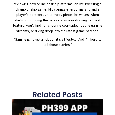
reviewing new online casino platforms, or live-tweeting a
championship game, Miya brings energy, insight, and a
player’s perspective to every piece she writes. When
she’s not grinding the ranks in-game or drafting her next
feature, you’ll find her cheering courtside, hosting gaming
streams, or diving deep into the latest game patches.
“Gaming isn’t just a hobby—it’s a lifestyle. And I’m here to
tell those stories.”
Related Posts
Page
Page
Page
Page
Page