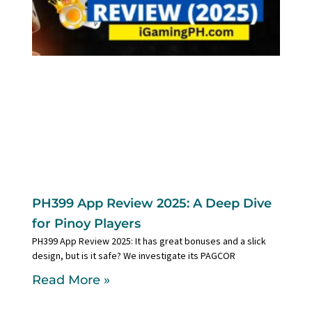
PH399 App Review 2025: A Deep Dive
for Pinoy Players
PH399 App Review 2025: It has great bonuses and a slick
design, but is it safe? We investigate its PAGCOR
Read More »