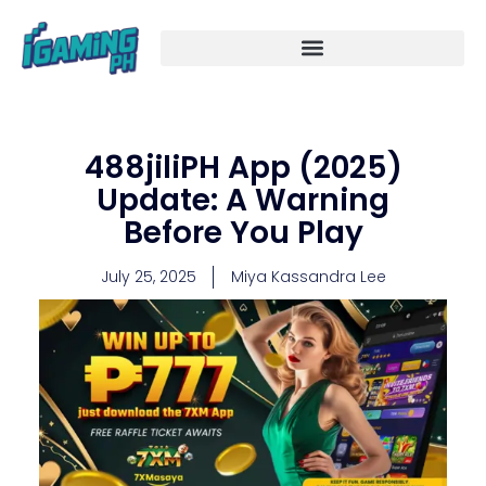
Skip
to
content
488jiliPH App (2025)
Update: A Warning
Before You Play
July 25, 2025
Miya Kassandra Lee