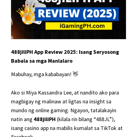
488jiliPH App Review 2025: Isang Seryosong
Babala sa mga Manlalaro
Mabuhay, mga kababayan! 👋
Ako si Miya Kassandra Lee, at nandito ako para
magbigay ng malinaw at ligtas na insight sa
mundo ng online gaming. Ngayon, tatalakayin
natin ang
488jiliPH
(kilala rin bilang “488JL”),
isang casino app na mabilis kumalat sa TikTok at
Facebook.