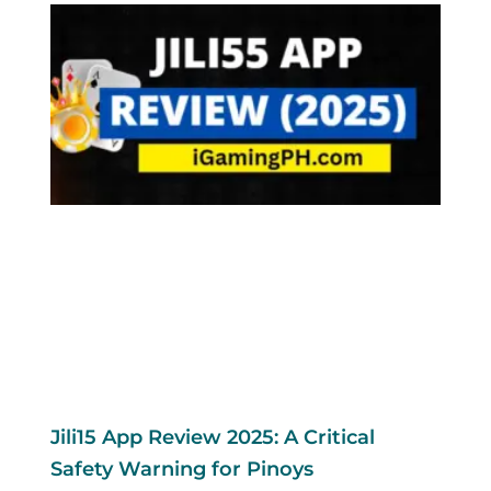
Jili15 App Review 2025: A Critical
Safety Warning for Pinoys