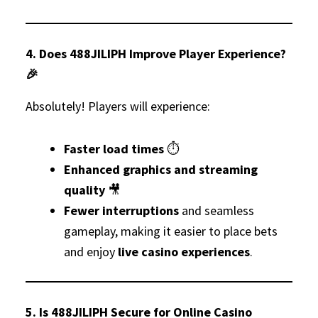
4. Does 488JILIPH Improve Player Experience?
🎉
Absolutely! Players will experience:
Faster load times
⏱️
Enhanced graphics and streaming
quality
🎥
Fewer interruptions
and seamless
gameplay, making it easier to place bets
and enjoy
live casino experiences
.
5. Is 488JILIPH Secure for Online Casino