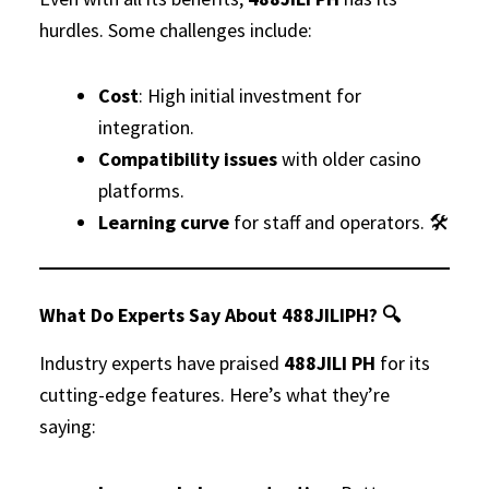
hurdles. Some challenges include:
Cost
: High initial investment for
integration.
Compatibility issues
with older casino
platforms.
Learning curve
for staff and operators. 🛠️
What Do Experts Say About 488JILIPH? 🔍
Industry experts have praised
488JILI PH
for its
cutting-edge features. Here’s what they’re
saying: