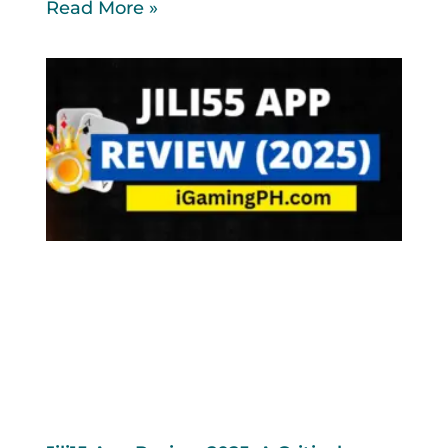
Read More »