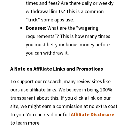
times and fees? Are there daily or weekly
withdrawal limits? This is a common
“trick” some apps use.
Bonuses:
What are the “wagering
requirements”? This is how many times
you must bet your bonus money before
you can withdraw it.
A Note on Affiliate Links and Promotions
To support our research, many review sites like
ours use affiliate links. We believe in being 100%
transparent about this. If you click a link on our
site, we might earn a commission at no extra cost
to you. You can read our full
Affiliate Disclosure
to learn more.