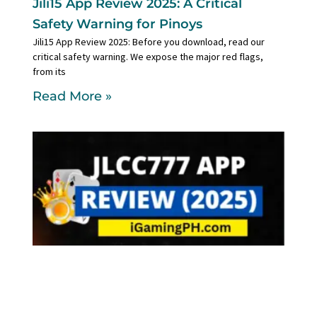
Jili15 App Review 2025: A Critical
Safety Warning for Pinoys
Jili15 App Review 2025: Before you download, read our
critical safety warning. We expose the major red flags,
from its
Read More »