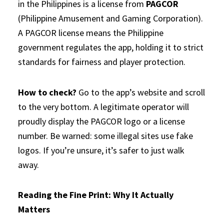
in the Philippines is a license from
PAGCOR
(Philippine Amusement and Gaming Corporation).
A PAGCOR license means the Philippine
government regulates the app, holding it to strict
standards for fairness and player protection.
How to check?
Go to the app’s website and scroll
to the very bottom. A legitimate operator will
proudly display the PAGCOR logo or a license
number. Be warned: some illegal sites use fake
logos. If you’re unsure, it’s safer to just walk
away.
Reading the Fine Print: Why It Actually
Matters