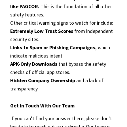
like PAGCOR.
This is the foundation of all other
safety features.
Other critical warning signs to watch for include:
Extremely Low Trust Scores
from independent
security sites.
Links to Spam or Phishing Campaigns,
which
indicate malicious intent.
APK-Only Downloads
that bypass the safety
checks of official app stores.
Hidden Company Ownership
and a lack of
transparency.
Get in Touch With Our Team
If you can’t find your answer there, please don’t
hesitate to reach out to us directly. Our team is