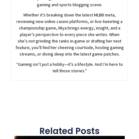
gaming and sports blogging scene.
Whether it’s breaking down the latest MLBB meta,
reviewing new online casino platforms, or live-tweeting a
championship game, Miya brings energy, insight, and a
player’s perspective to every piece she writes. When
she’s not grinding the ranks in-game or drafting her next
feature, you’ll find her cheering courtside, hosting gaming
streams, or diving deep into the latest game patches.
“Gaming isn’t just a hobby—it’s a lifestyle. And I’m here to
tell those stories.”
Related Posts