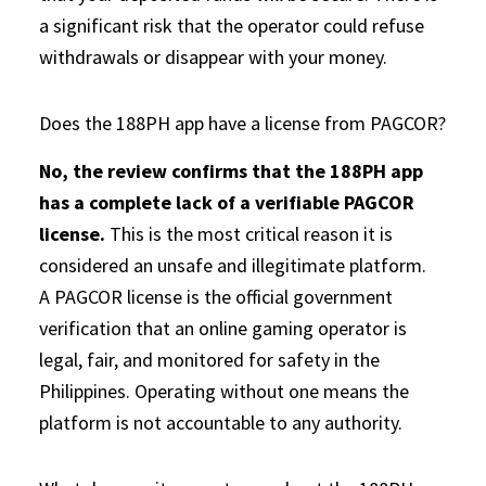
a significant risk that the operator could refuse
withdrawals or disappear with your money.
Does the 188PH app have a license from PAGCOR?
No, the review confirms that the 188PH app
has a complete lack of a verifiable PAGCOR
license.
This is the most critical reason it is
considered an unsafe and illegitimate platform.
A PAGCOR license is the official government
verification that an online gaming operator is
legal, fair, and monitored for safety in the
Philippines. Operating without one means the
platform is not accountable to any authority.