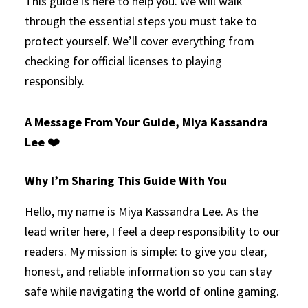
This guide is here to help you. We will walk
through the essential steps you must take to
protect yourself. We’ll cover everything from
checking for official licenses to playing
responsibly.
A Message From Your Guide, Miya Kassandra
Lee ❤️
Why I’m Sharing This Guide With You
Hello, my name is Miya Kassandra Lee. As the
lead writer here, I feel a deep responsibility to our
readers. My mission is simple: to give you clear,
honest, and reliable information so you can stay
safe while navigating the world of online gaming.