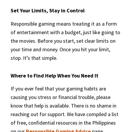
Set Your Limits, Stay in Control
Responsible gaming means treating it as a form
of entertainment with a budget, just like going to
the movies. Before you start, set clear limits on
your time and money. Once you hit your limit,
stop. It’s that simple.
Where to Find Help When You Need It
If you ever feel that your gaming habits are
causing you stress or financial trouble, please
know that help is available. There is no shame in
reaching out for support. We have compiled a list
of free, confidential resources in the Philippines
on our
Responsible Gaming Advice
page.