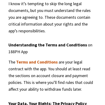
I know it’s tempting to skip the long legal
documents, but you must understand the rules
you are agreeing to. These documents contain
critical information about your rights and the
app’s responsibilities.
Understanding the Terms and Conditions
on
188PH App
The
Terms and Conditions
are your legal
contract with the app. You should at least read
the sections on account closure and payment
policies. This is where you’ll find rules that could
affect your ability to withdraw funds later.
Your Data, Your Rights: The Privacy Policy