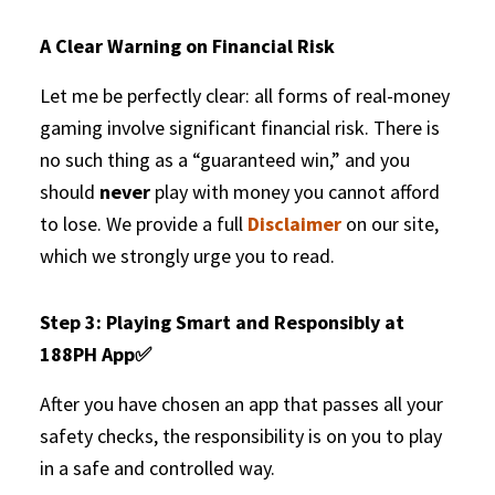
A Clear Warning on Financial Risk
Let me be perfectly clear: all forms of real-money
gaming involve significant financial risk. There is
no such thing as a “guaranteed win,” and you
should
never
play with money you cannot afford
to lose. We provide a full
Disclaimer
on our site,
which we strongly urge you to read.
Step 3: Playing Smart and Responsibly at
188PH App✅
After you have chosen an app that passes all your
safety checks, the responsibility is on you to play
in a safe and controlled way.