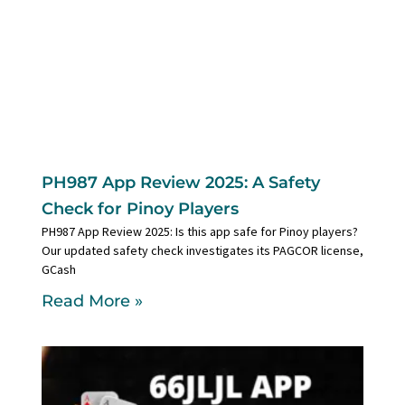
PH987 App Review 2025: A Safety
Check for Pinoy Players
PH987 App Review 2025: Is this app safe for Pinoy players?
Our updated safety check investigates its PAGCOR license,
GCash
Read More »