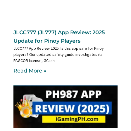
JLCC777 (JL777) App Review: 2025
Update for Pinoy Players
JLCC777 App Review 2025: Is this app safe for Pinoy
players? Our updated safety guide investigates its
PAGCOR license, GCash
Read More »