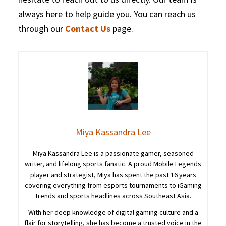
always here to help guide you. You can reach us
through our
Contact Us
page.
Miya Kassandra Lee
Miya Kassandra Lee is a passionate gamer, seasoned
writer, and lifelong sports fanatic. A proud Mobile Legends
player and strategist, Miya has spent the past 16 years
covering everything from esports tournaments to iGaming
trends and sports headlines across Southeast Asia.
With her deep knowledge of digital gaming culture and a
flair for storytelling, she has become a trusted voice in the