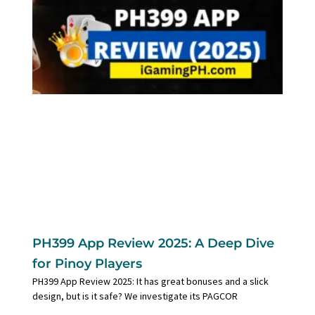
Page
Page
Page
Page
Page
PH399 App Review 2025: A Deep Dive
for Pinoy Players
PH399 App Review 2025: It has great bonuses and a slick
design, but is it safe? We investigate its PAGCOR