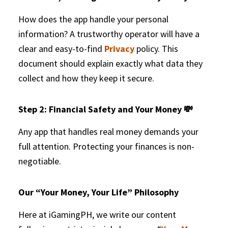
How does the app handle your personal
information? A trustworthy operator will have a
clear and easy-to-find
Privacy
policy. This
document should explain exactly what data they
collect and how they keep it secure.
Step 2: Financial Safety and Your Money 💸
Any app that handles real money demands your
full attention. Protecting your finances is non-
negotiable.
Our “Your Money, Your Life” Philosophy
Here at iGamingPH, we write our content