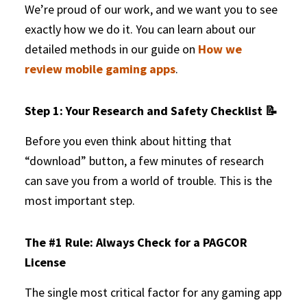
We’re proud of our work, and we want you to see
exactly how we do it. You can learn about our
detailed methods in our guide on
How we
review mobile gaming apps
.
Step 1: Your Research and Safety Checklist 📝
Before you even think about hitting that
“download” button, a few minutes of research
can save you from a world of trouble. This is the
most important step.
The #1 Rule: Always Check for a PAGCOR
License
The single most critical factor for any gaming app