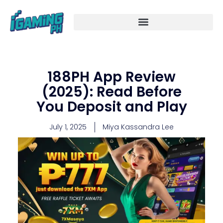
Skip
to
content
188PH App Review
(2025): Read Before
You Deposit and Play
July 1, 2025
Miya Kassandra Lee