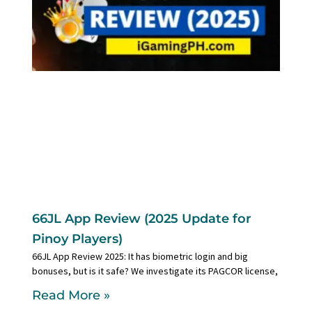
66JL App Review (2025 Update for
Pinoy Players)
66JL App Review 2025: It has biometric login and big
bonuses, but is it safe? We investigate its PAGCOR license,
Read More »