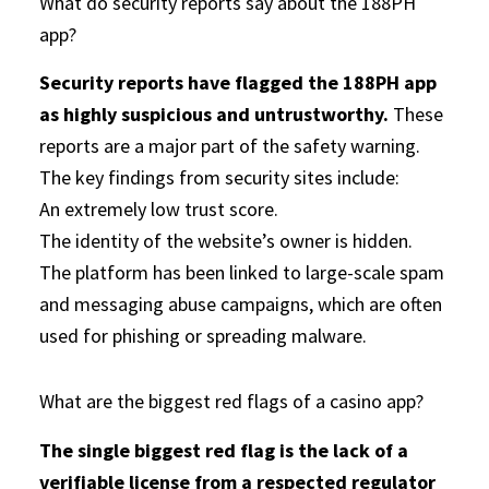
What do security reports say about the 188PH
app?
Security reports have flagged the 188PH app
as highly suspicious and untrustworthy.
These
reports are a major part of the safety warning.
The key findings from security sites include:
An extremely low trust score.
The identity of the website’s owner is hidden.
The platform has been linked to large-scale spam
and messaging abuse campaigns, which are often
used for phishing or spreading malware.
What are the biggest red flags of a casino app?
The single biggest red flag is the lack of a
verifiable license from a respected regulator