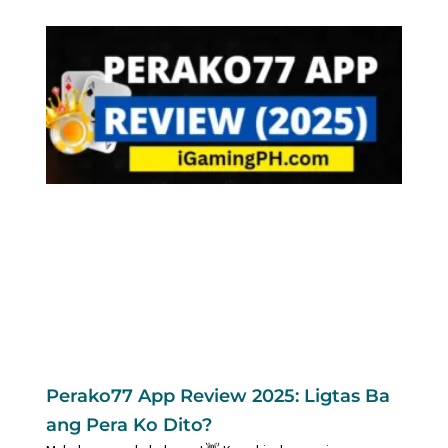
Perako77 App Review 2025: Ligtas Ba
ang Pera Ko Dito?