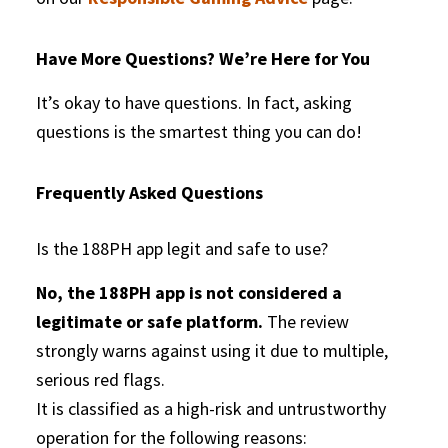
Have More Questions? We’re Here for You
It’s okay to have questions. In fact, asking
questions is the smartest thing you can do!
Frequently Asked Questions
Is the 188PH app legit and safe to use?
No, the 188PH app is not considered a
legitimate or safe platform.
The review
strongly warns against using it due to multiple,
serious red flags.
It is classified as a high-risk and untrustworthy
operation for the following reasons: