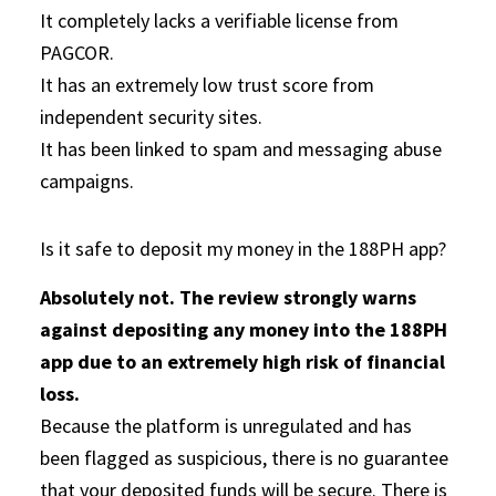
It completely lacks a verifiable license from
PAGCOR.
It has an extremely low trust score from
independent security sites.
It has been linked to spam and messaging abuse
campaigns.
Is it safe to deposit my money in the 188PH app?
Absolutely not. The review strongly warns
against depositing any money into the 188PH
app due to an extremely high risk of financial
loss.
Because the platform is unregulated and has
been flagged as suspicious, there is no guarantee
that your deposited funds will be secure. There is