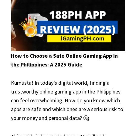
How to Choose a Safe Online Gaming App in
the Philippines: A 2025 Guide
Kumusta! In today’s digital world, finding a
trustworthy online gaming app in the Philippines
can feel overwhelming. How do you know which
apps are safe and which ones are a serious risk to
your money and personal data? 🤔