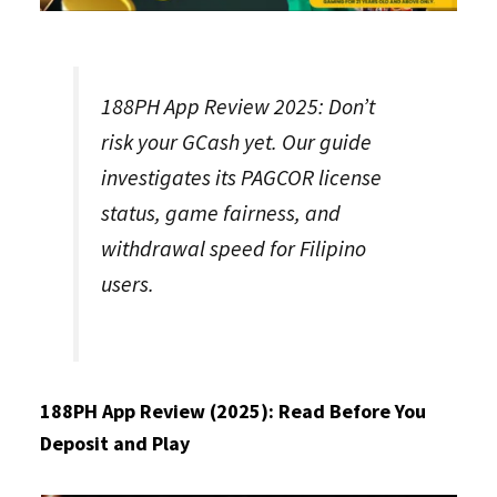
188PH App Review 2025: Don’t
risk your GCash yet. Our guide
investigates its PAGCOR license
status, game fairness, and
withdrawal speed for Filipino
users.
188PH App Review (2025): Read Before You
Deposit and Play