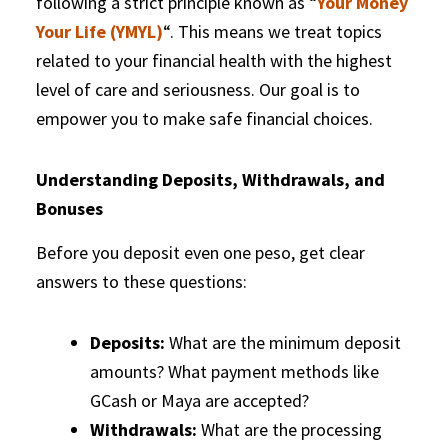
following a strict principle known as “
Your Money
Your Life (YMYL)
“. This means we treat topics
related to your financial health with the highest
level of care and seriousness. Our goal is to
empower you to make safe financial choices.
Understanding Deposits, Withdrawals, and
Bonuses
Before you deposit even one peso, get clear
answers to these questions:
Deposits:
What are the minimum deposit
amounts? What payment methods like
GCash or Maya are accepted?
Withdrawals:
What are the processing