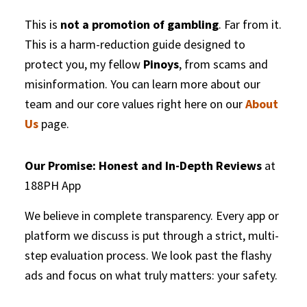
This is
not a promotion of gambling
. Far from it.
This is a harm-reduction guide designed to
protect you, my fellow
Pinoys
, from scams and
misinformation. You can learn more about our
team and our core values right here on our
About
Us
page.
Our Promise: Honest and In-Depth Reviews
at
188PH App
We believe in complete transparency. Every app or
platform we discuss is put through a strict, multi-
step evaluation process. We look past the flashy
ads and focus on what truly matters: your safety.