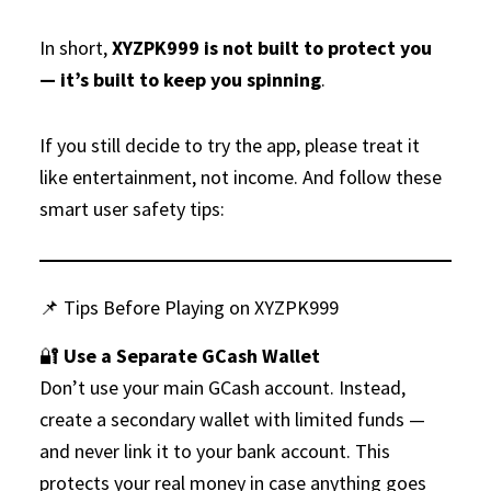
In short,
XYZPK999 is not built to protect you
— it’s built to keep you spinning
.
If you still decide to try the app, please treat it
like entertainment, not income. And follow these
smart user safety tips:
📌 Tips Before Playing on XYZPK999
🔐
Use a Separate GCash Wallet
Don’t use your main GCash account. Instead,
create a secondary wallet with limited funds —
and never link it to your bank account. This
protects your real money in case anything goes