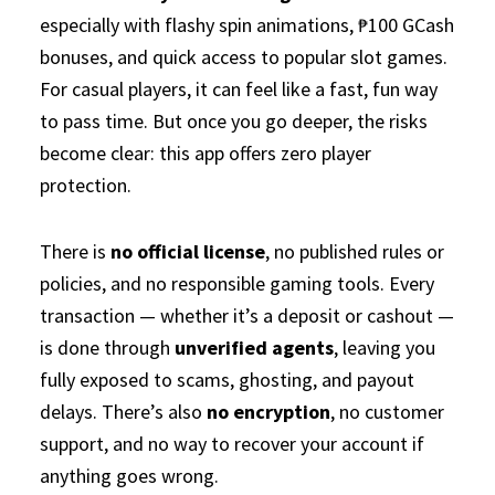
especially with flashy spin animations, ₱100 GCash
bonuses, and quick access to popular slot games.
For casual players, it can feel like a fast, fun way
to pass time. But once you go deeper, the risks
become clear: this app offers zero player
protection.
There is
no official license
, no published rules or
policies, and no responsible gaming tools. Every
transaction — whether it’s a deposit or cashout —
is done through
unverified agents
, leaving you
fully exposed to scams, ghosting, and payout
delays. There’s also
no encryption
, no customer
support, and no way to recover your account if
anything goes wrong.