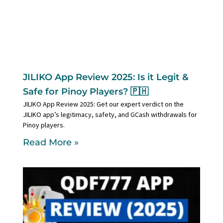
JILIKO App Review 2025: Is it Legit &
Safe for Pinoy Players? 🇵🇭
JILIKO App Review 2025: Get our expert verdict on the
JILIKO app’s legitimacy, safety, and GCash withdrawals for
Pinoy players.
Read More »