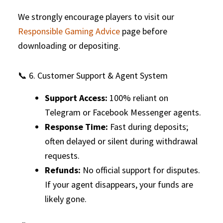
We strongly encourage players to visit our
Responsible Gaming Advice
page before
downloading or depositing.
📞 6. Customer Support & Agent System
Support Access:
100% reliant on
Telegram or Facebook Messenger agents.
Response Time:
Fast during deposits;
often delayed or silent during withdrawal
requests.
Refunds:
No official support for disputes.
If your agent disappears, your funds are
likely gone.