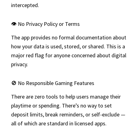
intercepted.
👁️ No Privacy Policy or Terms
The app provides no formal documentation about
how your data is used, stored, or shared. This is a
major red flag for anyone concerned about digital
privacy.
🚫 No Responsible Gaming Features
There are zero tools to help users manage their
playtime or spending. There’s no way to set
deposit limits, break reminders, or self-exclude —
all of which are standard in licensed apps.