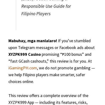
Responsible Use Guide for
Filipino Players
Mabuhay, mga manlalaro!
If you’ve stumbled
upon Telegram messages or Facebook ads about
XYZPK999 Casino
promising “₱100 bonus” and
“fast GCash cashouts,” this review is for you. At
iGamingPH.com
, we do not promote gambling —
we help Filipino players make smarter, safer
choices online.
This review offers a complete overview of the
XYZPK999 App — including its features, risks,