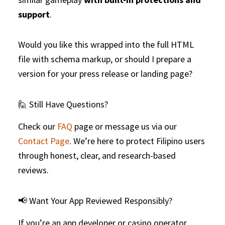
support
.
Would you like this wrapped into the full HTML
file with schema markup, or should I prepare a
version for your press release or landing page?
🙋 Still Have Questions?
Check our
FAQ
page or message us via our
Contact Page
. We’re here to protect Filipino users
through honest, clear, and research-based
reviews.
📢 Want Your App Reviewed Responsibly?
If you’re an app developer or casino operator