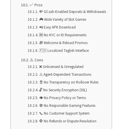
✅ Pros
💸 GCash-Enabled Deposits & Withdrawals
🎮 Wide Variety of Slot Games
📲 Easy APK Download
🆓 No KYC or ID Requirements
🎁 Welcome & Reload Promos
🇵🇭 Localized Taglish Interface
⚠️ Cons
❌ Unlicensed & Unregulated
⚠️ Agent-Dependent Transactions
🧾 No Transparency on Rollover Rules
🔓 No Security Encryption (SSL)
👁️ No Privacy Policy or Terms
🚫 No Responsible Gaming Features
📞 No Customer Support System
🛑 No Refunds or Dispute Resolution