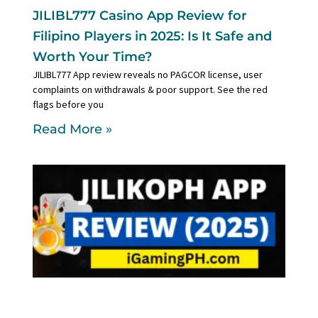
JILIBL777 Casino App Review for
Filipino Players in 2025: Is It Safe and
Worth Your Time?
JILIBL777 App review reveals no PAGCOR license, user
complaints on withdrawals & poor support. See the red
flags before you
Read More »