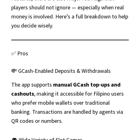
players should not ignore — especially when real
money is involved. Here’s a full breakdown to help
you decide wisely.
✅ Pros
💸 GCash-Enabled Deposits & Withdrawals
The app supports
manual GCash top-ups and
cashouts
, making it accessible for Filipino users
who prefer mobile wallets over traditional
banking. Transactions are handled by agents via
QR codes or numbers.
🎮 Wide Variety of Slot Games