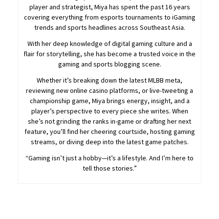
player and strategist, Miya has spent the past 16 years
covering everything from esports tournaments to iGaming
trends and sports headlines across Southeast Asia.
With her deep knowledge of digital gaming culture and a
flair for storytelling, she has become a trusted voice in the
gaming and sports blogging scene.
Whether it’s breaking down the latest MLBB meta,
reviewing new online casino platforms, or live-tweeting a
championship game, Miya brings energy, insight, and a
player’s perspective to every piece she writes. When
she’s not grinding the ranks in-game or drafting her next
feature, you’ll find her cheering courtside, hosting gaming
streams, or diving deep into the latest game patches.
“Gaming isn’t just a hobby—it’s a lifestyle. And I’m here to
tell those stories.”