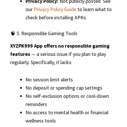
Privacy Policy:
Not publicly posted. See
our
Privacy Policy Guide
to learn what to
check before installing APKs.
🧠 5. Responsible Gaming Tools
XYZPK999 App offers no responsible gaming
features
— a serious issue if you plan to play
regularly. Specifically, it lacks:
No session limit alerts
No deposit or spending cap settings
No self-exclusion options or cool-down
reminders
No access to mental health or financial
wellness tools