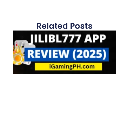
Related Posts
Page
Page
Page
Page
Page