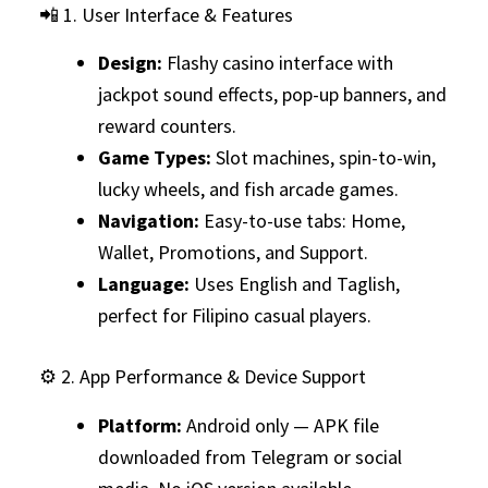
📲 1. User Interface & Features
Design:
Flashy casino interface with
jackpot sound effects, pop-up banners, and
reward counters.
Game Types:
Slot machines, spin-to-win,
lucky wheels, and fish arcade games.
Navigation:
Easy-to-use tabs: Home,
Wallet, Promotions, and Support.
Language:
Uses English and Taglish,
perfect for Filipino casual players.
⚙️ 2. App Performance & Device Support
Platform:
Android only — APK file
downloaded from Telegram or social