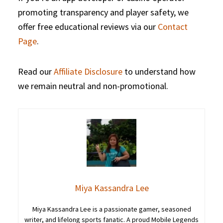
promoting transparency and player safety, we
offer free educational reviews via our
Contact
Page
.
Read our
Affiliate Disclosure
to understand how
we remain neutral and non-promotional.
Miya Kassandra Lee
Miya Kassandra Lee is a passionate gamer, seasoned
writer, and lifelong sports fanatic. A proud Mobile Legends