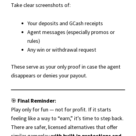
Take clear screenshots of:
Your deposits and GCash receipts
Agent messages (especially promos or
rules)
Any win or withdrawal request
These serve as your only proof in case the agent
disappears or denies your payout.
🎯
Final Reminder:
Play only for fun — not for profit. If it starts
feeling like a way to “earn,” it’s time to step back.
There are safer, licensed alternatives that offer
similar gameplay
with built-in protections and