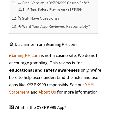
🏁 Final Verdict: Is XYZPK999 Casino Safe?
📌 Tips Before Playing on XYZPK999
🙋 Still Have Questions?
📢 Want Your App Reviewed Responsibly?
🚫 Disclaimer from iGamingPH.com
iGamingPH.com
is not a casino site. We do not
encourage gambling. This review is for
educational and safety awareness
only. We’re
here to help users understand the risks and use
apps like XYZPK999 responsibly. See our
YMYL
Statement
and
About Us
for more information.
🎰 What is the XYZPK999 App?