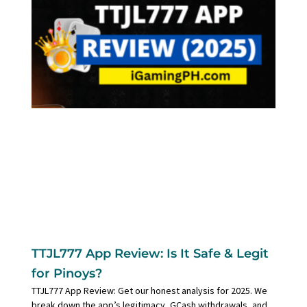
TTJL777 App Review: Is It Safe & Legit
for Pinoys?
TTJL777 App Review: Get our honest analysis for 2025. We
break down the app’s legitimacy, GCash withdrawals, and