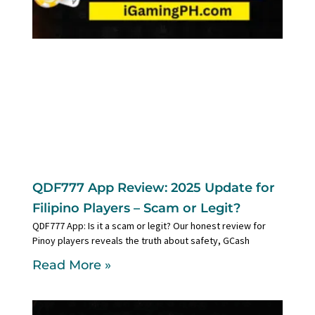
QDF777 App Review: 2025 Update for
Filipino Players – Scam or Legit?
QDF777 App: Is it a scam or legit? Our honest review for
Pinoy players reveals the truth about safety, GCash
Read More »