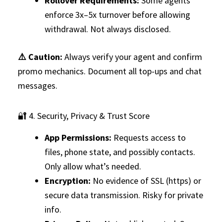
Rollover Requirements:
Some agents
enforce 3x–5x turnover before allowing
withdrawal. Not always disclosed.
⚠️ Caution:
Always verify your agent and confirm
promo mechanics. Document all top-ups and chat
messages.
🔐 4. Security, Privacy & Trust Score
App Permissions:
Requests access to
files, phone state, and possibly contacts.
Only allow what’s needed.
Encryption:
No evidence of SSL (https) or
secure data transmission. Risky for private
info.