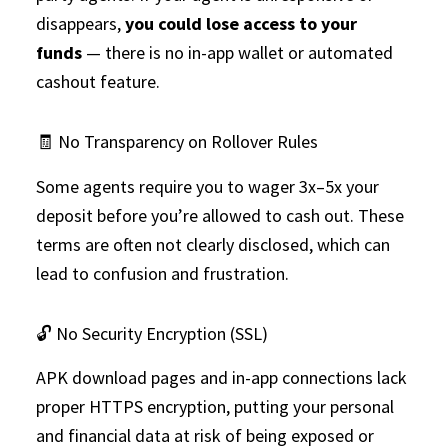
disappears,
you could lose access to your
funds
— there is no in-app wallet or automated
cashout feature.
🧾 No Transparency on Rollover Rules
Some agents require you to wager 3x–5x your
deposit before you’re allowed to cash out. These
terms are often not clearly disclosed, which can
lead to confusion and frustration.
🔓 No Security Encryption (SSL)
APK download pages and in-app connections lack
proper HTTPS encryption, putting your personal
and financial data at risk of being exposed or