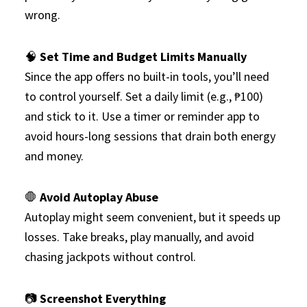
wrong.
🧠
Set Time and Budget Limits Manually
Since the app offers no built-in tools, you’ll need
to control yourself. Set a daily limit (e.g., ₱100)
and stick to it. Use a timer or reminder app to
avoid hours-long sessions that drain both energy
and money.
🛑
Avoid Autoplay Abuse
Autoplay might seem convenient, but it speeds up
losses. Take breaks, play manually, and avoid
chasing jackpots without control.
📷
Screenshot Everything