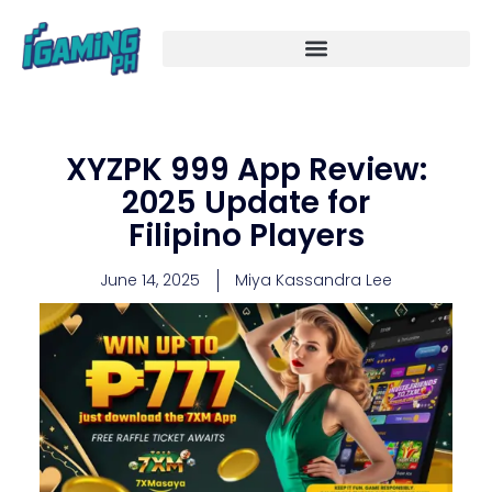
Skip
to
content
XYZPK 999 App Review:
2025 Update for
Filipino Players
June 14, 2025
Miya Kassandra Lee