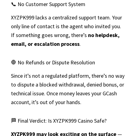
📞 No Customer Support System
XYZPK999 lacks a centralized support team. Your
only line of contact is the agent who invited you.
If something goes wrong, there’s
no helpdesk,
email, or escalation process
.
🛑 No Refunds or Dispute Resolution
Since it’s not a regulated platform, there’s no way
to dispute a blocked withdrawal, denied bonus, or
technical issue. Once money leaves your GCash
account, it’s out of your hands.
🏁 Final Verdict: Is XYZPK999 Casino Safe?
XYZPK999 may look exciting on the surface
—