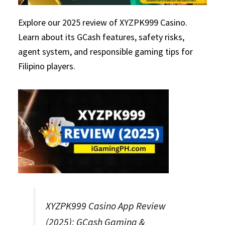
Explore our 2025 review of XYZPK999 Casino.
Learn about its GCash features, safety risks,
agent system, and responsible gaming tips for
Filipino players.
XYZPK999 Casino App Review
(2025): GCash Gaming &