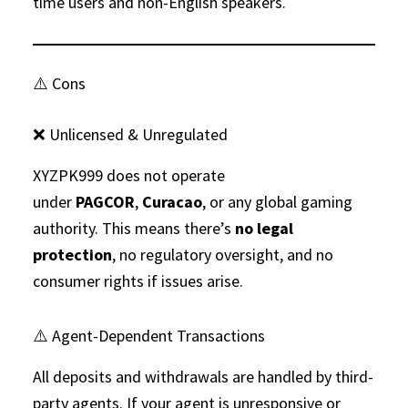
time users and non-English speakers.
⚠️ Cons
❌ Unlicensed & Unregulated
XYZPK999 does not operate
under
PAGCOR
,
Curacao
, or any global gaming
authority. This means there’s
no legal
protection
, no regulatory oversight, and no
consumer rights if issues arise.
⚠️ Agent-Dependent Transactions
All deposits and withdrawals are handled by third-
party agents. If your agent is unresponsive or