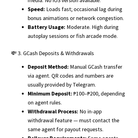
media. No iOS version available.
Speed:
Loads fast; occasional lag during
bonus animations or network congestion.
Battery Usage:
Moderate. High during
autoplay sessions or fish arcade mode.
💸 3. GCash Deposits & Withdrawals
Deposit Method:
Manual GCash transfer
via agent. QR codes and numbers are
usually provided by Telegram.
Minimum Deposit:
₱100–₱200, depending
on agent rules.
Withdrawal Process:
No in-app
withdrawal feature — must contact the
same agent for payout requests.