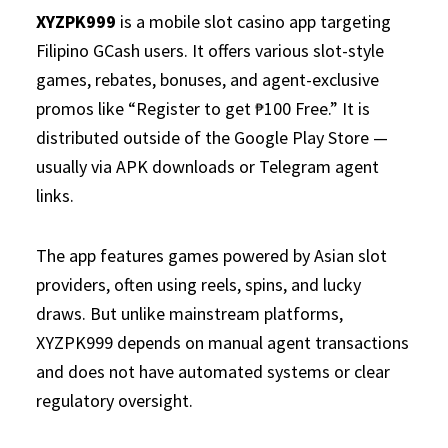
XYZPK999
is a mobile slot casino app targeting
Filipino GCash users. It offers various slot-style
games, rebates, bonuses, and agent-exclusive
promos like “Register to get ₱100 Free.” It is
distributed outside of the Google Play Store —
usually via APK downloads or Telegram agent
links.
The app features games powered by Asian slot
providers, often using reels, spins, and lucky
draws. But unlike mainstream platforms,
XYZPK999 depends on manual agent transactions
and does not have automated systems or clear
regulatory oversight.