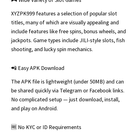
XYZPK999 features a selection of popular slot
titles, many of which are visually appealing and
include features like free spins, bonus wheels, and
jackpots. Game types include JILI-style slots, fish
shooting, and lucky spin mechanics.
📲 Easy APK Download
The APK file is lightweight (under 50MB) and can
be shared quickly via Telegram or Facebook links.
No complicated setup — just download, install,
and play on Android.
🆓 No KYC or ID Requirements