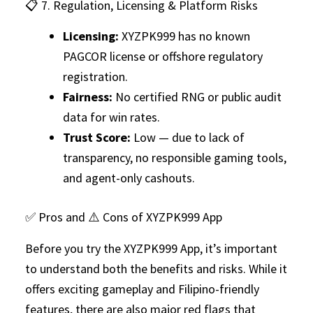
📋 7. Regulation, Licensing & Platform Risks
Licensing:
XYZPK999 has no known
PAGCOR license or offshore regulatory
registration.
Fairness:
No certified RNG or public audit
data for win rates.
Trust Score:
Low — due to lack of
transparency, no responsible gaming tools,
and agent-only cashouts.
✅ Pros and ⚠️ Cons of XYZPK999 App
Before you try the XYZPK999 App, it’s important
to understand both the benefits and risks. While it
offers exciting gameplay and Filipino-friendly
features, there are also major red flags that