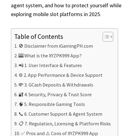
agent system, and how to protect yourself while
exploring mobile slot platforms in 2025.
Table of Contents
🚫 Disclaimer from iGamingPH.com
🎰 What is the XYZPK999 App?
📲 1. User Interface & Features
⚙️ 2. App Performance & Device Support
💸 3. GCash Deposits & Withdrawals
🔐 4. Security, Privacy & Trust Score
🧠 5. Responsible Gaming Tools
📞 6. Customer Support & Agent System
📋 7. Regulation, Licensing & Platform Risks
✅ Pros and ⚠️ Cons of XYZPK999 App