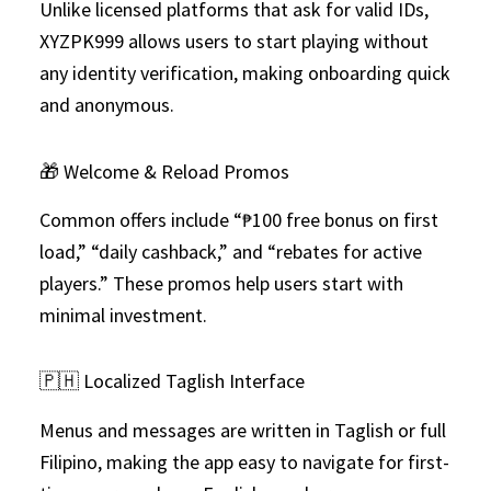
Unlike licensed platforms that ask for valid IDs,
XYZPK999 allows users to start playing without
any identity verification, making onboarding quick
and anonymous.
🎁 Welcome & Reload Promos
Common offers include “₱100 free bonus on first
load,” “daily cashback,” and “rebates for active
players.” These promos help users start with
minimal investment.
🇵🇭 Localized Taglish Interface
Menus and messages are written in Taglish or full
Filipino, making the app easy to navigate for first-