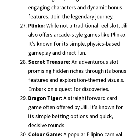
engaging characters and dynamic bonus
features. Join the legendary journey.
Plinko:
While not a traditional reel slot, Jili
also offers arcade-style games like Plinko.
It’s known for its simple, physics-based
gameplay and direct fun.
Secret Treasure:
An adventurous slot
promising hidden riches through its bonus
features and exploration-themed visuals.
Embark on a quest for discoveries.
Dragon Tiger:
A straightforward card
game often offered by Jili. It’s known for
its simple betting options and quick,
decisive rounds.
Colour Game:
A popular Filipino carnival