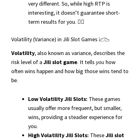
very different. So, while high RTP is
interesting, it doesn’t guarantee short-
term results for you. 🤷‍♀️
Volatility (Variance) in Jili Slot Games 📈📉
Volatility
, also known as variance, describes the
risk level of a
Jili slot game
. It tells
you
how
often wins happen and how big those wins tend to
be.
Low Volatility Jili Slots:
These games
usually offer more frequent, but smaller,
wins, providing a steadier experience for
you.
High Volatility Jili Slots:
These
Jili slot