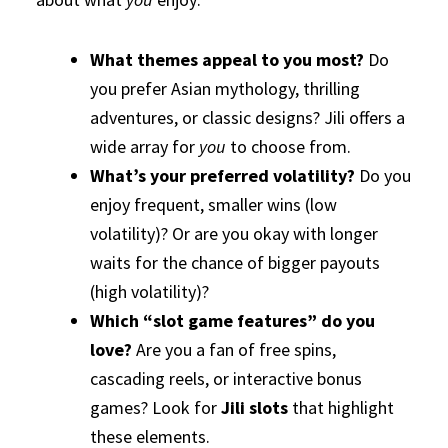
What themes appeal to you most?
Do
you prefer Asian mythology, thrilling
adventures, or classic designs? Jili offers a
wide array for
you
to choose from.
What’s your preferred volatility?
Do you
enjoy frequent, smaller wins (low
volatility)? Or are you okay with longer
waits for the chance of bigger payouts
(high volatility)?
Which “slot game features” do you
love?
Are you a fan of free spins,
cascading reels, or interactive bonus
games? Look for
Jili slots
that highlight
these elements.