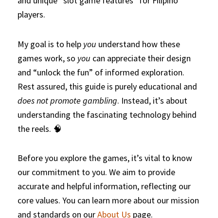
and unique “slot game features” for Filipino
players.
My goal is to help
you
understand how these
games work, so
you
can appreciate their design
and “unlock the fun” of informed exploration.
Rest assured, this guide is purely educational and
does not promote gambling
. Instead, it’s about
understanding the fascinating technology behind
the reels. 🧠
Before you explore the games, it’s vital to know
our commitment to you. We aim to provide
accurate and helpful information, reflecting our
core values. You can learn more about our mission
and standards on our
About Us
page.