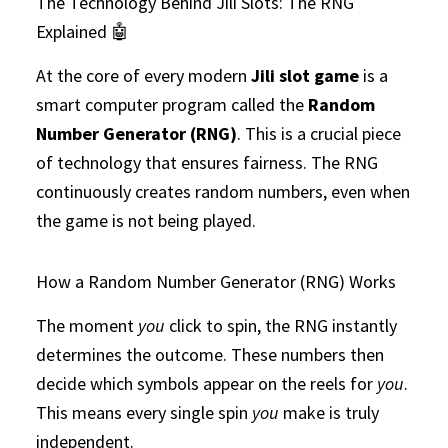
The Technology Behind Jili Slots: The RNG
Explained 🤖
At the core of every modern
Jili slot game
is a
smart computer program called the
Random
Number Generator (RNG)
. This is a crucial piece
of technology that ensures fairness. The RNG
continuously creates random numbers, even when
the game is not being played.
How a Random Number Generator (RNG) Works
The moment
you
click to spin, the RNG instantly
determines the outcome. These numbers then
decide which symbols appear on the reels for
you
.
This means every single spin
you
make is truly
independent.