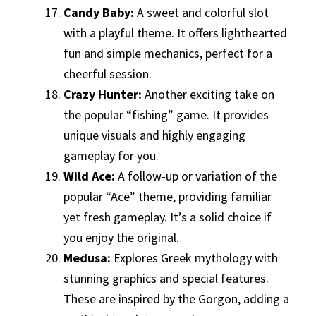
Candy Baby:
A sweet and colorful slot
with a playful theme. It offers lighthearted
fun and simple mechanics, perfect for a
cheerful session.
Crazy Hunter:
Another exciting take on
the popular “fishing” game. It provides
unique visuals and highly engaging
gameplay for you.
Wild Ace:
A follow-up or variation of the
popular “Ace” theme, providing familiar
yet fresh gameplay. It’s a solid choice if
you enjoy the original.
Medusa:
Explores Greek mythology with
stunning graphics and special features.
These are inspired by the Gorgon, adding a