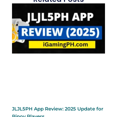
Page
Page
Page
Page
Page
JLJL5PH App Review: 2025 Update for
Pinoy Players