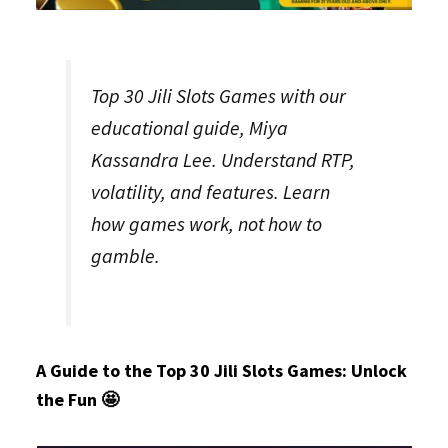
Top 30 Jili Slots Games with our
educational guide, Miya
Kassandra Lee. Understand RTP,
volatility, and features. Learn
how games work, not how to
gamble.
A Guide to the Top 30 Jili Slots Games: Unlock
the Fun 🤩