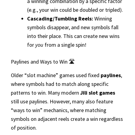
a winning combination by a specific factor
(e.g., your win could be doubled or tripled).
Cascading/Tumbling Reels:
Winning
symbols disappear, and new symbols fall
into their place. This can create new wins
for
you
from a single spin!
Paylines and Ways to Win 🛣️
Older “slot machine” games used fixed
paylines
,
where symbols had to match along specific
patterns to win. Many modern
Jili slot games
still use paylines. However, many also feature
“ways to win” mechanics, where matching
symbols on adjacent reels create a win regardless
of position.