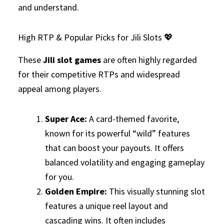
and understand.
High RTP & Popular Picks for Jili Slots 💖
These
Jili slot games
are often highly regarded
for their competitive RTPs and widespread
appeal among players.
Super Ace:
A card-themed favorite,
known for its powerful “wild” features
that can boost your payouts. It offers
balanced volatility and engaging gameplay
for you.
Golden Empire:
This visually stunning slot
features a unique reel layout and
cascading wins. It often includes