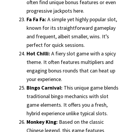
often find unique bonus features or even
progressive jackpots here.
Fa Fa Fa:
A simple yet highly popular slot,
known for its straightforward gameplay
and frequent, albeit smaller, wins. It’s
perfect for quick sessions.
Hot Chilli:
A fiery slot game with a spicy
theme. It often features multipliers and
engaging bonus rounds that can heat up
your experience.
Bingo Carnival:
This unique game blends
traditional bingo mechanics with slot
game elements. It offers you a fresh,
hybrid experience unlike typical slots.
Monkey King:
Based on the classic
Chinese legend, this game features