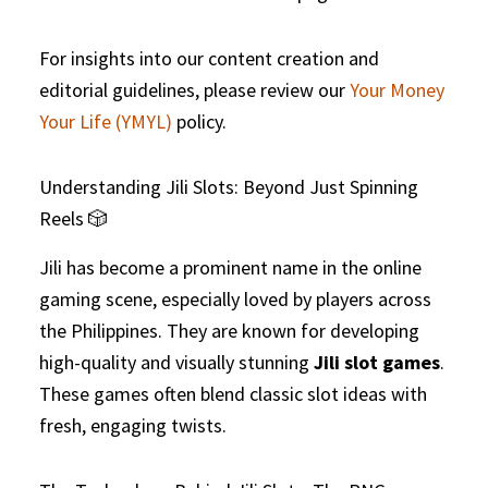
For insights into our content creation and
editorial guidelines, please review our
Your Money
Your Life (YMYL)
policy.
Understanding Jili Slots: Beyond Just Spinning
Reels 🎲
Jili has become a prominent name in the online
gaming scene, especially loved by players across
the Philippines. They are known for developing
high-quality and visually stunning
Jili slot games
.
These games often blend classic slot ideas with
fresh, engaging twists.