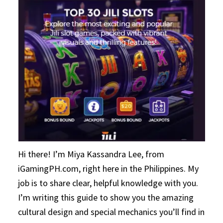
Hi there! I’m Miya Kassandra Lee, from
iGamingPH.com, right here in the Philippines. My
job is to share clear, helpful knowledge with you.
I’m writing this guide to show you the amazing
cultural design and special mechanics you’ll find in