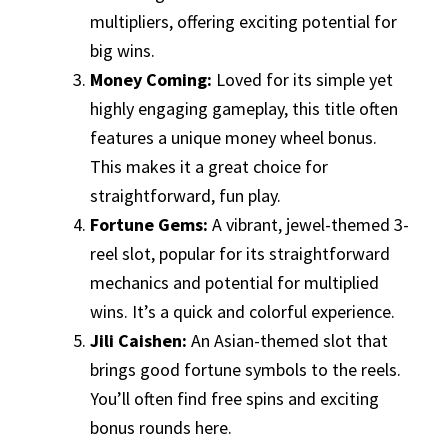
multipliers, offering exciting potential for
big wins.
Money Coming:
Loved for its simple yet
highly engaging gameplay, this title often
features a unique money wheel bonus.
This makes it a great choice for
straightforward, fun play.
Fortune Gems:
A vibrant, jewel-themed 3-
reel slot, popular for its straightforward
mechanics and potential for multiplied
wins. It’s a quick and colorful experience.
Jili Caishen:
An Asian-themed slot that
brings good fortune symbols to the reels.
You’ll often find free spins and exciting
bonus rounds here.