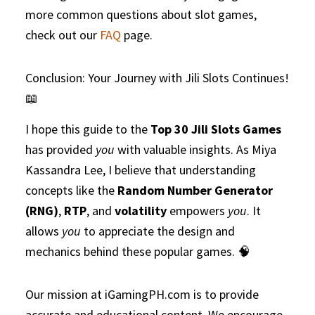
more common questions about slot games,
check out our
FAQ
page.
Conclusion: Your Journey with Jili Slots Continues!
📖
I hope this guide to the
Top 30 Jili Slots Games
has provided
you
with valuable insights. As Miya
Kassandra Lee, I believe that understanding
concepts like the
Random Number Generator
(RNG)
,
RTP
, and
volatility
empowers
you
. It
allows
you
to appreciate the design and
mechanics behind these popular games. 🧠
Our mission at iGamingPH.com is to provide
accurate and educational content. We encourage