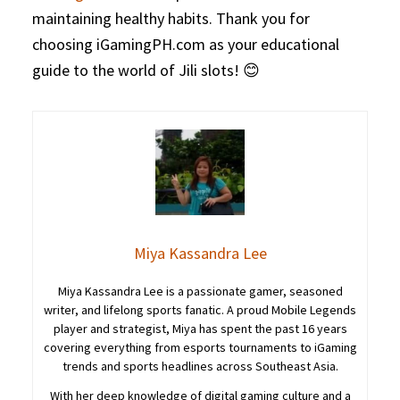
maintaining healthy habits. Thank you for
choosing iGamingPH.com as your educational
guide to the world of Jili slots! 😊
Miya Kassandra Lee
Miya Kassandra Lee is a passionate gamer, seasoned
writer, and lifelong sports fanatic. A proud Mobile Legends
player and strategist, Miya has spent the past 16 years
covering everything from esports tournaments to iGaming
trends and sports headlines across Southeast Asia.
With her deep knowledge of digital gaming culture and a