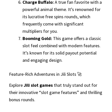
Charge Buffalo:
A true fan favorite with a
powerful animal theme. It’s renowned for
its lucrative free spins rounds, which
frequently come with significant
multipliers for you.
Booming Gold:
This game offers a classic
slot feel combined with modern features.
It’s known for its solid payout potential
and engaging design.
Feature-Rich Adventures in Jili Slots 🚀
Explore
Jili slot games
that truly stand out for
their innovative “slot game features” and thrilling
bonus rounds.