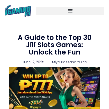
Skip
to
content
A Guide to the Top 30
Jili Slots Games:
Unlock the Fun
June 12, 2025
Miya Kassandra Lee