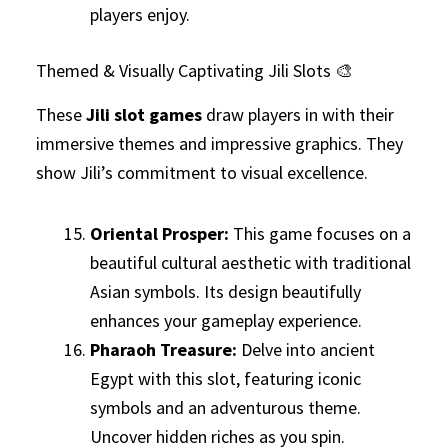
players enjoy.
Themed & Visually Captivating Jili Slots 🎨
These
Jili slot games
draw players in with their
immersive themes and impressive graphics. They
show Jili’s commitment to visual excellence.
Oriental Prosper:
This game focuses on a
beautiful cultural aesthetic with traditional
Asian symbols. Its design beautifully
enhances your gameplay experience.
Pharaoh Treasure:
Delve into ancient
Egypt with this slot, featuring iconic
symbols and an adventurous theme.
Uncover hidden riches as you spin.