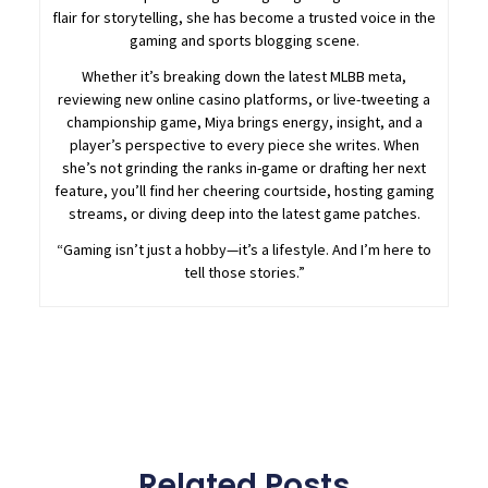
flair for storytelling, she has become a trusted voice in the
gaming and sports blogging scene.
Whether it’s breaking down the latest MLBB meta,
reviewing new online casino platforms, or live-tweeting a
championship game, Miya brings energy, insight, and a
player’s perspective to every piece she writes. When
she’s not grinding the ranks in-game or drafting her next
feature, you’ll find her cheering courtside, hosting gaming
streams, or diving deep into the latest game patches.
“Gaming isn’t just a hobby—it’s a lifestyle. And I’m here to
tell those stories.”
Related Posts