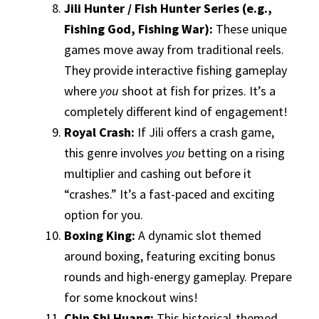
Jili Hunter / Fish Hunter Series (e.g.,
Fishing God, Fishing War):
These unique
games move away from traditional reels.
They provide interactive fishing gameplay
where
you
shoot at fish for prizes. It’s a
completely different kind of engagement!
Royal Crash:
If Jili offers a crash game,
this genre involves
you
betting on a rising
multiplier and cashing out before it
“crashes.” It’s a fast-paced and exciting
option for you.
Boxing King:
A dynamic slot themed
around boxing, featuring exciting bonus
rounds and high-energy gameplay. Prepare
for some knockout wins!
Chin Shi Huang:
This historical-themed