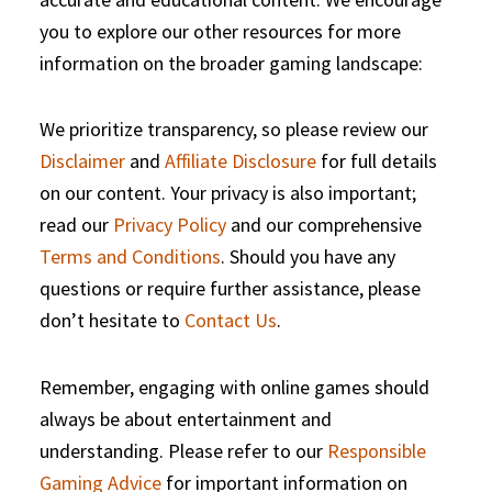
you to explore our other resources for more
information on the broader gaming landscape:
We prioritize transparency, so please review our
Disclaimer
and
Affiliate Disclosure
for full details
on our content. Your privacy is also important;
read our
Privacy Policy
and our comprehensive
Terms and Conditions
. Should you have any
questions or require further assistance, please
don’t hesitate to
Contact Us
.
Remember, engaging with online games should
always be about entertainment and
understanding. Please refer to our
Responsible
Gaming Advice
for important information on