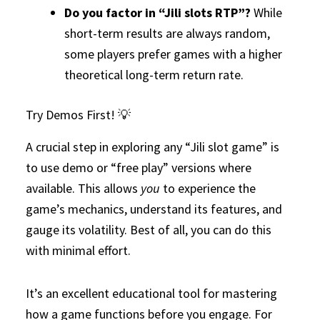
Do you factor in “Jili slots RTP”?
While
short-term results are always random,
some players prefer games with a higher
theoretical long-term return rate.
Try Demos First! 💡
A crucial step in exploring any “Jili slot game” is
to use demo or “free play” versions where
available. This allows
you
to experience the
game’s mechanics, understand its features, and
gauge its volatility. Best of all, you can do this
with minimal effort.
It’s an excellent educational tool for mastering
how a game functions before you engage. For