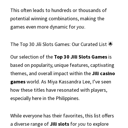
This often leads to hundreds or thousands of
potential winning combinations, making the
games even more dynamic for
you
.
The Top 30 Jili Slots Games: Our Curated List 🌟
Our selection of the
Top 30 Jili Slots Games
is
based on popularity, unique features, captivating
themes, and overall impact within the
Jili casino
games
world. As Miya Kassandra Lee, I’ve seen
how these titles have resonated with players,
especially here in the Philippines.
While everyone has their favorites, this list offers
a diverse range of
Jili slots
for
you
to explore