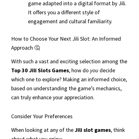
game adapted into a digital format by Jili.
It offers you a different style of
engagement and cultural familiarity.
How to Choose Your Next Jili Slot: An Informed
Approach 🤔
With such a vast and exciting selection among the
Top 30 Jili Slots Games
, how do
you
decide
which one to explore? Making an informed choice,
based on understanding the game’s mechanics,
can truly enhance your appreciation.
Consider Your Preferences
When looking at any of the
Jili slot games
, think
about what
you
enjoy: