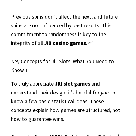
Previous spins don’t affect the next, and future
spins are not influenced by past results. This
commitment to randomness is key to the
integrity of all
Jili casino games
. ✅
Key Concepts for Jili Slots: What You Need to
Know 📊
To truly appreciate
Jili slot games
and
understand their design, it’s helpful for
you
to
know a few basic statistical ideas. These
concepts explain how games are structured, not
how to guarantee wins.