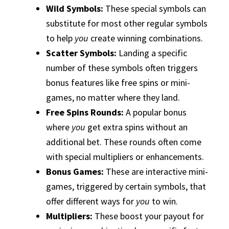
Wild Symbols:
These special symbols can
substitute for most other regular symbols
to help
you
create winning combinations.
Scatter Symbols:
Landing a specific
number of these symbols often triggers
bonus features like free spins or mini-
games, no matter where they land.
Free Spins Rounds:
A popular bonus
where
you
get extra spins without an
additional bet. These rounds often come
with special multipliers or enhancements.
Bonus Games:
These are interactive mini-
games, triggered by certain symbols, that
offer different ways for
you
to win.
Multipliers:
These boost your payout for