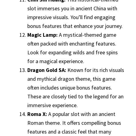
slot immerses you in ancient China with
impressive visuals. You’ll find engaging
bonus features that enhance your journey.
Magic Lamp:
A mystical-themed game
often packed with enchanting features.
Look for expanding wilds and free spins
for a magical experience.
Dragon Gold SA:
Known for its rich visuals
and mythical dragon theme, this game
often includes unique bonus features.
These are closely tied to the legend for an
immersive experience.
Roma X:
A popular slot with an ancient
Roman theme. It offers compelling bonus
features and a classic feel that many