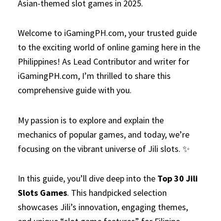
Asian-themed slot games in 2025.
Welcome to iGamingPH.com, your trusted guide
to the exciting world of online gaming here in the
Philippines! As Lead Contributor and writer for
iGamingPH.com, I’m thrilled to share this
comprehensive guide with you.
My passion is to explore and explain the
mechanics of popular games, and today, we’re
focusing on the vibrant universe of Jili slots. ✨
In this guide, you’ll dive deep into the
Top 30 Jili
Slots Games
. This handpicked selection
showcases Jili’s innovation, engaging themes,