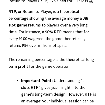
Return to Player (RTP) Explained for Jili Slots 💰
RTP
, or Return to Player, is a theoretical
percentage showing the average money a
Jili
slot game
returns to players over a very long
time. For instance, a 96% RTP means that for
every ₱100 wagered, the game theoretically
returns ₱96 over millions of spins.
The remaining percentage is the theoretical long-
term profit for the game operator.
Important Point:
Understanding “Jili
slots RTP” gives
you
insight into the
game’s long-term design. However, RTP is
an average; your individual session can be