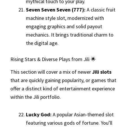
mythical touch to your play.
Seven Seven Seven (777):
A classic fruit
machine style slot, modernized with
engaging graphics and solid payout
mechanics. It brings traditional charm to
the digital age.
Rising Stars & Diverse Plays from Jili 🌟
This section will cover a mix of newer
Jili slots
that are quickly gaining popularity, or games that
offer a distinct kind of entertainment experience
within the Jili portfolio.
Lucky God:
A popular Asian-themed slot
featuring various gods of fortune. You’ll