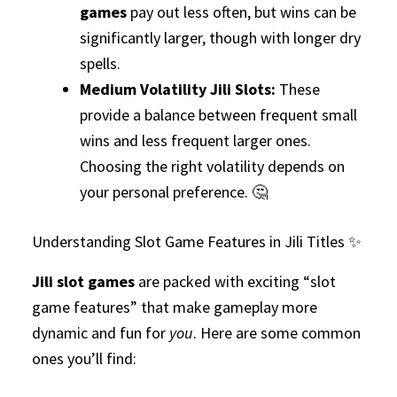
games
pay out less often, but wins can be
significantly larger, though with longer dry
spells.
Medium Volatility Jili Slots:
These
provide a balance between frequent small
wins and less frequent larger ones.
Choosing the right volatility depends on
your personal preference. 🤔
Understanding Slot Game Features in Jili Titles ✨
Jili slot games
are packed with exciting “slot
game features” that make gameplay more
dynamic and fun for
you
. Here are some common
ones you’ll find: