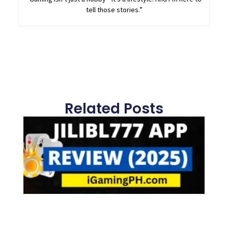
tell those stories.”
Related Posts
Page
Page
Page
Page
Page