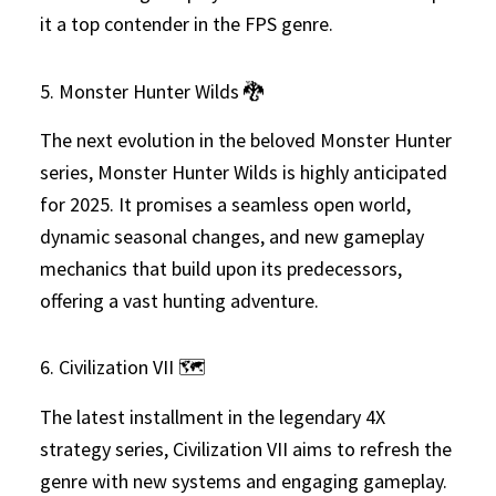
it a top contender in the FPS genre.
5. Monster Hunter Wilds 🐉
The next evolution in the beloved Monster Hunter
series, Monster Hunter Wilds is highly anticipated
for 2025. It promises a seamless open world,
dynamic seasonal changes, and new gameplay
mechanics that build upon its predecessors,
offering a vast hunting adventure.
6. Civilization VII 🗺️
The latest installment in the legendary 4X
strategy series, Civilization VII aims to refresh the
genre with new systems and engaging gameplay.