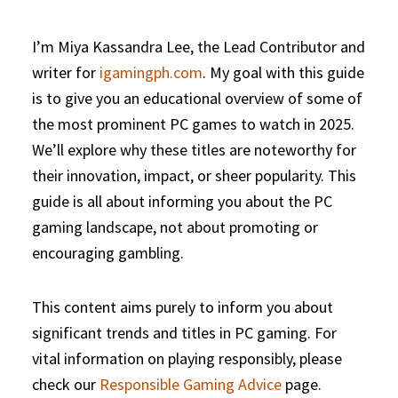
I’m Miya Kassandra Lee, the Lead Contributor and
writer for
igamingph.com
. My goal with this guide
is to give you an educational overview of some of
the most prominent PC games to watch in 2025.
We’ll explore why these titles are noteworthy for
their innovation, impact, or sheer popularity. This
guide is all about informing you about the PC
gaming landscape, not about promoting or
encouraging gambling.
This content aims purely to inform you about
significant trends and titles in PC gaming. For
vital information on playing responsibly, please
check our
Responsible Gaming Advice
page.