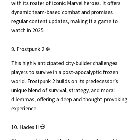
with its roster of iconic Marvel heroes. It offers
dynamic team-based combat and promises
regular content updates, making it a game to
watch in 2025.
9. Frostpunk 2 ❄️
This highly anticipated city-builder challenges
players to survive in a post-apocalyptic frozen
world. Frostpunk 2 builds on its predecessor’s
unique blend of survival, strategy, and moral
dilemmas, offering a deep and thought-provoking
experience.
10. Hades II 💀