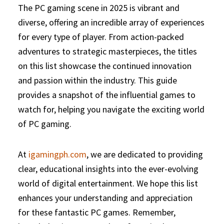
The PC gaming scene in 2025 is vibrant and
diverse, offering an incredible array of experiences
for every type of player. From action-packed
adventures to strategic masterpieces, the titles
on this list showcase the continued innovation
and passion within the industry. This guide
provides a snapshot of the influential games to
watch for, helping you navigate the exciting world
of PC gaming.
At
igamingph.com
, we are dedicated to providing
clear, educational insights into the ever-evolving
world of digital entertainment. We hope this list
enhances your understanding and appreciation
for these fantastic PC games. Remember,