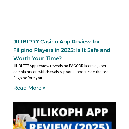
JILIBL777 Casino App Review for
Filipino Players in 2025: Is It Safe and
Worth Your Time?
JILIBL777 App review reveals no PAGCOR license, user
complaints on withdrawals & poor support. See the red
flags before you
Read More »