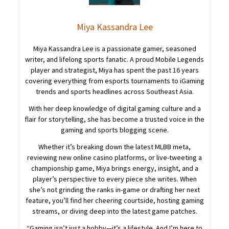
Miya Kassandra Lee
Miya Kassandra Lee is a passionate gamer, seasoned
writer, and lifelong sports fanatic. A proud Mobile Legends
player and strategist, Miya has spent the past 16 years
covering everything from esports tournaments to iGaming
trends and sports headlines across Southeast Asia.
With her deep knowledge of digital gaming culture and a
flair for storytelling, she has become a trusted voice in the
gaming and sports blogging scene.
Whether it’s breaking down the latest MLBB meta,
reviewing new online casino platforms, or live-tweeting a
championship game, Miya brings energy, insight, and a
player’s perspective to every piece she writes. When
she’s not grinding the ranks in-game or drafting her next
feature, you’ll find her cheering courtside, hosting gaming
streams, or diving deep into the latest game patches.
“Gaming isn’t just a hobby—it’s a lifestyle. And I’m here to