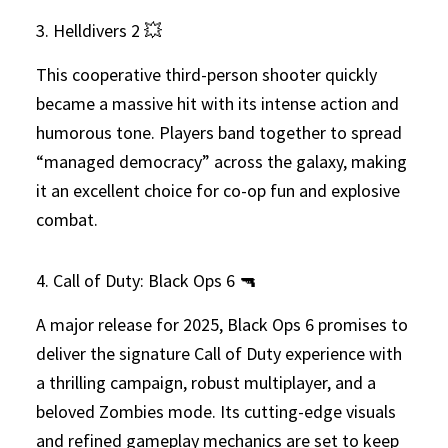
3. Helldivers 2 💥
This cooperative third-person shooter quickly
became a massive hit with its intense action and
humorous tone. Players band together to spread
“managed democracy” across the galaxy, making
it an excellent choice for co-op fun and explosive
combat.
4. Call of Duty: Black Ops 6 🔫
A major release for 2025, Black Ops 6 promises to
deliver the signature Call of Duty experience with
a thrilling campaign, robust multiplayer, and a
beloved Zombies mode. Its cutting-edge visuals
and refined gameplay mechanics are set to keep