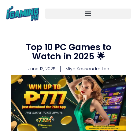
Skip
to
content
Top 10 PC Games to
Watch in 2025 🌟
June 13, 2025
Miya Kassandra Lee