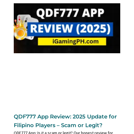
QDF777 App Review: 2025 Update for
Filipino Players – Scam or Legit?
QDF777 App: Is it a scam or legit? Our honest review for