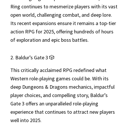
Ring continues to mesmerize players with its vast
open world, challenging combat, and deep lore.
Its recent expansions ensure it remains a top-tier
action RPG for 2025, offering hundreds of hours
of exploration and epic boss battles.
2. Baldur’s Gate 3 🎲
This critically acclaimed RPG redefined what
Western role-playing games could be. With its
deep Dungeons & Dragons mechanics, impactful
player choices, and compelling story, Baldur’s
Gate 3 offers an unparalleled role-playing
experience that continues to attract new players
well into 2025.