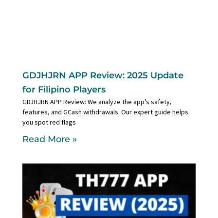
GDJHJRN APP Review: 2025 Update
for Filipino Players
GDJHJRN APP Review: We analyze the app’s safety,
features, and GCash withdrawals. Our expert guide helps
you spot red flags
Read More »