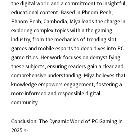
the digital world and a commitment to insightful,
educational content. Based in Phnom Penh,
Phnom Penh, Cambodia, Miya leads the charge in
exploring complex topics within the gaming
industry, from the mechanics of trending slot
games and mobile esports to deep dives into PC
game titles. Her work focuses on demystifying
these subjects, ensuring readers gain a clear and
comprehensive understanding. Miya believes that
knowledge empowers engagement, fostering a
more informed and responsible digital
community.
Conclusion: The Dynamic World of PC Gaming in
2025 ✨