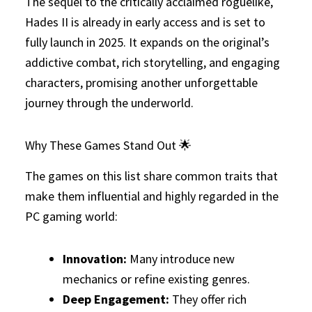
The sequel to the critically acclaimed roguelike,
Hades II is already in early access and is set to
fully launch in 2025. It expands on the original’s
addictive combat, rich storytelling, and engaging
characters, promising another unforgettable
journey through the underworld.
Why These Games Stand Out 🌟
The games on this list share common traits that
make them influential and highly regarded in the
PC gaming world:
Innovation:
Many introduce new
mechanics or refine existing genres.
Deep Engagement:
They offer rich