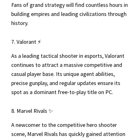
Fans of grand strategy will find countless hours in
building empires and leading civilizations through
history.
7. Valorant ⚡
As a leading tactical shooter in esports, Valorant
continues to attract a massive competitive and
casual player base. Its unique agent abilities,
precise gunplay, and regular updates ensure its
spot as a dominant free-to-play title on PC.
8. Marvel Rivals ✨
A newcomer to the competitive hero shooter
scene, Marvel Rivals has quickly gained attention