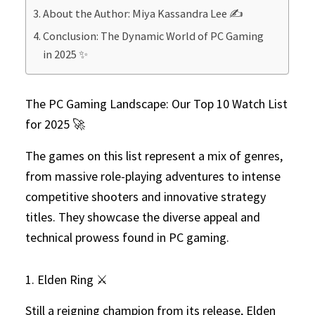
About the Author: Miya Kassandra Lee ✍️
Conclusion: The Dynamic World of PC Gaming
in 2025 ✨
The PC Gaming Landscape: Our Top 10 Watch List
for 2025 🚀
The games on this list represent a mix of genres,
from massive role-playing adventures to intense
competitive shooters and innovative strategy
titles. They showcase the diverse appeal and
technical prowess found in PC gaming.
1. Elden Ring ⚔️
Still a reigning champion from its release, Elden