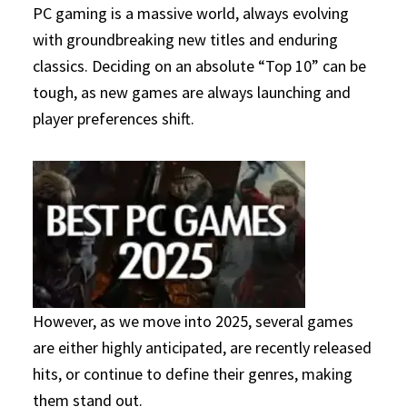
PC gaming is a massive world, always evolving
with groundbreaking new titles and enduring
classics. Deciding on an absolute “Top 10” can be
tough, as new games are always launching and
player preferences shift.
However, as we move into 2025, several games
are either highly anticipated, are recently released
hits, or continue to define their genres, making
them stand out.