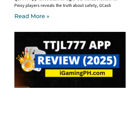
Pinoy players reveals the truth about safety, GCash
Read More »