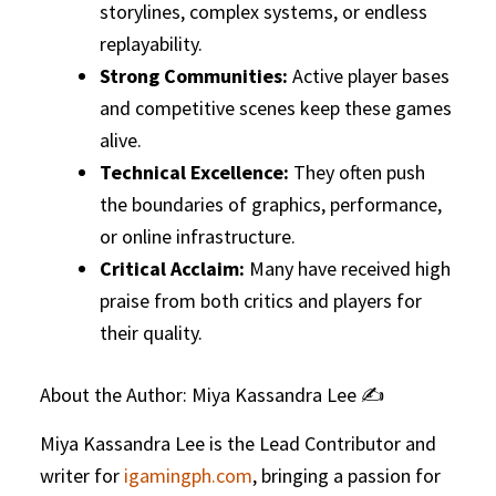
storylines, complex systems, or endless
replayability.
Strong Communities:
Active player bases
and competitive scenes keep these games
alive.
Technical Excellence:
They often push
the boundaries of graphics, performance,
or online infrastructure.
Critical Acclaim:
Many have received high
praise from both critics and players for
their quality.
About the Author: Miya Kassandra Lee ✍️
Miya Kassandra Lee is the Lead Contributor and
writer for
igamingph.com
, bringing a passion for