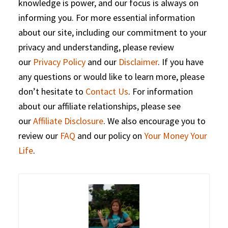
knowledge is power, and our focus is always on
informing you. For more essential information
about our site, including our commitment to your
privacy and understanding, please review
our
Privacy Policy
and our
Disclaimer
. If you have
any questions or would like to learn more, please
don’t hesitate to
Contact Us
. For information
about our affiliate relationships, please see
our
Affiliate Disclosure
. We also encourage you to
review our
FAQ
and our policy on
Your Money Your
Life
.