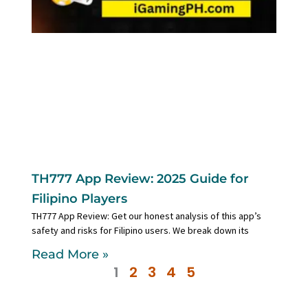
TH777 App Review: 2025 Guide for
Filipino Players
TH777 App Review: Get our honest analysis of this app’s
safety and risks for Filipino users. We break down its
Read More »
1
2
3
4
5