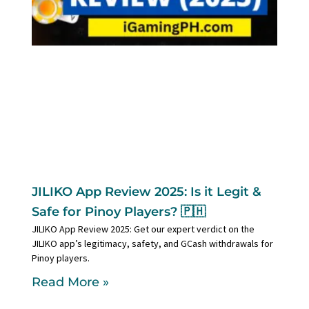
JILIKO App Review 2025: Is it Legit &
Safe for Pinoy Players? 🇵🇭
JILIKO App Review 2025: Get our expert verdict on the
JILIKO app’s legitimacy, safety, and GCash withdrawals for
Pinoy players.
Read More »