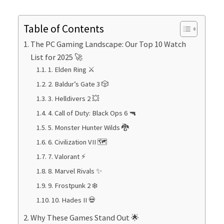
Table of Contents
The PC Gaming Landscape: Our Top 10 Watch
List for 2025 🚀
1. Elden Ring ⚔️
2. Baldur’s Gate 3 🎲
3. Helldivers 2 💥
4. Call of Duty: Black Ops 6 🔫
5. Monster Hunter Wilds 🐉
6. Civilization VII 🗺️
7. Valorant ⚡
8. Marvel Rivals ✨
9. Frostpunk 2 ❄️
10. Hades II 💀
Why These Games Stand Out 🌟