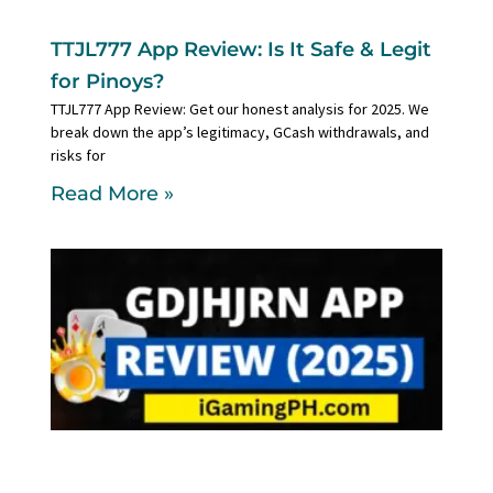
TTJL777 App Review: Is It Safe & Legit
for Pinoys?
TTJL777 App Review: Get our honest analysis for 2025. We
break down the app’s legitimacy, GCash withdrawals, and
risks for
Read More »