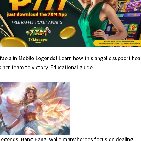
aela in Mobile Legends! Learn how this angelic support heal
 her team to victory. Educational guide.
Legends: Bang Bang, while many heroes focus on dealing