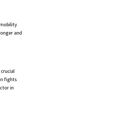
 mobility
ronger and
crucial
n fights
ctor in