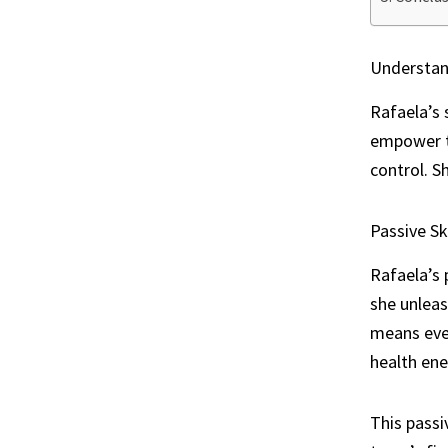
Understand
Rafaela’s 
empower t
control. S
Passive Ski
Rafaela’s 
she unleas
means even
health ene
This passi