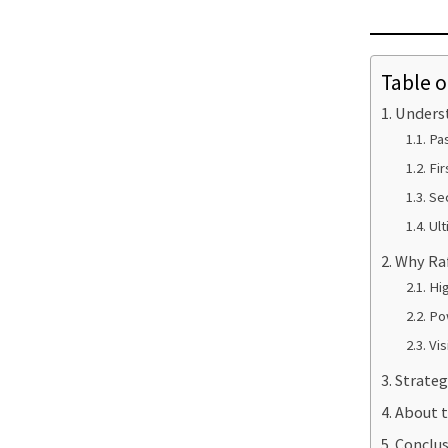
Table o
Underst
Pas
Fir
Sec
Ult
Why Raf
Hig
Po
Vis
Strateg
About t
Conclus