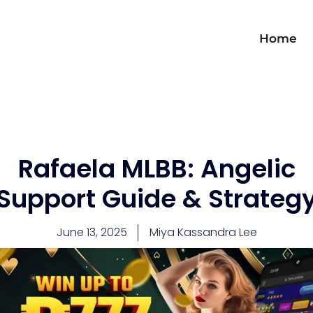
Home
Rafaela MLBB: Angelic
Support Guide & Strateg
June 13, 2025
Miya Kassandra Lee