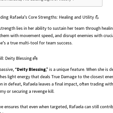
ing Rafaela’s Core Strengths: Healing and Utility 💪
strength lies in her ability to sustain her team through healin
hem with movement speed, and disrupt enemies with cruci
he’s a true multi-tool for team success.
ll: Deity Blessing 👼
passive, “
Deity Blessing
,” is a unique feature. When she is 
hes light energy that deals True Damage to the closest ene
 in defeat, Rafaela leaves a final impact, often trading with
my or securing a revenge kill.
ve ensures that even when targeted, Rafaela can still contri