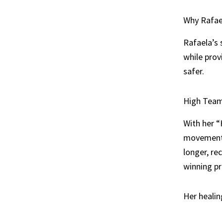
Why Rafael
Rafaela’s 
while prov
safer.
High Team 
With her “
movement s
longer, re
winning p
Her healin