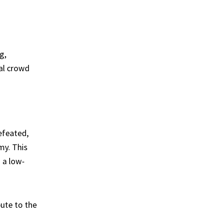
g,
al crowd
defeated,
my. This
 a low-
bute to the