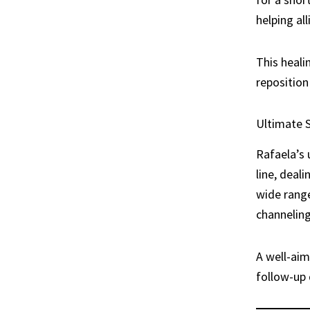
helping al
This heali
reposition 
Ultimate S
Rafaela’s 
line, deal
wide range
channeling
A well-aim
follow-up 