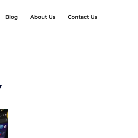
Blog
About Us
Contact Us
y