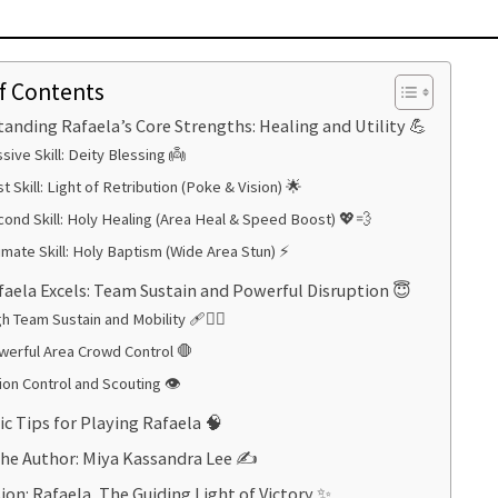
f Contents
anding Rafaela’s Core Strengths: Healing and Utility 💪
sive Skill: Deity Blessing 👼
st Skill: Light of Retribution (Poke & Vision) 🌟
ond Skill: Holy Healing (Area Heal & Speed Boost) 💖💨
imate Skill: Holy Baptism (Wide Area Stun) ⚡
aela Excels: Team Sustain and Powerful Disruption 😇
h Team Sustain and Mobility 🩹🏃‍♀️
werful Area Crowd Control 🛑
ion Control and Scouting 👁️
ic Tips for Playing Rafaela 🧠
he Author: Miya Kassandra Lee ✍️
ion: Rafaela, The Guiding Light of Victory ✨