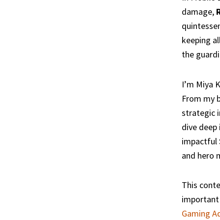
damage,
quintessen
keeping al
the guardi
I’m Miya K
From my ba
strategic 
dive deep 
impactful 
and hero 
This conte
important 
Gaming Ad