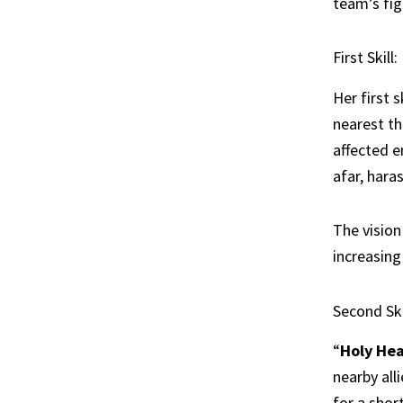
team’s fig
First Skill
Her first sk
nearest th
affected e
afar, hara
The vision
increasin
Second Ski
“
Holy Hea
nearby all
for a short