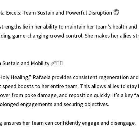
a Excels: Team Sustain and Powerful Disruption 😇
strengths lie in her ability to maintain her team’s health and
iding game-changing crowd control. She makes her allies st
Sustain and Mobility 🩹🏃‍♀️
Holy Healing,” Rafaela provides consistent regeneration and 
peed boosts to her entire team. This allows allies to stay i
cover from poke damage, and reposition quickly. It’s a key fa
rolonged engagements and securing objectives.
g ensures her team can confidently engage and disengage.