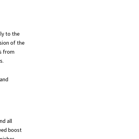
ly to the
sion of the
es from
s.
 and
nd all
eed boost
rmishes,