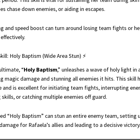
lies chase down enemies, or aiding in escapes.
ng and speed boost can turn around losing team fights or hel
effectively.
kill: Holy Baptism (Wide Area Stun) ⚡
ultimate, “
Holy Baptism
,” unleashes a wave of holy light in 
ing magic damage and stunning all enemies it hits. This skill 
 and is excellent for initiating team fights, interrupting en
 skills, or catching multiple enemies off guard.
ed “Holy Baptism” can stun an entire enemy team, setting 
damage for Rafaela’s allies and leading to a decisive victory