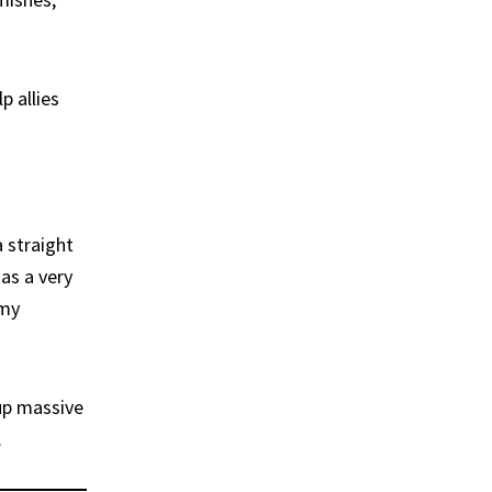
p allies
a straight
has a very
emy
up massive
.