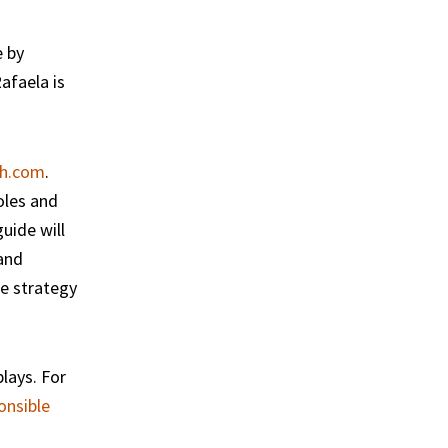
e by
afaela is
h.com
.
oles and
uide will
 and
me strategy
lays. For
onsible