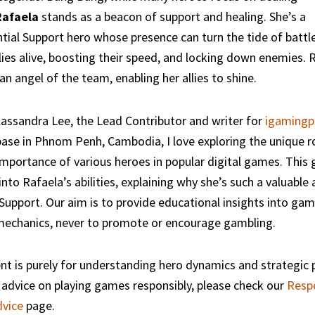
Rafaela
stands as a beacon of support and healing. She’s a
tial Support hero whose presence can turn the tide of battl
lies alive, boosting their speed, and locking down enemies. R
an angel of the team, enabling her allies to shine.
assandra Lee, the Lead Contributor and writer for
igamingp
se in Phnom Penh, Cambodia, I love exploring the unique r
importance of various heroes in popular digital games. This g
into Rafaela’s abilities, explaining why she’s such a valuable
Support. Our aim is to provide educational insights into ga
mechanics, never to promote or encourage gambling.
nt is purely for understanding hero dynamics and strategic p
advice on playing games responsibly, please check our
Resp
vice
page.