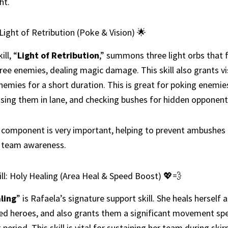
ht.
: Light of Retribution (Poke & Vision) 🌟
ill, “
Light of Retribution
,” summons three light orbs that f
ree enemies, dealing magic damage. This skill also grants vi
nemies for a short duration. This is great for poking enemi
ssing them in lane, and checking bushes for hidden opponent
 component is very important, helping to prevent ambushes
g team awareness.
ll: Holy Healing (Area Heal & Speed Boost) 💖💨
ling
” is Rafaela’s signature support skill. She heals herself a
ied heroes, and also grants them a significant movement sp
 period. This skill is vital for sustaining her team during ski