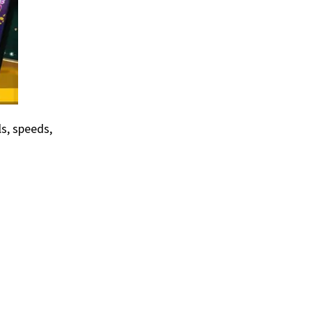
s, speeds,