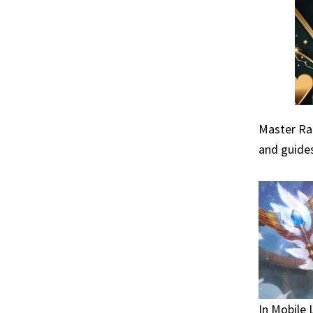
Master Raf
and guides
In Mobile 