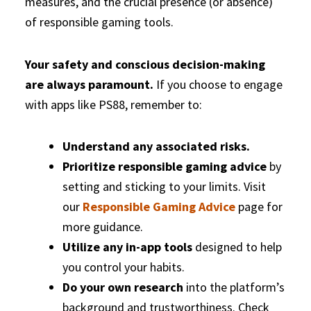
measures, and the crucial presence (or absence)
of responsible gaming tools.
Your safety and conscious decision-making
are always paramount.
If you choose to engage
with apps like PS88, remember to:
Understand any associated risks.
Prioritize responsible gaming advice
by
setting and sticking to your limits. Visit
our
Responsible Gaming Advice
page for
more guidance.
Utilize any in-app tools
designed to help
you control your habits.
Do your own research
into the platform’s
background and trustworthiness. Check