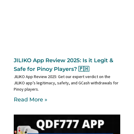
JILIKO App Review 2025: Is it Legit &
Safe for Pinoy Players? 🇵🇭
JILIKO App Review 2025: Get our expert verdict on the
JILIKO app’s legitimacy, safety, and GCash withdrawals for
Pinoy players.
Read More »