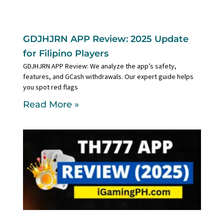
GDJHJRN APP Review: 2025 Update
for Filipino Players
GDJHJRN APP Review: We analyze the app’s safety,
features, and GCash withdrawals. Our expert guide helps
you spot red flags
Read More »