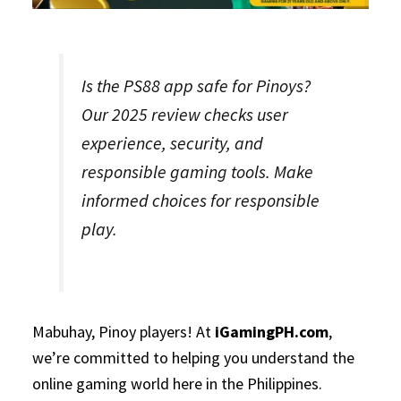
Is the PS88 app safe for Pinoys?
Our 2025 review checks user
experience, security, and
responsible gaming tools. Make
informed choices for responsible
play.
Mabuhay, Pinoy players! At
iGamingPH.com
,
we’re committed to helping you understand the
online gaming world here in the Philippines.