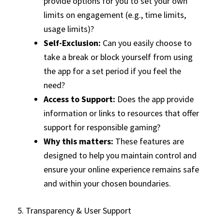
provide options for you to set your own
limits on engagement (e.g., time limits,
usage limits)?
Self-Exclusion:
Can you easily choose to
take a break or block yourself from using
the app for a set period if you feel the
need?
Access to Support:
Does the app provide
information or links to resources that offer
support for responsible gaming?
Why this matters:
These features are
designed to help you maintain control and
ensure your online experience remains safe
and within your chosen boundaries.
5. Transparency & User Support