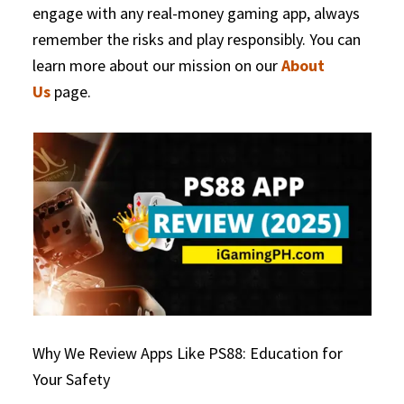
engage with any real-money gaming app, always
remember the risks and play responsibly. You can
learn more about our mission on our
About
Us
page.
Why We Review Apps Like PS88: Education for
Your Safety