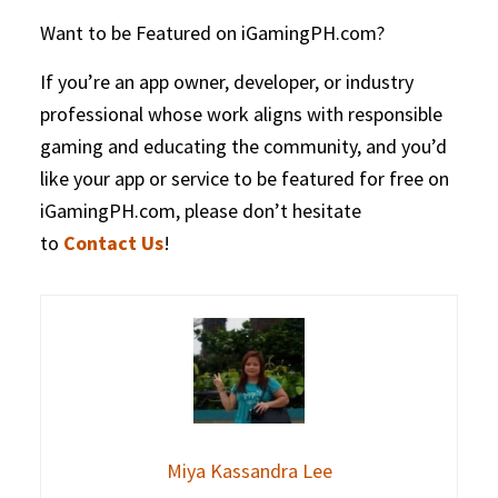
Want to be Featured on iGamingPH.com?
If you’re an app owner, developer, or industry
professional whose work aligns with responsible
gaming and educating the community, and you’d
like your app or service to be featured for free on
iGamingPH.com, please don’t hesitate
to
Contact Us
!
Miya Kassandra Lee