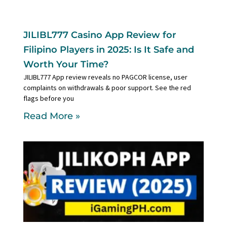
JILIBL777 Casino App Review for
Filipino Players in 2025: Is It Safe and
Worth Your Time?
JILIBL777 App review reveals no PAGCOR license, user
complaints on withdrawals & poor support. See the red
flags before you
Read More »