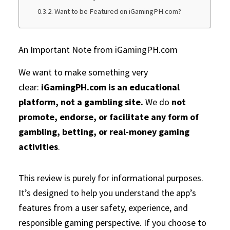
Want to be Featured on iGamingPH.com?
An Important Note from iGamingPH.com
We want to make something very
clear:
iGamingPH.com is an educational
platform, not a gambling site.
We do
not
promote, endorse, or facilitate any form of
gambling, betting, or real-money gaming
activities
.
This review is purely for informational purposes.
It’s designed to help you understand the app’s
features from a user safety, experience, and
responsible gaming perspective. If you choose to