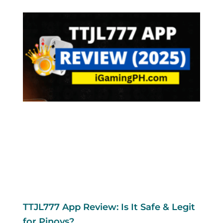
TTJL777 App Review: Is It Safe & Legit
for Pinoys?