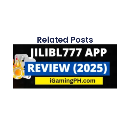
Related Posts
Page
Page
Page
Page
Page