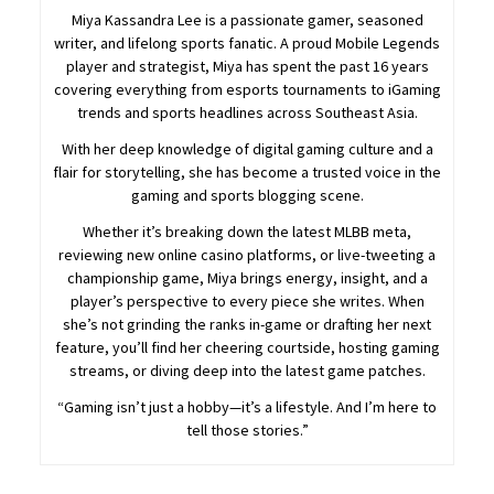
Miya Kassandra Lee is a passionate gamer, seasoned
writer, and lifelong sports fanatic. A proud Mobile Legends
player and strategist, Miya has spent the past 16 years
covering everything from esports tournaments to iGaming
trends and sports headlines across Southeast Asia.
With her deep knowledge of digital gaming culture and a
flair for storytelling, she has become a trusted voice in the
gaming and sports blogging scene.
Whether it’s breaking down the latest MLBB meta,
reviewing new online casino platforms, or live-tweeting a
championship game, Miya brings energy, insight, and a
player’s perspective to every piece she writes. When
she’s not grinding the ranks in-game or drafting her next
feature, you’ll find her cheering courtside, hosting gaming
streams, or diving deep into the latest game patches.
“Gaming isn’t just a hobby—it’s a lifestyle. And I’m here to
tell those stories.”