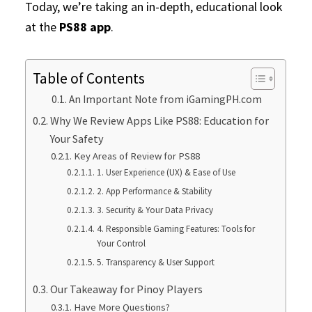
Today, we’re taking an in-depth, educational look
at the
PS88 app
.
Table of Contents
An Important Note from iGamingPH.com
Why We Review Apps Like PS88: Education for
Your Safety
Key Areas of Review for PS88
1. User Experience (UX) & Ease of Use
2. App Performance & Stability
3. Security & Your Data Privacy
4. Responsible Gaming Features: Tools for
Your Control
5. Transparency & User Support
Our Takeaway for Pinoy Players
Have More Questions?