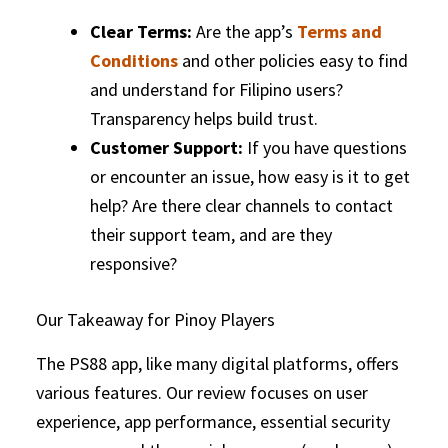
Clear Terms:
Are the app’s
Terms and
Conditions
and other policies easy to find
and understand for Filipino users?
Transparency helps build trust.
Customer Support:
If you have questions
or encounter an issue, how easy is it to get
help? Are there clear channels to contact
their support team, and are they
responsive?
Our Takeaway for Pinoy Players
The PS88 app, like many digital platforms, offers
various features. Our review focuses on user
experience, app performance, essential security