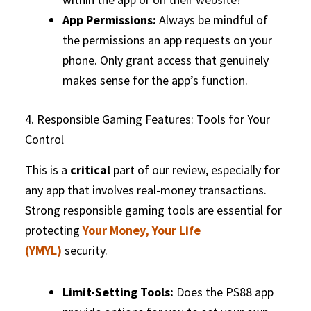
App Permissions:
Always be mindful of
the permissions an app requests on your
phone. Only grant access that genuinely
makes sense for the app’s function.
4. Responsible Gaming Features: Tools for Your
Control
This is a
critical
part of our review, especially for
any app that involves real-money transactions.
Strong responsible gaming tools are essential for
protecting
Your Money, Your Life
(YMYL)
security.
Limit-Setting Tools:
Does the PS88 app