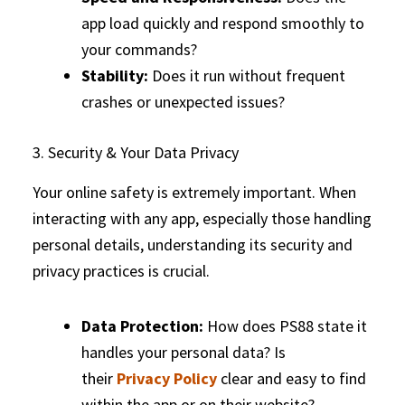
app load quickly and respond smoothly to
your commands?
Stability:
Does it run without frequent
crashes or unexpected issues?
3. Security & Your Data Privacy
Your online safety is extremely important. When
interacting with any app, especially those handling
personal details, understanding its security and
privacy practices is crucial.
Data Protection:
How does PS88 state it
handles your personal data? Is
their
Privacy Policy
clear and easy to find
within the app or on their website?