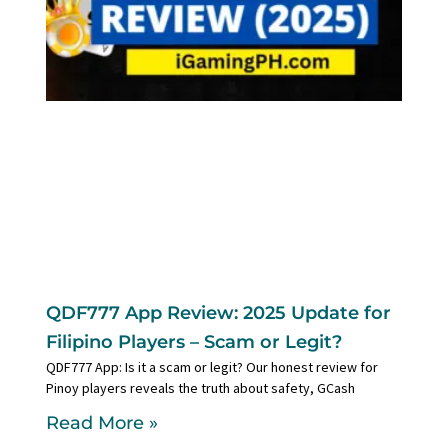
QDF777 App Review: 2025 Update for
Filipino Players – Scam or Legit?
QDF777 App: Is it a scam or legit? Our honest review for
Pinoy players reveals the truth about safety, GCash
Read More »