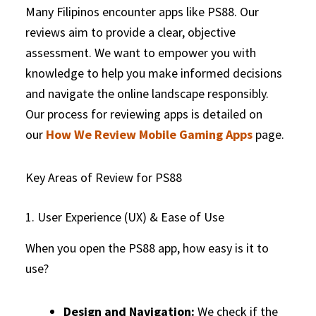
Many Filipinos encounter apps like PS88. Our
reviews aim to provide a clear, objective
assessment. We want to empower you with
knowledge to help you make informed decisions
and navigate the online landscape responsibly.
Our process for reviewing apps is detailed on
our
How We Review Mobile Gaming Apps
page.
Key Areas of Review for PS88
1. User Experience (UX) & Ease of Use
When you open the PS88 app, how easy is it to
use?
Design and Navigation:
We check if the