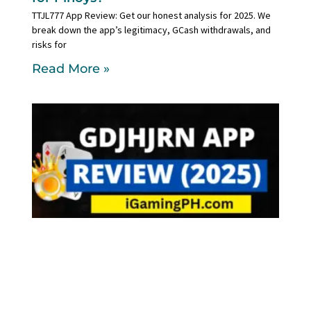
TTJL777 App Review: Get our honest analysis for 2025. We
break down the app’s legitimacy, GCash withdrawals, and
risks for
Read More »