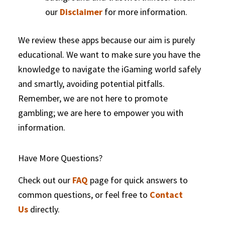
our
Disclaimer
for more information.
We review these apps because our aim is purely
educational. We want to make sure you have the
knowledge to navigate the iGaming world safely
and smartly, avoiding potential pitfalls.
Remember, we are not here to promote
gambling; we are here to empower you with
information.
Have More Questions?
Check out our
FAQ
page for quick answers to
common questions, or feel free to
Contact
Us
directly.