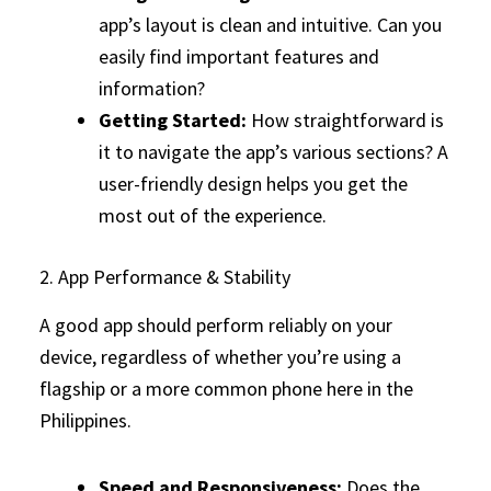
app’s layout is clean and intuitive. Can you
easily find important features and
information?
Getting Started:
How straightforward is
it to navigate the app’s various sections? A
user-friendly design helps you get the
most out of the experience.
2. App Performance & Stability
A good app should perform reliably on your
device, regardless of whether you’re using a
flagship or a more common phone here in the
Philippines.
Speed and Responsiveness:
Does the