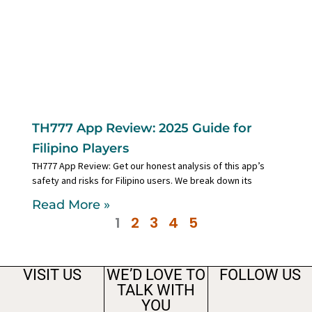
TH777 App Review: 2025 Guide for
Filipino Players
TH777 App Review: Get our honest analysis of this app’s
safety and risks for Filipino users. We break down its
Read More »
1
2
3
4
5
VISIT US
WE’D LOVE TO
FOLLOW US
TALK WITH
YOU