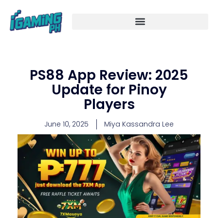
Skip
to
content
PS88 App Review: 2025
Update for Pinoy
Players
June 10, 2025
Miya Kassandra Lee