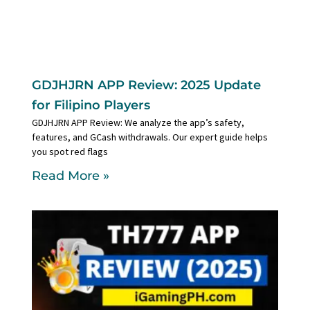
GDJHJRN APP Review: 2025 Update
for Filipino Players
GDJHJRN APP Review: We analyze the app’s safety,
features, and GCash withdrawals. Our expert guide helps
you spot red flags
Read More »