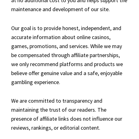
at no additional cost to you and helps support the
maintenance and development of our site.
Our goal is to provide honest, independent, and
accurate information about online casinos,
games, promotions, and services. While we may
be compensated through affiliate partnerships,
we only recommend platforms and products we
believe offer genuine value and a safe, enjoyable
gambling experience.
We are committed to transparency and
maintaining the trust of our readers. The
presence of affiliate links does not influence our
reviews, rankings, or editorial content.