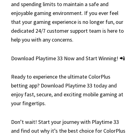
and spending limits to maintain a safe and
enjoyable gaming environment. If you ever feel
that your gaming experience is no longer fun, our
dedicated 24/7 customer support team is here to
help you with any concerns.
Download Playtime 33 Now and Start Winning! 📲
Ready to experience the ultimate ColorPlus
betting app? Download Playtime 33 today and
enjoy fast, secure, and exciting mobile gaming at
your fingertips.
Don’t wait! Start your journey with Playtime 33
and find out why it’s the best choice for ColorPlus