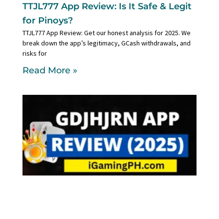
TTJL777 App Review: Is It Safe & Legit
for Pinoys?
TTJL777 App Review: Get our honest analysis for 2025. We
break down the app’s legitimacy, GCash withdrawals, and
risks for
Read More »