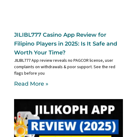
JILIBL777 Casino App Review for
Filipino Players in 2025: Is It Safe and
Worth Your Time?
JILIBL777 App review reveals no PAGCOR license, user
complaints on withdrawals & poor support. See the red
flags before you
Read More »