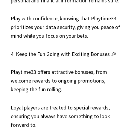
personal and financial information remains safe.
Play with confidence, knowing that Playtime33
prioritizes your data security, giving you peace of
mind while you focus on your bets.
4. Keep the Fun Going with Exciting Bonuses 🎉
Playtime33 offers attractive bonuses, from
welcome rewards to ongoing promotions,
keeping the fun rolling.
Loyal players are treated to special rewards,
ensuring you always have something to look
forward to.