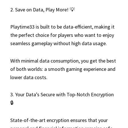
2. Save on Data, Play More! 💡
Playtime33 is built to be data-efficient, making it
the perfect choice for players who want to enjoy
seamless gameplay without high data usage.
With minimal data consumption, you get the best
of both worlds: a smooth gaming experience and
lower data costs.
3. Your Data’s Secure with Top-Notch Encryption
🔒
State-of-the-art encryption ensures that your