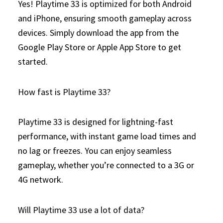
Yes! Playtime 33 is optimized for both Android
and iPhone, ensuring smooth gameplay across
devices. Simply download the app from the
Google Play Store or Apple App Store to get
started.
How fast is Playtime 33?
Playtime 33 is designed for lightning-fast
performance, with instant game load times and
no lag or freezes. You can enjoy seamless
gameplay, whether you’re connected to a 3G or
4G network.
Will Playtime 33 use a lot of data?