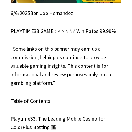
6/6/2025Ben Joe Hernandez
PLAYTIME33 GAME : ⭐⭐⭐⭐⭐Win Rates 99.99%
“Some links on this banner may earn us a
commission, helping us continue to provide
valuable gaming insights. This content is for
informational and review purposes only, not a
gambling platform.”
Table of Contents
Playtime33: The Leading Mobile Casino for
ColorPlus Betting 🎰