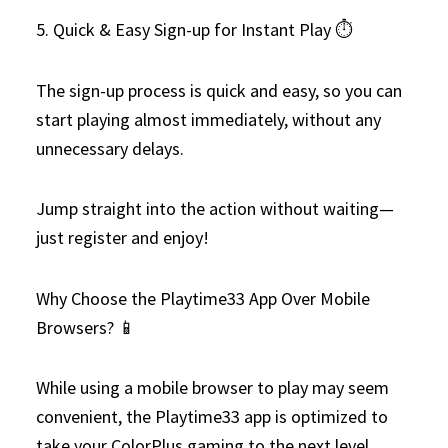
5. Quick & Easy Sign-up for Instant Play ⏱️
The sign-up process is quick and easy, so you can
start playing almost immediately, without any
unnecessary delays.
Jump straight into the action without waiting—
just register and enjoy!
Why Choose the Playtime33 App Over Mobile
Browsers? 📱
While using a mobile browser to play may seem
convenient, the Playtime33 app is optimized to
take your ColorPlus gaming to the next level.