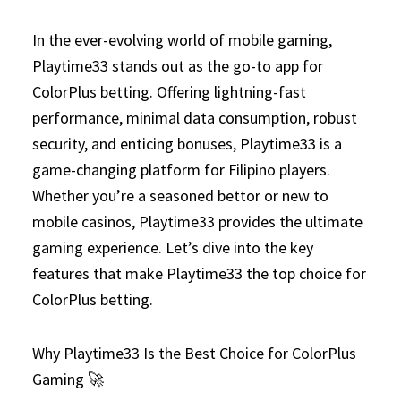
In the ever-evolving world of mobile gaming,
Playtime33 stands out as the go-to app for
ColorPlus betting. Offering lightning-fast
performance, minimal data consumption, robust
security, and enticing bonuses, Playtime33 is a
game-changing platform for Filipino players.
Whether you’re a seasoned bettor or new to
mobile casinos, Playtime33 provides the ultimate
gaming experience. Let’s dive into the key
features that make Playtime33 the top choice for
ColorPlus betting.
Why Playtime33 Is the Best Choice for ColorPlus
Gaming 🚀