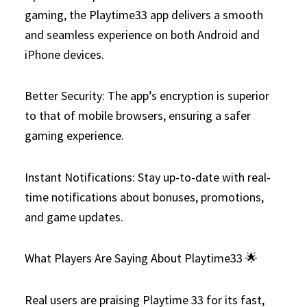
gaming, the Playtime33 app delivers a smooth
and seamless experience on both Android and
iPhone devices.
Better Security: The app’s encryption is superior
to that of mobile browsers, ensuring a safer
gaming experience.
Instant Notifications: Stay up-to-date with real-
time notifications about bonuses, promotions,
and game updates.
What Players Are Saying About Playtime33 🌟
Real users are praising Playtime 33 for its fast,