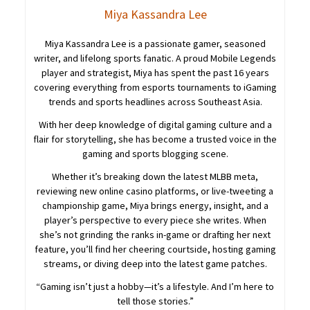
Miya Kassandra Lee
Miya Kassandra Lee is a passionate gamer, seasoned
writer, and lifelong sports fanatic. A proud Mobile Legends
player and strategist, Miya has spent the past 16 years
covering everything from esports tournaments to iGaming
trends and sports headlines across Southeast Asia.
With her deep knowledge of digital gaming culture and a
flair for storytelling, she has become a trusted voice in the
gaming and sports blogging scene.
Whether it’s breaking down the latest MLBB meta,
reviewing new online casino platforms, or live-tweeting a
championship game, Miya brings energy, insight, and a
player’s perspective to every piece she writes. When
she’s not grinding the ranks in-game or drafting her next
feature, you’ll find her cheering courtside, hosting gaming
streams, or diving deep into the latest game patches.
“Gaming isn’t just a hobby—it’s a lifestyle. And I’m here to
tell those stories.”