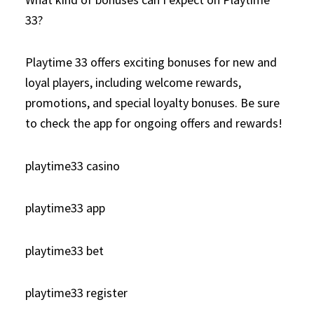
33?
Playtime 33 offers exciting bonuses for new and
loyal players, including welcome rewards,
promotions, and special loyalty bonuses. Be sure
to check the app for ongoing offers and rewards!
playtime33 casino
playtime33 app
playtime33 bet
playtime33 register