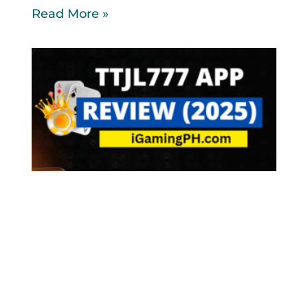
Read More »