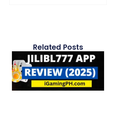
Related Posts
Page
Page
Page
Page
Page