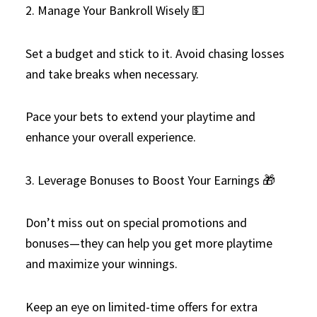
2. Manage Your Bankroll Wisely 💵
Set a budget and stick to it. Avoid chasing losses
and take breaks when necessary.
Pace your bets to extend your playtime and
enhance your overall experience.
3. Leverage Bonuses to Boost Your Earnings 🎁
Don’t miss out on special promotions and
bonuses—they can help you get more playtime
and maximize your winnings.
Keep an eye on limited-time offers for extra