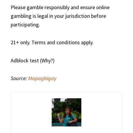
Please gamble responsibly and ensure online
gambling is legal in your jurisdiction before
participating.
21+ only. Terms and conditions apply.
Adblock test (Why?)
Source:
Mapagbigay