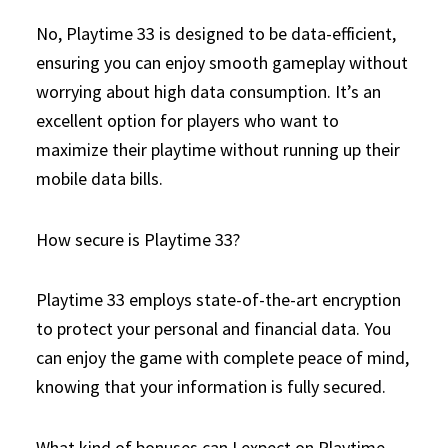
No, Playtime 33 is designed to be data-efficient,
ensuring you can enjoy smooth gameplay without
worrying about high data consumption. It’s an
excellent option for players who want to
maximize their playtime without running up their
mobile data bills.
How secure is Playtime 33?
Playtime 33 employs state-of-the-art encryption
to protect your personal and financial data. You
can enjoy the game with complete peace of mind,
knowing that your information is fully secured.
What kind of bonuses can I expect on Playtime