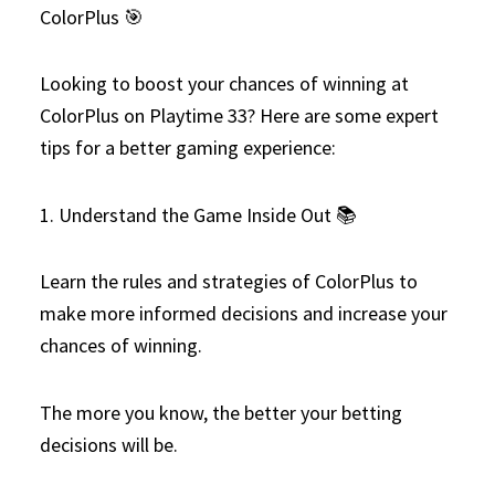
ColorPlus 🎯
Looking to boost your chances of winning at
ColorPlus on Playtime 33? Here are some expert
tips for a better gaming experience:
1. Understand the Game Inside Out 📚
Learn the rules and strategies of ColorPlus to
make more informed decisions and increase your
chances of winning.
The more you know, the better your betting
decisions will be.