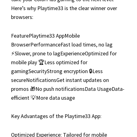
Here’s why Playtime33 is the clear winner over
browsers:
FeaturePlaytime33 AppMobile
BrowserPerformanceFast load times, no lag
⚡Slower, prone to lagExperienceOptimized for
mobile play 🏆Less optimized for
gamingSecurityStrong encryption 🔒Less
secureNotificationsGet instant updates on
promos 🎁No push notificationsData UsageData-
efficient 💡More data usage
Key Advantages of the Playtime33 App:
Optimized Experience: Tailored for mobile