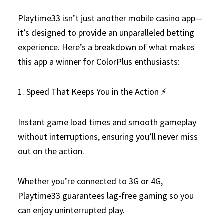
Playtime33 isn’t just another mobile casino app—
it’s designed to provide an unparalleled betting
experience. Here’s a breakdown of what makes
this app a winner for ColorPlus enthusiasts:
1. Speed That Keeps You in the Action ⚡
Instant game load times and smooth gameplay
without interruptions, ensuring you’ll never miss
out on the action.
Whether you’re connected to 3G or 4G,
Playtime33 guarantees lag-free gaming so you
can enjoy uninterrupted play.