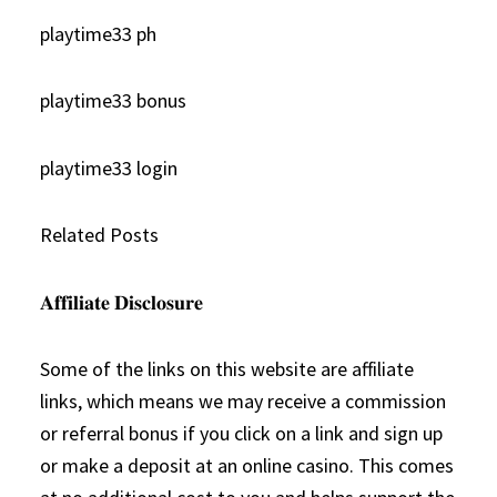
playtime33 ph
playtime33 bonus
playtime33 login
Related Posts
𝐀𝐟𝐟𝐢𝐥𝐢𝐚𝐭𝐞 𝐃𝐢𝐬𝐜𝐥𝐨𝐬𝐮𝐫𝐞
Some of the links on this website are affiliate
links, which means we may receive a commission
or referral bonus if you click on a link and sign up
or make a deposit at an online casino. This comes