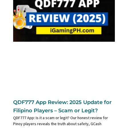
QDF777 App Review: 2025 Update for
Filipino Players – Scam or Legit?
QDF777 App: Is it a scam or legit? Our honest review for
Pinoy players reveals the truth about safety, GCash