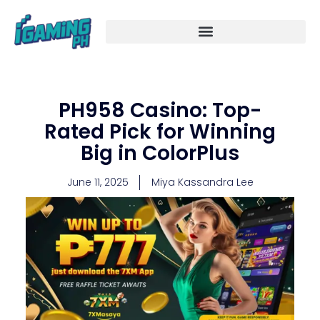
Skip
to
content
PH958 Casino: Top-
Rated Pick for Winning
Big in ColorPlus
June 11, 2025
Miya Kassandra Lee