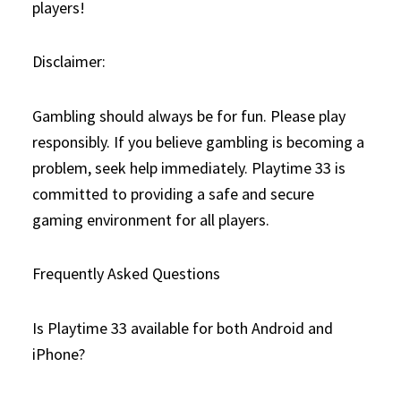
players!
Disclaimer:
Gambling should always be for fun. Please play
responsibly. If you believe gambling is becoming a
problem, seek help immediately. Playtime 33 is
committed to providing a safe and secure
gaming environment for all players.
Frequently Asked Questions
Is Playtime 33 available for both Android and
iPhone?