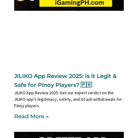
JILIKO App Review 2025: Is it Legit &
Safe for Pinoy Players? 🇵🇭
JILIKO App Review 2025: Get our expert verdict on the
JILIKO app’s legitimacy, safety, and GCash withdrawals for
Pinoy players.
Read More »