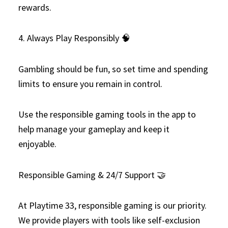
rewards.
4. Always Play Responsibly 🧠
Gambling should be fun, so set time and spending
limits to ensure you remain in control.
Use the responsible gaming tools in the app to
help manage your gameplay and keep it
enjoyable.
Responsible Gaming & 24/7 Support 🤝
At Playtime 33, responsible gaming is our priority.
We provide players with tools like self-exclusion