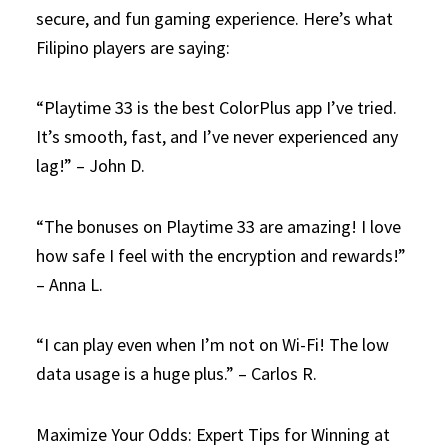
secure, and fun gaming experience. Here’s what
Filipino players are saying:
“Playtime 33 is the best ColorPlus app I’ve tried.
It’s smooth, fast, and I’ve never experienced any
lag!” – John D.
“The bonuses on Playtime 33 are amazing! I love
how safe I feel with the encryption and rewards!”
– Anna L.
“I can play even when I’m not on Wi-Fi! The low
data usage is a huge plus.” – Carlos R.
Maximize Your Odds: Expert Tips for Winning at