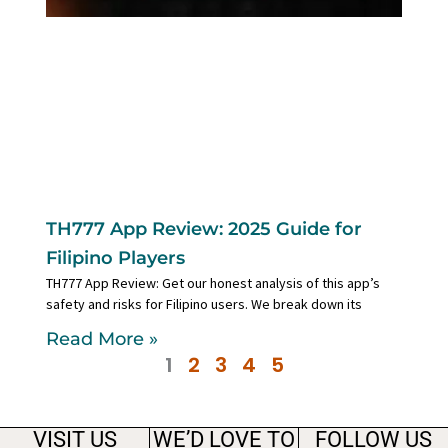
TH777 App Review: 2025 Guide for
Filipino Players
TH777 App Review: Get our honest analysis of this app’s
safety and risks for Filipino users. We break down its
Read More »
1
2
3
4
5
VISIT US
WE’D LOVE TO
FOLLOW US