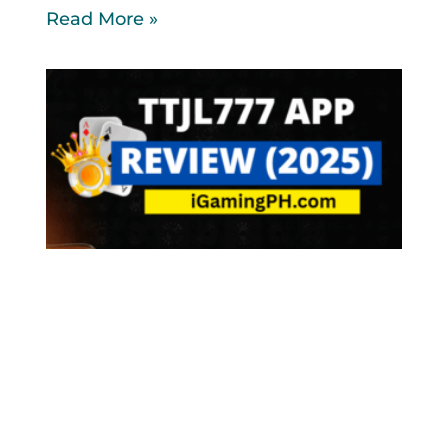
Read More »