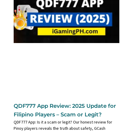
QDF777 App Review: 2025 Update for
Filipino Players – Scam or Legit?
QDF777 App: Is it a scam or legit? Our honest review for
Pinoy players reveals the truth about safety, GCash