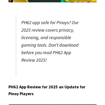
PH62 app safe for Pinoys? Our
2025 review covers privacy,
licensing, and responsible
gaming tools. Don’t download
before you read PH62 App
Review 2025!
PH62 App Review for 2025 an Update for
Pinoy Players