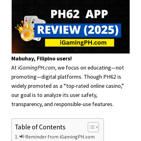
Mabuhay, Filipino users!
At
iGamingPH.com
, we focus on educating—not
promoting—digital platforms. Though PH62 is
widely promoted as a “top-rated online casino,”
our goal is to analyze its user safety,
transparency, and responsible-use features.
Table of Contents
📢 Reminder from iGamingPH.com