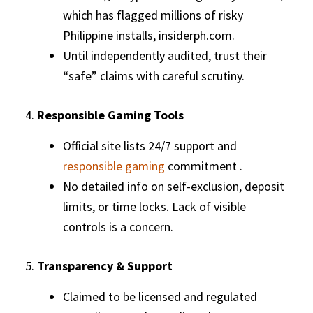
which has flagged millions of risky
Philippine installs, insiderph.com.
Until independently audited, trust their
“safe” claims with careful scrutiny.
4.
Responsible Gaming Tools
Official site lists 24/7 support and
responsible gaming
commitment .
No detailed info on self-exclusion, deposit
limits, or time locks. Lack of visible
controls is a concern.
5.
Transparency & Support
Claimed to be licensed and regulated