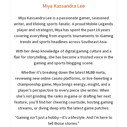
Miya Kassandra Lee
Miya Kassandra Lee is a passionate gamer, seasoned
writer, and lifelong sports fanatic. A proud Mobile Legends
player and strategist, Miya has spent the past 16 years
covering everything from esports tournaments to iGaming
trends and sports headlines across Southeast Asia.
With her deep knowledge of digital gaming culture and a
flair for storytelling, she has become a trusted voice in the
gaming and sports blogging scene.
Whether it’s breaking down the latest MLBB meta,
reviewing new online casino platforms, or live-tweeting a
championship game, Miya brings energy, insight, and a
player’s perspective to every piece she writes. When
she’s not grinding the ranks in-game or drafting her next
feature, you’ll find her cheering courtside, hosting gaming
streams, or diving deep into the latest game patches.
“Gaming isn’t just a hobby—it’s a lifestyle. And I’m here to
tell those stories.”