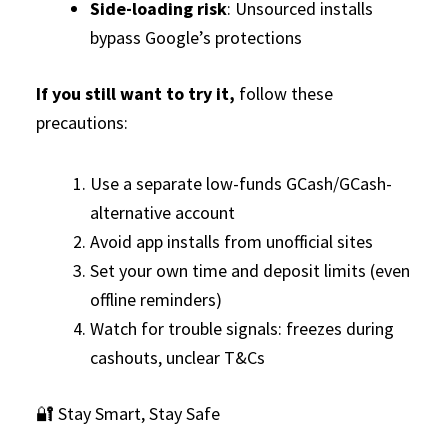
Side-loading risk
: Unsourced installs
bypass Google’s protections
If you still want to try it,
follow these
precautions:
Use a separate low-funds GCash/GCash-
alternative account
Avoid app installs from unofficial sites
Set your own time and deposit limits (even
offline reminders)
Watch for trouble signals: freezes during
cashouts, unclear T&Cs
🔐 Stay Smart, Stay Safe