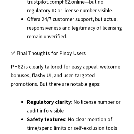
trustpilot.comph62.online—but no
regulatory ID or license number visible.
Offers 24/7 customer support, but actual
responsiveness and legitimacy of licensing
remain unverified.
✅ Final Thoughts for Pinoy Users
PH62 is clearly tailored for easy appeal: welcome
bonuses, flashy UI, and user-targeted
promotions. But there are notable gaps:
Regulatory clarity
: No license number or
audit info visible
Safety features
: No clear mention of
time/spend limits or self-exclusion tools