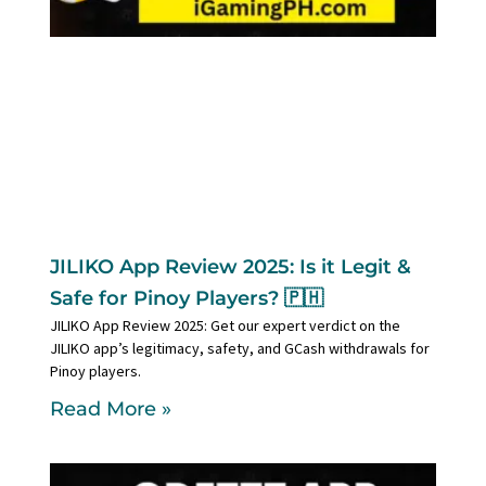
JILIKO App Review 2025: Is it Legit &
Safe for Pinoy Players? 🇵🇭
JILIKO App Review 2025: Get our expert verdict on the
JILIKO app’s legitimacy, safety, and GCash withdrawals for
Pinoy players.
Read More »