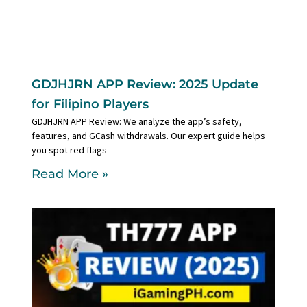
GDJHJRN APP Review: 2025 Update
for Filipino Players
GDJHJRN APP Review: We analyze the app’s safety,
features, and GCash withdrawals. Our expert guide helps
you spot red flags
Read More »