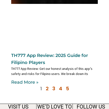
TH777 App Review: 2025 Guide for
Filipino Players
TH777 App Review: Get our honest analysis of this app’s
safety and risks for Filipino users. We break down its
Read More »
1
2
3
4
5
VISIT US
WE’D LOVE TO
FOLLOW US