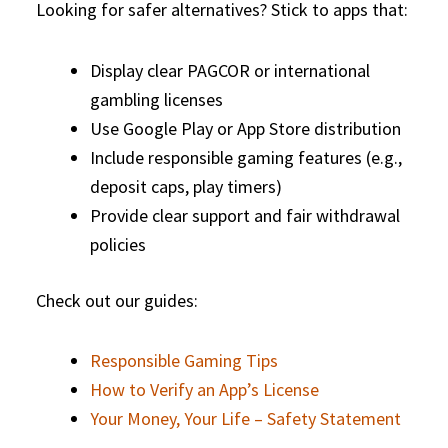
Looking for safer alternatives? Stick to apps that:
Display clear PAGCOR or international
gambling licenses
Use Google Play or App Store distribution
Include responsible gaming features (e.g.,
deposit caps, play timers)
Provide clear support and fair withdrawal
policies
Check out our guides:
Responsible Gaming Tips
How to Verify an App’s License
Your Money, Your Life – Safety Statement