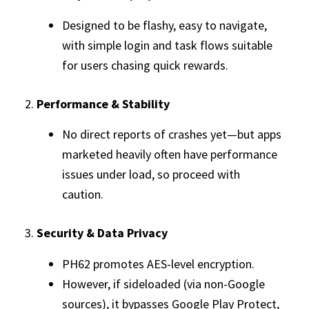
Designed to be flashy, easy to navigate,
with simple login and task flows suitable
for users chasing quick rewards.
2.
Performance & Stability
No direct reports of crashes yet—but apps
marketed heavily often have performance
issues under load, so proceed with
caution.
3.
Security & Data Privacy
PH62 promotes AES-level encryption.
However, if sideloaded (via non-Google
sources), it bypasses Google Play Protect,