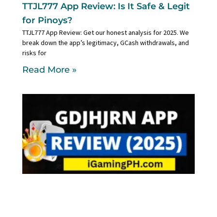
TTJL777 App Review: Is It Safe & Legit
for Pinoys?
TTJL777 App Review: Get our honest analysis for 2025. We
break down the app’s legitimacy, GCash withdrawals, and
risks for
Read More »