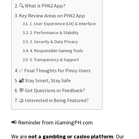
🔍 What is PH62 App?
Key Review Areas on PH62 App
1. User Experience (UX) & Interface
2. Performance & Stability
3. Security & Data Privacy
4. Responsible Gaming Tools
5. Transparency & Support
✅ Final Thoughts for Pinoy Users
🔐 Stay Smart, Stay Safe
💬 Got Questions or Feedback?
🤝 Interested in Being Featured?
📢 Reminder from iGamingPH.com
We are
not a gambling or casino platform
. Our