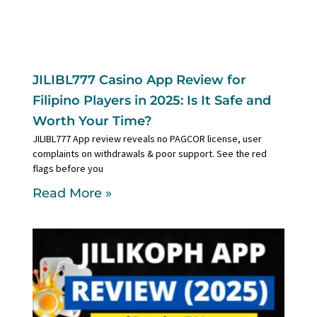
JILIBL777 Casino App Review for
Filipino Players in 2025: Is It Safe and
Worth Your Time?
JILIBL777 App review reveals no PAGCOR license, user
complaints on withdrawals & poor support. See the red
flags before you
Read More »