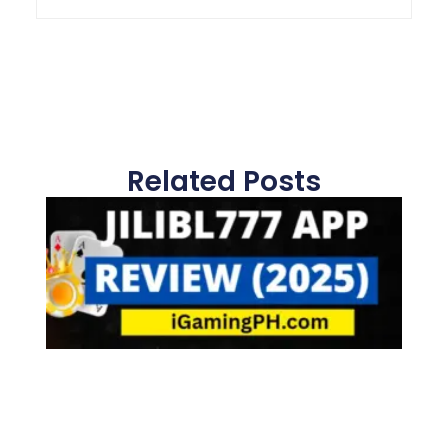
Related Posts
Page
Page
Page
Page
Page