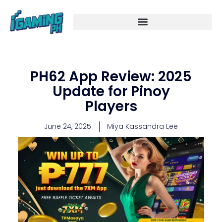
Skip
to
content
PH62 App Review: 2025
Update for Pinoy
Players
June 24, 2025
Miya Kassandra Lee