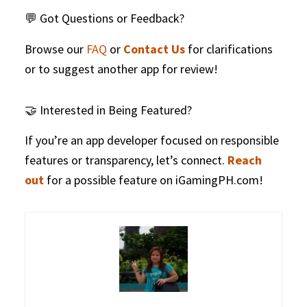
💬 Got Questions or Feedback?
Browse our
FAQ
or
Contact Us
for clarifications
or to suggest another app for review!
🤝 Interested in Being Featured?
If you’re an app developer focused on responsible
features or transparency, let’s connect.
Reach
out
for a possible feature on iGamingPH.com!