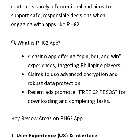
content is purely informational and aims to
support safe, responsible decisions when
engaging with apps like PH62.
🔍 What is PH62 App?
A casino app offering “spin, bet, and win”
experiences, targeting Philippine players.
Claims to use advanced encryption and
robust data protection.
Recent ads promote “FREE 62 PESOS” for
downloading and completing tasks.
Key Review Areas on PH62 App
1.
User Experience (UX) & Interface