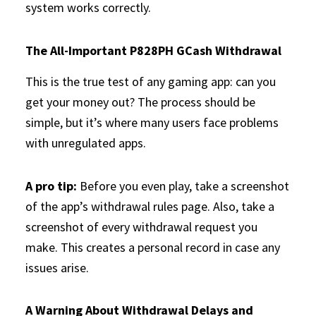
system works correctly.
The All-Important P828PH GCash Withdrawal
This is the true test of any gaming app: can you
get your money out? The process should be
simple, but it’s where many users face problems
with unregulated apps.
A pro tip:
Before you even play, take a screenshot
of the app’s withdrawal rules page. Also, take a
screenshot of every withdrawal request you
make. This creates a personal record in case any
issues arise.
A Warning About Withdrawal Delays and