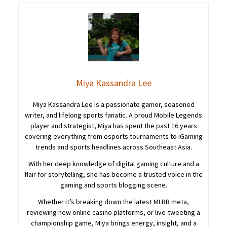
Miya Kassandra Lee
Miya Kassandra Lee is a passionate gamer, seasoned
writer, and lifelong sports fanatic. A proud Mobile Legends
player and strategist, Miya has spent the past 16 years
covering everything from esports tournaments to iGaming
trends and sports headlines across Southeast Asia.
With her deep knowledge of digital gaming culture and a
flair for storytelling, she has become a trusted voice in the
gaming and sports blogging scene.
Whether it’s breaking down the latest MLBB meta,
reviewing new online casino platforms, or live-tweeting a
championship game, Miya brings energy, insight, and a