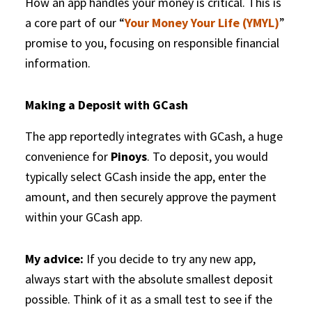
How an app handles your money is critical. This is
a core part of our “
Your Money Your Life (YMYL)
”
promise to you, focusing on responsible financial
information.
Making a Deposit with GCash
The app reportedly integrates with GCash, a huge
convenience for
Pinoys
. To deposit, you would
typically select GCash inside the app, enter the
amount, and then securely approve the payment
within your GCash app.
My advice:
If you decide to try any new app,
always start with the absolute smallest deposit
possible. Think of it as a small test to see if the