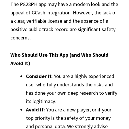
The P828PH app may have a modern look and the
appeal of GCash integration. However, the lack of
a clear, verifiable license and the absence of a
positive public track record are significant safety
concerns.
Who Should Use This App (and Who Should
Avoid It)
Consider if:
You are a highly experienced
user who fully understands the risks and
has done your own deep research to verify
its legitimacy.
Avoid if:
You are a new player, or if your
top priority is the safety of your money
and personal data. We strongly advise