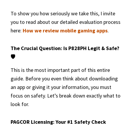
To show you how seriously we take this, I invite
you to read about our detailed evaluation process
here:
How we review mobile gaming apps
.
The Crucial Question: Is P828PH Legit & Safe?
🛡️
This is the most important part of this entire
guide. Before you even think about downloading
an app or giving it your information, you must
focus on safety. Let’s break down exactly what to
look for.
PAGCOR Licensing: Your #1 Safety Check