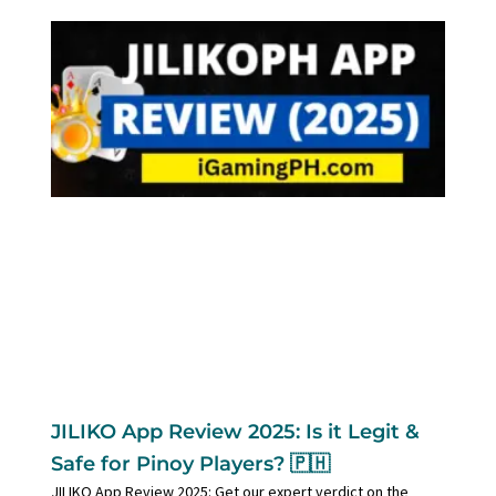
JILIKO App Review 2025: Is it Legit &
Safe for Pinoy Players? 🇵🇭
JILIKO App Review 2025: Get our expert verdict on the