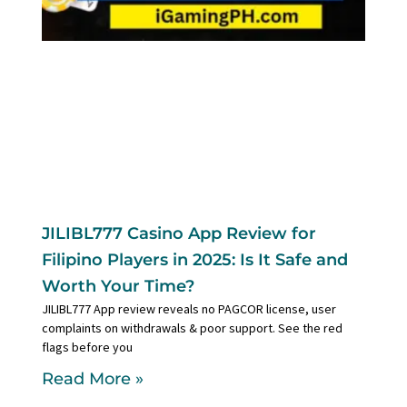
JILIBL777 Casino App Review for
Filipino Players in 2025: Is It Safe and
Worth Your Time?
JILIBL777 App review reveals no PAGCOR license, user
complaints on withdrawals & poor support. See the red
flags before you
Read More »