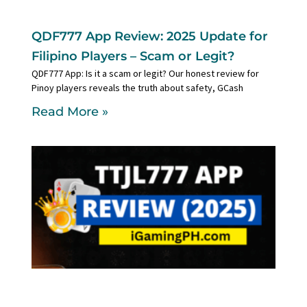
QDF777 App Review: 2025 Update for
Filipino Players – Scam or Legit?
QDF777 App: Is it a scam or legit? Our honest review for
Pinoy players reveals the truth about safety, GCash
Read More »