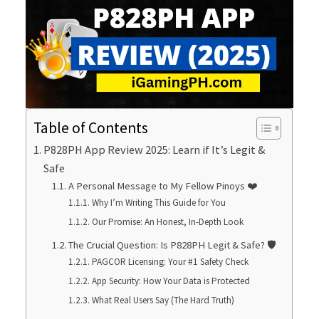
Table of Contents
P828PH App Review 2025: Learn if It’s Legit &
Safe
A Personal Message to My Fellow Pinoys ❤️
Why I’m Writing This Guide for You
Our Promise: An Honest, In-Depth Look
The Crucial Question: Is P828PH Legit & Safe? 🛡️
PAGCOR Licensing: Your #1 Safety Check
App Security: How Your Data is Protected
What Real Users Say (The Hard Truth)