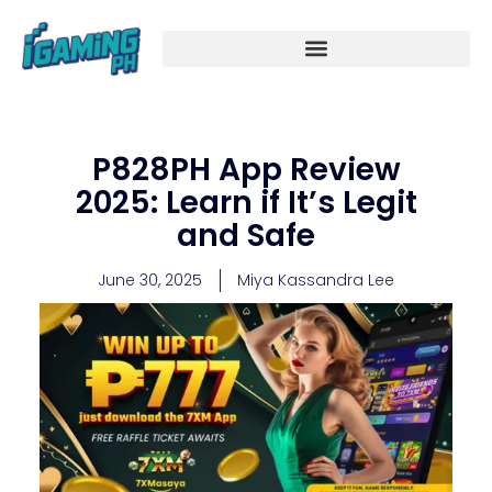
Skip
to
content
P828PH App Review
2025: Learn if It’s Legit
and Safe
June 30, 2025
Miya Kassandra Lee