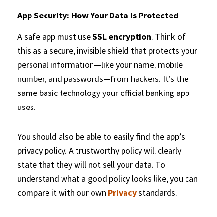
App Security: How Your Data is Protected
A safe app must use
SSL encryption
. Think of
this as a secure, invisible shield that protects your
personal information—like your name, mobile
number, and passwords—from hackers. It’s the
same basic technology your official banking app
uses.
You should also be able to easily find the app’s
privacy policy. A trustworthy policy will clearly
state that they will not sell your data. To
understand what a good policy looks like, you can
compare it with our own
Privacy
standards.