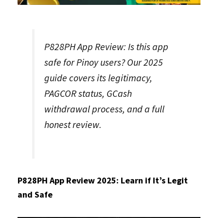
P828PH App Review: Is this app
safe for Pinoy users? Our 2025
guide covers its legitimacy,
PAGCOR status, GCash
withdrawal process, and a full
honest review.
P828PH App Review 2025: Learn if It’s Legit
and Safe