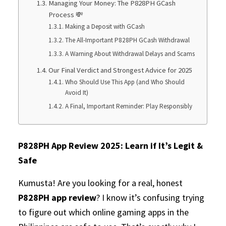
Managing Your Money: The P828PH GCash
Process 💸
Making a Deposit with GCash
The All-Important P828PH GCash Withdrawal
A Warning About Withdrawal Delays and Scams
Our Final Verdict and Strongest Advice for 2025
Who Should Use This App (and Who Should
Avoid It)
A Final, Important Reminder: Play Responsibly
P828PH App Review 2025: Learn if It’s Legit &
Safe
Kumusta! Are you looking for a real, honest
P828PH app review
? I know it’s confusing trying
to figure out which online gaming apps in the