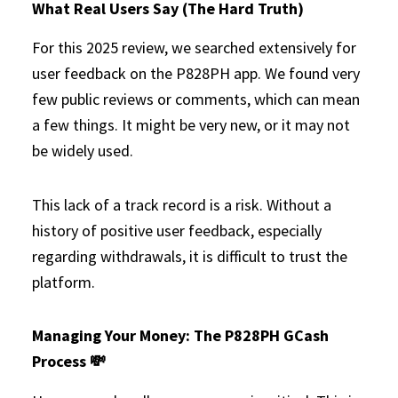
What Real Users Say (The Hard Truth)
For this 2025 review, we searched extensively for
user feedback on the P828PH app. We found very
few public reviews or comments, which can mean
a few things. It might be very new, or it may not
be widely used.
This lack of a track record is a risk. Without a
history of positive user feedback, especially
regarding withdrawals, it is difficult to trust the
platform.
Managing Your Money: The P828PH GCash
Process 💸