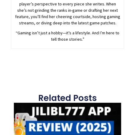
player’s perspective to every piece she writes. When
she’s not grinding the ranks in-game or drafting her next
feature, you’ll find her cheering courtside, hosting gaming
streams, or diving deep into the latest game patches.
“Gaming isn’t just a hobby—it’s a lifestyle. And I’m here to
tell those stories.”
Related Posts
Page
Page
Page
Page
Page