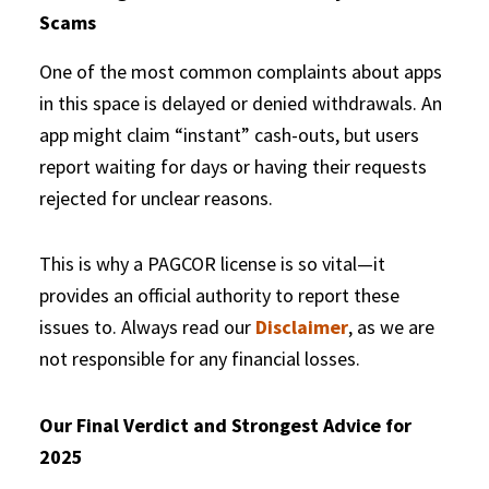
Scams
One of the most common complaints about apps
in this space is delayed or denied withdrawals. An
app might claim “instant” cash-outs, but users
report waiting for days or having their requests
rejected for unclear reasons.
This is why a PAGCOR license is so vital—it
provides an official authority to report these
issues to. Always read our
Disclaimer
, as we are
not responsible for any financial losses.
Our Final Verdict and Strongest Advice for
2025