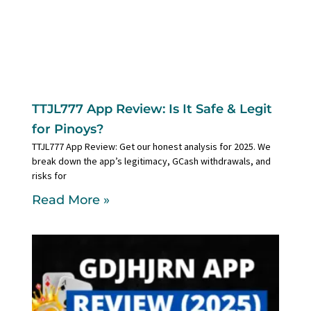
TTJL777 App Review: Is It Safe & Legit
for Pinoys?
TTJL777 App Review: Get our honest analysis for 2025. We
break down the app’s legitimacy, GCash withdrawals, and
risks for
Read More »