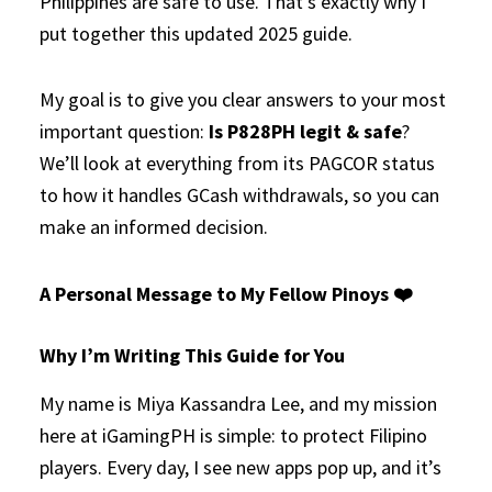
Philippines are safe to use. That’s exactly why I
put together this updated 2025 guide.
My goal is to give you clear answers to your most
important question:
Is P828PH legit & safe
?
We’ll look at everything from its PAGCOR status
to how it handles GCash withdrawals, so you can
make an informed decision.
A Personal Message to My Fellow Pinoys ❤️
Why I’m Writing This Guide for You
My name is Miya Kassandra Lee, and my mission
here at iGamingPH is simple: to protect Filipino
players. Every day, I see new apps pop up, and it’s