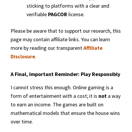
sticking to platforms with a clear and
verifiable
PAGCOR
license.
Please be aware that to support our research, this
page may contain affiliate links. You can learn
more by reading our transparent
Affiliate
Disclosure
.
A Final, Important Reminder: Play Responsibly
I cannot stress this enough. Online gaming is a
form of entertainment with a cost; it is
not
a way
to earn an income. The games are built on
mathematical models that ensure the house wins
over time.