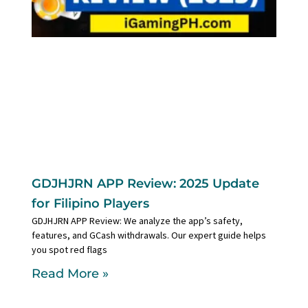
GDJHJRN APP Review: 2025 Update
for Filipino Players
GDJHJRN APP Review: We analyze the app’s safety,
features, and GCash withdrawals. Our expert guide helps
you spot red flags
Read More »