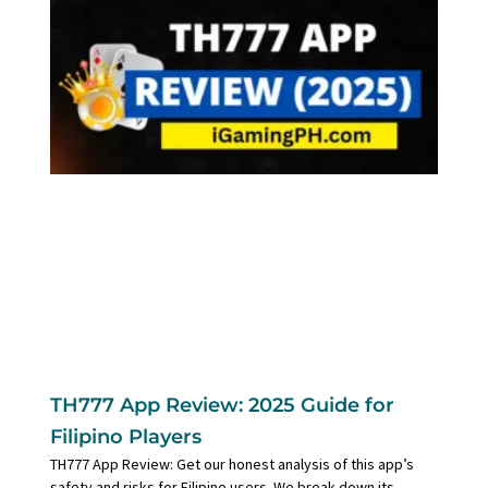
TH777 App Review: 2025 Guide for
Filipino Players
TH777 App Review: Get our honest analysis of this app’s
safety and risks for Filipino users. We break down its