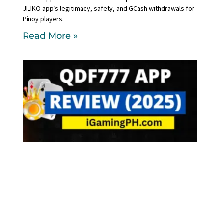
JILIKO app’s legitimacy, safety, and GCash withdrawals for
Pinoy players.
Read More »