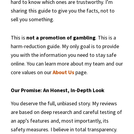
hard to know which ones are trustworthy. I’m
sharing this guide to give you the facts, not to
sell you something.
This is
not a promotion of gambling
. This is a
harm-reduction guide. My only goal is to provide
you with the information you need to stay safe
online. You can learn more about my team and our
core values on our
About Us
page.
Our Promise: An Honest, In-Depth Look
You deserve the full, unbiased story. My reviews
are based on deep research and careful testing of
an app’s features and, most importantly, its
safety measures. I believe in total transparency.