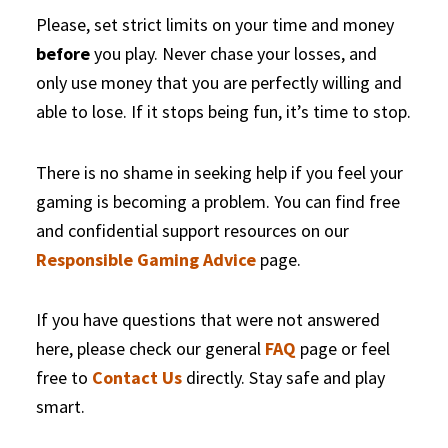
Please, set strict limits on your time and money
before
you play. Never chase your losses, and
only use money that you are perfectly willing and
able to lose. If it stops being fun, it’s time to stop.
There is no shame in seeking help if you feel your
gaming is becoming a problem. You can find free
and confidential support resources on our
Responsible Gaming Advice
page.
If you have questions that were not answered
here, please check our general
FAQ
page or feel
free to
Contact Us
directly. Stay safe and play
smart.