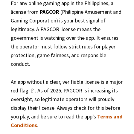
For any online gaming app in the Philippines, a
license from
PAGCOR
(Philippine Amusement and
Gaming Corporation) is your best signal of
legitimacy. A PAGCOR license means the
government is watching over the app. It ensures
the operator must follow strict rules for player
protection, game fairness, and responsible
conduct.
An app without a clear, verifiable license is a major
red flag 🚩. As of 2025, PAGCOR is increasing its
oversight, so legitimate operators will proudly
display their license. Always check for this before
you play, and be sure to read the app’s
Terms and
Conditions
.