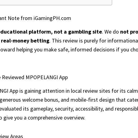
ant Note from iGamingPH.com
ducational platform, not a gambling site
. We do
not pr
e real-money betting
. This review is purely for information
oward helping you make safe, informed decisions if you ch
e Reviewed MPOPELANGI App
 App is gaining attention in local review sites for its calm
 generous welcome bonus, and mobile-first design that cate
evaluated its gameplay, security, accessibility, and responsi
o give you a comprehensive overview.
view Areas