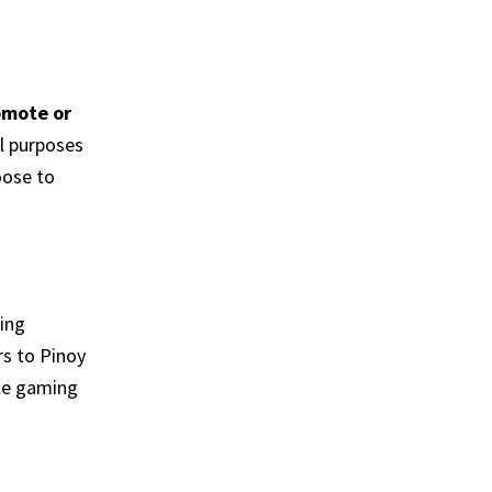
omote or
al purposes
oose to
ing
rs to Pinoy
ble gaming