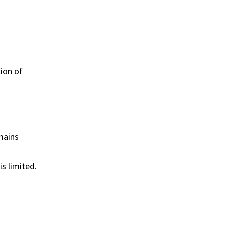
ion of
mains
s limited.