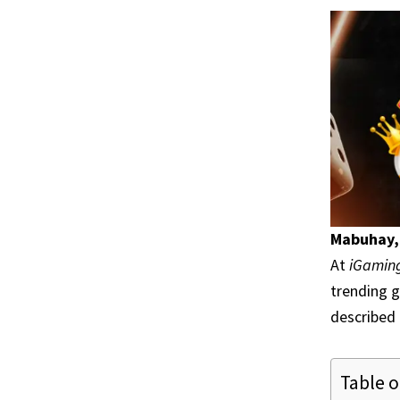
Mabuhay,
At
iGamin
trending 
described a
Table o