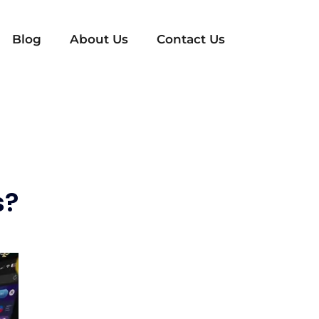
Blog
About Us
Contact Us
s?