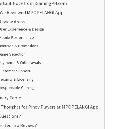
ortant Note from iGamingPH.com
 We Reviewed MPOPELANGI App
Review Areas
 User Experience & Design
 Mobile Performance
 Bonuses & Promotions
 Game Selection
 Payments & Withdrawals
 Customer Support
Security & Licensing
 Responsible Gaming
ary Table
l Thoughts for Pinoy Players at MPOPELANGI App
Questions?
rested in a Review?