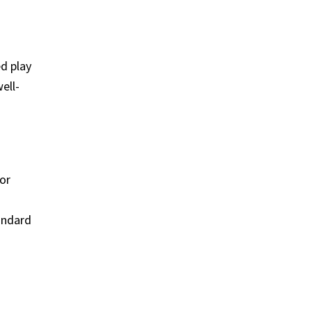
d play
ell-
or
andard