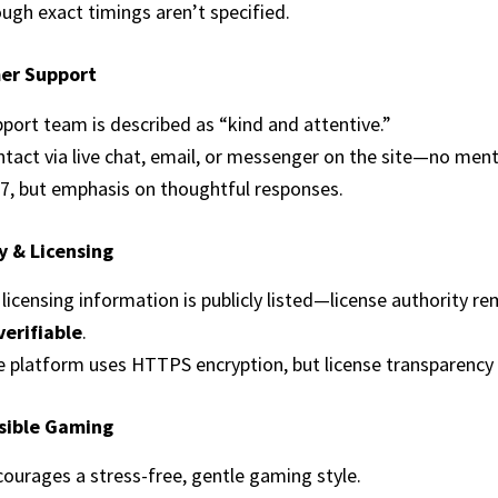
ugh exact timings aren’t specified.
er Support
port team is described as “kind and attentive.”
tact via live chat, email, or messenger on the site—no ment
7, but emphasis on thoughtful responses.
y & Licensing
licensing information is publicly listed—license authority re
erifiable
.
 platform uses HTTPS encryption, but license transparency i
sible Gaming
ourages a stress-free, gentle gaming style.