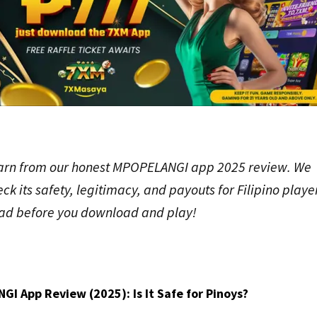
arn from our honest MPOPELANGI app 2025 review. We
ck its safety, legitimacy, and payouts for Filipino playe
ad before you download and play!
I App Review (2025): Is It Safe for Pinoys?