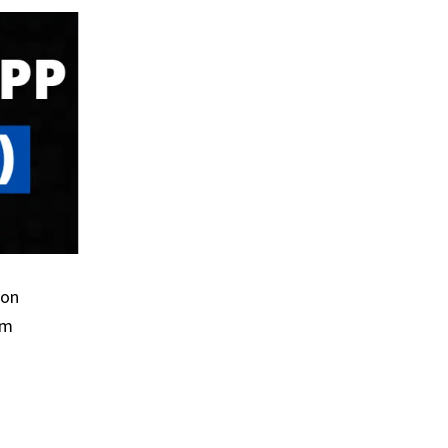
 on
rm