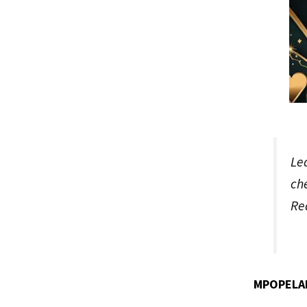
Le
che
Re
MPOPELANG