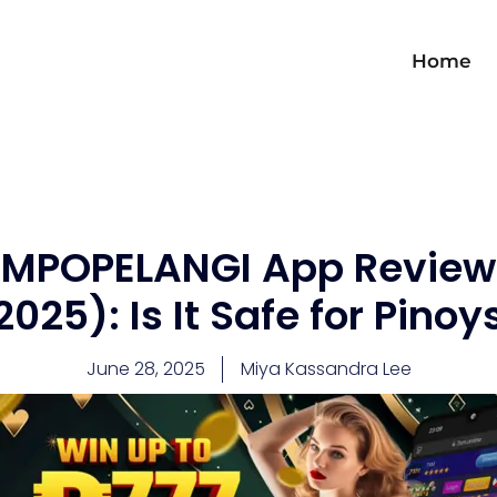
Home
MPOPELANGI App Review
2025): Is It Safe for Pinoy
June 28, 2025
Miya Kassandra Lee