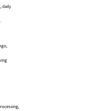
 daily
.
ngo,
king
rocessing,