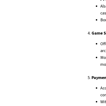
Als
cas
Bon
4.
Game S
Off
arc
Mos
mo
5.
Paymen
Ac
con
Wit