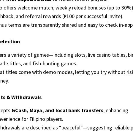
o offers welcome match, weekly reload bonuses (up to 30%),
hback, and referral rewards (₱100 per successful invite).
us terms are transparently shared and easy to check in-app
election
ers a variety of games—including slots, live casino tables, bi
ade titles, and fish-hunting games.
t titles come with demo modes, letting you try without ris
ney.
ts & Withdrawals
cepts
GCash, Maya, and local bank transfers
, enhancing
venience for Filipino players.
hdrawals are described as “peaceful”—suggesting reliable p