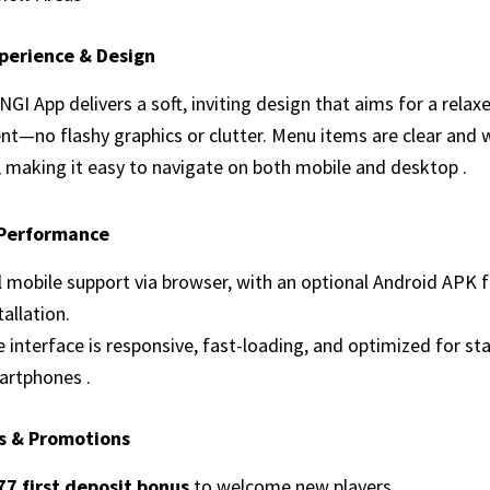
perience & Design
 App delivers a soft, inviting design that aims for a relaxe
t—no flashy graphics or clutter. Menu items are clear and w
 making it easy to navigate on both mobile and desktop .
 Performance
l mobile support via browser, with an optional Android APK f
tallation.
 interface is responsive, fast-loading, and optimized for st
artphones .
s & Promotions
77 first deposit bonus
to welcome new players.