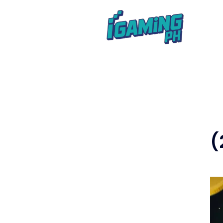
Skip
to
content
(