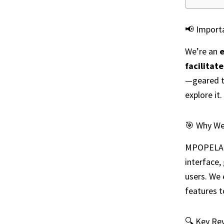
📢 Import
We’re an
e
facilitat
—geared t
explore it.
🎯 Why W
MPOPELANGI
interface,
users. We 
features t
🔍 Key Re