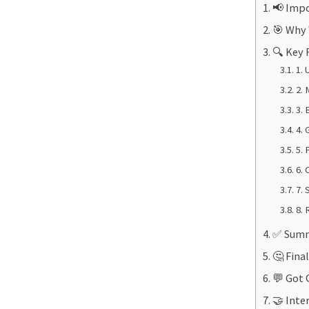
📢 Imp
🎯 Why
🔍 Key 
1.
2.
3.
4.
5.
6.
7. 
8.
✅ Summ
🤔 Fina
💬 Got 
🤝 Inte