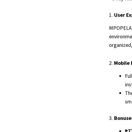
1.
User Ex
MPOPELANGI
environmen
organized,
2.
Mobile
Ful
ins
The
sm
3.
Bonuse
₱7