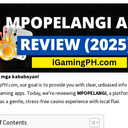
 mga kababayan!
gPH.com
, our goal is to provide you with clear, unbiased info
gaming apps. Today, we’re reviewing
MPOPELANGI
, a platfo
s a gentle, stress-free casino experience with local flair.
f Contents