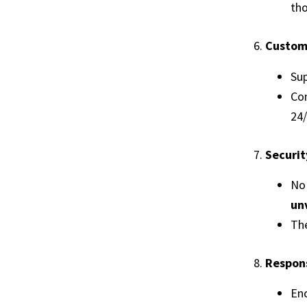
tho
6.
Custom
Sup
Con
24/
7.
Securit
No 
unv
The
8.
Respon
Enc