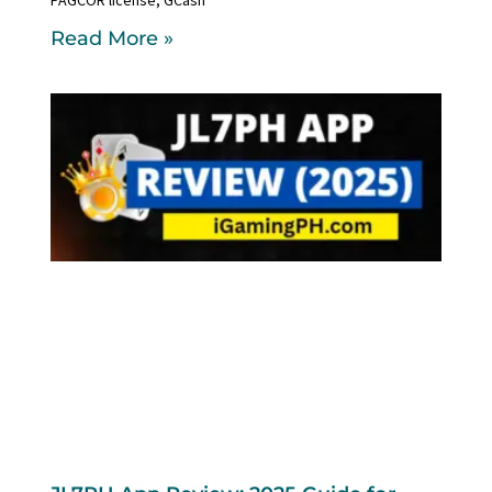
Read More »