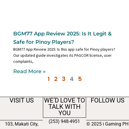
BGM77 App Review 2025: Is It Legit &
Safe for Pinoy Players?
BGM77 App Review 2025: Is this app safe for Pinoy players?
Our updated guide investigates its PAGCOR license, user
complaints,
Read More »
1
2
3
4
5
VISIT US
WE’D LOVE TO
FOLLOW US
TALK WITH
YOU
(253) 948-4951
103, Makati City,
© 2025 i Gaming PH