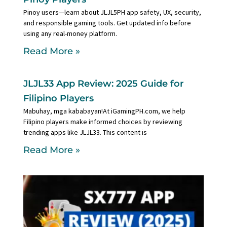
Pinoy users—learn about JLJL5PH app safety, UX, security,
and responsible gaming tools. Get updated info before
using any real-money platform.
Read More »
JLJL33 App Review: 2025 Guide for
Filipino Players
Mabuhay, mga kababayan!At iGamingPH.com, we help
Filipino players make informed choices by reviewing
trending apps like JLJL33. This content is
Read More »