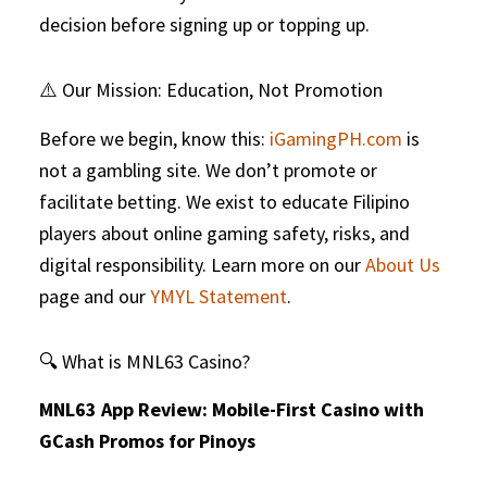
decision before signing up or topping up.
⚠️ Our Mission: Education, Not Promotion
Before we begin, know this:
iGamingPH.com
is
not a gambling site. We don’t promote or
facilitate betting. We exist to educate Filipino
players about online gaming safety, risks, and
digital responsibility. Learn more on our
About Us
page and our
YMYL Statement
.
🔍 What is MNL63 Casino?
MNL63 App Review: Mobile-First Casino with
GCash Promos for Pinoys