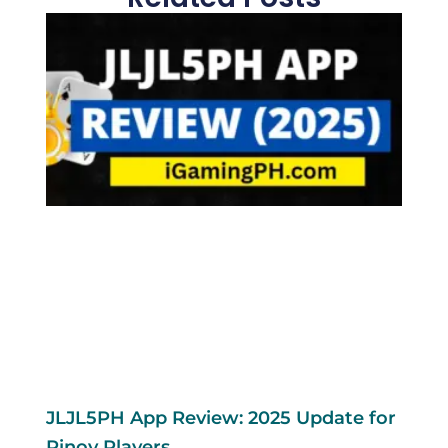
Page
Page
Page
Page
Page
JLJL5PH App Review: 2025 Update for
Pinoy Players