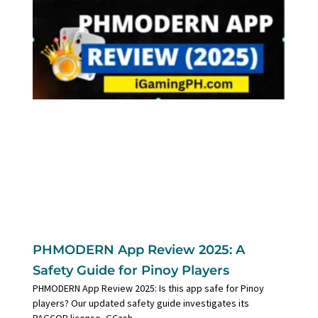
PHMODERN App Review 2025: A
Safety Guide for Pinoy Players
PHMODERN App Review 2025: Is this app safe for Pinoy
players? Our updated safety guide investigates its
PAGCOR license, GCash