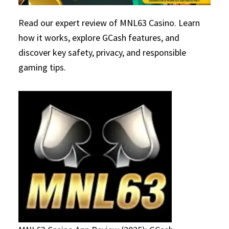
Read our expert review of MNL63 Casino. Learn
how it works, explore GCash features, and
discover key safety, privacy, and responsible
gaming tips.