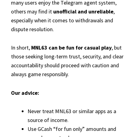
many users enjoy the Telegram agent system,
others may find it
unofficial and unreliable
,
especially when it comes to withdrawals and
dispute resolution.
In short,
MNL63 can be fun for casual play
, but
those seeking long-term trust, security, and clear
accountability should proceed with caution and
always game responsibly.
Our advice:
Never treat MNL63 or similar apps as a
source of income.
Use GCash “for fun only” amounts and