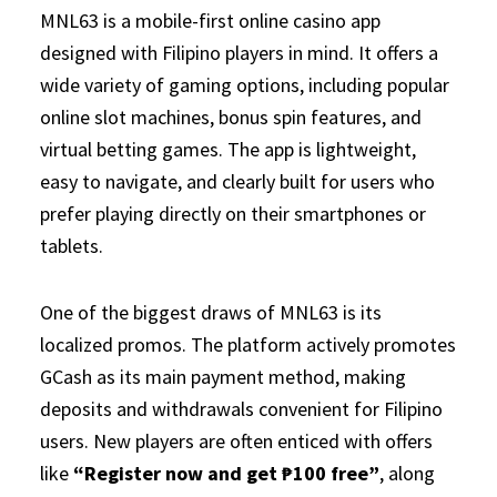
MNL63 is a mobile-first online casino app
designed with Filipino players in mind. It offers a
wide variety of gaming options, including popular
online slot machines, bonus spin features, and
virtual betting games. The app is lightweight,
easy to navigate, and clearly built for users who
prefer playing directly on their smartphones or
tablets.
One of the biggest draws of MNL63 is its
localized promos. The platform actively promotes
GCash as its main payment method, making
deposits and withdrawals convenient for Filipino
users. New players are often enticed with offers
like
“Register now and get ₱100 free”
, along