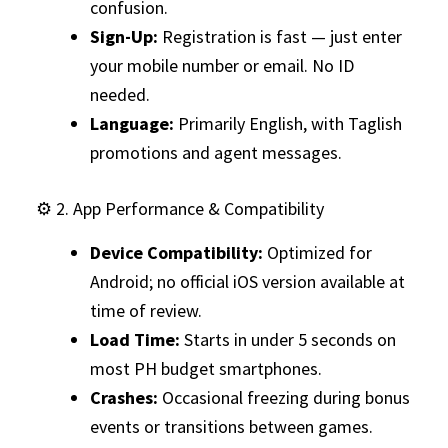
confusion.
Sign-Up:
Registration is fast — just enter
your mobile number or email. No ID
needed.
Language:
Primarily English, with Taglish
promotions and agent messages.
⚙️ 2. App Performance & Compatibility
Device Compatibility:
Optimized for
Android; no official iOS version available at
time of review.
Load Time:
Starts in under 5 seconds on
most PH budget smartphones.
Crashes:
Occasional freezing during bonus
events or transitions between games.