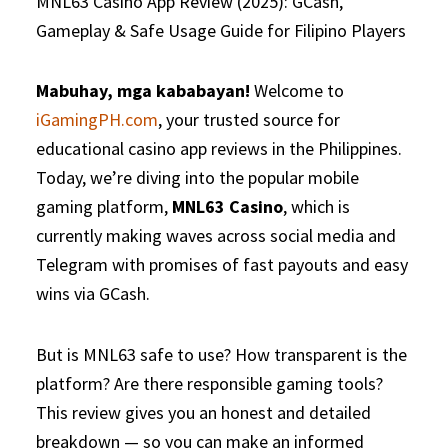
MNL63 Casino App Review (2025): GCash,
Gameplay & Safe Usage Guide for Filipino Players
Mabuhay, mga kababayan!
Welcome to
iGamingPH.com
, your trusted source for
educational casino app reviews in the Philippines.
Today, we’re diving into the popular mobile
gaming platform,
MNL63 Casino
, which is
currently making waves across social media and
Telegram with promises of fast payouts and easy
wins via GCash.
But is MNL63 safe to use? How transparent is the
platform? Are there responsible gaming tools?
This review gives you an honest and detailed
breakdown — so you can make an informed