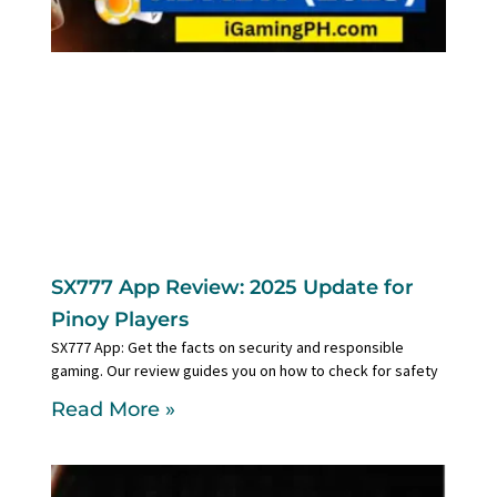
SX777 App Review: 2025 Update for
Pinoy Players
SX777 App: Get the facts on security and responsible
gaming. Our review guides you on how to check for safety
Read More »