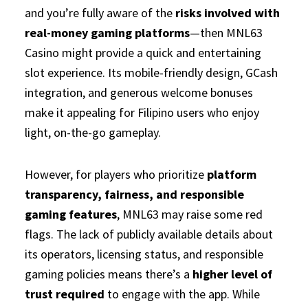
and you’re fully aware of the
risks involved with
real-money gaming platforms
—then MNL63
Casino might provide a quick and entertaining
slot experience. Its mobile-friendly design, GCash
integration, and generous welcome bonuses
make it appealing for Filipino users who enjoy
light, on-the-go gameplay.
However, for players who prioritize
platform
transparency, fairness, and responsible
gaming features
, MNL63 may raise some red
flags. The lack of publicly available details about
its operators, licensing status, and responsible
gaming policies means there’s a
higher level of
trust required
to engage with the app. While