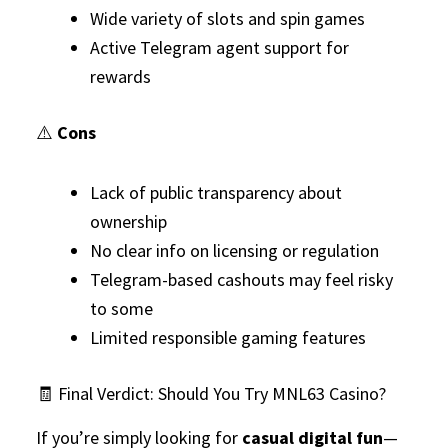
Wide variety of slots and spin games
Active Telegram agent support for
rewards
⚠️
Cons
Lack of public transparency about
ownership
No clear info on licensing or regulation
Telegram-based cashouts may feel risky
to some
Limited responsible gaming features
🧾 Final Verdict: Should You Try MNL63 Casino?
If you’re simply looking for
casual digital fun
—