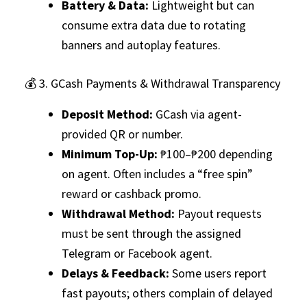
Battery & Data:
Lightweight but can
consume extra data due to rotating
banners and autoplay features.
💰 3. GCash Payments & Withdrawal Transparency
Deposit Method:
GCash via agent-
provided QR or number.
Minimum Top-Up:
₱100–₱200 depending
on agent. Often includes a “free spin”
reward or cashback promo.
Withdrawal Method:
Payout requests
must be sent through the assigned
Telegram or Facebook agent.
Delays & Feedback:
Some users report
fast payouts; others complain of delayed