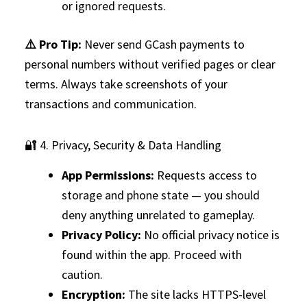
or ignored requests.
⚠️ Pro Tip:
Never send GCash payments to
personal numbers without verified pages or clear
terms. Always take screenshots of your
transactions and communication.
🔐 4. Privacy, Security & Data Handling
App Permissions:
Requests access to
storage and phone state — you should
deny anything unrelated to gameplay.
Privacy Policy:
No official privacy notice is
found within the app. Proceed with
caution.
Encryption:
The site lacks HTTPS-level