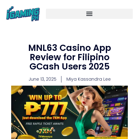
Skip
to
content
MNL63 Casino App
Review for Filipino
GCash Users 2025
June 13, 2025
Miya Kassandra Lee