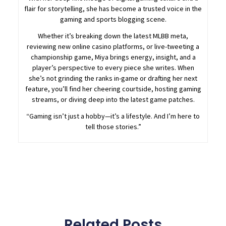
flair for storytelling, she has become a trusted voice in the
gaming and sports blogging scene.
Whether it’s breaking down the latest MLBB meta,
reviewing new online casino platforms, or live-tweeting a
championship game, Miya brings energy, insight, and a
player’s perspective to every piece she writes. When
she’s not grinding the ranks in-game or drafting her next
feature, you’ll find her cheering courtside, hosting gaming
streams, or diving deep into the latest game patches.
“Gaming isn’t just a hobby—it’s a lifestyle. And I’m here to
tell those stories.”
Related Posts