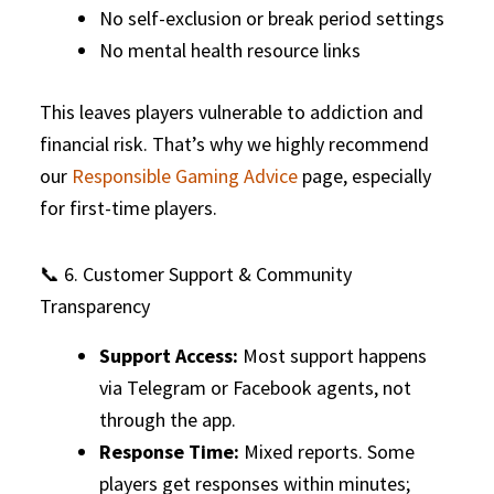
No self-exclusion or break period settings
No mental health resource links
This leaves players vulnerable to addiction and
financial risk. That’s why we highly recommend
our
Responsible Gaming Advice
page, especially
for first-time players.
📞 6. Customer Support & Community
Transparency
Support Access:
Most support happens
via Telegram or Facebook agents, not
through the app.
Response Time:
Mixed reports. Some
players get responses within minutes;