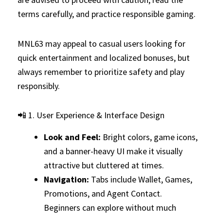
terms carefully, and practice responsible gaming.
MNL63 may appeal to casual users looking for
quick entertainment and localized bonuses, but
always remember to prioritize safety and play
responsibly.
📲 1. User Experience & Interface Design
Look and Feel:
Bright colors, game icons,
and a banner-heavy UI make it visually
attractive but cluttered at times.
Navigation:
Tabs include Wallet, Games,
Promotions, and Agent Contact.
Beginners can explore without much