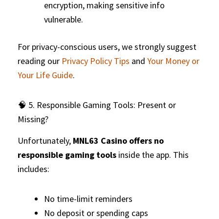
encryption, making sensitive info
vulnerable.
For privacy-conscious users, we strongly suggest
reading our
Privacy Policy Tips
and
Your Money or
Your Life Guide
.
🧠 5. Responsible Gaming Tools: Present or
Missing?
Unfortunately,
MNL63 Casino offers no
responsible gaming tools
inside the app. This
includes:
No time-limit reminders
No deposit or spending caps