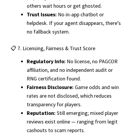
others wait hours or get ghosted.
Trust Issues:
No in-app chatbot or
helpdesk. If your agent disappears, there’s
no fallback system.
📋 7. Licensing, Fairness & Trust Score
Regulatory Info:
No license, no PAGCOR
affiliation, and no independent audit or
RNG certification found.
Fairness Disclosure:
Game odds and win
rates are not disclosed, which reduces
transparency for players.
Reputation:
Still emerging; mixed player
reviews exist online — ranging from legit
cashouts to scam reports.