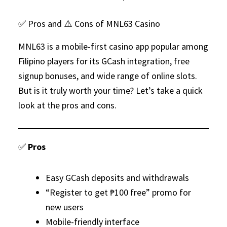
✅ Pros and ⚠️ Cons of MNL63 Casino
MNL63 is a mobile-first casino app popular among
Filipino players for its GCash integration, free
signup bonuses, and wide range of online slots.
But is it truly worth your time? Let’s take a quick
look at the pros and cons.
✅
Pros
Easy GCash deposits and withdrawals
“Register to get ₱100 free” promo for
new users
Mobile-friendly interface