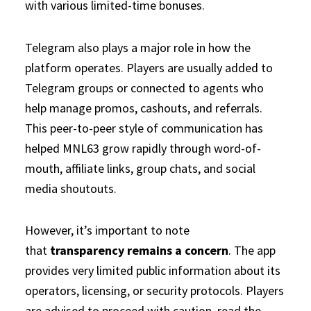
with various limited-time bonuses.
Telegram also plays a major role in how the
platform operates. Players are usually added to
Telegram groups or connected to agents who
help manage promos, cashouts, and referrals.
This peer-to-peer style of communication has
helped MNL63 grow rapidly through word-of-
mouth, affiliate links, group chats, and social
media shoutouts.
However, it’s important to note
that
transparency remains a concern
. The app
provides very limited public information about its
operators, licensing, or security protocols. Players
are advised to proceed with caution, read the