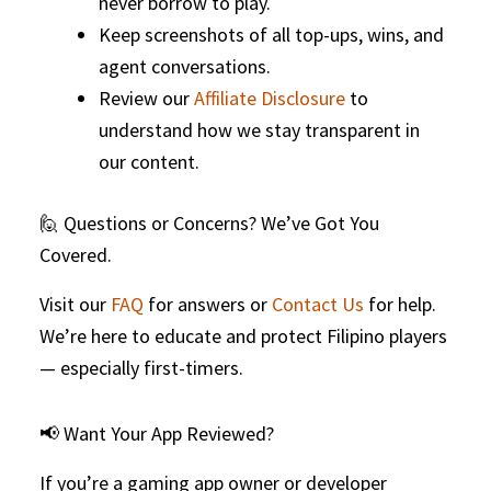
never borrow to play.
Keep screenshots of all top-ups, wins, and
agent conversations.
Review our
Affiliate Disclosure
to
understand how we stay transparent in
our content.
🙋 Questions or Concerns? We’ve Got You
Covered.
Visit our
FAQ
for answers or
Contact Us
for help.
We’re here to educate and protect Filipino players
— especially first-timers.
📢 Want Your App Reviewed?
If you’re a gaming app owner or developer