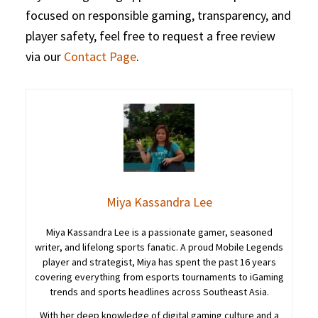
focused on responsible gaming, transparency, and
player safety, feel free to request a free review
via our
Contact Page
.
Miya Kassandra Lee
Miya Kassandra Lee is a passionate gamer, seasoned
writer, and lifelong sports fanatic. A proud Mobile Legends
player and strategist, Miya has spent the past 16 years
covering everything from esports tournaments to iGaming
trends and sports headlines across Southeast Asia.
With her deep knowledge of digital gaming culture and a