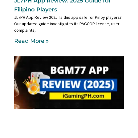
JL7PH App Review: 2025 Guide for
Filipino Players
JL7PH App Review 2025: Is this app safe for Pinoy players?
Our updated guide investigates its PAGCOR license, user
complaints,
Read More »