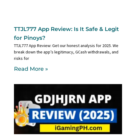
TTJL777 App Review: Is It Safe & Legit
for Pinoys?
TTJL777 App Review: Get our honest analysis for 2025. We
break down the app’s legitimacy, GCash withdrawals, and
risks for
Read More »