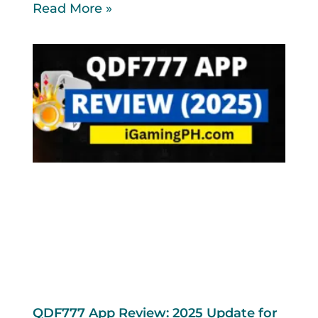
Read More »
QDF777 App Review: 2025 Update for