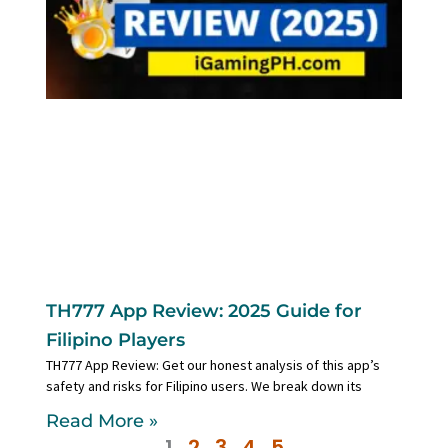
TH777 App Review: 2025 Guide for
Filipino Players
TH777 App Review: Get our honest analysis of this app’s
safety and risks for Filipino users. We break down its
Read More »
1
2
3
4
5