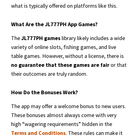
what is typically offered on platforms like this.
What Are the JL777PH App Games?
The
JL777PH games
library likely includes a wide
variety of online slots, fishing games, and live
table games. However, without a license, there is
no guarantee that these games are fair
or that
their outcomes are truly random.
How Do the Bonuses Work?
The app may offer a welcome bonus to new users.
These bonuses almost always come with very
high “wagering requirements” hidden in the
Terms and Conditions
. These rules can make it