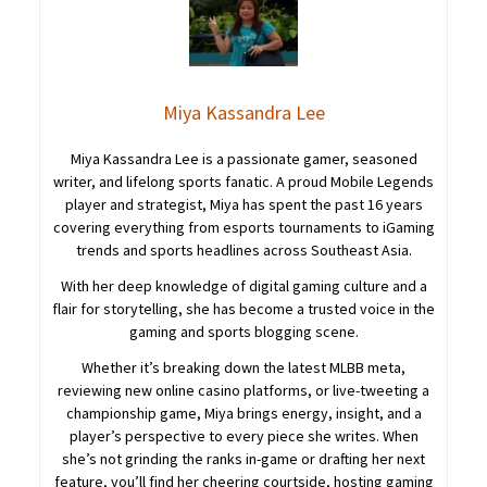
Miya Kassandra Lee
Miya Kassandra Lee is a passionate gamer, seasoned
writer, and lifelong sports fanatic. A proud Mobile Legends
player and strategist, Miya has spent the past 16 years
covering everything from esports tournaments to iGaming
trends and sports headlines across Southeast Asia.
With her deep knowledge of digital gaming culture and a
flair for storytelling, she has become a trusted voice in the
gaming and sports blogging scene.
Whether it’s breaking down the latest MLBB meta,
reviewing new online casino platforms, or live-tweeting a
championship game, Miya brings energy, insight, and a
player’s perspective to every piece she writes. When
she’s not grinding the ranks in-game or drafting her next
feature, you’ll find her cheering courtside, hosting gaming