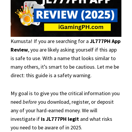
Kumusta! If you are searching for a
JL777PH App
Review
, you are likely asking yourself if this app
is safe to use. With a name that looks similar to
many others, it’s smart to be cautious. Let me be
direct: this guide is a safety warning.
My goal is to give you the critical information you
need
before
you download, register, or deposit
any of your hard-earned money. We will
investigate if
is JL777PH legit
and what risks
you need to be aware of in 2025.