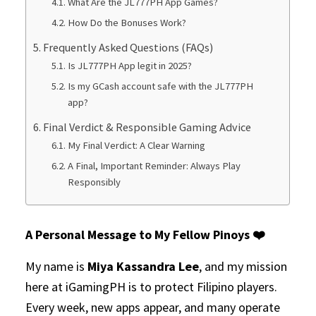
What Are the JL777PH App Games?
How Do the Bonuses Work?
Frequently Asked Questions (FAQs)
Is JL777PH App legit in 2025?
Is my GCash account safe with the JL777PH
app?
Final Verdict & Responsible Gaming Advice
My Final Verdict: A Clear Warning
A Final, Important Reminder: Always Play
Responsibly
A Personal Message to My Fellow Pinoys ❤️
My name is
Miya Kassandra Lee
, and my mission
here at iGamingPH is to protect Filipino players.
Every week, new apps appear, and many operate