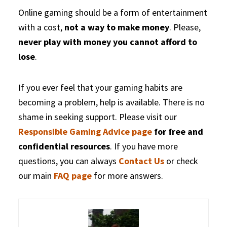
Online gaming should be a form of entertainment
with a cost,
not a way to make money
. Please,
never play with money you cannot afford to
lose
.
If you ever feel that your gaming habits are
becoming a problem, help is available. There is no
shame in seeking support. Please visit our
Responsible Gaming Advice page
for free and
confidential resources
. If you have more
questions, you can always
Contact Us
or check
our main
FAQ page
for more answers.