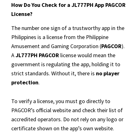
How Do You Check for a JL777PH App PAGCOR
License?
The number one sign of a trustworthy app in the
Philippines is a license from the Philippine
Amusement and Gaming Corporation (
PAGCOR
).
A
JL777PH PAGCOR
license would mean the
government is regulating the app, holding it to
strict standards. Without it, there is
no player
protection
.
To verify a license, you must go directly to
PAGCOR’s official website and check their list of
accredited operators.
Do not rely on any logo or
certificate shown on the app’s own website.