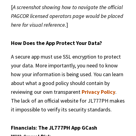
[
A screenshot showing how to navigate the official
PAGCOR licensed operators page would be placed
here for visual reference.
]
How Does the App Protect Your Data?
A secure app must use SSL encryption to protect
your data.
More importantly, you need to know
how your information is being used. You can learn
about what a good policy should contain by
reviewing our own transparent
Privacy Policy
.
The lack of an official website for JL777PH makes
it impossible to verify its security standards.
Financials: The JL777PH App GCash