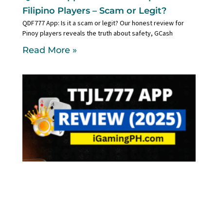
Filipino Players – Scam or Legit?
QDF777 App: Is it a scam or legit? Our honest review for
Pinoy players reveals the truth about safety, GCash
Read More »