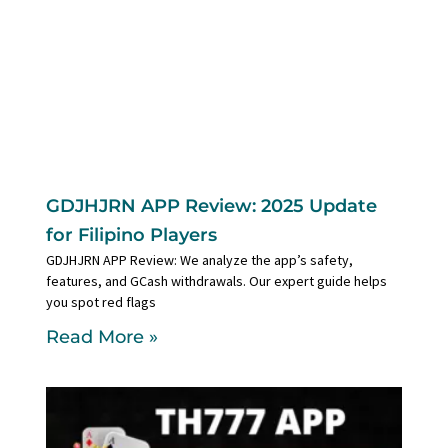
GDJHJRN APP Review: 2025 Update
for Filipino Players
GDJHJRN APP Review: We analyze the app’s safety,
features, and GCash withdrawals. Our expert guide helps
you spot red flags
Read More »