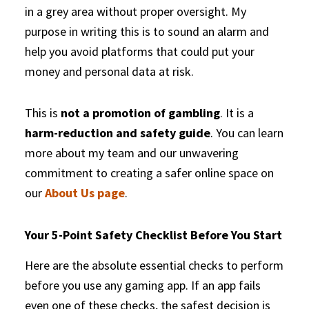
in a grey area without proper oversight. My
purpose in writing this is to sound an alarm and
help you avoid platforms that could put your
money and personal data at risk.
This is
not a promotion of gambling
. It is a
harm-reduction and safety guide
. You can learn
more about my team and our unwavering
commitment to creating a safer online space on
our
About Us page
.
Your 5-Point Safety Checklist Before You Start
Here are the absolute essential checks to perform
before you use any gaming app. If an app fails
even one of these checks, the safest decision is