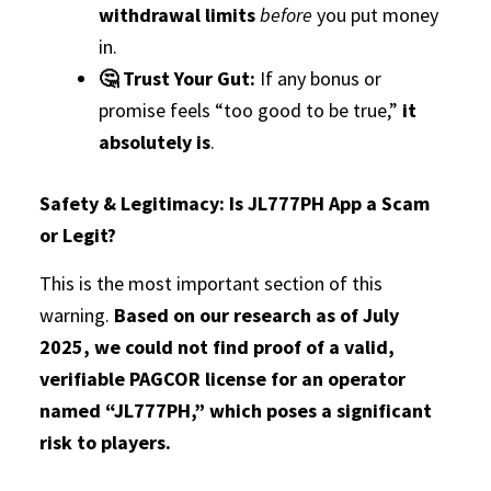
withdrawal limits
before
you put money
in.
🤔 Trust Your Gut:
If any bonus or
promise feels “too good to be true,”
it
absolutely is
.
Safety & Legitimacy: Is JL777PH App a Scam
or Legit?
This is the most important section of this
warning.
Based on our research as of July
2025, we could not find proof of a valid,
verifiable PAGCOR license for an operator
named “JL777PH,” which poses a significant
risk to players.