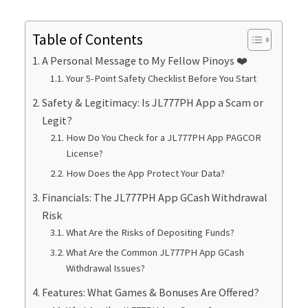
Table of Contents
A Personal Message to My Fellow Pinoys ❤️
Your 5-Point Safety Checklist Before You Start
Safety & Legitimacy: Is JL777PH App a Scam or
Legit?
How Do You Check for a JL777PH App PAGCOR
License?
How Does the App Protect Your Data?
Financials: The JL777PH App GCash Withdrawal
Risk
What Are the Risks of Depositing Funds?
What Are the Common JL777PH App GCash
Withdrawal Issues?
Features: What Games & Bonuses Are Offered?