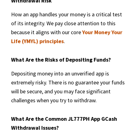
Withdrawal Risk
How an app handles your money is a critical test
of its integrity. We pay close attention to this
because it aligns with our core
Your Money Your
Life (YMYL) principles
.
What Are the Risks of Depositing Funds?
Depositing money into an unverified app is
extremely risky. There is no guarantee your funds
will be secure, and you may face significant
challenges when you try to withdraw.
What Are the Common JL777PH App GCash
Withdrawal Issues?