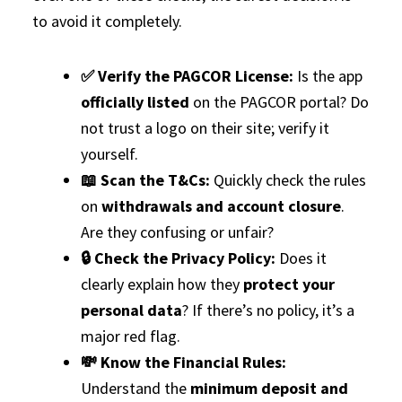
to avoid it completely.
✅ Verify the PAGCOR License:
Is the app
officially listed
on the PAGCOR portal? Do
not trust a logo on their site; verify it
yourself.
📖 Scan the T&Cs:
Quickly check the rules
on
withdrawals and account closure
.
Are they confusing or unfair?
🔒 Check the Privacy Policy:
Does it
clearly explain how they
protect your
personal data
? If there’s no policy, it’s a
major red flag.
💸 Know the Financial Rules:
Understand the
minimum deposit and