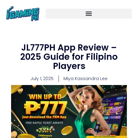
Skip
to
content
JL777PH App Review –
2025 Guide for Filipino
Players
July 1, 2025
Miya Kassandra Lee