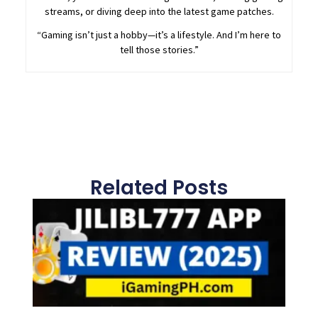
streams, or diving deep into the latest game patches.
“Gaming isn’t just a hobby—it’s a lifestyle. And I’m here to
tell those stories.”
Related Posts
Page
Page
Page
Page
Page