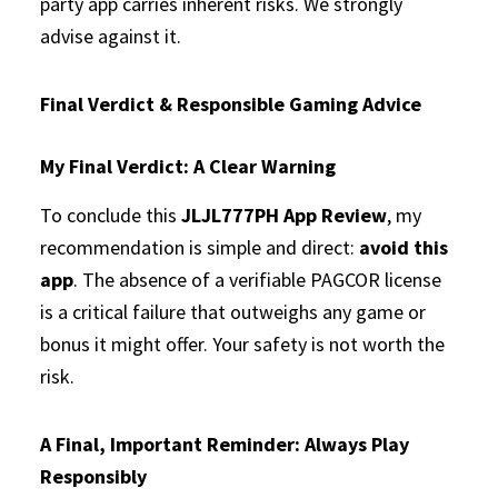
party app carries inherent risks. We strongly
advise against it.
Final Verdict & Responsible Gaming Advice
My Final Verdict: A Clear Warning
To conclude this
JLJL777PH App Review
, my
recommendation is simple and direct:
avoid this
app
. The absence of a verifiable PAGCOR license
is a critical failure that outweighs any game or
bonus it might offer. Your safety is not worth the
risk.
A Final, Important Reminder: Always Play
Responsibly