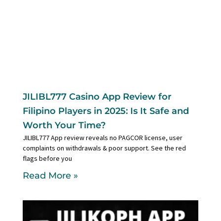
JILIBL777 Casino App Review for
Filipino Players in 2025: Is It Safe and
Worth Your Time?
JILIBL777 App review reveals no PAGCOR license, user
complaints on withdrawals & poor support. See the red
flags before you
Read More »