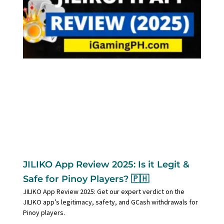
JILIKO App Review 2025: Is it Legit &
Safe for Pinoy Players? 🇵🇭
JILIKO App Review 2025: Get our expert verdict on the
JILIKO app’s legitimacy, safety, and GCash withdrawals for
Pinoy players.