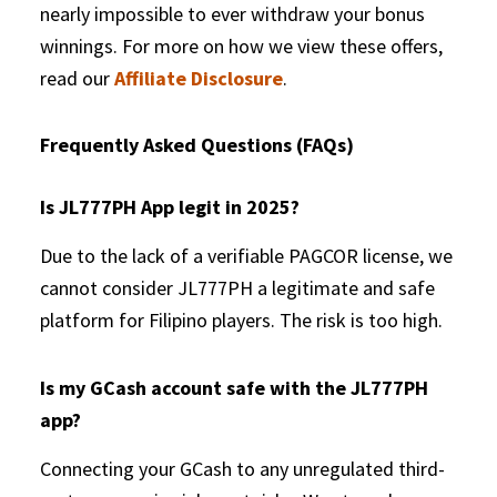
nearly impossible to ever withdraw your bonus
winnings. For more on how we view these offers,
read our
Affiliate Disclosure
.
Frequently Asked Questions (FAQs)
Is JL777PH App legit in 2025?
Due to the lack of a verifiable PAGCOR license, we
cannot consider JL777PH a legitimate and safe
platform for Filipino players. The risk is too high.
Is my GCash account safe with the JL777PH
app?
Connecting your GCash to any unregulated third-