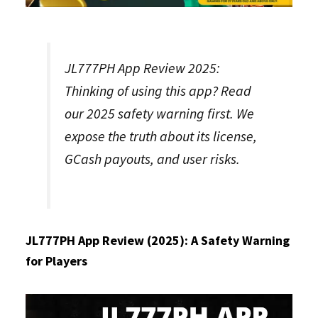
JL777PH App Review 2025:
Thinking of using this app? Read
our 2025 safety warning first. We
expose the truth about its license,
GCash payouts, and user risks.
JL777PH App Review (2025): A Safety Warning
for Players