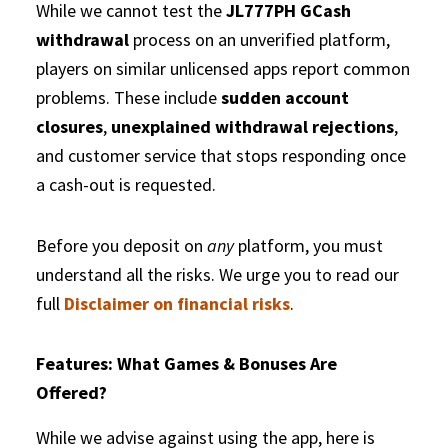
While we cannot test the
JL777PH GCash
withdrawal
process on an unverified platform,
players on similar unlicensed apps report common
problems. These include
sudden account
closures
,
unexplained withdrawal rejections
,
and customer service that stops responding once
a cash-out is requested.
Before you deposit on
any
platform, you must
understand all the risks. We urge you to read our
full
Disclaimer on financial risks
.
Features: What Games & Bonuses Are
Offered?
While we advise against using the app, here is