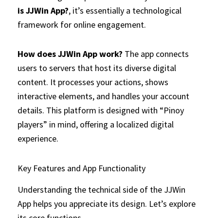
is JJWin App?
, it’s essentially a technological
framework for online engagement.
How does JJWin App work?
The app connects
users to servers that host its diverse digital
content. It processes your actions, shows
interactive elements, and handles your account
details. This platform is designed with “Pinoy
players” in mind, offering a localized digital
experience.
Key Features and App Functionality
Understanding the technical side of the JJWin
App helps you appreciate its design. Let’s explore
its core functions.