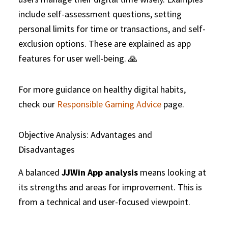
include self-assessment questions, setting
personal limits for time or transactions, and self-
exclusion options. These are explained as app
features for user well-being. 🙏
For more guidance on healthy digital habits,
check our
Responsible Gaming Advice
page.
Objective Analysis: Advantages and
Disadvantages
A balanced
JJWin App analysis
means looking at
its strengths and areas for improvement. This is
from a technical and user-focused viewpoint.