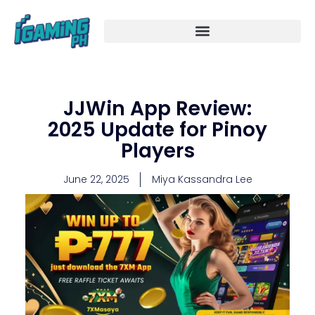
Skip
to
content
JJWin App Review:
2025 Update for Pinoy
Players
June 22, 2025
Miya Kassandra Lee