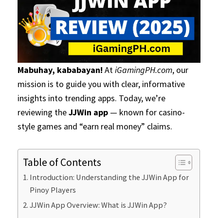
Mabuhay, kababayan!
At
iGamingPH.com
, our
mission is to guide you with clear, informative
insights into trending apps. Today, we’re
reviewing the
JJWin app
— known for casino-
style games and “earn real money” claims.
Table of Contents
Introduction: Understanding the JJWin App for
Pinoy Players
JJWin App Overview: What is JJWin App?