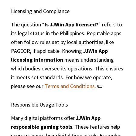
Licensing and Compliance
The question “
Is JJWin App licensed?
” refers to
its legal status in the Philippines. Reputable apps
often follow rules set by local authorities, like
PAGCOR, if applicable. Knowing
JJWin App
licensing information
means understanding
which bodies oversee its operations. This ensures
it meets set standards. For how we operate,
please see our
Terms and Conditions
. 📜
Responsible Usage Tools
Many digital platforms offer
JJWin App
responsible gaming tools
. These features help
users manage their digital time wisely. Examples