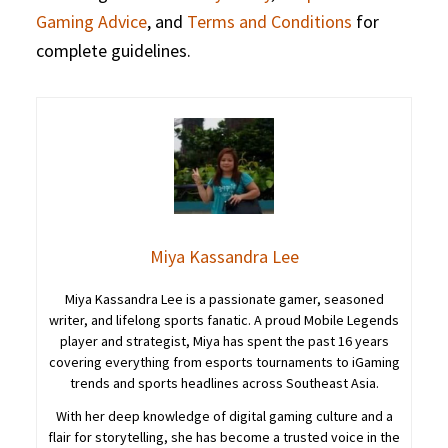
Gaming Advice
, and
Terms and Conditions
for
complete guidelines.
Miya Kassandra Lee
Miya Kassandra Lee is a passionate gamer, seasoned
writer, and lifelong sports fanatic. A proud Mobile Legends
player and strategist, Miya has spent the past 16 years
covering everything from esports tournaments to iGaming
trends and sports headlines across Southeast Asia.
With her deep knowledge of digital gaming culture and a
flair for storytelling, she has become a trusted voice in the