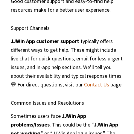
Good customer support and easy-to-find help
resources make for a better user experience.
Support Channels
JJWin App customer support
typically offers
different ways to get help. These might include
live chat for quick questions, email for less urgent
issues, and in-app help sections. We’ll tell you
about their availability and typical response times.
💬 For direct questions, visit our
Contact Us
page.
Common Issues and Resolutions
Sometimes users face
JJWin App
problems/issues
. This could be the “
JJWin App
not working
,” or “JJWin App login issues.” The