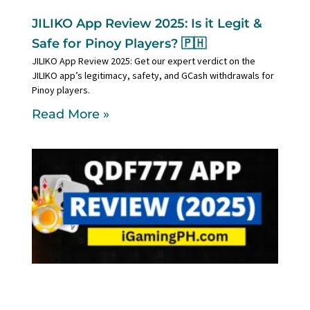
JILIKO App Review 2025: Is it Legit &
Safe for Pinoy Players? 🇵🇭
JILIKO App Review 2025: Get our expert verdict on the
JILIKO app’s legitimacy, safety, and GCash withdrawals for
Pinoy players.
Read More »