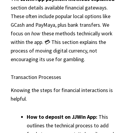
section details available financial gateways.
These often include popular local options like
GCash and PayMaya, plus bank transfers. We
focus on
how
these methods technically work
within the app. 💳 This section explains the
process of moving digital currency, not
encouraging its use for gambling.
Transaction Processes
Knowing the steps for financial interactions is
helpful.
How to deposit on JJWin App:
This
outlines the technical process to add