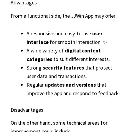
Advantages
From a functional side, the JJWin App may offer:
A responsive and easy-to-use
user
interface
for smooth interaction. ✨
A wide variety of
digital content
categories
to suit different interests.
Strong
security features
that protect
user data and transactions.
Regular
updates and versions
that
improve the app and respond to feedback.
Disadvantages
On the other hand, some technical areas for
improvement could include: