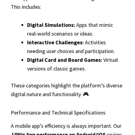
This includes:
Digital Simulations:
Apps that mimic
real-world scenarios or ideas.
Interactive Challenges:
Activities
needing user choices and participation.
Digital Card and Board Games:
Virtual
versions of classic games.
These categories highlight the platform’s diverse
digital nature and functionality. 🎮
Performance and Technical Specifications
A mobile app’s efficiency is always important. Our
JJWin App performance on Android/iOS
review