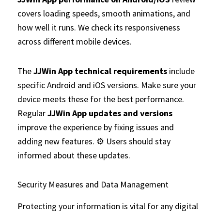
covers loading speeds, smooth animations, and
how well it runs. We check its responsiveness
across different mobile devices.
The
JJWin App technical requirements
include
specific Android and iOS versions. Make sure your
device meets these for the best performance.
Regular
JJWin App updates and versions
improve the experience by fixing issues and
adding new features. ⚙️ Users should stay
informed about these updates.
Security Measures and Data Management
Protecting your information is vital for any digital