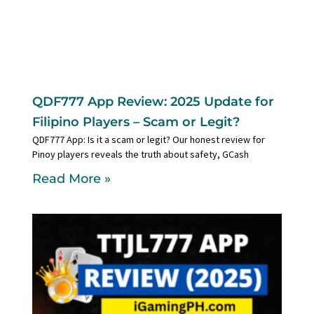
QDF777 App Review: 2025 Update for
Filipino Players – Scam or Legit?
QDF777 App: Is it a scam or legit? Our honest review for
Pinoy players reveals the truth about safety, GCash
Read More »