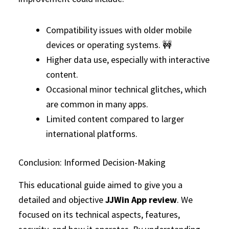
Compatibility issues with older mobile
devices or operating systems. 🚧
Higher data use, especially with interactive
content.
Occasional minor technical glitches, which
are common in many apps.
Limited content compared to larger
international platforms.
Conclusion: Informed Decision-Making
This educational guide aimed to give you a
detailed and objective
JJWin App review
. We
focused on its technical aspects, features,