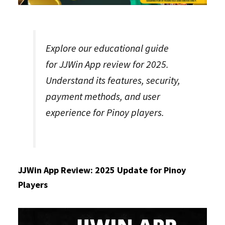
Explore our educational guide
for JJWin App review for 2025.
Understand its features, security,
payment methods, and user
experience for Pinoy players.
JJWin App Review: 2025 Update for Pinoy
Players