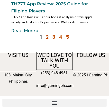
TH777 App Review: 2025 Guide for
Filipino Players
TH777 App Review: Get our honest analysis of this app’s
safety and risks for Filipino users. We break down its
Read More »
1
2
3
4
5
VISIT US
WE’D LOVE TO
FOLLOW US
TALK WITH
YOU
(253) 948-4951
103, Makati City,
© 2025 i Gaming PH
Philippines
info@igamingph.com