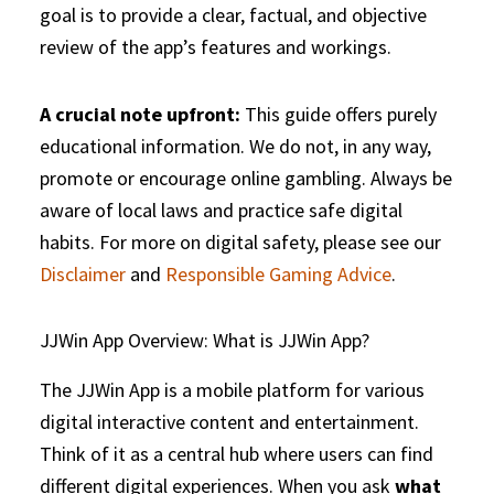
goal is to provide a clear, factual, and objective
review of the app’s features and workings.
A crucial note upfront:
This guide offers purely
educational information. We do not, in any way,
promote or encourage online gambling. Always be
aware of local laws and practice safe digital
habits. For more on digital safety, please see our
Disclaimer
and
Responsible Gaming Advice
.
JJWin App Overview: What is JJWin App?
The JJWin App is a mobile platform for various
digital interactive content and entertainment.
Think of it as a central hub where users can find
different digital experiences. When you ask
what