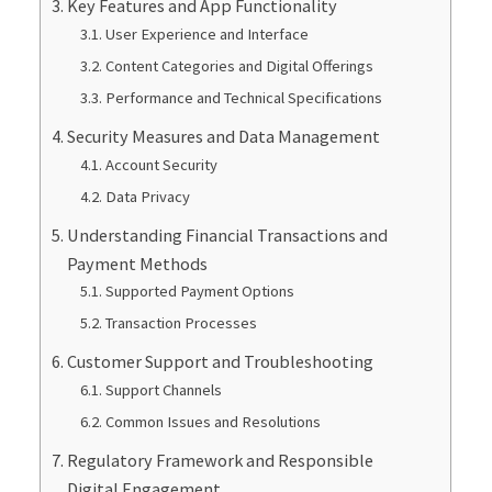
Key Features and App Functionality
User Experience and Interface
Content Categories and Digital Offerings
Performance and Technical Specifications
Security Measures and Data Management
Account Security
Data Privacy
Understanding Financial Transactions and
Payment Methods
Supported Payment Options
Transaction Processes
Customer Support and Troubleshooting
Support Channels
Common Issues and Resolutions
Regulatory Framework and Responsible
Digital Engagement