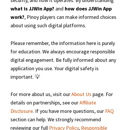
security, and how it operates. By understanding
what is JJWin App?
and
how does JJWin App
work?
, Pinoy players can make informed choices
about using such digital platforms.
Please remember, the information here is purely
for education. We always encourage responsible
digital engagement. Be fully informed about any
application you use. Your digital safety is
important. 💡
For more about us, visit our
About Us
page. For
details on partnerships, see our
Affiliate
Disclosure
. If you have more questions, our
FAQ
section can help. We strongly recommend
reviewing our full
Privacy Policy
,
Responsible