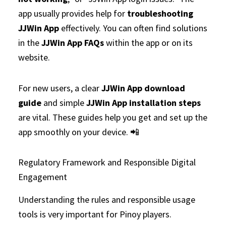
app usually provides help for
troubleshooting
JJWin App
effectively. You can often find solutions
in the
JJWin App FAQs
within the app or on its
website.
For new users, a clear
JJWin App download
guide
and simple
JJWin App installation steps
are vital. These guides help you get and set up the
app smoothly on your device. 📲
Regulatory Framework and Responsible Digital
Engagement
Understanding the rules and responsible usage
tools is very important for Pinoy players.