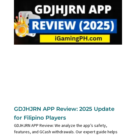
GDJHJRN APP Review: 2025 Update
for Filipino Players
GDJHJRN APP Review: We analyze the app’s safety,
features, and GCash withdrawals. Our expert guide helps