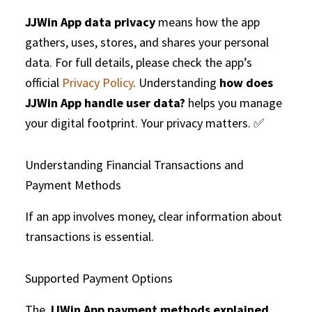
JJWin App data privacy
means how the app
gathers, uses, stores, and shares your personal
data. For full details, please check the app’s
official
Privacy Policy
. Understanding
how does
JJWin App handle user data?
helps you manage
your digital footprint. Your privacy matters. ✅
Understanding Financial Transactions and
Payment Methods
If an app involves money, clear information about
transactions is essential.
Supported Payment Options
The
JJWin App payment methods explained