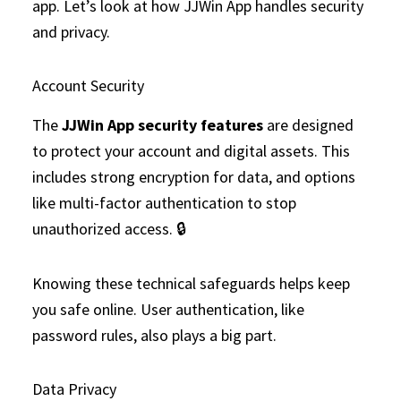
app. Let’s look at how JJWin App handles security
and privacy.
Account Security
The
JJWin App security features
are designed
to protect your account and digital assets. This
includes strong encryption for data, and options
like multi-factor authentication to stop
unauthorized access. 🔒
Knowing these technical safeguards helps keep
you safe online. User authentication, like
password rules, also plays a big part.
Data Privacy