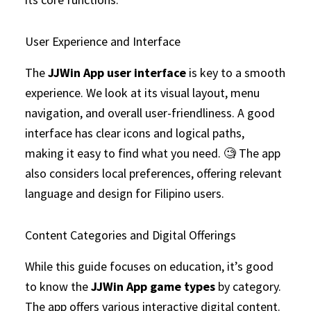
User Experience and Interface
The
JJWin App user interface
is key to a smooth
experience. We look at its visual layout, menu
navigation, and overall user-friendliness. A good
interface has clear icons and logical paths,
making it easy to find what you need. 🧐 The app
also considers local preferences, offering relevant
language and design for Filipino users.
Content Categories and Digital Offerings
While this guide focuses on education, it’s good
to know the
JJWin App game types
by category.
The app offers various interactive digital content.