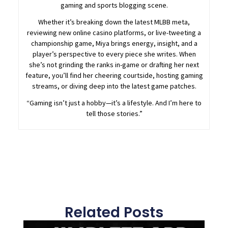
gaming and sports blogging scene.
Whether it’s breaking down the latest MLBB meta,
reviewing new online casino platforms, or live-tweeting a
championship game, Miya brings energy, insight, and a
player’s perspective to every piece she writes. When
she’s not grinding the ranks in-game or drafting her next
feature, you’ll find her cheering courtside, hosting gaming
streams, or diving deep into the latest game patches.
“Gaming isn’t just a hobby—it’s a lifestyle. And I’m here to
tell those stories.”
Related Posts
Page
Page
Page
Page
Page