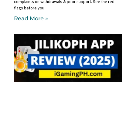
complaints on withdrawals & poor support. See the red
flags before you
Read More »