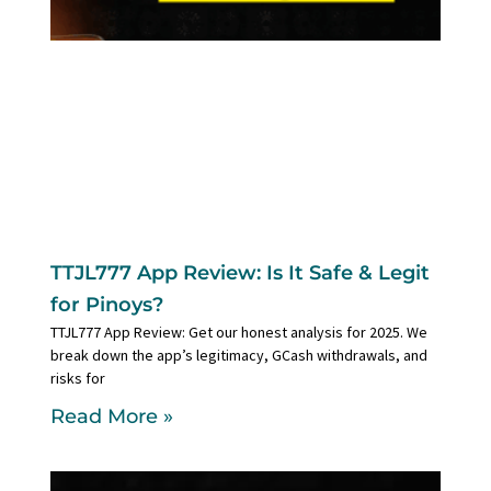
TTJL777 App Review: Is It Safe & Legit
for Pinoys?
TTJL777 App Review: Get our honest analysis for 2025. We
break down the app’s legitimacy, GCash withdrawals, and
risks for
Read More »