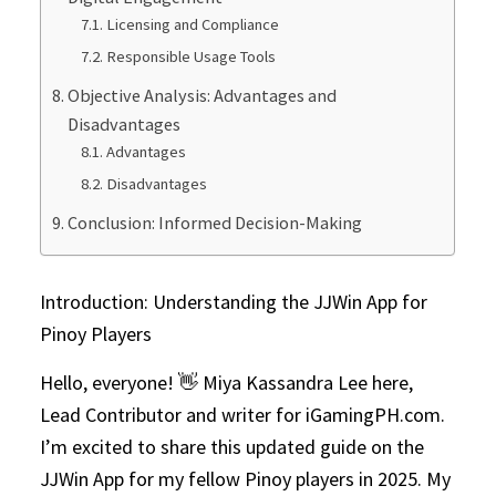
Licensing and Compliance
Responsible Usage Tools
Objective Analysis: Advantages and
Disadvantages
Advantages
Disadvantages
Conclusion: Informed Decision-Making
Introduction: Understanding the JJWin App for
Pinoy Players
Hello, everyone! 👋 Miya Kassandra Lee here,
Lead Contributor and writer for iGamingPH.com.
I’m excited to share this updated guide on the
JJWin App for my fellow Pinoy players in 2025. My