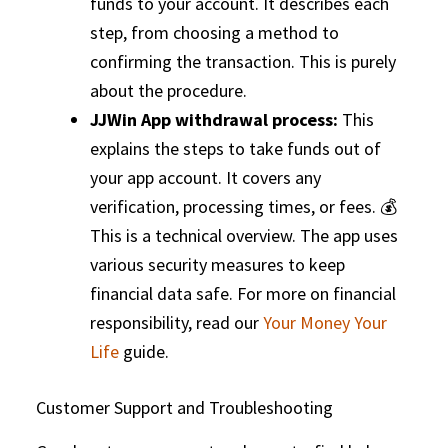
funds to your account. It describes each
step, from choosing a method to
confirming the transaction. This is purely
about the procedure.
JJWin App withdrawal process:
This
explains the steps to take funds out of
your app account. It covers any
verification, processing times, or fees. 💰
This is a technical overview. The app uses
various security measures to keep
financial data safe. For more on financial
responsibility, read our
Your Money Your
Life
guide.
Customer Support and Troubleshooting