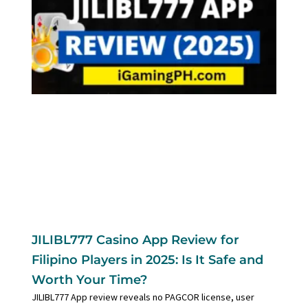
JILIBL777 Casino App Review for
Filipino Players in 2025: Is It Safe and
Worth Your Time?
JILIBL777 App review reveals no PAGCOR license, user