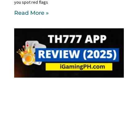
you spot red flags
Read More »