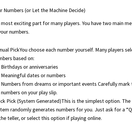
ur Numbers (or Let the Machine Decide)
e most exciting part for many players. You have two main m
your numbers.
ual PickYou choose each number yourself. Many players sel
mbers based on:
Birthdays or anniversaries
Meaningful dates or numbers
Numbers from dreams or important events Carefully mark 
numbers on your play slip.
ck Pick (System Generated)This is the simplest option. The 
tem randomly generates numbers for you. Just ask for a “Q
the teller, or select this option if playing online.