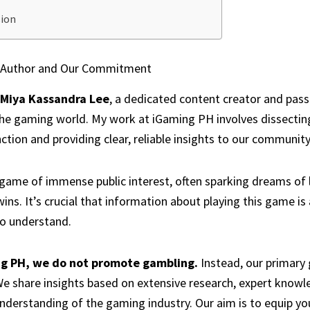
ion
 Author and Our Commitment
Miya Kassandra Lee
, a dedicated content creator and pas
the gaming world. My work at iGaming PH involves dissecti
tion and providing clear, reliable insights to our community
 game of immense public interest, often sparking dreams of l
ins. It’s crucial that information about playing this game is
to understand.
g PH, we do not promote gambling.
Instead, our primary 
e share insights based on extensive research, expert knowl
understanding of the gaming industry. Our aim is to equip yo