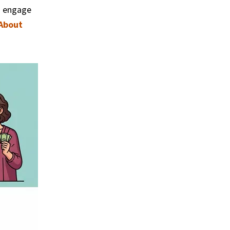
d engage
About