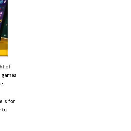
ht of
to games
e.
 is for
y to