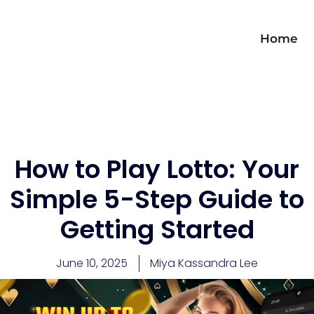
Home
How to Play Lotto: Your
Simple 5-Step Guide to
Getting Started
June 10, 2025
Miya Kassandra Lee