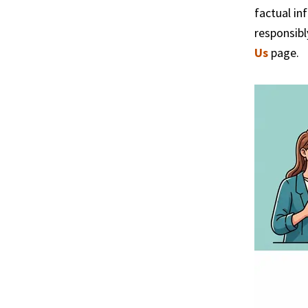
factual i
responsibl
Us
page.