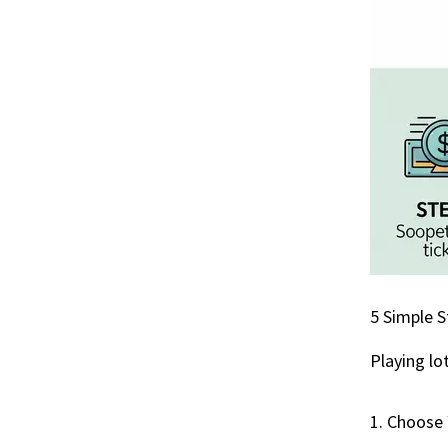
5 Simple S
Playing lo
1. Choose