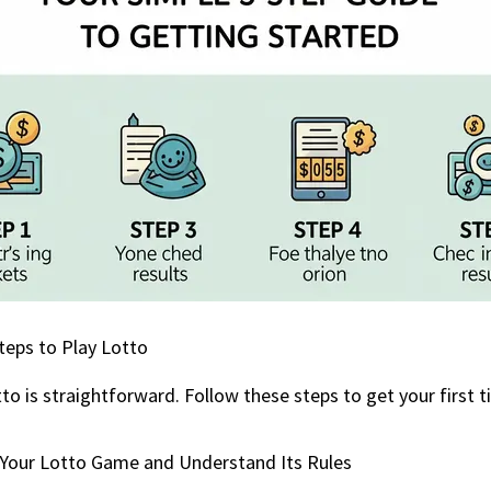
teps to Play Lotto
tto is straightforward. Follow these steps to get your first t
 Your Lotto Game and Understand Its Rules