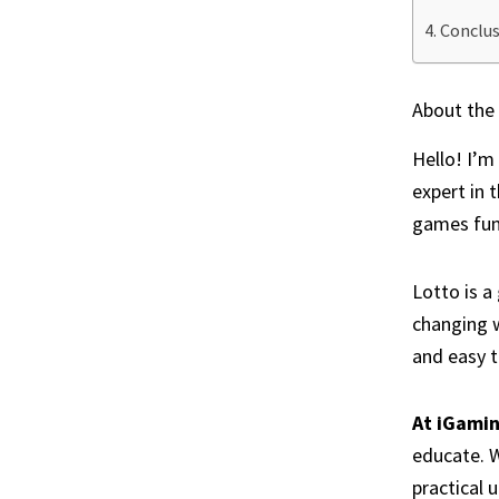
Conclus
About the
Hello! I’m
expert in 
games func
Lotto is a
changing w
and easy 
At iGamin
educate. W
practical 