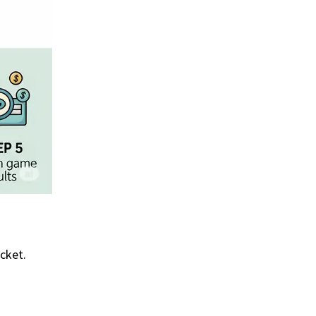
icket.