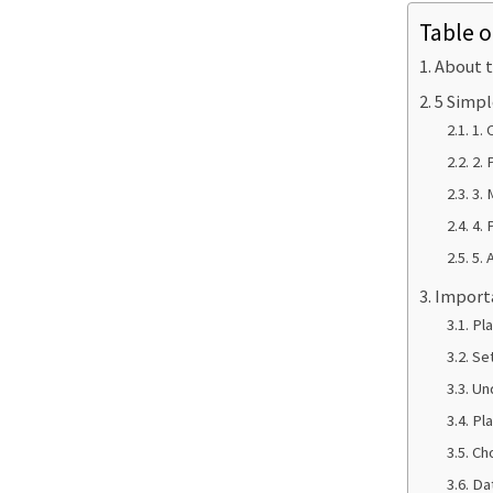
Table o
About 
5 Simpl
1.
2. 
3. 
4. 
5. 
Importa
Pla
Se
Un
Pl
Ch
Da