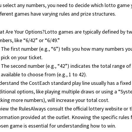
u select any numbers, you need to decide which lotto game
ifferent games have varying rules and prize structures.
t Are Your Options?Lotto games are typically defined by t
bers, like “6/42” or “6/49.”
The first number (e.g., “6”) tells you how many numbers yo
pick on your ticket.
The second number (e.g., “42”) indicates the total range o
available to choose from (e.g., 1 to 42).
erstand the CostEach standard play line usually has a fixed 
itional options, like playing multiple draws or using a “Sys
cking more numbers), will increase your total cost.
iew the RulesAlways consult the official lottery website or
ormation provided at the outlet. Knowing the specific rules 
sen game is essential for understanding how to win.