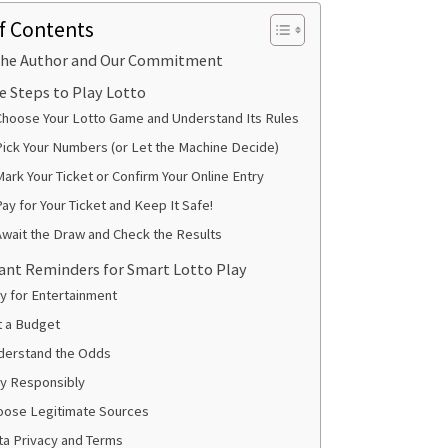
f Contents
the Author and Our Commitment
e Steps to Play Lotto
 Choose Your Lotto Game and Understand Its Rules
Pick Your Numbers (or Let the Machine Decide)
Mark Your Ticket or Confirm Your Online Entry
Pay for Your Ticket and Keep It Safe!
Await the Draw and Check the Results
nt Reminders for Smart Lotto Play
y for Entertainment
t a Budget
derstand the Odds
ay Responsibly
oose Legitimate Sources
ta Privacy and Terms