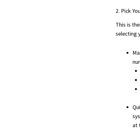
2. Pick Yo
This is th
selecting 
Man
nu
Qui
sys
at 