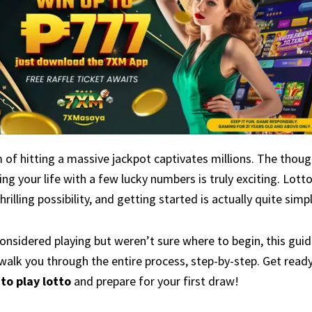
of hitting a massive jackpot captivates millions. The thoug
ng your life with a few lucky numbers is truly exciting. Lot
thrilling possibility, and getting started is actually quite simpl
considered playing but weren’t sure where to begin, this guide
 walk you through the entire process, step-by-step. Get read
to play lotto
and prepare for your first draw!