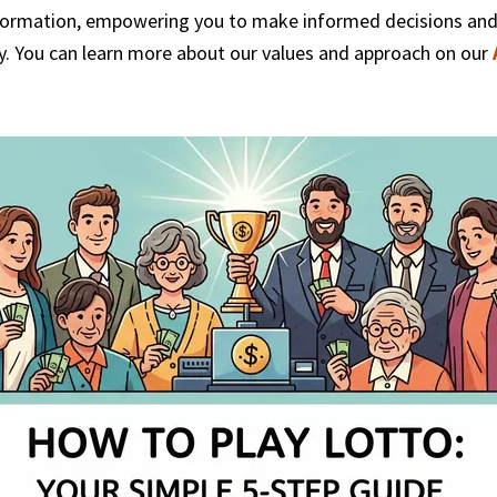
nformation, empowering you to make informed decisions an
y. You can learn more about our values and approach on our