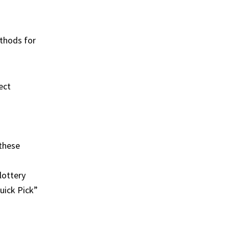
ethods for
ect
these
lottery
uick Pick”