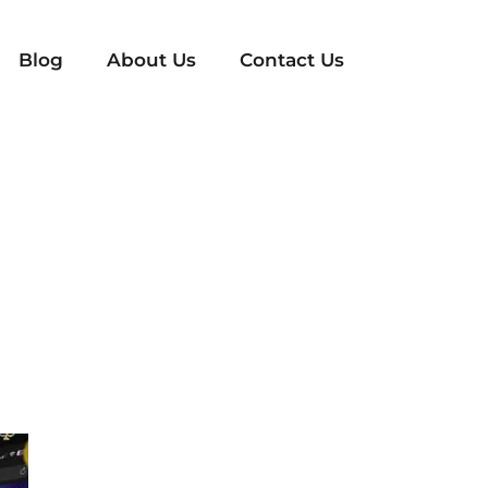
Blog
About Us
Contact Us