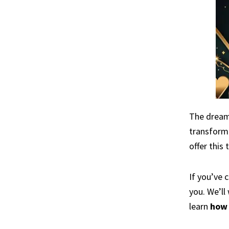
The dream 
transformi
offer this 
If you’ve 
you. We’ll
learn
how 