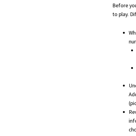
Before yo
to play. D
Wha
num
Und
Add
(pi
Rev
inf
cho