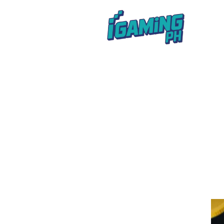
Skip
to
content