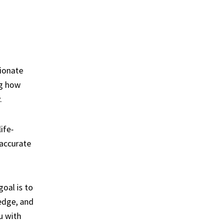
sionate
ng how
.
ife-
 accurate
goal is to
edge, and
u with