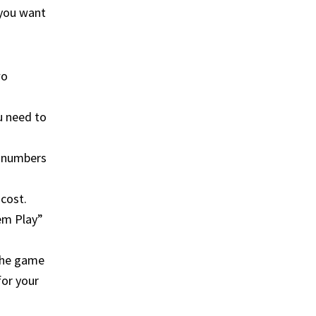
 you want
wo
u need to
f numbers
cost.
tem Play”
 the game
for your