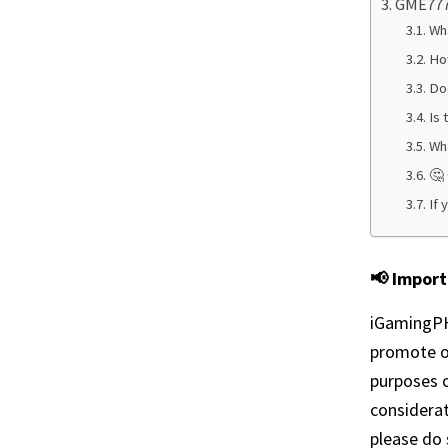
GME777 
Wha
Ho
Do
Is 
Wha
🤔 
If 
📢 Impor
iGamingPH
promote or
purposes o
considerat
please do 