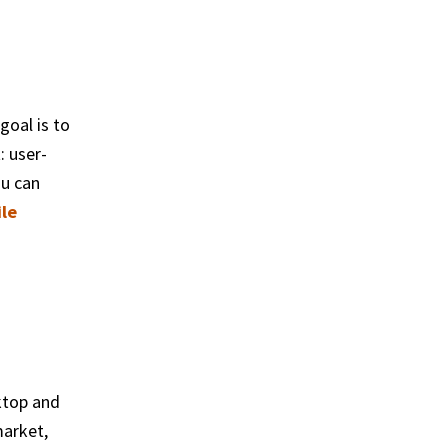
goal is to
: user-
ou can
le
ktop and
market,