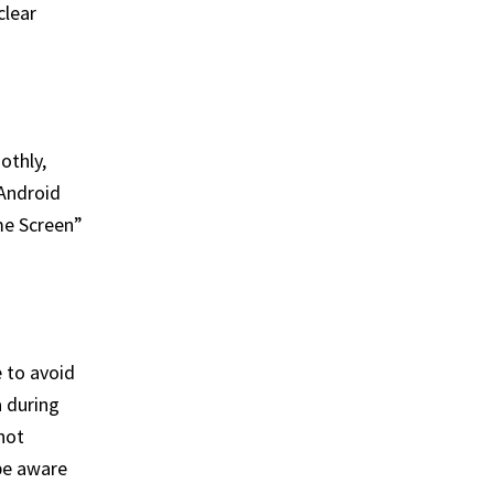
clear
othly,
 Android
me Screen”
e to avoid
a during
 not
 be aware