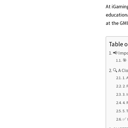
At iGaming
educationa
at the GME
Table o
📢 Imp
🎯
🔍 A Cl
1. 
2.
3. 
4. 
5.
✅ K