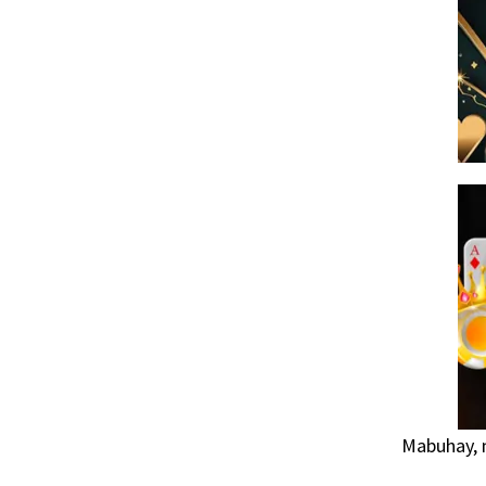
Mabuhay, 