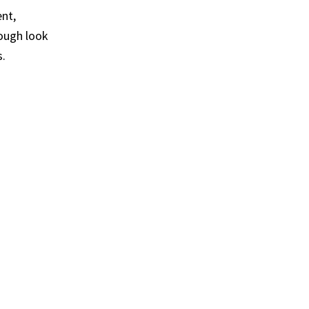
nt,
rough look
.