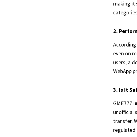
making it 
categories
2. Perfor
According 
even on mi
users, a d
WebApp pro
3. Is It S
GME777 urg
unofficial
transfer. W
regulated 