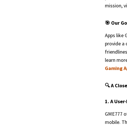
mission, v
🎯 Our Go
Apps like 
provide a 
friendline
learn more
Gaming A
🔍 A Clos
1. A User
GME777 off
mobile. Th