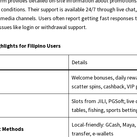
rm provides detailed on-site information about promotions, 
conditions. Their support is available 24/7 through live chat,
 media channels. Users often report getting fast responses 
ues like login or withdrawal support.
hlights for Filipino Users
Details
Welcome bonuses, daily rew
scatter spins, cashback, VIP 
Slots from JILI, PGSoft; live 
tables, fishing, sports bettin
Local-friendly: GCash, Maya,
 Methods
transfer, e-wallets