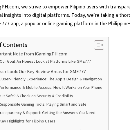
PH.com, we strive to empower Filipino users with transpare
l insights into digital platforms. Today, we’re taking a tho
777 app, a popular online gaming platform in the Philippines
f Contents
ortant Note from iGamingPH.com
 Our Goal: An Honest Look at Platforms Like GME777
oser Look: Our Key Review Areas for GME777
A User-Friendly Experience: The App’s Design & Navigation
 Performance & Mobile Access: How It Works on Your Phone
Is It Safe? A Check on Security & Credibility
Responsible Gaming Tools: Playing Smart and Safe
 Transparency & Support: Getting the Answers You Need
ey Highlights for Filipino Users