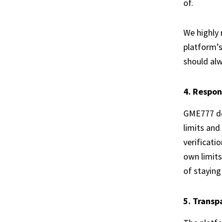
of.
We highly 
platform’s
should alw
4. Respon
GME777 d
limits and
verificati
own limits
of staying 
5. Transp