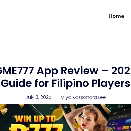
Home
GME777 App Review – 202
Guide for Filipino Players
July 3, 2025
Miya Kassandra Lee