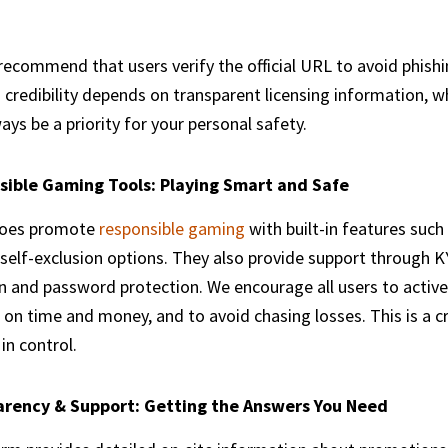
recommend that users verify the official URL to avoid phishin
 credibility depends on transparent licensing information, w
ays be a priority for your personal safety.
sible Gaming Tools: Playing Smart and Safe
oes promote
responsible gaming
with built-in features such
 self-exclusion options. They also provide support through 
on and password protection. We encourage all users to activel
 on time and money, and to avoid chasing losses. This is a cri
in control.
arency & Support: Getting the Answers You Need