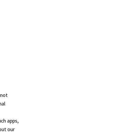
 not
nal
uch apps,
out our