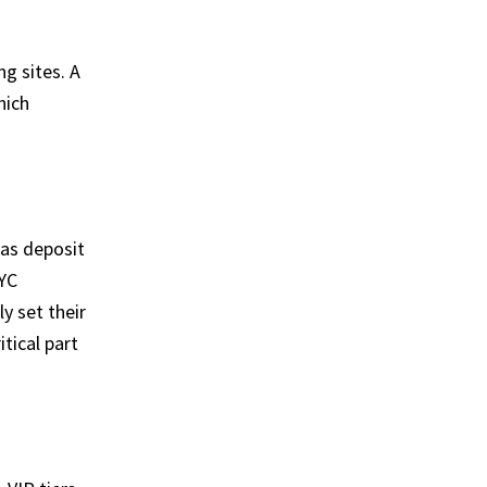
g sites. A
hich
 as deposit
KYC
y set their
tical part