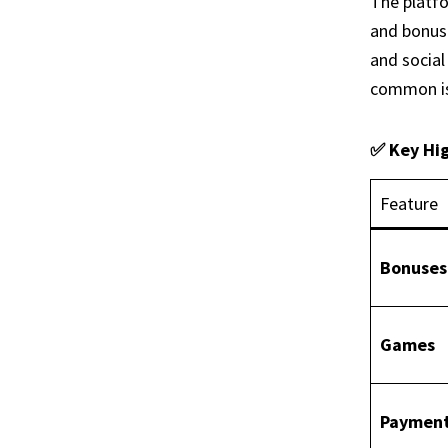
The platfo
and bonus 
and social
common iss
✅ Key Hig
Feature
Bonuses
Games
Payment