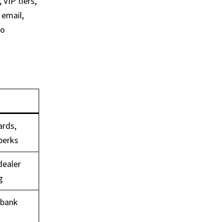
VIP tiers,
 email,
to
ards,
perks
dealer
g
 bank