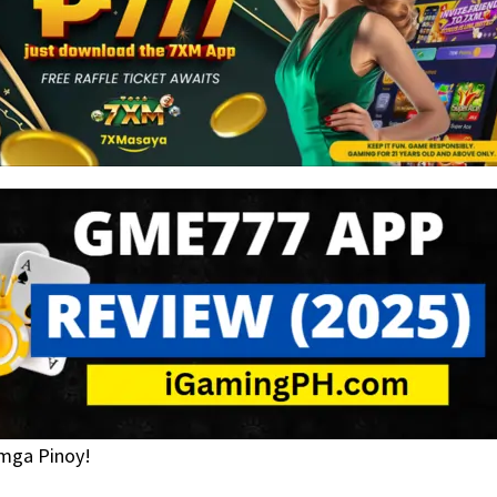
mga Pinoy!