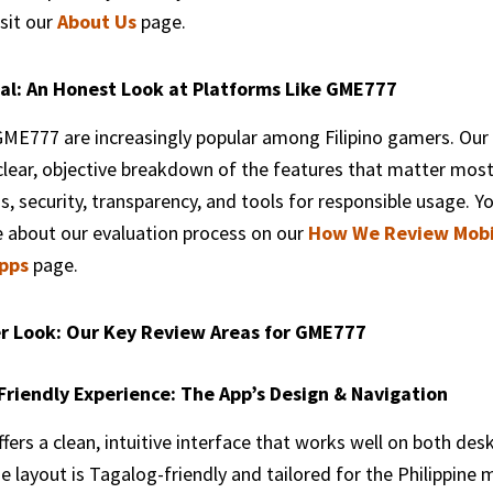
isit our
About Us
page.
al: An Honest Look at Platforms Like GME777
GME777 are increasingly popular among Filipino gamers. Our 
clear, objective breakdown of the features that matter most
ss, security, transparency, and tools for responsible usage. Y
 about our evaluation process on our
How We Review Mobi
pps
page.
er Look: Our Key Review Areas for GME777
-Friendly Experience: The App’s Design & Navigation
ers a clean, intuitive interface that works well on both des
e layout is Tagalog-friendly and tailored for the Philippine 