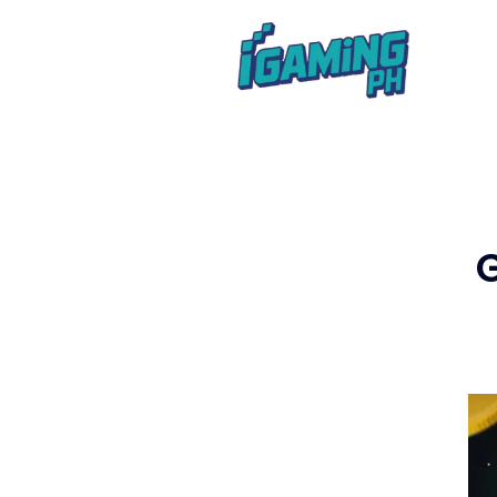
Skip
to
content