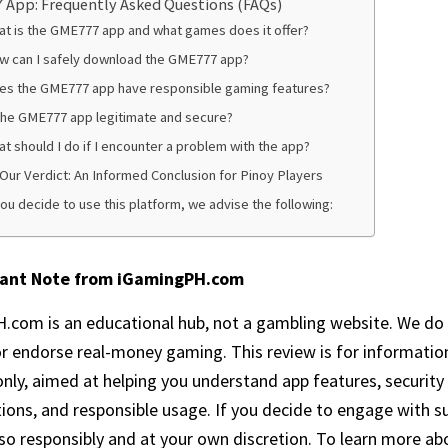
App: Frequently Asked Questions (FAQs)
t is the GME777 app and what games does it offer?
w can I safely download the GME777 app?
es the GME777 app have responsible gaming features?
the GME777 app legitimate and secure?
t should I do if I encounter a problem with the app?
Our Verdict: An Informed Conclusion for Pinoy Players
you decide to use this platform, we advise the following:
tant Note from iGamingPH.com
.com is an educational hub, not a gambling website. We do
 endorse real-money gaming. This review is for informatio
nly, aimed at helping you understand app features, security
ions, and responsible usage. If you decide to engage with s
so responsibly and at your own discretion. To learn more ab