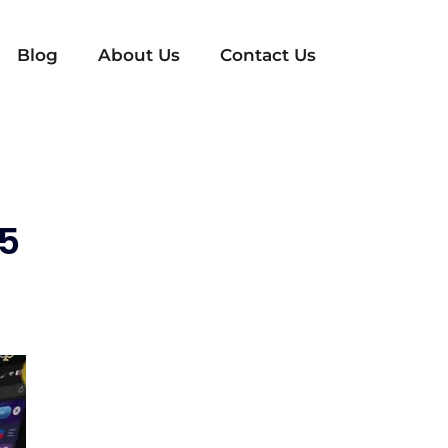
Blog
About Us
Contact Us
5