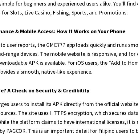
simple for beginners and experienced users alike. You’ll find 
 for Slots, Live Casino, Fishing, Sports, and Promotions.
mance & Mobile Access: How It Works on Your Phone
to user reports, the GME777 app loads quickly and runs smo
d-range devices. The mobile website is responsive, and for
ownloadable APK is available. For iOS users, the “Add to Ho
vides a smooth, native-like experience.
afe? A Check on Security & Credibility
es users to install its APK directly from the official websit
 sources. The site uses HTTPS encryption, which secures dat
hile the platform claims to have international licenses, it is
by PAGCOR. This is an important detail for Filipino users to