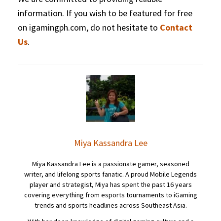
information. If you wish to be featured for free
on igamingph.com, do not hesitate to
Contact
Us
.
Miya Kassandra Lee
Miya Kassandra Lee is a passionate gamer, seasoned
writer, and lifelong sports fanatic. A proud Mobile Legends
player and strategist, Miya has spent the past 16 years
covering everything from esports tournaments to iGaming
trends and sports headlines across Southeast Asia.