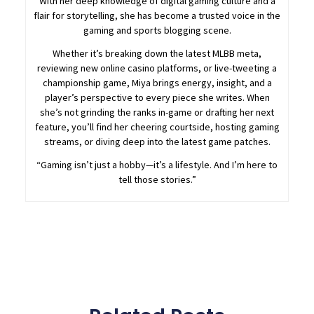
With her deep knowledge of digital gaming culture and a
flair for storytelling, she has become a trusted voice in the
gaming and sports blogging scene.
Whether it’s breaking down the latest MLBB meta,
reviewing new online casino platforms, or live-tweeting a
championship game, Miya brings energy, insight, and a
player’s perspective to every piece she writes. When
she’s not grinding the ranks in-game or drafting her next
feature, you’ll find her cheering courtside, hosting gaming
streams, or diving deep into the latest game patches.
“Gaming isn’t just a hobby—it’s a lifestyle. And I’m here to
tell those stories.”