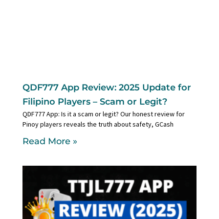
QDF777 App Review: 2025 Update for
Filipino Players – Scam or Legit?
QDF777 App: Is it a scam or legit? Our honest review for
Pinoy players reveals the truth about safety, GCash
Read More »