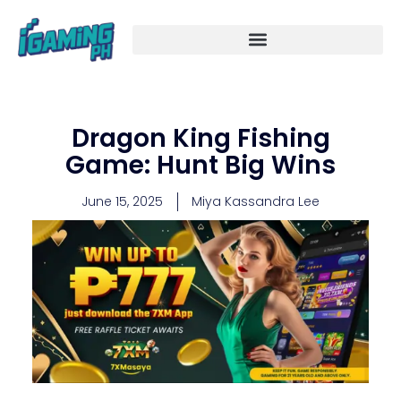
Skip
to
content
Dragon King Fishing
Game: Hunt Big Wins
June 15, 2025
Miya Kassandra Lee