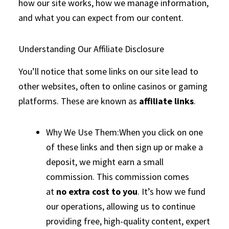
how our site works, how we manage information,
and what you can expect from our content.
Understanding Our Affiliate Disclosure
You’ll notice that some links on our site lead to
other websites, often to online casinos or gaming
platforms. These are known as
affiliate links
.
Why We Use Them:When you click on one
of these links and then sign up or make a
deposit, we might earn a small
commission. This commission comes
at
no extra cost to you
. It’s how we fund
our operations, allowing us to continue
providing free, high-quality content, expert