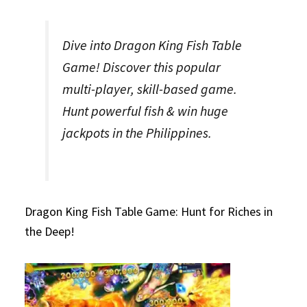
Dive into Dragon King Fish Table
Game! Discover this popular
multi-player, skill-based game.
Hunt powerful fish & win huge
jackpots in the Philippines.
Dragon King Fish Table Game: Hunt for Riches in
the Deep!