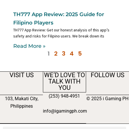
TH777 App Review: 2025 Guide for
Filipino Players
TH777 App Review: Get our honest analysis of this app’s
safety and risks for Filipino users. We break down its
Read More »
1
2
3
4
5
VISIT US
WE’D LOVE TO
FOLLOW US
TALK WITH
YOU
(253) 948-4951
103, Makati City,
© 2025 i Gaming PH
Philippines
info@igamingph.com