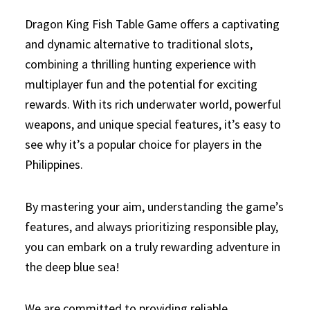
Dragon King Fish Table Game offers a captivating
and dynamic alternative to traditional slots,
combining a thrilling hunting experience with
multiplayer fun and the potential for exciting
rewards. With its rich underwater world, powerful
weapons, and unique special features, it’s easy to
see why it’s a popular choice for players in the
Philippines.
By mastering your aim, understanding the game’s
features, and always prioritizing responsible play,
you can embark on a truly rewarding adventure in
the deep blue sea!
We are committed to providing reliable