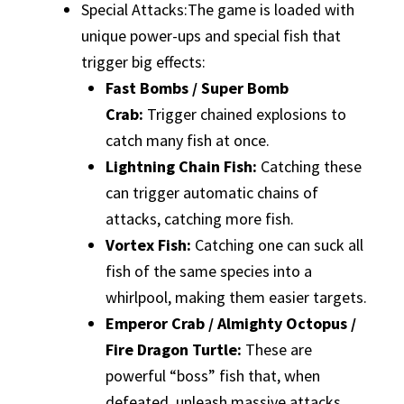
Special Attacks:The game is loaded with
unique power-ups and special fish that
trigger big effects:
Fast Bombs / Super Bomb
Crab:
Trigger chained explosions to
catch many fish at once.
Lightning Chain Fish:
Catching these
can trigger automatic chains of
attacks, catching more fish.
Vortex Fish:
Catching one can suck all
fish of the same species into a
whirlpool, making them easier targets.
Emperor Crab / Almighty Octopus /
Fire Dragon Turtle:
These are
powerful “boss” fish that, when
defeated, unleash massive attacks