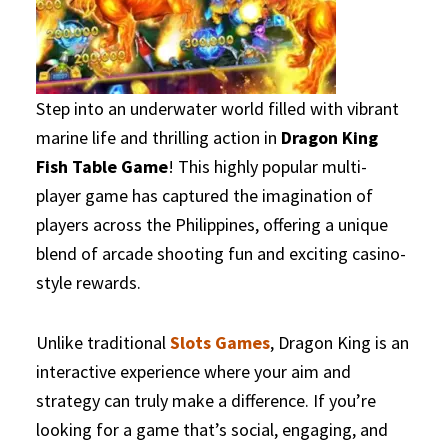
Step into an underwater world filled with vibrant
marine life and thrilling action in
Dragon King
Fish Table Game
! This highly popular multi-
player game has captured the imagination of
players across the Philippines, offering a unique
blend of arcade shooting fun and exciting casino-
style rewards.
Unlike traditional
Slots Games
, Dragon King is an
interactive experience where your aim and
strategy can truly make a difference. If you’re
looking for a game that’s social, engaging, and