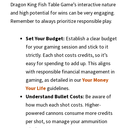
Dragon King Fish Table Game’s interactive nature
and high potential for wins can be very engaging.
Remember to always prioritize responsible play.
Set Your Budget:
Establish a clear budget
for your gaming session and stick to it
strictly. Each shot costs credits, so it’s
easy for spending to add up. This aligns
with responsible financial management in
gaming, as detailed in our
Your Money
Your Life
guidelines.
Understand Bullet Costs:
Be aware of
how much each shot costs. Higher-
powered cannons consume more credits
per shot, so manage your ammunition