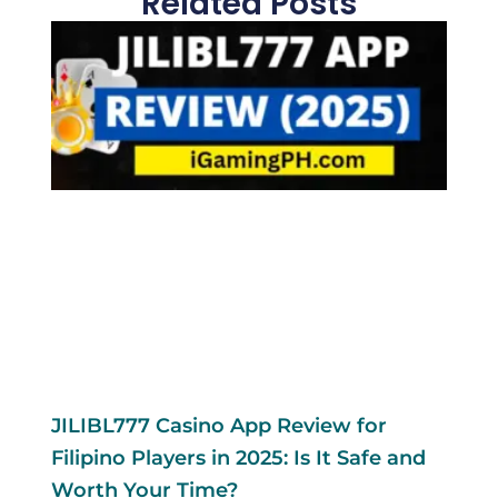
Related Posts
Page
Page
Page
Page
Page
JILIBL777 Casino App Review for
Filipino Players in 2025: Is It Safe and
Worth Your Time?