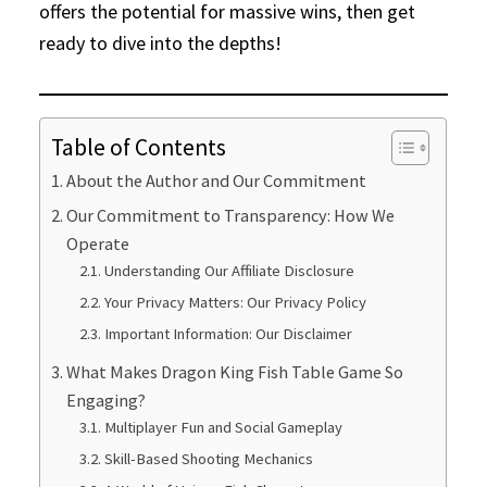
offers the potential for massive wins, then get
ready to dive into the depths!
Table of Contents
About the Author and Our Commitment
Our Commitment to Transparency: How We
Operate
Understanding Our Affiliate Disclosure
Your Privacy Matters: Our Privacy Policy
Important Information: Our Disclaimer
What Makes Dragon King Fish Table Game So
Engaging?
Multiplayer Fun and Social Gameplay
Skill-Based Shooting Mechanics