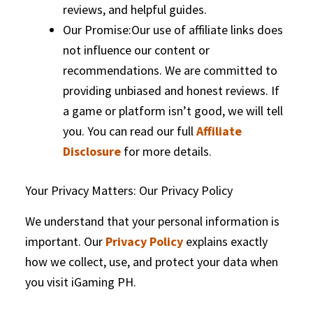
reviews, and helpful guides.
Our Promise:Our use of affiliate links does
not influence our content or
recommendations. We are committed to
providing unbiased and honest reviews. If
a game or platform isn’t good, we will tell
you. You can read our full
Affiliate
Disclosure
for more details.
Your Privacy Matters: Our Privacy Policy
We understand that your personal information is
important. Our
Privacy Policy
explains exactly
how we collect, use, and protect your data when
you visit iGaming PH.