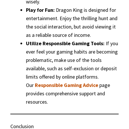
wisely.
Play for Fun:
Dragon King is designed for
entertainment. Enjoy the thrilling hunt and
the social interaction, but avoid viewing it
as a reliable source of income.
Utilize Responsible Gaming Tools:
If you
ever feel your gaming habits are becoming
problematic, make use of the tools
available, such as self-exclusion or deposit
limits offered by online platforms.
Our
Responsible Gaming Advice
page
provides comprehensive support and
resources.
Conclusion