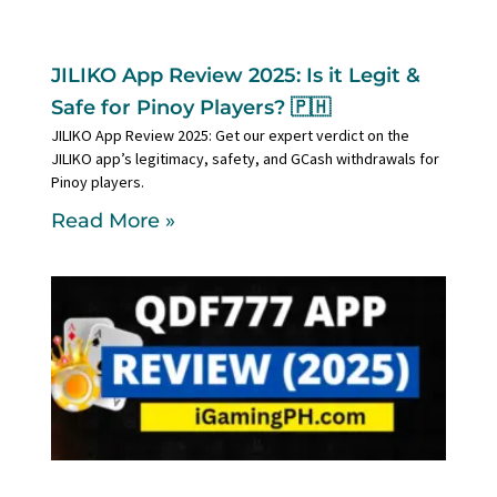
JILIKO App Review 2025: Is it Legit &
Safe for Pinoy Players? 🇵🇭
JILIKO App Review 2025: Get our expert verdict on the
JILIKO app’s legitimacy, safety, and GCash withdrawals for
Pinoy players.
Read More »