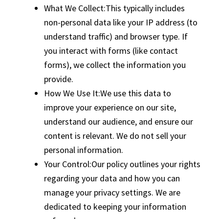
What We Collect:This typically includes
non-personal data like your IP address (to
understand traffic) and browser type. If
you interact with forms (like contact
forms), we collect the information you
provide.
How We Use It:We use this data to
improve your experience on our site,
understand our audience, and ensure our
content is relevant. We do not sell your
personal information.
Your Control:Our policy outlines your rights
regarding your data and how you can
manage your privacy settings. We are
dedicated to keeping your information