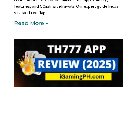
features, and GCash withdrawals. Our expert guide helps
you spot red flags
Read More »