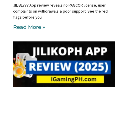
JILIBL777 App review reveals no PAGCOR license, user
complaints on withdrawals & poor support. See the red
flags before you
Read More »