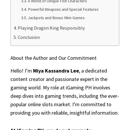
A World of Unique Fish Characters
Powerful Weapons and Special Features
Jackpots and Bonus Mini-Games
Playing Dragon King Responsibly
Conclusion
About the Author and Our Commitment
Hello! I’m
Miya Kassandra Lee
, a dedicated
content creator and passionate expert in the
gaming world. My role at iGaming PH involves
deep dives into gaming trends, including the ever-
popular online slots market. I’m committed to
providing you with reliable, insightful information.