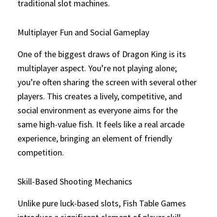
traditional slot machines.
Multiplayer Fun and Social Gameplay
One of the biggest draws of Dragon King is its
multiplayer aspect. You’re not playing alone;
you’re often sharing the screen with several other
players. This creates a lively, competitive, and
social environment as everyone aims for the
same high-value fish. It feels like a real arcade
experience, bringing an element of friendly
competition.
Skill-Based Shooting Mechanics
Unlike pure luck-based slots, Fish Table Games