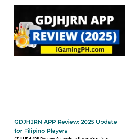
GDJHJRN APP Review: 2025 Update
for Filipino Players
GDJHJRN APP Review: We analyze the app’s safety,