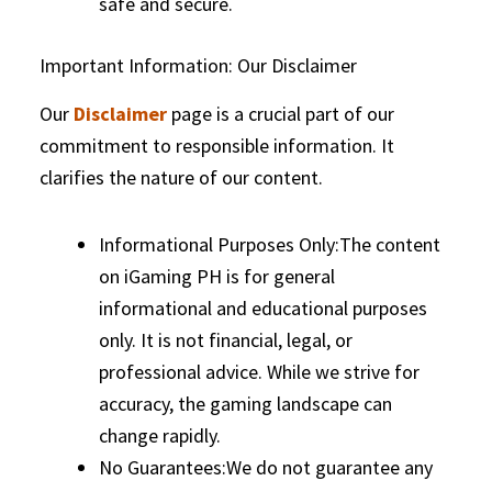
safe and secure.
Important Information: Our Disclaimer
Our
Disclaimer
page is a crucial part of our
commitment to responsible information. It
clarifies the nature of our content.
Informational Purposes Only:The content
on iGaming PH is for general
informational and educational purposes
only. It is not financial, legal, or
professional advice. While we strive for
accuracy, the gaming landscape can
change rapidly.
No Guarantees:We do not guarantee any