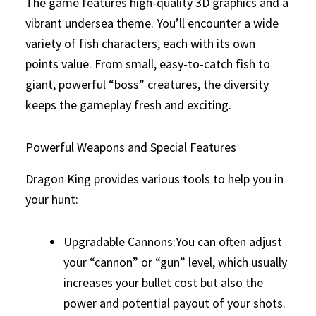
The game features high-quality 3D graphics and a
vibrant undersea theme. You’ll encounter a wide
variety of fish characters, each with its own
points value. From small, easy-to-catch fish to
giant, powerful “boss” creatures, the diversity
keeps the gameplay fresh and exciting.
Powerful Weapons and Special Features
Dragon King provides various tools to help you in
your hunt:
Upgradable Cannons:You can often adjust
your “cannon” or “gun” level, which usually
increases your bullet cost but also the
power and potential payout of your shots.