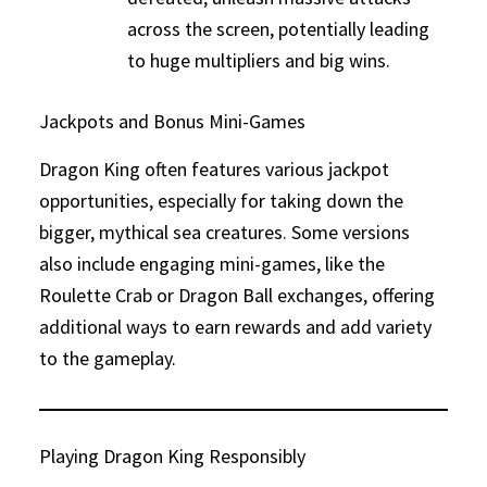
across the screen, potentially leading
to huge multipliers and big wins.
Jackpots and Bonus Mini-Games
Dragon King often features various jackpot
opportunities, especially for taking down the
bigger, mythical sea creatures. Some versions
also include engaging mini-games, like the
Roulette Crab or Dragon Ball exchanges, offering
additional ways to earn rewards and add variety
to the gameplay.
Playing Dragon King Responsibly