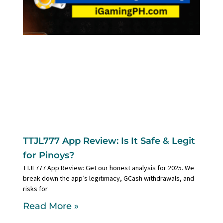
TTJL777 App Review: Is It Safe & Legit
for Pinoys?
TTJL777 App Review: Get our honest analysis for 2025. We
break down the app’s legitimacy, GCash withdrawals, and
risks for
Read More »