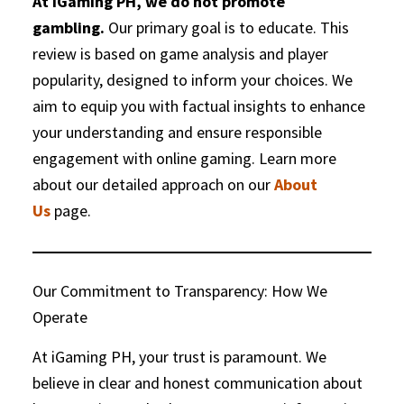
At iGaming PH, we do not promote
gambling.
Our primary goal is to educate. This
review is based on game analysis and player
popularity, designed to inform your choices. We
aim to equip you with factual insights to enhance
your understanding and ensure responsible
engagement with online gaming. Learn more
about our detailed approach on our
About
Us
page.
Our Commitment to Transparency: How We
Operate
At iGaming PH, your trust is paramount. We
believe in clear and honest communication about