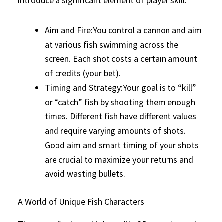
introduce a significant element of player skill.
Aim and Fire:You control a cannon and aim
at various fish swimming across the
screen. Each shot costs a certain amount
of credits (your bet).
Timing and Strategy:Your goal is to “kill”
or “catch” fish by shooting them enough
times. Different fish have different values
and require varying amounts of shots.
Good aim and smart timing of your shots
are crucial to maximize your returns and
avoid wasting bullets.
A World of Unique Fish Characters