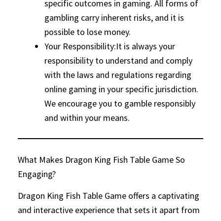
specific outcomes in gaming. All forms of
gambling carry inherent risks, and it is
possible to lose money.
Your Responsibility:It is always your
responsibility to understand and comply
with the laws and regulations regarding
online gaming in your specific jurisdiction.
We encourage you to gamble responsibly
and within your means.
What Makes Dragon King Fish Table Game So
Engaging?
Dragon King Fish Table Game offers a captivating
and interactive experience that sets it apart from