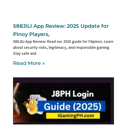
588JILI App Review: 2025 Update for
Pinoy Players,
588JILI App Review: Read our 2025 guide for Filipinos. Learn
about security risks, legitimacy, and responsible gaming.
Stay safe and
Read More »