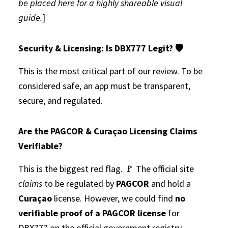
be placed here for a highly shareable visual
guide.
]
Security & Licensing: Is DBX777 Legit? 🛡️
This is the most critical part of our review. To be
considered safe, an app must be transparent,
secure, and regulated.
Are the PAGCOR & Curaçao Licensing Claims
Verifiable?
This is the biggest red flag. 🚩 The official site
claims
to be regulated by
PAGCOR
and hold a
Curaçao
license. However, we could find
no
verifiable proof of a PAGCOR license
for
DBX777 on the official government registry.