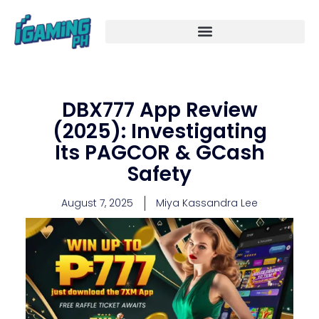
Skip
to
content
DBX777 App Review
(2025): Investigating
Its PAGCOR & GCash
Safety
August 7, 2025
Miya Kassandra Lee