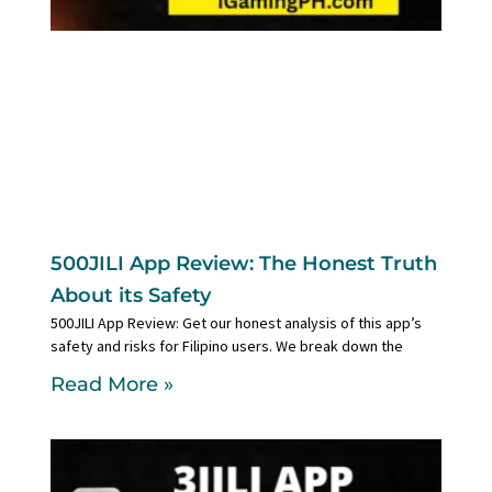
500JILI App Review: The Honest Truth
About its Safety
500JILI App Review: Get our honest analysis of this app’s
safety and risks for Filipino users. We break down the
Read More »