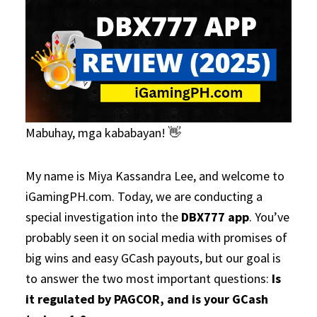
Mabuhay, mga kababayan! 👋
My name is Miya Kassandra Lee, and welcome to
iGamingPH.com. Today, we are conducting a
special investigation into the
DBX777 app
. You’ve
probably seen it on social media with promises of
big wins and easy GCash payouts, but our goal is
to answer the two most important questions:
Is
it regulated by PAGCOR, and is your GCash