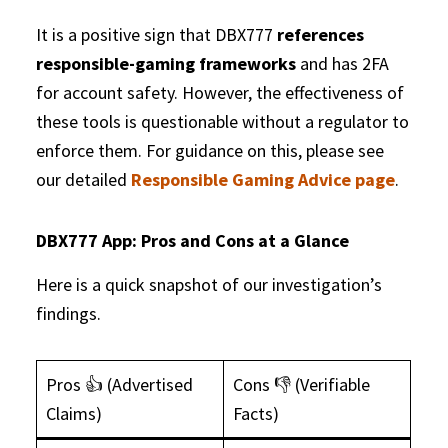
It is a positive sign that DBX777
references
responsible-gaming frameworks
and has 2FA
for account safety. However, the effectiveness of
these tools is questionable without a regulator to
enforce them. For guidance on this, please see
our detailed
Responsible Gaming Advice page
.
DBX777 App: Pros and Cons at a Glance
Here is a quick snapshot of our investigation’s
findings.
Pros 👍 (Advertised
Cons 👎 (Verifiable
Claims)
Facts)