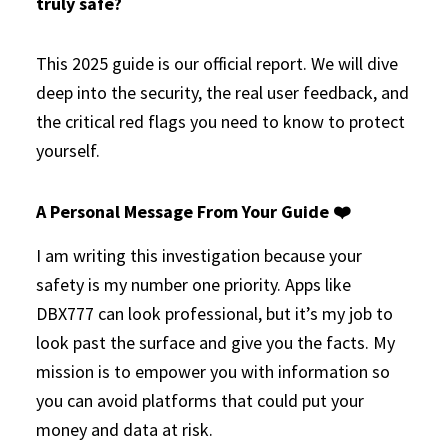
truly safe?
This 2025 guide is our official report. We will dive
deep into the security, the real user feedback, and
the critical red flags you need to know to protect
yourself.
A Personal Message From Your Guide ❤️
I am writing this investigation because your
safety is my number one priority. Apps like
DBX777 can look professional, but it’s my job to
look past the surface and give you the facts. My
mission is to empower you with information so
you can avoid platforms that could put your
money and data at risk.