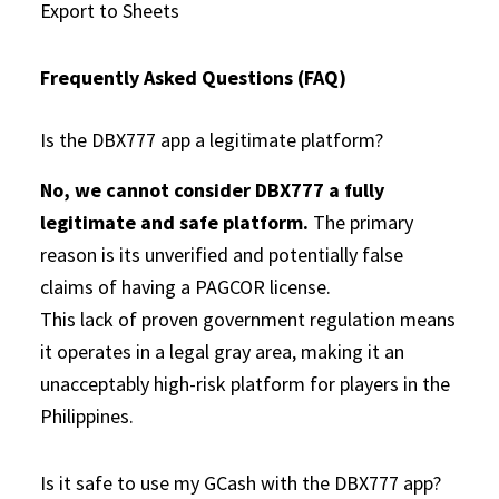
Export to Sheets
Frequently Asked Questions (FAQ)
Is the DBX777 app a legitimate platform?
No, we cannot consider DBX777 a fully
legitimate and safe platform.
The primary
reason is its unverified and potentially false
claims of having a PAGCOR license.
This lack of proven government regulation means
it operates in a legal gray area, making it an
unacceptably high-risk platform for players in the
Philippines.
Is it safe to use my GCash with the DBX777 app?