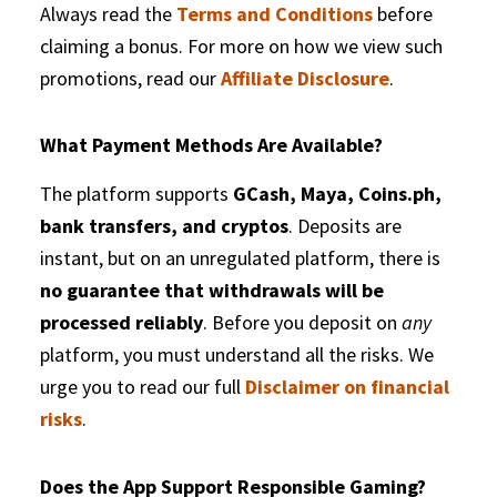
Always read the
Terms and Conditions
before
claiming a bonus. For more on how we view such
promotions, read our
Affiliate Disclosure
.
What Payment Methods Are Available?
The platform supports
GCash, Maya, Coins.ph,
bank transfers, and cryptos
. Deposits are
instant, but on an unregulated platform, there is
no guarantee that withdrawals will be
processed reliably
. Before you deposit on
any
platform, you must understand all the risks. We
urge you to read our full
Disclaimer on financial
risks
.
Does the App Support Responsible Gaming?