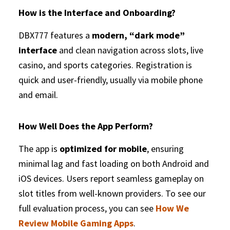
How is the Interface and Onboarding?
DBX777 features a
modern, “dark mode”
interface
and clean navigation across slots, live
casino, and sports categories. Registration is
quick and user-friendly, usually via mobile phone
and email.
How Well Does the App Perform?
The app is
optimized for mobile
, ensuring
minimal lag and fast loading on both Android and
iOS devices. Users report seamless gameplay on
slot titles from well-known providers. To see our
full evaluation process, you can see
How We
Review Mobile Gaming Apps
.