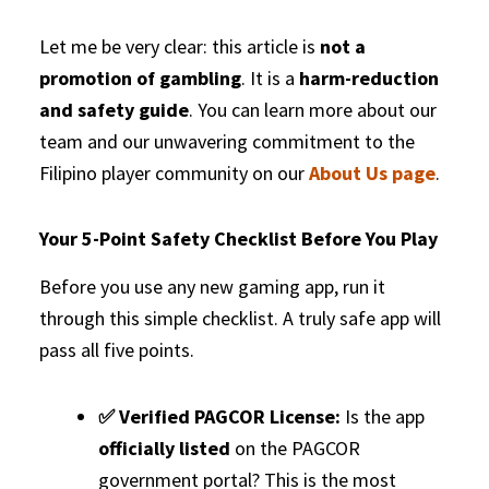
Let me be very clear: this article is
not a
promotion of gambling
. It is a
harm-reduction
and safety guide
. You can learn more about our
team and our unwavering commitment to the
Filipino player community on our
About Us page
.
Your 5-Point Safety Checklist Before You Play
Before you use any new gaming app, run it
through this simple checklist. A truly safe app will
pass all five points.
✅ Verified PAGCOR License:
Is the app
officially listed
on the PAGCOR
government portal? This is the most