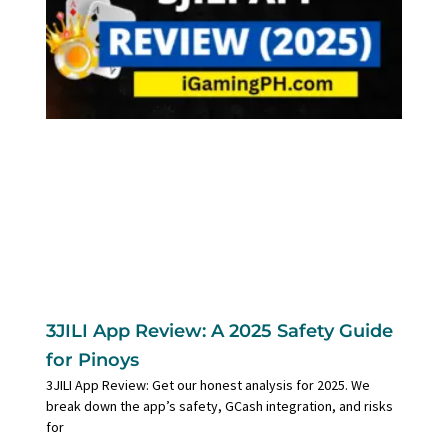
3JILI App Review: A 2025 Safety Guide
for Pinoys
3JILI App Review: Get our honest analysis for 2025. We
break down the app’s safety, GCash integration, and risks
for