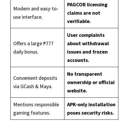
PAGCOR licensing
Modern and easy-to-
claims are not
use interface.
verifiable.
User complaints
Offers a large ₱777
about withdrawal
daily bonus.
issues and frozen
accounts.
No transparent
Convenient deposits
ownership or official
via GCash & Maya.
website.
Mentions responsible
APK-only installation
gaming features.
poses security risks.