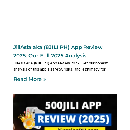
JiliAsia aka (8JILI PH) App Review
2025: Our Full 2025 Analysis
JiliAsia AKA (8JILI PH) App review 2025 : Get our honest
analysis of this app’s safety, risks, and legitimacy for
Read More »