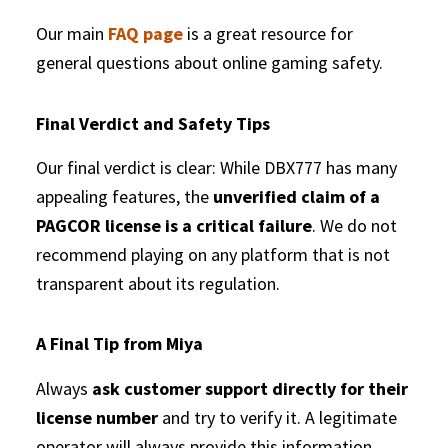
Our main
FAQ page
is a great resource for
general questions about online gaming safety.
Final Verdict and Safety Tips
Our final verdict is clear: While DBX777 has many
appealing features, the
unverified claim of a
PAGCOR license is a critical failure
. We do not
recommend playing on any platform that is not
transparent about its regulation.
A Final Tip from Miya
Always
ask customer support directly for their
license number
and try to verify it. A legitimate
operator will always provide this information