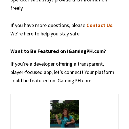
freely.
If you have more questions, please
Contact Us
.
We’re here to help you stay safe.
Want to Be Featured on iGamingPH.com?
If you’re a developer offering a transparent,
player-focused app, let’s connect! Your platform
could be featured on iGamingPH.com.