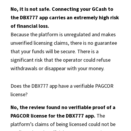
No, it is not safe. Connecting your GCash to
the DBX777 app carries an extremely high risk
of financial loss.
Because the platform is unregulated and makes
unverified licensing claims, there is no guarantee
that your funds will be secure. There is a
significant risk that the operator could refuse
withdrawals or disappear with your money.
Does the DBX777 app have a verifiable PAGCOR
license?
No, the review found no verifiable proof of a
PAGCOR license for the DBX777 app.
The
platform’s claims of being licensed could not be