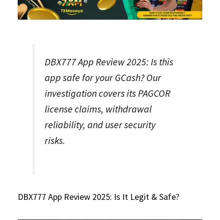
DBX777 App Review 2025: Is this
app safe for your GCash? Our
investigation covers its PAGCOR
license claims, withdrawal
reliability, and user security
risks.
DBX777 App Review 2025: Is It Legit & Safe?