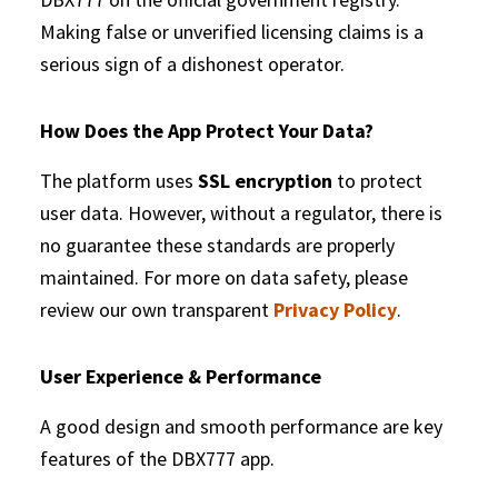
Making false or unverified licensing claims is a
serious sign of a dishonest operator.
How Does the App Protect Your Data?
The platform uses
SSL encryption
to protect
user data. However, without a regulator, there is
no guarantee these standards are properly
maintained. For more on data safety, please
review our own transparent
Privacy Policy
.
User Experience & Performance
A good design and smooth performance are key
features of the DBX777 app.