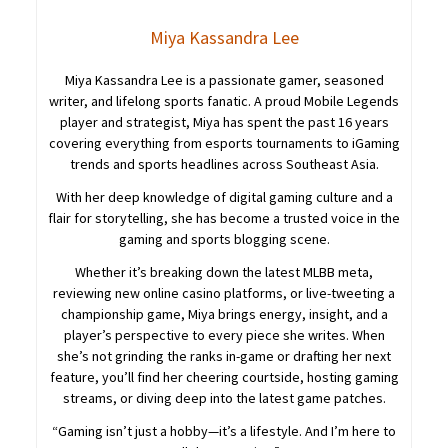
Miya Kassandra Lee
Miya Kassandra Lee is a passionate gamer, seasoned
writer, and lifelong sports fanatic. A proud Mobile Legends
player and strategist, Miya has spent the past 16 years
covering everything from esports tournaments to iGaming
trends and sports headlines across Southeast Asia.
With her deep knowledge of digital gaming culture and a
flair for storytelling, she has become a trusted voice in the
gaming and sports blogging scene.
Whether it’s breaking down the latest MLBB meta,
reviewing new online casino platforms, or live-tweeting a
championship game, Miya brings energy, insight, and a
player’s perspective to every piece she writes. When
she’s not grinding the ranks in-game or drafting her next
feature, you’ll find her cheering courtside, hosting gaming
streams, or diving deep into the latest game patches.
“Gaming isn’t just a hobby—it’s a lifestyle. And I’m here to