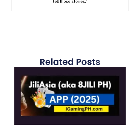
tell those stories.”
Related Posts
Page
Page
Page
Page
Page