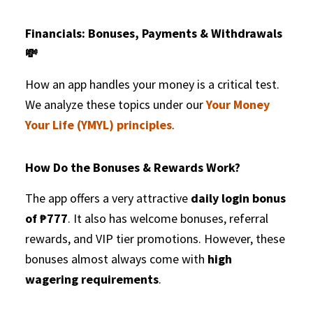
Financials: Bonuses, Payments & Withdrawals
💸
How an app handles your money is a critical test.
We analyze these topics under our
Your Money
Your Life (YMYL) principles
.
How Do the Bonuses & Rewards Work?
The app offers a very attractive
daily login bonus
of ₱777
. It also has welcome bonuses, referral
rewards, and VIP tier promotions. However, these
bonuses almost always come with
high
wagering requirements
.