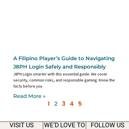
A Filipino Player’s Guide to Navigating
J8PH Login Safely and Responsibly
J8PH Login smarter with this essential guide. We cover
security, common risks, and responsible gaming. Know the
facts before you
Read More »
1
2
3
4
5
VISIT US
WE’D LOVE TO
FOLLOW US