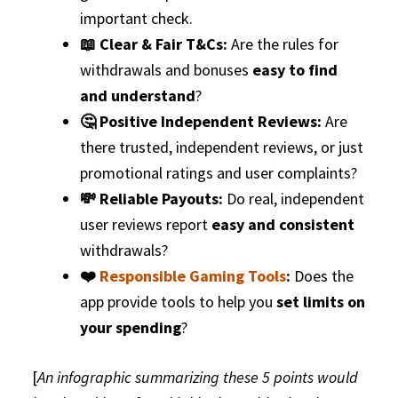
important check.
📖 Clear & Fair T&Cs:
Are the rules for
withdrawals and bonuses
easy to find
and understand
?
🤔 Positive Independent Reviews:
Are
there trusted, independent reviews, or just
promotional ratings and user complaints?
💸 Reliable Payouts:
Do real, independent
user reviews report
easy and consistent
withdrawals?
❤️
Responsible Gaming Tools
:
Does the
app provide tools to help you
set limits on
your spending
?
[
An infographic summarizing these 5 points would