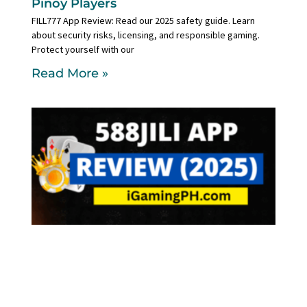
Pinoy Players
FILL777 App Review: Read our 2025 safety guide. Learn
about security risks, licensing, and responsible gaming.
Protect yourself with our
Read More »