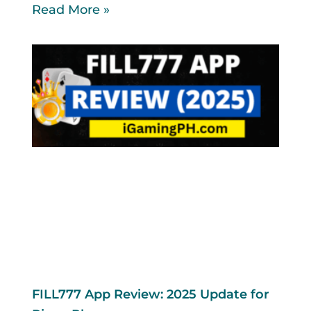
Read More »
FILL777 App Review: 2025 Update for