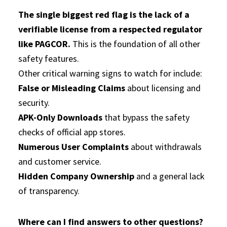
The single biggest red flag is the lack of a
verifiable license from a respected regulator
like PAGCOR.
This is the foundation of all other
safety features.
Other critical warning signs to watch for include:
False or Misleading Claims
about licensing and
security.
APK-Only Downloads
that bypass the safety
checks of official app stores.
Numerous User Complaints
about withdrawals
and customer service.
Hidden Company Ownership
and a general lack
of transparency.
Where can I find answers to other questions?