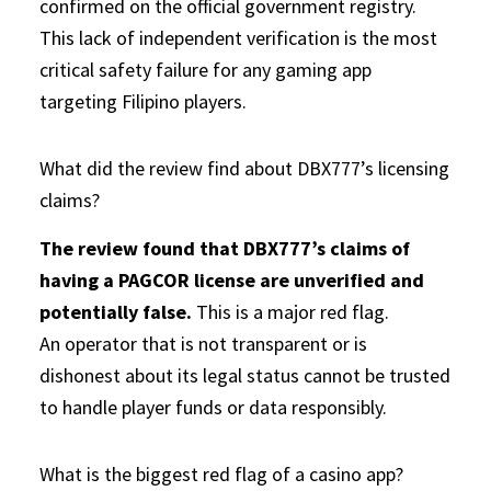
confirmed on the official government registry.
This lack of independent verification is the most
critical safety failure for any gaming app
targeting Filipino players.
What did the review find about DBX777’s licensing
claims?
The review found that DBX777’s claims of
having a PAGCOR license are unverified and
potentially false.
This is a major red flag.
An operator that is not transparent or is
dishonest about its legal status cannot be trusted
to handle player funds or data responsibly.
What is the biggest red flag of a casino app?