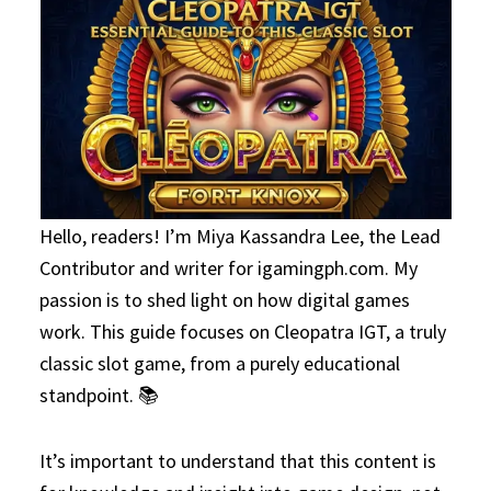
Hello, readers! I’m Miya Kassandra Lee, the Lead
Contributor and writer for igamingph.com. My
passion is to shed light on how digital games
work. This guide focuses on Cleopatra IGT, a truly
classic slot game, from a purely educational
standpoint. 📚
It’s important to understand that this content is