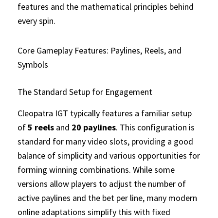
features and the mathematical principles behind
every spin.
Core Gameplay Features: Paylines, Reels, and
Symbols
The Standard Setup for Engagement
Cleopatra IGT typically features a familiar setup
of
5 reels
and
20 paylines
. This configuration is
standard for many video slots, providing a good
balance of simplicity and various opportunities for
forming winning combinations. While some
versions allow players to adjust the number of
active paylines and the bet per line, many modern
online adaptations simplify this with fixed