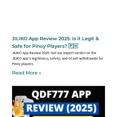
JILIKO App Review 2025: Is it Legit &
Safe for Pinoy Players? 🇵🇭
JILIKO App Review 2025: Get our expert verdict on the
JILIKO app’s legitimacy, safety, and GCash withdrawals for
Pinoy players.
Read More »