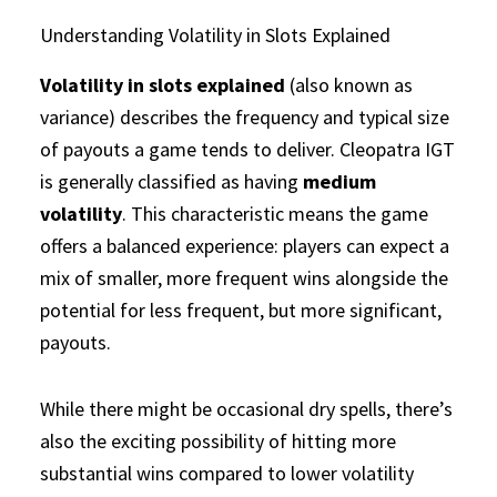
Understanding Volatility in Slots Explained
Volatility in slots explained
(also known as
variance) describes the frequency and typical size
of payouts a game tends to deliver. Cleopatra IGT
is generally classified as having
medium
volatility
. This characteristic means the game
offers a balanced experience: players can expect a
mix of smaller, more frequent wins alongside the
potential for less frequent, but more significant,
payouts.
While there might be occasional dry spells, there’s
also the exciting possibility of hitting more
substantial wins compared to lower volatility