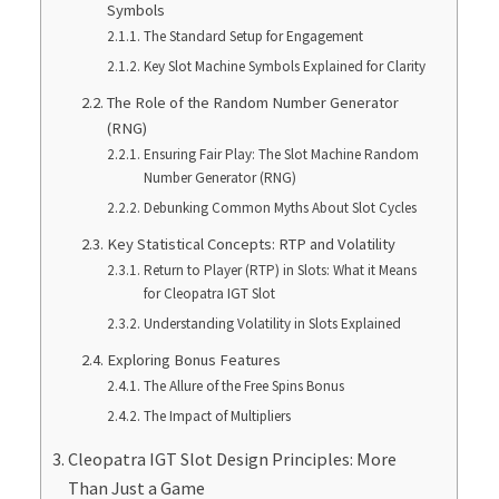
Symbols
The Standard Setup for Engagement
Key Slot Machine Symbols Explained for Clarity
The Role of the Random Number Generator
(RNG)
Ensuring Fair Play: The Slot Machine Random
Number Generator (RNG)
Debunking Common Myths About Slot Cycles
Key Statistical Concepts: RTP and Volatility
Return to Player (RTP) in Slots: What it Means
for Cleopatra IGT Slot
Understanding Volatility in Slots Explained
Exploring Bonus Features
The Allure of the Free Spins Bonus
The Impact of Multipliers
Cleopatra IGT Slot Design Principles: More
Than Just a Game