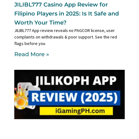
JILIBL777 Casino App Review for
Filipino Players in 2025: Is It Safe and
Worth Your Time?
JILIBL777 App review reveals no PAGCOR license, user
complaints on withdrawals & poor support. See the red
flags before you
Read More »