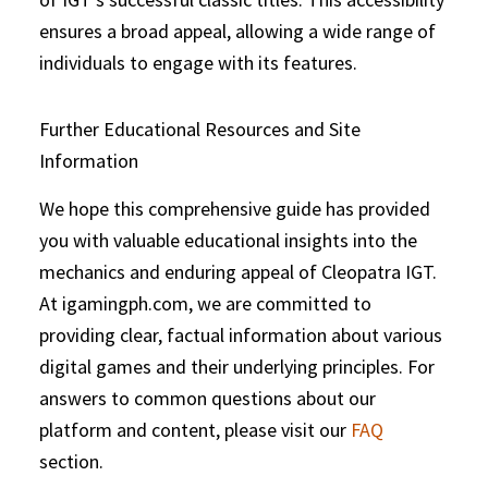
ensures a broad appeal, allowing a wide range of
individuals to engage with its features.
Further Educational Resources and Site
Information
We hope this comprehensive guide has provided
you with valuable educational insights into the
mechanics and enduring appeal of Cleopatra IGT.
At igamingph.com, we are committed to
providing clear, factual information about various
digital games and their underlying principles. For
answers to common questions about our
platform and content, please visit our
FAQ
section.