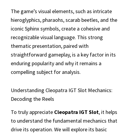
The game’s visual elements, such as intricate
hieroglyphics, pharaohs, scarab beetles, and the
iconic Sphinx symbols, create a cohesive and
recognizable visual language. This strong
thematic presentation, paired with
straightforward gameplay, is a key factor in its
enduring popularity and why it remains a
compelling subject for analysis.
Understanding Cleopatra IGT Slot Mechanics:
Decoding the Reels
To truly appreciate
Cleopatra IGT Slot
, it helps
to understand the fundamental mechanics that
drive its operation. We will explore its basic