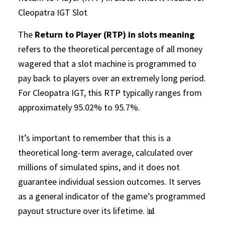
Cleopatra IGT Slot
The
Return to Player (RTP) in slots meaning
refers to the theoretical percentage of all money
wagered that a slot machine is programmed to
pay back to players over an extremely long period.
For Cleopatra IGT, this RTP typically ranges from
approximately 95.02% to 95.7%.
It’s important to remember that this is a
theoretical long-term average, calculated over
millions of simulated spins, and it does not
guarantee individual session outcomes. It serves
as a general indicator of the game’s programmed
payout structure over its lifetime. 📊