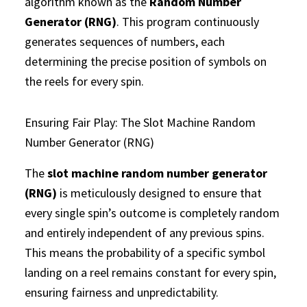
algorithm known as the
Random Number
Generator (RNG)
. This program continuously
generates sequences of numbers, each
determining the precise position of symbols on
the reels for every spin.
Ensuring Fair Play: The Slot Machine Random
Number Generator (RNG)
The
slot machine random number generator
(RNG)
is meticulously designed to ensure that
every single spin’s outcome is completely random
and entirely independent of any previous spins.
This means the probability of a specific symbol
landing on a reel remains constant for every spin,
ensuring fairness and unpredictability.