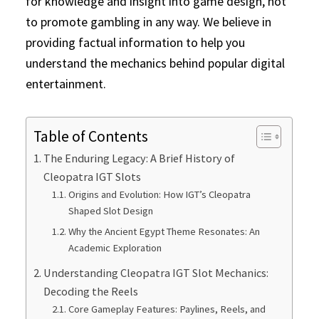
for knowledge and insight into game design, not
to promote gambling in any way. We believe in
providing factual information to help you
understand the mechanics behind popular digital
entertainment.
Table of Contents
The Enduring Legacy: A Brief History of
Cleopatra IGT Slots
Origins and Evolution: How IGT’s Cleopatra
Shaped Slot Design
Why the Ancient Egypt Theme Resonates: An
Academic Exploration
Understanding Cleopatra IGT Slot Mechanics:
Decoding the Reels
Core Gameplay Features: Paylines, Reels, and