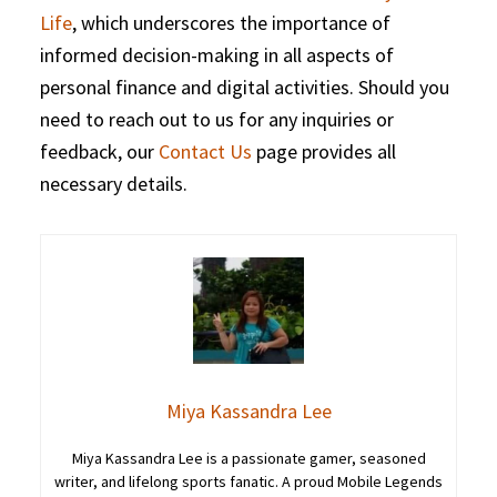
Life
, which underscores the importance of
informed decision-making in all aspects of
personal finance and digital activities. Should you
need to reach out to us for any inquiries or
feedback, our
Contact Us
page provides all
necessary details.
Miya Kassandra Lee
Miya Kassandra Lee is a passionate gamer, seasoned
writer, and lifelong sports fanatic. A proud Mobile Legends