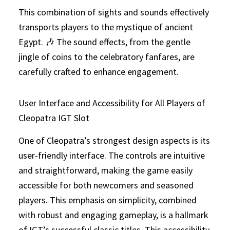
This combination of sights and sounds effectively
transports players to the mystique of ancient
Egypt. 🎶 The sound effects, from the gentle
jingle of coins to the celebratory fanfares, are
carefully crafted to enhance engagement.
User Interface and Accessibility for All Players of
Cleopatra IGT Slot
One of Cleopatra’s strongest design aspects is its
user-friendly interface. The controls are intuitive
and straightforward, making the game easily
accessible for both newcomers and seasoned
players. This emphasis on simplicity, combined
with robust and engaging gameplay, is a hallmark
of IGT’s successful classic titles. This accessibility