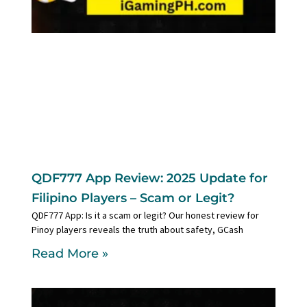
QDF777 App Review: 2025 Update for
Filipino Players – Scam or Legit?
QDF777 App: Is it a scam or legit? Our honest review for
Pinoy players reveals the truth about safety, GCash
Read More »