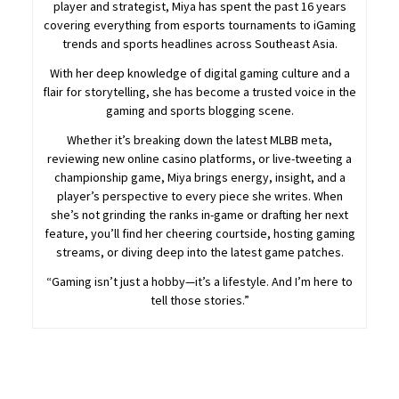
player and strategist, Miya has spent the past 16 years
covering everything from esports tournaments to iGaming
trends and sports headlines across Southeast Asia.
With her deep knowledge of digital gaming culture and a
flair for storytelling, she has become a trusted voice in the
gaming and sports blogging scene.
Whether it’s breaking down the latest MLBB meta,
reviewing new online casino platforms, or live-tweeting a
championship game, Miya brings energy, insight, and a
player’s perspective to every piece she writes. When
she’s not grinding the ranks in-game or drafting her next
feature, you’ll find her cheering courtside, hosting gaming
streams, or diving deep into the latest game patches.
“Gaming isn’t just a hobby—it’s a lifestyle. And I’m here to
tell those stories.”