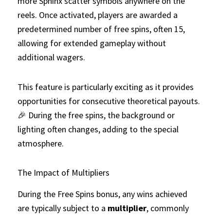
more Sphinx scatter symbols anywhere on the
reels. Once activated, players are awarded a
predetermined number of free spins, often 15,
allowing for extended gameplay without
additional wagers.
This feature is particularly exciting as it provides
opportunities for consecutive theoretical payouts.
🎉 During the free spins, the background or
lighting often changes, adding to the special
atmosphere.
The Impact of Multipliers
During the Free Spins bonus, any wins achieved
are typically subject to a
multiplier
, commonly