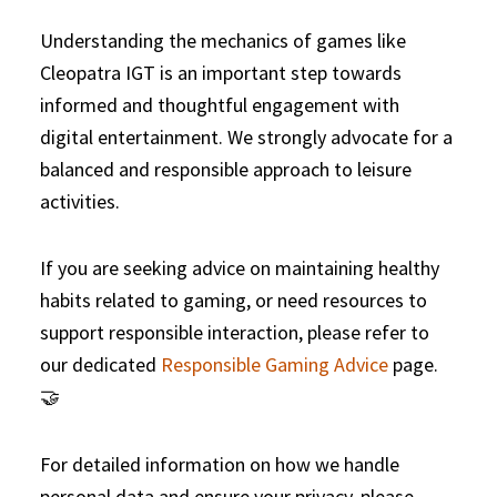
Understanding the mechanics of games like
Cleopatra IGT is an important step towards
informed and thoughtful engagement with
digital entertainment. We strongly advocate for a
balanced and responsible approach to leisure
activities.
If you are seeking advice on maintaining healthy
habits related to gaming, or need resources to
support responsible interaction, please refer to
our dedicated
Responsible Gaming Advice
page.
🤝
For detailed information on how we handle
personal data and ensure your privacy, please