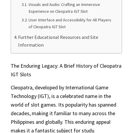
Visuals and Audio: Crafting an Immersive
Experience on Cleopatra IGT Slot
User Interface and Accessibility for All Players
of Cleopatra IGT Slot
Further Educational Resources and Site
Information
The Enduring Legacy: A Brief History of Cleopatra
IGT Slots
Cleopatra, developed by International Game
Technology (IGT), is a celebrated name in the
world of slot games. Its popularity has spanned
decades, making it familiar to many across the
Philippines and globally. This enduring appeal
makes it a fantastic subject for study.