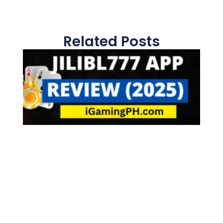
Related Posts
Page
Page
Page
Page
Page