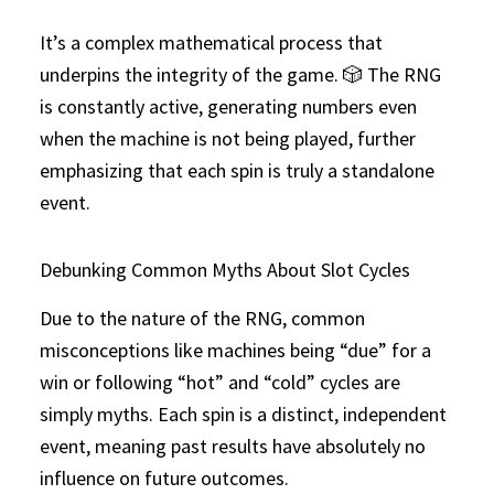
It’s a complex mathematical process that
underpins the integrity of the game. 🎲 The RNG
is constantly active, generating numbers even
when the machine is not being played, further
emphasizing that each spin is truly a standalone
event.
Debunking Common Myths About Slot Cycles
Due to the nature of the RNG, common
misconceptions like machines being “due” for a
win or following “hot” and “cold” cycles are
simply myths. Each spin is a distinct, independent
event, meaning past results have absolutely no
influence on future outcomes.