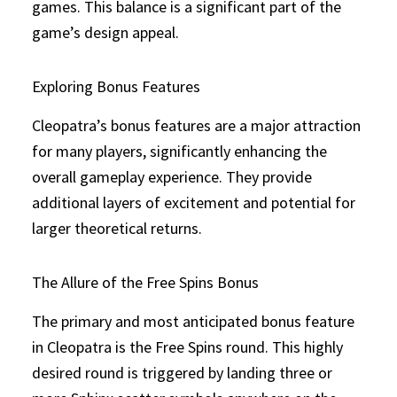
games. This balance is a significant part of the
game’s design appeal.
Exploring Bonus Features
Cleopatra’s bonus features are a major attraction
for many players, significantly enhancing the
overall gameplay experience. They provide
additional layers of excitement and potential for
larger theoretical returns.
The Allure of the Free Spins Bonus
The primary and most anticipated bonus feature
in Cleopatra is the Free Spins round. This highly
desired round is triggered by landing three or