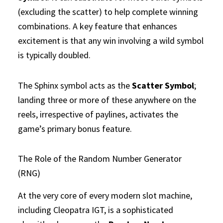
(excluding the scatter) to help complete winning
combinations. A key feature that enhances
excitement is that any win involving a wild symbol
is typically doubled.
The Sphinx symbol acts as the
Scatter Symbol
;
landing three or more of these anywhere on the
reels, irrespective of paylines, activates the
game’s primary bonus feature.
The Role of the Random Number Generator
(RNG)
At the very core of every modern slot machine,
including Cleopatra IGT, is a sophisticated