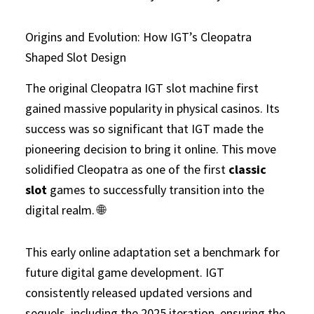
Origins and Evolution: How IGT’s Cleopatra
Shaped Slot Design
The original Cleopatra IGT slot machine first
gained massive popularity in physical casinos. Its
success was so significant that IGT made the
pioneering decision to bring it online. This move
solidified Cleopatra as one of the first
classic
slot
games to successfully transition into the
digital realm. 🌐
This early online adaptation set a benchmark for
future digital game development. IGT
consistently released updated versions and
sequels, including the 2025 iteration, ensuring the