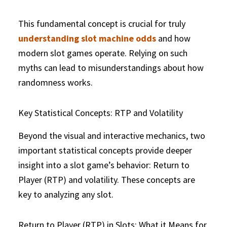
This fundamental concept is crucial for truly
understanding slot machine odds
and how
modern slot games operate. Relying on such
myths can lead to misunderstandings about how
randomness works.
Key Statistical Concepts: RTP and Volatility
Beyond the visual and interactive mechanics, two
important statistical concepts provide deeper
insight into a slot game’s behavior: Return to
Player (RTP) and volatility. These concepts are
key to analyzing any slot.
Return to Player (RTP) in Slots: What it Means for