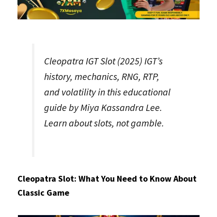
Cleopatra IGT Slot (2025) IGT’s
history, mechanics, RNG, RTP,
and volatility in this educational
guide by Miya Kassandra Lee.
Learn about slots, not gamble.
Cleopatra Slot: What You Need to Know About
Classic Game