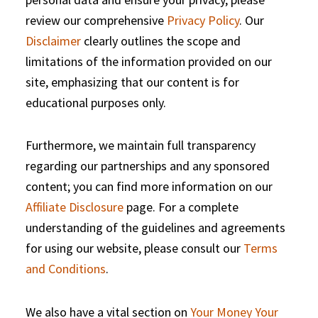
review our comprehensive
Privacy Policy
. Our
Disclaimer
clearly outlines the scope and
limitations of the information provided on our
site, emphasizing that our content is for
educational purposes only.
Furthermore, we maintain full transparency
regarding our partnerships and any sponsored
content; you can find more information on our
Affiliate Disclosure
page. For a complete
understanding of the guidelines and agreements
for using our website, please consult our
Terms
and Conditions
.
We also have a vital section on
Your Money Your