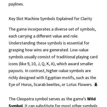
paylines.
Key Slot Machine Symbols Explained for Clarity
The game incorporates a diverse set of symbols,
each carrying a different value and role.
Understanding these symbols is essential for
grasping how wins are generated. Low-value
symbols usually consist of traditional playing card
icons (like 9, 10, J, Q, K, A), which award smaller
payouts. In contrast, higher-value symbols are
richly designed with Egyptian motifs, such as the
Eye of Horus, Scarab beetles, or Lotus Flowers. 🪲
The Cleopatra symbol serves as the game’s
Wild
Symbol
. It can substitute for most other symbols