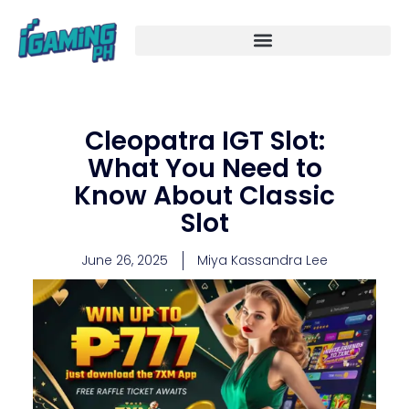
Skip
to
content
Cleopatra IGT Slot:
What You Need to
Know About Classic
Slot
June 26, 2025
Miya Kassandra Lee