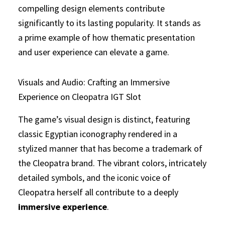
compelling design elements contribute
significantly to its lasting popularity. It stands as
a prime example of how thematic presentation
and user experience can elevate a game.
Visuals and Audio: Crafting an Immersive
Experience on Cleopatra IGT Slot
The game’s visual design is distinct, featuring
classic Egyptian iconography rendered in a
stylized manner that has become a trademark of
the Cleopatra brand. The vibrant colors, intricately
detailed symbols, and the iconic voice of
Cleopatra herself all contribute to a deeply
immersive experience
.