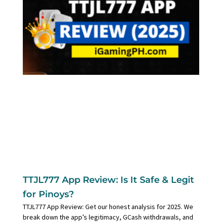
TTJL777 App Review: Is It Safe & Legit
for Pinoys?
TTJL777 App Review: Get our honest analysis for 2025. We
break down the app’s legitimacy, GCash withdrawals, and