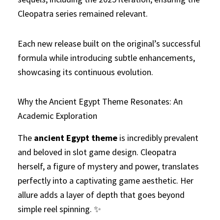
Cleopatra series remained relevant.
Each new release built on the original’s successful
formula while introducing subtle enhancements,
showcasing its continuous evolution.
Why the Ancient Egypt Theme Resonates: An
Academic Exploration
The
ancient Egypt theme
is incredibly prevalent
and beloved in slot game design. Cleopatra
herself, a figure of mystery and power, translates
perfectly into a captivating game aesthetic. Her
allure adds a layer of depth that goes beyond
simple reel spinning. ✨