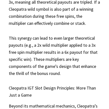
3x, meaning all theoretical payouts are tripled. If a
Cleopatra wild symbol is also part of a winning
combination during these free spins, the
multiplier can effectively combine or stack.
This synergy can lead to even larger theoretical
payouts (e.g., a 2x wild multiplier applied to a 3x
free spin multiplier results in a 6x payout for that
specific win). These multipliers are key
components of the game’s design that enhance
the thrill of the bonus round.
Cleopatra IGT Slot Design Principles: More Than
Just a Game
Beyond its mathematical mechanics, Cleopatra’s