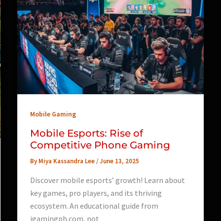
Mobile Gaming
Mobile Esports: Rise of
Competitive Phone Gaming
By
Miya Kassandra Lee
/
June 13, 2025
Discover mobile esports’ growth! Learn about
key games, pro players, and its thriving
ecosystem. An educational guide from
igamingph.com, not