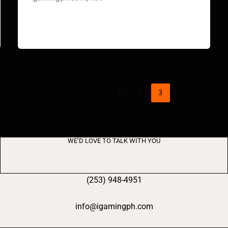
1
2
3
WE’D LOVE TO TALK WITH YOU
(253) 948-4951
info@igamingph.com