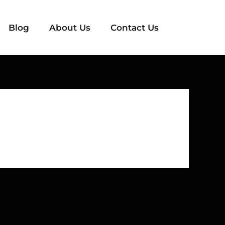
Blog
About Us
Contact Us