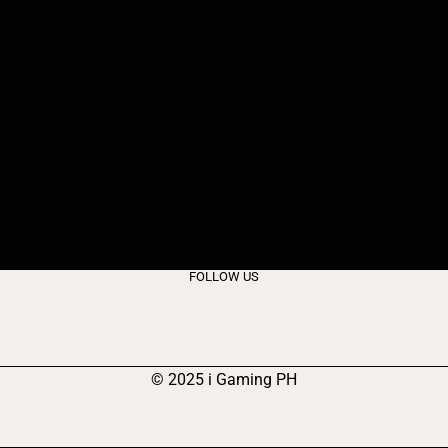
FOLLOW US
© 2025 i Gaming PH