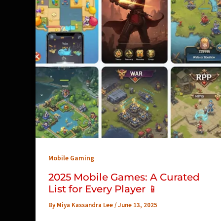
Mobile Gaming
2025 Mobile Games: A Curated
List for Every Player 📱
By
Miya Kassandra Lee
/
June 13, 2025