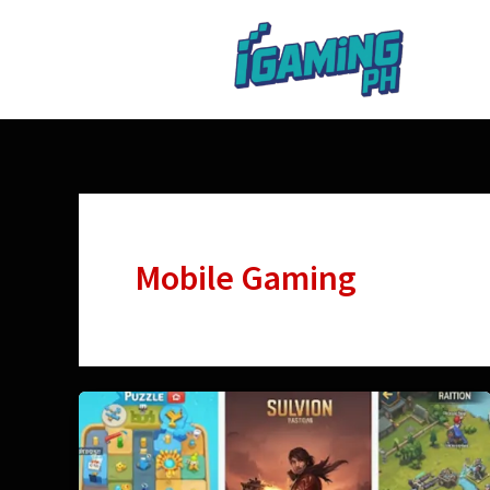
Skip
to
content
Mobile Gaming