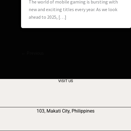
The world of mobile gaming is bursting with
new and exciting titles every year. As we look
ahead to 2025, […]
←
Previous
VISIT US
103, Makati City, Philippines