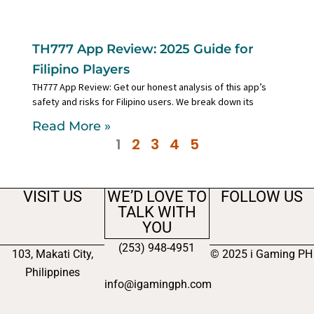
TH777 App Review: 2025 Guide for
Filipino Players
TH777 App Review: Get our honest analysis of this app’s
safety and risks for Filipino users. We break down its
Read More »
1
2
3
4
5
VISIT US
WE’D LOVE TO
FOLLOW US
TALK WITH
YOU
(253) 948-4951
103, Makati City,
© 2025 i Gaming PH
Philippines
info@igamingph.com