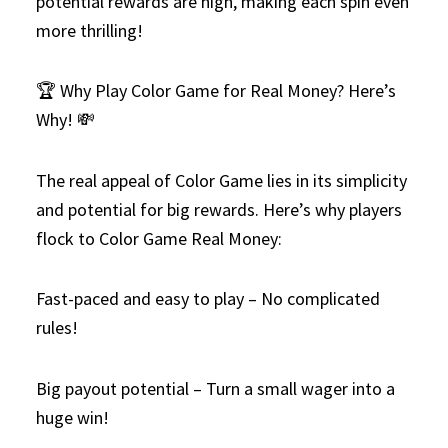
potential rewards are high, making each spin even
more thrilling!
🏆 Why Play Color Game for Real Money? Here’s
Why! 💸
The real appeal of Color Game lies in its simplicity
and potential for big rewards. Here’s why players
flock to Color Game Real Money:
Fast-paced and easy to play – No complicated
rules!
Big payout potential – Turn a small wager into a
huge win!