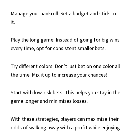
Manage your bankroll: Set a budget and stick to
it.
Play the long game: Instead of going for big wins
every time, opt for consistent smaller bets.
Try different colors: Don’t just bet on one color all
the time. Mix it up to increase your chances!
Start with low-risk bets: This helps you stay in the
game longer and minimizes losses.
With these strategies, players can maximize their
odds of walking away with a profit while enjoying