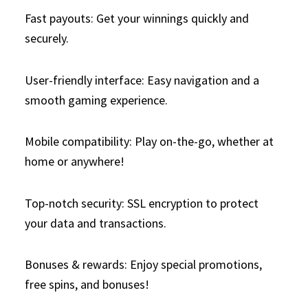
Fast payouts: Get your winnings quickly and
securely.
User-friendly interface: Easy navigation and a
smooth gaming experience.
Mobile compatibility: Play on-the-go, whether at
home or anywhere!
Top-notch security: SSL encryption to protect
your data and transactions.
Bonuses & rewards: Enjoy special promotions,
free spins, and bonuses!