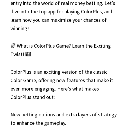
entry into the world of real money betting. Let’s
dive into the top app for playing ColorPlus, and
learn how you can maximize your chances of
winning!
🌈 What is ColorPlus Game? Learn the Exciting
Twist! 🎰
ColorPlus is an exciting version of the classic
Color Game, offering new features that make it
even more engaging. Here’s what makes
ColorPlus stand out:
New betting options and extra layers of strategy
to enhance the gameplay.