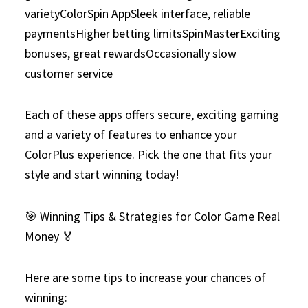
varietyColorSpin AppSleek interface, reliable
paymentsHigher betting limitsSpinMasterExciting
bonuses, great rewardsOccasionally slow
customer service
Each of these apps offers secure, exciting gaming
and a variety of features to enhance your
ColorPlus experience. Pick the one that fits your
style and start winning today!
🎯 Winning Tips & Strategies for Color Game Real
Money 🏅
Here are some tips to increase your chances of
winning: