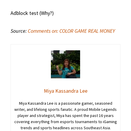
Adblock test (Why?)
Source:
Comments on: COLOR GAME REAL MONEY
Miya Kassandra Lee
Miya Kassandra Lee is a passionate gamer, seasoned
writer, and lifelong sports fanatic. A proud Mobile Legends
player and strategist, Miya has spent the past 16 years
covering everything from esports tournaments to iGaming
trends and sports headlines across Southeast Asia.