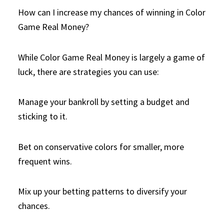
How can I increase my chances of winning in Color
Game Real Money?
While Color Game Real Money is largely a game of
luck, there are strategies you can use:
Manage your bankroll by setting a budget and
sticking to it.
Bet on conservative colors for smaller, more
frequent wins.
Mix up your betting patterns to diversify your
chances.