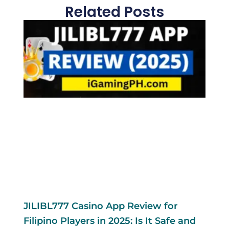
Related Posts
Page
Page
Page
Page
Page
JILIBL777 Casino App Review for
Filipino Players in 2025: Is It Safe and