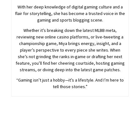
With her deep knowledge of digital gaming culture and a
flair for storytelling, she has become a trusted voice in the
gaming and sports blogging scene.
Whether it’s breaking down the latest MLBB meta,
reviewing new online casino platforms, or live-tweeting a
championship game, Miya brings energy, insight, and a
player’s perspective to every piece she writes. When
she’s not grinding the ranks in-game or drafting her next
feature, you’ll find her cheering courtside, hosting gaming
streams, or diving deep into the latest game patches.
“Gaming isn’t just a hobby—it’s a lifestyle. And I’m here to
tell those stories.”