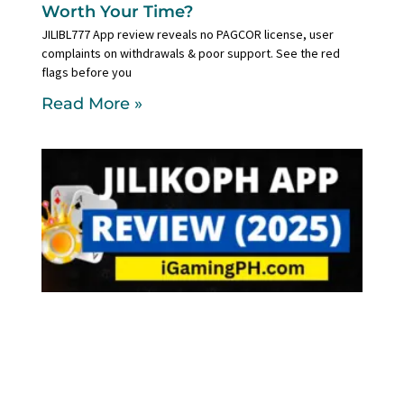
Worth Your Time?
JILIBL777 App review reveals no PAGCOR license, user
complaints on withdrawals & poor support. See the red
flags before you
Read More »