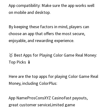
App compatibility: Make sure the app works well
on mobile and desktop.
By keeping these factors in mind, players can
choose an app that offers the most secure,
enjoyable, and rewarding experience.
🥇 Best Apps for Playing Color Game Real Money:
Top Picks 📱
Here are the top apps for playing Color Game Real
Money, including ColorPlus:
App NameProsConsXYZ CasinoFast payouts,
great customer serviceLimited game