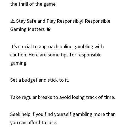
the thrill of the game.
⚠️ Stay Safe and Play Responsibly! Responsible
Gaming Matters 🧠
It’s crucial to approach online gambling with
caution. Here are some tips for responsible
gaming:
Set a budget and stick to it.
Take regular breaks to avoid losing track of time.
Seek help if you find yourself gambling more than
you can afford to lose.