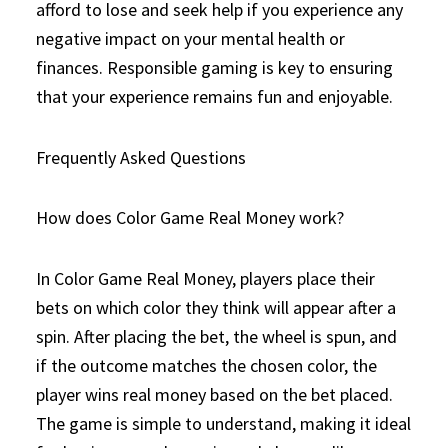
afford to lose and seek help if you experience any
negative impact on your mental health or
finances. Responsible gaming is key to ensuring
that your experience remains fun and enjoyable.
Frequently Asked Questions
How does Color Game Real Money work?
In Color Game Real Money, players place their
bets on which color they think will appear after a
spin. After placing the bet, the wheel is spun, and
if the outcome matches the chosen color, the
player wins real money based on the bet placed.
The game is simple to understand, making it ideal