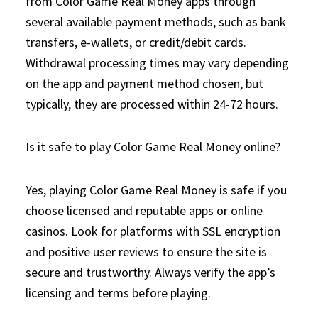
from Color Game Real Money apps through
several available payment methods, such as bank
transfers, e-wallets, or credit/debit cards.
Withdrawal processing times may vary depending
on the app and payment method chosen, but
typically, they are processed within 24-72 hours.
Is it safe to play Color Game Real Money online?
Yes, playing Color Game Real Money is safe if you
choose licensed and reputable apps or online
casinos. Look for platforms with SSL encryption
and positive user reviews to ensure the site is
secure and trustworthy. Always verify the app’s
licensing and terms before playing.