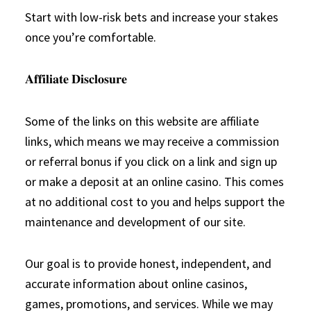
Start with low-risk bets and increase your stakes
once you’re comfortable.
𝐀𝐟𝐟𝐢𝐥𝐢𝐚𝐭𝐞 𝐃𝐢𝐬𝐜𝐥𝐨𝐬𝐮𝐫𝐞
Some of the links on this website are affiliate
links, which means we may receive a commission
or referral bonus if you click on a link and sign up
or make a deposit at an online casino. This comes
at no additional cost to you and helps support the
maintenance and development of our site.
Our goal is to provide honest, independent, and
accurate information about online casinos,
games, promotions, and services. While we may