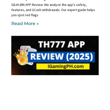
GDJHJRN APP Review: We analyze the app’s safety,
features, and GCash withdrawals. Our expert guide helps
you spot red flags
Read More »