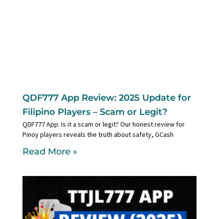
QDF777 App Review: 2025 Update for
Filipino Players – Scam or Legit?
QDF777 App: Is it a scam or legit? Our honest review for
Pinoy players reveals the truth about safety, GCash
Read More »