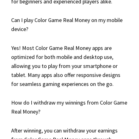
for beginners and experienced players alike.
Can I play Color Game Real Money on my mobile
device?
Yes! Most Color Game Real Money apps are
optimized for both mobile and desktop use,
allowing you to play from your smartphone or
tablet. Many apps also offer responsive designs
for seamless gaming experiences on the go.
How do I withdraw my winnings from Color Game
Real Money?
After winning, you can withdraw your earnings