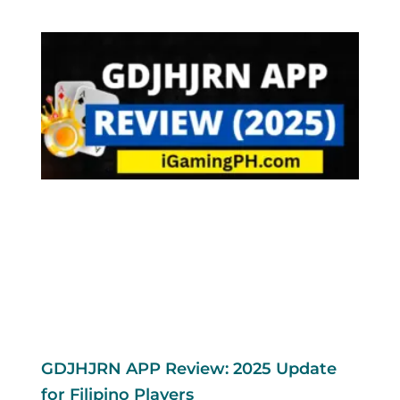
GDJHJRN APP Review: 2025 Update
for Filipino Players