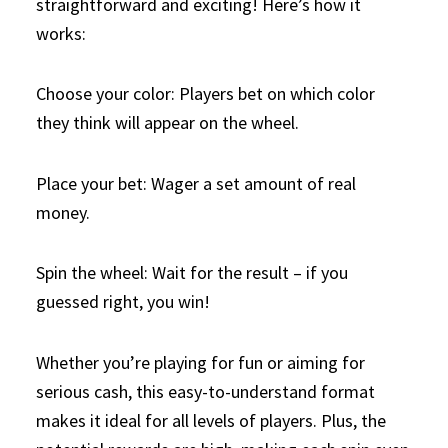
straightforward and exciting! Here’s how it
works:
Choose your color: Players bet on which color
they think will appear on the wheel.
Place your bet: Wager a set amount of real
money.
Spin the wheel: Wait for the result – if you
guessed right, you win!
Whether you’re playing for fun or aiming for
serious cash, this easy-to-understand format
makes it ideal for all levels of players. Plus, the