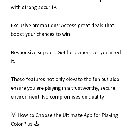
with strong security.
Exclusive promotions: Access great deals that
boost your chances to win!
Responsive support: Get help whenever you need
it.
These features not only elevate the fun but also
ensure you are playing in a trustworthy, secure
environment. No compromises on quality!
💡 How to Choose the Ultimate App for Playing
ColorPlus 🕹️