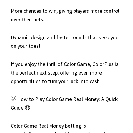
More chances to win, giving players more control
over their bets.
Dynamic design and faster rounds that keep you
on your toes!
If you enjoy the thrill of Color Game, ColorPlus is
the perfect next step, offering even more
opportunities to turn your luck into cash.
💡 How to Play Color Game Real Money: A Quick
Guide 🤑
Color Game Real Money betting is