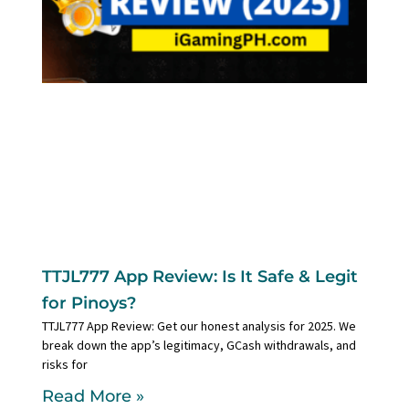
TTJL777 App Review: Is It Safe & Legit
for Pinoys?
TTJL777 App Review: Get our honest analysis for 2025. We
break down the app’s legitimacy, GCash withdrawals, and
risks for
Read More »