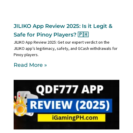
JILIKO App Review 2025: Is it Legit &
Safe for Pinoy Players? 🇵🇭
JILIKO App Review 2025: Get our expert verdict on the
JILIKO app’s legitimacy, safety, and GCash withdrawals for
Pinoy players.
Read More »