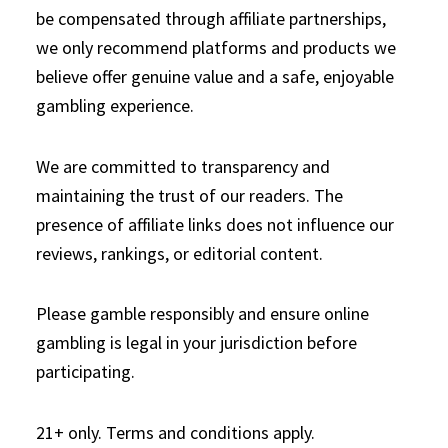
be compensated through affiliate partnerships,
we only recommend platforms and products we
believe offer genuine value and a safe, enjoyable
gambling experience.
We are committed to transparency and
maintaining the trust of our readers. The
presence of affiliate links does not influence our
reviews, rankings, or editorial content.
Please gamble responsibly and ensure online
gambling is legal in your jurisdiction before
participating.
21+ only. Terms and conditions apply.