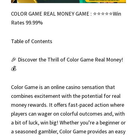
COLOR GAME REAL MONEY GAME : ⭐⭐⭐⭐⭐Win
Rates 99.99%
Table of Contents
🎉 Discover the Thrill of Color Game Real Money!
💰
Color Game is an online casino sensation that
combines excitement with the potential for real
money rewards. It offers fast-paced action where
players can wager on colorful outcomes and, with
a bit of luck, win big! Whether you’re a beginner or
a seasoned gambler, Color Game provides an easy