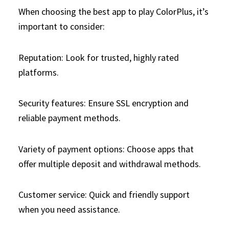
When choosing the best app to play ColorPlus, it’s
important to consider:
Reputation: Look for trusted, highly rated
platforms.
Security features: Ensure SSL encryption and
reliable payment methods.
Variety of payment options: Choose apps that
offer multiple deposit and withdrawal methods.
Customer service: Quick and friendly support
when you need assistance.