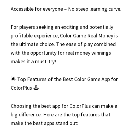
Accessible for everyone – No steep learning curve.
For players seeking an exciting and potentially
profitable experience, Color Game Real Money is
the ultimate choice. The ease of play combined
with the opportunity for real money winnings
makes it a must-try!
🌟 Top Features of the Best Color Game App for
ColorPlus 🕹️
Choosing the best app for ColorPlus can make a
big difference. Here are the top features that
make the best apps stand out: