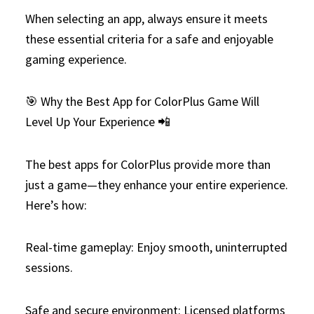
When selecting an app, always ensure it meets
these essential criteria for a safe and enjoyable
gaming experience.
🎯 Why the Best App for ColorPlus Game Will
Level Up Your Experience 📲
The best apps for ColorPlus provide more than
just a game—they enhance your entire experience.
Here’s how:
Real-time gameplay: Enjoy smooth, uninterrupted
sessions.
Safe and secure environment: Licensed platforms