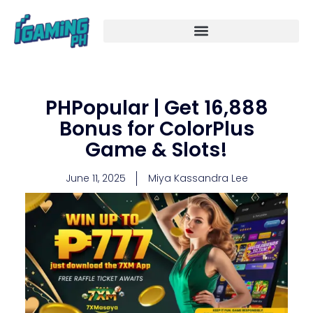
Skip
to
content
PHPopular | Get 16,888
Bonus for ColorPlus
Game & Slots!
June 11, 2025
Miya Kassandra Lee