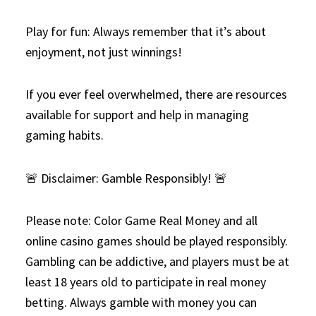
Play for fun: Always remember that it’s about
enjoyment, not just winnings!
If you ever feel overwhelmed, there are resources
available for support and help in managing
gaming habits.
🚨 Disclaimer: Gamble Responsibly! 🚨
Please note: Color Game Real Money and all
online casino games should be played responsibly.
Gambling can be addictive, and players must be at
least 18 years old to participate in real money
betting. Always gamble with money you can