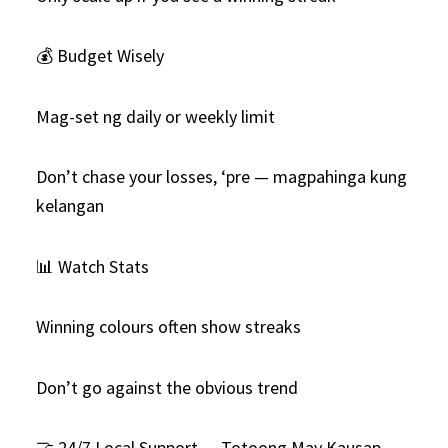
💰 Budget Wisely
Mag-set ng daily or weekly limit
Don’t chase your losses, ‘pre — magpahinga kung
kelangan
📊 Watch Stats
Winning colours often show streaks
Don’t go against the obvious trend
🤝 24/7 Local Support — Totoong May Kausap