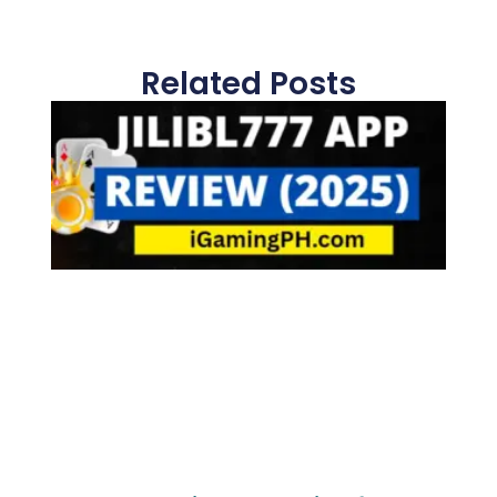
Related Posts
Page
Page
Page
Page
Page