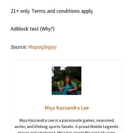
21+ only. Terms and conditions apply.
Adblock test (Why?)
Source:
Mapagbigay
Miya Kassandra Lee
Miya Kassandra Lee is a passionate gamer, seasoned
writer, and lifelong sports fanatic. A proud Mobile Legends
player and strategist, Miya has spent the past 16 years