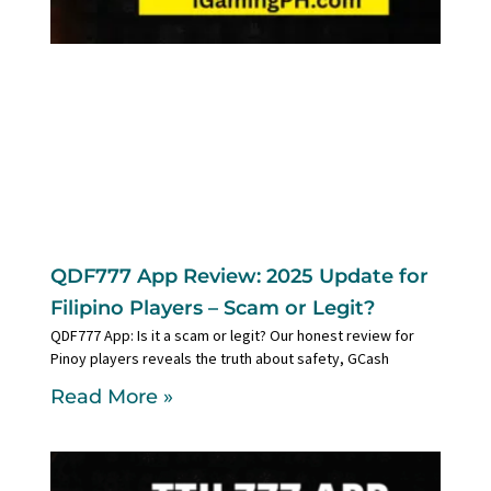
QDF777 App Review: 2025 Update for
Filipino Players – Scam or Legit?
QDF777 App: Is it a scam or legit? Our honest review for
Pinoy players reveals the truth about safety, GCash
Read More »