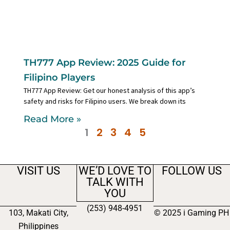
TH777 App Review: 2025 Guide for
Filipino Players
TH777 App Review: Get our honest analysis of this app’s
safety and risks for Filipino users. We break down its
Read More »
1
2
3
4
5
VISIT US
WE’D LOVE TO
FOLLOW US
TALK WITH
YOU
(253) 948-4951
103, Makati City,
© 2025 i Gaming PH
Philippines