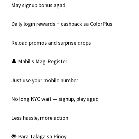
May signup bonus agad
Daily login rewards + cashback sa ColorPlus
Reload promos and surprise drops
👤 Mabilis Mag-Register
Just use your mobile number
No long KYC wait — signup, play agad
Less hassle, more action
🌟 Para Talaga sa Pinoy