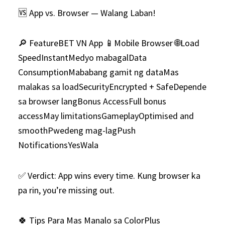
🆚 App vs. Browser — Walang Laban!
🔎 FeatureBET VN App 📱Mobile Browser 🌐Load
SpeedInstantMedyo mabagalData
ConsumptionMababang gamit ng dataMas
malakas sa loadSecurityEncrypted + SafeDepende
sa browser langBonus AccessFull bonus
accessMay limitationsGameplayOptimised and
smoothPwedeng mag-lagPush
NotificationsYesWala
✅ Verdict: App wins every time. Kung browser ka
pa rin, you’re missing out.
🍀 Tips Para Mas Manalo sa ColorPlus