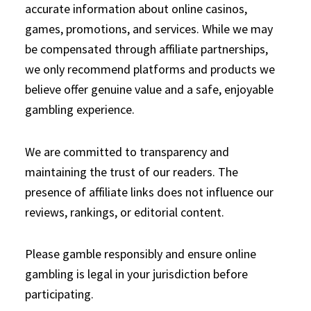
accurate information about online casinos,
games, promotions, and services. While we may
be compensated through affiliate partnerships,
we only recommend platforms and products we
believe offer genuine value and a safe, enjoyable
gambling experience.
We are committed to transparency and
maintaining the trust of our readers. The
presence of affiliate links does not influence our
reviews, rankings, or editorial content.
Please gamble responsibly and ensure online
gambling is legal in your jurisdiction before
participating.