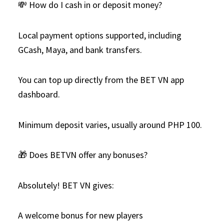
💸 How do I cash in or deposit money?
Local payment options supported, including
GCash, Maya, and bank transfers.
You can top up directly from the BET VN app
dashboard.
Minimum deposit varies, usually around PHP 100.
🎁 Does BETVN offer any bonuses?
Absolutely! BET VN gives:
A welcome bonus for new players