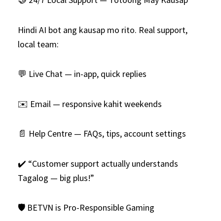
Hindi AI bot ang kausap mo rito. Real support,
local team:
💬 Live Chat — in-app, quick replies
✉️ Email — responsive kahit weekends
📄 Help Centre — FAQs, tips, account settings
✔️ “Customer support actually understands
Tagalog — big plus!”
🛡️ BETVN is Pro-Responsible Gaming