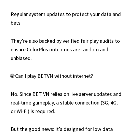
Regular system updates to protect your data and
bets
They’re also backed by verified fair play audits to
ensure ColorPlus outcomes are random and
unbiased.
🌐 Can I play BETVN without internet?
No. Since BET VN relies on live server updates and
real-time gameplay, a stable connection (3G, 4G,
or Wi-Fi) is required.
But the good news: it’s designed for low data