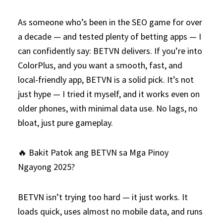
As someone who’s been in the SEO game for over
a decade — and tested plenty of betting apps — I
can confidently say: BETVN delivers. If you’re into
ColorPlus, and you want a smooth, fast, and
local-friendly app, BETVN is a solid pick. It’s not
just hype — I tried it myself, and it works even on
older phones, with minimal data use. No lags, no
bloat, just pure gameplay.
🔥 Bakit Patok ang BETVN sa Mga Pinoy
Ngayong 2025?
BETVN isn’t trying too hard — it just works. It
loads quick, uses almost no mobile data, and runs