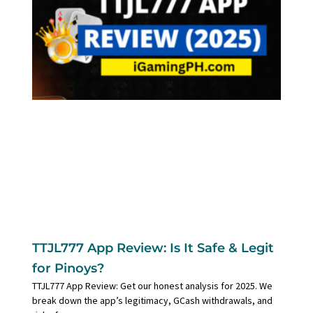
TTJL777 App Review: Is It Safe & Legit
for Pinoys?
TTJL777 App Review: Get our honest analysis for 2025. We
break down the app’s legitimacy, GCash withdrawals, and