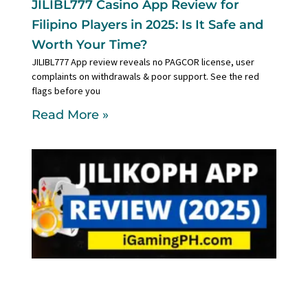
JILIBL777 Casino App Review for
Filipino Players in 2025: Is It Safe and
Worth Your Time?
JILIBL777 App review reveals no PAGCOR license, user
complaints on withdrawals & poor support. See the red
flags before you
Read More »