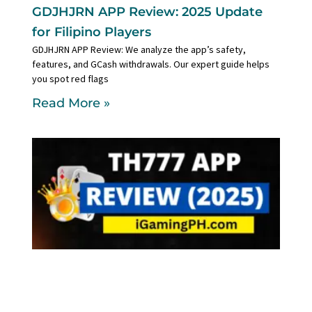
GDJHJRN APP Review: 2025 Update
for Filipino Players
GDJHJRN APP Review: We analyze the app’s safety,
features, and GCash withdrawals. Our expert guide helps
you spot red flags
Read More »