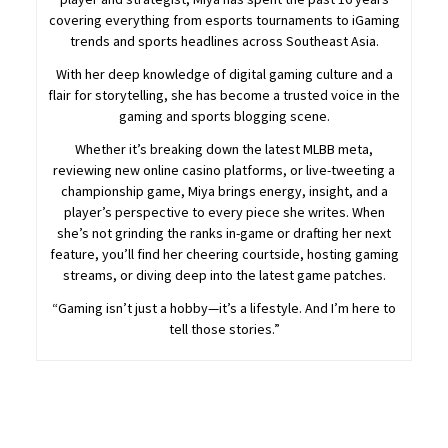
covering everything from esports tournaments to iGaming
trends and sports headlines across Southeast Asia.
With her deep knowledge of digital gaming culture and a
flair for storytelling, she has become a trusted voice in the
gaming and sports blogging scene.
Whether it’s breaking down the latest MLBB meta,
reviewing new online casino platforms, or live-tweeting a
championship game, Miya brings energy, insight, and a
player’s perspective to every piece she writes. When
she’s not grinding the ranks in-game or drafting her next
feature, you’ll find her cheering courtside, hosting gaming
streams, or diving deep into the latest game patches.
“Gaming isn’t just a hobby—it’s a lifestyle. And I’m here to
tell those stories.”