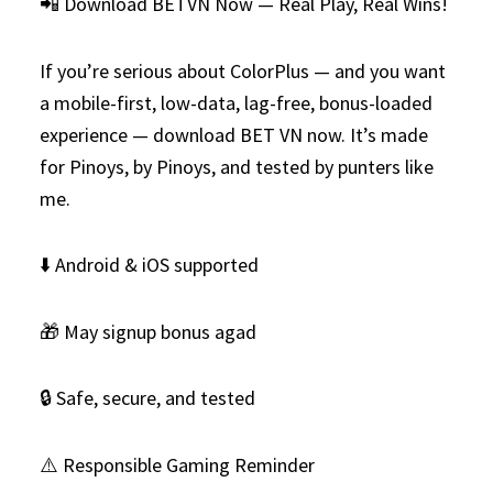
📲 Download BETVN Now — Real Play, Real Wins!
If you’re serious about ColorPlus — and you want
a mobile-first, low-data, lag-free, bonus-loaded
experience — download BET VN now. It’s made
for Pinoys, by Pinoys, and tested by punters like
me.
⬇️ Android & iOS supported
🎁 May signup bonus agad
🔒 Safe, secure, and tested
⚠️ Responsible Gaming Reminder