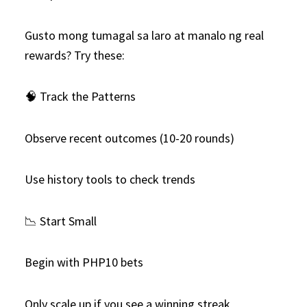
Gusto mong tumagal sa laro at manalo ng real
rewards? Try these:
🧠 Track the Patterns
Observe recent outcomes (10-20 rounds)
Use history tools to check trends
📉 Start Small
Begin with PHP10 bets
Only scale up if you see a winning streak