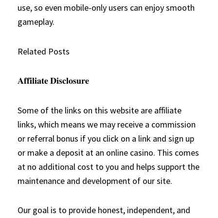
use, so even mobile-only users can enjoy smooth
gameplay.
Related Posts
𝐀𝐟𝐟𝐢𝐥𝐢𝐚𝐭𝐞 𝐃𝐢𝐬𝐜𝐥𝐨𝐬𝐮𝐫𝐞
Some of the links on this website are affiliate
links, which means we may receive a commission
or referral bonus if you click on a link and sign up
or make a deposit at an online casino. This comes
at no additional cost to you and helps support the
maintenance and development of our site.
Our goal is to provide honest, independent, and