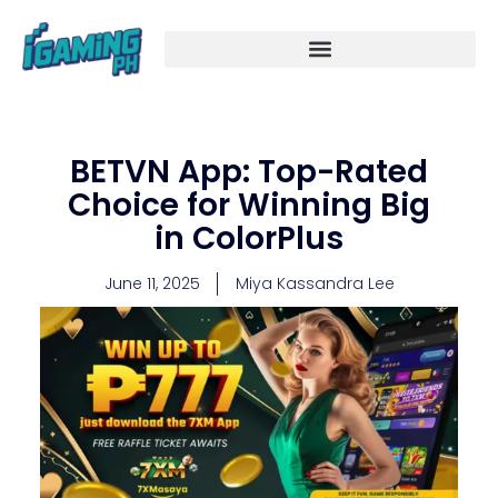
Skip
to
content
BETVN App: Top-Rated
Choice for Winning Big
in ColorPlus
June 11, 2025
Miya Kassandra Lee