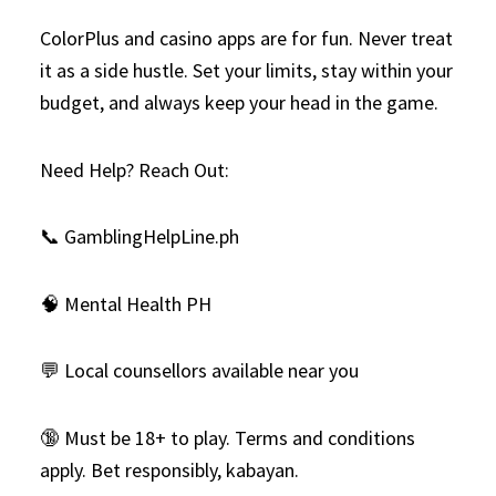
ColorPlus and casino apps are for fun. Never treat
it as a side hustle. Set your limits, stay within your
budget, and always keep your head in the game.
Need Help? Reach Out:
📞 GamblingHelpLine.ph
🧠 Mental Health PH
💬 Local counsellors available near you
🔞 Must be 18+ to play. Terms and conditions
apply. Bet responsibly, kabayan.