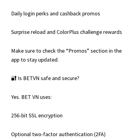
Daily login perks and cashback promos
Surprise reload and ColorPlus challenge rewards
Make sure to check the “Promos” section in the
app to stay updated.
🔐 Is BETVN safe and secure?
Yes. BET VN uses:
256-bit SSL encryption
Optional two-factor authentication (2FA)