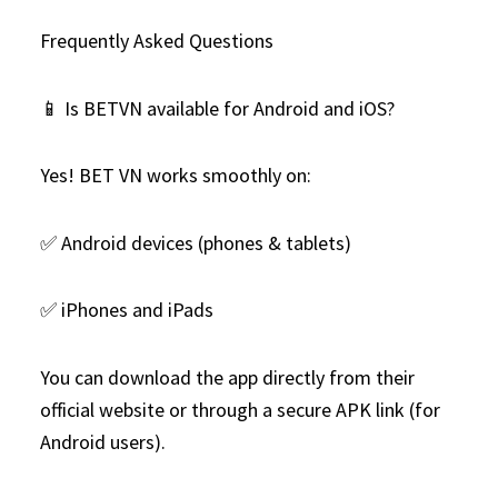
Frequently Asked Questions
📱 Is BETVN available for Android and iOS?
Yes! BET VN works smoothly on:
✅ Android devices (phones & tablets)
✅ iPhones and iPads
You can download the app directly from their
official website or through a secure APK link (for
Android users).