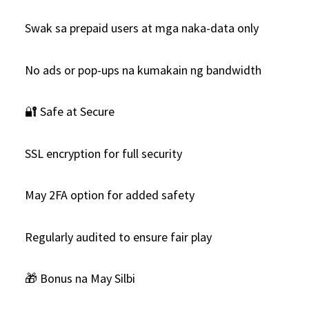
Swak sa prepaid users at mga naka-data only
No ads or pop-ups na kumakain ng bandwidth
🔐 Safe at Secure
SSL encryption for full security
May 2FA option for added safety
Regularly audited to ensure fair play
🎁 Bonus na May Silbi