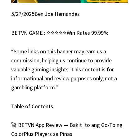
5/27/2025Ben Joe Hernandez
BETVN GAME : ⭐⭐⭐⭐⭐Win Rates 99.99%
“Some links on this banner may earn us a
commission, helping us continue to provide
valuable gaming insights. This content is for
informational and review purposes only, not a
gambling platform.”
Table of Contents
🚀 BETVN App Review — Bakit Ito ang Go-To ng
ColorPlus Players sa Pinas