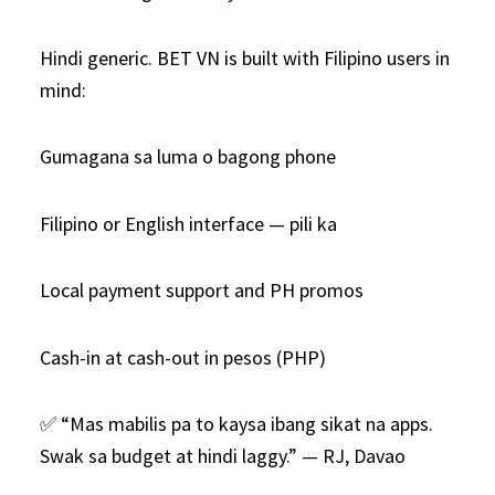
Hindi generic. BET VN is built with Filipino users in
mind:
Gumagana sa luma o bagong phone
Filipino or English interface — pili ka
Local payment support and PH promos
Cash-in at cash-out in pesos (PHP)
✅ “Mas mabilis pa to kaysa ibang sikat na apps.
Swak sa budget at hindi laggy.” — RJ, Davao