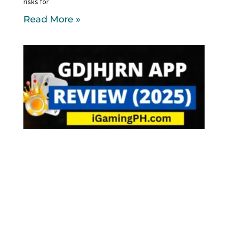
risks for
Read More »