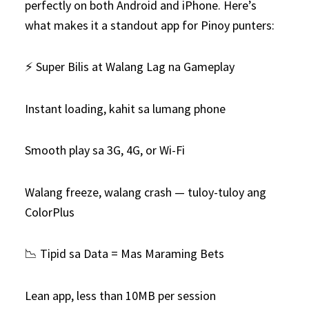
perfectly on both Android and iPhone. Here’s
what makes it a standout app for Pinoy punters:
⚡ Super Bilis at Walang Lag na Gameplay
Instant loading, kahit sa lumang phone
Smooth play sa 3G, 4G, or Wi-Fi
Walang freeze, walang crash — tuloy-tuloy ang
ColorPlus
📉 Tipid sa Data = Mas Maraming Bets
Lean app, less than 10MB per session