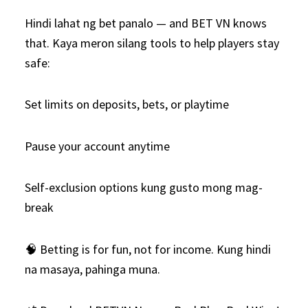
Hindi lahat ng bet panalo — and BET VN knows
that. Kaya meron silang tools to help players stay
safe:
Set limits on deposits, bets, or playtime
Pause your account anytime
Self-exclusion options kung gusto mong mag-
break
🧠 Betting is for fun, not for income. Kung hindi
na masaya, pahinga muna.