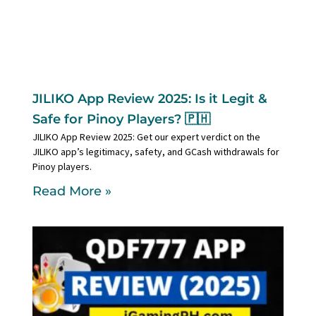
JILIKO App Review 2025: Is it Legit &
Safe for Pinoy Players? 🇵🇭
JILIKO App Review 2025: Get our expert verdict on the
JILIKO app’s legitimacy, safety, and GCash withdrawals for
Pinoy players.
Read More »