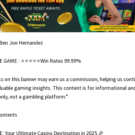
Ben Joe Hernandez
 GAME : ⭐⭐⭐⭐⭐Win Rates 99.99%
s on this banner may earn us a commission, helping us cont
luable gaming insights. This content is for informational an
nly, not a gambling platform.”
Contents
 Your Ultimate Casino Destination in 2025 🎉