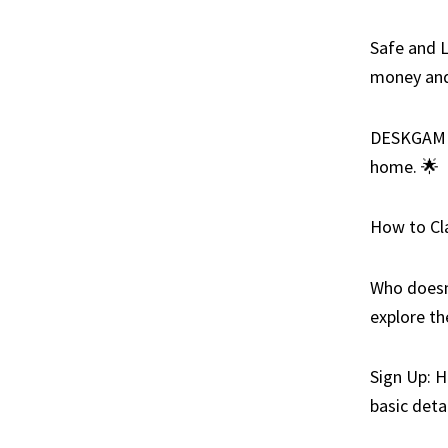
Safe and L
money and 
DESKGAME g
home. 🌟
How to Cl
Who doesn
explore th
Sign Up: H
basic detai