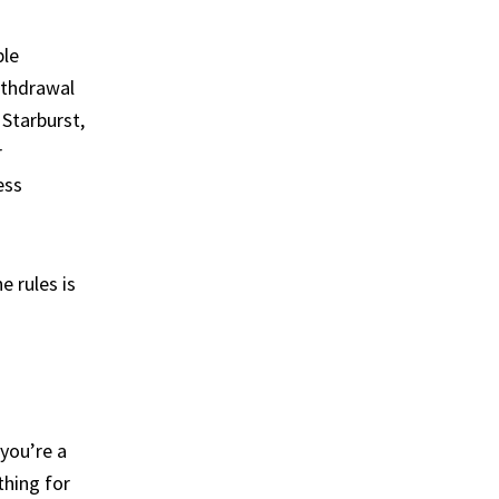
ble
ithdrawal
 Starburst,
r
ess
 rules is
you’re a
thing for