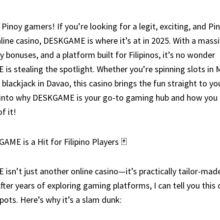
 Pinoy gamers! If you’re looking for a legit, exciting, and Pi
nline casino, DESKGAME is where it’s at in 2025. With a mas
icy bonuses, and a platform built for Filipinos, it’s no wonder
s stealing the spotlight. Whether you’re spinning slots in M
 blackjack in Davao, this casino brings the fun straight to yo
e into why DESKGAME is your go-to gaming hub and how you
f it!
ME is a Hit for Filipino Players 🃏
sn’t just another online casino—it’s practically tailor-mad
After years of exploring gaming platforms, I can tell you this o
spots. Here’s why it’s a slam dunk: