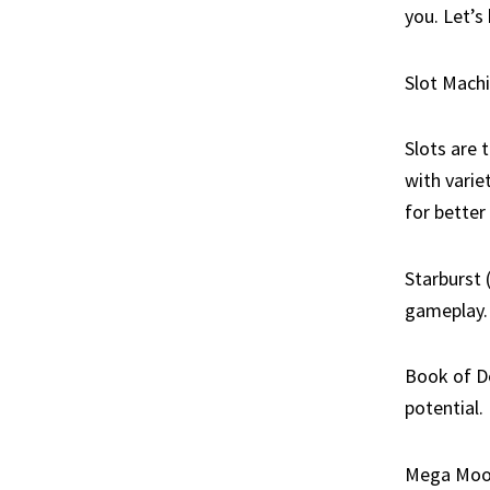
you. Let’s
Slot Mach
Slots are 
with varie
for better
Starburst 
gameplay. 
Book of De
potential. 
Mega Moola