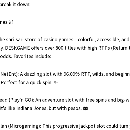
 break it down:
ines 🌌
the sari-sari store of casino games—colorful, accessible, an
ty. DESKGAME offers over 800 titles with high RTPs (Return 
 odds. Favorites include:
(NetEnt): A dazzling slot with 96.09% RTP, wilds, and beginn
Perfect for a quick spin. ✨
ad (Play’n GO): An adventure slot with free spins and big-w
It’s like Indiana Jones, but with pesos. 📖
h (Microgaming): This progressive jackpot slot could turn 