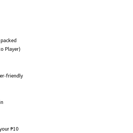
d packed
to Player)
er-friendly
in
your ₱10