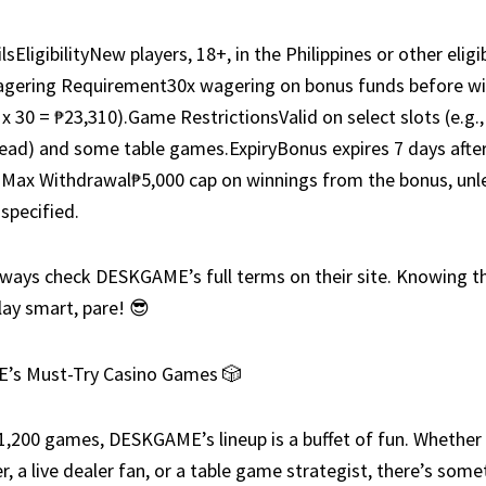
sEligibilityNew players, 18+, in the Philippines or other eligi
agering Requirement30x wagering on bonus funds before w
7 x 30 = ₱23,310).Game RestrictionsValid on select slots (e.g.,
ead) and some table games.ExpiryBonus expires 7 days afte
.Max Withdrawal₱5,000 cap on winnings from the bonus, unl
specified.
lways check DESKGAME’s full terms on their site. Knowing the
ay smart, pare! 😎
s Must-Try Casino Games 🎲
1,200 games, DESKGAME’s lineup is a buffet of fun. Whether 
er, a live dealer fan, or a table game strategist, there’s some