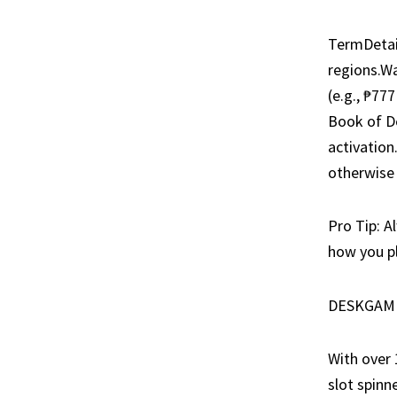
TermDetail
regions.W
(e.g., ₱77
Book of D
activation
otherwise 
Pro Tip: A
how you pl
DESKGAME’
With over 
slot spinn