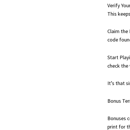
Verify You
This keeps
Claim the 
code foun
Start Play
check the 
It’s that 
Bonus Ter
Bonuses co
print for 