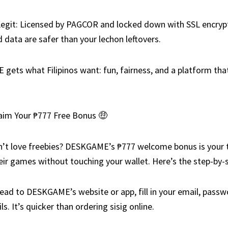
egit: Licensed by PAGCOR and locked down with SSL encrypt
data are safer than your lechon leftovers.
ets what Filipinos want: fun, fairness, and a platform that 
aim Your ₱777 Free Bonus 🤑
’t love freebies? DESKGAME’s ₱777 welcome bonus is your t
eir games without touching your wallet. Here’s the step-by-
ead to DESKGAME’s website or app, fill in your email, passw
ls. It’s quicker than ordering sisig online.