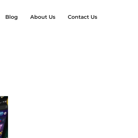
Blog
About Us
Contact Us