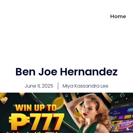
Home
Ben Joe Hernandez
June 11, 2025
Miya Kassandra Lee