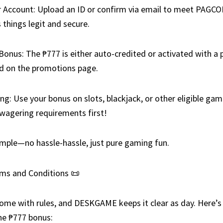
r Account: Upload an ID or confirm via email to meet PAGCOR
 things legit and secure.
Bonus: The ₱777 is either auto-credited or activated with a
d on the promotions page.
ing: Use your bonus on slots, blackjack, or other eligible gam
wagering requirements first!
simple—no hassle-hassle, just pure gaming fun.
ms and Conditions 📜
me with rules, and DESKGAME keeps it clear as day. Here’s 
the ₱777 bonus: