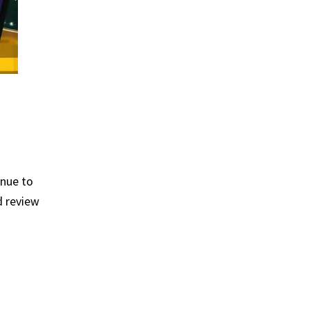
inue to
d review