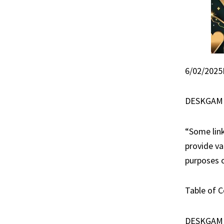
6/02/2025
DESKGAME
“Some link
provide va
purposes o
Table of 
DESKGAME: