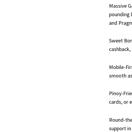
Massive Ga
pounding l
and Pragm
Sweet Bonu
cashback, 
Mobile-Fir
smooth as 
Pinoy-Fri
cards, or 
Round-the-
support in