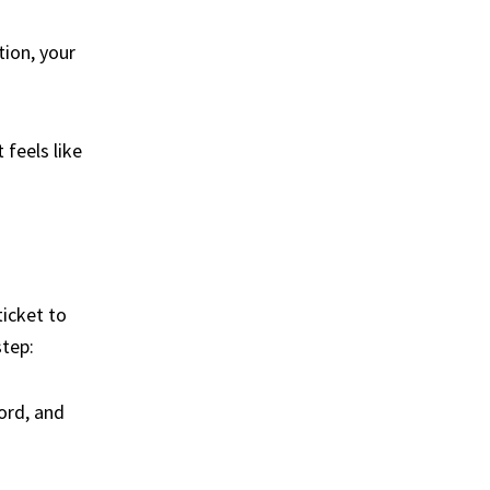
ion, your
feels like
icket to
step:
ord, and