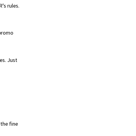
’s rules.
 promo
es. Just
the fine