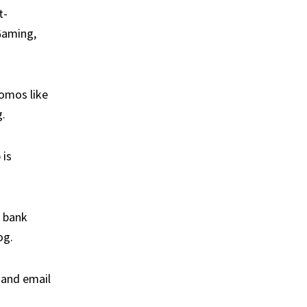
t-
Gaming,
omos like
.
 is
 bank
og.
 and email