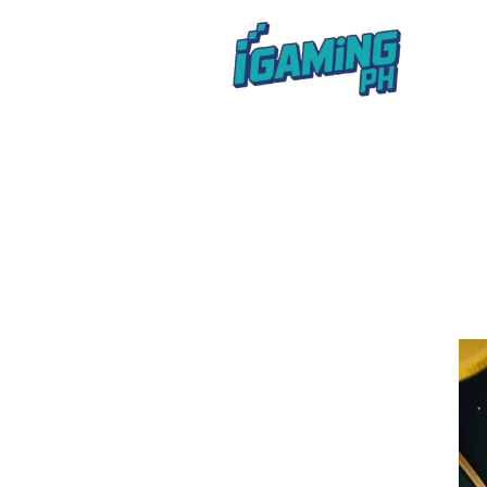
Skip
to
content