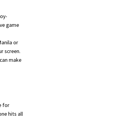
noy-
sive game
anila or
ur screen.
 can make
e for
ne hits all