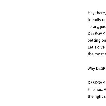
Hey there,
friendly o
library, ju
DESKGAME i
betting on
Let’s div
the most o
Why DESKGA
DESKGAME i
Filipinos. 
the right 