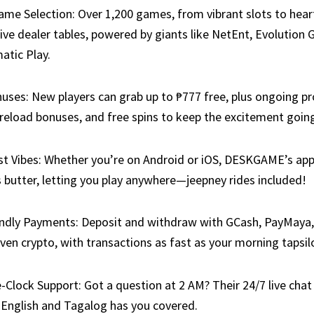
me Selection: Over 1,200 games, from vibrant slots to hear
ive dealer tables, powered by giants like NetEnt, Evolution 
atic Play.
ses: New players can grab up to ₱777 free, plus ongoing pr
reload bonuses, and free spins to keep the excitement going
st Vibes: Whether you’re on Android or iOS, DESKGAME’s app
butter, letting you play anywhere—jeepney rides included!
endly Payments: Deposit and withdraw with GCash, PayMaya,
even crypto, with transactions as fast as your morning tapsil
Clock Support: Got a question at 2 AM? Their 24/7 live chat
 English and Tagalog has you covered.