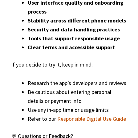
User interface quality and onboarding
process
Stability across different phone models
Security and data handling practices
Tools that support responsible usage
Clear terms and accessible support
If you decide to try it, keep in mind:
Research the app’s developers and reviews
Be cautious about entering personal
details or payment info
Use any in-app time or usage limits
Refer to our
Responsible Digital Use Guide
💬 Questions or Feedback?