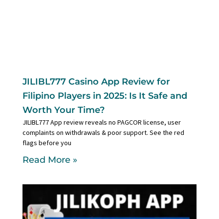
JILIBL777 Casino App Review for
Filipino Players in 2025: Is It Safe and
Worth Your Time?
JILIBL777 App review reveals no PAGCOR license, user
complaints on withdrawals & poor support. See the red
flags before you
Read More »