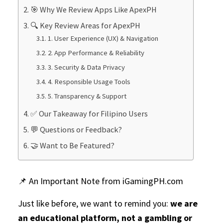
🎯 Why We Review Apps Like ApexPH
🔍 Key Review Areas for ApexPH
1. User Experience (UX) & Navigation
2. App Performance & Reliability
3. Security & Data Privacy
4. Responsible Usage Tools
5. Transparency & Support
✅ Our Takeaway for Filipino Users
💬 Questions or Feedback?
🤝 Want to Be Featured?
📌 An Important Note from iGamingPH.com
Just like before, we want to remind you:
we are
an educational platform, not a gambling or