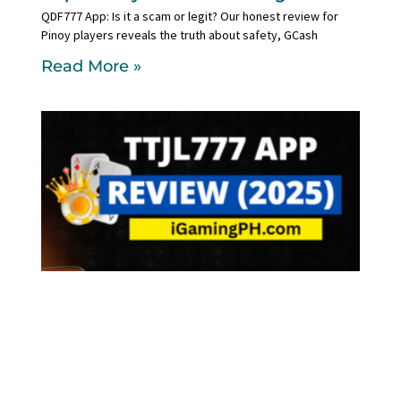
QDF777 App: Is it a scam or legit? Our honest review for
Pinoy players reveals the truth about safety, GCash
Read More »