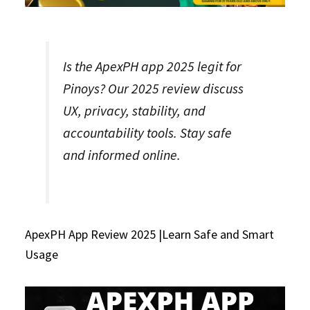
Is the ApexPH app 2025 legit for
Pinoys? Our 2025 review discuss
UX, privacy, stability, and
accountability tools. Stay safe
and informed online.
ApexPH App Review 2025 |Learn Safe and Smart
Usage