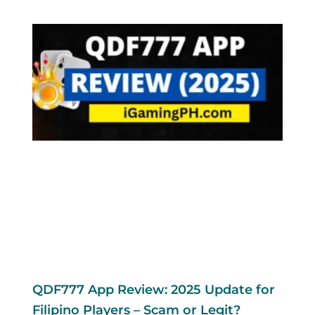
QDF777 App Review: 2025 Update for
Filipino Players – Scam or Legit?