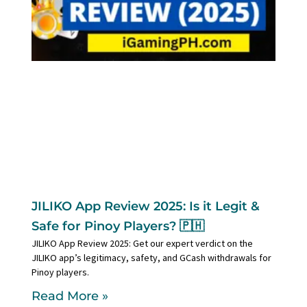
JILIKO App Review 2025: Is it Legit &
Safe for Pinoy Players? 🇵🇭
JILIKO App Review 2025: Get our expert verdict on the
JILIKO app’s legitimacy, safety, and GCash withdrawals for
Pinoy players.
Read More »