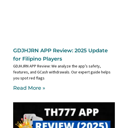
GDJHJRN APP Review: 2025 Update
for Filipino Players
GDJHJRN APP Review: We analyze the app’s safety,
features, and GCash withdrawals. Our expert guide helps
you spot red flags
Read More »