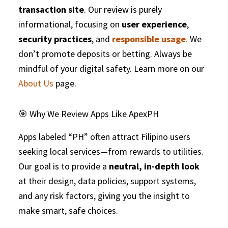
transaction site
. Our review is purely
informational, focusing on
user experience
,
security practices
, and
responsible usage
.
We
don’t promote deposits or betting. Always be
mindful of your digital safety. Learn more on our
About Us
page.
🎯 Why We Review Apps Like ApexPH
Apps labeled “PH” often attract Filipino users
seeking local services—from rewards to utilities.
Our goal is to provide a
neutral, in-depth look
at their design, data policies, support systems,
and any risk factors, giving you the insight to
make smart, safe choices.