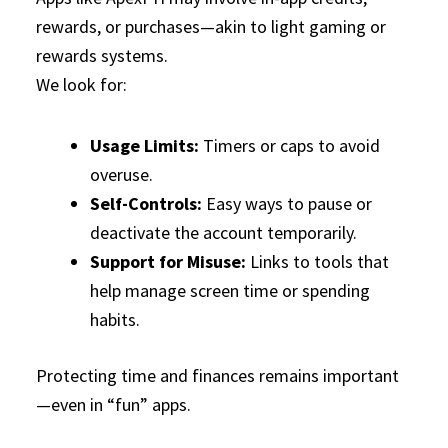
rewards, or purchases—akin to light gaming or
rewards systems.
We look for:
Usage Limits:
Timers or caps to avoid
overuse.
Self-Controls:
Easy ways to pause or
deactivate the account temporarily.
Support for Misuse:
Links to tools that
help manage screen time or spending
habits.
Protecting time and finances remains important
—even in “fun” apps.