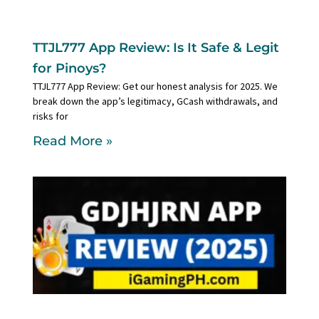
TTJL777 App Review: Is It Safe & Legit
for Pinoys?
TTJL777 App Review: Get our honest analysis for 2025. We
break down the app’s legitimacy, GCash withdrawals, and
risks for
Read More »