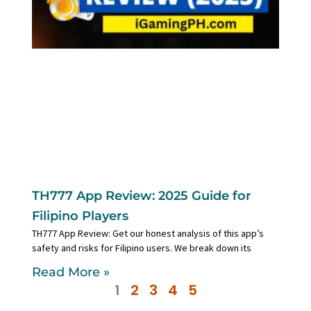
TH777 App Review: 2025 Guide for
Filipino Players
TH777 App Review: Get our honest analysis of this app’s
safety and risks for Filipino users. We break down its
Read More »
1
2
3
4
5