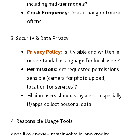
including mid-tier models?
Crash Frequency:
Does it hang or freeze
often?
3. Security & Data Privacy
Privacy Policy
:
Is it visible and written in
understandable language for local users?
Permissions:
Are requested permissions
sensible (camera for photo upload,
location for services)?
Filipino users should stay alert—especially
if/apps collect personal data.
4. Responsible Usage Tools
Apps like ApexPH may involve in-app credits,