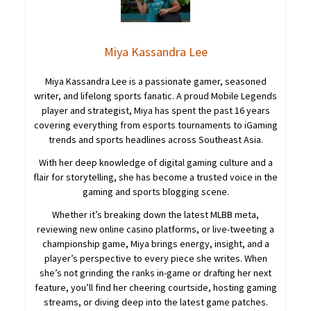
Miya Kassandra Lee
Miya Kassandra Lee is a passionate gamer, seasoned
writer, and lifelong sports fanatic. A proud Mobile Legends
player and strategist, Miya has spent the past 16 years
covering everything from esports tournaments to iGaming
trends and sports headlines across Southeast Asia.
With her deep knowledge of digital gaming culture and a
flair for storytelling, she has become a trusted voice in the
gaming and sports blogging scene.
Whether it’s breaking down the latest MLBB meta,
reviewing new online casino platforms, or live-tweeting a
championship game, Miya brings energy, insight, and a
player’s perspective to every piece she writes. When
she’s not grinding the ranks in-game or drafting her next
feature, you’ll find her cheering courtside, hosting gaming
streams, or diving deep into the latest game patches.