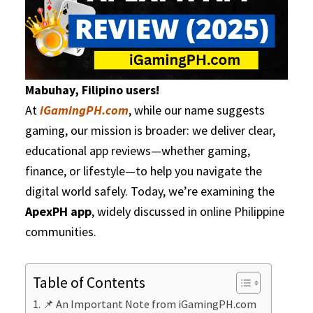
Mabuhay, Filipino users!
At
iGamingPH.com
, while our name suggests
gaming, our mission is broader: we deliver clear,
educational app reviews—whether gaming,
finance, or lifestyle—to help you navigate the
digital world safely. Today, we’re examining the
ApexPH app
, widely discussed in online Philippine
communities.
Table of Contents
📌 An Important Note from iGamingPH.com