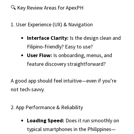
🔍 Key Review Areas for ApexPH
1. User Experience (UX) & Navigation
Interface Clarity:
Is the design clean and
Filipino-friendly? Easy to use?
User Flow:
Is onboarding, menus, and
feature discovery straightforward?
A good app should feel intuitive—even if you’re
not tech-savvy.
2. App Performance & Reliability
Loading Speed:
Does it run smoothly on
typical smartphones in the Philippines—