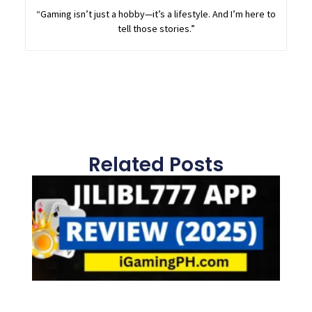
“Gaming isn’t just a hobby—it’s a lifestyle. And I’m here to
tell those stories.”
Related Posts
Page
Page
Page
Page
Page