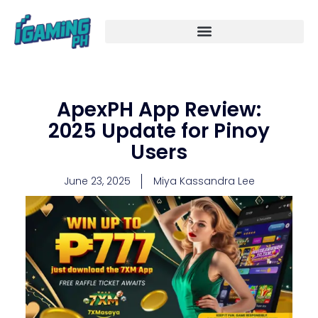
Skip
to
content
ApexPH App Review:
2025 Update for Pinoy
Users
June 23, 2025
Miya Kassandra Lee