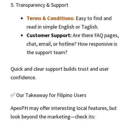
5. Transparency & Support
Terms & Conditions:
Easy to find and
read in simple English or Taglish.
Customer Support:
Are there FAQ pages,
chat, email, or hotline? How responsive is
the support team?
Quick and clear support builds trust and user
confidence.
✅ Our Takeaway for Filipino Users
ApexPH may offer interesting local features, but
look beyond the marketing—check its: