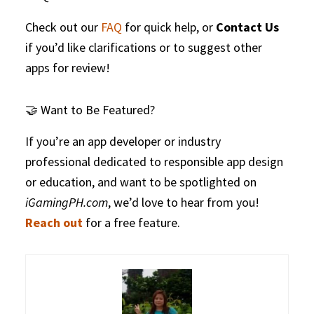
Check out our
FAQ
for quick help, or
Contact Us
if you’d like clarifications or to suggest other
apps for review!
🤝 Want to Be Featured?
If you’re an app developer or industry
professional dedicated to responsible app design
or education, and want to be spotlighted on
iGamingPH.com
, we’d love to hear from you!
Reach out
for a free feature.